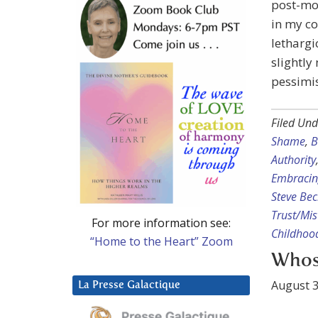
post-mor
in my co
lethargi
slightly
pessimis
Filed Und
Shame
,
B
Authority
Embracin
Steve Be
Trust/Mis
For more information see:
Childhoo
“Home to the Heart” Zoom
Whos
August 3
La Presse Galactique