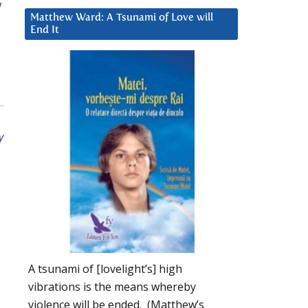
w
Matthew Ward: A Tsunami of Love will
End It
y
A tsunami of [lovelight’s] high
vibrations is the means whereby
violence will be ended. (Matthew’s