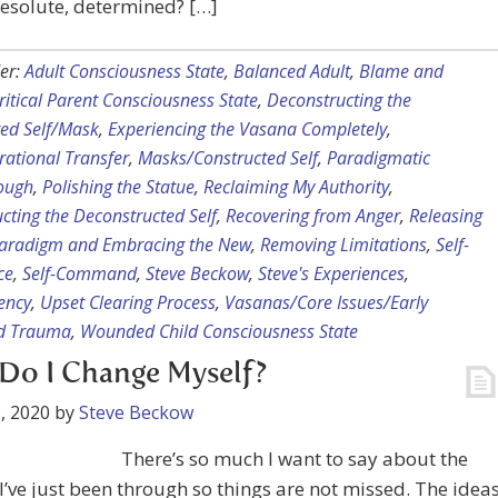
resolute, determined? […]
er:
Adult Consciousness State
,
Balanced Adult
,
Blame and
ritical Parent Consciousness State
,
Deconstructing the
ted Self/Mask
,
Experiencing the Vasana Completely
,
rational Transfer
,
Masks/Constructed Self
,
Paradigmatic
ough
,
Polishing the Statue
,
Reclaiming My Authority
,
cting the Deconstructed Self
,
Recovering from Anger
,
Releasing
Paradigm and Embracing the New
,
Removing Limitations
,
Self-
ce
,
Self-Command
,
Steve Beckow
,
Steve's Experiences
,
ency
,
Upset Clearing Process
,
Vasanas/Core Issues/Early
d Trauma
,
Wounded Child Consciousness State
Do I Change Myself?
, 2020
by
Steve Beckow
There’s so much I want to say about the
I’ve just been through so things are not missed. The idea