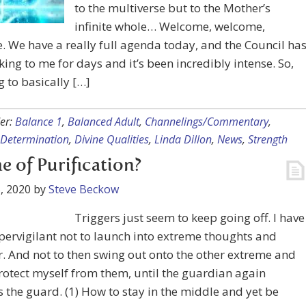
to the multiverse but to the Mother’s
infinite whole… Welcome, welcome,
 We have a really full agenda today, and the Council ha
king to me for days and it’s been incredibly intense. So,
g to basically […]
er:
Balance 1
,
Balanced Adult
,
Channelings/Commentary
,
Determination
,
Divine Qualities
,
Linda Dillon
,
News
,
Strength
e of Purification?
, 2020
by
Steve Beckow
Triggers just seem to keep going off. I have
pervigilant not to launch into extreme thoughts and
. And not to then swing out onto the other extreme and
otect myself from them, until the guardian again
the guard. (1) How to stay in the middle and yet be