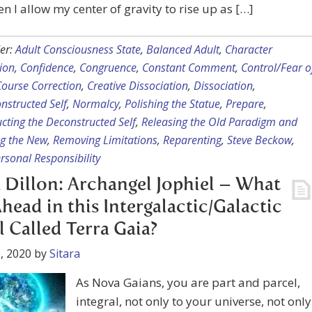
en I allow my center of gravity to rise up as […]
er:
Adult Consciousness State
,
Balanced Adult
,
Character
ion
,
Confidence
,
Congruence
,
Constant Comment
,
Control/Fear o
Course Correction
,
Creative Dissociation
,
Dissociation
,
nstructed Self
,
Normalcy
,
Polishing the Statue
,
Prepare
,
cting the Deconstructed Self
,
Releasing the Old Paradigm and
g the New
,
Removing Limitations
,
Reparenting
,
Steve Beckow
,
rsonal Responsibility
 Dillon: Archangel Jophiel – What
Ahead in this Intergalactic/Galactic
l Called Terra Gaia?
, 2020
by
Sitara
As Nova Gaians, you are part and parcel,
integral, not only to your universe, not only