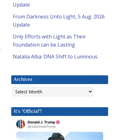
Update
From Darkness Unto Light, 5 Aug. 2026
s
Update
Only Efforts with Light as Their
Foundation can be Lasting
Natalia Alba: DNA Shift to Luminous
Archives
Archives
It’s “Official”!