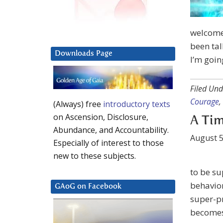
welcome.
been tal
Downloads Page
I’m goin
Filed Und
Courage
,
(Always) free
introductory texts
on Ascension, Disclosure,
A Tim
Abundance, and Accountability.
August 5
Especially of interest to those
new to these subjects.
to be su
behavior
GAoG on Facebook
super-pr
becomes 