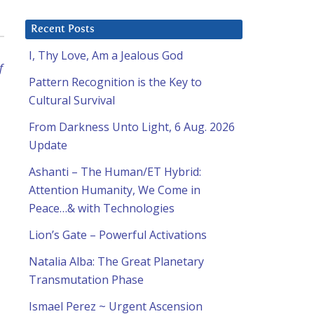
Recent Posts
I, Thy Love, Am a Jealous God
f
Pattern Recognition is the Key to
Cultural Survival
From Darkness Unto Light, 6 Aug. 2026
Update
Ashanti – The Human/ET Hybrid:
Attention Humanity, We Come in
Peace…& with Technologies
Lion’s Gate – Powerful Activations
Natalia Alba: The Great Planetary
Transmutation Phase
Ismael Perez ~ Urgent Ascension