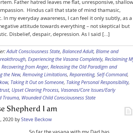
tem. Father hatred leaves me flat, unresponsive, shallo
mpassion. Hindus call that state of mind thamasic,
c. In my everyday awareness, I can feel it only subtly, as a
 negative attitude towards everything – not skeptical but
tic. Disbelief, despair, depression. As I said […]
er:
Adult Consciousness State
,
Balanced Adult
,
Blame and
reakthrough
,
Experiencing the Vasana Completely
,
Reclaiming M
,
Recovering from Anger
,
Releasing the Old Paradigm and
g the New
,
Removing Limitations
,
Reparenting
,
Self-Command
,
ckow
,
Taking It Out on Someone
,
Taking Personal Responsibility
,
trust
,
Upset Clearing Process
,
Vasanas/Core Issues/Early
d Trauma
,
Wounded Child Consciousness State
e Shepherd I am
, 2020
by
Steve Beckow
So far the vasana with my Dad has