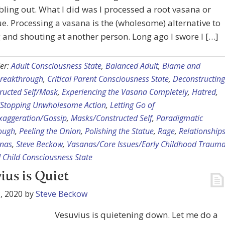
ling out. What I did was I processed a root vasana or
ue. Processing a vasana is the (wholesome) alternative to
and shouting at another person. Long ago I swore I […]
er:
Adult Consciousness State
,
Balanced Adult
,
Blame and
reakthrough
,
Critical Parent Consciousness State
,
Deconstructing
ructed Self/Mask
,
Experiencing the Vasana Completely
,
Hatred
,
p/Stopping Unwholesome Action
,
Letting Go of
aggeration/Gossip
,
Masks/Constructed Self
,
Paradigmatic
ough
,
Peeling the Onion
,
Polishing the Statue
,
Rage
,
Relationship
nas
,
Steve Beckow
,
Vasanas/Core Issues/Early Childhood Traum
Child Consciousness State
ius is Quiet
, 2020
by
Steve Beckow
Vesuvius is quietening down. Let me do a