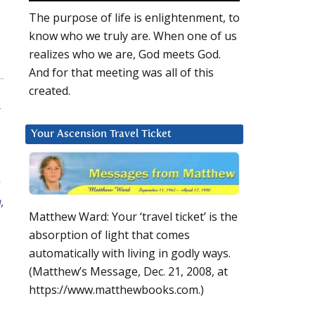
The purpose of life is enlightenment, to
know who we truly are. When one of us
realizes who we are, God meets God.
And for that meeting was all of this
created.
Your Ascension Travel Ticket
s
a
,
Matthew Ward: Your ‘travel ticket’ is the
absorption of light that comes
automatically with living in godly ways.
(Matthew’s Message, Dec. 21, 2008, at
https://www.matthewbooks.com.)