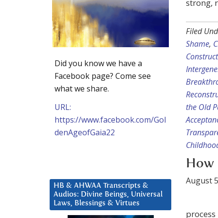
strong, 
Filed Und
Shame
,
C
Construc
Did you know we have a
Intergene
Facebook page? Come see
Breakthr
what we share.
Reconstru
URL:
the Old 
https://www.facebook.com/Gol
Acceptan
denAgeofGaia22
Transpar
Childhoo
How 
August 5
HB & AHWAA Transcripts &
Audios: Divine Beings, Universal
Laws, Blessings & Virtues
process 