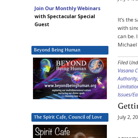
Join Our Monthly Webinars
with Spectacular Special
It’s the
Guest
with sin
can be. 
Michael 
Beyond Being Human
Filed Und
Vasana C
Authority
Limitatio
Issues/E
Gett
July 2, 2
The Spirit Cafe, Council of Love