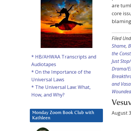
are tumb
core iss
blaming 
Filed Und
Shame
,
B
the Const
* HB/AHWAA Transcripts and
Just Sto
Audiotapes
Drama/Ex
* On the Importance of the
Breakthr
Universal Laws
and Vasa
* The Universal Law: What,
Wounded 
How, and Why?
Vesuv
August 3
Monday Zoom Book Club with
Kathleen