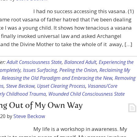
I had no success accessing this vasana. (1)
 same root vasana of father hatred that I’ve been dealing
ce I was a young child. It shows how tenacious a vasana
I finally invoked universal law and asked Archangel
and the Divine Mother to take the whole of it away, […]
er:
Adult Consciousness State
,
Balanced Adult
,
Experiencing the
ompletely
,
Issues Surfacing
,
Peeling the Onion
,
Reclaiming My
,
Releasing the Old Paradigm and Embracing the New
,
Removing
ns
,
Steve Beckow
,
Upset Clearing Process
,
Vasanas/Core
arly Childhood Trauma
,
Wounded Child Consciousness State
ing Out of My Own Way
020
by
Steve Beckow
My life is a workshop in awareness. My