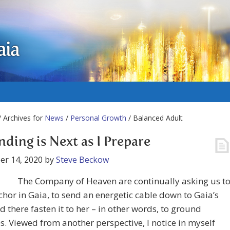
aia
 Archives for
News
/
Personal Growth
/ Balanced Adult
ding is Next as I Prepare
er 14, 2020
by
Steve Beckow
The Company of Heaven are continually asking us t
hor in Gaia, to send an energetic cable down to Gaia’s
d there fasten it to her – in other words, to ground
s. Viewed from another perspective, I notice in myself