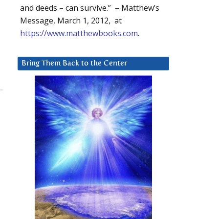
and deeds – can survive.” – Matthew’s
Message, March 1, 2012, at
https://www.matthewbooks.com
.
Bring Them Back to the Center