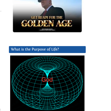
What is the Purpose of Life?
s