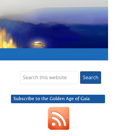
Subscribe to the Golden Age of Gaia
o