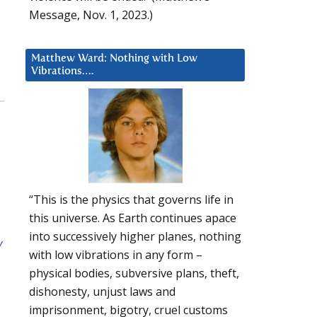
Message, Nov. 1, 2023.)
Matthew Ward: Nothing with Low
Vibrations….
“This is the physics that governs life in
this universe. As Earth continues apace
into successively higher planes, nothing
y
with low vibrations in any form –
physical bodies, subversive plans, theft,
dishonesty, unjust laws and
imprisonment, bigotry, cruel customs