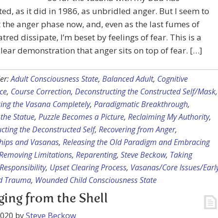
ed, as it did in 1986, as unbridled anger. But I seem to
t the anger phase now, and, even as the last fumes of
atred dissipate, I’m beset by feelings of fear. This is a
clear demonstration that anger sits on top of fear. […]
er:
Adult Consciousness State
,
Balanced Adult
,
Cognitive
ce
,
Course Correction
,
Deconstructing the Constructed Self/Mask
,
cing the Vasana Completely
,
Paradigmatic Breakthrough
,
 the Statue
,
Puzzle Becomes a Picture
,
Reclaiming My Authority
,
cting the Deconstructed Self
,
Recovering from Anger
,
ships and Vasanas
,
Releasing the Old Paradigm and Embracing
Removing Limitations
,
Reparenting
,
Steve Beckow
,
Taking
Responsibility
,
Upset Clearing Process
,
Vasanas/Core Issues/Earl
d Trauma
,
Wounded Child Consciousness State
ing from the Shell
2020
by
Steve Beckow