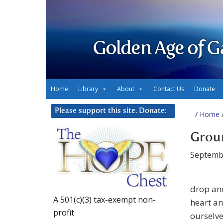
Golden Age of G
Home
Library
About
Contact Us
Donate
Please support this site. Donate:
/
Home
/
Groun
Septemb
drop anc
A 501(c)(3) tax-exempt non-
heart an
profit
ourselve