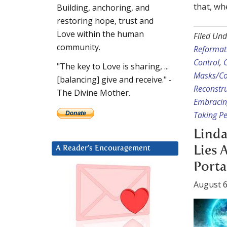
that, wh
Building, anchoring, and
restoring hope, trust and
Love within the human
Filed Und
community.
Reformat
Control
,
"The key to Love is sharing, ...
Masks/Co
[balancing] give and receive." -
Reconstru
The Divine Mother.
Embracin
Taking Pe
Linda
Lies 
A Reader’s Encouragement
Porta
August 6