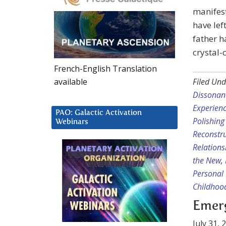
manifest
have lef
father h
crystal-
French-English Translation
available
Filed Und
Dissonan
Experien
PAO: Galactic Activation
Polishing
Webinars
Reconstru
Relation
the New
,
Personal 
Childhoo
Emerg
July 31, 