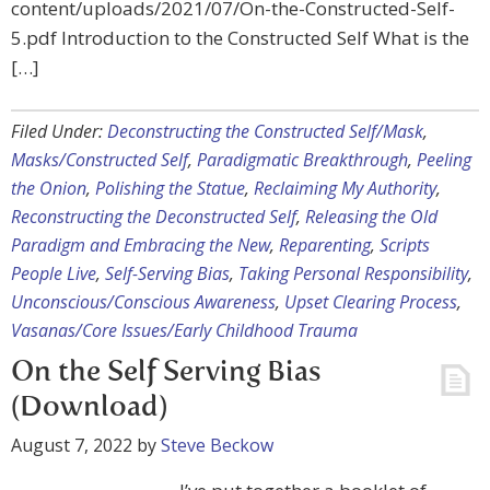
content/uploads/2021/07/On-the-Constructed-Self-
5.pdf Introduction to the Constructed Self What is the
[…]
Filed Under:
Deconstructing the Constructed Self/Mask
,
Masks/Constructed Self
,
Paradigmatic Breakthrough
,
Peeling
the Onion
,
Polishing the Statue
,
Reclaiming My Authority
,
Reconstructing the Deconstructed Self
,
Releasing the Old
Paradigm and Embracing the New
,
Reparenting
,
Scripts
People Live
,
Self-Serving Bias
,
Taking Personal Responsibility
,
Unconscious/Conscious Awareness
,
Upset Clearing Process
,
Vasanas/Core Issues/Early Childhood Trauma
On the Self Serving Bias
(Download)
August 7, 2022
by
Steve Beckow