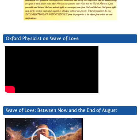
Oxford Physicist on Wave of Love
Wave of Love: Between Now and the End of August
Video
Player