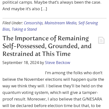
political camps. Maybe that’s always been the case.
And maybe it’s also […]
Filed Under:
Censorship
,
Mainstream Media
,
Self-Serving
Bias
,
Taking a Stand
The Importance of Remaining
Self-Possessed, Grounded, and
Restrained at This Time
September 18, 2024
by
Steve Beckow
I’m among the folks who don’t
believe the November elections will happen quite the
way we think they will. I believe they’ll be held on the
quantum voting system, which will give a tamper-
proof result. Moreover, I also believe that G/NESARA
will be declared before election time but that, to be