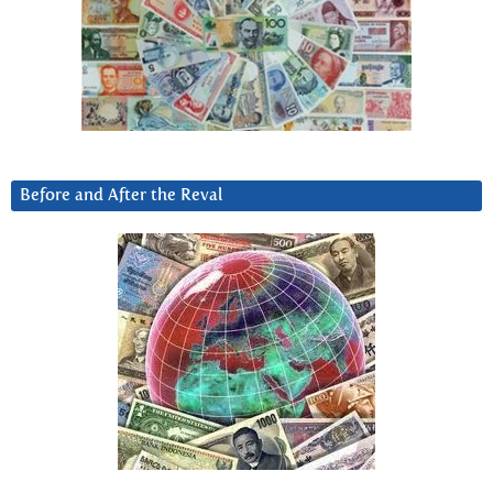
Before and After the Reval