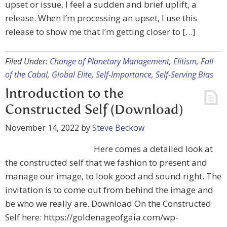
upset or issue, I feel a sudden and brief uplift, a
release. When I’m processing an upset, I use this
release to show me that I’m getting closer to […]
Filed Under:
Change of Planetary Management
,
Elitism
,
Fall
of the Cabal
,
Global Elite
,
Self-Importance
,
Self-Serving Bias
Introduction to the
Constructed Self (Download)
November 14, 2022
by
Steve Beckow
Here comes a detailed look at
the constructed self that we fashion to present and
manage our image, to look good and sound right. The
invitation is to come out from behind the image and
be who we really are. Download On the Constructed
Self here: https://goldenageofgaia.com/wp-