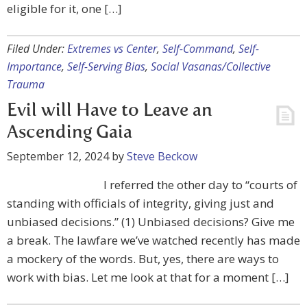
eligible for it, one […]
Filed Under:
Extremes vs Center
,
Self-Command
,
Self-
Importance
,
Self-Serving Bias
,
Social Vasanas/Collective
Trauma
Evil will Have to Leave an
Ascending Gaia
September 12, 2024
by
Steve Beckow
I referred the other day to “courts of
standing with officials of integrity, giving just and
unbiased decisions.” (1) Unbiased decisions? Give me
a break. The lawfare we’ve watched recently has made
a mockery of the words. But, yes, there are ways to
work with bias. Let me look at that for a moment […]