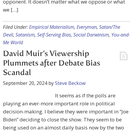
opponent. It doesn’t matter what we oppose or what
we […]
Filed Under:
Empirical Materialism
,
Everyman
,
Satan/The
Devil
,
Satanism
,
Self-Serving Bias
,
Social Darwinism
,
You-and-
Me World
David Muir’s Viewership
Plummets after Debate Bias
Scandal
September 20, 2024
by
Steve Beckow
It seems as if the polls are
playing an ever-more important role in political
decision-making. I believe they were important in “Joe
Biden” deciding to close the show. They seem to be
being used on an almost daily basis now by the two