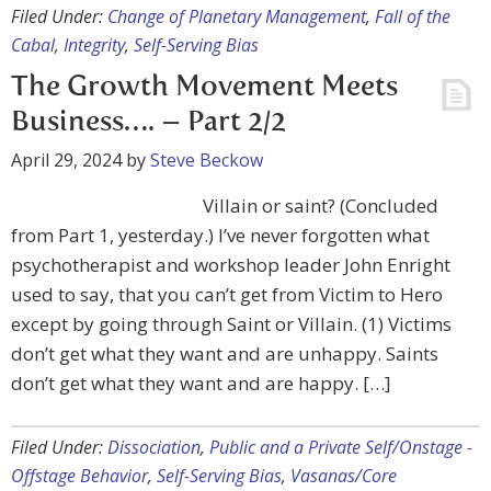
Filed Under:
Change of Planetary Management
,
Fall of the
Cabal
,
Integrity
,
Self-Serving Bias
The Growth Movement Meets
Business…. – Part 2/2
April 29, 2024
by
Steve Beckow
Villain or saint? (Concluded
from Part 1, yesterday.) I’ve never forgotten what
psychotherapist and workshop leader John Enright
used to say, that you can’t get from Victim to Hero
except by going through Saint or Villain. (1) Victims
don’t get what they want and are unhappy. Saints
don’t get what they want and are happy. […]
Filed Under:
Dissociation
,
Public and a Private Self/Onstage -
Offstage Behavior
,
Self-Serving Bias
,
Vasanas/Core