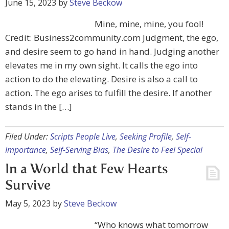
June 15, 2023
by
Steve Beckow
Mine, mine, mine, you fool!
Credit: Business2community.com Judgment, the ego,
and desire seem to go hand in hand. Judging another
elevates me in my own sight. It calls the ego into
action to do the elevating. Desire is also a call to
action. The ego arises to fulfill the desire. If another
stands in the […]
Filed Under:
Scripts People Live
,
Seeking Profile
,
Self-
Importance
,
Self-Serving Bias
,
The Desire to Feel Special
In a World that Few Hearts
Survive
May 5, 2023
by
Steve Beckow
“Who knows what tomorrow