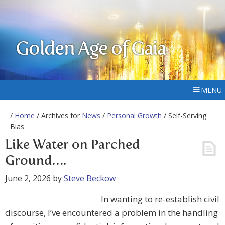
Golden Age of Gaia
MENU
/
Home
/ Archives for
News
/
Personal Growth
/ Self-Serving
Bias
Like Water on Parched
Ground….
June 2, 2026
by
Steve Beckow
In wanting to re-establish civil
discourse, I’ve encountered a problem in the handling