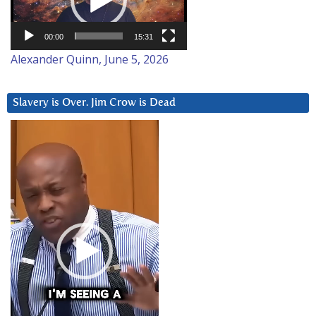
00:00
15:31
Alexander Quinn, June 5, 2026
Slavery is Over. Jim Crow is Dead
Video
Player