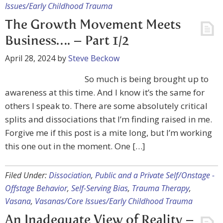
Issues/Early Childhood Trauma
The Growth Movement Meets
Business…. – Part 1/2
April 28, 2024
by
Steve Beckow
So much is being brought up to
awareness at this time. And I know it’s the same for
others I speak to. There are some absolutely critical
splits and dissociations that I’m finding raised in me.
Forgive me if this post is a mite long, but I’m working
this one out in the moment. One […]
Filed Under:
Dissociation
,
Public and a Private Self/Onstage -
Offstage Behavior
,
Self-Serving Bias
,
Trauma Therapy
,
Vasana
,
Vasanas/Core Issues/Early Childhood Trauma
An Inadequate View of Reality –