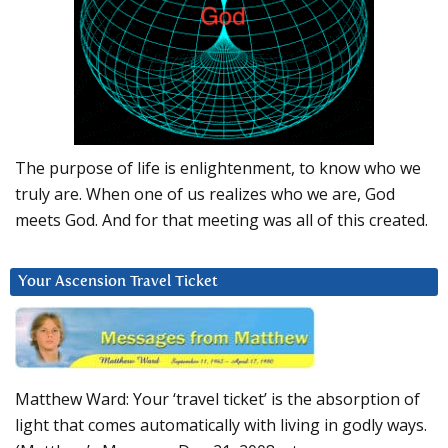
The purpose of life is enlightenment, to know who we
truly are. When one of us realizes who we are, God
meets God. And for that meeting was all of this created.
Your Ascension Travel Ticket
Matthew Ward: Your ‘travel ticket’ is the absorption of
light that comes automatically with living in godly ways.