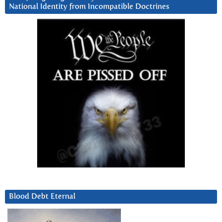
National Identity from Incompatible Doctrines
Blood Debt Eternal