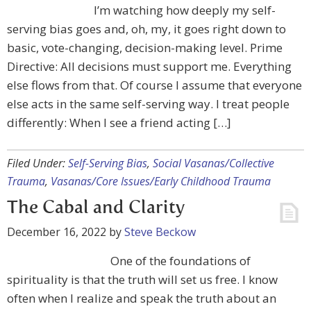
I’m watching how deeply my self-
serving bias goes and, oh, my, it goes right down to
basic, vote-changing, decision-making level. Prime
Directive: All decisions must support me. Everything
else flows from that. Of course I assume that everyone
else acts in the same self-serving way. I treat people
differently: When I see a friend acting […]
Filed Under:
Self-Serving Bias
,
Social Vasanas/Collective
Trauma
,
Vasanas/Core Issues/Early Childhood Trauma
The Cabal and Clarity
December 16, 2022
by
Steve Beckow
One of the foundations of
spirituality is that the truth will set us free. I know
often when I realize and speak the truth about an