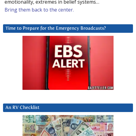
emotionality, extremes in belief systems…
Bring them back to the center.
Time to Prepare for the Emergency Broadcasts?
An RV Checklist