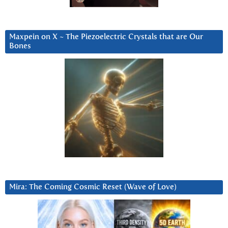
Maxpein on X ~ The Piezoelectric Crystals that are Our
Bones
Mira: The Coming Cosmic Reset (Wave of Love)