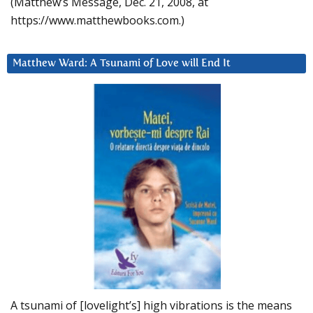
(Matthew’s Message, Dec. 21, 2008, at
https://www.matthewbooks.com.)
Matthew Ward: A Tsunami of Love will End It
A tsunami of [lovelight’s] high vibrations is the means