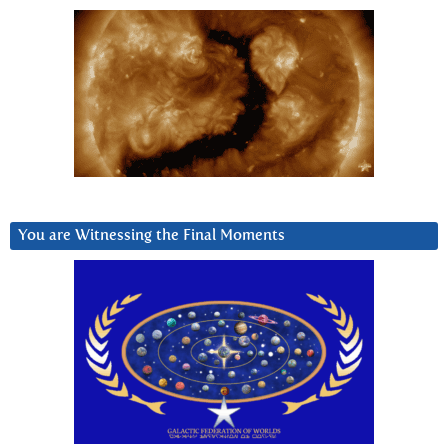
You are Witnessing the Final Moments