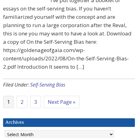
I’ve put together a booklet of
essays on the self-serving bias. If you haven’t
familiarized yourself with the concept and are
planning to run a large corporation after the Reval,
this is one you may want to have a look at. Download
a copy of On the Self-Serving Bias here:
https://goldenageofgaia.com/wp-
content/uploads/2022/08/On-the-Self-Serving-Bias-
2.pdf Introduction It seems to […]
Filed Under:
Self-Serving Bias
1
2
3
Next Page »
Archives
Archives