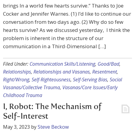
brings In a world few hearts survive.” Thanks to Joe
Cocker and Jennifer Warnes. (1) I’d like to continue our
conversation from two days ago. (2) Why do so few
hearts survive? As we discussed yesterday, I think the
problem is inherent in the structure of our
communication in a Third-Dimensional […]
Filed Under:
Communication Skills/Listening
,
Good/Bad
,
Relationships
,
Relationships and Vasanas
,
Resentment
,
Right/Wrong
,
Self-Righteousness
,
Self-Serving Bias
,
Social
Vasanas/Collective Trauma
,
Vasanas/Core Issues/Early
Childhood Trauma
I, Robot: The Mechanism of
Self-Interest
May 3, 2023
by
Steve Beckow