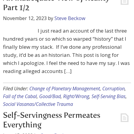
Part 1/2
November 12, 2023
by
Steve Beckow
I just read an account of the last three
hundred years or so which so warped “history” that I
finally blew my stack. If I’ve done any professional
study, it’d be as an historian. This post is long for
which I apologize. I feel the need to have my say. I was
reading alleged accounts […]
Filed Under:
Change of Planetary Management
,
Corruption
,
Fall of the Cabal
,
Good/Bad
,
Right/Wrong
,
Self-Serving Bias
,
Social Vasanas/Collective Trauma
Self-Servingness Permeates
Everything