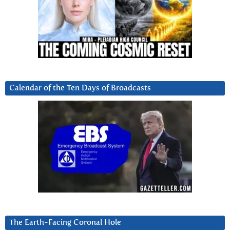
Calendar of the Ten Days of Broadcasts
The Earth-Facing Coronal Hole