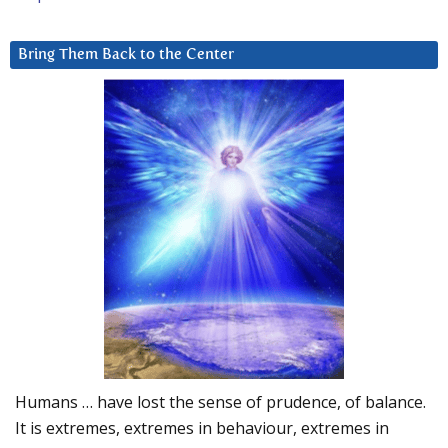
Bring Them Back to the Center
Humans … have lost the sense of prudence, of balance.
It is extremes, extremes in behaviour, extremes in