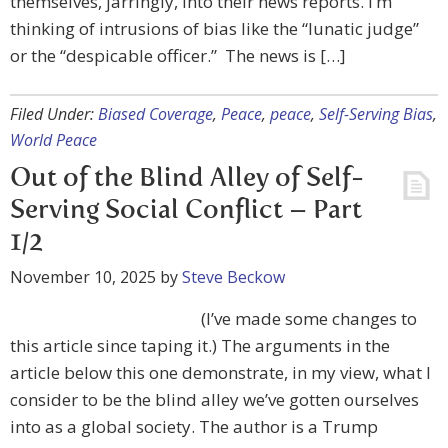
themselves, jarringly, into their news reports. I’m
thinking of intrusions of bias like the “lunatic judge”
or the “despicable officer.” The news is […]
Filed Under:
Biased Coverage
,
Peace
,
peace
,
Self-Serving Bias
,
World Peace
Out of the Blind Alley of Self-
Serving Social Conflict – Part
1/2
November 10, 2025
by
Steve Beckow
(I’ve made some changes to
this article since taping it.) The arguments in the
article below this one demonstrate, in my view, what I
consider to be the blind alley we’ve gotten ourselves
into as a global society. The author is a Trump