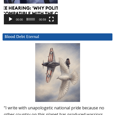
00:00
00:59
Blood Debt Eternal
“I write with unapologetic national pride because no
other country on this planet has produced warriors