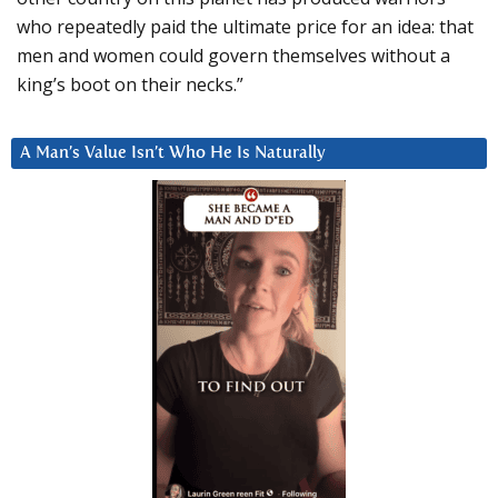
who repeatedly paid the ultimate price for an idea: that
men and women could govern themselves without a
king’s boot on their necks.”
A Man’s Value Isn’t Who He Is Naturally