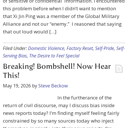
of sensitive or confidential information. I encountered
this problem before when I didn’t want to mention
that Xi Jin Ping was a member of the Global Military
Alliance and not our “enemy.” I reasoned that saying
that out loud would […]
Filed Under:
Domestic Violence
,
Factory Reset
,
Self-Pride
,
Self-
Serving Bias
,
The Desire to Feel Special
Breaking! Bombshell! Now Hear
This!
May 19, 2026
by
Steve Beckow
In the furtherance of the
return of civil discourse, may I discuss bias inside
news reports today? I’m finding myself feeling fairly
constrained by so many sources today who inject