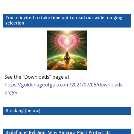
You’re invited to take time out to read our wide-ranging
selection
See the “Downloads” page at
https://goldenageofgaia.com/2021/07/06/downloads-
page/
Breaking (below)
Redefining Religion: Why America Must Protect Its