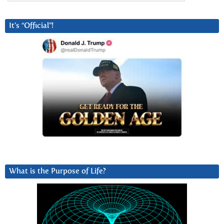
It’s “Official”!
What is the Purpose of Life?