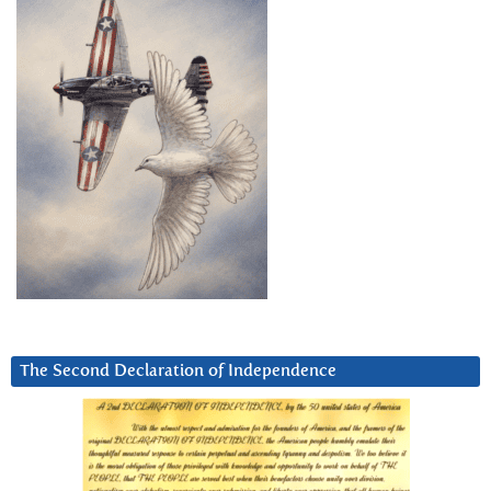
The Second Declaration of Independence