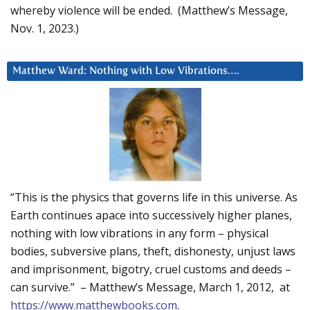
whereby violence will be ended. (Matthew’s Message,
Nov. 1, 2023.)
Matthew Ward: Nothing with Low Vibrations….
“This is the physics that governs life in this universe. As
Earth continues apace into successively higher planes,
nothing with low vibrations in any form – physical
bodies, subversive plans, theft, dishonesty, unjust laws
and imprisonment, bigotry, cruel customs and deeds –
can survive.” – Matthew’s Message, March 1, 2012, at
https://www.matthewbooks.com
.