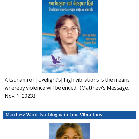
A tsunami of [lovelight’s] high vibrations is the means
whereby violence will be ended. (Matthew’s Message,
Nov. 1, 2023.)
Matthew Ward: Nothing with Low Vibrations….