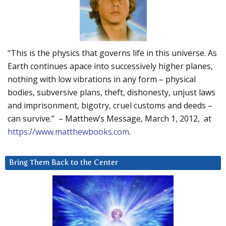
“This is the physics that governs life in this universe. As
Earth continues apace into successively higher planes,
nothing with low vibrations in any form – physical
bodies, subversive plans, theft, dishonesty, unjust laws
and imprisonment, bigotry, cruel customs and deeds –
can survive.” – Matthew’s Message, March 1, 2012, at
https://www.matthewbooks.com
.
Bring Them Back to the Center