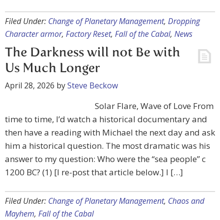
Filed Under:
Change of Planetary Management
,
Dropping
Character armor
,
Factory Reset
,
Fall of the Cabal
,
News
The Darkness will not Be with
Us Much Longer
April 28, 2026
by
Steve Beckow
Solar Flare, Wave of Love From
time to time, I’d watch a historical documentary and
then have a reading with Michael the next day and ask
him a historical question. The most dramatic was his
answer to my question: Who were the “sea people” c
1200 BC? (1) [I re-post that article below.] I […]
Filed Under:
Change of Planetary Management
,
Chaos and
Mayhem
,
Fall of the Cabal