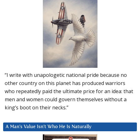
“I write with unapologetic national pride because no
other country on this planet has produced warriors
who repeatedly paid the ultimate price for an idea: that
men and women could govern themselves without a
king’s boot on their necks.”
A Man’s Value Isn’t Who He Is Naturally