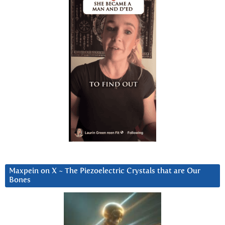
Maxpein on X ~ The Piezoelectric Crystals that are Our
Bones