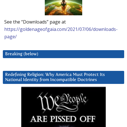
See the “Downloads” page at
https://goldenageofgaia.com/2021/07/06/downloads-
page/
Breaking (below)
Redefining Religion: Why America Must Protect Its
National Identity from Incompatible Doctrines