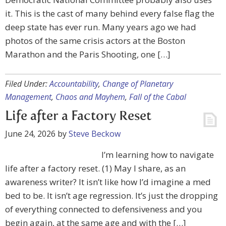
it. This is the cast of many behind every false flag the
deep state has ever run. Many years ago we had
photos of the same crisis actors at the Boston
Marathon and the Paris Shooting, one […]
Filed Under:
Accountability
,
Change of Planetary
Management
,
Chaos and Mayhem
,
Fall of the Cabal
Life after a Factory Reset
June 24, 2026
by
Steve Beckow
I’m learning how to navigate
life after a factory reset. (1) May I share, as an
awareness writer? It isn’t like how I’d imagine a med
bed to be. It isn’t age regression. It’s just the dropping
of everything connected to defensiveness and you
begin again, at the same age and with the […]