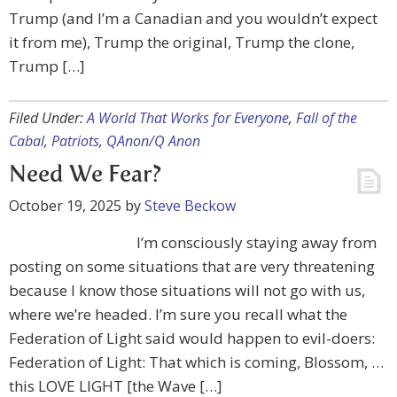
Trump (and I’m a Canadian and you wouldn’t expect
it from me), Trump the original, Trump the clone,
Trump […]
Filed Under:
A World That Works for Everyone
,
Fall of the
Cabal
,
Patriots
,
QAnon/Q Anon
Need We Fear?
October 19, 2025
by
Steve Beckow
I’m consciously staying away from
posting on some situations that are very threatening
because I know those situations will not go with us,
where we’re headed. I’m sure you recall what the
Federation of Light said would happen to evil-doers:
Federation of Light: That which is coming, Blossom, …
this LOVE LIGHT [the Wave […]