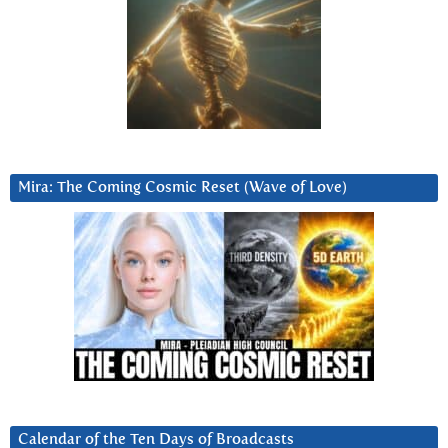
Mira: The Coming Cosmic Reset (Wave of Love)
Calendar of the Ten Days of Broadcasts