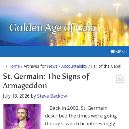
Golden Age of Gaia
MENU
/
Home
/ Archives for
News
/
Accountability
/ Fall of the Cabal
St. Germain: The Signs of
Armageddon
July 18, 2026
by
Steve Beckow
Back in 2002, St. Germain
described the times we’re going
through, which he interestingly