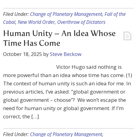
Filed Under:
Change of Planetary Management
,
Fall of the
Cabal
,
New World Order
,
Overthrow of Dictators
Human Unity – An Idea Whose
Time Has Come
October 18, 2025
by
Steve Beckow
Victor Hugo said nothing is
more powerful than an idea whose time has come. (1)
The context of human unity is such an idea for me. In
previous articles, I’ve asked: “global government or
global government – choose”? We won’t escape the
need for human unity or global government. If I’m
correct, the […]
Filed Under:
Change of Planetary Management
,