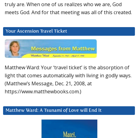
truly are. When one of us realizes who we are, God
meets God. And for that meeting was all of this created.
Your Ascension Travel Ticket
Matthew Ward: Your ‘travel ticket’ is the absorption of
light that comes automatically with living in godly ways.
(Matthew’s Message, Dec. 21, 2008, at
https://www.matthewbooks.com.)
Matthew Ward: A Tsunami of Love will End It