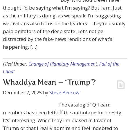
thought I’d be saying what I’m saying? But I am. Just
as the military is doing, as we speak, I’m suggesting
we civilians also focus on the leaders. They’re usually
paid agitators of the deep state. Let’s not be
distracted by the fake-news renditions of what’s
happening. […]
Filed Under:
Change of Planetary Management
,
Fall of the
Cabal
Whaddya Mean – “Trump”?
December 7, 2025
by
Steve Beckow
The catalog of Q Team
members has been left off the audiotape for brevity.
It’s interesting. When I say I’m biased in favor of
Trump or that I really admire and feel indebted to