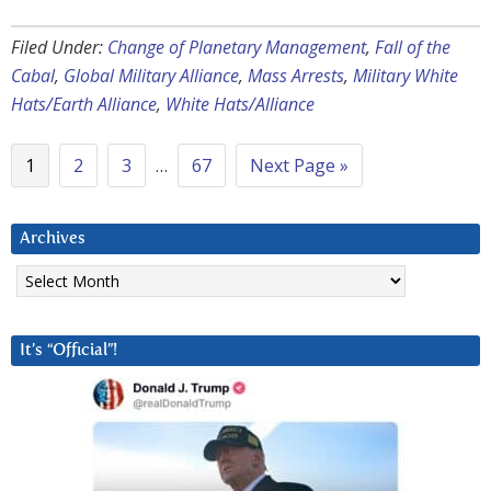
Filed Under:
Change of Planetary Management
,
Fall of the
Cabal
,
Global Military Alliance
,
Mass Arrests
,
Military White
Hats/Earth Alliance
,
White Hats/Alliance
1
2
3
…
67
Next Page »
Archives
Archives
It’s “Official”!