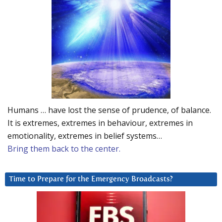
Humans … have lost the sense of prudence, of balance.
It is extremes, extremes in behaviour, extremes in
emotionality, extremes in belief systems…
Bring them back to the center.
Time to Prepare for the Emergency Broadcasts?