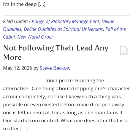
It’s in the deep […]
Filed Under:
Change of Planetary Management
,
Divine
Qualities
,
Divine Qualities as Spiritual Universals
,
Fall of the
Cabal
,
New World Order
Not Following Their Lead Any
More
May 12, 2026
by
Steve Beckow
Inner peace: Building the
alternative One thing about dropping one’s character
armor completely, not like I knew such a thing was
possible or even existed before mine dropped away,
one is left in neutral, for as long as one maintains it.
One starts from neutral. What one does after that is a
matter […]