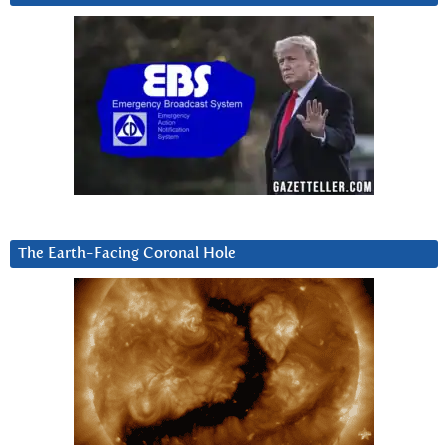
The Earth-Facing Coronal Hole