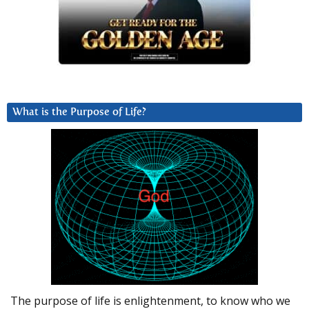
What is the Purpose of Life?
The purpose of life is enlightenment, to know who we