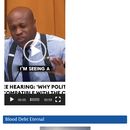
Video
Player
00:00
00:59
Blood Debt Eternal