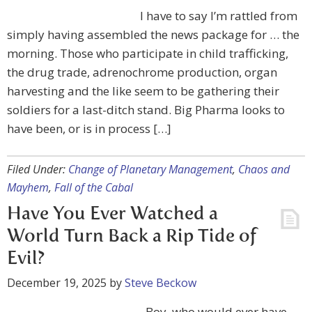
I have to say I’m rattled from
simply having assembled the news package for … the
morning. Those who participate in child trafficking,
the drug trade, adrenochrome production, organ
harvesting and the like seem to be gathering their
soldiers for a last-ditch stand. Big Pharma looks to
have been, or is in process […]
Filed Under:
Change of Planetary Management
,
Chaos and
Mayhem
,
Fall of the Cabal
Have You Ever Watched a
World Turn Back a Rip Tide of
Evil?
December 19, 2025
by
Steve Beckow
Boy, who would ever have