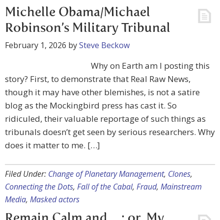
Michelle Obama/Michael
Robinson’s Military Tribunal
February 1, 2026
by
Steve Beckow
Why on Earth am I posting this
story? First, to demonstrate that Real Raw News,
though it may have other blemishes, is not a satire
blog as the Mockingbird press has cast it. So
ridiculed, their valuable reportage of such things as
tribunals doesn’t get seen by serious researchers. Why
does it matter to me. […]
Filed Under:
Change of Planetary Management
,
Clones
,
Connecting the Dots
,
Fall of the Cabal
,
Fraud
,
Mainstream
Media
,
Masked actors
Remain Calm and….; or, My