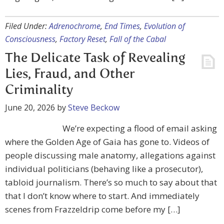
Filed Under:
Adrenochrome
,
End Times
,
Evolution of
Consciousness
,
Factory Reset
,
Fall of the Cabal
The Delicate Task of Revealing
Lies, Fraud, and Other
Criminality
June 20, 2026
by
Steve Beckow
We’re expecting a flood of email asking
where the Golden Age of Gaia has gone to. Videos of
people discussing male anatomy, allegations against
individual politicians (behaving like a prosecutor),
tabloid journalism. There’s so much to say about that
that I don’t know where to start. And immediately
scenes from Frazzeldrip come before my […]