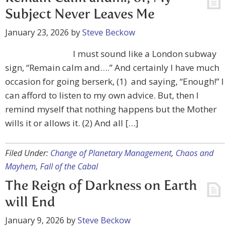
Subject Never Leaves Me
January 23, 2026
by
Steve Beckow
I must sound like a London subway
sign, “Remain calm and….” And certainly I have much
occasion for going berserk, (1) and saying, “Enough!” I
can afford to listen to my own advice. But, then I
remind myself that nothing happens but the Mother
wills it or allows it. (2) And all […]
Filed Under:
Change of Planetary Management
,
Chaos and
Mayhem
,
Fall of the Cabal
The Reign of Darkness on Earth
will End
January 9, 2026
by
Steve Beckow