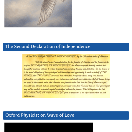
The Second Declaration of Independence
Oxford Physicist on Wave of Love