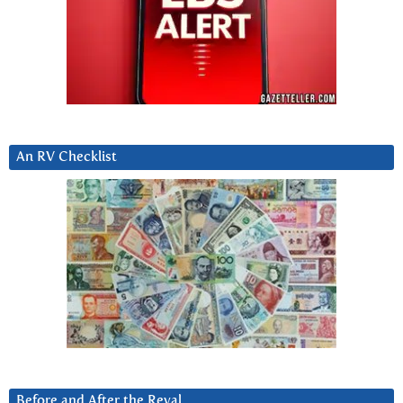
An RV Checklist
Before and After the Reval