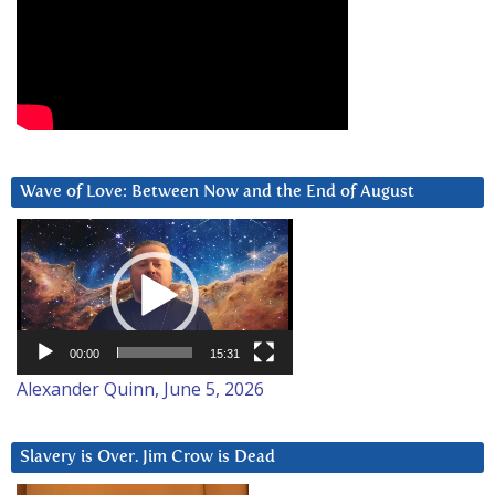
Wave of Love: Between Now and the End of August
Video
Player
00:00
15:31
Alexander Quinn, June 5, 2026
Slavery is Over. Jim Crow is Dead