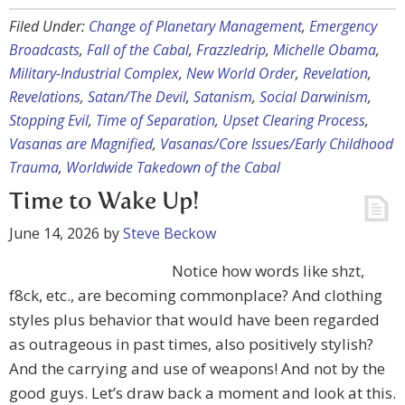
Filed Under:
Change of Planetary Management
,
Emergency
Broadcasts
,
Fall of the Cabal
,
Frazzledrip
,
Michelle Obama
,
Military-Industrial Complex
,
New World Order
,
Revelation
,
Revelations
,
Satan/The Devil
,
Satanism
,
Social Darwinism
,
Stopping Evil
,
Time of Separation
,
Upset Clearing Process
,
Vasanas are Magnified
,
Vasanas/Core Issues/Early Childhood
Trauma
,
Worldwide Takedown of the Cabal
Time to Wake Up!
June 14, 2026
by
Steve Beckow
Notice how words like shzt,
f8ck, etc., are becoming commonplace? And clothing
styles plus behavior that would have been regarded
as outrageous in past times, also positively stylish?
And the carrying and use of weapons! And not by the
good guys. Let’s draw back a moment and look at this.