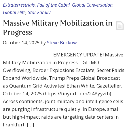
Extraterrestrials
,
Fall of the Cabal
,
Global Conversation
,
Global Elite
,
Star Family
Massive Military Mobilization in
Progress
October 14, 2025
by
Steve Beckow
EMERGENCY UPDATE! Massive
Military Mobilization in Progress – GITMO
Overflowing, Border Explosions Escalate, Secret Raids
Expand Worldwide, Trump Preps Global Broadcast
as Quantum Grid Activates! Ethan White, Gazetteller,
October 14, 2025 (https://tinyurl.com/248yyzth)
Across continents, joint military and intelligence cells
are purging infrastructure quietly. In Europe, small
but high-impact raids are targeting data centers in
Frankfurt, […]