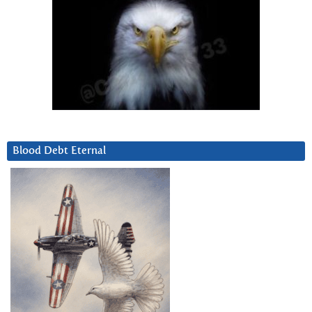
Blood Debt Eternal