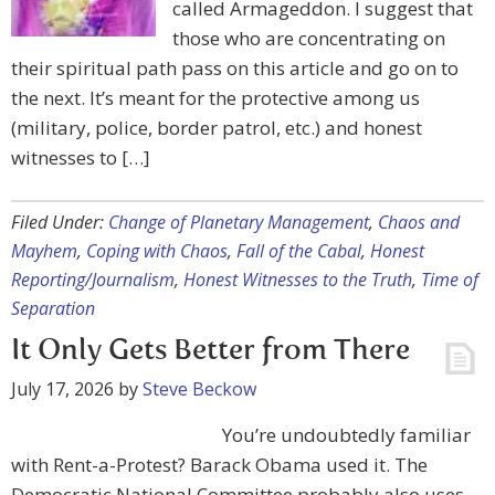
called Armageddon. I suggest that
those who are concentrating on
their spiritual path pass on this article and go on to
the next. It’s meant for the protective among us
(military, police, border patrol, etc.) and honest
witnesses to […]
Filed Under:
Change of Planetary Management
,
Chaos and
Mayhem
,
Coping with Chaos
,
Fall of the Cabal
,
Honest
Reporting/Journalism
,
Honest Witnesses to the Truth
,
Time of
Separation
It Only Gets Better from There
July 17, 2026
by
Steve Beckow
You’re undoubtedly familiar
with Rent-a-Protest? Barack Obama used it. The
Democratic National Committee probably also uses