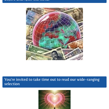
You’re invited to take time out to read our wide-ranging
selection