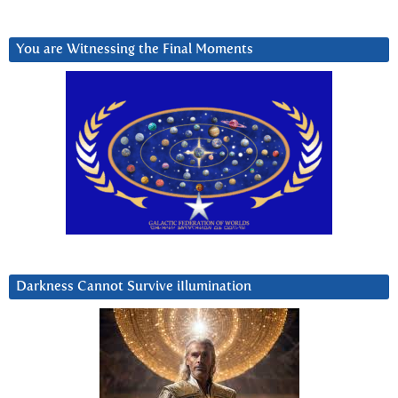
You are Witnessing the Final Moments
Darkness Cannot Survive iIlumination