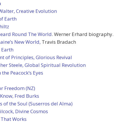
a
alter, Creative Evolution
of Earth
hiltz
Heard Round The World
. Werner Erhard biography.
maine’s New World,
Travis Bradach
 Earth
t of Principles, Glorious Revival
her Steele, Global Spiritual Revolution
 the Peacock’s Eyes
or Freedom (NZ)
 Know, Fred Burks
 of the Soul (Suserros del Alma)
ilcock, Divine Cosmos
 That Works