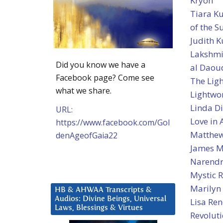
Kryon
Tiara K
of the 
Judith K
Lakshmi
Did you know we have a
al Daou
Facebook page? Come see
The Ligh
what we share.
Lightwo
Linda Di
URL:
Love in
https://www.facebook.com/Gol
Matthew
denAgeofGaia22
James M
Narendr
Mystic R
Marilyn
HB & AHWAA Transcripts &
Audios: Divine Beings, Universal
Lisa Ren
Laws, Blessings & Virtues
Revolut