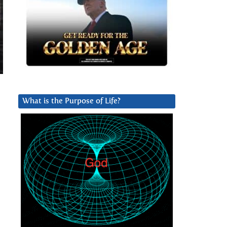
What is the Purpose of Life?