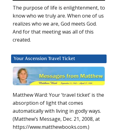
The purpose of life is enlightenment, to
know who we truly are. When one of us
realizes who we are, God meets God.
And for that meeting was all of this
created.
Your Ascension Travel Ticket
Matthew Ward: Your ‘travel ticket’ is the
absorption of light that comes
automatically with living in godly ways.
(Matthew’s Message, Dec. 21, 2008, at
https://www.matthewbooks.com.)