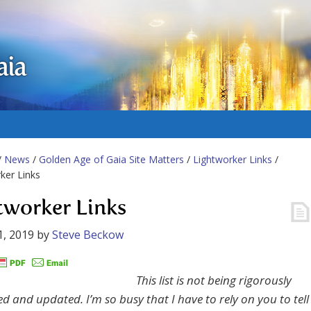
aia
/
News
/
Golden Age of Gaia Site Matters
/
Lightworker Links
/
ker Links
tworker Links
1, 2019
by
Steve Beckow
This list is not being rigorously
d and updated. I’m so busy that I have to rely on you to tell