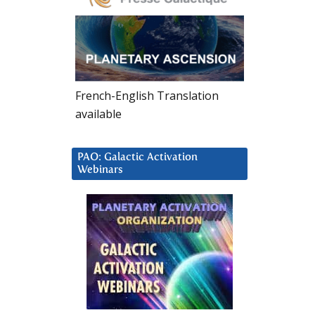
French-English Translation
available
PAO: Galactic Activation
Webinars