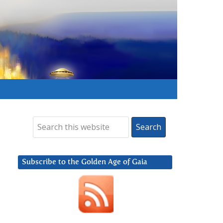
Subscribe to the Golden Age of Gaia