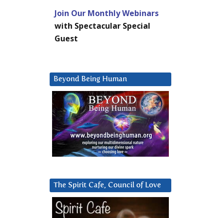
Join Our Monthly Webinars
with Spectacular Special
Guest
Beyond Being Human
The Spirit Cafe, Council of Love