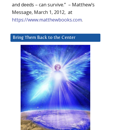
and deeds – can survive.” – Matthew’s
Message, March 1, 2012, at
https://www.matthewbooks.com
.
Bring Them Back to the Center