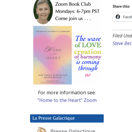
Share this:
Face
Filed Und
Steve Be
For more information see:
“Home to the Heart” Zoom
La Presse Galactique