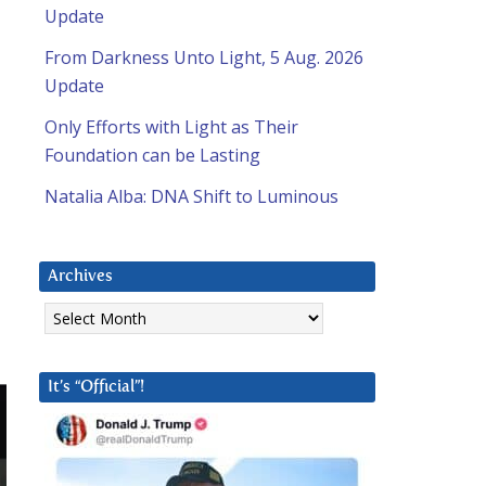
Update
From Darkness Unto Light, 5 Aug. 2026
Update
Only Efforts with Light as Their
Foundation can be Lasting
Natalia Alba: DNA Shift to Luminous
Archives
Archives
It’s “Official”!