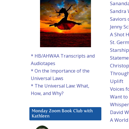
Sanand
Sandra W
Saviors 
Jenny Sc
A Shot 
St. Ger
Starship
* HB/AHWAA Transcripts and
Statemen
Audiotapes
Christop
* On the Importance of the
Through
Universal Laws
Uplift
* The Universal Law: What,
Voices f
How, and Why?
Want to
Whispers
David W
Monday Zoom Book Club with
Kathleen
A World