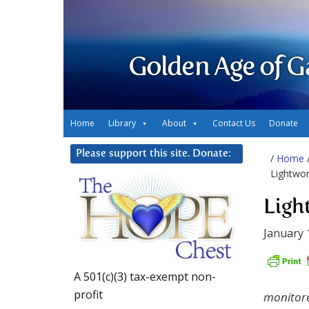
Golden Age of G
Home
Library
About
Contact Us
Donate
Please support this site. Donate:
/
Home
Lightwor
Ligh
January 
A 501(c)(3) tax-exempt non-
profit
monitore