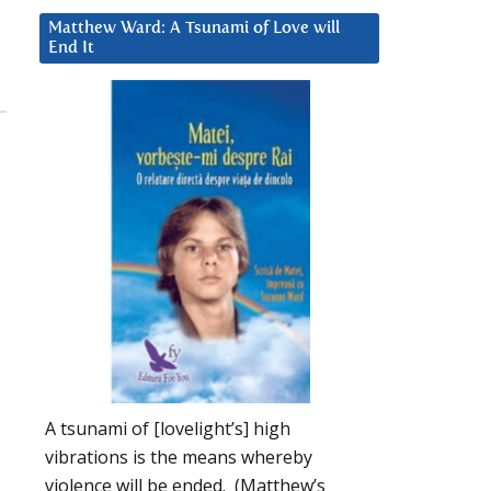
Matthew Ward: A Tsunami of Love will
End It
A tsunami of [lovelight’s] high
vibrations is the means whereby
violence will be ended. (Matthew’s