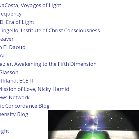
DaCosta, Voyages of Light
Frequency
, Era of Light
ingello, Institute of Christ Consciousness
eaver
h El Daoud
Art
azier, Awakening to the Fifth Dimension
 Glasson
lliland, ECETI
Mission of Love, Nicky Hamid
ews Network
c Concordance Blog
Density Blog
ight