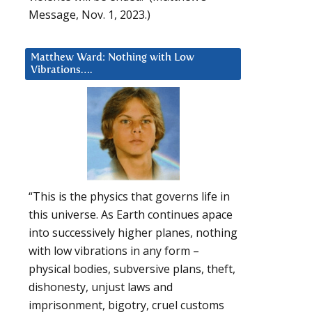
Message, Nov. 1, 2023.)
Matthew Ward: Nothing with Low
Vibrations….
“This is the physics that governs life in
this universe. As Earth continues apace
into successively higher planes, nothing
with low vibrations in any form –
physical bodies, subversive plans, theft,
dishonesty, unjust laws and
imprisonment, bigotry, cruel customs