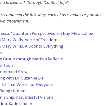
 a broken link (through “Contact Info”).
 recommend the following, each of us remains responsible
own discernment:
resca, “Quantum Perspectives” on Buy Me a Coffee
 Mary Willis, Voice of Freedom
 Mary Willis, A Door to Everything
ov
an Group through Marilyn Raffaele
n Tools
 Command Crew
ng with Dr. Suzanne Lie
rld That Works for Everyone
 Being Human
nis Shipman, Blissful Visions
tion, Katie Lindler