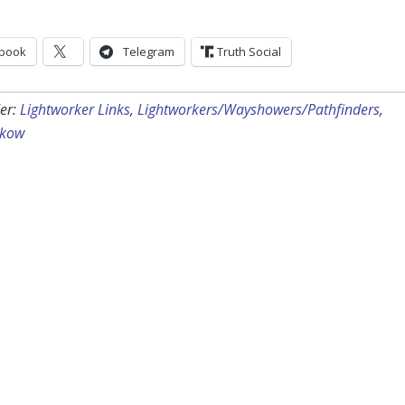
book
Telegram
Truth Social
er:
Lightworker Links
,
Lightworkers/Wayshowers/Pathfinders
,
ckow