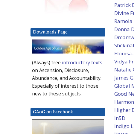
Patrick 
Divine 
Ramola D
Donna D’
Downloads Page
Dreamw
Shekina
Elouisa-
Vidya Fr
(Always) free
introductory texts
Natalie
on Ascension, Disclosure,
James Gi
Abundance, and Accountability.
Global 
Especially of interest to those
Good N
new to these subjects.
Harmoni
Higher 
GAoG on Facebook
In5D
Indigo L