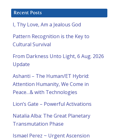
Recent Posts
I, Thy Love, Am a Jealous God
Pattern Recognition is the Key to
Cultural Survival
From Darkness Unto Light, 6 Aug. 2026
Update
Ashanti – The Human/ET Hybrid:
Attention Humanity, We Come in
Peace…& with Technologies
Lion’s Gate – Powerful Activations
Natalia Alba: The Great Planetary
Transmutation Phase
Ismael Perez ~ Urgent Ascension