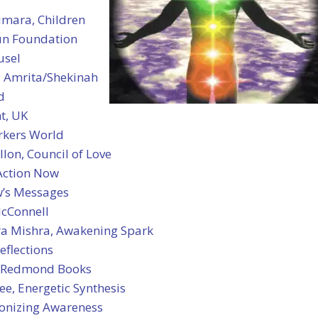
umara, Children
Sun Foundation
usel
 Amrita/Shekinah
d
t, UK
rkers World
llon, Council of Love
 Action Now
’s Messages
cConnell
a Mishra, Awakening Spark
eflections
 Redmond Books
ee, Energetic Synthesis
ionizing Awareness