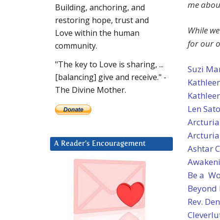
me about
Building, anchoring, and
restoring hope, trust and
While we
Love within the human
for our 
community.
"The key to Love is sharing, ...
Suzi Ma
[balancing] give and receive." -
Kathleen
The Divine Mother.
Kathleen
Len Sat
Arcturi
Arcturia
A Reader’s Encouragement
Ashtar
Awakeni
Be a Wo
Beyond
Rev. Den
Cleverlu