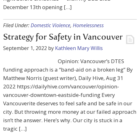
December 13th opening […]
Filed Under:
Domestic Violence
,
Homelessness
Strategy for Safety in Vancouver
September 1, 2022
by
Kathleen Mary Willis
Opinion: Vancouver’s DTES
funding approach is a “band-aid on a broken leg” By
Matthew Norris (guest writer), Daily Hive, Aug 31
2022 https://dailyhive.com/vancouver/opinion-
vancouver-downtown-eastside-funding Every
Vancouverite deserves to feel safe and be safe in our
city. But throwing more money at our failed approach
isn’t the answer. Here’s why. Our city is stuck in a
tragic […]