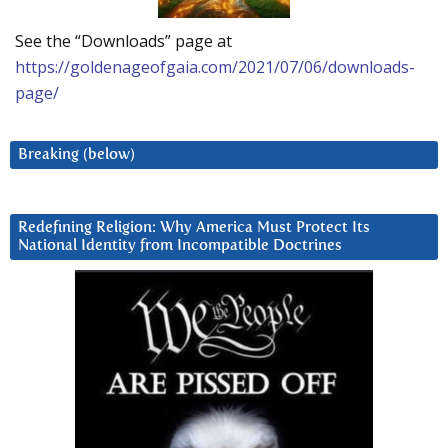
See the “Downloads” page at
https://goldenageofgaia.com/2021/07/06/downloads-
page/
Breaking (below)
Redefining Religion: Why America Must Protect Its
National Identity from Incompatible Doctrines