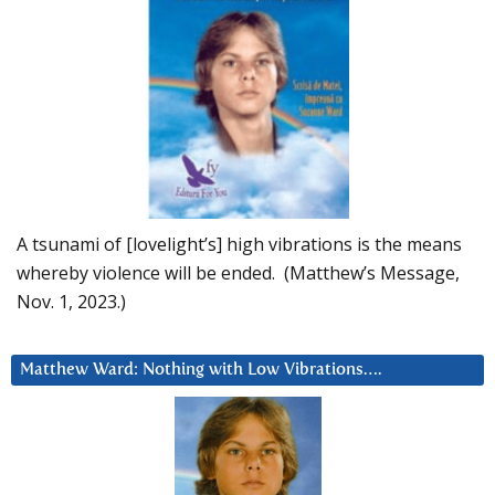
A tsunami of [lovelight’s] high vibrations is the means
whereby violence will be ended. (Matthew’s Message,
Nov. 1, 2023.)
Matthew Ward: Nothing with Low Vibrations….