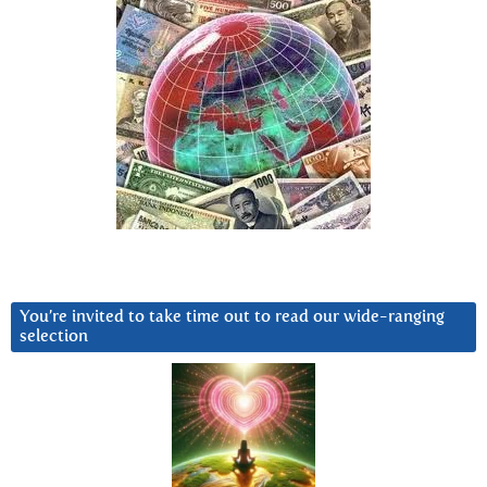
You’re invited to take time out to read our wide-ranging
selection