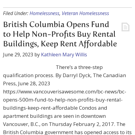
Filed Under:
Homelessness
,
Veteran Homelessness
British Columbia Opens Fund
to Help Non-Profits Buy Rental
Buildings, Keep Rent Affordable
June 29, 2023
by
Kathleen Mary Willis
There’s a three-step
qualification process. By Darryl Dyck, The Canadian
Press, June 28, 2023
https://www.vancouverisawesome.com/bc-news/bc-
opens-500m-fund-to-help-non-profits-buy-rental-
buildings-keep-rent-affordable Condos and
apartment buildings are seen in downtown
Vancouver, B.C., on Thursday February 2, 2017. The
British Columbia government has opened access to its