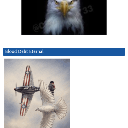
Blood Debt Eternal