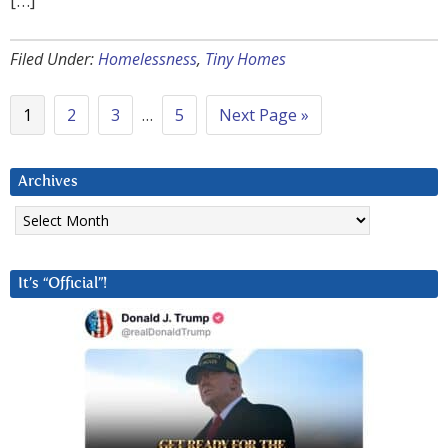
[…]
Filed Under:
Homelessness
,
Tiny Homes
1
2
3
…
5
Next Page »
Archives
Archives
It’s “Official”!