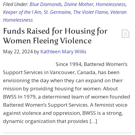
Filed Under:
Blue Diamonds
,
Divine Mother
,
Homelessness
,
Keeper of the I Am
,
St. Germaine
,
The Violet Flame
,
Veteran
Homelessness
Funds Raised for Housing for
Women Fleeing Violence
May 22, 2024
by
Kathleen Mary Willis
Since 1994, Battered Women’s
Support Services in Vancouver, Canada, has been
envisioning the day when they can expand on their
mission by providing housing for women. About
BWSS In 1979, a determined team of women founded
Battered Women’s Support Services. A feminist voice
against violence and oppression, BWSS is a strong,
dynamic organization that provides […]