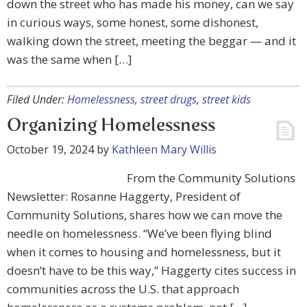
down the street who has made his money, can we say
in curious ways, some honest, some dishonest,
walking down the street, meeting the beggar — and it
was the same when […]
Filed Under:
Homelessness
,
street drugs
,
street kids
Organizing Homelessness
October 19, 2024
by
Kathleen Mary Willis
From the Community Solutions
Newsletter: Rosanne Haggerty, President of
Community Solutions, shares how we can move the
needle on homelessness. “We’ve been flying blind
when it comes to housing and homelessness, but it
doesn’t have to be this way,” Haggerty cites success in
communities across the U.S. that approach