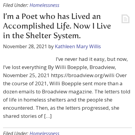
Filed Under:
Homelessness
I’m a Poet who has Lived an
Accomplished Life. Now I Live
in the Shelter System.
November 28, 2021
by
Kathleen Mary Willis
I’ve never had it easy, but now,
I’ve lost everything By Willi Boepple, Broadview,
November 25, 2021 https://broadview.org/willi Over
the course of 2021, Willi Boepple sent more than a
dozen emails to Broadview magazine. The letters told
of life in homeless shelters and the people she
encountered. Then, as the letters progressed, she
shared stories of […]
Filed Under:
Homelessness