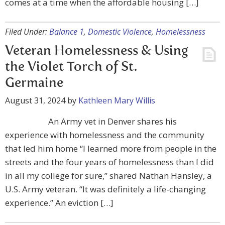
comes at a time when the affordable housing […]
Filed Under:
Balance 1
,
Domestic Violence
,
Homelessness
Veteran Homelessness & Using
the Violet Torch of St.
Germaine
August 31, 2024
by
Kathleen Mary Willis
An Army vet in Denver shares his
experience with homelessness and the community
that led him home “I learned more from people in the
streets and the four years of homelessness than I did
in all my college for sure,” shared Nathan Hansley, a
U.S. Army veteran. “It was definitely a life-changing
experience.” An eviction […]