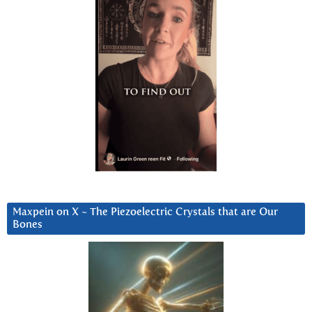
Maxpein on X ~ The Piezoelectric Crystals that are Our
Bones