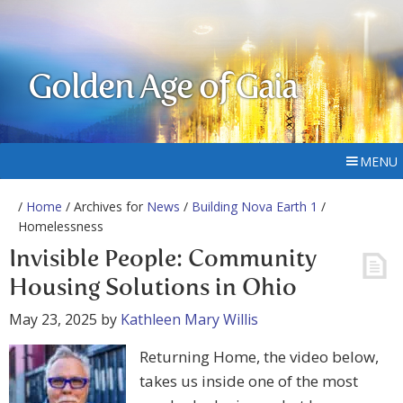
Golden Age of Gaia
MENU
/
Home
/ Archives for
News
/
Building Nova Earth 1
/
Homelessness
Invisible People: Community
Housing Solutions in Ohio
May 23, 2025
by
Kathleen Mary Willis
Returning Home, the video below,
takes us inside one of the most