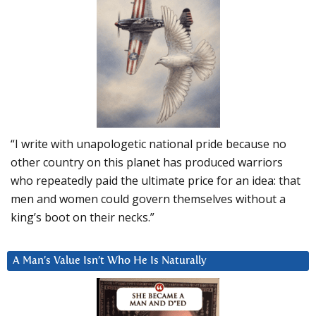
“I write with unapologetic national pride because no
other country on this planet has produced warriors
who repeatedly paid the ultimate price for an idea: that
men and women could govern themselves without a
king’s boot on their necks.”
A Man’s Value Isn’t Who He Is Naturally