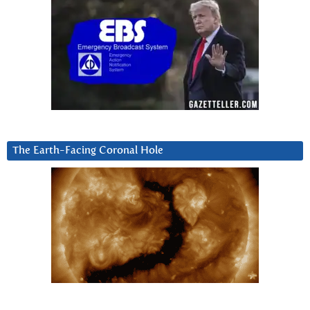
The Earth-Facing Coronal Hole