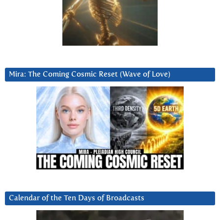
Mira: The Coming Cosmic Reset (Wave of Love)
Calendar of the Ten Days of Broadcasts