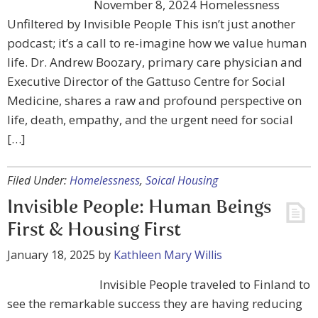
November 8, 2024 Homelessness
Unfiltered by Invisible People This isn’t just another
podcast; it’s a call to re-imagine how we value human
life. Dr. Andrew Boozary, primary care physician and
Executive Director of the Gattuso Centre for Social
Medicine, shares a raw and profound perspective on
life, death, empathy, and the urgent need for social
[…]
Filed Under:
Homelessness
,
Soical Housing
Invisible People: Human Beings
First & Housing First
January 18, 2025
by
Kathleen Mary Willis
Invisible People traveled to Finland to
see the remarkable success they are having reducing