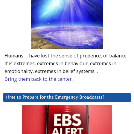
Humans … have lost the sense of prudence, of balance.
It is extremes, extremes in behaviour, extremes in
emotionality, extremes in belief systems…
Bring them back to the center.
Time to Prepare for the Emergency Broadcasts?