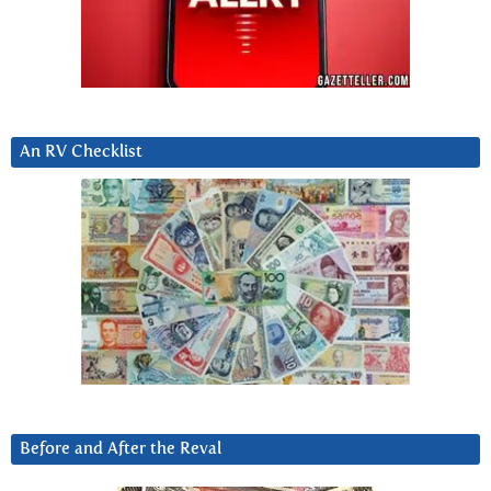
An RV Checklist
Before and After the Reval