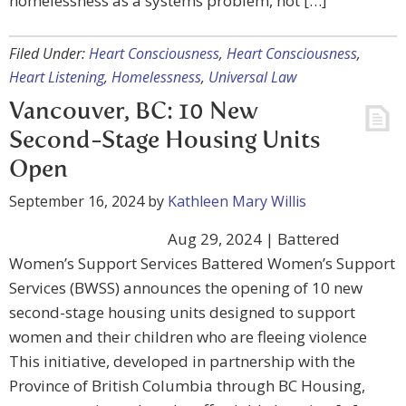
homelessness as a systems problem, not […]
Filed Under:
Heart Consciousness
,
Heart Consciousness
,
Heart Listening
,
Homelessness
,
Universal Law
Vancouver, BC: 10 New
Second-Stage Housing Units
Open
September 16, 2024
by
Kathleen Mary Willis
Aug 29, 2024 | Battered
Women’s Support Services Battered Women’s Support
Services (BWSS) announces the opening of 10 new
second-stage housing units designed to support
women and their children who are fleeing violence
This initiative, developed in partnership with the
Province of British Columbia through BC Housing,