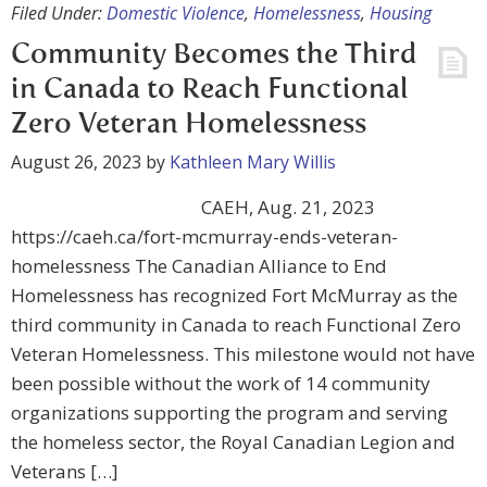
Filed Under:
Domestic Violence
,
Homelessness
,
Housing
Community Becomes the Third
in Canada to Reach Functional
Zero Veteran Homelessness
August 26, 2023
by
Kathleen Mary Willis
CAEH, Aug. 21, 2023
https://caeh.ca/fort-mcmurray-ends-veteran-
homelessness The Canadian Alliance to End
Homelessness has recognized Fort McMurray as the
third community in Canada to reach Functional Zero
Veteran Homelessness. This milestone would not have
been possible without the work of 14 community
organizations supporting the program and serving
the homeless sector, the Royal Canadian Legion and
Veterans […]