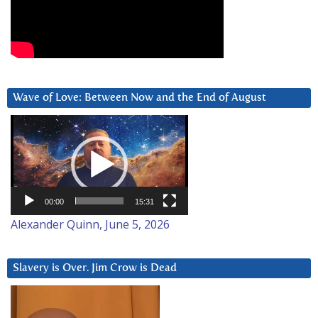
Wave of Love: Between Now and the End of August
Video
Player
00:00
15:31
Alexander Quinn, June 5, 2026
Slavery is Over. Jim Crow is Dead
Video
Player