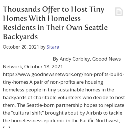
Thousands Offer to Host Tiny
Homes With Homeless
Residents in Their Own Seattle
Backyards
October 20, 2021
by
Sitara
By Andy Corbley, Goood News
Network, October 18, 2021
https://www.goodnewsnetwork.org/non-profits-build-
tiny-homes A pair of non-profits are housing
homeless people in tiny sustainable homes in the
backyards of charitable volunteers who decide to host
them. The Seattle-born partnership hopes to replicate
the “cultural shift” brought about by Airbnb to tackle
the homelessness epidemic in the Pacific Northwest,