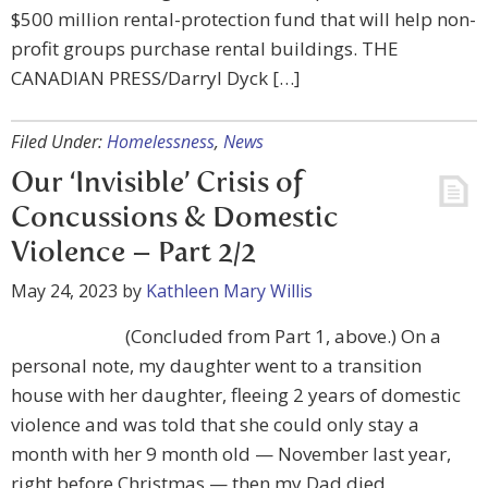
$500 million rental-protection fund that will help non-
profit groups purchase rental buildings. THE
CANADIAN PRESS/Darryl Dyck […]
Filed Under:
Homelessness
,
News
Our ‘Invisible’ Crisis of
Concussions & Domestic
Violence – Part 2/2
May 24, 2023
by
Kathleen Mary Willis
(Concluded from Part 1, above.) On a
personal note, my daughter went to a transition
house with her daughter, fleeing 2 years of domestic
violence and was told that she could only stay a
month with her 9 month old — November last year,
right before Christmas — then my Dad died