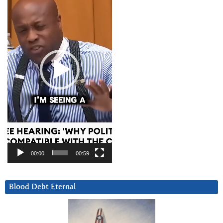
00:00
00:59
Blood Debt Eternal