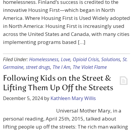
homelessness. Finland’s success is credited to the
innovative Housing First—which began in North
America. Where Housing First is Used Widely adopted
in North America: Housing First is increasingly used
across the United States and Canada, with many cities
implementing programs based […]
Filed Under:
Homelessness
,
Love
,
Opioid Crisis
,
Solutions
,
St.
Germaine
,
street drugs
,
The I Am
,
The Violet Flame
Following Kids on the Street &
Lifting Them Up Off the Streets
December 5, 2024
by
Kathleen Mary Willis
Universal Mother Mary, in a
personal reading, April 25th, 2015, talked about
lifting people up off the streets: The rich man walking