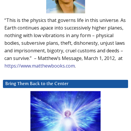
“This is the physics that governs life in this universe. As
Earth continues apace into successively higher planes,
nothing with low vibrations in any form – physical
bodies, subversive plans, theft, dishonesty, unjust laws
and imprisonment, bigotry, cruel customs and deeds –
can survive.” – Matthew’s Message, March 1, 2012, at
https://www.matthewbooks.com
.
Bring Them Back to the Center