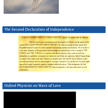
The Second Declaration of Independence
Oxford Physicist on Wave of Love