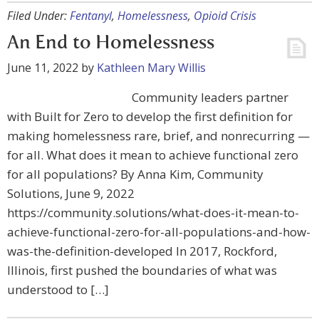
Filed Under:
Fentanyl
,
Homelessness
,
Opioid Crisis
An End to Homelessness
June 11, 2022
by
Kathleen Mary Willis
Community leaders partner
with Built for Zero to develop the first definition for
making homelessness rare, brief, and nonrecurring —
for all. What does it mean to achieve functional zero
for all populations? By Anna Kim, Community
Solutions, June 9, 2022
https://community.solutions/what-does-it-mean-to-
achieve-functional-zero-for-all-populations-and-how-
was-the-definition-developed In 2017, Rockford,
Illinois, first pushed the boundaries of what was
understood to […]