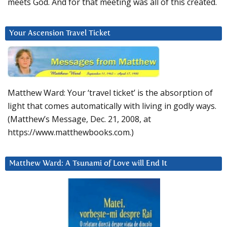
meets God. And for that meeting was all of this created.
Your Ascension Travel Ticket
Matthew Ward: Your ‘travel ticket’ is the absorption of
light that comes automatically with living in godly ways.
(Matthew’s Message, Dec. 21, 2008, at
https://www.matthewbooks.com.)
Matthew Ward: A Tsunami of Love will End It