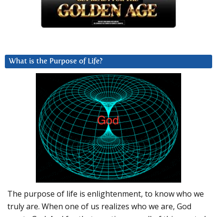
What is the Purpose of Life?
The purpose of life is enlightenment, to know who we
truly are. When one of us realizes who we are, God