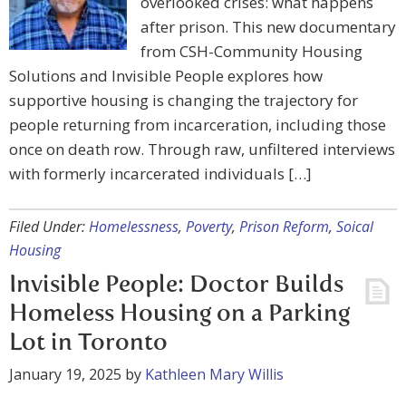
overlooked crises: what happens
after prison. This new documentary
from CSH-Community Housing
Solutions and Invisible People explores how
supportive housing is changing the trajectory for
people returning from incarceration, including those
once on death row. Through raw, unfiltered interviews
with formerly incarcerated individuals […]
Filed Under:
Homelessness
,
Poverty
,
Prison Reform
,
Soical
Housing
Invisible People: Doctor Builds
Homeless Housing on a Parking
Lot in Toronto
January 19, 2025
by
Kathleen Mary Willis