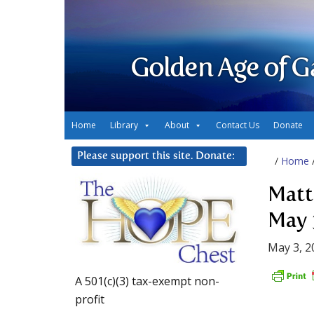
Golden Age of G
Home
Library
About
Contact Us
Donate
Please support this site. Donate:
/
Home
Matt
May 
May 3, 2
A 501(c)(3) tax-exempt non-
profit