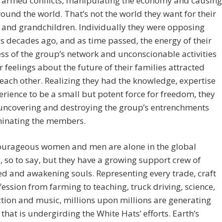
g armed conflicts, manipulating the economy and causing
ound the world. That’s not the world they want for their
 and grandchildren. Individually they were opposing
es decades ago, and as time passed, the energy of their
s of the group’s network and unconscionable activities
r feelings about the future of their families attracted
each other. Realizing they had the knowledge, expertise
rience to be a small but potent force for freedom, they
 uncovering and destroying the group’s entrenchments
minating the members.
ourageous women and men are alone in the global
, so to say, but they have a growing support crew of
 and awakening souls. Representing every trade, craft
ession from farming to teaching, truck driving, science,
tion and music, millions upon millions are generating
t that is undergirding the White Hats’ efforts. Earth’s