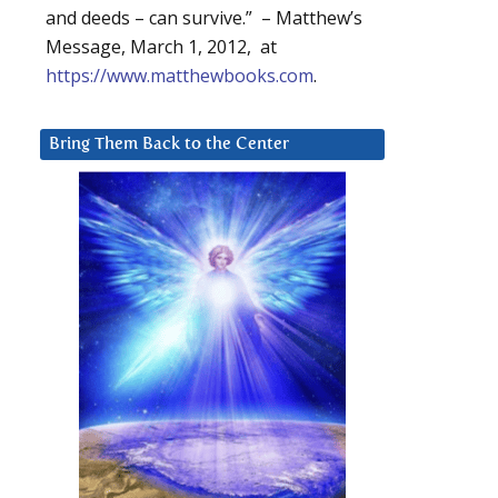
and deeds – can survive.” – Matthew’s
Message, March 1, 2012, at
https://www.matthewbooks.com
.
Bring Them Back to the Center