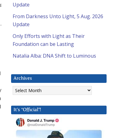
s
Update
From Darkness Unto Light, 5 Aug. 2026
Update
Only Efforts with Light as Their
Foundation can be Lasting
Natalia Alba: DNA Shift to Luminous
d
Archives
Archives
y
h
l
It’s “Official”!