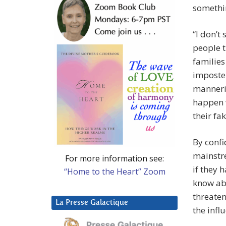
somethi
“I don’t
people 
families
imposter
manneris
happen w
their fa
By confi
mainstr
For more information see:
if they 
“Home to the Heart” Zoom
know abo
threaten
La Presse Galactique
the infl