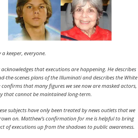
y a keeper, everyone.
acknowledges that executions are happening. He describes
nd-the-scenes plans of the Illuminati and describes the White
 confirms that many figures we see now are masked actors,
gy that cannot be maintained long-term.
hese subjects have only been treated by news outlets that we
frown on. Matthew’s confirmation for me is helpful to bring
ect of executions up from the shadows to public awareness.