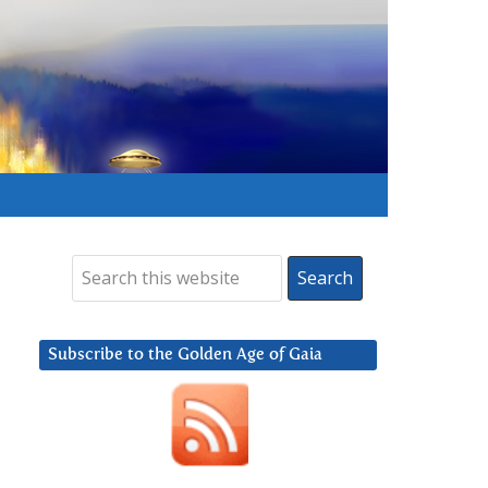
Subscribe to the Golden Age of Gaia