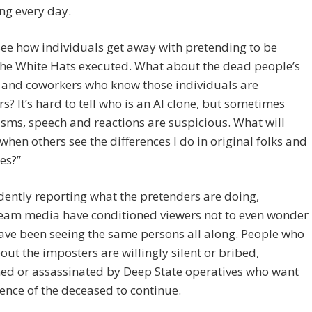
ng every day.
 see how individuals get away with pretending to be
the White Hats executed. What about the dead people’s
 and coworkers who know those individuals are
s? It’s hard to tell who is an AI clone, but sometimes
ms, speech and reactions are suspicious. What will
hen others see the differences I do in original folks and
kes?”
dently reporting what the pretenders are doing,
eam media have conditioned viewers not to even wonder
have been seeing the same persons all along. People who
ut the imposters are willingly silent or bribed,
ed or assassinated by Deep State operatives who want
uence of the deceased to continue.