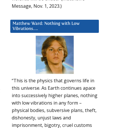
Message, Nov. 1, 2023.)
Matthew Ward: Nothing with Low
Vibrations….
“This is the physics that governs life in
this universe. As Earth continues apace
g
into successively higher planes, nothing
with low vibrations in any form –
physical bodies, subversive plans, theft,
dishonesty, unjust laws and
imprisonment, bigotry, cruel customs