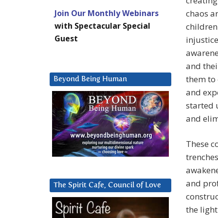
creatin
Join Our Monthly Webinars
chaos ar
with Spectacular Special
children
Guest
injustic
awarenes
and thei
them to 
Beyond Being Human
and expe
started
and eli
These c
trenches
awakened
and prof
The Spirit Cafe, Council of Love
construc
the ligh