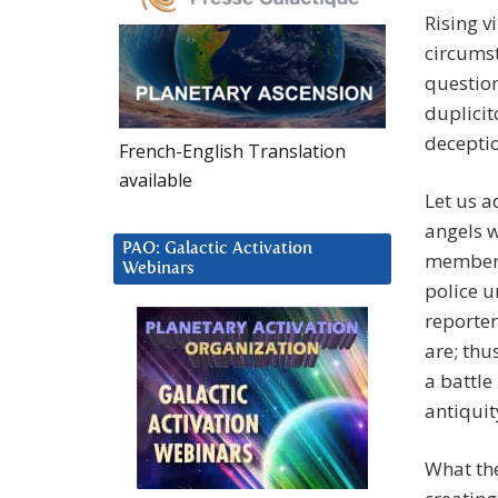
Rising v
circumst
question
duplicit
deceptio
French-English Translation
available
Let us a
angels w
PAO: Galactic Activation
members 
Webinars
police u
reporte
are; thu
a battle
antiquit
What the