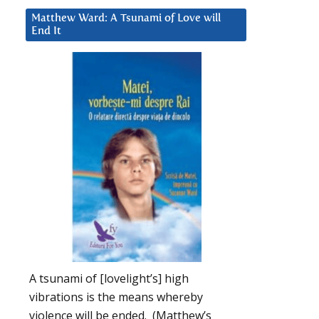
Matthew Ward: A Tsunami of Love will
End It
A tsunami of [lovelight’s] high
vibrations is the means whereby
violence will be ended. (Matthew’s