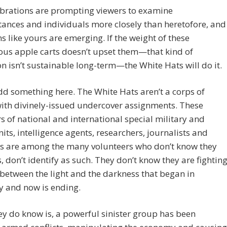
ibrations are prompting viewers to examine
ances and individuals more closely than heretofore, and
s like yours are emerging. If the weight of these
ous apple carts doesn’t upset them—that kind of
n isn’t sustainable long-term—the White Hats will do it.
dd something here. The White Hats aren’t a corps of
ith divinely-issued undercover assignments. These
of national and international special military and
nits, intelligence agents, researchers, journalists and
rs are among the many volunteers who don’t know they
s, don’t identify as such. They don’t know they are fightin
 between the light and the darkness that began in
y and now is ending.
y do know is, a powerful sinister group has been