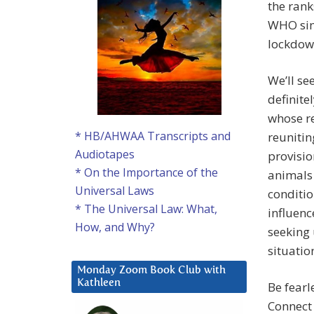
the rank
WHO sim
lockdow
We’ll se
definite
whose re
* HB/AHWAA Transcripts and
reunitin
Audiotapes
provisio
* On the Importance of the
animals
Universal Laws
conditi
* The Universal Law: What,
influenc
How, and Why?
seeking
situatio
Monday Zoom Book Club with
Kathleen
Be fearl
Connect 