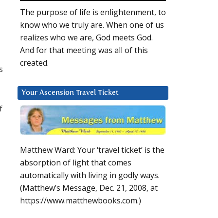
The purpose of life is enlightenment, to
know who we truly are. When one of us
realizes who we are, God meets God.
And for that meeting was all of this
created.
s
Your Ascension Travel Ticket
f
Matthew Ward: Your ‘travel ticket’ is the
absorption of light that comes
automatically with living in godly ways.
(Matthew’s Message, Dec. 21, 2008, at
https://www.matthewbooks.com.)