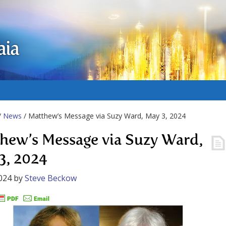
aia
/
News
/ Matthew’s Message via Suzy Ward, May 3, 2024
hew’s Message via Suzy Ward,
3, 2024
024
by
Steve Beckow