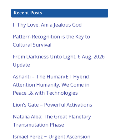
Recent Posts
I, Thy Love, Am a Jealous God
Pattern Recognition is the Key to
Cultural Survival
From Darkness Unto Light, 6 Aug. 2026
Update
Ashanti – The Human/ET Hybrid:
Attention Humanity, We Come in
Peace…& with Technologies
Lion’s Gate – Powerful Activations
Natalia Alba: The Great Planetary
Transmutation Phase
Ismael Perez ~ Urgent Ascension