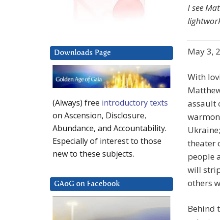
I see Mat
lightwor
May 3, 
Downloads Page
With lovi
Matthew.
(Always) free
introductory texts
assault 
on Ascension, Disclosure,
warmonge
Abundance, and Accountability.
Ukraine
Especially of interest to those
theater 
new to these subjects.
people a
will str
others w
GAoG on Facebook
Behind t