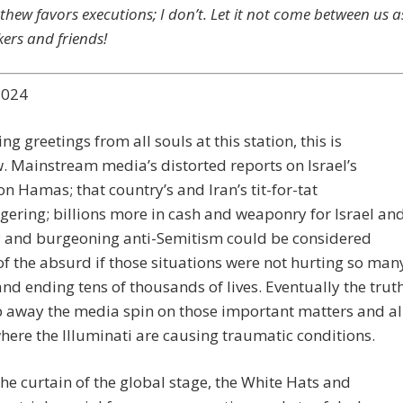
thew favors executions; I don’t. Let it not come between us a
kers and friends!
2024
ng greetings from all souls at this station, this is
 Mainstream media’s distorted reports on Israel’s
on Hamas; that country’s and Iran’s tit-for-tat
ring; billions more in cash and weaponry for Israel an
; and burgeoning anti-Semitism could be considered
of the absurd if those situations were not hurting so man
nd ending tens of thousands of lives. Eventually the trut
ip away the media spin on those important matters and al
here the Illuminati are causing traumatic conditions.
he curtain of the global stage, the White Hats and