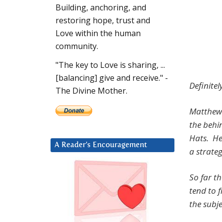
Building, anchoring, and
restoring hope, trust and
Love within the human
community.
"The key to Love is sharing, ...
[balancing] give and receive." -
Definitel
The Divine Mother.
Matthew 
the behi
Hats. He
A Reader’s Encouragement
a strate
So far t
tend to 
the subj