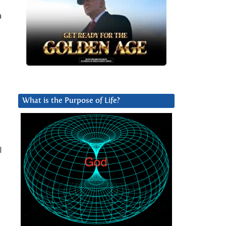
a
What is the Purpose of Life?
l