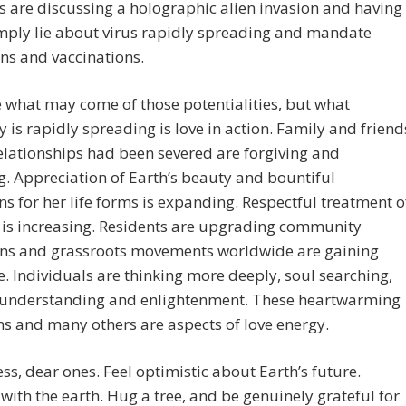
s are discussing a holographic alien invasion and having
ply lie about virus rapidly spreading and mandate
ns and vaccinations.
e what may come of those potentialities, but what
ly is rapidly spreading is love in action. Family and friend
lationships had been severed are forgiving and
g. Appreciation of Earth’s beauty and bountiful
ns for her life forms is expanding. Respectful treatment o
 is increasing. Residents are upgrading community
ons and grassroots movements worldwide are gaining
e. Individuals are thinking more deeply, soul searching,
 understanding and enlightenment. These heartwarming
ns and many others are aspects of love energy.
ess, dear ones. Feel optimistic about Earth’s future.
with the earth. Hug a tree, and be genuinely grateful for