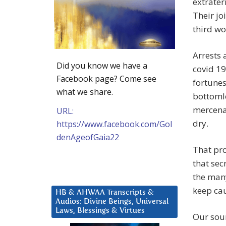
extrater
Their jo
third wo
Arrests 
Did you know we have a
covid 19
Facebook page? Come see
fortunes
what we share.
bottoml
mercenar
URL:
dry.
https://www.facebook.com/Gol
denAgeofGaia22
That pro
that sec
the many
keep cau
HB & AHWAA Transcripts &
Audios: Divine Beings, Universal
Laws, Blessings & Virtues
Our sour