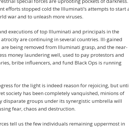
restrial special forces are uprooting pockets of darkness.
int efforts stopped cold the Illuminati’s attempts to start 
rld war and to unleash more viruses.
and executions of top Illuminati and principals in the
 atrocity are continuing in several countries. Ill-gained
 are being removed from Illuminati grasp, and the near-
ess money laundering well, used to pay protestors and
ies, bribe influencers, and fund Black Ops is running
gress for the light is indeed reason for rejoicing, but unti
ret society has been completely vanquished, minions of
 disparate groups under its synergistic umbrella will
sing fear, chaos and destruction.
ces tell us the few individuals remaining uppermost in