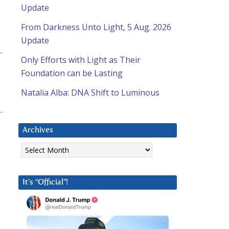
Update
From Darkness Unto Light, 5 Aug. 2026
Update
Only Efforts with Light as Their
Foundation can be Lasting
Natalia Alba: DNA Shift to Luminous
Archives
Archives
It’s “Official”!