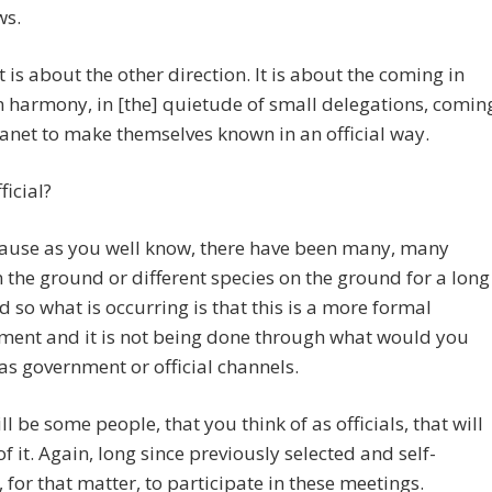
ws.
it is about the other direction. It is about the coming in
n harmony, in [the] quietude of small delegations, comin
lanet to make themselves known in an official way.
ficial?
ause as you well know, there have been many, many
 the ground or different species on the ground for a long
d so what is occurring is that this is a more formal
ment and it is not being done through what would you
 as government or official channels.
ll be some people, that you think of as officials, that will
of it. Again, long since previously selected and self-
, for that matter, to participate in these meetings.