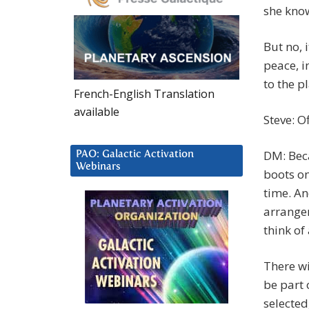
she kno
But no, 
peace, i
to the p
French-English Translation
available
Steve: Of
DM: Bec
PAO: Galactic Activation
Webinars
boots on
time. An
arrange
think of
There wi
be part 
selected