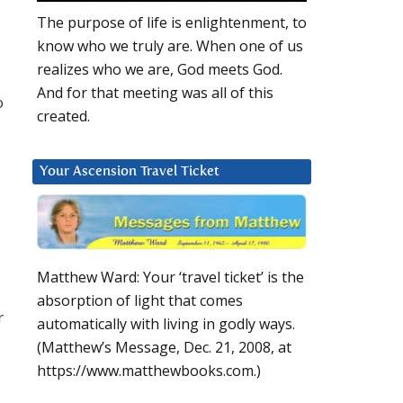
The purpose of life is enlightenment, to
know who we truly are. When one of us
realizes who we are, God meets God.
And for that meeting was all of this
o
created.
Your Ascension Travel Ticket
Matthew Ward: Your ‘travel ticket’ is the
absorption of light that comes
r
automatically with living in godly ways.
(Matthew’s Message, Dec. 21, 2008, at
https://www.matthewbooks.com.)