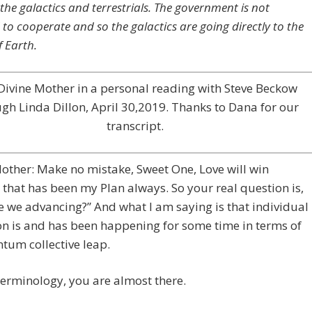
the galactics and terrestrials. The government is not
 to cooperate and so the galactics are going directly to the
f Earth.
Divine Mother in a personal reading with Steve Beckow
gh Linda Dillon, April 30,2019. Thanks to Dana for our
transcript.
other: Make no mistake, Sweet One, Love will win
that has been my Plan always. So your real question is,
 we advancing?” And what I am saying is that individual
n is and has been happening for some time in terms of
tum collective leap.
terminology, you are almost there.