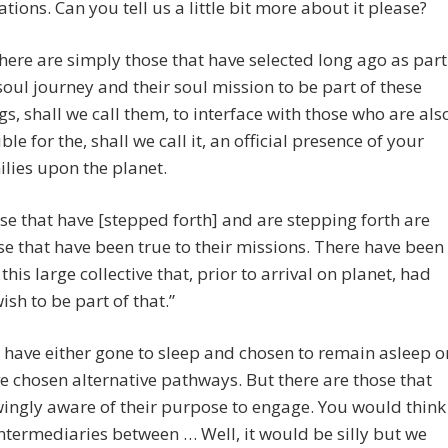
ations. Can you tell us a little bit more about it please?
re are simply those that have selected long ago as part
 soul journey and their soul mission to be part of these
s, shall we call them, to interface with those who are als
le for the, shall we call it, an official presence of your
ilies upon the planet.
e that have [stepped forth] and are stepping forth are
se that have been true to their missions. There have been
this large collective that, prior to arrival on planet, had
wish to be part of that.”
 have either gone to sleep and chosen to remain asleep o
e chosen alternative pathways. But there are those that
ingly aware of their purpose to engage. You would think
 intermediaries between … Well, it would be silly but we