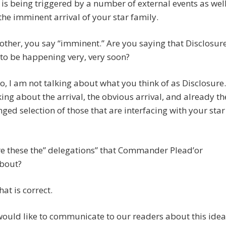
 is being triggered by a number of external events as well
the imminent arrival of your star family.
other, you say “imminent.” Are you saying that Disclosur
 to be happening very, very soon?
 I am not talking about what you think of as Disclosure.
king about the arrival, the obvious arrival, and already th
ged selection of those that are interfacing with your star
re these the” delegations” that Commander Plead’or
about?
t is correct.
 would like to communicate to our readers about this idea