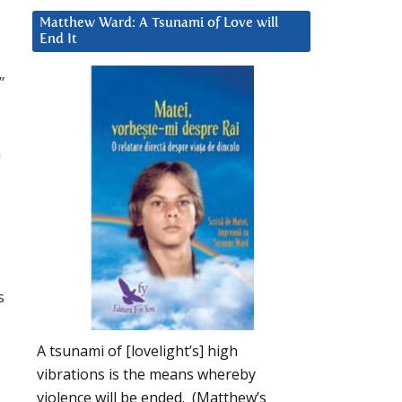
Matthew Ward: A Tsunami of Love will
End It
”
n
s
A tsunami of [lovelight’s] high
vibrations is the means whereby
violence will be ended. (Matthew’s