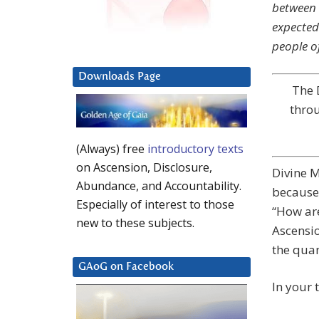
between 
expected
people o
Downloads Page
The 
throu
(Always) free
introductory texts
on Ascension, Disclosure,
Divine M
Abundance, and Accountability.
because 
Especially of interest to those
“How are
new to these subjects.
Ascensio
the quan
GAoG on Facebook
In your 