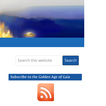
Subscribe to the Golden Age of Gaia