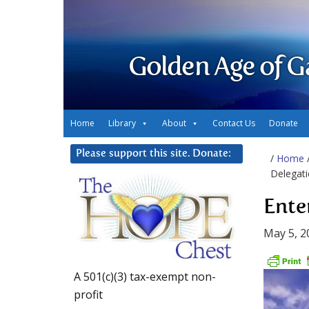
Golden Age of G
Home
Library
About
Contact Us
Donate
Please support this site. Donate:
/
Home
Delegati
Ente
May 5, 2
A 501(c)(3) tax-exempt non-
profit