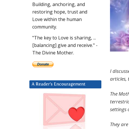
Building, anchoring, and
restoring hope, trust and
Love within the human
community.
"The key to Love is sharing, ...
[balancing] give and receive." -
The Divine Mother.
I discuss
articles,
A Reader’s Encouragement
The Moth
terrestri
settings 
They are