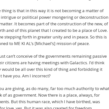
 thing is that in this way it is not becoming a matter of
l intrigue or political power mongering or deconstruction
 matter. It becomes part of the construction of the new, of
th and of this planet that I created to be a place of Love.
the stepping forth in greater unity and in peace. So this is
uned to ME KI AL’s [Michael’s] mission of peace.
 just can’t conceive of the governments remaining passive
eir citizens are having meetings with Galactics. I’d think
y would be all over this kind of thing and forbidding it
 have you. Am I incorrect?
 are giving, as do many, far too much authority to wha
k of as government. Now there is a place, always, for
nts. But this human race, which I have birthed, was
for love, yes. But it was also created for freedom.