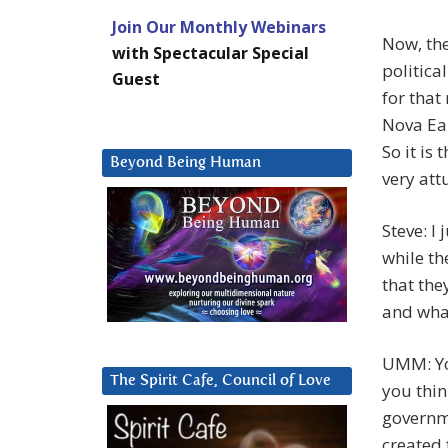
Join Our Monthly Webinars
Now, the
with Spectacular Special
politica
Guest
for that
Nova Ear
So it is 
Beyond Being Human
very att
Steve: I
while th
that the
and what
UMM: You
The Spirit Cafe, Council of Love
you thin
governme
created 