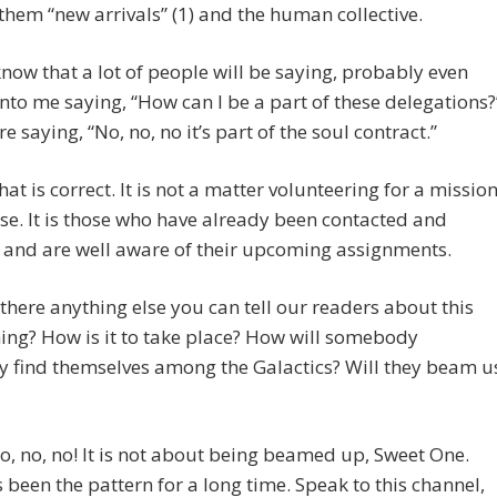
l them “new arrivals” (1) and the human collective.
 know that a lot of people will be saying, probably even
into me saying, “How can I be a part of these delegations?
e saying, “No, no, no it’s part of the soul contract.”
t is correct. It is not a matter volunteering for a missio
ise. It is those who have already been contacted and
 and are well aware of their upcoming assignments.
s there anything else you can tell our readers about this
ing? How is it to take place? How will somebody
 find themselves among the Galactics? Will they beam u
 no, no! It is not about being beamed up, Sweet One.
 been the pattern for a long time. Speak to this channel,