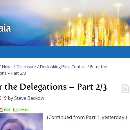
aia
/
News
/
Disclosure
/
Decloaking/First Contact
/ Enter the
ons – Part 2/3
r the Delegations – Part 2/3
019
by
Steve Beckow
(Continued from Part 1, yesterday.)