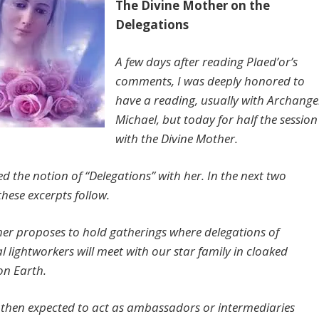
The Divine Mother on the
Delegations
A few days after reading Plaed’or’s
comments, I was deeply honored to
have a reading, usually with Archange
Michael, but today for half the session
with the Divine Mother.
ed the notion of “Delegations” with her. In the next two
 these excerpts follow.
er proposes to hold gatherings where delegations of
al lightworkers will meet with our star family in cloaked
on Earth.
 then expected to act as ambassadors or intermediaries