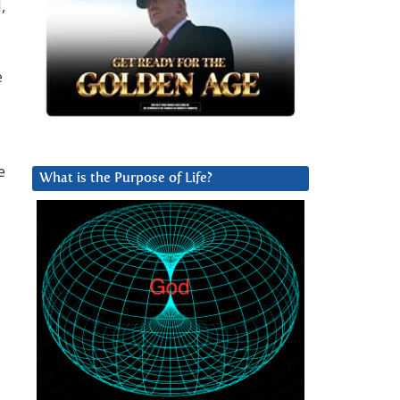
,
e
e
What is the Purpose of Life?