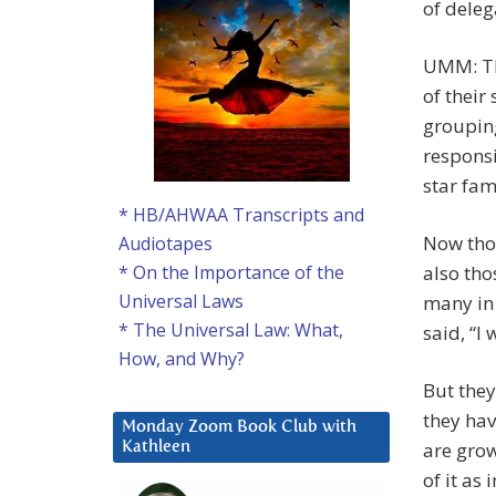
of deleg
UMM: The
of their
grouping
responsib
star fam
* HB/AHWAA Transcripts and
Now thos
Audiotapes
also tho
* On the Importance of the
Universal Laws
many in 
* The Universal Law: What,
said, “I 
How, and Why?
But they
they hav
Monday Zoom Book Club with
are grow
Kathleen
of it as