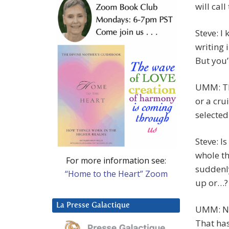
will cal
Steve: I
writing 
But you’r
UMM: Tha
or a cru
selected
Steve: I
whole th
For more information see:
suddenly
“Home to the Heart” Zoom
up or…?
La Presse Galactique
UMM: No,
That has