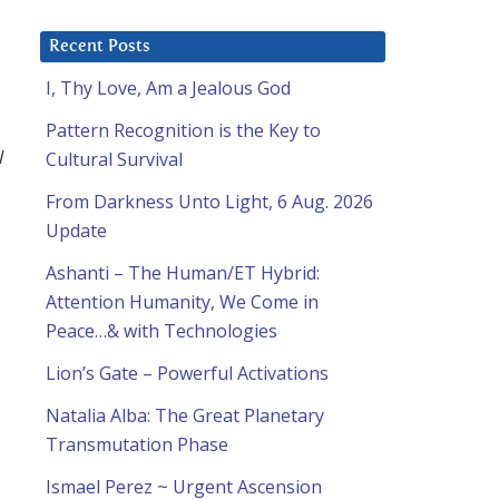
Recent Posts
I, Thy Love, Am a Jealous God
Pattern Recognition is the Key to
l
Cultural Survival
From Darkness Unto Light, 6 Aug. 2026
Update
Ashanti – The Human/ET Hybrid:
Attention Humanity, We Come in
Peace…& with Technologies
Lion’s Gate – Powerful Activations
Natalia Alba: The Great Planetary
Transmutation Phase
Ismael Perez ~ Urgent Ascension