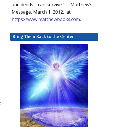
and deeds – can survive.” – Matthew’s
Message, March 1, 2012, at
https://www.matthewbooks.com
.
Bring Them Back to the Center
t