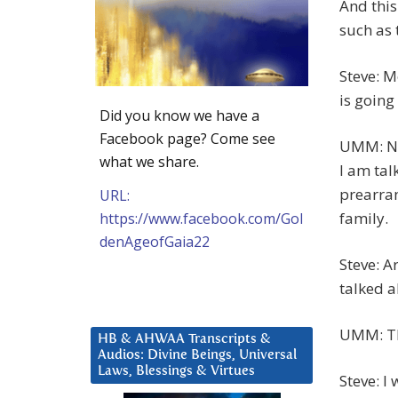
And this
such as 
Steve: M
is going
Did you know we have a
Facebook page? Come see
UMM: No,
what we share.
I am tal
prearran
URL:
family.
https://www.facebook.com/Gol
denAgeofGaia22
Steve: A
talked 
UMM: Tha
HB & AHWAA Transcripts &
Audios: Divine Beings, Universal
Laws, Blessings & Virtues
Steve: I