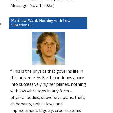
Message, Nov. 1, 2023.)
Matthew Ward: Nothing with Low
g
Vibrations….
“This is the physics that governs life in
this universe. As Earth continues apace
into successively higher planes, nothing
with low vibrations in any form –
physical bodies, subversive plans, theft,
dishonesty, unjust laws and
imprisonment, bigotry, cruel customs