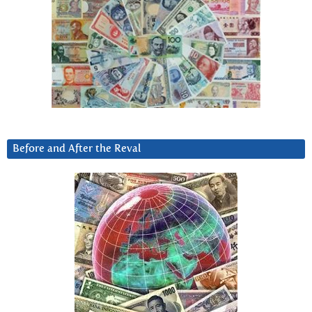
Before and After the Reval