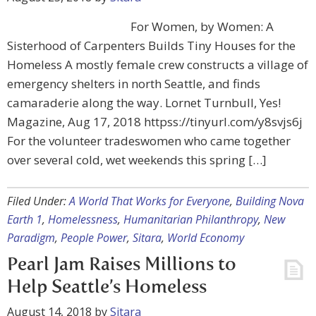
For Women, by Women: A
Sisterhood of Carpenters Builds Tiny Houses for the
Homeless A mostly female crew constructs a village of
emergency shelters in north Seattle, and finds
camaraderie along the way. Lornet Turnbull, Yes!
Magazine, Aug 17, 2018 httpss://tinyurl.com/y8svjs6j
For the volunteer tradeswomen who came together
over several cold, wet weekends this spring […]
Filed Under:
A World That Works for Everyone
,
Building Nova
Earth 1
,
Homelessness
,
Humanitarian Philanthropy
,
New
Paradigm
,
People Power
,
Sitara
,
World Economy
Pearl Jam Raises Millions to
Help Seattle’s Homeless
August 14, 2018
by
Sitara