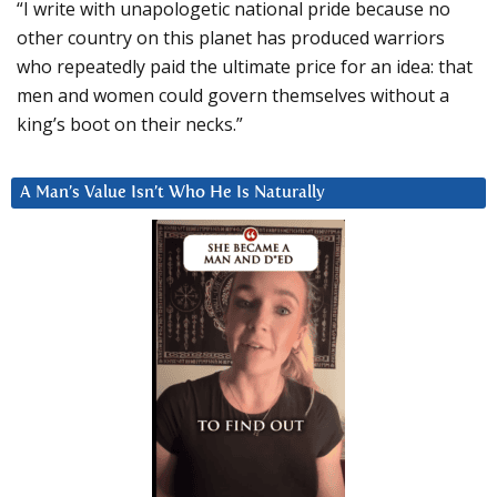
“I write with unapologetic national pride because no
other country on this planet has produced warriors
who repeatedly paid the ultimate price for an idea: that
men and women could govern themselves without a
king’s boot on their necks.”
A Man’s Value Isn’t Who He Is Naturally