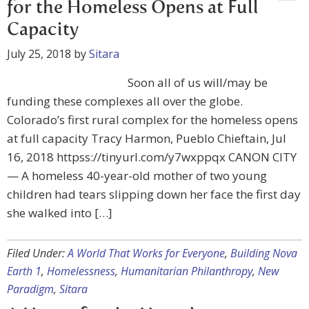
for the Homeless Opens at Full
Capacity
July 25, 2018
by
Sitara
Soon all of us will/may be
funding these complexes all over the globe.
Colorado’s first rural complex for the homeless opens
at full capacity Tracy Harmon, Pueblo Chieftain, Jul
16, 2018 httpss://tinyurl.com/y7wxppqx CANON CITY
— A homeless 40-year-old mother of two young
children had tears slipping down her face the first day
she walked into […]
Filed Under:
A World That Works for Everyone
,
Building Nova
Earth 1
,
Homelessness
,
Humanitarian Philanthropy
,
New
Paradigm
,
Sitara