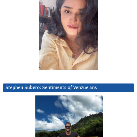
Stephen Subero: Sentiments of Venzuelans