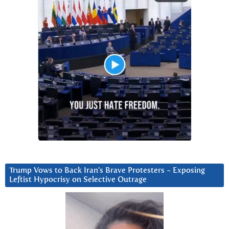
Trump Vows to Back Iran’s Brave Protesters ~ Exposing
Leftist Hypocrisy on Selective Outrage