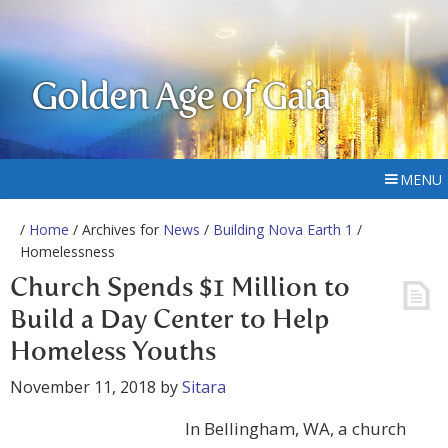
Golden Age of Gaia
MENU
/
Home
/ Archives for
News
/
Building Nova Earth 1
/
Homelessness
Church Spends $1 Million to
Build a Day Center to Help
Homeless Youths
November 11, 2018
by
Sitara
In Bellingham, WA, a church