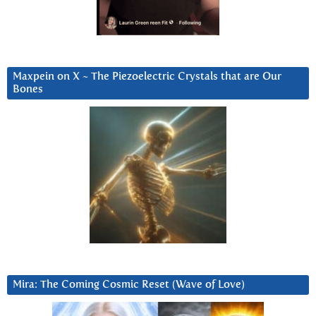
Maxpein on X ~ The Piezoelectric Crystals that are Our
Bones
Mira: The Coming Cosmic Reset (Wave of Love)