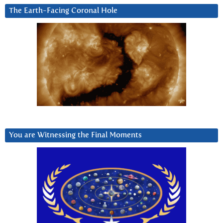
The Earth-Facing Coronal Hole
You are Witnessing the Final Moments