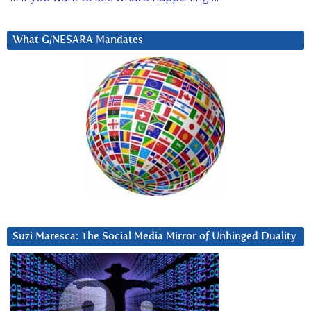
What G/NESARA Mandates
Suzi Maresca: The Social Media Mirror of Unhinged Duality