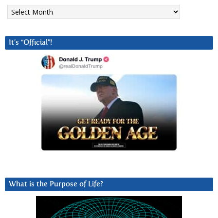
Archives
It’s “Official”!
What is the Purpose of Life?