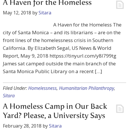
A Haven for the Homeless
May 12, 2018
by
Sitara
A Haven for the Homeless The
city of Santa Monica – and its librarians – are on the
front lines of the homelessness crisis in Southern
California. By Elizabeth Segal, US News & World
Report, May 9, 2018 httpss://tinyurl.com/y8l799tg
James sat camped outside the main branch of the
Santa Monica Public Library on a recent […]
Filed Under:
Homelessness
,
Humanitarian Philanthropy
,
Sitara
A Homeless Camp in Our Back
Yard? Please, a University Says
February 28, 2018
by
Sitara