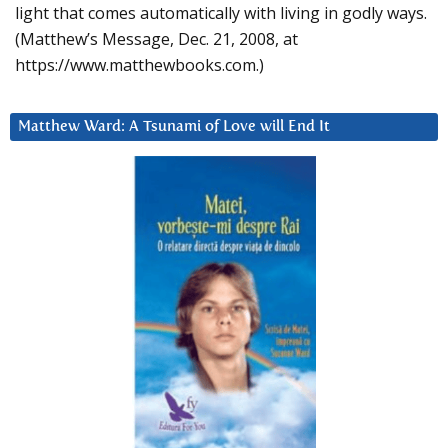
light that comes automatically with living in godly ways.
(Matthew’s Message, Dec. 21, 2008, at
https://www.matthewbooks.com.)
Matthew Ward: A Tsunami of Love will End It