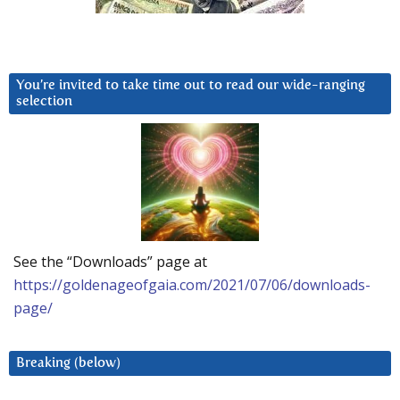
You’re invited to take time out to read our wide-ranging
selection
See the “Downloads” page at
https://goldenageofgaia.com/2021/07/06/downloads-
page/
Breaking (below)