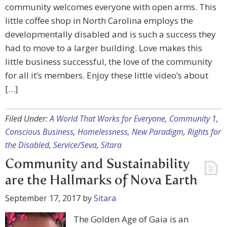
community welcomes everyone with open arms. This
little coffee shop in North Carolina employs the
developmentally disabled and is such a success they
had to move to a larger building. Love makes this
little business successful, the love of the community
for all it’s members. Enjoy these little video’s about
[…]
Filed Under:
A World That Works for Everyone
,
Community 1
,
Conscious Business
,
Homelessness
,
New Paradigm
,
Rights for
the Disabled
,
Service/Seva
,
Sitara
Community and Sustainability
are the Hallmarks of Nova Earth
September 17, 2017
by
Sitara
The Golden Age of Gaia is an