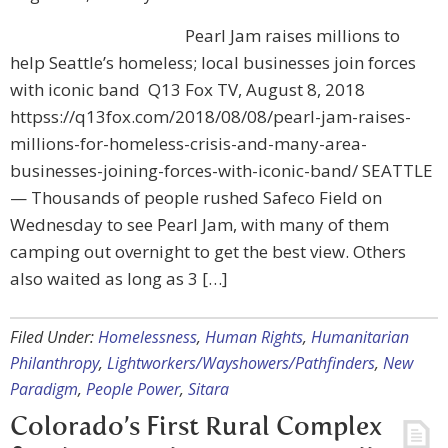
Pearl Jam raises millions to
help Seattle’s homeless; local businesses join forces
with iconic band Q13 Fox TV, August 8, 2018
httpss://q13fox.com/2018/08/08/pearl-jam-raises-
millions-for-homeless-crisis-and-many-area-
businesses-joining-forces-with-iconic-band/ SEATTLE
— Thousands of people rushed Safeco Field on
Wednesday to see Pearl Jam, with many of them
camping out overnight to get the best view. Others
also waited as long as 3 […]
Filed Under:
Homelessness
,
Human Rights
,
Humanitarian
Philanthropy
,
Lightworkers/Wayshowers/Pathfinders
,
New
Paradigm
,
People Power
,
Sitara
Colorado’s First Rural Complex