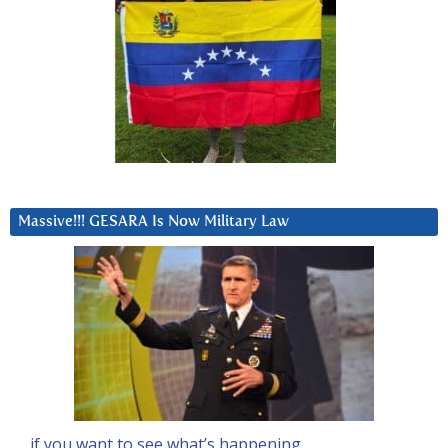
Massive!!! GESARA Is Now Military Law
… if you want to see what’s happening….