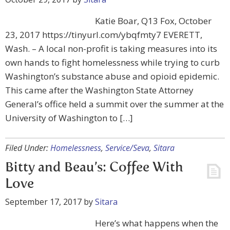
Katie Boar, Q13 Fox, October
23, 2017 https://tinyurl.com/ybqfmty7 EVERETT,
Wash. – A local non-profit is taking measures into its
own hands to fight homelessness while trying to curb
Washington’s substance abuse and opioid epidemic.
This came after the Washington State Attorney
General’s office held a summit over the summer at the
University of Washington to […]
Filed Under:
Homelessness
,
Service/Seva
,
Sitara
Bitty and Beau’s: Coffee With
Love
September 17, 2017
by
Sitara
Here’s what happens when the