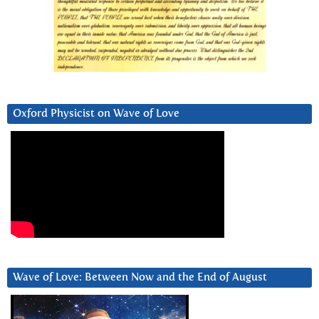
Oxford Physicist on Wave of Love
Wave of Love: Between Now and the End of August
Video