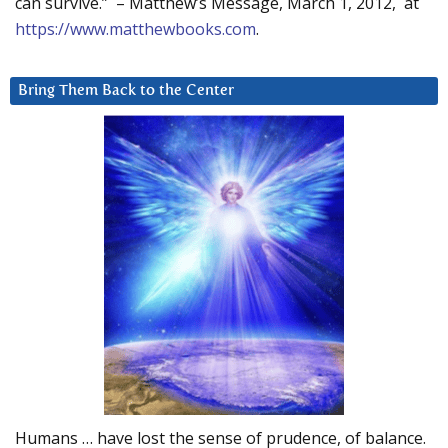
can survive.” – Matthew’s Message, March 1, 2012, at
https://www.matthewbooks.com
.
Bring Them Back to the Center
Humans … have lost the sense of prudence, of balance.