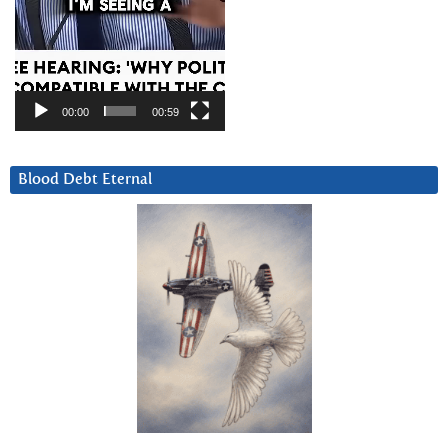
00:00
00:59
Blood Debt Eternal