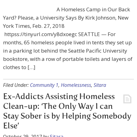
A Homeless Camp in Our Back
Yard? Please, a University Says By Kirk Johnson, New
York Times, Feb. 27, 2018
httpss://tinyurl.com/y8dxoegc SEATTLE — For
months, 65 homeless people lived in tents they set up
in a parking lot behind the Seattle Pacific University
bookstore, with a row of portable toilets and layers of
clothes to […]
Filed Under:
Community 1
,
Homelessness
,
Sitara
Ex-Addicts Assisting Homeless
Clean-up: ‘The Only Way I can
Stay Sober is by Helping Somebody
Else’
October 29, 2017
by
Sitara