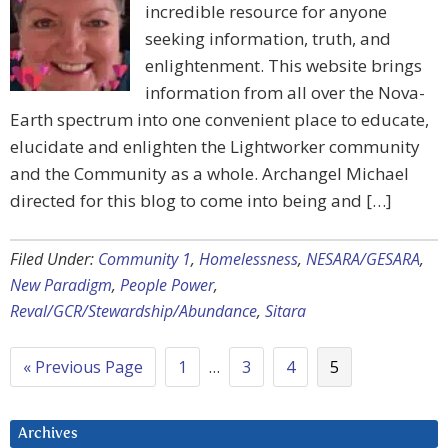
incredible resource for anyone
seeking information, truth, and
enlightenment. This website brings
information from all over the Nova-
Earth spectrum into one convenient place to educate,
elucidate and enlighten the Lightworker community
and the Community as a whole. Archangel Michael
directed for this blog to come into being and […]
Filed Under:
Community 1
,
Homelessness
,
NESARA/GESARA
,
New Paradigm
,
People Power
,
Reval/GCR/Stewardship/Abundance
,
Sitara
« Previous Page
1
…
3
4
5
Archives