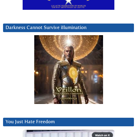
Darkness Cannot Survive iIlumination
You Just Hate Freedom