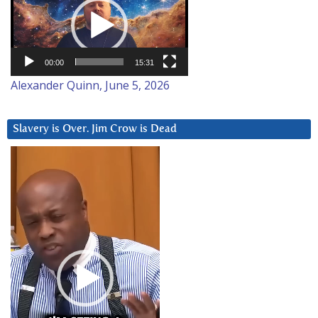
Player
00:00
15:31
Alexander Quinn, June 5, 2026
Slavery is Over. Jim Crow is Dead
Video
Player