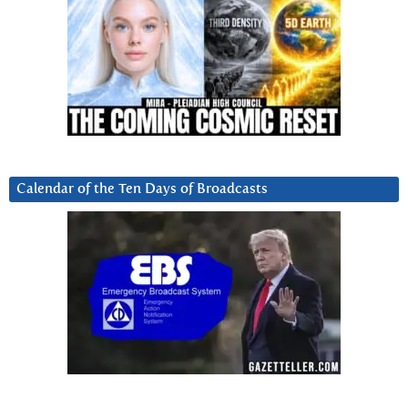
Calendar of the Ten Days of Broadcasts