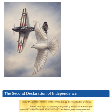
The Second Declaration of Independence