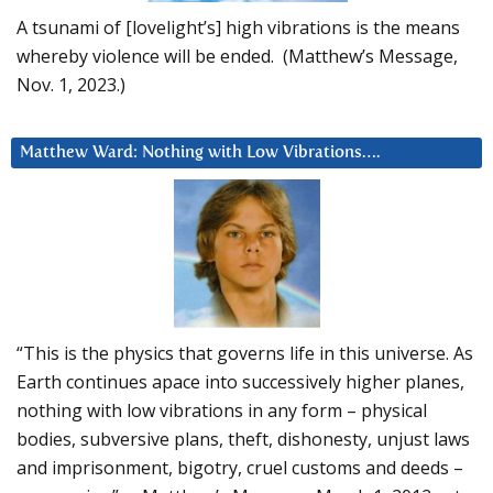
A tsunami of [lovelight’s] high vibrations is the means
whereby violence will be ended. (Matthew’s Message,
Nov. 1, 2023.)
Matthew Ward: Nothing with Low Vibrations….
“This is the physics that governs life in this universe. As
Earth continues apace into successively higher planes,
nothing with low vibrations in any form – physical
bodies, subversive plans, theft, dishonesty, unjust laws
and imprisonment, bigotry, cruel customs and deeds –