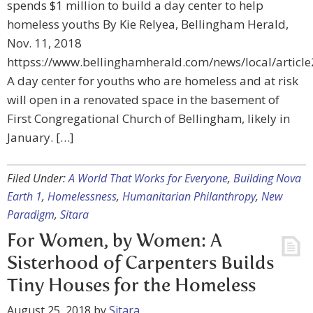
spends $1 million to build a day center to help
homeless youths By Kie Relyea, Bellingham Herald,
Nov. 11, 2018
httpss://www.bellinghamherald.com/news/local/articl
A day center for youths who are homeless and at risk
will open in a renovated space in the basement of
First Congregational Church of Bellingham, likely in
January. […]
Filed Under:
A World That Works for Everyone
,
Building Nova
Earth 1
,
Homelessness
,
Humanitarian Philanthropy
,
New
Paradigm
,
Sitara
For Women, by Women: A
Sisterhood of Carpenters Builds
Tiny Houses for the Homeless
August 25, 2018
by
Sitara