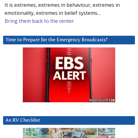
It is extremes, extremes in behaviour, extremes in
emotionality, extremes in belief systems…
Bring them back to the center.
Time to Prepare for the Emergency Broadcasts?
An RV Checklist