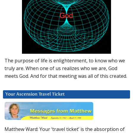
The purpose of life is enlightenment, to know who we
truly are. When one of us realizes who we are, God
meets God. And for that meeting was all of this created.
Your Ascension Travel Ticket
Matthew Ward: Your ‘travel ticket’ is the absorption of