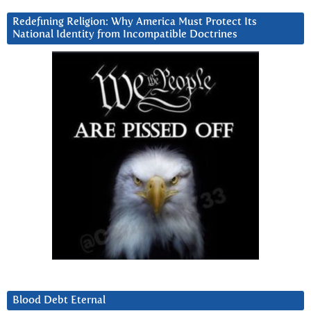
Redefining Religion: Why America Must Protect Its
National Identity from Incompatible Doctrines
Blood Debt Eternal