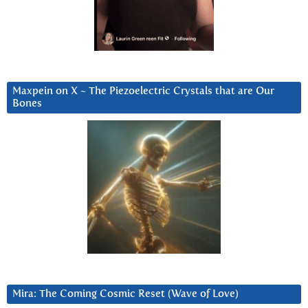
Maxpein on X ~ The Piezoelectric Crystals that are Our
Bones
Mira: The Coming Cosmic Reset (Wave of Love)