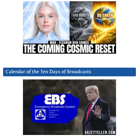
Calendar of the Ten Days of Broadcasts