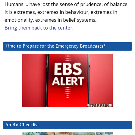
Humans … have lost the sense of prudence, of balance.
It is extremes, extremes in behaviour, extremes in
emotionality, extremes in belief systems…
Bring them back to the center.
Time to Prepare for the Emergency Broadcasts?
An RV Checklist