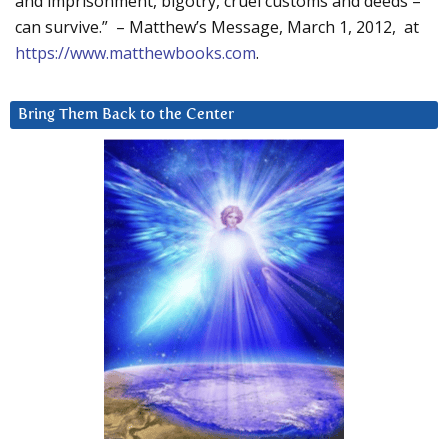
and imprisonment, bigotry, cruel customs and deeds –
can survive.” – Matthew’s Message, March 1, 2012, at
https://www.matthewbooks.com
.
Bring Them Back to the Center