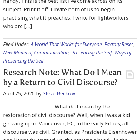
handy. This is the best list I’ve come across on its
subject. Print it off. I invite both of us to begin
practising what it preaches. I write for lightworkers
who are […]
Filed Under:
A World That Works for Everyone
,
Factory Reset
,
New Model of Communication
,
Presencing the Self
,
Ways of
Presencing the Self
Research Note: What Do I Mean
by a Return to Civil Discourse?
April 25, 2026
by
Steve Beckow
What do I mean by the
restoration of civil discourse? Well, when I was a kid
growing up in Vancouver, BC, in the early Fifties, all
discourse was civil. Granted, as Presidents Eisenhower