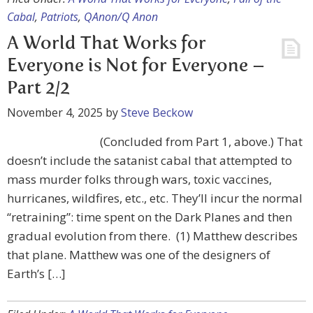
Cabal
,
Patriots
,
QAnon/Q Anon
A World That Works for
Everyone is Not for Everyone –
Part 2/2
November 4, 2025
by
Steve Beckow
(Concluded from Part 1, above.) That
doesn’t include the satanist cabal that attempted to
mass murder folks through wars, toxic vaccines,
hurricanes, wildfires, etc., etc. They’ll incur the normal
“retraining”: time spent on the Dark Planes and then
gradual evolution from there. (1) Matthew describes
that plane. Matthew was one of the designers of
Earth’s […]