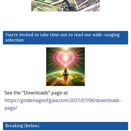
You’re invited to take time out to read our wide-ranging
selection
See the “Downloads” page at
https://goldenageofgaia.com/2021/07/06/downloads-
page/
Breaking (below)