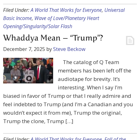
Filed Under:
A World That Works for Everyone
,
Universal
Basic Income
,
Wave of Love/Planetary Heart
Opening/Singularity/Solar Flash
Whaddya Mean – “Trump”?
December 7, 2025
by
Steve Beckow
The catalog of Q Team
members has been left off the
audiotape for brevity. It’s
interesting. When I say I’m
biased in favor of Trump or that I really admire and
feel indebted to Trump (and I’m a Canadian and you
wouldn’t expect it from me), Trump the original,
Trump the clone, Trump […]
Filed Under:
A World That Works for Everyone
,
Fall of the