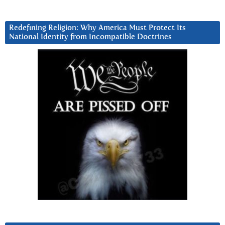
Redefining Religion: Why America Must Protect Its
National Identity from Incompatible Doctrines