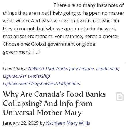
There are so many instances of
things that are most likely going to happen no matter
what we do. And what we can impact is not whether
they do or not, but who we appoint to do the work
that arises from them. For instance, here’s a choice:
Choose one: Global government or global
government. […]
Filed Under:
A World That Works for Everyone
,
Leadership
,
Lightworker Leadership
,
Lightworkers/Wayshowers/Pathfinders
Why Are Canada’s Food Banks
Collapsing? And Info from
Universal Mother Mary
January 22, 2025
by
Kathleen Mary Willis