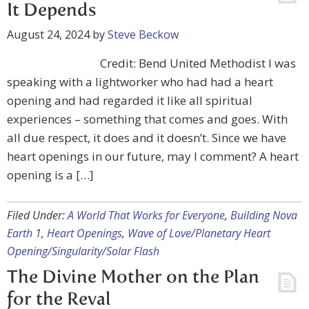
It Depends
August 24, 2024
by
Steve Beckow
Credit: Bend United Methodist I was
speaking with a lightworker who had had a heart
opening and had regarded it like all spiritual
experiences – something that comes and goes. With
all due respect, it does and it doesn’t. Since we have
heart openings in our future, may I comment? A heart
opening is a […]
Filed Under:
A World That Works for Everyone
,
Building Nova
Earth 1
,
Heart Openings
,
Wave of Love/Planetary Heart
Opening/Singularity/Solar Flash
The Divine Mother on the Plan
for the Reval