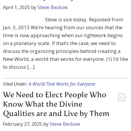
April 1, 2025
by
Steve Beckow
Steve is sick today. Reposted from
Jan. 3, 2013 We’re hearing from our sources that the
time is now approaching when our lightwork begins
on a planetary scale. If that’s the case, we need to
discuss the organizing principles behind creating a
New World, a world that works for everyone. (1) I’d like
to discuss […]
Filed Under:
A World That Works for Everyone
We Need to Elect People Who
Know What the Divine
Qualities are and Live by Them
February 27, 2025
by
Steve Beckow