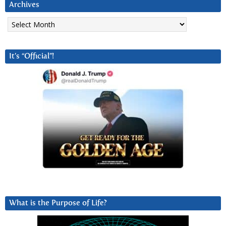
Archives
Archives
It’s “Official”!
What is the Purpose of Life?