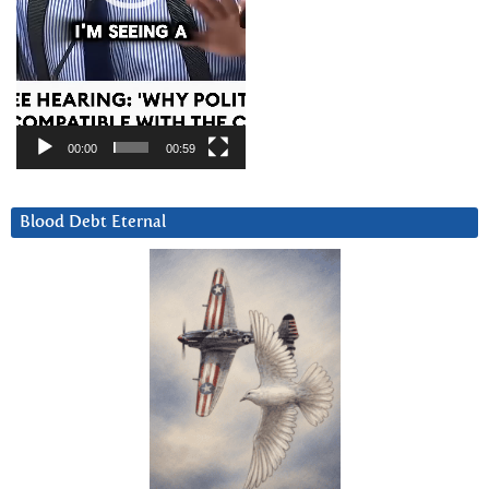
00:00
00:59
Blood Debt Eternal