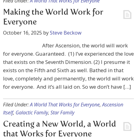
Filed Under:
A World That Works for Everyone
Making the World Work for
Everyone
October 16, 2025
by
Steve Beckow
After Ascension, the world will work
for everyone. Guaranteed. (1) I’ve experienced the love
that exists on the Seventh Dimension. (2) I presume it
exists on the Fifth and Sixth as well. Bathed in that
love, completely and permanently, the world will work
for everyone. And it’s all laid on. So we don’t have […]
Filed Under:
A World That Works for Everyone
,
Ascension
Itself
,
Galactic Family
,
Star Family
Creating a New World, a World
that Works for Everyone