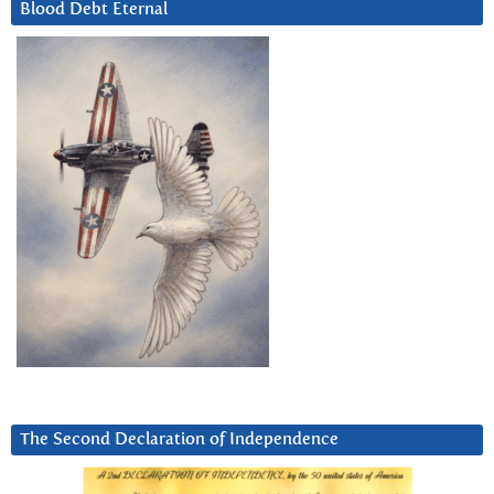
Blood Debt Eternal
The Second Declaration of Independence