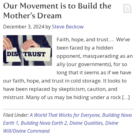
Our Movement is to Build the
Mother’s Dream
December 3, 2024
by
Steve Beckow
Faith, hope, and trust…. We’ve
been faced by a hidden
opponent, masquerading as an
ally (our governments), for so
long that it seems as if we have
our faith, hope, and trust in cold storage. It looks to
have been replaced by skepticism, caution, and
mistrust. Many of us may be hiding under a rock […]
Filed Under:
A World That Works for Everyone
,
Building Nova
Earth 1
,
Building Nova Earth 2
,
Divine Qualities
,
Divine
Will/Divine Command