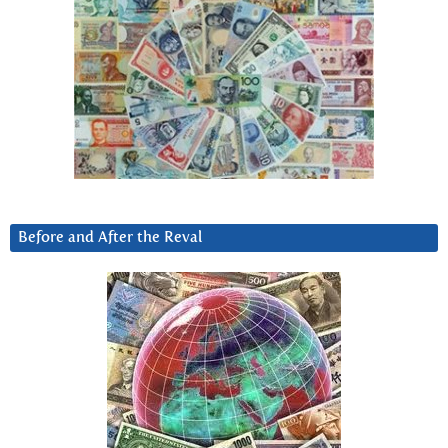
Before and After the Reval