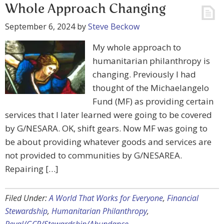
Whole Approach Changing
September 6, 2024
by
Steve Beckow
My whole approach to
humanitarian philanthropy is
changing. Previously I had
thought of the Michaelangelo
Fund (MF) as providing certain
services that I later learned were going to be covered
by G/NESARA. OK, shift gears. Now MF was going to
be about providing whatever goods and services are
not provided to communities by G/NESAREA.
Repairing […]
Filed Under:
A World That Works for Everyone
,
Financial
Stewardship
,
Humanitarian Philanthropy
,