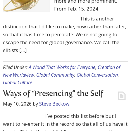
more and more prominent.
From Feb. 15, 2024.
_____________________________________ This is another
distinction that I’d like to make, now rather than later,
so that it has time to percolate: We’re not going to
escape the need for global governance. We call the
elitists […]
Filed Under:
A World That Works for Everyone
,
Creation of
New Worldview
,
Global Community
,
Global Conversation
,
Global Culture
Ways of “Presencing” the Self
May 10, 2026
by
Steve Beckow
I’ve posted this list before but I
want to re-enter it in the record so that all of us have it