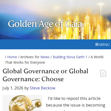
Golden Age of Gaia
MENU
/
Home
/ Archives for
News
/
Building Nova Earth 1
/ A World
That Works for Everyone
Global Governance or Global
Governance: Choose
July 1, 2026
by
Steve Beckow
I’d like to repost this article
because the issue is becoming