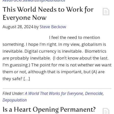
Reval/GCR/Stewardship/Abundance
This World Needs to Work for
Everyone Now
August 28, 2024
by
Steve Beckow
I feel the need to mention
something. I hope I’m right. In my view, globalism is
inevitable. Digital currency is inevitable. Biometrics
are probably inevitable. (I don’t know about the last.
I’m guessing.) The point for me is not whether we want
them or not, although that is important, but (A) are
they safe? […]
Filed Under:
A World That Works for Everyone
,
Democide
,
Depopulation
Is a Heart Opening Permanent?