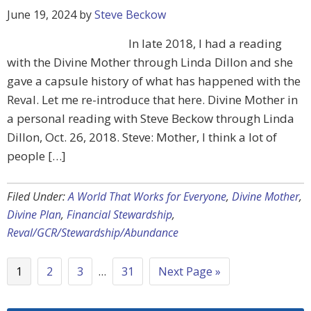
June 19, 2024
by
Steve Beckow
In late 2018, I had a reading
with the Divine Mother through Linda Dillon and she
gave a capsule history of what has happened with the
Reval. Let me re-introduce that here. Divine Mother in
a personal reading with Steve Beckow through Linda
Dillon, Oct. 26, 2018. Steve: Mother, I think a lot of
people […]
Filed Under:
A World That Works for Everyone
,
Divine Mother
,
Divine Plan
,
Financial Stewardship
,
Reval/GCR/Stewardship/Abundance
1
2
3
…
31
Next Page »