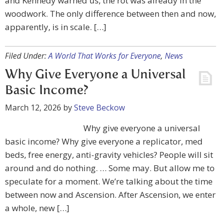
and Kennedy warned us, the rot was already in the
woodwork. The only difference between then and now,
apparently, is in scale. […]
Filed Under:
A World That Works for Everyone
,
News
Why Give Everyone a Universal
Basic Income?
March 12, 2026
by
Steve Beckow
Why give everyone a universal
basic income? Why give everyone a replicator, med
beds, free energy, anti-gravity vehicles? People will sit
around and do nothing. … Some may. But allow me to
speculate for a moment. We’re talking about the time
between now and Ascension. After Ascension, we enter
a whole, new […]