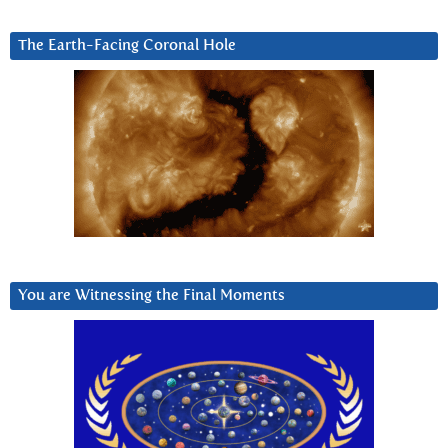
The Earth-Facing Coronal Hole
You are Witnessing the Final Moments