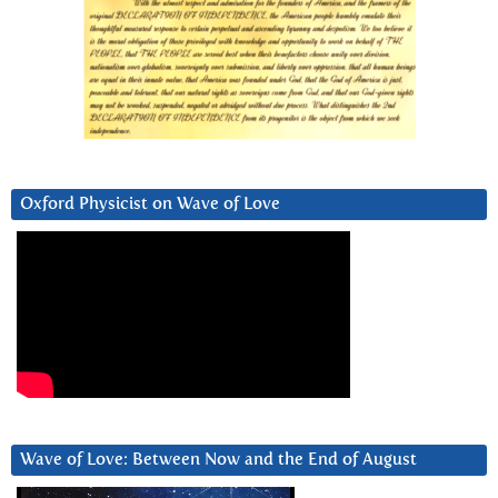
Oxford Physicist on Wave of Love
Wave of Love: Between Now and the End of August