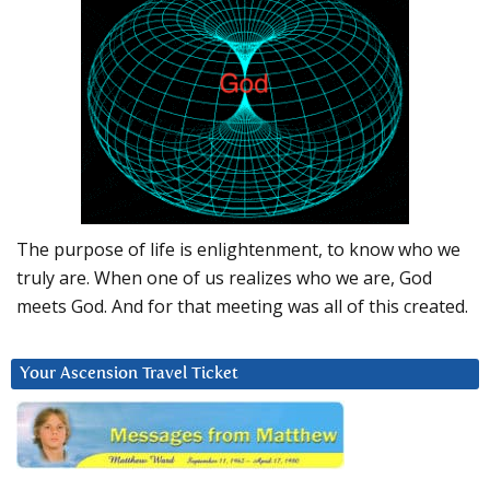
The purpose of life is enlightenment, to know who we
truly are. When one of us realizes who we are, God
meets God. And for that meeting was all of this created.
Your Ascension Travel Ticket