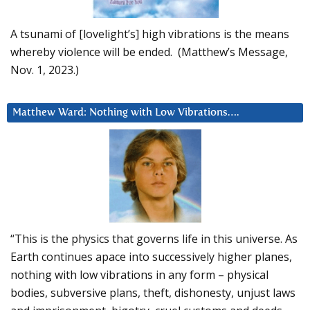
A tsunami of [lovelight’s] high vibrations is the means
whereby violence will be ended. (Matthew’s Message,
Nov. 1, 2023.)
Matthew Ward: Nothing with Low Vibrations….
“This is the physics that governs life in this universe. As
Earth continues apace into successively higher planes,
nothing with low vibrations in any form – physical
bodies, subversive plans, theft, dishonesty, unjust laws