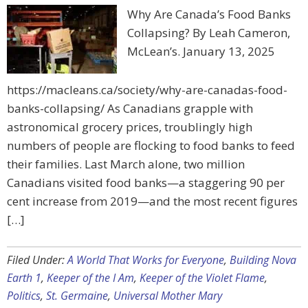
Why Are Canada’s Food Banks
Collapsing? By Leah Cameron,
McLean’s. January 13, 2025
https://macleans.ca/society/why-are-canadas-food-
banks-collapsing/ As Canadians grapple with
astronomical grocery prices, troublingly high
numbers of people are flocking to food banks to feed
their families. Last March alone, two million
Canadians visited food banks—a staggering 90 per
cent increase from 2019—and the most recent figures
[…]
Filed Under:
A World That Works for Everyone
,
Building Nova
Earth 1
,
Keeper of the I Am
,
Keeper of the Violet Flame
,
Politics
,
St. Germaine
,
Universal Mother Mary