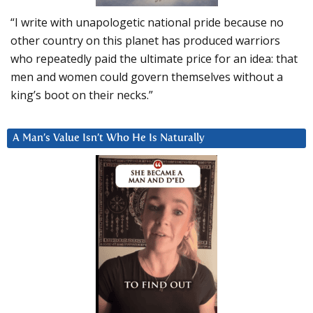
“I write with unapologetic national pride because no
other country on this planet has produced warriors
who repeatedly paid the ultimate price for an idea: that
men and women could govern themselves without a
king’s boot on their necks.”
A Man’s Value Isn’t Who He Is Naturally