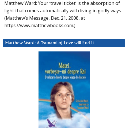
Matthew Ward: Your ‘travel ticket’ is the absorption of
light that comes automatically with living in godly ways.
(Matthew’s Message, Dec. 21, 2008, at
https://www.matthewbooks.com.)
Matthew Ward: A Tsunami of Love will End It