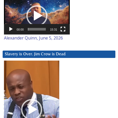
Video
Player
00:00
15:31
Alexander Quinn, June 5, 2026
Slavery is Over. Jim Crow is Dead
Video
Player