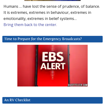
Humans … have lost the sense of prudence, of balance.
It is extremes, extremes in behaviour, extremes in
emotionality, extremes in belief systems…
Bring them back to the center.
Time to Prepare for the Emergency Broadcasts?
An RV Checklist