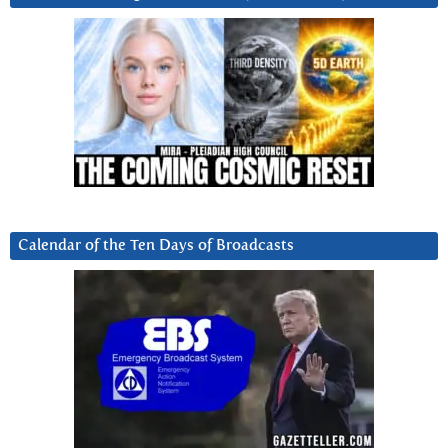
Calendar of the Ten Days of Broadcasts