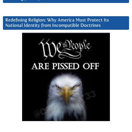
Redefining Religion: Why America Must Protect Its
National Identity from Incompatible Doctrines