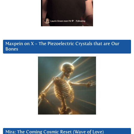
Maxpein on X ~ The Piezoelectric Crystals that are Our
Bones
Mira: The Coming Cosmic Reset (Wave of Love)