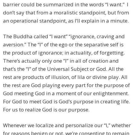
barrier could be summarized in the words “I want.” I
don’t say that from a moralistic standpoint, but from
an operational standpoint, as I’ll explain in a minute.
The Buddha called “I want” “ignorance, craving and
aversion.” The “I” of the ego or the separative self is
the product of ignorance; in actuality, of forgetting.
There’s actually only one “I” in all of creation and
that’s the “I” of the Universal Subject or God. All the
rest are products of illusion, of lila or divine play. All
the rest are God playing every part for the purpose of
God meeting God in a moment of our enlightenment.
For God to meet God is God’s purpose in creating life.
For us to realize God is our purpose.
Whenever we localize and personalize our “I,” whether
for reasons benign or not, we’re consenting to remain