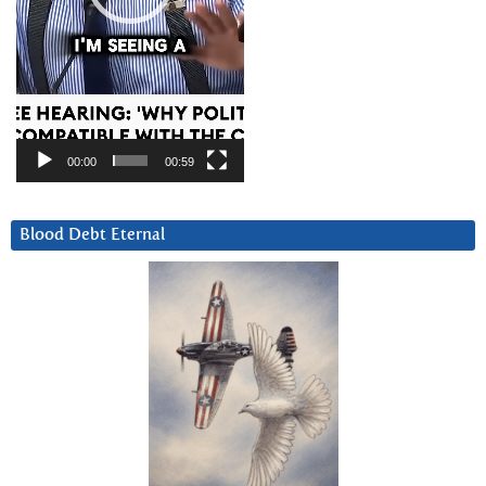
00:00
00:59
Blood Debt Eternal