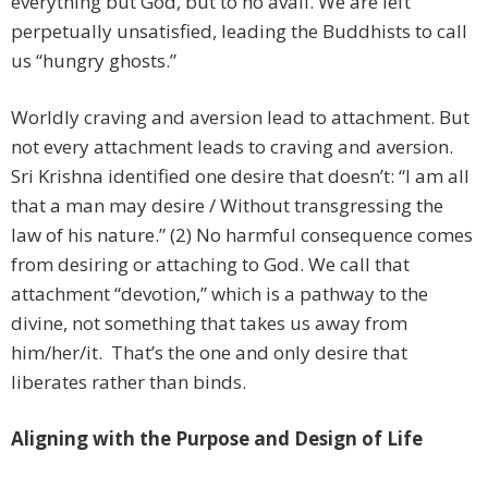
everything but God, but to no avail. We are left
perpetually unsatisfied, leading the Buddhists to call
us “hungry ghosts.”
Worldly craving and aversion lead to attachment. But
not every attachment leads to craving and aversion.
Sri Krishna identified one desire that doesn’t: “I am all
that a man may desire / Without transgressing the
law of his nature.” (2) No harmful consequence comes
from desiring or attaching to God. We call that
attachment “devotion,” which is a pathway to the
divine, not something that takes us away from
him/her/it. That’s the one and only desire that
liberates rather than binds.
Aligning with the Purpose and Design of Life