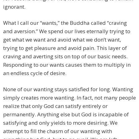
ignorant.
What I call our “wants,” the Buddha called “craving
and aversion.” We spend our lives eternally trying to
get what we want and avoid what we don’t want,
trying to get pleasure and avoid pain. This layer of
craving and averting sits on top of our basic needs.
Responding to our wants causes them to multiply in
an endless cycle of desire.
None of our wanting stays satisfied for long. Wanting
simply creates more wanting. In fact, not many people
realize that only God can satisfy entirely or
permanently. Anything else but God is incapable of
satisfying and only yields to more desiring. We
attempt to fill the chasm of our wanting with