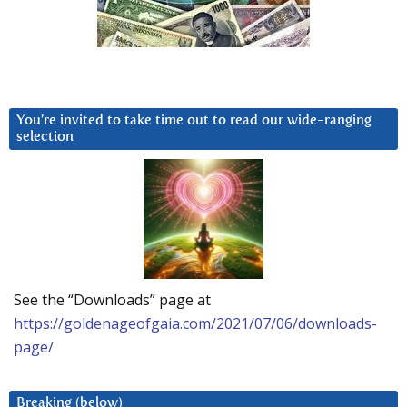
You’re invited to take time out to read our wide-ranging
selection
See the “Downloads” page at
https://goldenageofgaia.com/2021/07/06/downloads-
page/
Breaking (below)