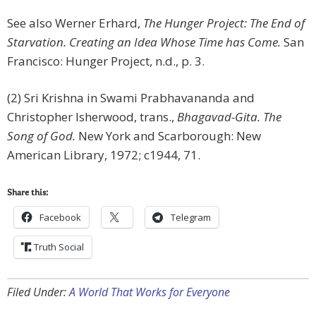
See also Werner Erhard,
The Hunger Project: The End of
Starvation. Creating an Idea Whose Time has Come.
San
Francisco: Hunger Project, n.d., p. 3.
(2) Sri Krishna in Swami Prabhavananda and
Christopher Isherwood, trans.,
Bhagavad-Gita. The
Song of God.
New York and Scarborough: New
American Library, 1972; c1944, 71.
Share this:
Facebook
Telegram
Truth Social
Filed Under:
A World That Works for Everyone