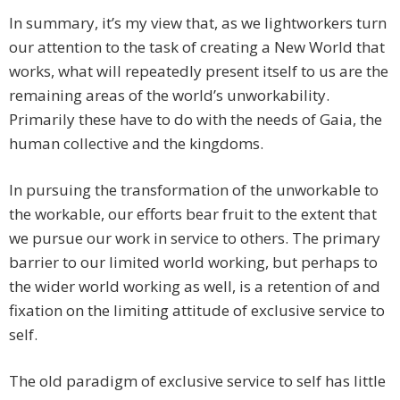
In summary, it’s my view that, as we lightworkers turn
our attention to the task of creating a New World that
works, what will repeatedly present itself to us are the
remaining areas of the world’s unworkability.
Primarily these have to do with the needs of Gaia, the
human collective and the kingdoms.
In pursuing the transformation of the unworkable to
the workable, our efforts bear fruit to the extent that
we pursue our work in service to others. The primary
barrier to our limited world working, but perhaps to
the wider world working as well, is a retention of and
fixation on the limiting attitude of exclusive service to
self.
The old paradigm of exclusive service to self has little