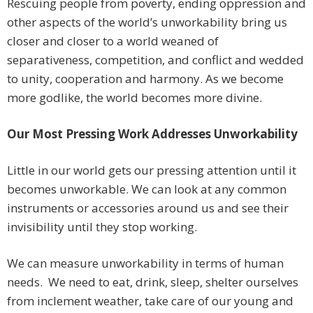
Rescuing people from poverty, ending oppression and
other aspects of the world’s unworkability bring us
closer and closer to a world weaned of
separativeness, competition, and conflict and wedded
to unity, cooperation and harmony. As we become
more godlike, the world becomes more divine.
Our Most Pressing Work Addresses Unworkability
Little in our world gets our pressing attention until it
becomes unworkable. We can look at any common
instruments or accessories around us and see their
invisibility until they stop working.
We can measure unworkability in terms of human
needs. We need to eat, drink, sleep, shelter ourselves
from inclement weather, take care of our young and