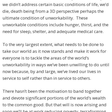
we didn’t address certain basic conditions of life, we’d
die, death being from a 3D perspective perhaps the
ultimate condition of unworkability. These
unworkable conditions include hunger, thirst, and the
need for sleep, shelter, and adequate medical care.
To the very largest extent, what needs to be done to
take our world as it now stands and make it work for
everyone is to tackle the areas of the world’s
unworkability in ways we’ve been unwilling to do until
now because, by and large, we’ve lived our lives in
service to self rather than in service to others.
There hasn’t been the motivation to band together
and devote significant portions of the world’s wealth
to the common good. But that will is now arising and
soon we’ll be at work reducing poverty, terraforming