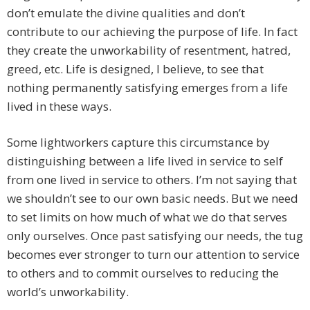
don’t emulate the divine qualities and don’t
contribute to our achieving the purpose of life. In fact
they create the unworkability of resentment, hatred,
greed, etc. Life is designed, I believe, to see that
nothing permanently satisfying emerges from a life
lived in these ways.
Some lightworkers capture this circumstance by
distinguishing between a life lived in service to self
from one lived in service to others. I’m not saying that
we shouldn’t see to our own basic needs. But we need
to set limits on how much of what we do that serves
only ourselves. Once past satisfying our needs, the tug
becomes ever stronger to turn our attention to service
to others and to commit ourselves to reducing the
world’s unworkability.