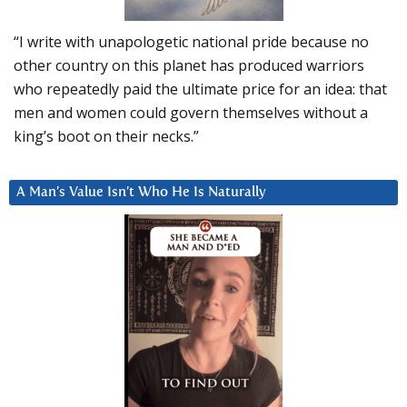
“I write with unapologetic national pride because no
other country on this planet has produced warriors
who repeatedly paid the ultimate price for an idea: that
men and women could govern themselves without a
king’s boot on their necks.”
A Man’s Value Isn’t Who He Is Naturally