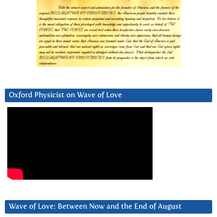
Oxford Physicist on Wave of Love
Wave of Love: Between Now and the End of August