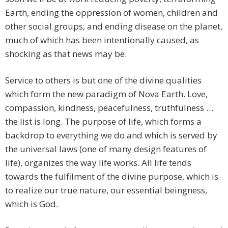
Earth, ending the oppression of women, children and
other social groups, and ending disease on the planet,
much of which has been intentionally caused, as
shocking as that news may be.
Service to others is but one of the divine qualities
which form the new paradigm of Nova Earth. Love,
compassion, kindness, peacefulness, truthfulness …
the list is long. The purpose of life, which forms a
backdrop to everything we do and which is served by
the universal laws (one of many design features of
life), organizes the way life works. All life tends
towards the fulfilment of the divine purpose, which is
to realize our true nature, our essential beingness,
which is God.