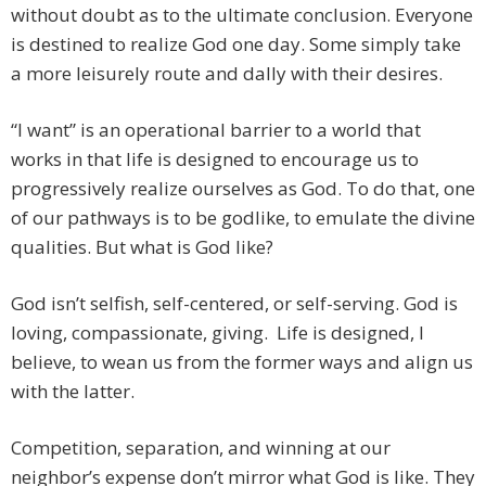
without doubt as to the ultimate conclusion. Everyone
is destined to realize God one day. Some simply take
a more leisurely route and dally with their desires.
“I want” is an operational barrier to a world that
works in that life is designed to encourage us to
progressively realize ourselves as God. To do that, one
of our pathways is to be godlike, to emulate the divine
qualities. But what is God like?
God isn’t selfish, self-centered, or self-serving. God is
loving, compassionate, giving. Life is designed, I
believe, to wean us from the former ways and align us
with the latter.
Competition, separation, and winning at our
neighbor’s expense don’t mirror what God is like. They