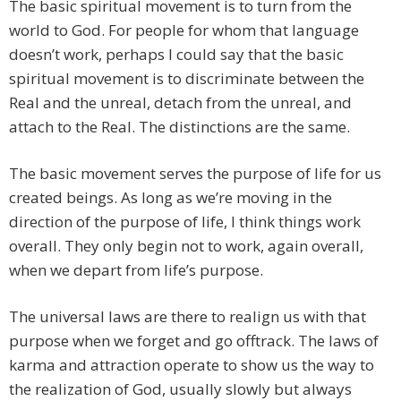
The basic spiritual movement is to turn from the
world to God. For people for whom that language
doesn’t work, perhaps I could say that the basic
spiritual movement is to discriminate between the
Real and the unreal, detach from the unreal, and
attach to the Real. The distinctions are the same.
The basic movement serves the purpose of life for us
created beings. As long as we’re moving in the
direction of the purpose of life, I think things work
overall. They only begin not to work, again overall,
when we depart from life’s purpose.
The universal laws are there to realign us with that
purpose when we forget and go offtrack. The laws of
karma and attraction operate to show us the way to
the realization of God, usually slowly but always