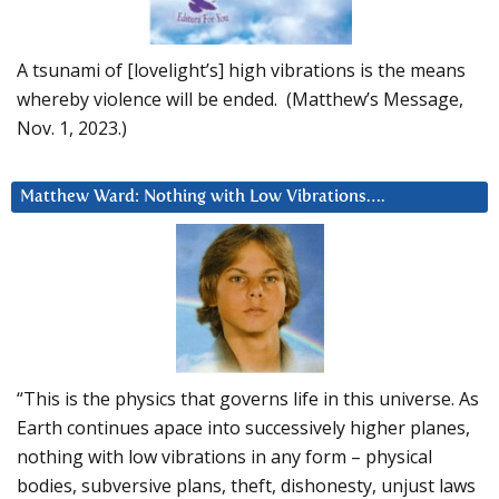
A tsunami of [lovelight’s] high vibrations is the means
whereby violence will be ended. (Matthew’s Message,
Nov. 1, 2023.)
Matthew Ward: Nothing with Low Vibrations….
“This is the physics that governs life in this universe. As
Earth continues apace into successively higher planes,
nothing with low vibrations in any form – physical
bodies, subversive plans, theft, dishonesty, unjust laws