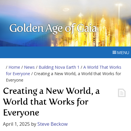
Golden Age of Gaia
MENU
/
Home
/
News
/
Building Nova Earth 1
/
A World That Works
for Everyone
/ Creating a New World, a World that Works for
Everyone
Creating a New World, a
World that Works for
Everyone
April 1, 2025
by
Steve Beckow