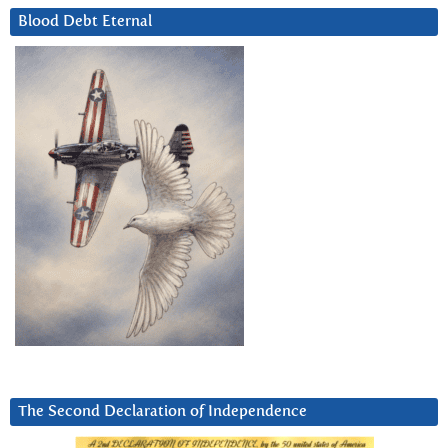
Blood Debt Eternal
The Second Declaration of Independence