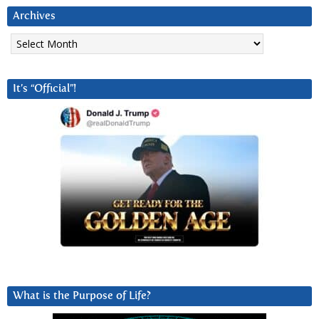
Archives
Archives
It’s “Official”!
What is the Purpose of Life?