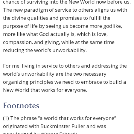
chance of surviving into the New World now before us.
The new paradigm of service to others aligns us with
the divine qualities and promises to fulfill the
purpose of life by seeing us become more godlike,
more like what God actually is, which is love,
compassion, and giving, while at the same time
reducing the world’s unworkability.
For me, living in service to others and addressing the
world’s unworkability are the two necessary
organizing principles we need to embrace to build a
New World that works for everyone.
Footnotes
(1) The phrase “a world that works for everyone”
originated with Buckminster Fuller and was