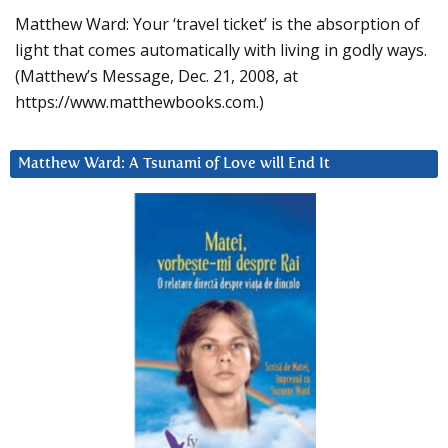
Matthew Ward: Your ‘travel ticket’ is the absorption of
light that comes automatically with living in godly ways.
(Matthew’s Message, Dec. 21, 2008, at
https://www.matthewbooks.com.)
Matthew Ward: A Tsunami of Love will End It