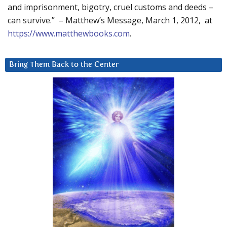
and imprisonment, bigotry, cruel customs and deeds –
can survive.” – Matthew’s Message, March 1, 2012, at
https://www.matthewbooks.com
.
Bring Them Back to the Center