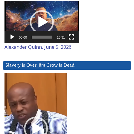
Video
Player
00:00
15:31
Alexander Quinn, June 5, 2026
Slavery is Over. Jim Crow is Dead
Video
Player