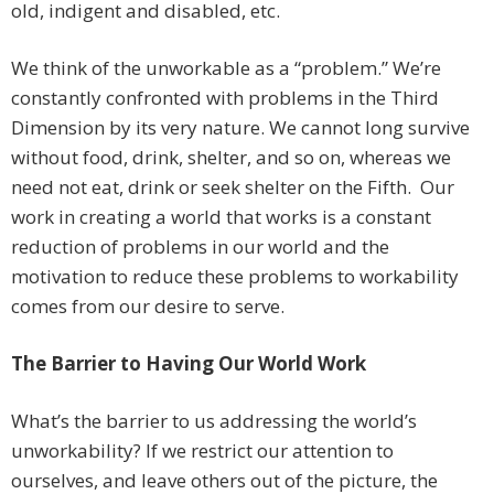
old, indigent and disabled, etc.
We think of the unworkable as a “problem.” We’re
constantly confronted with problems in the Third
Dimension by its very nature. We cannot long survive
without food, drink, shelter, and so on, whereas we
need not eat, drink or seek shelter on the Fifth. Our
work in creating a world that works is a constant
reduction of problems in our world and the
motivation to reduce these problems to workability
comes from our desire to serve.
The Barrier to Having Our World Work
What’s the barrier to us addressing the world’s
unworkability? If we restrict our attention to
ourselves, and leave others out of the picture, the