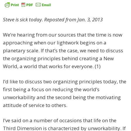
Steve is sick today. Reposted from Jan. 3, 2013
We’re hearing from our sources that the time is now
approaching when our lightwork begins on a
planetary scale. If that’s the case, we need to discuss
the organizing principles behind creating a New
World, a world that works for everyone. (1)
I’d like to discuss two organizing principles today, the
first being a focus on reducing the world’s
unworkability and the second being the motivating
attitude of service to others.
I’ve said on a number of occasions that life on the
Third Dimension is characterized by unworkability. If