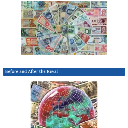
Before and After the Reval