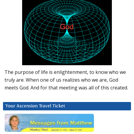
The purpose of life is enlightenment, to know who we
truly are. When one of us realizes who we are, God
meets God. And for that meeting was all of this created.
Your Ascension Travel Ticket