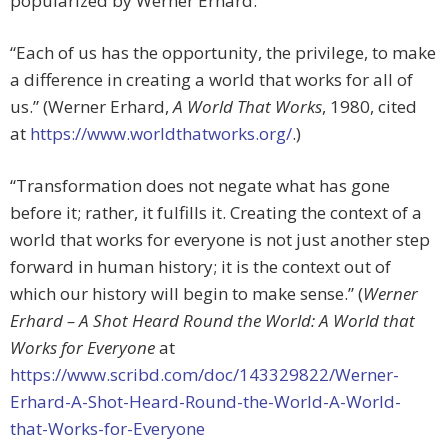
popularized by Werner Erhard:
“Each of us has the opportunity, the privilege, to make
a difference in creating a world that works for all of
us.” (Werner Erhard,
A World That Works
, 1980, cited
at
https://www.worldthatworks.org/
.)
“Transformation does not negate what has gone
before it; rather, it fulfills it. Creating the context of a
world that works for everyone is not just another step
forward in human history; it is the context out of
which our history will begin to make sense.” (
Werner
Erhard – A Shot Heard Round the World: A World that
Works for Everyone
at
https://www.scribd.com/doc/143329822/Werner-
Erhard-A-Shot-Heard-Round-the-World-A-World-
that-Works-for-Everyone