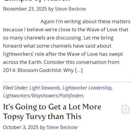
November 23, 2025
by
Steve Beckow
Again I’m writing about these matters
because I believe we’re close to the Wave of Love that
so many channels are discussing. Let me bring
forward what some channels have said about
lightworkers’ role after the Wave of Love has swept
across the Earth. Consider this conversation from
2014: Blossom Godchild: Why […]
Filed Under:
Light Stewards
,
Lightworker Leadership
,
Lightworkers/Wayshowers/Pathfinders
It’s Going to Get a Lot More
Topsy Turvy than This
October 3, 2025
by
Steve Beckow