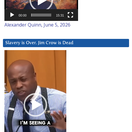
00:00
15:31
Alexander Quinn, June 5, 2026
Slavery is Over. Jim Crow is Dead
Video
Player