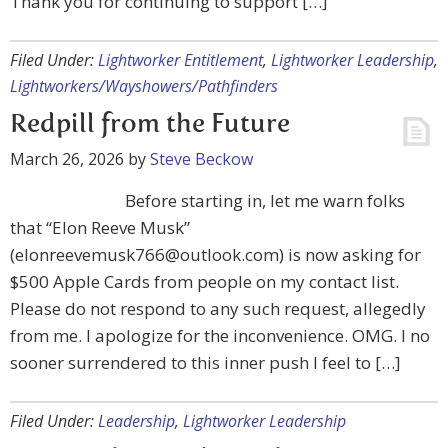
Thank you for continuing to support […]
Filed Under:
Lightworker Entitlement
,
Lightworker Leadership
,
Lightworkers/Wayshowers/Pathfinders
Redpill from the Future
March 26, 2026
by
Steve Beckow
Before starting in, let me warn folks
that “Elon Reeve Musk”
(
elonreevemusk766@outlook.com
) is now asking for
$500 Apple Cards from people on my contact list.
Please do not respond to any such request, allegedly
from me. I apologize for the inconvenience. OMG. I no
sooner surrendered to this inner push I feel to […]
Filed Under:
Leadership
,
Lightworker Leadership