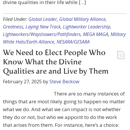
divine qualities in their life while […]
Filed Under:
Global Leader
,
Global Military Alliance
,
Greatness
,
Laying New Track
,
Lightworker Leadership
,
Lightworkers/Wayshowers/Pathfinders
,
MEGA MAGA
,
Military
White Hats/Earth Alliance
,
NESARA/GESARA
We Need to Elect People Who
Know What the Divine
Qualities are and Live by Them
February 27, 2025
by
Steve Beckow
There are so many instances of
things that are most likely going to happen no matter
what we do. And what we can impact is not whether
they do or not, but who we appoint to do the work
that arises from them. For instance, here’s a choice: