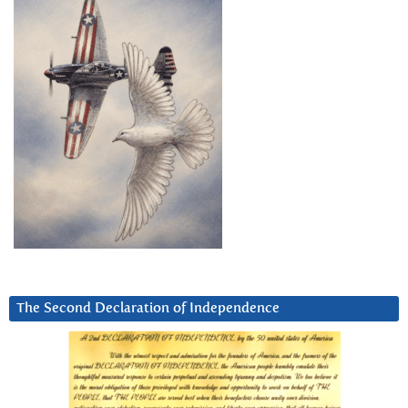
The Second Declaration of Independence