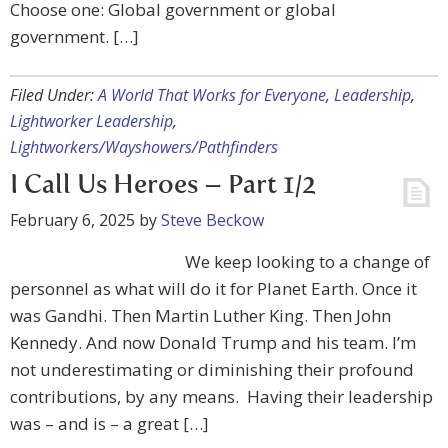
Choose one: Global government or global
government. […]
Filed Under:
A World That Works for Everyone
,
Leadership
,
Lightworker Leadership
,
Lightworkers/Wayshowers/Pathfinders
I Call Us Heroes – Part 1/2
February 6, 2025
by
Steve Beckow
We keep looking to a change of
personnel as what will do it for Planet Earth. Once it
was Gandhi. Then Martin Luther King. Then John
Kennedy. And now Donald Trump and his team. I’m
not underestimating or diminishing their profound
contributions, by any means. Having their leadership
was – and is – a great […]