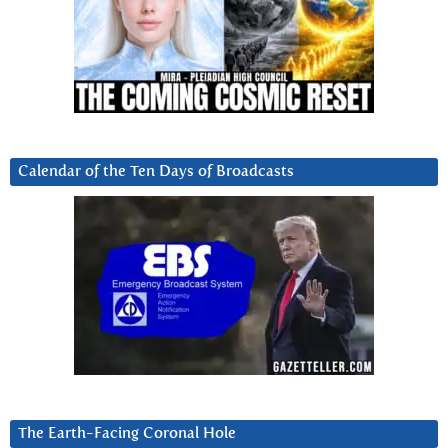
Calendar of the Ten Days of Broadcasts
The Earth-Facing Coronal Hole