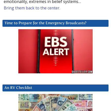
emotionality, extremes in belief systems…
Bring them back to the center.
Time to Prepare for the Emergency Broadcasts?
An RV Checklist