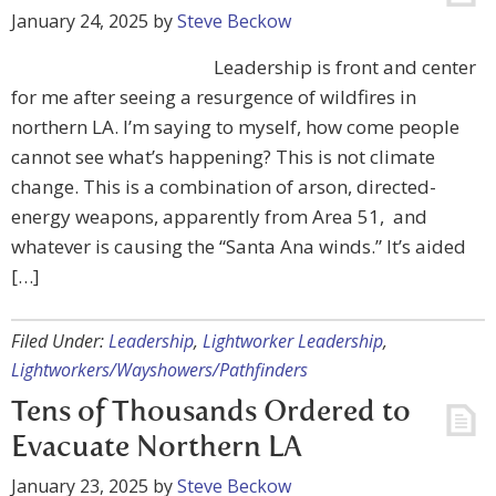
January 24, 2025
by
Steve Beckow
Leadership is front and center
for me after seeing a resurgence of wildfires in
northern LA. I’m saying to myself, how come people
cannot see what’s happening? This is not climate
change. This is a combination of arson, directed-
energy weapons, apparently from Area 51, and
whatever is causing the “Santa Ana winds.” It’s aided
[…]
Filed Under:
Leadership
,
Lightworker Leadership
,
Lightworkers/Wayshowers/Pathfinders
Tens of Thousands Ordered to
Evacuate Northern LA
January 23, 2025
by
Steve Beckow