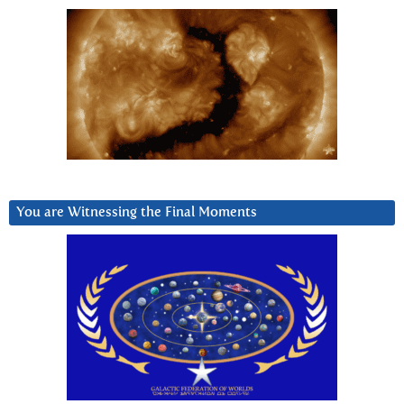
You are Witnessing the Final Moments