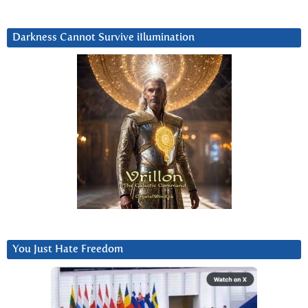
Darkness Cannot Survive iIlumination
You Just Hate Freedom