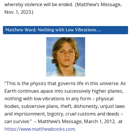
whereby violence will be ended. (Matthew’s Message,
Nov. 1, 2023.)
Matthew Ward: Nothing with Low Vibrations….
“This is the physics that governs life in this universe. As
Earth continues apace into successively higher planes,
nothing with low vibrations in any form – physical
bodies, subversive plans, theft, dishonesty, unjust laws
and imprisonment, bigotry, cruel customs and deeds –
can survive.” – Matthew’s Message, March 1, 2012, at
https://www.matthewbooks.com
.