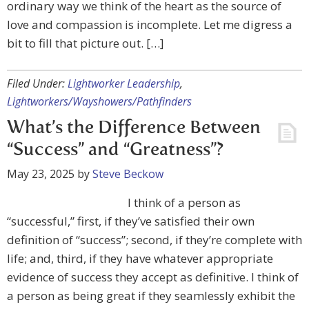
ordinary way we think of the heart as the source of
love and compassion is incomplete. Let me digress a
bit to fill that picture out. […]
Filed Under:
Lightworker Leadership
,
Lightworkers/Wayshowers/Pathfinders
What’s the Difference Between
“Success” and “Greatness”?
May 23, 2025
by
Steve Beckow
I think of a person as
“successful,” first, if they’ve satisfied their own
definition of “success”; second, if they’re complete with
life; and, third, if they have whatever appropriate
evidence of success they accept as definitive. I think of
a person as being great if they seamlessly exhibit the