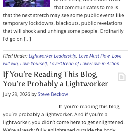
that communicates to me is
that the next stretch may see some public events like
temporary lockdowns, blackouts, public revelations
that will shock and unhinge some people. Ordinarily
I’d go on […]
Filed Under:
Lightworker Leadership
,
Love Must Flow
,
Love
will win
,
Love Yourself
,
Love/Ocean of Love/Love in Action
If You’re Reading This Blog,
You’re Probably a Lightworker
July 29, 2026
by
Steve Beckow
If you’re reading this blog,
you’re probably a lightworker. And if you’re a
lightworker, you didn’t come here to get enlightened.
We’re already fully enlightened outside the body.