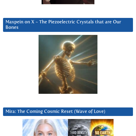
Maxpein on X ~ The Piezoelectric Crystals that are Our
Bones
Mira: The Coming Cosmic Reset (Wave of Love)