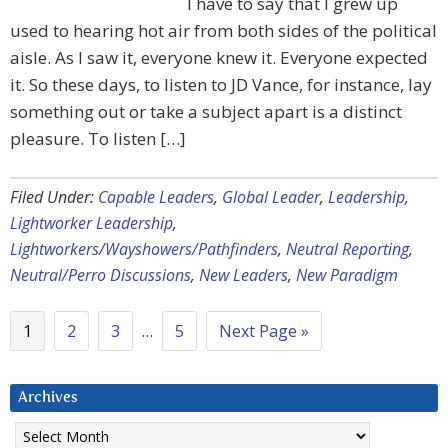
I have to say that I grew up
used to hearing hot air from both sides of the political
aisle. As I saw it, everyone knew it. Everyone expected
it. So these days, to listen to JD Vance, for instance, lay
something out or take a subject apart is a distinct
pleasure. To listen […]
Filed Under:
Capable Leaders
,
Global Leader
,
Leadership
,
Lightworker Leadership
,
Lightworkers/Wayshowers/Pathfinders
,
Neutral Reporting
,
Neutral/Perro Discussions
,
New Leaders
,
New Paradigm
1
2
3
…
5
Next Page »
Archives
Archives