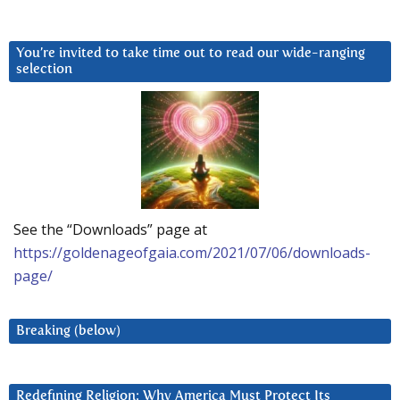
You’re invited to take time out to read our wide-ranging
selection
See the “Downloads” page at
https://goldenageofgaia.com/2021/07/06/downloads-
page/
Breaking (below)
Redefining Religion: Why America Must Protect Its