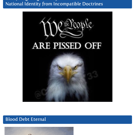
National Identity from Incompatible Doctrines
Blood Debt Eternal