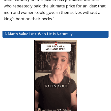
who repeatedly paid the ultimate price for an idea: that
men and women could govern themselves without a
king’s boot on their necks.”
A Man’s Value Isn’t Who He Is Naturally