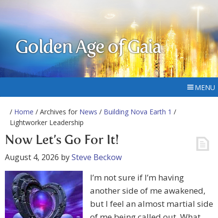
Golden Age of Gaia
MENU
/
Home
/ Archives for
News
/
Building Nova Earth 1
/
Lightworker Leadership
Now Let’s Go For It!
August 4, 2026
by
Steve Beckow
I’m not sure if I’m having
another side of me awakened,
but I feel an almost martial side
of me being called out. What