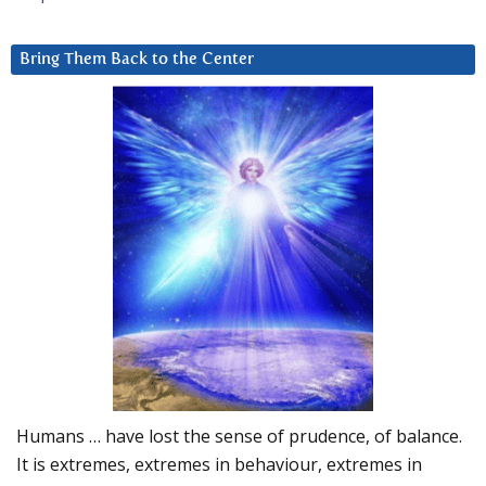
Bring Them Back to the Center
Humans … have lost the sense of prudence, of balance.
It is extremes, extremes in behaviour, extremes in