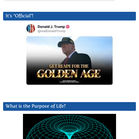
It’s “Official”!
What is the Purpose of Life?