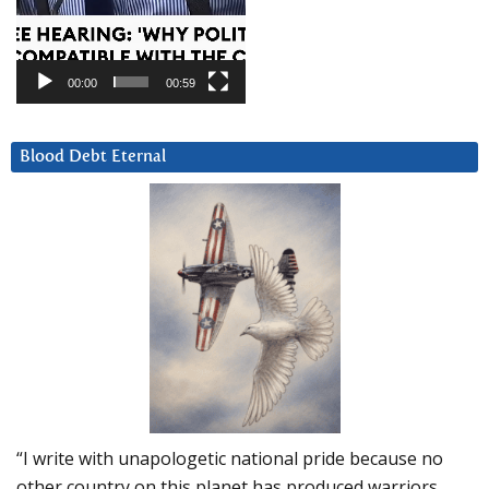
00:00
00:59
Blood Debt Eternal
“I write with unapologetic national pride because no
other country on this planet has produced warriors