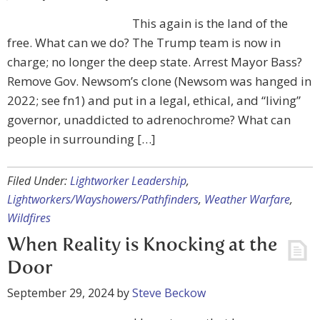
This again is the land of the
free. What can we do? The Trump team is now in
charge; no longer the deep state. Arrest Mayor Bass?
Remove Gov. Newsom’s clone (Newsom was hanged in
2022; see fn1) and put in a legal, ethical, and “living”
governor, unaddicted to adrenochrome? What can
people in surrounding […]
Filed Under:
Lightworker Leadership
,
Lightworkers/Wayshowers/Pathfinders
,
Weather Warfare
,
Wildfires
When Reality is Knocking at the
Door
September 29, 2024
by
Steve Beckow