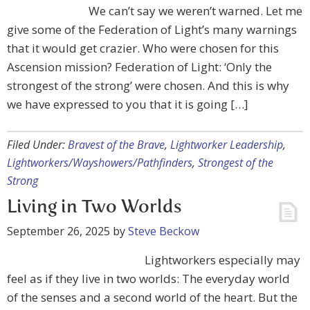
We can’t say we weren’t warned. Let me
give some of the Federation of Light’s many warnings
that it would get crazier. Who were chosen for this
Ascension mission? Federation of Light: ‘Only the
strongest of the strong’ were chosen. And this is why
we have expressed to you that it is going […]
Filed Under:
Bravest of the Brave
,
Lightworker Leadership
,
Lightworkers/Wayshowers/Pathfinders
,
Strongest of the
Strong
Living in Two Worlds
September 26, 2025
by
Steve Beckow
Lightworkers especially may
feel as if they live in two worlds: The everyday world
of the senses and a second world of the heart. But the