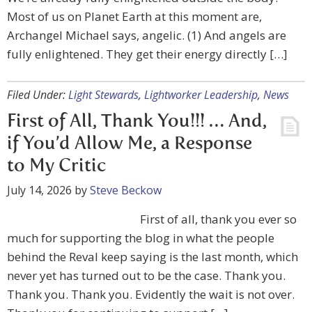
Most of us on Planet Earth at this moment are,
Archangel Michael says, angelic. (1) And angels are
fully enlightened. They get their energy directly […]
Filed Under:
Light Stewards
,
Lightworker Leadership
,
News
First of All, Thank You!!! … And,
if You’d Allow Me, a Response
to My Critic
July 14, 2026
by
Steve Beckow
First of all, thank you ever so
much for supporting the blog in what the people
behind the Reval keep saying is the last month, which
never yet has turned out to be the case. Thank you.
Thank you. Thank you. Evidently the wait is not over.