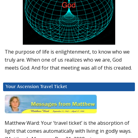
The purpose of life is enlightenment, to know who we
truly are. When one of us realizes who we are, God
meets God. And for that meeting was all of this created.
Your Ascension Travel Ticket
Matthew Ward: Your ‘travel ticket’ is the absorption of
light that comes automatically with living in godly ways.