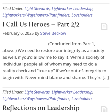
Filed Under:
Light Stewards
,
Lightworker Leadership
,
Lightworkers/Wayshowers/Pathfinders
,
Loveholders
I Call Us Heroes – Part 2/2
February 6, 2025
by
Steve Beckow
(Concluded from Part 1,
above.) We need to restore our integrity as a society
as well, if you’d allow me to say it. We’re a society of
individual people all of whom may need to do a
reality check and “true up” if we’re out-of-integrity to
begin with. Never mind blame and shame. They’re […]
Filed Under:
Light Stewards
,
Lightworker Leadership
,
Lightworkers/Wayshowers/Pathfinders
,
Loveholders
Reflections on Leadership