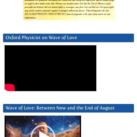
Oxford Physicist on Wave of Love
Wave of Love: Between Now and the End of August
Video
Player