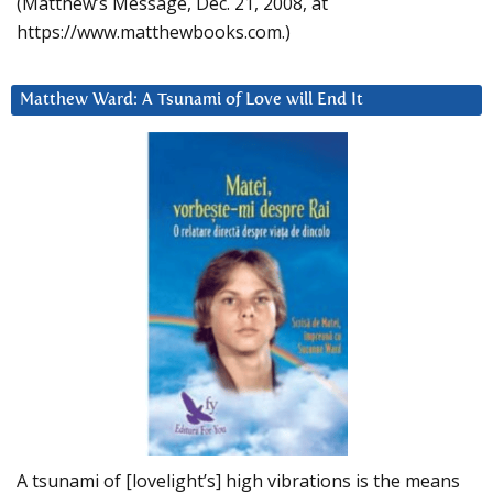
(Matthew’s Message, Dec. 21, 2008, at
https://www.matthewbooks.com.)
Matthew Ward: A Tsunami of Love will End It
A tsunami of [lovelight’s] high vibrations is the means