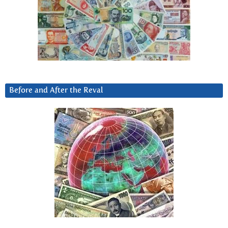
Before and After the Reval