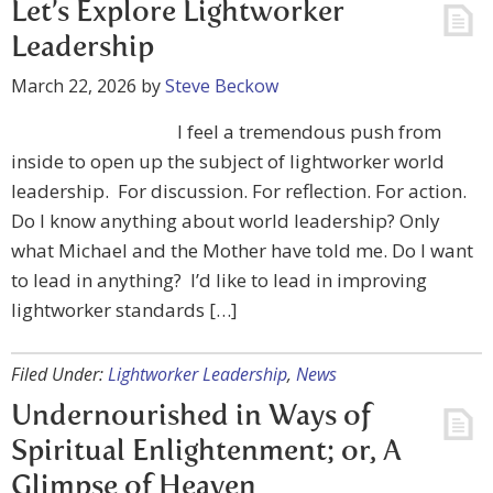
Let’s Explore Lightworker
Leadership
March 22, 2026
by
Steve Beckow
I feel a tremendous push from
inside to open up the subject of lightworker world
leadership. For discussion. For reflection. For action.
Do I know anything about world leadership? Only
what Michael and the Mother have told me. Do I want
to lead in anything? I’d like to lead in improving
lightworker standards […]
Filed Under:
Lightworker Leadership
,
News
Undernourished in Ways of
Spiritual Enlightenment; or, A
Glimpse of Heaven