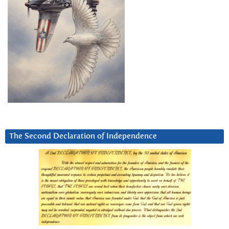
The Second Declaration of Independence