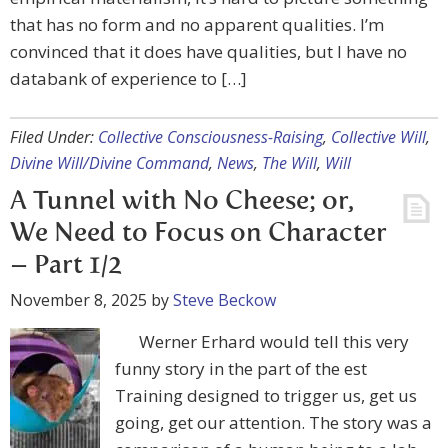
that has no form and no apparent qualities. I’m
convinced that it does have qualities, but I have no
databank of experience to […]
Filed Under:
Collective Consciousness-Raising
,
Collective Will
,
Divine Will/Divine Command
,
News
,
The Will
,
Will
A Tunnel with No Cheese; or,
We Need to Focus on Character
– Part 1/2
November 8, 2025
by
Steve Beckow
Werner Erhard would tell this very
funny story in the part of the est
Training designed to trigger us, get us
going, get our attention. The story was a