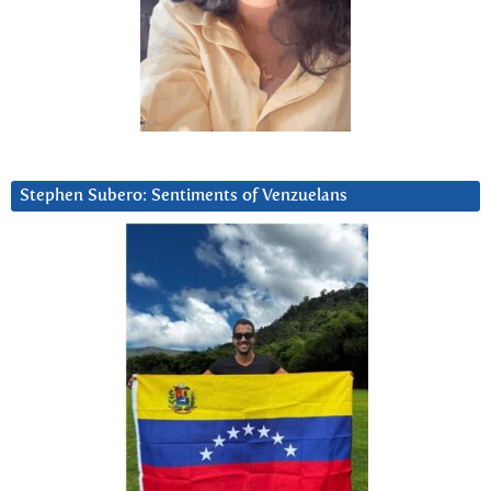
Stephen Subero: Sentiments of Venzuelans