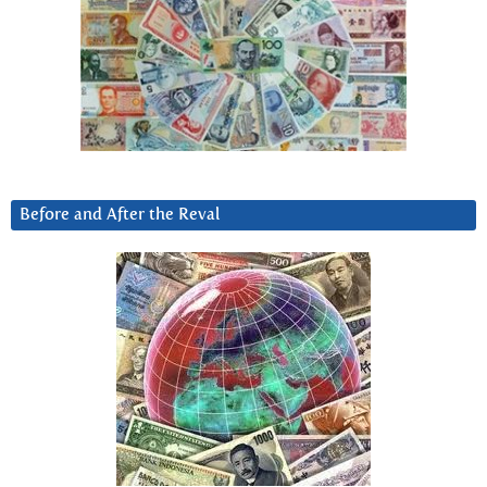
Before and After the Reval