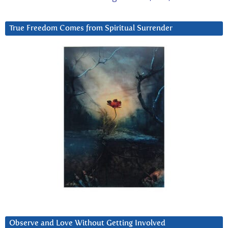
True Freedom Comes from Spiritual Surrender
Observe and Love Without Getting Involved