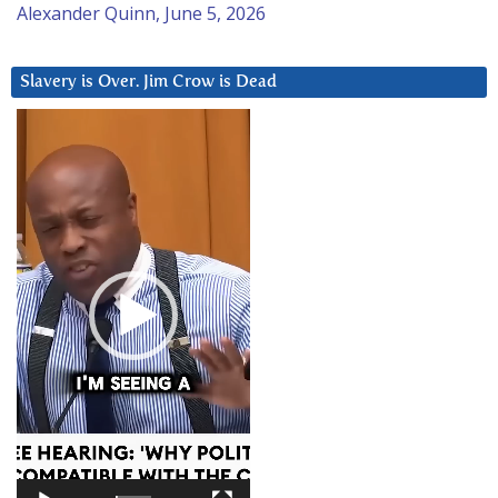
Alexander Quinn, June 5, 2026
Slavery is Over. Jim Crow is Dead
Video
Player