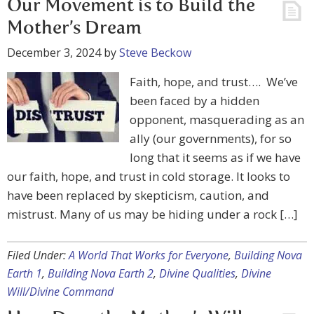
Our Movement is to Build the
Mother’s Dream
December 3, 2024
by
Steve Beckow
Faith, hope, and trust…. We’ve
been faced by a hidden
opponent, masquerading as an
ally (our governments), for so
long that it seems as if we have
our faith, hope, and trust in cold storage. It looks to
have been replaced by skepticism, caution, and
mistrust. Many of us may be hiding under a rock […]
Filed Under:
A World That Works for Everyone
,
Building Nova
Earth 1
,
Building Nova Earth 2
,
Divine Qualities
,
Divine
Will/Divine Command