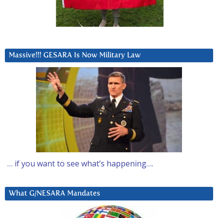
Massive!!! GESARA Is Now Military Law
… if you want to see what’s happening….
What G/NESARA Mandates