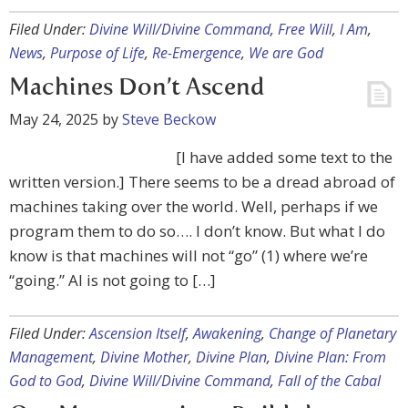
Filed Under:
Divine Will/Divine Command
,
Free Will
,
I Am
,
News
,
Purpose of Life
,
Re-Emergence
,
We are God
Machines Don’t Ascend
May 24, 2025
by
Steve Beckow
[I have added some text to the
written version.] There seems to be a dread abroad of
machines taking over the world. Well, perhaps if we
program them to do so…. I don’t know. But what I do
know is that machines will not “go” (1) where we’re
“going.” AI is not going to […]
Filed Under:
Ascension Itself
,
Awakening
,
Change of Planetary
Management
,
Divine Mother
,
Divine Plan
,
Divine Plan: From
God to God
,
Divine Will/Divine Command
,
Fall of the Cabal