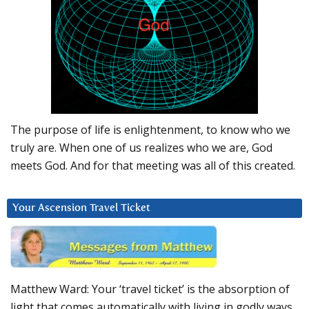
The purpose of life is enlightenment, to know who we
truly are. When one of us realizes who we are, God
meets God. And for that meeting was all of this created.
Your Ascension Travel Ticket
Matthew Ward: Your ‘travel ticket’ is the absorption of
light that comes automatically with living in godly ways.