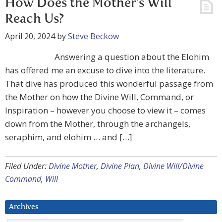
How Does the Mother’s Will
Reach Us?
April 20, 2024
by
Steve Beckow
Answering a question about the Elohim
has offered me an excuse to dive into the literature.
That dive has produced this wonderful passage from
the Mother on how the Divine Will, Command, or
Inspiration – however you choose to view it – comes
down from the Mother, through the archangels,
seraphim, and elohim … and […]
Filed Under:
Divine Mother
,
Divine Plan
,
Divine Will/Divine
Command
,
Will
Archives
Archives