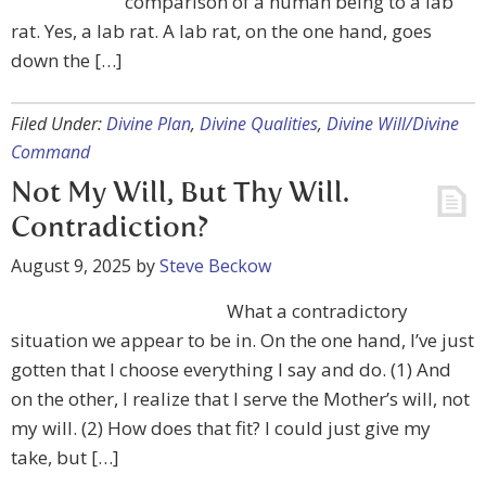
comparison of a human being to a lab
rat. Yes, a lab rat. A lab rat, on the one hand, goes
down the […]
Filed Under:
Divine Plan
,
Divine Qualities
,
Divine Will/Divine
Command
Not My Will, But Thy Will.
Contradiction?
August 9, 2025
by
Steve Beckow
What a contradictory
situation we appear to be in. On the one hand, I’ve just
gotten that I choose everything I say and do. (1) And
on the other, I realize that I serve the Mother’s will, not
my will. (2) How does that fit? I could just give my
take, but […]