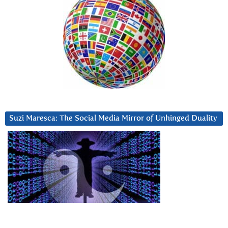
Suzi Maresca: The Social Media Mirror of Unhinged Duality