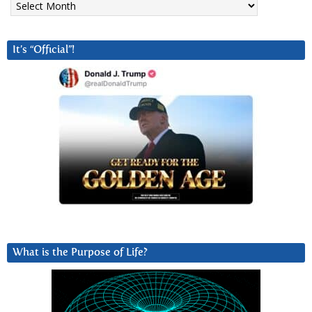
It’s “Official”!
What is the Purpose of Life?