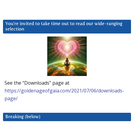
You’re invited to take time out to read our wide-ranging
selection
See the “Downloads” page at
https://goldenageofgaia.com/2021/07/06/downloads-
page/
Breaking (below)