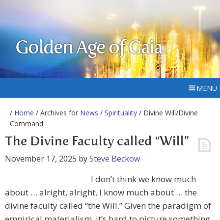
Golden Age of Gaia
MENU
/
Home
/ Archives for
News
/
Spirituality
/ Divine Will/Divine
Command
The Divine Faculty called “Will”
November 17, 2025
by
Steve Beckow
I don’t think we know much
about … alright, alright, I know much about … the
divine faculty called “the Will.” Given the paradigm of
empirical materialism, it’s hard to picture something