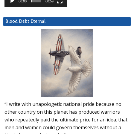
00:00
00:59
Blood Debt Eternal
“I write with unapologetic national pride because no
other country on this planet has produced warriors
who repeatedly paid the ultimate price for an idea: that
men and women could govern themselves without a