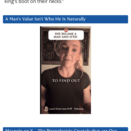
king’s boot on their necks.”
A Man’s Value Isn’t Who He Is Naturally