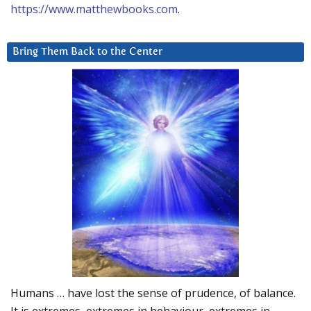
https://www.matthewbooks.com
.
Bring Them Back to the Center
Humans … have lost the sense of prudence, of balance.