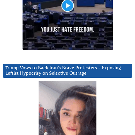
Trump Vows to Back Iran’s Brave Protesters ~ Exposing
Leftist Hypocrisy on Selective Outrage