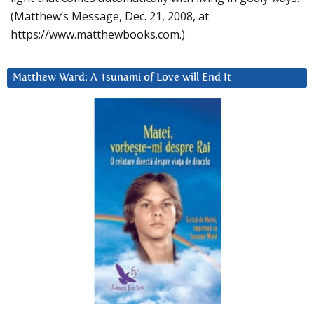
(Matthew’s Message, Dec. 21, 2008, at
https://www.matthewbooks.com.)
Matthew Ward: A Tsunami of Love will End It