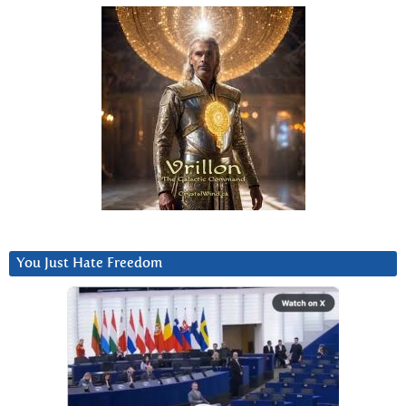
You Just Hate Freedom