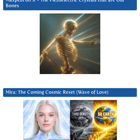
Maxpein on X ~ The Piezoelectric Crystals that are Our
Bones
Mira: The Coming Cosmic Reset (Wave of Love)