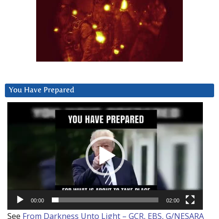
You Have Prepared
Video
Player
00:00
02:00
See
From Darkness Unto Light – GCR, EBS, G/NESARA