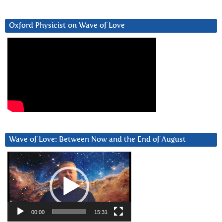
Oxford Physicist on Wave of Love
Wave of Love: Between Now and the End of August
Video
Player
00:00
15:31