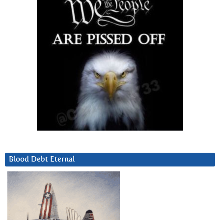
Blood Debt Eternal