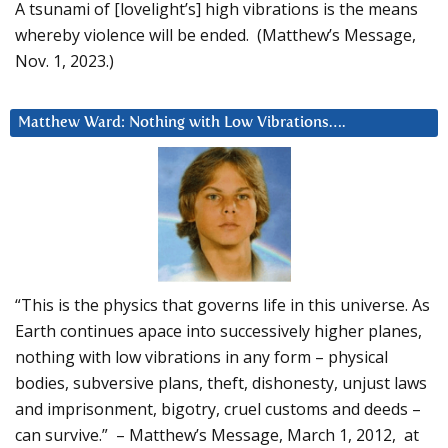
A tsunami of [lovelight’s] high vibrations is the means
whereby violence will be ended. (Matthew’s Message,
Nov. 1, 2023.)
Matthew Ward: Nothing with Low Vibrations….
“This is the physics that governs life in this universe. As
Earth continues apace into successively higher planes,
nothing with low vibrations in any form – physical
bodies, subversive plans, theft, dishonesty, unjust laws
and imprisonment, bigotry, cruel customs and deeds –
can survive.” – Matthew’s Message, March 1, 2012, at