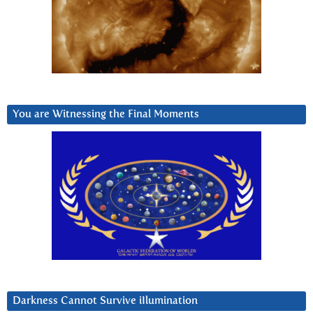
You are Witnessing the Final Moments
Darkness Cannot Survive iIlumination