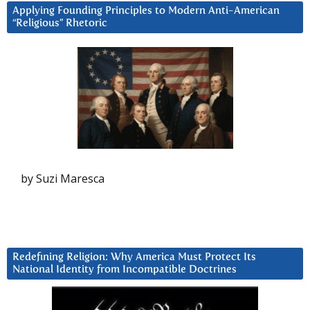
Applying Founding Principles to Modern Anti-American
“Religious” Rhetoric
by Suzi Maresca
Redefining Religion: Why America Must Protect Its
National Identity from Incompatible Doctrines