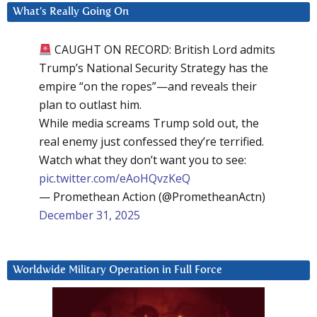
What’s Really Going On
CAUGHT ON RECORD: British Lord admits
Trump’s National Security Strategy has the
empire “on the ropes”—and reveals their
plan to outlast him.
While media screams Trump sold out, the
real enemy just confessed they’re terrified.
Watch what they don’t want you to see:
pic.twitter.com/eAoHQvzKeQ
— Promethean Action (@PrometheanActn)
December 31, 2025
Worldwide Military Operation in Full Force