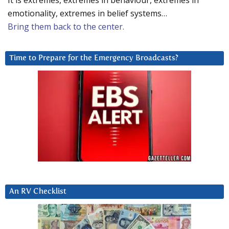
It is extremes, extremes in behaviour, extremes in
emotionality, extremes in belief systems…
Bring them back to the center.
Time to Prepare for the Emergency Broadcasts?
An RV Checklist