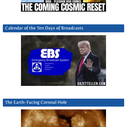
Calendar of the Ten Days of Broadcasts
The Earth-Facing Coronal Hole