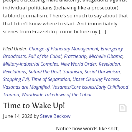
individual politicians (behaving like a prosecutor),
tabloid journalism. There’s so much to say about that
that I don’t know where to start. And immediately
scenes from Frazzeldrip come before my […]
Filed Under:
Change of Planetary Management
,
Emergency
Broadcasts
,
Fall of the Cabal
,
Frazzledrip
,
Michelle Obama
,
Military-Industrial Complex
,
New World Order
,
Revelation
,
Revelations
,
Satan/The Devil
,
Satanism
,
Social Darwinism
,
Stopping Evil
,
Time of Separation
,
Upset Clearing Process
,
Vasanas are Magnified
,
Vasanas/Core Issues/Early Childhood
Trauma
,
Worldwide Takedown of the Cabal
Time to Wake Up!
June 14, 2026
by
Steve Beckow
Notice how words like shzt,