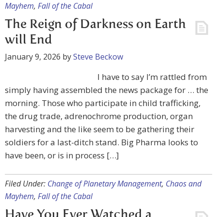
Mayhem
,
Fall of the Cabal
The Reign of Darkness on Earth
will End
January 9, 2026
by
Steve Beckow
I have to say I’m rattled from
simply having assembled the news package for … the
morning. Those who participate in child trafficking,
the drug trade, adrenochrome production, organ
harvesting and the like seem to be gathering their
soldiers for a last-ditch stand. Big Pharma looks to
have been, or is in process […]
Filed Under:
Change of Planetary Management
,
Chaos and
Mayhem
,
Fall of the Cabal
Have You Ever Watched a