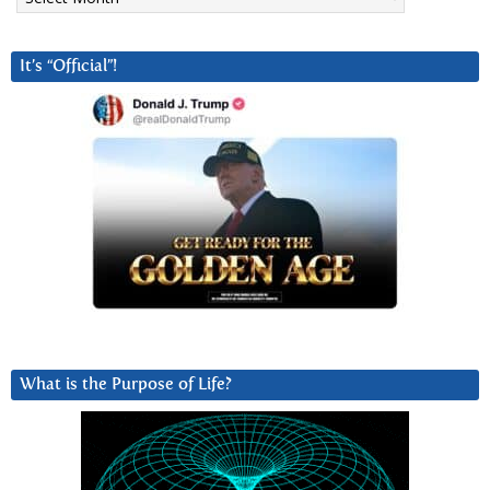
It’s “Official”!
What is the Purpose of Life?