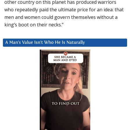
other country on this planet has produced warriors
who repeatedly paid the ultimate price for an idea: that
men and women could govern themselves without a
king’s boot on their necks.”
A Man’s Value Isn’t Who He Is Naturally