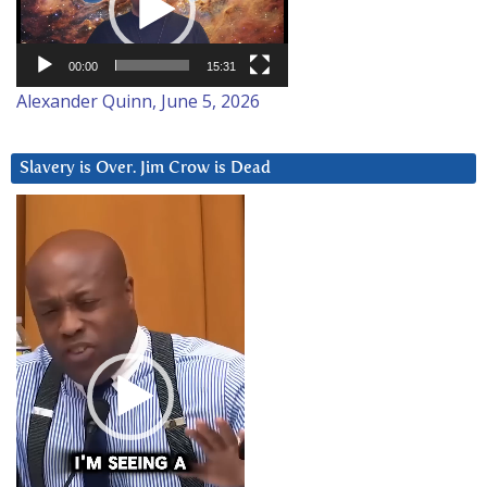
00:00
15:31
Alexander Quinn, June 5, 2026
Slavery is Over. Jim Crow is Dead
Video
Player