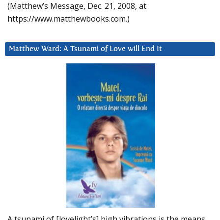
(Matthew’s Message, Dec. 21, 2008, at
https://www.matthewbooks.com.)
Matthew Ward: A Tsunami of Love will End It
A tsunami of [lovelight’s] high vibrations is the means