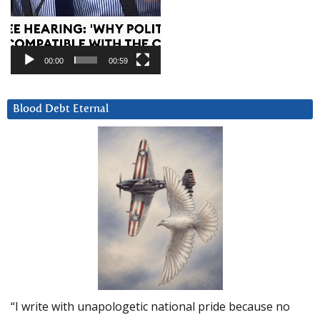
00:00
00:59
Blood Debt Eternal
“I write with unapologetic national pride because no