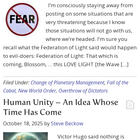
I’m consciously staying away from
posting on some situations that are
very threatening because I know
those situations will not go with us,
where we’re headed. I’m sure you
recall what the Federation of Light said would happen
to evil-doers: Federation of Light: That which is
coming, Blossom, … this LOVE LIGHT [the Wave […]
Filed Under:
Change of Planetary Management
,
Fall of the
Cabal
,
New World Order
,
Overthrow of Dictators
Human Unity – An Idea Whose
Time Has Come
October 18, 2025
by
Steve Beckow
Victor Hugo said nothing is