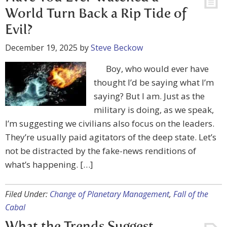
World Turn Back a Rip Tide of
Evil?
December 19, 2025
by
Steve Beckow
Boy, who would ever have
thought I’d be saying what I’m
saying? But I am. Just as the
military is doing, as we speak,
I’m suggesting we civilians also focus on the leaders.
They’re usually paid agitators of the deep state. Let’s
not be distracted by the fake-news renditions of
what’s happening. […]
Filed Under:
Change of Planetary Management
,
Fall of the
Cabal