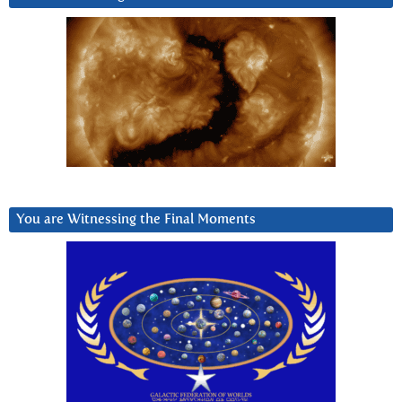
You are Witnessing the Final Moments