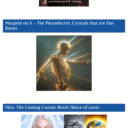
Maxpein on X ~ The Piezoelectric Crystals that are Our
Bones
Mira: The Coming Cosmic Reset (Wave of Love)