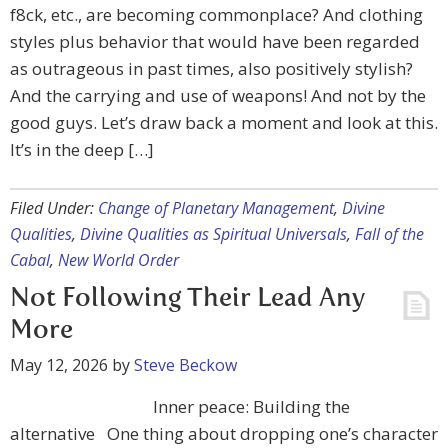
f8ck, etc., are becoming commonplace? And clothing
styles plus behavior that would have been regarded
as outrageous in past times, also positively stylish?
And the carrying and use of weapons! And not by the
good guys. Let’s draw back a moment and look at this.
It’s in the deep […]
Filed Under:
Change of Planetary Management
,
Divine
Qualities
,
Divine Qualities as Spiritual Universals
,
Fall of the
Cabal
,
New World Order
Not Following Their Lead Any
More
May 12, 2026
by
Steve Beckow
Inner peace: Building the
alternative One thing about dropping one’s character