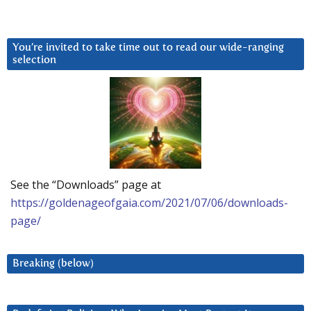
You’re invited to take time out to read our wide-ranging
selection
See the “Downloads” page at
https://goldenageofgaia.com/2021/07/06/downloads-
page/
Breaking (below)