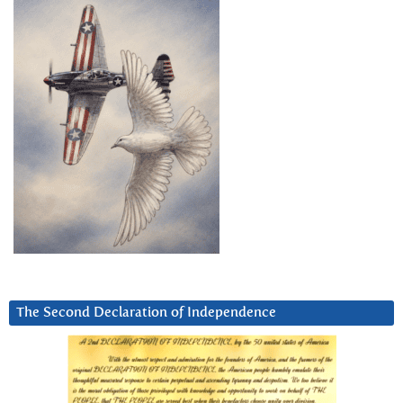
The Second Declaration of Independence