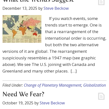
What the Trends Suggest
December 13, 2025
by
Steve Beckow
If you watch events, some
trends start to emerge. One is
that a rearrangement of the
international order is occurring,
but both the two alternative
versions of it are global. The rearrangement
suspiciously resembles a 1947 map (see graphic
above). We see The U.S. joining with Canada and
Greenland and many other places. […]
Filed Under:
Change of Planetary Management
,
Globalization
Need We Fear?
October 19, 2025
by
Steve Beckow