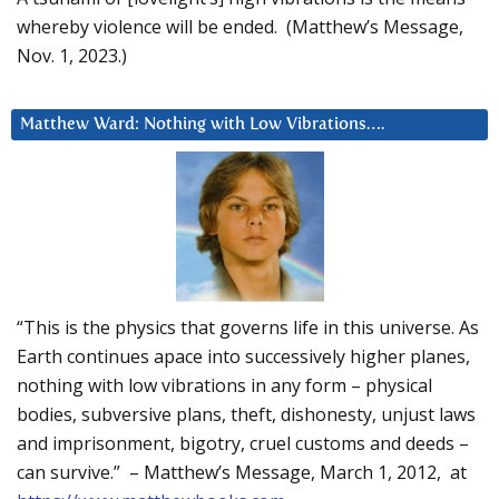
whereby violence will be ended. (Matthew’s Message,
Nov. 1, 2023.)
Matthew Ward: Nothing with Low Vibrations….
“This is the physics that governs life in this universe. As
Earth continues apace into successively higher planes,
nothing with low vibrations in any form – physical
bodies, subversive plans, theft, dishonesty, unjust laws
and imprisonment, bigotry, cruel customs and deeds –
can survive.” – Matthew’s Message, March 1, 2012, at