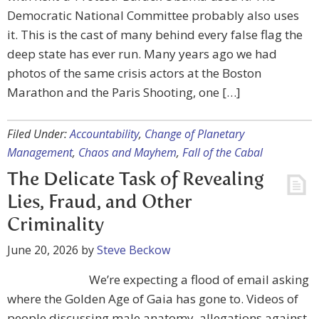
Democratic National Committee probably also uses
it. This is the cast of many behind every false flag the
deep state has ever run. Many years ago we had
photos of the same crisis actors at the Boston
Marathon and the Paris Shooting, one […]
Filed Under:
Accountability
,
Change of Planetary
Management
,
Chaos and Mayhem
,
Fall of the Cabal
The Delicate Task of Revealing
Lies, Fraud, and Other
Criminality
June 20, 2026
by
Steve Beckow
We’re expecting a flood of email asking
where the Golden Age of Gaia has gone to. Videos of
people discussing male anatomy, allegations against