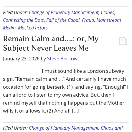
Filed Under:
Change of Planetary Management
,
Clones
,
Connecting the Dots
,
Fall of the Cabal
,
Fraud
,
Mainstream
Media
,
Masked actors
Remain Calm and….; or, My
Subject Never Leaves Me
January 23, 2026
by
Steve Beckow
I must sound like a London subway
sign, “Remain calm and….” And certainly I have much
occasion for going berserk, (1) and saying, “Enough!” I
can afford to listen to my own advice. But, then I
remind myself that nothing happens but the Mother
wills it or allows it. (2) And all […]
Filed Under:
Change of Planetary Management
,
Chaos and