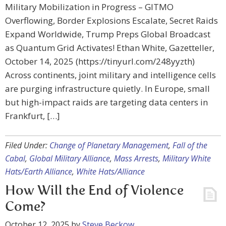
Military Mobilization in Progress – GITMO
Overflowing, Border Explosions Escalate, Secret Raids
Expand Worldwide, Trump Preps Global Broadcast
as Quantum Grid Activates! Ethan White, Gazetteller,
October 14, 2025 (https://tinyurl.com/248yyzth)
Across continents, joint military and intelligence cells
are purging infrastructure quietly. In Europe, small
but high-impact raids are targeting data centers in
Frankfurt, […]
Filed Under:
Change of Planetary Management
,
Fall of the
Cabal
,
Global Military Alliance
,
Mass Arrests
,
Military White
Hats/Earth Alliance
,
White Hats/Alliance
How Will the End of Violence
Come?
October 12, 2025
by
Steve Beckow