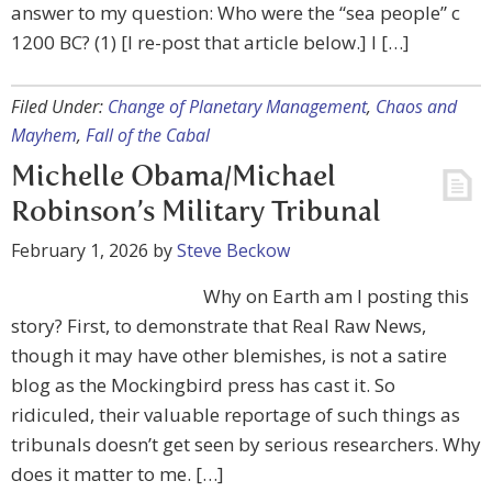
answer to my question: Who were the “sea people” c
1200 BC? (1) [I re-post that article below.] I […]
Filed Under:
Change of Planetary Management
,
Chaos and
Mayhem
,
Fall of the Cabal
Michelle Obama/Michael
Robinson’s Military Tribunal
February 1, 2026
by
Steve Beckow
Why on Earth am I posting this
story? First, to demonstrate that Real Raw News,
though it may have other blemishes, is not a satire
blog as the Mockingbird press has cast it. So
ridiculed, their valuable reportage of such things as
tribunals doesn’t get seen by serious researchers. Why
does it matter to me. […]