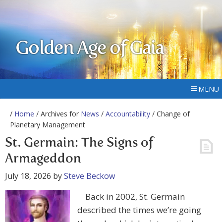
Golden Age of Gaia
MENU
/
Home
/ Archives for
News
/
Accountability
/ Change of
Planetary Management
St. Germain: The Signs of
Armageddon
July 18, 2026
by
Steve Beckow
Back in 2002, St. Germain
described the times we’re going