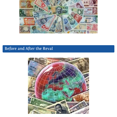
Before and After the Reval