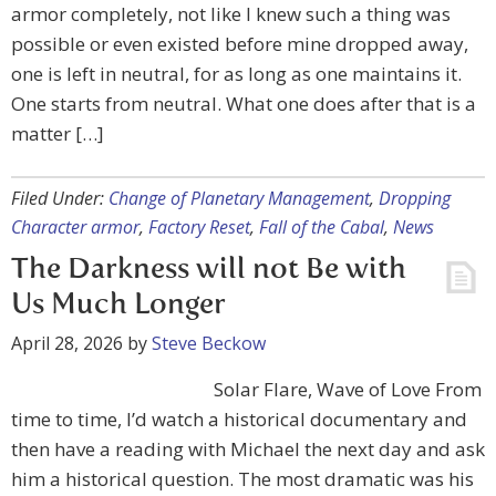
armor completely, not like I knew such a thing was
possible or even existed before mine dropped away,
one is left in neutral, for as long as one maintains it.
One starts from neutral. What one does after that is a
matter […]
Filed Under:
Change of Planetary Management
,
Dropping
Character armor
,
Factory Reset
,
Fall of the Cabal
,
News
The Darkness will not Be with
Us Much Longer
April 28, 2026
by
Steve Beckow
Solar Flare, Wave of Love From
time to time, I’d watch a historical documentary and
then have a reading with Michael the next day and ask
him a historical question. The most dramatic was his