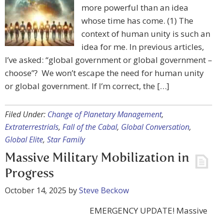
more powerful than an idea
whose time has come. (1) The
context of human unity is such an
idea for me. In previous articles,
I’ve asked: “global government or global government –
choose”? We won’t escape the need for human unity
or global government. If I’m correct, the […]
Filed Under:
Change of Planetary Management
,
Extraterrestrials
,
Fall of the Cabal
,
Global Conversation
,
Global Elite
,
Star Family
Massive Military Mobilization in
Progress
October 14, 2025
by
Steve Beckow
EMERGENCY UPDATE! Massive