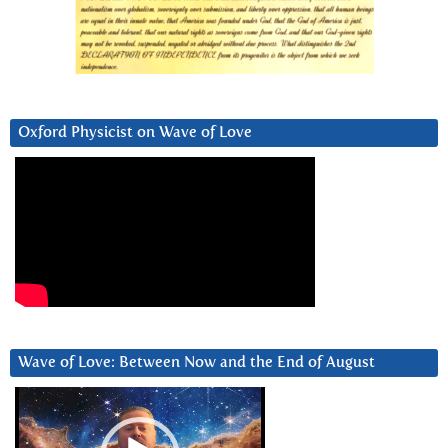
Oxford Physicist on Wave of Love
Wave of Love: Between Now and the End of August
Video
Player