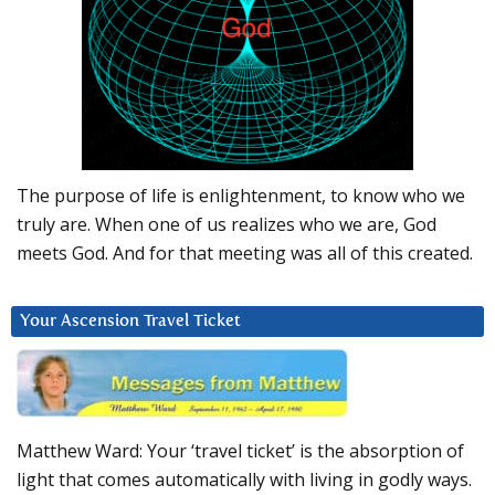
The purpose of life is enlightenment, to know who we
truly are. When one of us realizes who we are, God
meets God. And for that meeting was all of this created.
Your Ascension Travel Ticket
Matthew Ward: Your ‘travel ticket’ is the absorption of
light that comes automatically with living in godly ways.