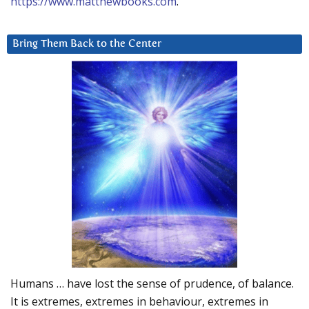
https://www.matthewbooks.com
.
Bring Them Back to the Center
Humans … have lost the sense of prudence, of balance.
It is extremes, extremes in behaviour, extremes in