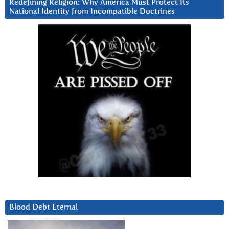
Redefining Religion: Why America Must Protect Its
National Identity from Incompatible Doctrines
Blood Debt Eternal