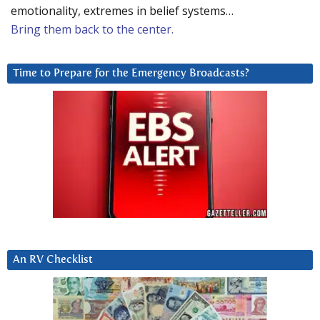
emotionality, extremes in belief systems…
Bring them back to the center.
Time to Prepare for the Emergency Broadcasts?
An RV Checklist