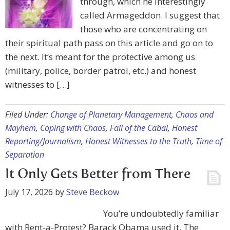
through, which he interestingly
called Armageddon. I suggest that
those who are concentrating on
their spiritual path pass on this article and go on to
the next. It’s meant for the protective among us
(military, police, border patrol, etc.) and honest
witnesses to […]
Filed Under:
Change of Planetary Management
,
Chaos and
Mayhem
,
Coping with Chaos
,
Fall of the Cabal
,
Honest
Reporting/Journalism
,
Honest Witnesses to the Truth
,
Time of
Separation
It Only Gets Better from There
July 17, 2026
by
Steve Beckow
You’re undoubtedly familiar
with Rent-a-Protest? Barack Obama used it. The