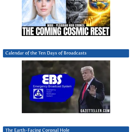
Calendar of the Ten Days of Broadcasts
The Earth-Facing Coronal Hole