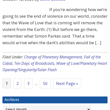
If you’re wondering how we’re
going to see the end of violence on our world, consider
that the Wave of Love that is coming will remove the
violent from the Earth. (1) But before we go there,
remember what Simon Parkes said. That a time
would arrive when the dark’s abilities would be […]
Filed Under:
Change of Planetary Management
,
Fall of the
Cabal
,
Ten Days of Broadcasts
,
Wave of Love/Planetary Heart
Opening/Singularity/Solar Flash
1
2
3
…
50
Next Page »
Archives
Archives