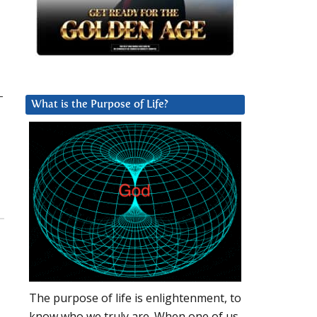
-
What is the Purpose of Life?
The purpose of life is enlightenment, to
know who we truly are. When one of us