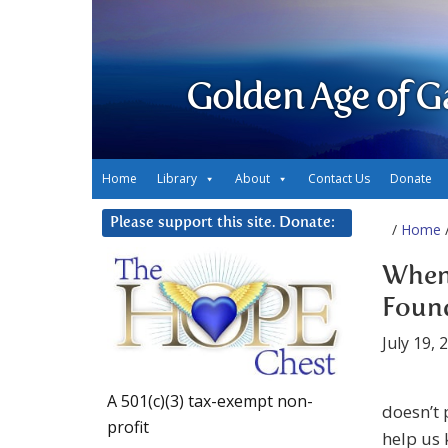
Golden Age of G
Home
Library
About
Contact Us
Donate
Please support this site. Donate:
/
Home
/
When 
Found
July 19, 
A 501(c)(3) tax-exempt non-
doesn’t 
profit
help us