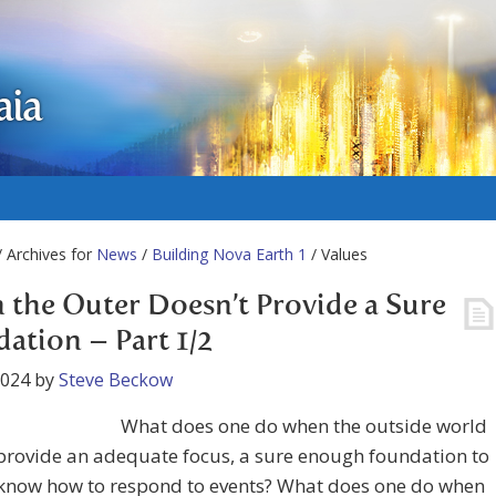
aia
 Archives for
News
/
Building Nova Earth 1
/ Values
the Outer Doesn’t Provide a Sure
ation – Part 1/2
2024
by
Steve Beckow
What does one do when the outside world
provide an adequate focus, a sure enough foundation to
 know how to respond to events? What does one do when