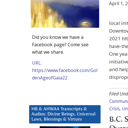
April 1, 
local in
Downtow
Did you know we have a
2021 ht
Facebook page? Come see
have-th
what we share.
One yea
initiati
URL:
and help
https://www.facebook.com/Gol
dispropo
denAgeofGaia22
Filed Und
Communi
Crisis
,
Un
HB & AHWAA Transcripts &
Audios: Divine Beings, Universal
B.C. 
Laws, Blessings & Virtues