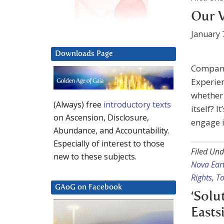
Our V
January 
Downloads Page
Company
Experien
whether 
(Always) free
introductory texts
itself? 
on Ascension, Disclosure,
engage i
Abundance, and Accountability.
Especially of interest to those
Filed Und
new to these subjects.
Nova Ear
Rights
,
To
GAoG on Facebook
‘Solu
Easts