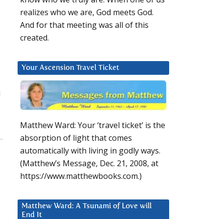
realizes who we are, God meets God.
And for that meeting was all of this
created.
Your Ascension Travel Ticket
d
Matthew Ward: Your ‘travel ticket’ is the
absorption of light that comes
automatically with living in godly ways.
(Matthew’s Message, Dec. 21, 2008, at
https://www.matthewbooks.com.)
Matthew Ward: A Tsunami of Love will
End It