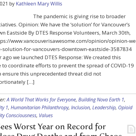
2021
by
Kathleen Mary Willis
The pandemic is giving rise to broader
itiatives. Opinion: We have the ‘solution’ for Vancouver’s
n Eastside By DTES Response Volunteers, March 30th,
tps://www.vancouverisawesome.com/opinion/opinion-we
e-solution-for-vancouvers-downtown-eastside-3587834
r ago we launched DTES Response: We created this
ve to coordinate efforts to prevent the spread of COVID-19
 ensure this unprecedented threat did not
rtionately […]
er:
A World That Works for Everyone
,
Building Nova Earth 1
,
ty 1
,
Humanitarian Philanthropy
,
Inclusion
,
Leadership
,
Opioid
ity Consciousness
,
Values
Sees Worst Year on Record for