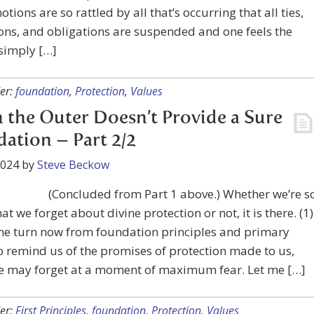
otions are so rattled by all that’s occurring that all ties,
ons, and obligations are suspended and one feels the
simply […]
er:
foundation
,
Protection
,
Values
the Outer Doesn’t Provide a Sure
ation – Part 2/2
2024
by
Steve Beckow
(Concluded from Part 1 above.) Whether we’re s
at we forget about divine protection or not, it is there. (1)
 me turn now from foundation principles and primary
o remind us of the promises of protection made to us,
e may forget at a moment of maximum fear. Let me […]
er:
First Principles
,
foundation
,
Protection
,
Values