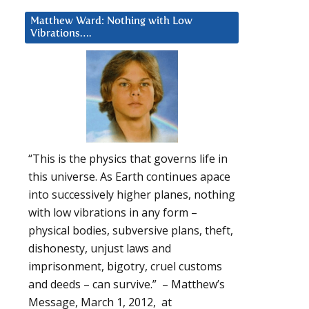
Matthew Ward: Nothing with Low
Vibrations….
“This is the physics that governs life in
this universe. As Earth continues apace
into successively higher planes, nothing
with low vibrations in any form –
physical bodies, subversive plans, theft,
dishonesty, unjust laws and
imprisonment, bigotry, cruel customs
and deeds – can survive.” – Matthew’s
Message, March 1, 2012, at