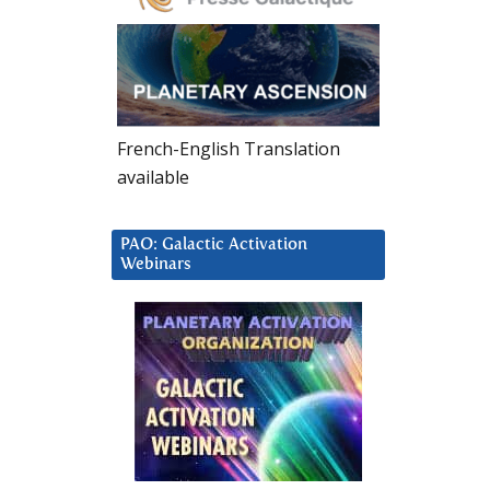
French-English Translation
available
PAO: Galactic Activation
Webinars