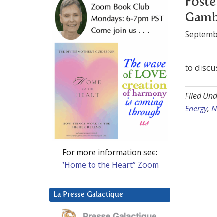
Foste
Gambl
Septemb
to discu
Filed Und
Energy
,
N
For more information see:
“Home to the Heart” Zoom
La Presse Galactique