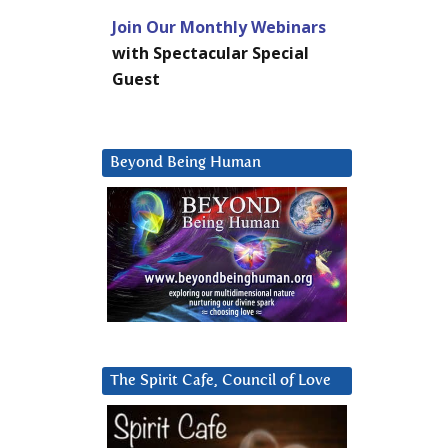
Join Our Monthly Webinars
with Spectacular Special
Guest
Beyond Being Human
The Spirit Cafe, Council of Love