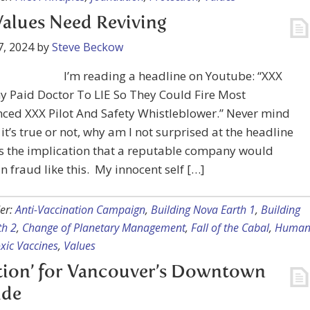
alues Need Reviving
7, 2024
by
Steve Beckow
I’m reading a headline on Youtube: “XXX
 Paid Doctor To LIE So They Could Fire Most
ced XXX Pilot And Safety Whistleblower.” Never mind
it’s true or not, why am I not surprised at the headline
It’s the implication that a reputable company would
n fraud like this. My innocent self […]
er:
Anti-Vaccination Campaign
,
Building Nova Earth 1
,
Building
th 2
,
Change of Planetary Management
,
Fall of the Cabal
,
Huma
xic Vaccines
,
Values
tion’ for Vancouver’s Downtown
ide