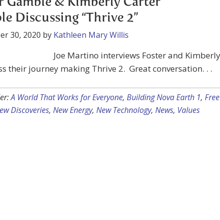
r Gamble & Kimberly Carter
e Discussing “Thrive 2”
er 30, 2020
by
Kathleen Mary Willis
Joe Martino interviews Foster and Kimberl
ss their journey making Thrive 2. Great conversation. . .
er:
A World That Works for Everyone
,
Building Nova Earth 1
,
Free
ew Discoveries
,
New Energy
,
New Technology
,
News
,
Values