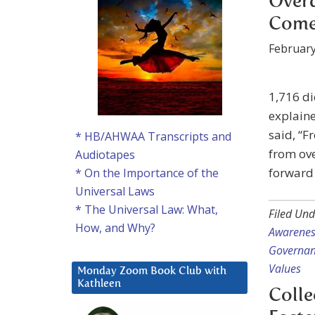
Over
Come
February
1,716 di
explaine
said, “F
* HB/AHWAA Transcripts and
from ove
Audiotapes
forward 
* On the Importance of the
Universal Laws
* The Universal Law: What,
Filed Und
How, and Why?
Awarenes
Governa
Values
Monday Zoom Book Club with
Kathleen
Colle