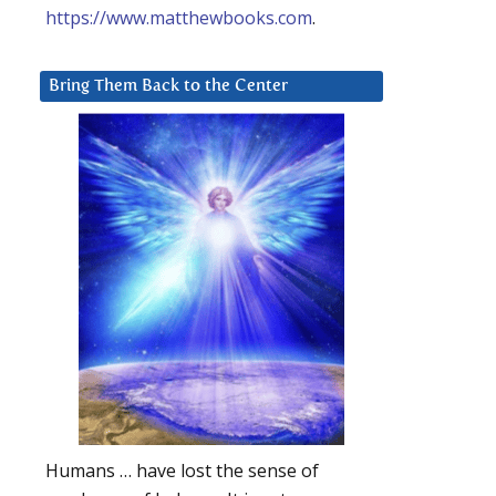
https://www.matthewbooks.com
.
Bring Them Back to the Center
Humans … have lost the sense of