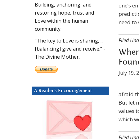
Building, anchoring, and
one’s em
restoring hope, trust and
predicti
Love within the human
need to 
community.
Filed Und
"The key to Love is sharing, ...
[balancing] give and receive." -
When 
The Divine Mother.
Found
July 19, 
A Reader’s Encouragement
afraid th
But let
values t
which w
Filed Und