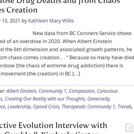
dose Drug Deaths and from Chaos
s Creation
 13, 2021
by
Kathleen Mary Willis
New data from BC Coroners Service shows
ed of an overdose in 2020. When Albert Einstein
d the 6th dimension and associated growth patterns, he
rom chaos comes creation. . . “ Because so many have die
rdose (the chaos of extreme drug addiction) there is
movement (the creation) in BC […]
er:
Albert Einstein
,
Community 1
,
Compassion
,
Conscious
s
,
Creating Our Reality with our Thoughts
,
Generosity
,
nce
,
Leadership
,
Opioid Crisis
,
Therapeutic Community 1
,
Trends
,
ctive Evolution Interview with