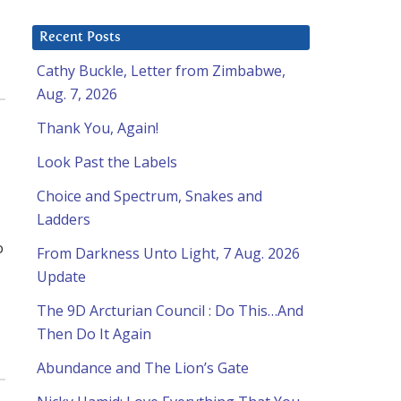
Recent Posts
Cathy Buckle, Letter from Zimbabwe,
Aug. 7, 2026
Thank You, Again!
Look Past the Labels
Choice and Spectrum, Snakes and
Ladders
o
From Darkness Unto Light, 7 Aug. 2026
Update
The 9D Arcturian Council : Do This…And
Then Do It Again
Abundance and The Lion’s Gate