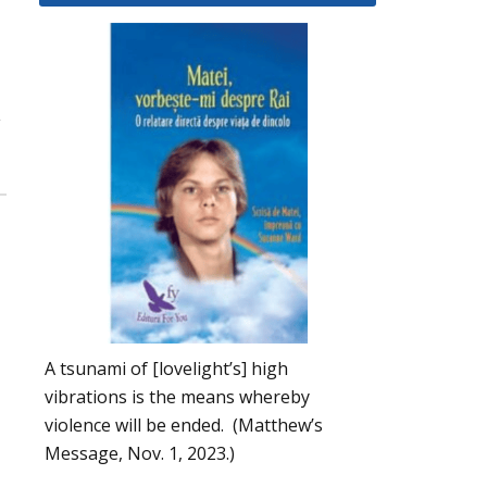
y
A tsunami of [lovelight’s] high
vibrations is the means whereby
violence will be ended. (Matthew’s
Message, Nov. 1, 2023.)