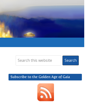
Subscribe to the Golden Age of Gaia