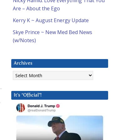
Nicky Hamid: Love Everything That You
Are – About the Ego
Kerry K ~ August Energy Update
Skye Prince ~ New Med Bed News
(w/Notes)
Archives
Archives
It’s “Official”!
n