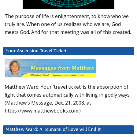
The purpose of life is enlightenment, to know who we
truly are. When one of us realizes who we are, God
meets God. And for that meeting was all of this created.
Your Ascension Travel Ticket
Matthew Ward: Your ‘travel ticket’ is the absorption of
light that comes automatically with living in godly ways.
(Matthew’s Message, Dec. 21, 2008, at
https://www.matthewbooks.com.)
Matthew Ward: A Tsunami of Love will End It