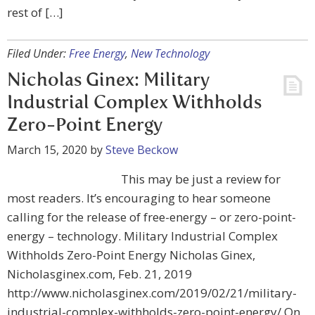
rest of […]
Filed Under:
Free Energy
,
New Technology
Nicholas Ginex: Military
Industrial Complex Withholds
Zero-Point Energy
March 15, 2020
by
Steve Beckow
This may be just a review for
most readers. It’s encouraging to hear someone
calling for the release of free-energy – or zero-point-
energy – technology. Military Industrial Complex
Withholds Zero-Point Energy Nicholas Ginex,
Nicholasginex.com, Feb. 21, 2019
http://www.nicholasginex.com/2019/02/21/military-
industrial-complex-withholds-zero-point-energy/ On