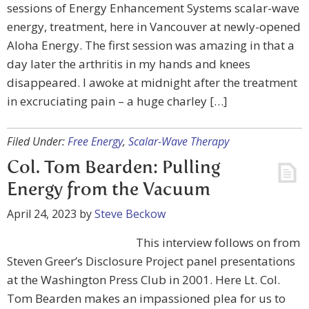
sessions of Energy Enhancement Systems scalar-wave
energy, treatment, here in Vancouver at newly-opened
Aloha Energy. The first session was amazing in that a
day later the arthritis in my hands and knees
disappeared. I awoke at midnight after the treatment
in excruciating pain – a huge charley […]
Filed Under:
Free Energy
,
Scalar-Wave Therapy
Col. Tom Bearden: Pulling
Energy from the Vacuum
April 24, 2023
by
Steve Beckow
This interview follows on from
Steven Greer’s Disclosure Project panel presentations
at the Washington Press Club in 2001. Here Lt. Col.
Tom Bearden makes an impassioned plea for us to