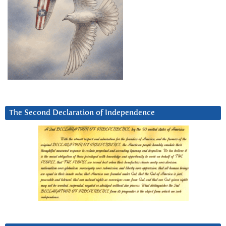
The Second Declaration of Independence