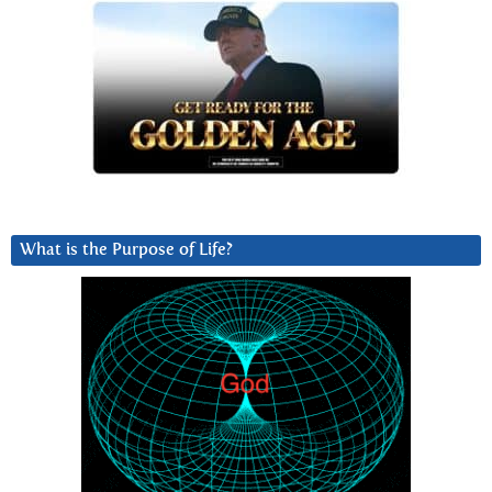
What is the Purpose of Life?