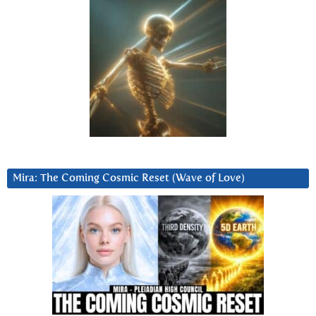
Mira: The Coming Cosmic Reset (Wave of Love)