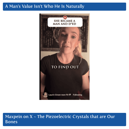
A Man’s Value Isn’t Who He Is Naturally
Maxpein on X ~ The Piezoelectric Crystals that are Our
Bones