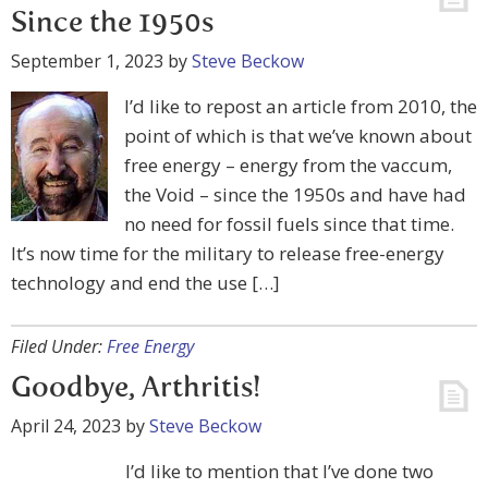
Since the 1950s
September 1, 2023
by
Steve Beckow
I’d like to repost an article from 2010, the
point of which is that we’ve known about
free energy – energy from the vaccum,
the Void – since the 1950s and have had
no need for fossil fuels since that time.
It’s now time for the military to release free-energy
technology and end the use […]
Filed Under:
Free Energy
Goodbye, Arthritis!
April 24, 2023
by
Steve Beckow
I’d like to mention that I’ve done two