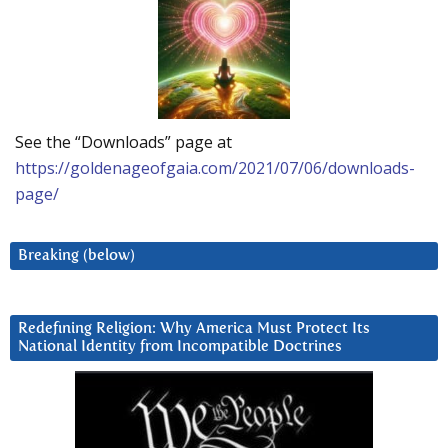
See the “Downloads” page at
https://goldenageofgaia.com/2021/07/06/downloads-
page/
Breaking (below)
Redefining Religion: Why America Must Protect Its
National Identity from Incompatible Doctrines