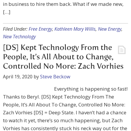
in business to hire them back. What if we made new,
[…]
Filed Under:
Free Energy
,
Kathleen Mary Willis
,
New Energy
,
New Technology
[DS] Kept Technology From the
People, It’s All About to Change,
Controlled No More: Zach Vorhies
April 19, 2020
by
Steve Beckow
Everything is happening so fast!
Thanks to Beryl. [DS] Kept Technology From The
People, It’s All About To Change, Controlled No More:
Zach Vorhies [DS] = Deep State. I haven’t had a chance
to watch it yet, there’s so much happening, but Zach
Vorhies has consistently stuck his neck way out for the