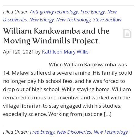
Filed Under:
Anti-gravity technology
,
Free Energy
,
New
Discoveries
,
New Energy
,
New Technology
,
Steve Beckow
William Kamkwamba and the
Moving Windmills Project
April 20, 2021
by
Kathleen Mary Willis
When William Kamkwamba was
14, Malawi suffered a severe famine. His family could
no longer pay his school fees, and he was forced to
drop out of high school. While staying home, William
remained curious and inventive and worked with the
village librarian to stay engaged with his studies,
especially science. Working from just one […]
Filed Under:
Free Energy
,
New Discoveries
,
New Technology