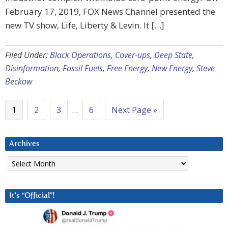
February 17, 2019, FOX News Channel presented the
new TV show, Life, Liberty & Levin. It […]
Filed Under:
Black Operations
,
Cover-ups
,
Deep State
,
Disinformation
,
Fossil Fuels
,
Free Energy
,
New Energy
,
Steve
Beckow
1
2
3
…
6
Next Page »
Archives
Archives
It’s “Official”!