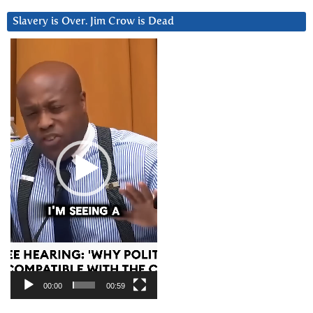
Slavery is Over. Jim Crow is Dead
Video
Player
00:00
00:59