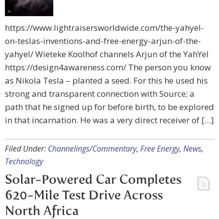
https://www.lightraisersworldwide.com/the-yahyel-
on-teslas-inventions-and-free-energy-arjun-of-the-
yahyel/ Wieteke Koolhof channels Arjun of the YahYel
https://design4awareness.com/ The person you know
as Nikola Tesla – planted a seed. For this he used his
strong and transparent connection with Source; a
path that he signed up for before birth, to be explored
in that incarnation. He was a very direct receiver of […]
Filed Under:
Channelings/Commentary
,
Free Energy
,
News
,
Technology
Solar-Powered Car Completes
620-Mile Test Drive Across
North Africa