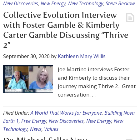
New Discoveries
,
New Energy
,
New Technology
,
Steve Beckow
Collective Evolution Interview
with Foster Gamble & Kimberly
Carter Gamble Discussing “Thrive
2”
September 30, 2020
by
Kathleen Mary Willis
Joe Martino interviews Foster
and Kimberly to discuss their
journey making Thrive 2. Great
conversation. . .
Filed Under:
A World That Works for Everyone
,
Building Nova
Earth 1
,
Free Energy
,
New Discoveries
,
New Energy
,
New
Technology
,
News
,
Values