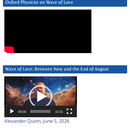
Oxford Physicist on Wave of Love
Wave of Love: Between Now and the End of August
Video
Player
00:00
15:31
Alexander Quinn, June 5, 2026