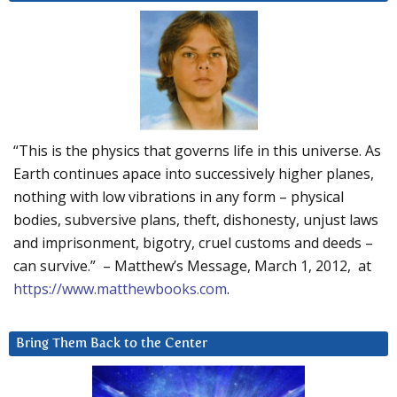
“This is the physics that governs life in this universe. As
Earth continues apace into successively higher planes,
nothing with low vibrations in any form – physical
bodies, subversive plans, theft, dishonesty, unjust laws
and imprisonment, bigotry, cruel customs and deeds –
can survive.” – Matthew’s Message, March 1, 2012, at
https://www.matthewbooks.com
.
Bring Them Back to the Center