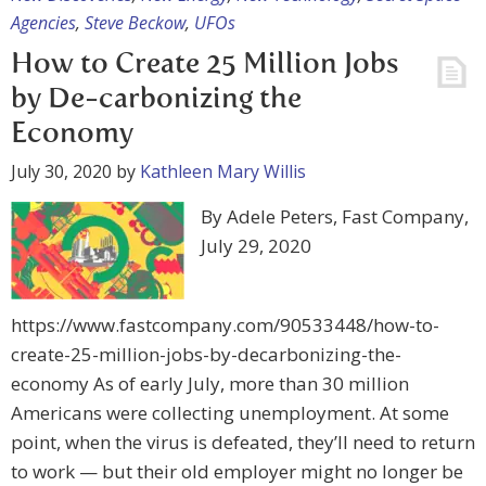
Agencies
,
Steve Beckow
,
UFOs
How to Create 25 Million Jobs
by De-carbonizing the
Economy
July 30, 2020
by
Kathleen Mary Willis
By Adele Peters, Fast Company,
July 29, 2020
https://www.fastcompany.com/90533448/how-to-
create-25-million-jobs-by-decarbonizing-the-
economy As of early July, more than 30 million
Americans were collecting unemployment. At some
point, when the virus is defeated, they’ll need to return
to work — but their old employer might no longer be