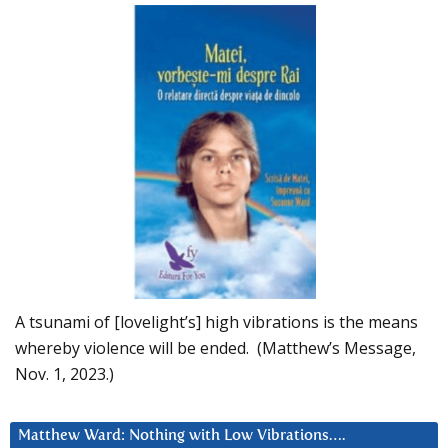
A tsunami of [lovelight’s] high vibrations is the means
whereby violence will be ended. (Matthew’s Message,
Nov. 1, 2023.)
Matthew Ward: Nothing with Low Vibrations….