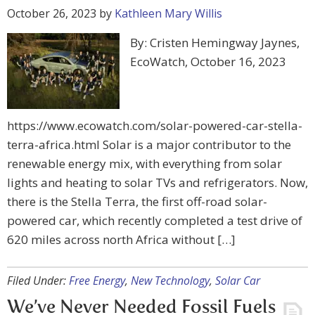
October 26, 2023
by
Kathleen Mary Willis
By: Cristen Hemingway Jaynes,
EcoWatch, October 16, 2023
https://www.ecowatch.com/solar-powered-car-stella-
terra-africa.html Solar is a major contributor to the
renewable energy mix, with everything from solar
lights and heating to solar TVs and refrigerators. Now,
there is the Stella Terra, the first off-road solar-
powered car, which recently completed a test drive of
620 miles across north Africa without […]
Filed Under:
Free Energy
,
New Technology
,
Solar Car
We’ve Never Needed Fossil Fuels