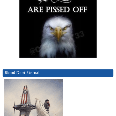
Blood Debt Eternal