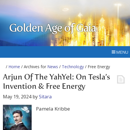
Golden Age of Gaia
MENU
/
Home
/ Archives for
News
/
Technology
/ Free Energy
Arjun Of The YahYel: On Tesla’s
Invention & Free Energy
May 19, 2024
by
Sitara
Pamela Kribbe