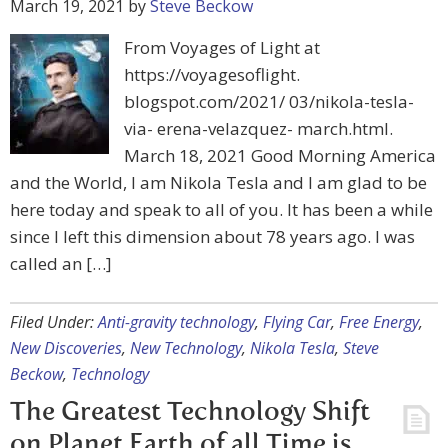
March 19, 2021
by
Steve Beckow
From Voyages of Light at
https://voyagesoflight.
blogspot.com/2021/ 03/nikola-tesla-
via- erena-velazquez- march.html.
March 18, 2021 Good Morning America
and the World, I am Nikola Tesla and I am glad to be
here today and speak to all of you. It has been a while
since I left this dimension about 78 years ago. I was
called an […]
Filed Under:
Anti-gravity technology
,
Flying Car
,
Free Energy
,
New Discoveries
,
New Technology
,
Nikola Tesla
,
Steve
Beckow
,
Technology
The Greatest Technology Shift
on Planet Earth of all Time is