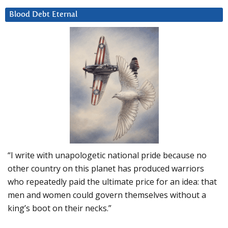
Blood Debt Eternal
“I write with unapologetic national pride because no
other country on this planet has produced warriors
who repeatedly paid the ultimate price for an idea: that
men and women could govern themselves without a
king’s boot on their necks.”