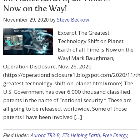
Now on the Way!
November 29, 2020
by
Steve Beckow
Excerpt The Greatest
Technology Shift on Planet
Earth of all Time is Now on the
Way! Mark Baughman,
Operation Disclosure, Nov. 26, 2020
(https://operationdisclosure1.blogspot.com/2020/11/th
greatest-technology-shift-on-planet.html#more) The
U.S. Government has over 6,000 thousand classified
patents in the name of “national security.” These are
all going to be released, worldwide. Some of those
patents I have been involved […]
Filed Under:
Aurora TR3-B
,
ETs Helping Earth
,
Free Energy
,