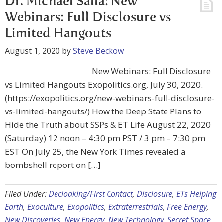
Dr. Michael Salla: New
Webinars: Full Disclosure vs
Limited Hangouts
August 1, 2020
by
Steve Beckow
New Webinars: Full Disclosure
vs Limited Hangouts Exopolitics.org, July 30, 2020.
(https://exopolitics.org/new-webinars-full-disclosure-
vs-limited-hangouts/) How the Deep State Plans to
Hide the Truth about SSPs & ET Life August 22, 2020
(Saturday) 12 noon – 4:30 pm PST / 3 pm – 7:30 pm
EST On July 25, the New York Times revealed a
bombshell report on […]
Filed Under:
Decloaking/First Contact
,
Disclosure
,
ETs Helping
Earth
,
Exoculture
,
Exopolitics
,
Extraterrestrials
,
Free Energy
,
New Discoveries
,
New Energy
,
New Technology
,
Secret Space