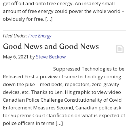
get off oil and onto free energy. An insanely small
amount of free energy could power the whole world –
obviously for free. […]
Filed Under:
Free Energy
Good News and Good News
May 6, 2021
by
Steve Beckow
Suppressed Technologies to be
Released First a preview of some technology coming
down the pike – med beds, replicators, zero-gravity
devices, etc. Thanks to Len. Hit graphic to view video
Canadian Police Challenge Constitutionality of Covid
Enforcement Measures Second, Canadian police ask
for Supreme Court clarification on what is expected of
police officers in terms […]