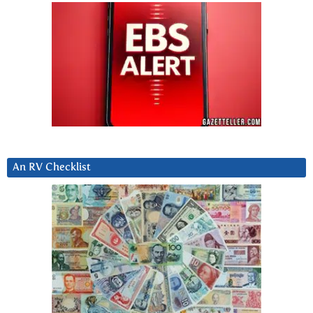
An RV Checklist