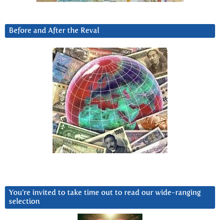
Before and After the Reval
You’re invited to take time out to read our wide-ranging
selection