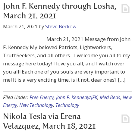
John F. Kennedy through Losha,
March 21, 2021
March 21, 2021
by
Steve Beckow
March 21, 2021 Message from John
F. Kennedy My beloved Patriots, Lightworkers,
TruthSeekers, and all others…I welcome you all to my
message here today! I love you all, and I watch over
you all! Each one of you souls are very important to
me! It is a very exciting time, is it not, dear ones? […]
Filed Under:
Free Energy
,
John F. Kennedy/JFK
,
Med Beds
,
New
Energy
,
New Technology
,
Technology
Nikola Tesla via Erena
Velazquez, March 18, 2021