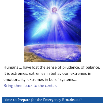
Humans … have lost the sense of prudence, of balance.
It is extremes, extremes in behaviour, extremes in
emotionality, extremes in belief systems…
Bring them back to the center.
Time to Prepare for the Emergency Broadcasts?