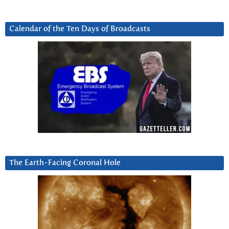
Calendar of the Ten Days of Broadcasts
The Earth-Facing Coronal Hole