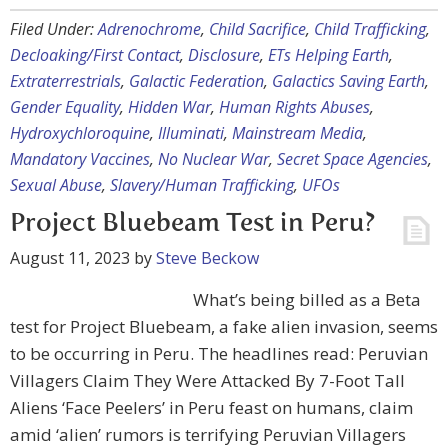
Filed Under:
Adrenochrome
,
Child Sacrifice
,
Child Trafficking
,
Decloaking/First Contact
,
Disclosure
,
ETs Helping Earth
,
Extraterrestrials
,
Galactic Federation
,
Galactics Saving Earth
,
Gender Equality
,
Hidden War
,
Human Rights Abuses
,
Hydroxychloroquine
,
Illuminati
,
Mainstream Media
,
Mandatory Vaccines
,
No Nuclear War
,
Secret Space Agencies
,
Sexual Abuse
,
Slavery/Human Trafficking
,
UFOs
Project Bluebeam Test in Peru?
August 11, 2023
by
Steve Beckow
What’s being billed as a Beta
test for Project Bluebeam, a fake alien invasion, seems
to be occurring in Peru. The headlines read: Peruvian
Villagers Claim They Were Attacked By 7-Foot Tall
Aliens ‘Face Peelers’ in Peru feast on humans, claim
amid ‘alien’ rumors is terrifying Peruvian Villagers