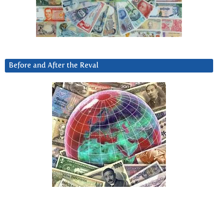
Before and After the Reval