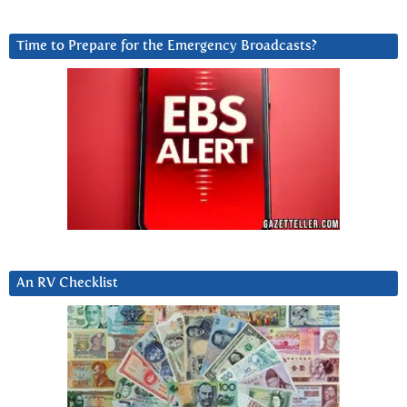
Time to Prepare for the Emergency Broadcasts?
An RV Checklist