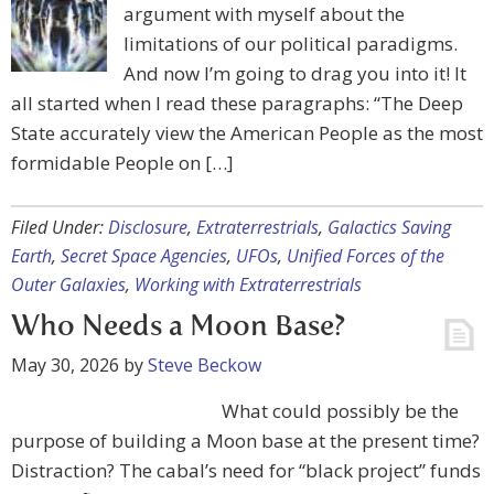
argument with myself about the
limitations of our political paradigms.
And now I’m going to drag you into it! It
all started when I read these paragraphs: “The Deep
State accurately view the American People as the most
formidable People on […]
Filed Under:
Disclosure
,
Extraterrestrials
,
Galactics Saving
Earth
,
Secret Space Agencies
,
UFOs
,
Unified Forces of the
Outer Galaxies
,
Working with Extraterrestrials
Who Needs a Moon Base?
May 30, 2026
by
Steve Beckow
What could possibly be the
purpose of building a Moon base at the present time?
Distraction? The cabal’s need for “black project” funds