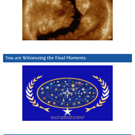
You are Witnessing the Final Moments