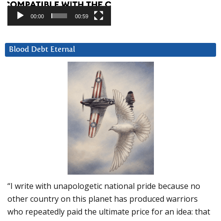
00:00
00:59
Blood Debt Eternal
“I write with unapologetic national pride because no
other country on this planet has produced warriors
who repeatedly paid the ultimate price for an idea: that