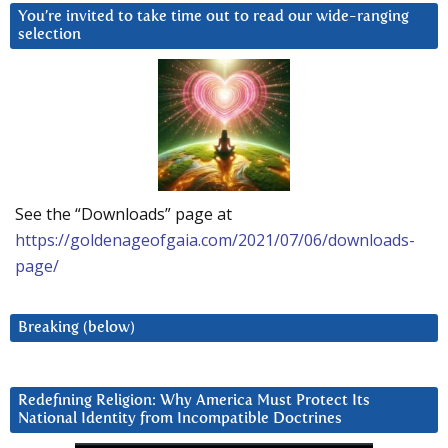
You’re invited to take time out to read our wide-ranging
selection
See the “Downloads” page at
https://goldenageofgaia.com/2021/07/06/downloads-
page/
Breaking (below)
Redefining Religion: Why America Must Protect Its
National Identity from Incompatible Doctrines