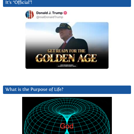
It’s “Official”!
What is the Purpose of Life?