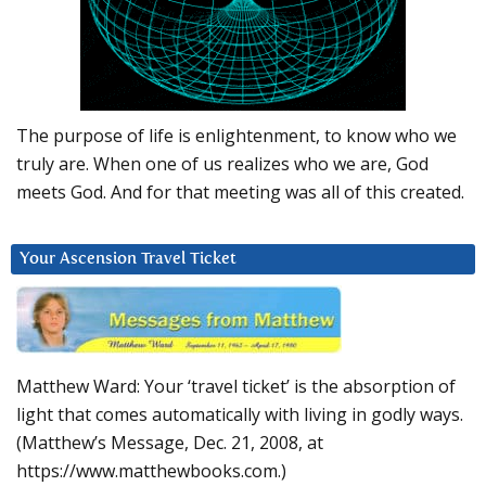
The purpose of life is enlightenment, to know who we
truly are. When one of us realizes who we are, God
meets God. And for that meeting was all of this created.
Your Ascension Travel Ticket
Matthew Ward: Your ‘travel ticket’ is the absorption of
light that comes automatically with living in godly ways.
(Matthew’s Message, Dec. 21, 2008, at
https://www.matthewbooks.com.)