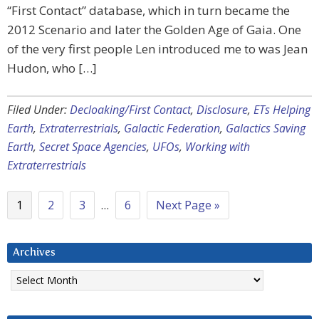
“First Contact” database, which in turn became the
2012 Scenario and later the Golden Age of Gaia. One
of the very first people Len introduced me to was Jean
Hudon, who […]
Filed Under:
Decloaking/First Contact
,
Disclosure
,
ETs Helping
Earth
,
Extraterrestrials
,
Galactic Federation
,
Galactics Saving
Earth
,
Secret Space Agencies
,
UFOs
,
Working with
Extraterrestrials
1
2
3
…
6
Next Page »
Archives
Archives