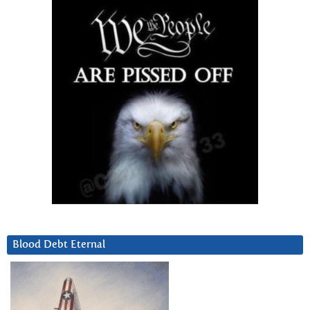
Blood Debt Eternal