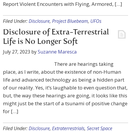
Report Violent Encounters with Flying, Armored, […]
Filed Under:
Disclosure
,
Project Bluebeam
,
UFOs
Disclosure of Extra-Terrestrial
Life is No Longer Soft
July 27, 2023
by
Suzanne Maresca
There are hearings taking
place, as I write, about the existence of non-Human
life and advanced technology as being a hidden part
of our reality. Yes, it’s laughable to even question that,
but, the way these hearings are going, it looks like this
might just be the start of a tsunami of positive change
for […]
Filed Under:
Disclosure
,
Extraterrestrials
,
Secret Space