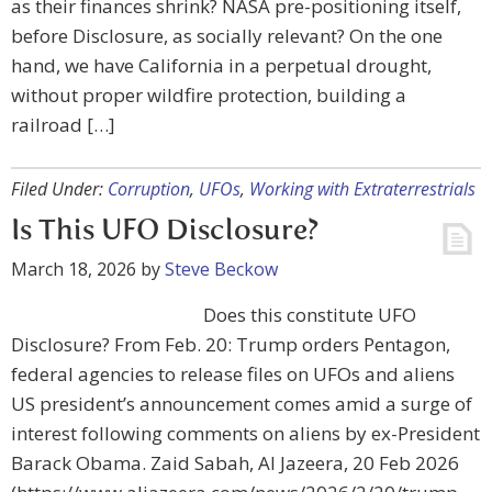
as their finances shrink? NASA pre-positioning itself,
before Disclosure, as socially relevant? On the one
hand, we have California in a perpetual drought,
without proper wildfire protection, building a
railroad […]
Filed Under:
Corruption
,
UFOs
,
Working with Extraterrestrials
Is This UFO Disclosure?
March 18, 2026
by
Steve Beckow
Does this constitute UFO
Disclosure? From Feb. 20: Trump orders Pentagon,
federal agencies to release files on UFOs and aliens
US president’s announcement comes amid a surge of
interest following comments on aliens by ex-President
Barack Obama. Zaid Sabah, Al Jazeera, 20 Feb 2026