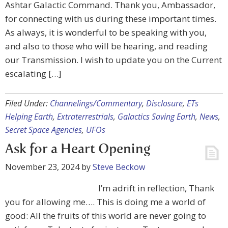
Ashtar Galactic Command. Thank you, Ambassador,
for connecting with us during these important times.
As always, it is wonderful to be speaking with you,
and also to those who will be hearing, and reading
our Transmission. I wish to update you on the Current
escalating […]
Filed Under:
Channelings/Commentary
,
Disclosure
,
ETs
Helping Earth
,
Extraterrestrials
,
Galactics Saving Earth
,
News
,
Secret Space Agencies
,
UFOs
Ask for a Heart Opening
November 23, 2024
by
Steve Beckow
I’m adrift in reflection, Thank
you for allowing me…. This is doing me a world of
good: All the fruits of this world are never going to