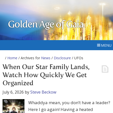
Golden Age of Gaia
MENU
/
Home
/ Archives for
News
/
Disclosure
/ UFOs
When Our Star Family Lands,
Watch How Quickly We Get
Organized
July 6, 2026
by
Steve Beckow
Whaddya mean, you don’t have a leader?
Here I go again! Having a heated