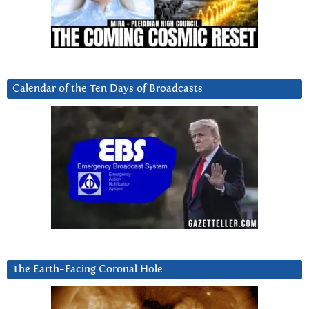
Calendar of the Ten Days of Broadcasts
The Earth-Facing Coronal Hole