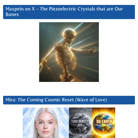
Maxpein on X ~ The Piezoelectric Crystals that are Our
Bones
Mira: The Coming Cosmic Reset (Wave of Love)