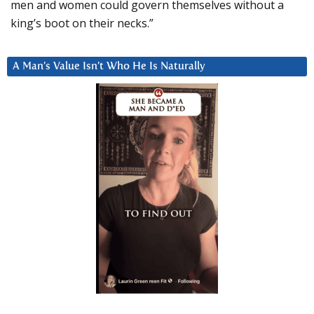
men and women could govern themselves without a
king’s boot on their necks.”
A Man’s Value Isn’t Who He Is Naturally