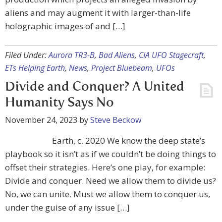
aliens and may augment it with larger-than-life
holographic images of and […]
Filed Under:
Aurora TR3-B
,
Bad Aliens
,
CIA UFO Stagecraft
,
ETs Helping Earth
,
News
,
Project Bluebeam
,
UFOs
Divide and Conquer? A United
Humanity Says No
November 24, 2023
by
Steve Beckow
Earth, c. 2020 We know the deep state’s
playbook so it isn’t as if we couldn’t be doing things to
offset their strategies. Here’s one play, for example:
Divide and conquer. Need we allow them to divide us?
No, we can unite. Must we allow them to conquer us,
under the guise of any issue […]