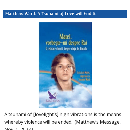
Matthew Ward: A Tsunami of Love will End It
A tsunami of [lovelight’s] high vibrations is the means
whereby violence will be ended. (Matthew’s Message,
Nov. 1, 2023.)