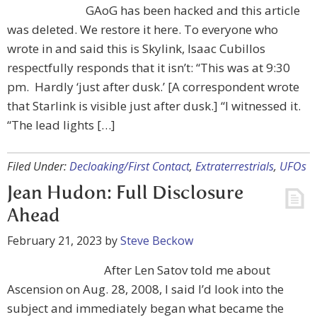
GAoG has been hacked and this article
was deleted. We restore it here. To everyone who
wrote in and said this is Skylink, Isaac Cubillos
respectfully responds that it isn’t: “This was at 9:30
pm. Hardly ‘just after dusk.’ [A correspondent wrote
that Starlink is visible just after dusk.] “I witnessed it.
“The lead lights […]
Filed Under:
Decloaking/First Contact
,
Extraterrestrials
,
UFOs
Jean Hudon: Full Disclosure
Ahead
February 21, 2023
by
Steve Beckow
After Len Satov told me about
Ascension on Aug. 28, 2008, I said I’d look into the
subject and immediately began what became the