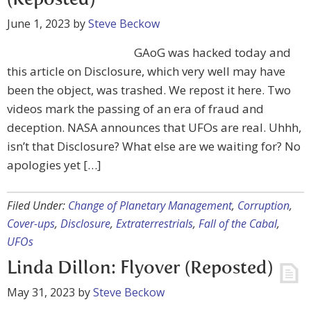
(Reposted)
June 1, 2023
by
Steve Beckow
GAoG was hacked today and
this article on Disclosure, which very well may have
been the object, was trashed. We repost it here. Two
videos mark the passing of an era of fraud and
deception. NASA announces that UFOs are real. Uhhh,
isn’t that Disclosure? What else are we waiting for? No
apologies yet […]
Filed Under:
Change of Planetary Management
,
Corruption
,
Cover-ups
,
Disclosure
,
Extraterrestrials
,
Fall of the Cabal
,
UFOs
Linda Dillon: Flyover (Reposted)
May 31, 2023
by
Steve Beckow