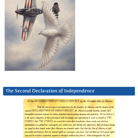
The Second Declaration of Independence