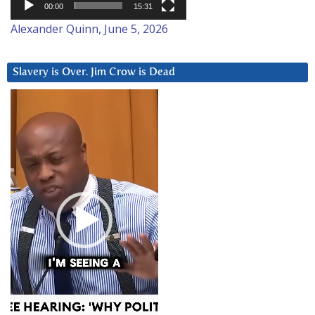
00:00
15:31
Alexander Quinn, June 5, 2026
Slavery is Over. Jim Crow is Dead
Video
Player