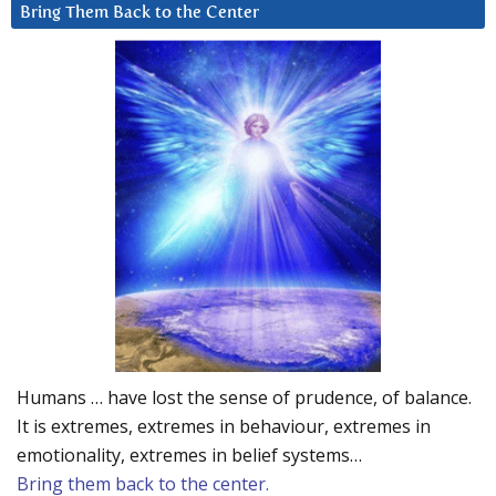
Bring Them Back to the Center
Humans … have lost the sense of prudence, of balance.
It is extremes, extremes in behaviour, extremes in
emotionality, extremes in belief systems…
Bring them back to the center.