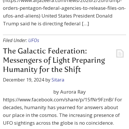
(https://www.aljazeera.com/news/2026/2/20/trump-
orders-pentagon-federal-agencies-to-release-files-on-
ufos-and-aliens) United States President Donald
Trump said he is directing federal […]
Filed Under:
UFOs
The Galactic Federation:
Messengers of Light Preparing
Humanity for the Shift
December 19, 2024
by
Sitara
by Aurora Ray
https://www.facebook.com/share/p/15fNr9FznB/ For
decades, humanity has yearned for answers about
our place in the cosmos. The increasing presence of
UFO sightings across the globe is no coincidence.