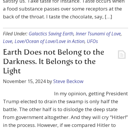
satisfy us. Take taste for instance. Taste occurs when
a food substance passes over some receptors at the
back of the throat. I taste the chocolate, say, […]
Filed Under:
Galactics Saving Earth
,
Inner Tsunami of Love
,
Love
,
Love/Ocean of Love/Love in Action
,
UFOs
Earth Does not Belong to the
Darkness. It Belongs to the
Light
November 15, 2024
by
Steve Beckow
In my opinion, getting President
Trump elected to drain the swamp is only half the
battle. The other half is to dislodge the deep state
from government altogether. And they will cry “Hitler!”
in the process. However, if we compared Hitler to