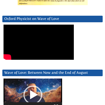
Oxford Physicist on Wave of Love
Wave of Love: Between Now and the End of August
Video
Player