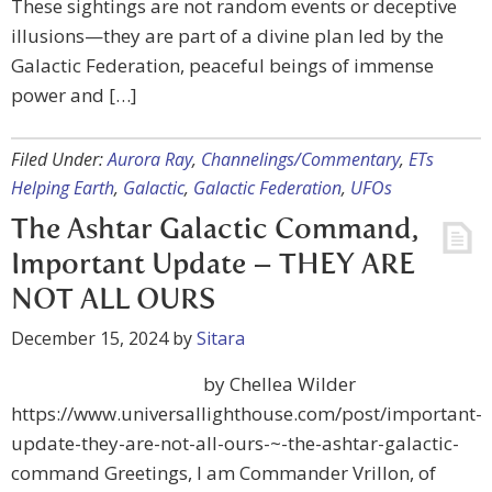
These sightings are not random events or deceptive
illusions—they are part of a divine plan led by the
Galactic Federation, peaceful beings of immense
power and […]
Filed Under:
Aurora Ray
,
Channelings/Commentary
,
ETs
Helping Earth
,
Galactic
,
Galactic Federation
,
UFOs
The Ashtar Galactic Command,
Important Update – THEY ARE
NOT ALL OURS
December 15, 2024
by
Sitara
by Chellea Wilder
https://www.universallighthouse.com/post/important-
update-they-are-not-all-ours-~-the-ashtar-galactic-
command Greetings, I am Commander Vrillon, of