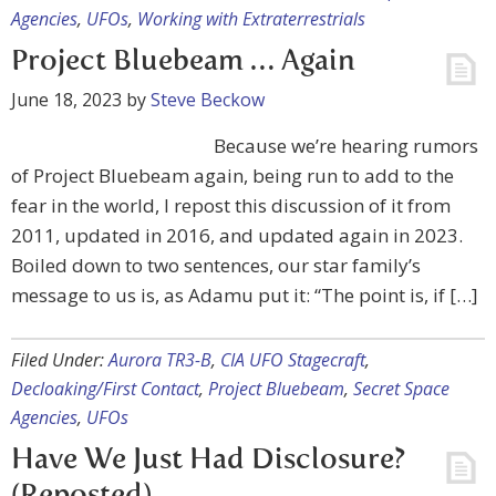
Agencies
,
UFOs
,
Working with Extraterrestrials
Project Bluebeam … Again
June 18, 2023
by
Steve Beckow
Because we’re hearing rumors
of Project Bluebeam again, being run to add to the
fear in the world, I repost this discussion of it from
2011, updated in 2016, and updated again in 2023.
Boiled down to two sentences, our star family’s
message to us is, as Adamu put it: “The point is, if […]
Filed Under:
Aurora TR3-B
,
CIA UFO Stagecraft
,
Decloaking/First Contact
,
Project Bluebeam
,
Secret Space
Agencies
,
UFOs
Have We Just Had Disclosure?