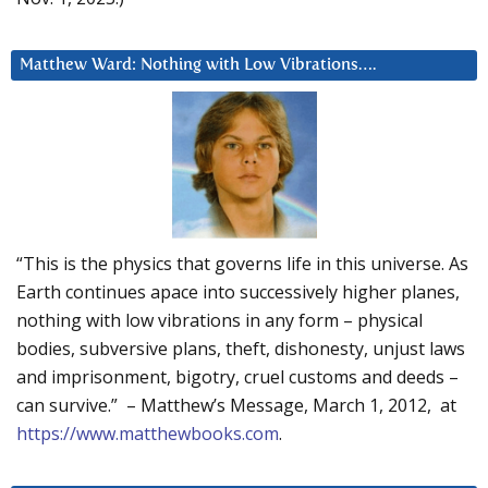
Matthew Ward: Nothing with Low Vibrations….
“This is the physics that governs life in this universe. As
Earth continues apace into successively higher planes,
nothing with low vibrations in any form – physical
bodies, subversive plans, theft, dishonesty, unjust laws
and imprisonment, bigotry, cruel customs and deeds –
can survive.” – Matthew’s Message, March 1, 2012, at
https://www.matthewbooks.com
.