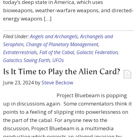
today’s deep state in America, which uses
bioweapons, weather-warfare weapons, and directed-
energy weapons […]
Filed Under:
Angels and Archangels
,
Archangels and
Seraphim
,
Change of Planetary Management
,
Extraterrestrials
,
Fall of the Cabal
,
Galactic Federation
,
Galactics Saving Earth
,
UFOs
Is It Time to Play the Alien Card?
June 23, 2024
by
Steve Beckow
Project Bluebeam is popping
up in discussions again. Some commentators think it
points to a feeling of slipping into powerlessness on
the part of the cabal. For anyone new to the
discussion, Project Bluebeam is a multimedia
production which projects an alleged invasion by