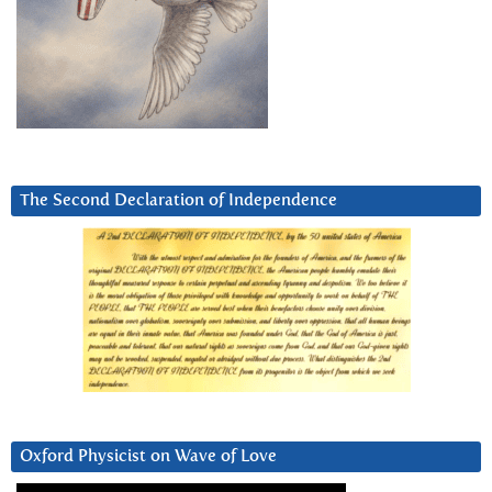
The Second Declaration of Independence
Oxford Physicist on Wave of Love