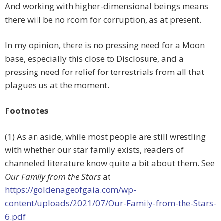
And working with higher-dimensional beings means
there will be no room for corruption, as at present.
In my opinion, there is no pressing need for a Moon
base, especially this close to Disclosure, and a
pressing need for relief for terrestrials from all that
plagues us at the moment.
Footnotes
(1) As an aside, while most people are still wrestling
with whether our star family exists, readers of
channeled literature know quite a bit about them. See
Our Family from the Stars
at
https://goldenageofgaia.com/wp-
content/uploads/2021/07/Our-Family-from-the-Stars-
6.pdf