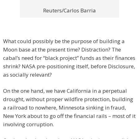
Reuters/Carlos Barria
What could possibly be the purpose of building a
Moon base at the present time? Distraction? The
cabal’s need for “black project” funds as their finances
shrink? NASA pre-positioning itself, before Disclosure,
as socially relevant?
On the one hand, we have California in a perpetual
drought, without proper wildfire protection, building
a railroad to nowhere, Minnesota sinking in fraud,
New York about to go off the financial rails – most of it
involving corruption.