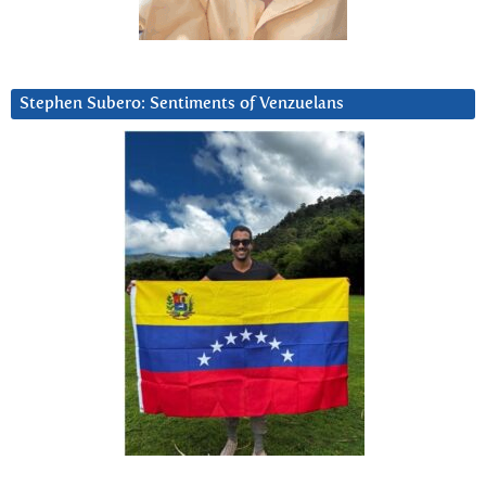
Stephen Subero: Sentiments of Venzuelans