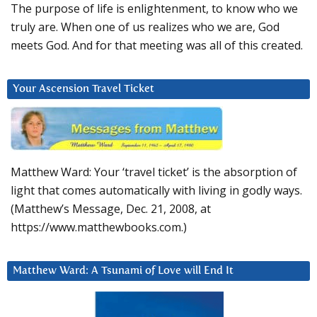
The purpose of life is enlightenment, to know who we
truly are. When one of us realizes who we are, God
meets God. And for that meeting was all of this created.
Your Ascension Travel Ticket
Matthew Ward: Your ‘travel ticket’ is the absorption of
light that comes automatically with living in godly ways.
(Matthew’s Message, Dec. 21, 2008, at
https://www.matthewbooks.com.)
Matthew Ward: A Tsunami of Love will End It