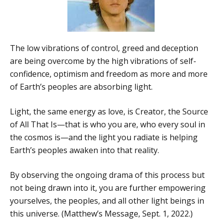
The low vibrations of control, greed and deception
are being overcome by the high vibrations of self-
confidence, optimism and freedom as more and more
of Earth’s peoples are absorbing light.
Light, the same energy as love, is Creator, the Source
of All That Is—that is who you are, who every soul in
the cosmos is—and the light you radiate is helping
Earth’s peoples awaken into that reality.
By observing the ongoing drama of this process but
not being drawn into it, you are further empowering
yourselves, the peoples, and all other light beings in
this universe. (Matthew’s Message, Sept. 1, 2022.)