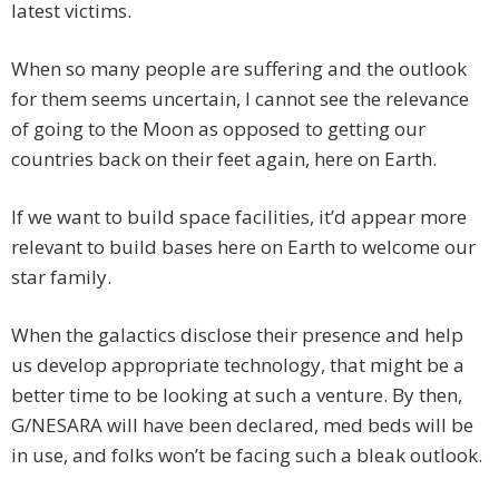
latest victims.
When so many people are suffering and the outlook
for them seems uncertain, I cannot see the relevance
of going to the Moon as opposed to getting our
countries back on their feet again, here on Earth.
If we want to build space facilities, it’d appear more
relevant to build bases here on Earth to welcome our
star family.
When the galactics disclose their presence and help
us develop appropriate technology, that might be a
better time to be looking at such a venture. By then,
G/NESARA will have been declared, med beds will be
in use, and folks won’t be facing such a bleak outlook.