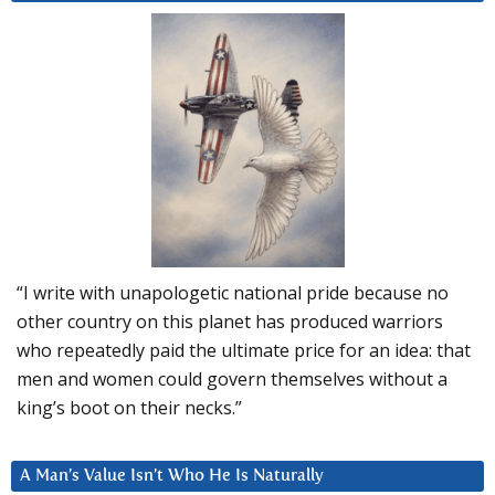
“I write with unapologetic national pride because no
other country on this planet has produced warriors
who repeatedly paid the ultimate price for an idea: that
men and women could govern themselves without a
king’s boot on their necks.”
A Man’s Value Isn’t Who He Is Naturally