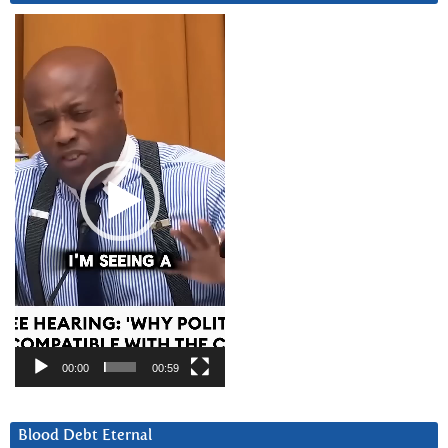
Video
Player
00:00
00:59
Blood Debt Eternal