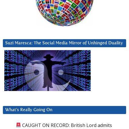
Suzi Maresca: The Social Media Mirror of Unhinged Duality
What’s Really Going On
CAUGHT ON RECORD: British Lord admits