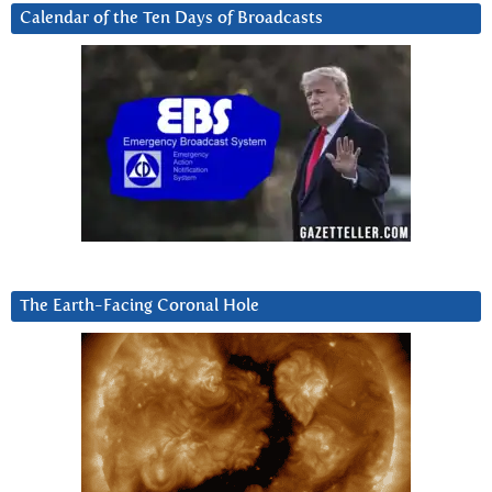
Calendar of the Ten Days of Broadcasts
The Earth-Facing Coronal Hole