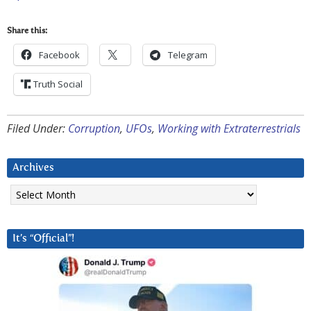
Share this:
Facebook
Telegram
Truth Social
Filed Under:
Corruption
,
UFOs
,
Working with Extraterrestrials
Archives
Archives
It’s “Official”!