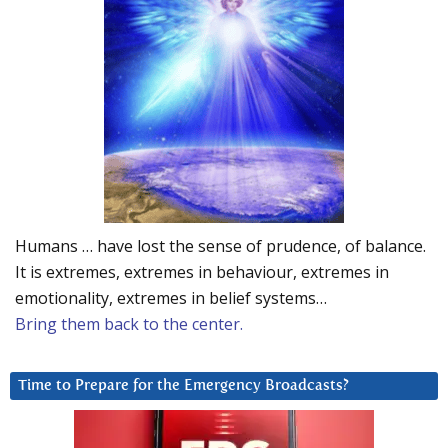
Humans … have lost the sense of prudence, of balance.
It is extremes, extremes in behaviour, extremes in
emotionality, extremes in belief systems…
Bring them back to the center.
Time to Prepare for the Emergency Broadcasts?