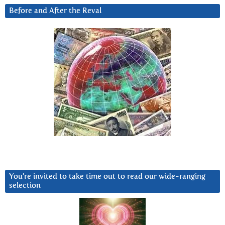
Before and After the Reval
You’re invited to take time out to read our wide-ranging
selection