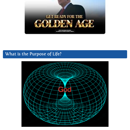
What is the Purpose of Life?