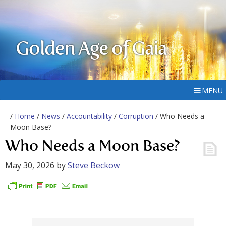
Golden Age of Gaia
MENU
/
Home
/
News
/
Accountability
/
Corruption
/ Who Needs a
Moon Base?
Who Needs a Moon Base?
May 30, 2026
by
Steve Beckow