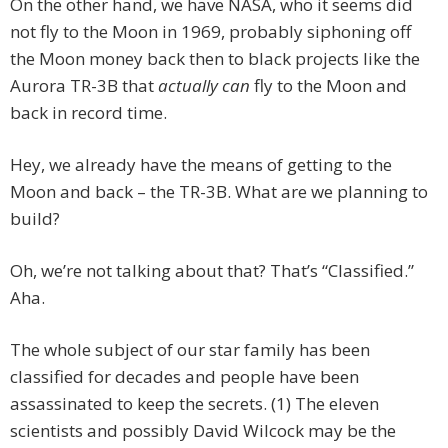
On the other hand, we have NASA, who it seems did
not fly to the Moon in 1969, probably siphoning off
the Moon money back then to black projects like the
Aurora TR-3B that
actually can
fly to the Moon and
back in record time.
Hey, we already have the means of getting to the
Moon and back – the TR-3B. What are we planning to
build?
Oh, we’re not talking about that? That’s “Classified.”
Aha.
The whole subject of our star family has been
classified for decades and people have been
assassinated to keep the secrets. (1) The eleven
scientists and possibly David Wilcock may be the