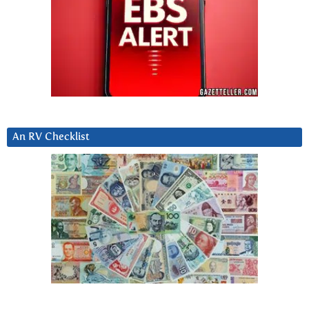
An RV Checklist