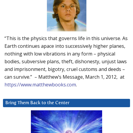
“This is the physics that governs life in this universe. As
Earth continues apace into successively higher planes,
nothing with low vibrations in any form – physical
bodies, subversive plans, theft, dishonesty, unjust laws
and imprisonment, bigotry, cruel customs and deeds –
can survive.” – Matthew’s Message, March 1, 2012, at
https://www.matthewbooks.com
.
Bring Them Back to the Center