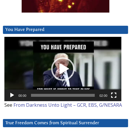
You Have Prepared
Video
Player
00:00
02:00
See
From Darkness Unto Light – GCR, EBS, G/NESARA
True Freedom Comes from Spiritual Surrender