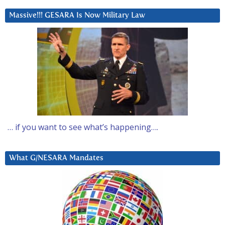
Massive!!! GESARA Is Now Military Law
… if you want to see what’s happening….
What G/NESARA Mandates