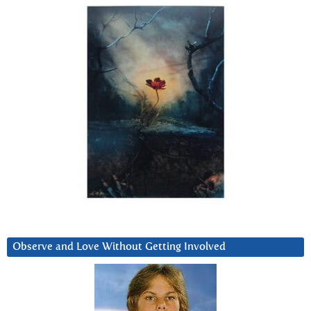
Observe and Love Without Getting Involved