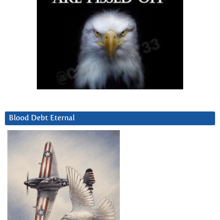
Blood Debt Eternal