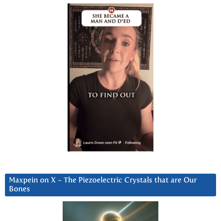
Maxpein on X ~ The Piezoelectric Crystals that are Our
Bones