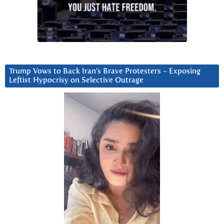
Trump Vows to Back Iran’s Brave Protesters ~ Exposing
Leftist Hypocrisy on Selective Outrage