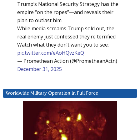
Trump’s National Security Strategy has the
empire “on the ropes”—and reveals their
plan to outlast him.
While media screams Trump sold out, the
real enemy just confessed they’re terrified.
Watch what they don’t want you to see:
pic.twitter.com/eAoHQvzKeQ
— Promethean Action (@PrometheanActn)
December 31, 2025
Worldwide Military Operation in Full Force