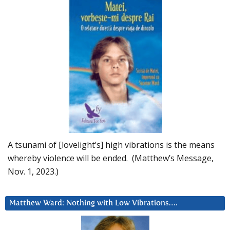
A tsunami of [lovelight’s] high vibrations is the means
whereby violence will be ended. (Matthew’s Message,
Nov. 1, 2023.)
Matthew Ward: Nothing with Low Vibrations….