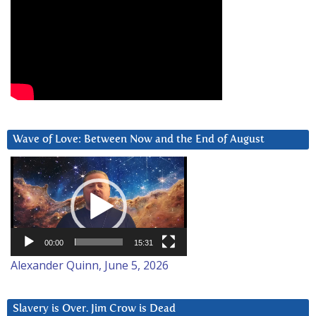
Wave of Love: Between Now and the End of August
Video
Player
00:00
15:31
Alexander Quinn, June 5, 2026
Slavery is Over. Jim Crow is Dead