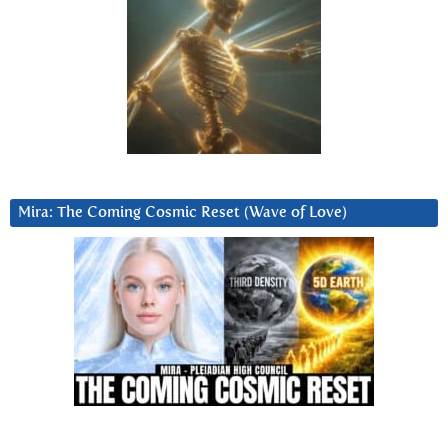
Mira: The Coming Cosmic Reset (Wave of Love)