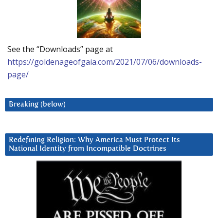
See the “Downloads” page at
https://goldenageofgaia.com/2021/07/06/downloads-
page/
Breaking (below)
Redefining Religion: Why America Must Protect Its
National Identity from Incompatible Doctrines