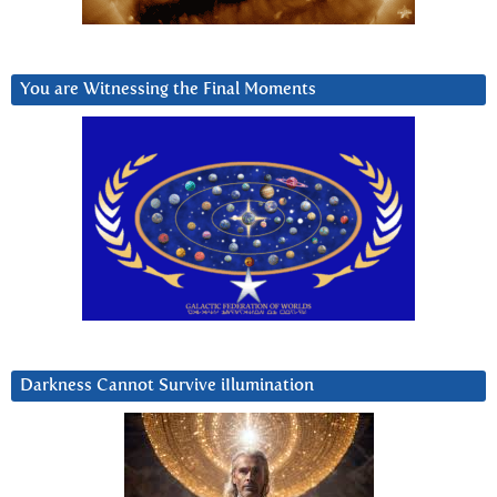
You are Witnessing the Final Moments
Darkness Cannot Survive iIlumination