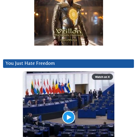
You Just Hate Freedom