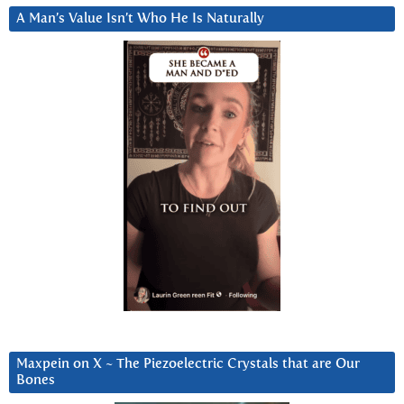
A Man’s Value Isn’t Who He Is Naturally
Maxpein on X ~ The Piezoelectric Crystals that are Our
Bones