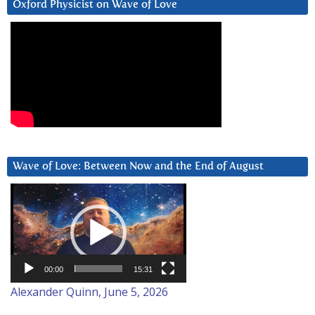
Oxford Physicist on Wave of Love
Wave of Love: Between Now and the End of August
Video
Player
00:00
15:31
Alexander Quinn, June 5, 2026