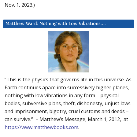
Nov. 1, 2023.)
Matthew Ward: Nothing with Low Vibrations….
“This is the physics that governs life in this universe. As
Earth continues apace into successively higher planes,
nothing with low vibrations in any form – physical
bodies, subversive plans, theft, dishonesty, unjust laws
and imprisonment, bigotry, cruel customs and deeds –
can survive.” – Matthew’s Message, March 1, 2012, at
https://www.matthewbooks.com
.