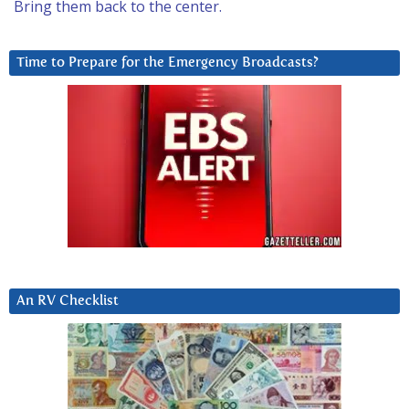
Bring them back to the center.
Time to Prepare for the Emergency Broadcasts?
An RV Checklist