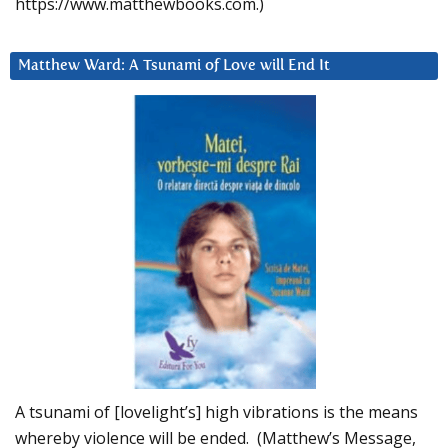
https://www.matthewbooks.com.)
Matthew Ward: A Tsunami of Love will End It
A tsunami of [lovelight’s] high vibrations is the means
whereby violence will be ended. (Matthew’s Message,