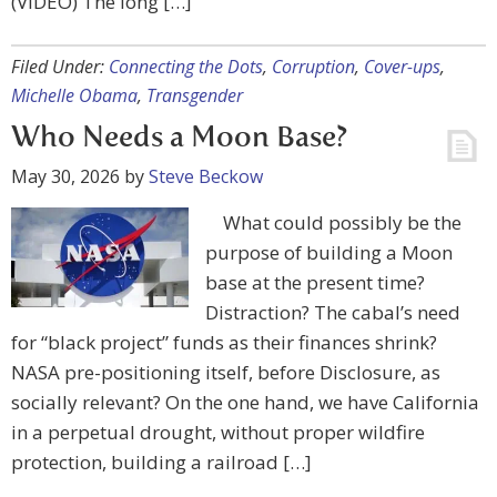
(VIDEO) The long […]
Filed Under:
Connecting the Dots
,
Corruption
,
Cover-ups
,
Michelle Obama
,
Transgender
Who Needs a Moon Base?
May 30, 2026
by
Steve Beckow
What could possibly be the
purpose of building a Moon
base at the present time?
Distraction? The cabal’s need
for “black project” funds as their finances shrink?
NASA pre-positioning itself, before Disclosure, as
socially relevant? On the one hand, we have California
in a perpetual drought, without proper wildfire
protection, building a railroad […]