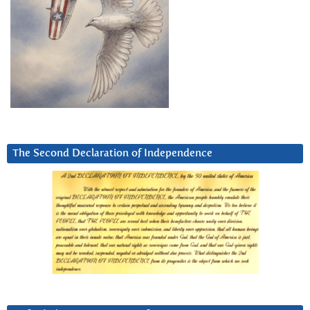
The Second Declaration of Independence