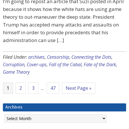
I’m going to repost an article that Suzi posted in April
because it shows how the white hats are using game
theory to out-maneuver the deep state. President
Trump has accepted many attacks and assaults on
himself in order to provide precedents that his
administration can use […]
Filed Under:
archives
,
Censorship
,
Connecting the Dots
,
Corruption
,
Cover-ups
,
Fall of the Cabal
,
Fate of the Dark
,
Game Theory
1
2
3
…
47
Next Page »
Archives
Archives