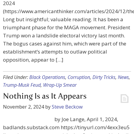
2024
(https://www.americanthinker.com/articles/2024/12/t
Long but insightful; valuable reading. It has been a
triumphant phase for the MAGA movement. President
Trump won a landslide electoral victory last month.
The bogus cases against him, which were part of the
establishment’s attempts to outlaw political
opposition, appear to […]
Filed Under:
Black Operations
,
Corruption
,
Dirty Tricks
,
News
,
Trump-Musk Feud
,
Wrap-Up Smear
Nothing Is as It Appears
November 2, 2024
by
Steve Beckow
by Joe Lange, April 1, 2024,
badlands.substack.com https://tinyurl.com/4exx3eu5