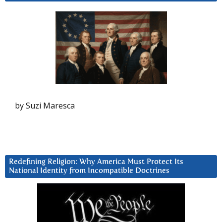
by Suzi Maresca
Redefining Religion: Why America Must Protect Its
National Identity from Incompatible Doctrines