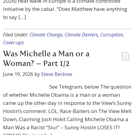
2026) heat wave in Europe is a climate-controlled
initiative by the cabal. “Does Matthew have anything
to say […]
Filed Under:
Climate Change
,
Climate Deniers
,
Corruption
,
Cover-ups
Was Michelle a Man or a
Woman? – Part 1/2
June 19, 2026
by
Steve Beckow
See Telegram, below The question
of whether Michelle Obama is a man or a woman
came up the other day in response to the View’s Sunny
Hostin’s comment: LOL: Race-Baiters on The View Melt
Down, Claiming Josh Hokit Calling Michelle Obama a
Man Was a Racist “Slur” – Sunny Hostin LOSES IT!