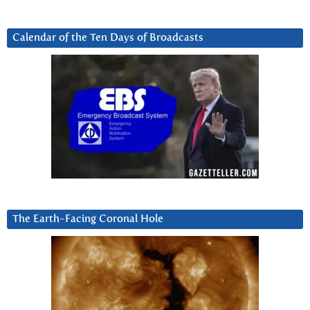
Calendar of the Ten Days of Broadcasts
The Earth-Facing Coronal Hole