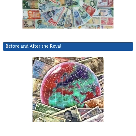
Before and After the Reval