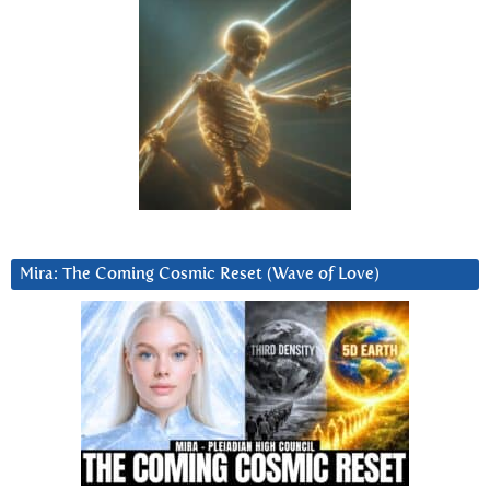
Mira: The Coming Cosmic Reset (Wave of Love)