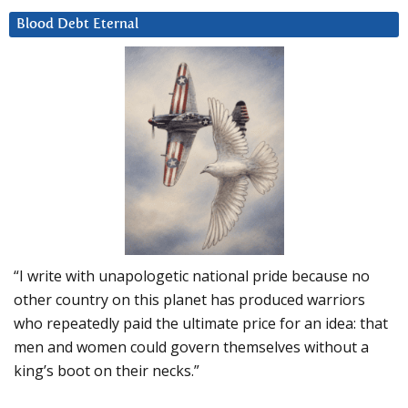
Blood Debt Eternal
“I write with unapologetic national pride because no
other country on this planet has produced warriors
who repeatedly paid the ultimate price for an idea: that
men and women could govern themselves without a
king’s boot on their necks.”