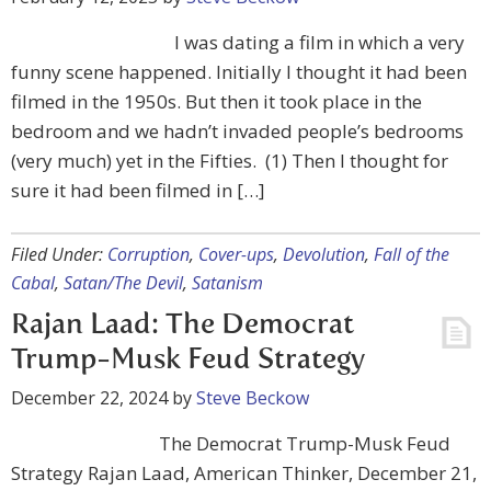
I was dating a film in which a very
funny scene happened. Initially I thought it had been
filmed in the 1950s. But then it took place in the
bedroom and we hadn’t invaded people’s bedrooms
(very much) yet in the Fifties. (1) Then I thought for
sure it had been filmed in […]
Filed Under:
Corruption
,
Cover-ups
,
Devolution
,
Fall of the
Cabal
,
Satan/The Devil
,
Satanism
Rajan Laad: The Democrat
Trump-Musk Feud Strategy
December 22, 2024
by
Steve Beckow
The Democrat Trump-Musk Feud
Strategy Rajan Laad, American Thinker, December 21,