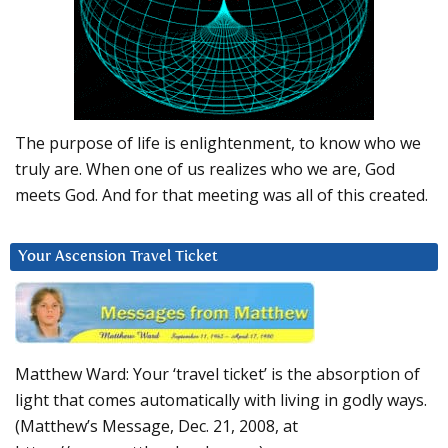
The purpose of life is enlightenment, to know who we
truly are. When one of us realizes who we are, God
meets God. And for that meeting was all of this created.
Your Ascension Travel Ticket
Matthew Ward: Your ‘travel ticket’ is the absorption of
light that comes automatically with living in godly ways.
(Matthew’s Message, Dec. 21, 2008, at