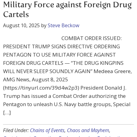
Military Force against Foreign Drug
Cartels
August 10, 2025
by
Steve Beckow
COMBAT ORDER ISSUED:
PRESIDENT TRUMP SIGNS DIRECTIVE ORDERING
PENTAGON TO USE MILITARY FORCE AGAINST
FOREIGN DRUG CARTELS — “THE DRUG KINGPINS
WILL NEVER SLEEP SOUNDLY AGAIN” Medeea Greere,
AMG News, August 8, 2025
(https://tinyurl.com/39d4w2p3) President Donald J.
Trump has issued a Combat Order authorizing the
Pentagon to unleash U.S. Navy battle groups, Special
[…]
Filed Under:
Chains of Events
,
Chaos and Mayhem
,