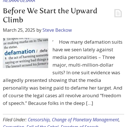
NESARA/GESARA
Before We Start the Upward
Climb
March 25, 2025
by
Steve Beckow
‘ How many defamation suits
have we seen lately against
media personalities – Three
major, multi-million-dollar
suits? In one suit evidence was
allegedly presented showing that the media
personality was being paid to defame her target. And
of course the legal cases all revolve around “freedom
of speech.” Because folks in the deep […]
Filed Under:
Censorship
,
Change of Planetary Management
,