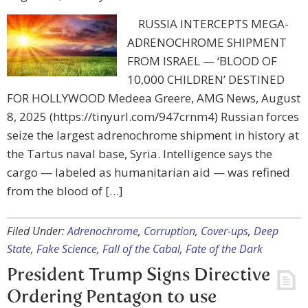
RUSSIA INTERCEPTS MEGA-
ADRENOCHROME SHIPMENT
FROM ISRAEL — ‘BLOOD OF
10,000 CHILDREN’ DESTINED
FOR HOLLYWOOD Medeea Greere, AMG News, August
8, 2025 (https://tinyurl.com/947crnm4) Russian forces
seize the largest adrenochrome shipment in history at
the Tartus naval base, Syria. Intelligence says the
cargo — labeled as humanitarian aid — was refined
from the blood of […]
Filed Under:
Adrenochrome
,
Corruption
,
Cover-ups
,
Deep
State
,
Fake Science
,
Fall of the Cabal
,
Fate of the Dark
President Trump Signs Directive
Ordering Pentagon to use