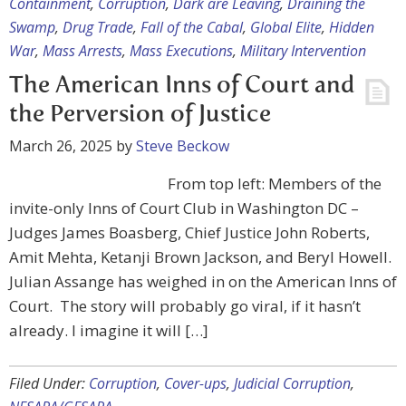
Containment
,
Corruption
,
Dark are Leaving
,
Draining the
Swamp
,
Drug Trade
,
Fall of the Cabal
,
Global Elite
,
Hidden
War
,
Mass Arrests
,
Mass Executions
,
Military Intervention
The American Inns of Court and
the Perversion of Justice
March 26, 2025
by
Steve Beckow
From top left: Members of the
invite-only Inns of Court Club in Washington DC –
Judges James Boasberg, Chief Justice John Roberts,
Amit Mehta, Ketanji Brown Jackson, and Beryl Howell.
Julian Assange has weighed in on the American Inns of
Court. The story will probably go viral, if it hasn’t
already. I imagine it will […]
Filed Under:
Corruption
,
Cover-ups
,
Judicial Corruption
,