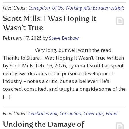
Filed Under:
Corruption
,
UFOs
,
Working with Extraterrestrials
Scott Mills: I Was Hoping It
Wasn’t True
February 17, 2026
by
Steve Beckow
Very long, but well worth the read.
Thanks to Sitara. I Was Hoping It Wasn’t True Written
by Scott Mills, Feb. 16, 2026, by email Scott has spent
nearly two decades in the personal development
industry – not as a critic, but as a believer. He’s
coached, consulted, and taught alongside some of the
[…]
Filed Under:
Celebrities Fall
,
Corruption
,
Cover-ups
,
Fraud
Undoing the Damage of