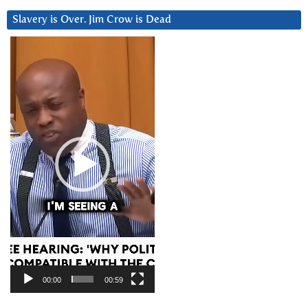
Slavery is Over. Jim Crow is Dead
Video
Player
00:00
00:59