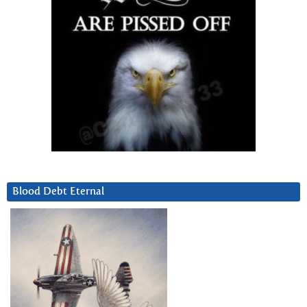
Blood Debt Eternal