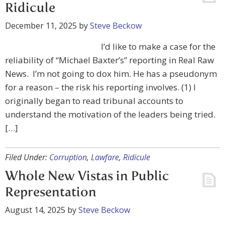
Ridicule
December 11, 2025
by
Steve Beckow
I’d like to make a case for the
reliability of “Michael Baxter’s” reporting in Real Raw
News. I’m not going to dox him. He has a pseudonym
for a reason – the risk his reporting involves. (1) I
originally began to read tribunal accounts to
understand the motivation of the leaders being tried.
[…]
Filed Under:
Corruption
,
Lawfare
,
Ridicule
Whole New Vistas in Public
Representation
August 14, 2025
by
Steve Beckow