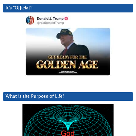
It’s “Official”!
What is the Purpose of Life?