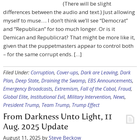
(There will be slight
differences between the audio and text.) Just allowing
myself to muse…. I don’t think we’ll see “Democrat”
and “Republican” for too much longer. Or is it
Demican and Republicrat? That might be more like it,
given that the puppetmasters appear to control both
– for the same corrupt ends. […]
Filed Under:
Corruption
,
Cover-ups
,
Dark are Leaving
,
Dark
Plan
,
Deep State
,
Draining the Swamp
,
EBS Announcements
,
Emergency Broadcasts
,
Extremism
,
Fall of the Cabal
,
Fraud
,
Global Elite
,
Institutional Evil
,
Military Intervention
,
News
,
President Trump
,
Team Trump
,
Trump Effect
From Darkness Unto Light, 11
Aug. 2025 Update
August 11, 2025
by
Steve Beckow