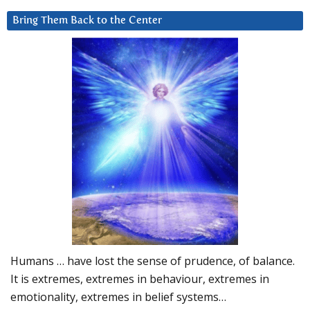
Bring Them Back to the Center
Humans … have lost the sense of prudence, of balance.
It is extremes, extremes in behaviour, extremes in
emotionality, extremes in belief systems…