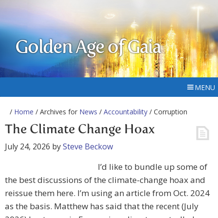
Golden Age of Gaia
MENU
/
Home
/ Archives for
News
/
Accountability
/ Corruption
The Climate Change Hoax
July 24, 2026
by
Steve Beckow
I’d like to bundle up some of
the best discussions of the climate-change hoax and
reissue them here. I’m using an article from Oct. 2024
as the basis. Matthew has said that the recent (July