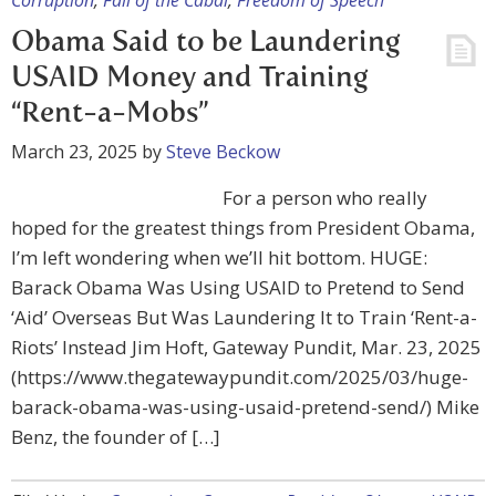
Corruption
,
Fall of the Cabal
,
Freedom of Speech
Obama Said to be Laundering
USAID Money and Training
“Rent-a-Mobs”
March 23, 2025
by
Steve Beckow
For a person who really
hoped for the greatest things from President Obama,
I’m left wondering when we’ll hit bottom. HUGE:
Barack Obama Was Using USAID to Pretend to Send
‘Aid’ Overseas But Was Laundering It to Train ‘Rent-a-
Riots’ Instead Jim Hoft, Gateway Pundit, Mar. 23, 2025
(https://www.thegatewaypundit.com/2025/03/huge-
barack-obama-was-using-usaid-pretend-send/) Mike
Benz, the founder of […]