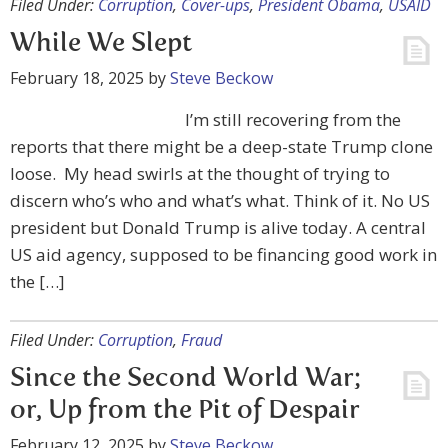
Filed Under:
Corruption
,
Cover-ups
,
President Obama
,
USAID
While We Slept
February 18, 2025
by
Steve Beckow
I’m still recovering from the
reports that there might be a deep-state Trump clone
loose. My head swirls at the thought of trying to
discern who’s who and what’s what. Think of it. No US
president but Donald Trump is alive today. A central
US aid agency, supposed to be financing good work in
the […]
Filed Under:
Corruption
,
Fraud
Since the Second World War;
or, Up from the Pit of Despair
February 12, 2025
by
Steve Beckow