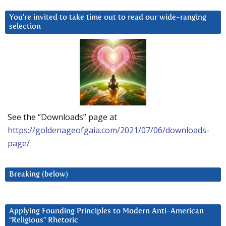
You’re invited to take time out to read our wide-ranging
selection
See the “Downloads” page at
https://goldenageofgaia.com/2021/07/06/downloads-
page/
Breaking (below)
Applying Founding Principles to Modern Anti-American
“Religious” Rhetoric