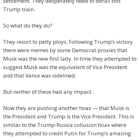
settlement. They desperately need to derail this
Trump train.
So what do they do?
They resort to petty ploys. Following Trump’s victory
there were memes by some Democrat proxies that
Musk was the new first lady. In time they attempted to
suggest Musk was the equivalent of Vice President
and that Vance was sidelined.
But neither of these had any impact.
Now they are pushing another hoax — that Musk is
the President and Trump is the Vice President. This is
similar to the Trump-Russia collusion hoax where
they attempted to credit Putin for Trump’s amazing