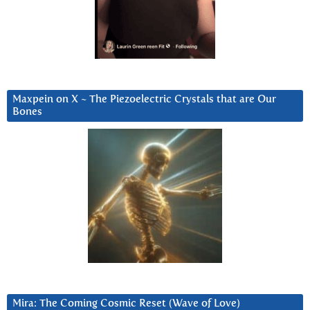
Maxpein on X ~ The Piezoelectric Crystals that are Our
Bones
Mira: The Coming Cosmic Reset (Wave of Love)