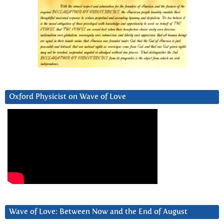
Oxford Physicist on Wave of Love
Wave of Love: Between Now and the End of August