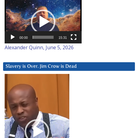
Video
Player
00:00
15:31
Alexander Quinn, June 5, 2026
Slavery is Over. Jim Crow is Dead
Video
Player