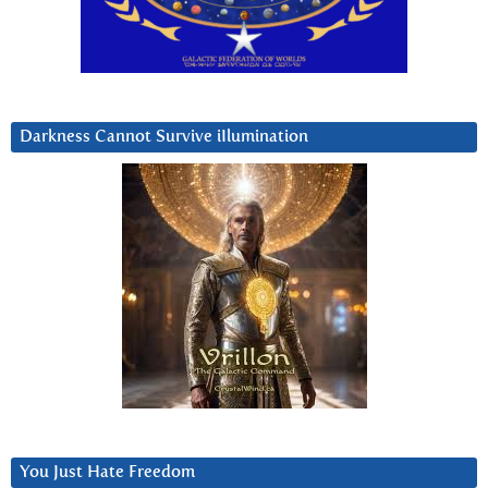
Darkness Cannot Survive iIlumination
You Just Hate Freedom