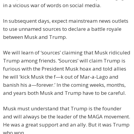
in a vicious war of words on social media.
In subsequent days, expect mainstream news outlets
to use unnamed sources to declare a battle royale
between Musk and Trump.
We will learn of ‘sources’ claiming that Musk ridiculed
Trump among friends. ‘Sources’ will claim Trump is
furious with the President Musk hoax and told allies
he will ‘kick Musk the f—k out of Mar-a-Lago and
banish his a—forever.’ In the coming weeks, months,
and years both Musk and Trump have to be careful.
Musk must understand that Trump is the founder
and will always be the leader of the MAGA movement.
He was a great support and an ally. But it was Trump
who won.