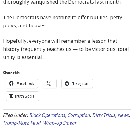
thoroughly vanquished the Democrats last month.
The Democrats have nothing to offer but lies, petty
ploys, and hoaxes.
Hopefully, everyone will remember a lesson that
history frequently teaches us — to be victorious, total
unity is essential.
Share this:
Facebook
Telegram
Truth Social
Filed Under:
Black Operations
,
Corruption
,
Dirty Tricks
,
News
,
Trump-Musk Feud
,
Wrap-Up Smear