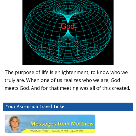
The purpose of life is enlightenment, to know who we
truly are. When one of us realizes who we are, God
meets God. And for that meeting was all of this created.
Your Ascension Travel Ticket