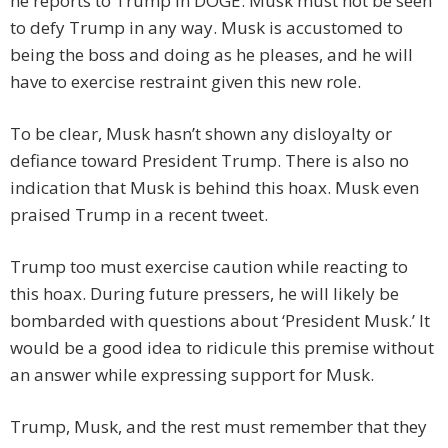
he reports to Trump in DOGE. Musk must not be seen
to defy Trump in any way. Musk is accustomed to
being the boss and doing as he pleases, and he will
have to exercise restraint given this new role.
To be clear, Musk hasn’t shown any disloyalty or
defiance toward President Trump. There is also no
indication that Musk is behind this hoax. Musk even
praised Trump in a recent tweet.
Trump too must exercise caution while reacting to
this hoax. During future pressers, he will likely be
bombarded with questions about ‘President Musk.’ It
would be a good idea to ridicule this premise without
an answer while expressing support for Musk.
Trump, Musk, and the rest must remember that they