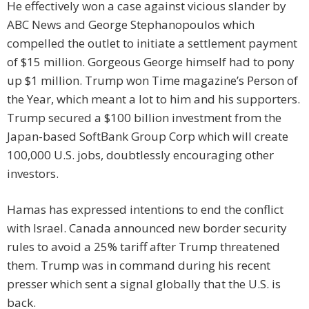
He effectively won a case against vicious slander by
ABC News and George Stephanopoulos which
compelled the outlet to initiate a settlement payment
of $15 million. Gorgeous George himself had to pony
up $1 million. Trump won Time magazine’s Person of
the Year, which meant a lot to him and his supporters.
Trump secured a $100 billion investment from the
Japan-based SoftBank Group Corp which will create
100,000 U.S. jobs, doubtlessly encouraging other
investors.
Hamas has expressed intentions to end the conflict
with Israel. Canada announced new border security
rules to avoid a 25% tariff after Trump threatened
them. Trump was in command during his recent
presser which sent a signal globally that the U.S. is
back.