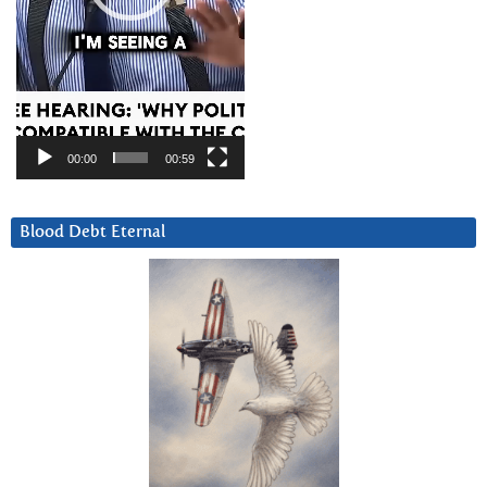
00:00
00:59
Blood Debt Eternal