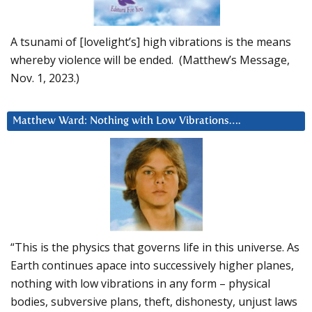
A tsunami of [lovelight’s] high vibrations is the means
whereby violence will be ended. (Matthew’s Message,
Nov. 1, 2023.)
Matthew Ward: Nothing with Low Vibrations….
“This is the physics that governs life in this universe. As
Earth continues apace into successively higher planes,
nothing with low vibrations in any form – physical
bodies, subversive plans, theft, dishonesty, unjust laws