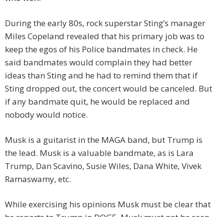
During the early 80s, rock superstar Sting’s manager
Miles Copeland revealed that his primary job was to
keep the egos of his Police bandmates in check. He
said bandmates would complain they had better
ideas than Sting and he had to remind them that if
Sting dropped out, the concert would be canceled. But
if any bandmate quit, he would be replaced and
nobody would notice.
Musk is a guitarist in the MAGA band, but Trump is
the lead. Musk is a valuable bandmate, as is Lara
Trump, Dan Scavino, Susie Wiles, Dana White, Vivek
Ramaswamy, etc.
While exercising his opinions Musk must be clear that