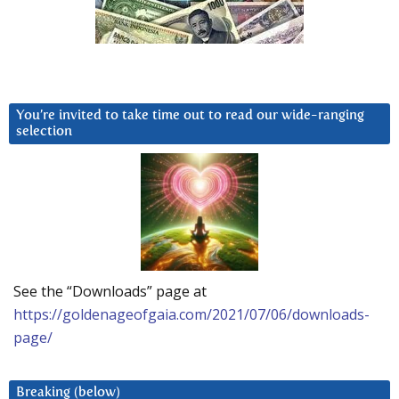
You’re invited to take time out to read our wide-ranging
selection
See the “Downloads” page at
https://goldenageofgaia.com/2021/07/06/downloads-
page/
Breaking (below)