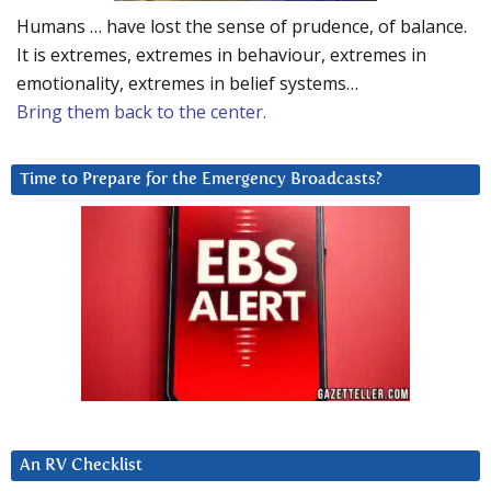
Humans … have lost the sense of prudence, of balance.
It is extremes, extremes in behaviour, extremes in
emotionality, extremes in belief systems…
Bring them back to the center.
Time to Prepare for the Emergency Broadcasts?
An RV Checklist