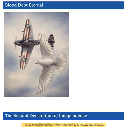
Blood Debt Eternal
The Second Declaration of Independence