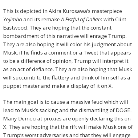
This is depicted in Akira Kurosawa’s masterpiece
Yojimbo
and its remake
A Fistful of Dollars
with Clint
Eastwood. They are hoping that the constant
bombardment of this narrative will enrage Trump.
They are also hoping it will color his judgment about
Musk, if he finds a comment or a Tweet that appears
to be a difference of opinion, Trump will interpret it
as an act of defiance. They are also hoping that Musk
will succumb to the flattery and think of himself as a
puppet master and make a display of it on X.
The main goal is to cause a massive feud which will
lead to Musk’s sacking and the dismantling of DOGE.
Many Democrat proxies are openly declaring this on
X. They are hoping that the rift will make Musk one of
Trump’s worst adversaries and that they will engage