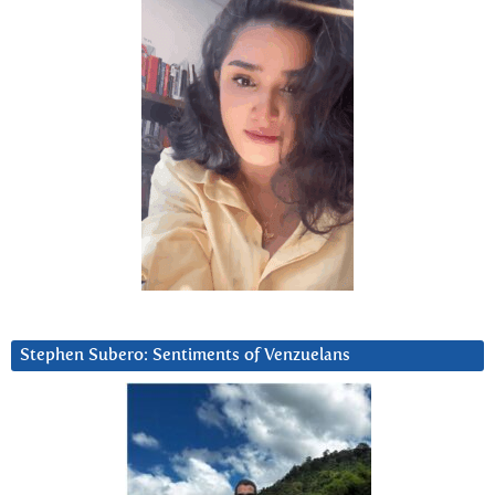
Stephen Subero: Sentiments of Venzuelans