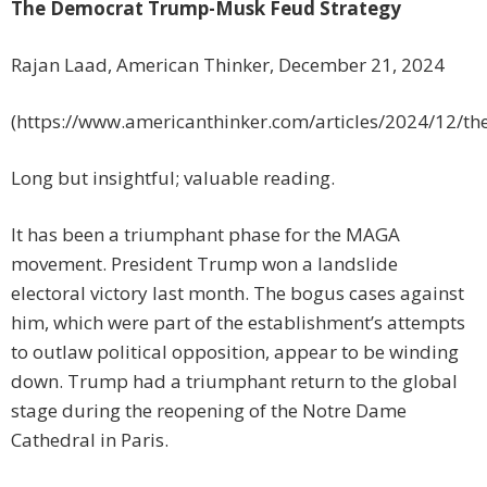
The Democrat Trump-Musk Feud Strategy
Rajan Laad, American Thinker, December 21, 2024
(https://www.americanthinker.com/articles/2024/12/t
Long but insightful; valuable reading.
It has been a triumphant phase for the MAGA
movement. President Trump won a landslide
electoral victory last month. The bogus cases against
him, which were part of the establishment’s attempts
to outlaw political opposition, appear to be winding
down. Trump had a triumphant return to the global
stage during the reopening of the Notre Dame
Cathedral in Paris.