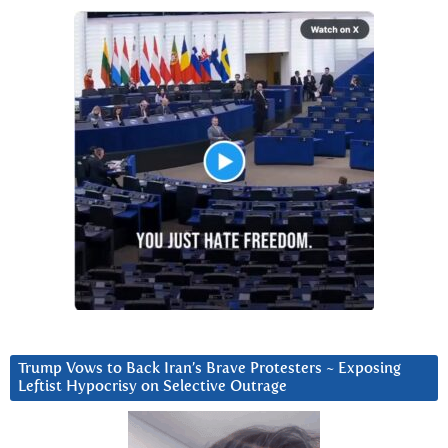
Trump Vows to Back Iran’s Brave Protesters ~ Exposing
Leftist Hypocrisy on Selective Outrage