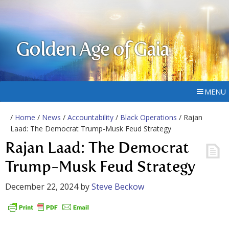
Golden Age of Gaia
MENU
/
Home
/
News
/
Accountability
/
Black Operations
/ Rajan
Laad: The Democrat Trump-Musk Feud Strategy
Rajan Laad: The Democrat
Trump-Musk Feud Strategy
December 22, 2024
by
Steve Beckow