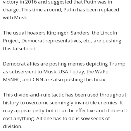
victory in 2016 and suggested that Putin was in
charge. This time around, Putin has been replaced
with Musk.
The usual hoaxers Kinzinger, Sanders, the Lincoln
Project, Democrat representatives, etc., are pushing
this falsehood.
Democrat allies are posting memes depicting Trump
as subservient to Musk. USA Today, the WaPo,
MSNBC, and CNN are also pushing this hoax.
This divide-and-rule tactic has been used throughout
history to overcome seemingly invincible enemies. It
may appear petty but it can be effective and it doesn’t
cost anything. All one has to do is sow seeds of
division.