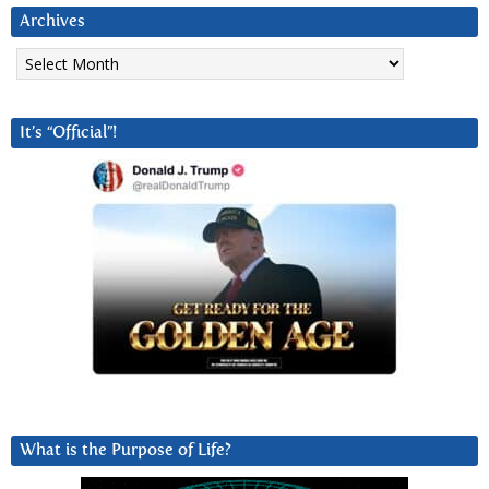
Archives
Archives
It’s “Official”!
What is the Purpose of Life?