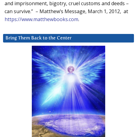
and imprisonment, bigotry, cruel customs and deeds –
can survive.” – Matthew’s Message, March 1, 2012, at
https://www.matthewbooks.com
.
Bring Them Back to the Center