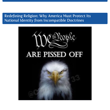
Redefining Religion: Why America Must Protect Its
National Identity from Incompatible Doctrines