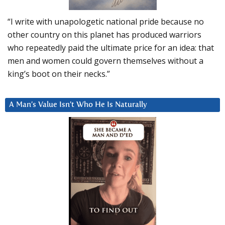
“I write with unapologetic national pride because no
other country on this planet has produced warriors
who repeatedly paid the ultimate price for an idea: that
men and women could govern themselves without a
king’s boot on their necks.”
A Man’s Value Isn’t Who He Is Naturally