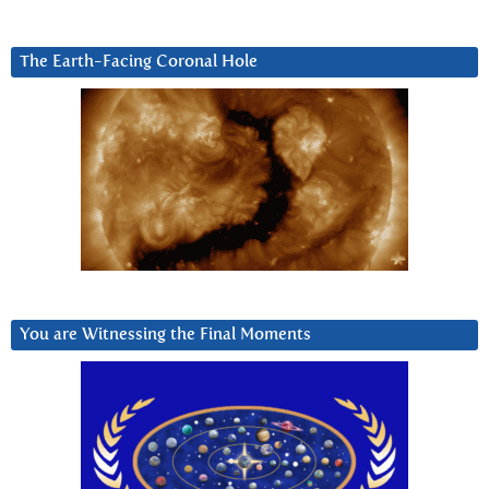
The Earth-Facing Coronal Hole
You are Witnessing the Final Moments