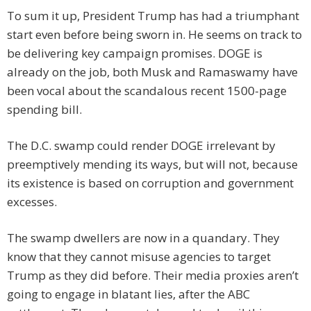
To sum it up, President Trump has had a triumphant
start even before being sworn in. He seems on track to
be delivering key campaign promises. DOGE is
already on the job, both Musk and Ramaswamy have
been vocal about the scandalous recent 1500-page
spending bill.
The D.C. swamp could render DOGE irrelevant by
preemptively mending its ways, but will not, because
its existence is based on corruption and government
excesses.
The swamp dwellers are now in a quandary. They
know that they cannot misuse agencies to target
Trump as they did before. Their media proxies aren’t
going to engage in blatant lies, after the ABC