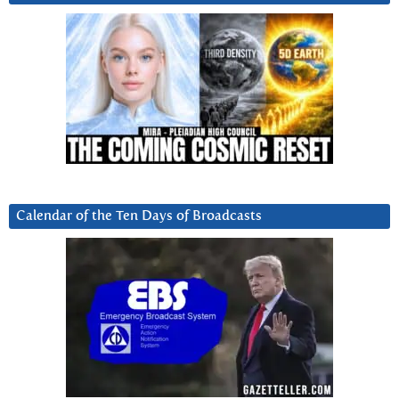
Calendar of the Ten Days of Broadcasts