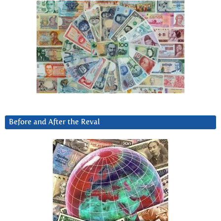
Before and After the Reval