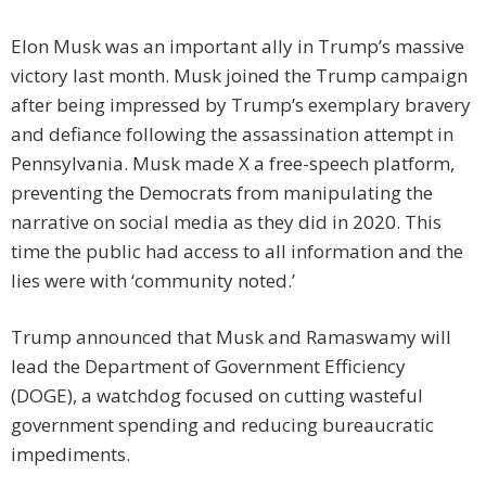
Elon Musk was an important ally in Trump’s massive
victory last month. Musk joined the Trump campaign
after being impressed by Trump’s exemplary bravery
and defiance following the assassination attempt in
Pennsylvania. Musk made X a free-speech platform,
preventing the Democrats from manipulating the
narrative on social media as they did in 2020. This
time the public had access to all information and the
lies were with ‘community noted.’
Trump announced that Musk and Ramaswamy will
lead the Department of Government Efficiency
(DOGE), a watchdog focused on cutting wasteful
government spending and reducing bureaucratic
impediments.