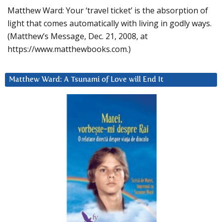
Matthew Ward: Your ‘travel ticket’ is the absorption of
light that comes automatically with living in godly ways.
(Matthew’s Message, Dec. 21, 2008, at
https://www.matthewbooks.com.)
Matthew Ward: A Tsunami of Love will End It