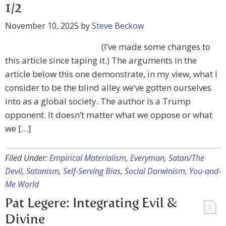
1/2
November 10, 2025
by
Steve Beckow
(I’ve made some changes to
this article since taping it.) The arguments in the
article below this one demonstrate, in my view, what I
consider to be the blind alley we’ve gotten ourselves
into as a global society. The author is a Trump
opponent. It doesn’t matter what we oppose or what
we […]
Filed Under:
Empirical Materialism
,
Everyman
,
Satan/The
Devil
,
Satanism
,
Self-Serving Bias
,
Social Darwinism
,
You-and-
Me World
Pat Legere: Integrating Evil &
Divine