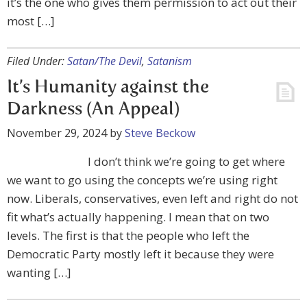
it’s the one who gives them permission to act out their
most […]
Filed Under:
Satan/The Devil
,
Satanism
It’s Humanity against the
Darkness (An Appeal)
November 29, 2024
by
Steve Beckow
I don’t think we’re going to get where
we want to go using the concepts we’re using right
now. Liberals, conservatives, even left and right do not
fit what’s actually happening. I mean that on two
levels. The first is that the people who left the
Democratic Party mostly left it because they were
wanting […]