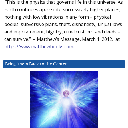
“This is the physics that governs life in this universe. As
Earth continues apace into successively higher planes,
nothing with low vibrations in any form – physical
bodies, subversive plans, theft, dishonesty, unjust laws
and imprisonment, bigotry, cruel customs and deeds –
can survive.” – Matthew’s Message, March 1, 2012, at
https://www.matthewbooks.com
.
Bring Them Back to the Center