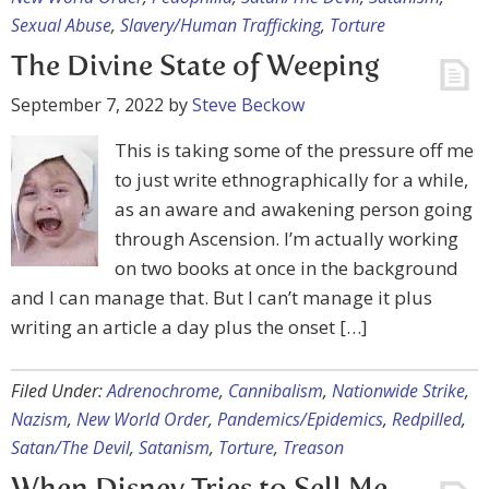
Sexual Abuse
,
Slavery/Human Trafficking
,
Torture
The Divine State of Weeping
September 7, 2022
by
Steve Beckow
This is taking some of the pressure off me
to just write ethnographically for a while,
as an aware and awakening person going
through Ascension. I’m actually working
on two books at once in the background
and I can manage that. But I can’t manage it plus
writing an article a day plus the onset […]
Filed Under:
Adrenochrome
,
Cannibalism
,
Nationwide Strike
,
Nazism
,
New World Order
,
Pandemics/Epidemics
,
Redpilled
,
Satan/The Devil
,
Satanism
,
Torture
,
Treason