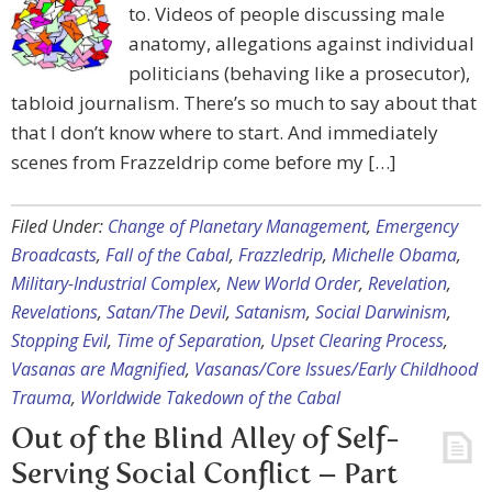
to. Videos of people discussing male
anatomy, allegations against individual
politicians (behaving like a prosecutor),
tabloid journalism. There’s so much to say about that
that I don’t know where to start. And immediately
scenes from Frazzeldrip come before my […]
Filed Under:
Change of Planetary Management
,
Emergency
Broadcasts
,
Fall of the Cabal
,
Frazzledrip
,
Michelle Obama
,
Military-Industrial Complex
,
New World Order
,
Revelation
,
Revelations
,
Satan/The Devil
,
Satanism
,
Social Darwinism
,
Stopping Evil
,
Time of Separation
,
Upset Clearing Process
,
Vasanas are Magnified
,
Vasanas/Core Issues/Early Childhood
Trauma
,
Worldwide Takedown of the Cabal
Out of the Blind Alley of Self-
Serving Social Conflict – Part