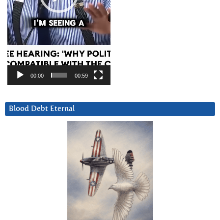
00:00
00:59
Blood Debt Eternal