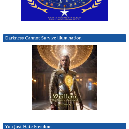
Darkness Cannot Survive iIlumination
You Just Hate Freedom