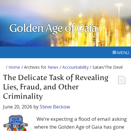
Golden Age of Gaia
MENU
/
Home
/ Archives for
News
/
Accountability
/ Satan/The Devil
The Delicate Task of Revealing
Lies, Fraud, and Other
Criminality
June 20, 2026
by
Steve Beckow
We’re expecting a flood of email asking
where the Golden Age of Gaia has gone