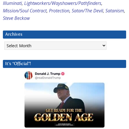
Illuminati
,
Lightworkers/Wayshowers/Pathfinders
,
Mission/Soul Contract
,
Protection
,
Satan/The Devil
,
Satanism
,
Steve Beckow
Archives
Archives
It’s “Official”!