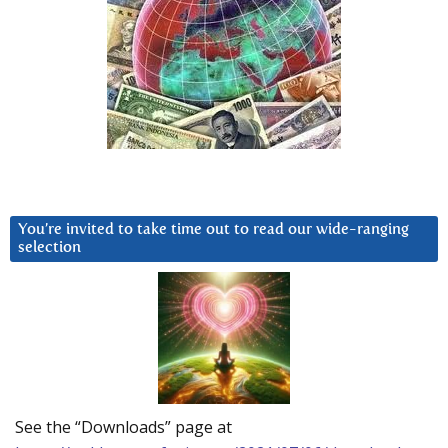
You’re invited to take time out to read our wide-ranging
selection
See the “Downloads” page at