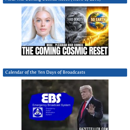
Calendar of the Ten Days of Broadcasts