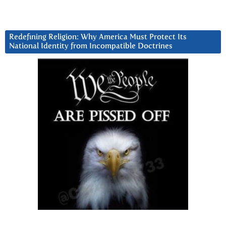
Redefining Religion: Why America Must Protect Its
National Identity from Incompatible Doctrines