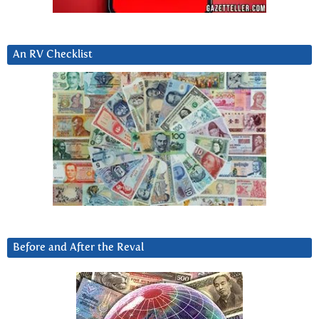
An RV Checklist
Before and After the Reval