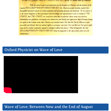
Oxford Physicist on Wave of Love
Wave of Love: Between Now and the End of August