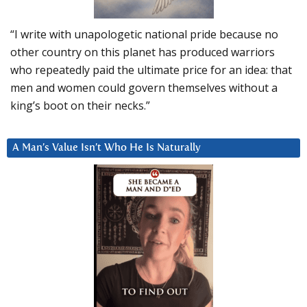
“I write with unapologetic national pride because no
other country on this planet has produced warriors
who repeatedly paid the ultimate price for an idea: that
men and women could govern themselves without a
king’s boot on their necks.”
A Man’s Value Isn’t Who He Is Naturally