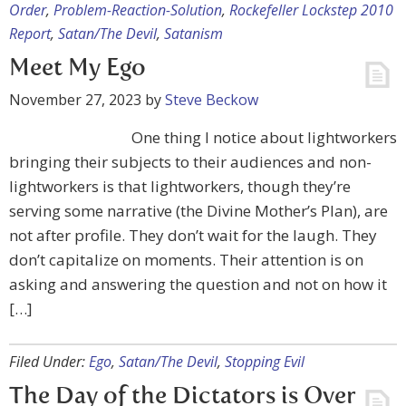
Order
,
Problem-Reaction-Solution
,
Rockefeller Lockstep 2010
Report
,
Satan/The Devil
,
Satanism
Meet My Ego
November 27, 2023
by
Steve Beckow
One thing I notice about lightworkers
bringing their subjects to their audiences and non-
lightworkers is that lightworkers, though they’re
serving some narrative (the Divine Mother’s Plan), are
not after profile. They don’t wait for the laugh. They
don’t capitalize on moments. Their attention is on
asking and answering the question and not on how it
[…]
Filed Under:
Ego
,
Satan/The Devil
,
Stopping Evil
The Day of the Dictators is Over