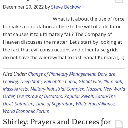
December 20, 2022
by
Steve Beckow
What is it about the use of force
to make a population adhere to the will of a dictator
that causes it to ultimately fail? The Company of
Heaven discusses the matter. Let’s start by looking at
the fact that evil constructions and other false grids
do not have the wherewithal to last. Sanat Kumara […]
Filed Under:
Change of Planetary Management
,
Dark are
Leaving
,
Deep State
,
Fall of the Cabal
,
Global Elite
,
Illuminati
,
Mass Arrests
,
Military-Industrial Complex
,
Nazism
,
New World
Order
,
Overthrow of Dictators
,
Popular Revolt
,
Satan/The
Devil
,
Satanism
,
Time of Separation
,
White Hats/Alliance
,
World Economic Forum
Shirley: Prayers and Decrees for