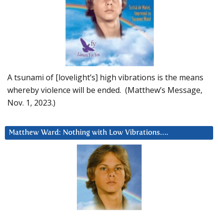
A tsunami of [lovelight’s] high vibrations is the means
whereby violence will be ended. (Matthew’s Message,
Nov. 1, 2023.)
Matthew Ward: Nothing with Low Vibrations….