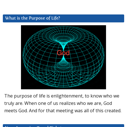
What is the Purpose of Life?
The purpose of life is enlightenment, to know who we
truly are. When one of us realizes who we are, God
meets God. And for that meeting was all of this created.