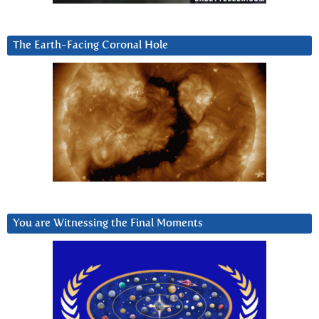
The Earth-Facing Coronal Hole
You are Witnessing the Final Moments