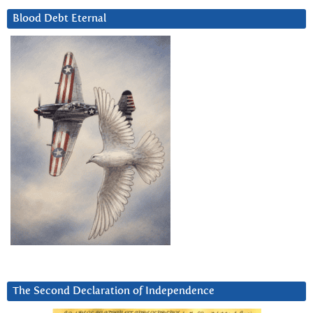
Blood Debt Eternal
The Second Declaration of Independence