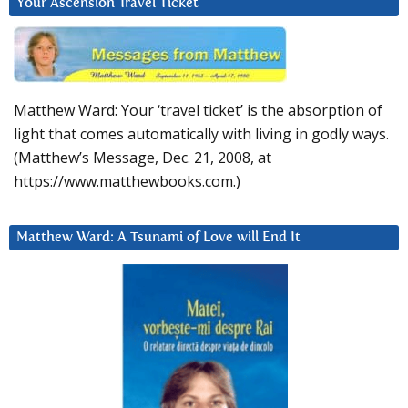
Your Ascension Travel Ticket
Matthew Ward: Your ‘travel ticket’ is the absorption of
light that comes automatically with living in godly ways.
(Matthew’s Message, Dec. 21, 2008, at
https://www.matthewbooks.com.)
Matthew Ward: A Tsunami of Love will End It