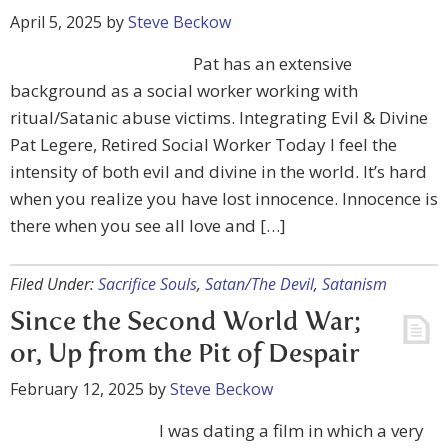
April 5, 2025
by
Steve Beckow
Pat has an extensive
background as a social worker working with
ritual/Satanic abuse victims. Integrating Evil & Divine
Pat Legere, Retired Social Worker Today I feel the
intensity of both evil and divine in the world. It’s hard
when you realize you have lost innocence. Innocence is
there when you see all love and […]
Filed Under:
Sacrifice Souls
,
Satan/The Devil
,
Satanism
Since the Second World War;
or, Up from the Pit of Despair
February 12, 2025
by
Steve Beckow
I was dating a film in which a very