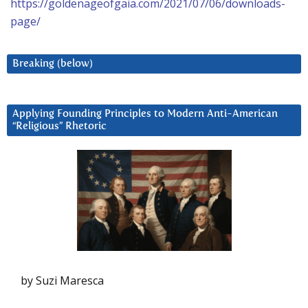
https://goldenageofgaia.com/2021/07/06/downloads-
page/
Breaking (below)
Applying Founding Principles to Modern Anti-American
“Religious” Rhetoric
by Suzi Maresca