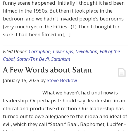
funny scene happened. Initially I thought it had been
filmed in the 1950s. But then it took place in the
bedroom and we hadn’t invaded people’s bedrooms
(very much) yet in the Fifties. (1) Then I thought for
sure it had been filmed in […]
Filed Under:
Corruption
,
Cover-ups
,
Devolution
,
Fall of the
Cabal
,
Satan/The Devil
,
Satanism
A Few Words about Satan
January 15, 2025
by
Steve Beckow
What we haven’t had until now is
leadership. Or perhaps I should say, leadership in an
ethical and productive direction. Our leadership has
turned out to owe allegiance to their idea and ideal of
evil, which they call “Satan.” Baal, Baphomet, Lucifer –