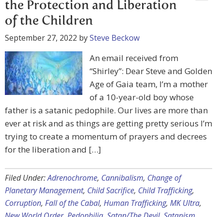
the Protection and Liberation
of the Children
September 27, 2022
by
Steve Beckow
An email received from
“Shirley”: Dear Steve and Golden
Age of Gaia team, I’m a mother
of a 10-year-old boy whose
father is a satanic pedophile. Our lives are more than
ever at risk and as things are getting pretty serious I’m
trying to create a momentum of prayers and decrees
for the liberation and […]
Filed Under:
Adrenochrome
,
Cannibalism
,
Change of
Planetary Management
,
Child Sacrifice
,
Child Trafficking
,
Corruption
,
Fall of the Cabal
,
Human Trafficking
,
MK Ultra
,
New World Order
,
Pedophilia
,
Satan/The Devil
,
Satanism
,