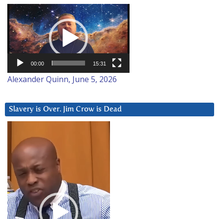
Video
Player
00:00
15:31
Alexander Quinn, June 5, 2026
Slavery is Over. Jim Crow is Dead
Video
Player