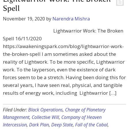
Spell
November 19, 2020
by
Narendra Mishra
Lightwarrior Work: The Broken
Spell 16/11/2020
https://awakeningspark.com/blog/lightwarrior-work-
the-broken-spell I am sometimes asked about the
reality of Lightwork. To be more specific, Lightwarrior
work. To the layperson, even the existence of dark
forces seem to be a stretch. Having been doing this for
several years, I have seen real, physical, and tangible
results of energy work, including Lightwarrior […]
Filed Under:
Black Operations
,
Change of Planetary
Management
,
Collective Will
,
Company of Heaven
Intercession
,
Dark Plan
,
Deep State
,
Fall of the Cabal
,