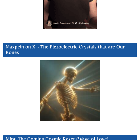
Maxpein on X ~ The Piezoelectric Crystals that are Our
Bones
Mira: The Coming Cosmic Reset (Wave of Love)