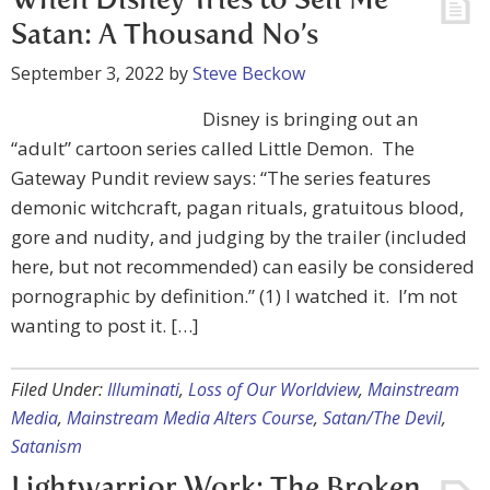
When Disney Tries to Sell Me
Satan: A Thousand No’s
September 3, 2022
by
Steve Beckow
Disney is bringing out an
“adult” cartoon series called Little Demon. The
Gateway Pundit review says: “The series features
demonic witchcraft, pagan rituals, gratuitous blood,
gore and nudity, and judging by the trailer (included
here, but not recommended) can easily be considered
pornographic by definition.” (1) I watched it. I’m not
wanting to post it. […]
Filed Under:
Illuminati
,
Loss of Our Worldview
,
Mainstream
Media
,
Mainstream Media Alters Course
,
Satan/The Devil
,
Satanism
Lightwarrior Work: The Broken