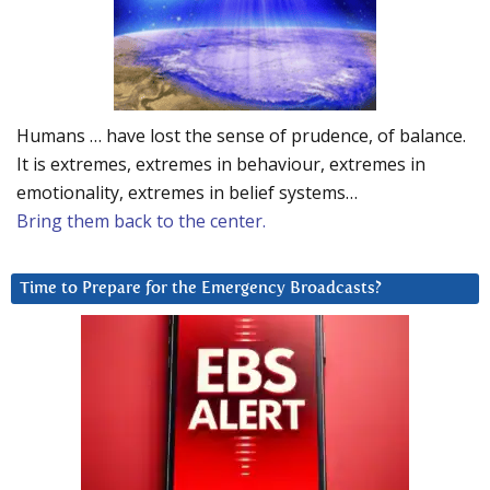
Humans … have lost the sense of prudence, of balance.
It is extremes, extremes in behaviour, extremes in
emotionality, extremes in belief systems…
Bring them back to the center.
Time to Prepare for the Emergency Broadcasts?