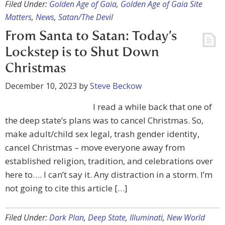
Filed Under:
Golden Age of Gaia
,
Golden Age of Gaia Site
Matters
,
News
,
Satan/The Devil
From Santa to Satan: Today’s
Lockstep is to Shut Down
Christmas
December 10, 2023
by
Steve Beckow
I read a while back that one of
the deep state’s plans was to cancel Christmas. So,
make adult/child sex legal, trash gender identity,
cancel Christmas – move everyone away from
established religion, tradition, and celebrations over
here to…. I can’t say it. Any distraction in a storm. I’m
not going to cite this article […]
Filed Under:
Dark Plan
,
Deep State
,
Illuminati
,
New World