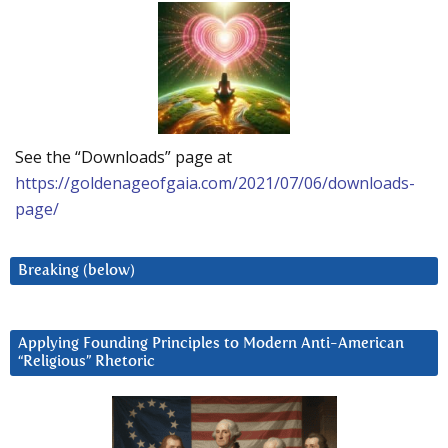
See the “Downloads” page at
https://goldenageofgaia.com/2021/07/06/downloads-
page/
Breaking (below)
Applying Founding Principles to Modern Anti-American
“Religious” Rhetoric