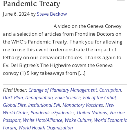
Pandemic Treaty
June 6, 2024
by
Steve Beckow
A video on the Geneva Convoy
and a selection of articles from Frontline Doctors on
the WHO’s Pandemic Treaty. Thank you for allowing
me to use this event to demonstrate the impact of
lethargy on our behavioral choices. Thanks again to
Ev. Del Bigtree’s The Highwire covers the Geneva
convoy (1) 5 key takeaways from […]
Filed Under:
Change of Planetary Management
,
Corruption
,
Dark Plan
,
Depopulation
,
Fake Science
,
Fall of the Cabal
,
Global Elite
,
Institutional Evil
,
Mandatory Vaccines
,
New
World Order
,
Pandemics/Epidemics
,
United Nations
,
Vaccine
Passport
,
White Hats/Alliance
,
Woke Culture
,
World Economic
Forum
,
World Health Organization