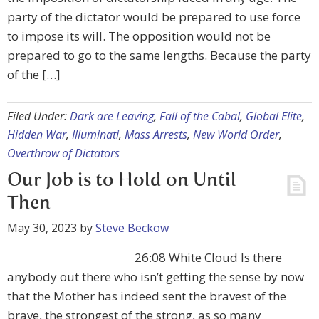
party of the dictator would be prepared to use force
to impose its will. The opposition would not be
prepared to go to the same lengths. Because the party
of the […]
Filed Under:
Dark are Leaving
,
Fall of the Cabal
,
Global Elite
,
Hidden War
,
Illuminati
,
Mass Arrests
,
New World Order
,
Overthrow of Dictators
Our Job is to Hold on Until
Then
May 30, 2023
by
Steve Beckow
26:08 White Cloud Is there
anybody out there who isn’t getting the sense by now
that the Mother has indeed sent the bravest of the
brave, the strongest of the strong, as so many