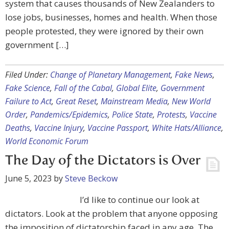
system that causes thousands of New Zealanders to
lose jobs, businesses, homes and health. When those
people protested, they were ignored by their own
government […]
Filed Under:
Change of Planetary Management
,
Fake News
,
Fake Science
,
Fall of the Cabal
,
Global Elite
,
Government
Failure to Act
,
Great Reset
,
Mainstream Media
,
New World
Order
,
Pandemics/Epidemics
,
Police State
,
Protests
,
Vaccine
Deaths
,
Vaccine Injury
,
Vaccine Passport
,
White Hats/Alliance
,
World Economic Forum
The Day of the Dictators is Over
June 5, 2023
by
Steve Beckow
I’d like to continue our look at
dictators. Look at the problem that anyone opposing
the imposition of dictatorship faced in any age. The