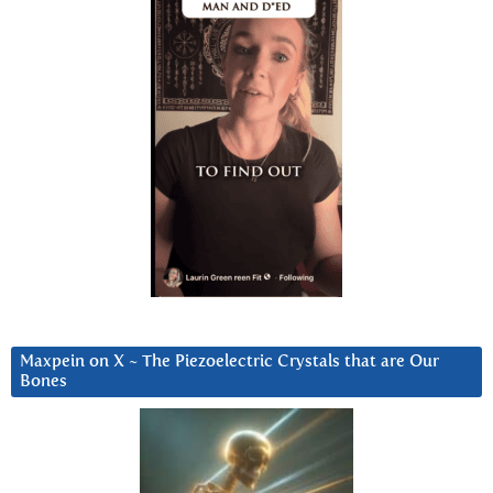
Maxpein on X ~ The Piezoelectric Crystals that are Our
Bones