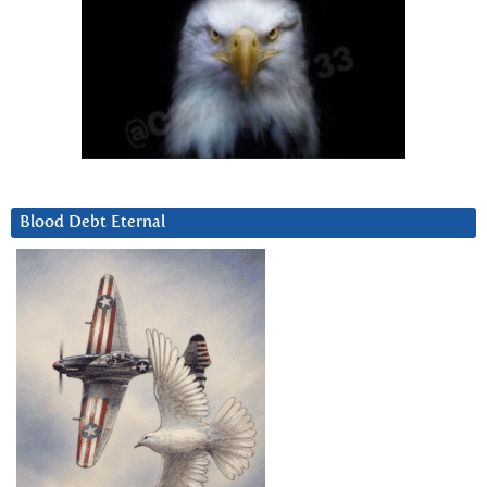
Blood Debt Eternal