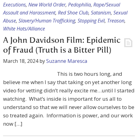
Executions
,
New World Order
,
Pedophilia
,
Rape/Sexual
Assault and Harassment
,
Red Shoe Club
,
Satanism
,
Sexual
Abuse
,
Slavery/Human Trafficking
,
Stopping Evil
,
Treason
,
White Hats/Alliance
A John Davidson Film: Epidemic
of Fraud (Truth is a Bitter Pill)
March 18, 2024
by
Suzanne Maresca
This is two hours long, and
believe me when I say that taking on yet another long
video for vetting didn’t really excite me…until I started
watching. What’s inside is important for us all to
understand so that we will never allow ourselves to be
so treated again. Information is power, and our work
now […]