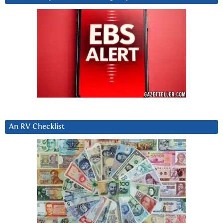
An RV Checklist