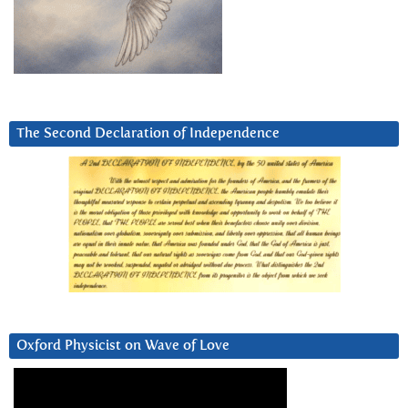
The Second Declaration of Independence
Oxford Physicist on Wave of Love