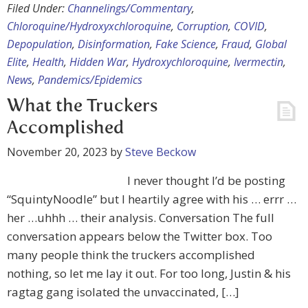
Filed Under:
Channelings/Commentary
,
Chloroquine/Hydroxyxchloroquine
,
Corruption
,
COVID
,
Depopulation
,
Disinformation
,
Fake Science
,
Fraud
,
Global
Elite
,
Health
,
Hidden War
,
Hydroxychloroquine
,
Ivermectin
,
News
,
Pandemics/Epidemics
What the Truckers
Accomplished
November 20, 2023
by
Steve Beckow
I never thought I’d be posting
“SquintyNoodle” but I heartily agree with his … errr …
her …uhhh … their analysis. Conversation The full
conversation appears below the Twitter box. Too
many people think the truckers accomplished
nothing, so let me lay it out. For too long, Justin & his
ragtag gang isolated the unvaccinated, […]