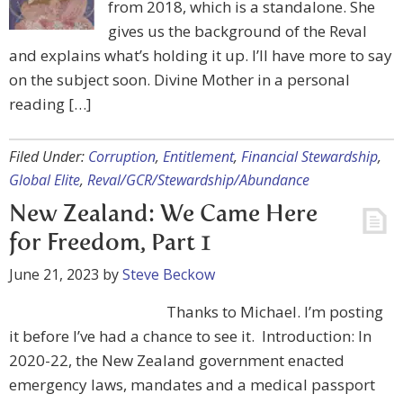
from 2018, which is a standalone. She
gives us the background of the Reval
and explains what’s holding it up. I’ll have more to say
on the subject soon. Divine Mother in a personal
reading […]
Filed Under:
Corruption
,
Entitlement
,
Financial Stewardship
,
Global Elite
,
Reval/GCR/Stewardship/Abundance
New Zealand: We Came Here
for Freedom, Part 1
June 21, 2023
by
Steve Beckow
Thanks to Michael. I’m posting
it before I’ve had a chance to see it. Introduction: In
2020-22, the New Zealand government enacted
emergency laws, mandates and a medical passport