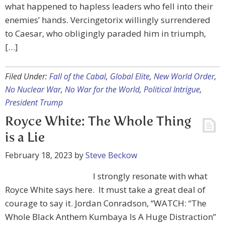
what happened to hapless leaders who fell into their
enemies’ hands. Vercingetorix willingly surrendered
to Caesar, who obligingly paraded him in triumph,
[…]
Filed Under:
Fall of the Cabal
,
Global Elite
,
New World Order
,
No Nuclear War
,
No War for the World
,
Political Intrigue
,
President Trump
Royce White: The Whole Thing
is a Lie
February 18, 2023
by
Steve Beckow
I strongly resonate with what
Royce White says here. It must take a great deal of
courage to say it. Jordan Conradson, “WATCH: “The
Whole Black Anthem Kumbaya Is A Huge Distraction”