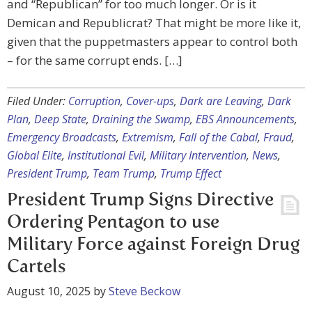
and “Republican” for too much longer. Or is it
Demican and Republicrat? That might be more like it,
given that the puppetmasters appear to control both
– for the same corrupt ends. […]
Filed Under:
Corruption
,
Cover-ups
,
Dark are Leaving
,
Dark
Plan
,
Deep State
,
Draining the Swamp
,
EBS Announcements
,
Emergency Broadcasts
,
Extremism
,
Fall of the Cabal
,
Fraud
,
Global Elite
,
Institutional Evil
,
Military Intervention
,
News
,
President Trump
,
Team Trump
,
Trump Effect
President Trump Signs Directive
Ordering Pentagon to use
Military Force against Foreign Drug
Cartels
August 10, 2025
by
Steve Beckow