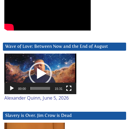
Wave of Love: Between Now and the End of August
Video
Player
00:00
15:31
Alexander Quinn, June 5, 2026
Slavery is Over. Jim Crow is Dead
Video