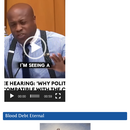
Player
00:00
00:59
Blood Debt Eternal