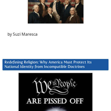
by Suzi Maresca
Redefining Religion: Why America Must Protect Its
National Identity from Incompatible Doctrines