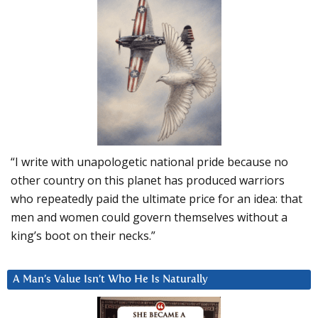
“I write with unapologetic national pride because no
other country on this planet has produced warriors
who repeatedly paid the ultimate price for an idea: that
men and women could govern themselves without a
king’s boot on their necks.”
A Man’s Value Isn’t Who He Is Naturally