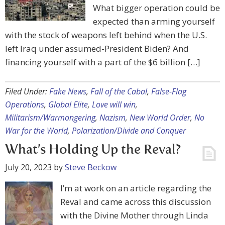
What bigger operation could be
expected than arming yourself
with the stock of weapons left behind when the U.S.
left Iraq under assumed-President Biden? And
financing yourself with a part of the $6 billion […]
Filed Under:
Fake News
,
Fall of the Cabal
,
False-Flag
Operations
,
Global Elite
,
Love will win
,
Militarism/Warmongering
,
Nazism
,
New World Order
,
No
War for the World
,
Polarization/Divide and Conquer
What’s Holding Up the Reval?
July 20, 2023
by
Steve Beckow
I’m at work on an article regarding the
Reval and came across this discussion
with the Divine Mother through Linda