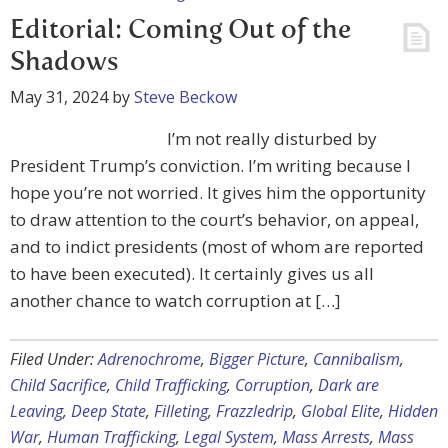
Editorial: Coming Out of the
Shadows
May 31, 2024
by
Steve Beckow
I’m not really disturbed by
President Trump’s conviction. I’m writing because I
hope you’re not worried. It gives him the opportunity
to draw attention to the court’s behavior, on appeal,
and to indict presidents (most of whom are reported
to have been executed). It certainly gives us all
another chance to watch corruption at […]
Filed Under:
Adrenochrome
,
Bigger Picture
,
Cannibalism
,
Child Sacrifice
,
Child Trafficking
,
Corruption
,
Dark are
Leaving
,
Deep State
,
Filleting
,
Frazzledrip
,
Global Elite
,
Hidden
War
,
Human Trafficking
,
Legal System
,
Mass Arrests
,
Mass