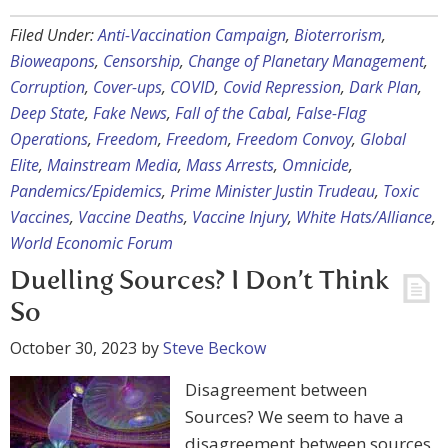
Filed Under:
Anti-Vaccination Campaign
,
Bioterrorism
,
Bioweapons
,
Censorship
,
Change of Planetary Management
,
Corruption
,
Cover-ups
,
COVID
,
Covid Repression
,
Dark Plan
,
Deep State
,
Fake News
,
Fall of the Cabal
,
False-Flag
Operations
,
Freedom
,
Freedom
,
Freedom Convoy
,
Global
Elite
,
Mainstream Media
,
Mass Arrests
,
Omnicide
,
Pandemics/Epidemics
,
Prime Minister Justin Trudeau
,
Toxic
Vaccines
,
Vaccine Deaths
,
Vaccine Injury
,
White Hats/Alliance
,
World Economic Forum
Duelling Sources? I Don’t Think
So
October 30, 2023
by
Steve Beckow
Disagreement between
Sources? We seem to have a
disagreement between sources