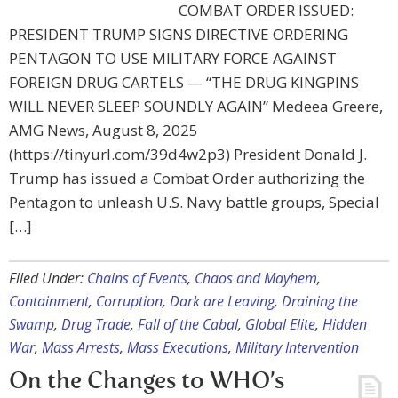
COMBAT ORDER ISSUED:
PRESIDENT TRUMP SIGNS DIRECTIVE ORDERING
PENTAGON TO USE MILITARY FORCE AGAINST
FOREIGN DRUG CARTELS — “THE DRUG KINGPINS
WILL NEVER SLEEP SOUNDLY AGAIN” Medeea Greere,
AMG News, August 8, 2025
(https://tinyurl.com/39d4w2p3) President Donald J.
Trump has issued a Combat Order authorizing the
Pentagon to unleash U.S. Navy battle groups, Special
[…]
Filed Under:
Chains of Events
,
Chaos and Mayhem
,
Containment
,
Corruption
,
Dark are Leaving
,
Draining the
Swamp
,
Drug Trade
,
Fall of the Cabal
,
Global Elite
,
Hidden
War
,
Mass Arrests
,
Mass Executions
,
Military Intervention
On the Changes to WHO’s