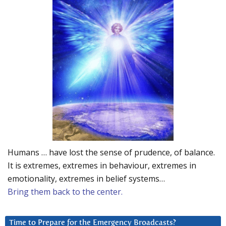
Humans … have lost the sense of prudence, of balance.
It is extremes, extremes in behaviour, extremes in
emotionality, extremes in belief systems…
Bring them back to the center.
Time to Prepare for the Emergency Broadcasts?