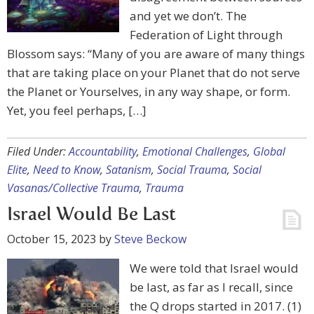
and yet we don’t. The
Federation of Light through
Blossom says: “Many of you are aware of many things
that are taking place on your Planet that do not serve
the Planet or Yourselves, in any way shape, or form.
Yet, you feel perhaps, […]
Filed Under:
Accountability
,
Emotional Challenges
,
Global
Elite
,
Need to Know
,
Satanism
,
Social Trauma
,
Social
Vasanas/Collective Trauma
,
Trauma
Israel Would Be Last
October 15, 2023
by
Steve Beckow
We were told that Israel would
be last, as far as I recall, since
the Q drops started in 2017. (1)