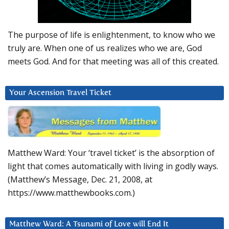
The purpose of life is enlightenment, to know who we
truly are. When one of us realizes who we are, God
meets God. And for that meeting was all of this created.
Your Ascension Travel Ticket
Matthew Ward: Your ‘travel ticket’ is the absorption of
light that comes automatically with living in godly ways.
(Matthew’s Message, Dec. 21, 2008, at
https://www.matthewbooks.com.)
Matthew Ward: A Tsunami of Love will End It