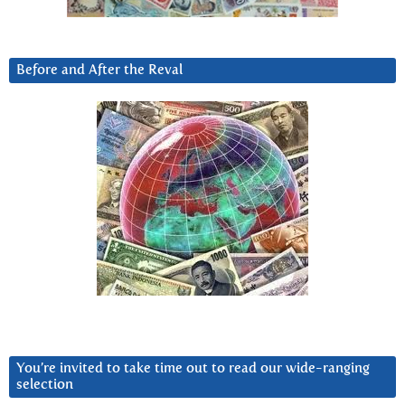
Before and After the Reval
You’re invited to take time out to read our wide-ranging
selection