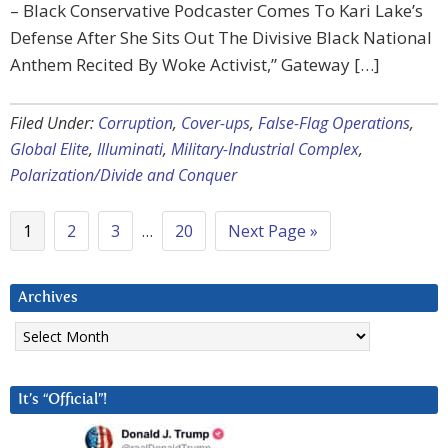
– Black Conservative Podcaster Comes To Kari Lake’s
Defense After She Sits Out The Divisive Black National
Anthem Recited By Woke Activist,” Gateway […]
Filed Under:
Corruption
,
Cover-ups
,
False-Flag Operations
,
Global Elite
,
Illuminati
,
Military-Industrial Complex
,
Polarization/Divide and Conquer
1
2
3
…
20
Next Page »
Archives
Archives
It’s “Official”!