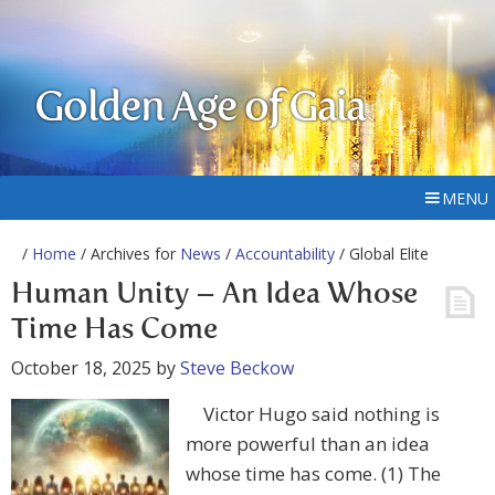
Golden Age of Gaia
MENU
/
Home
/ Archives for
News
/
Accountability
/ Global Elite
Human Unity – An Idea Whose
Time Has Come
October 18, 2025
by
Steve Beckow
Victor Hugo said nothing is
more powerful than an idea
whose time has come. (1) The