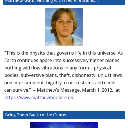
Matthew Ward: Nothing with Low Vibrations….
“This is the physics that governs life in this universe. As
Earth continues apace into successively higher planes,
nothing with low vibrations in any form – physical
bodies, subversive plans, theft, dishonesty, unjust laws
and imprisonment, bigotry, cruel customs and deeds –
can survive.” – Matthew’s Message, March 1, 2012, at
https://www.matthewbooks.com
.
Bring Them Back to the Center