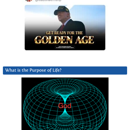
What is the Purpose of Life?