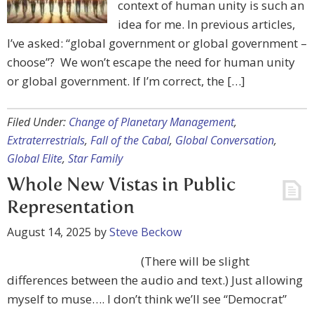
context of human unity is such an
idea for me. In previous articles,
I’ve asked: “global government or global government –
choose”? We won’t escape the need for human unity
or global government. If I’m correct, the […]
Filed Under:
Change of Planetary Management
,
Extraterrestrials
,
Fall of the Cabal
,
Global Conversation
,
Global Elite
,
Star Family
Whole New Vistas in Public
Representation
August 14, 2025
by
Steve Beckow
(There will be slight
differences between the audio and text.) Just allowing
myself to muse…. I don’t think we’ll see “Democrat”