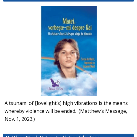
A tsunami of [lovelight’s] high vibrations is the means
whereby violence will be ended. (Matthew’s Message,
Nov. 1, 2023.)