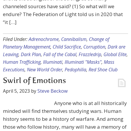
channeled sources have said? (1) So what will we
endure? The Federation of Light told us in 2020 that
“it […]
Filed Under:
Adrenochrome
,
Cannibalism
,
Change of
Planetary Management
,
Child Sacrifice
,
Corruption
,
Dark are
Leaving
,
Dark Plan
,
Fall of the Cabal
,
Frazzledrip
,
Global Elite
,
Human Trafficking
,
Illuminati
,
Illuminati "Masks"
,
Mass
Executions
,
New World Order
,
Pedophilia
,
Red Shoe Club
Swirl of Emotions
April 5, 2023
by
Steve Beckow
Anyone who is at all historically
minded will find themselves studying wars. Human
history seems to be a history of warfare. And among
those who follow history, many will have a memory of