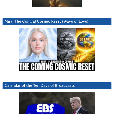
Mira: The Coming Cosmic Reset (Wave of Love)
Calendar of the Ten Days of Broadcasts