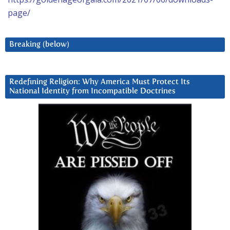
page/
Breaking (below)
Redefining Religion: Why America Must Protect Its
National Identity from Incompatible Doctrines