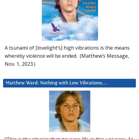
A tsunami of [lovelight’s] high vibrations is the means
whereby violence will be ended. (Matthew’s Message,
Nov. 1, 2023.)
Matthew Ward: Nothing with Low Vibrations….