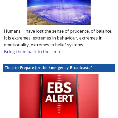
Humans … have lost the sense of prudence, of balance.
It is extremes, extremes in behaviour, extremes in
emotionality, extremes in belief systems…
Bring them back to the center.
Time to Prepare for the Emergency Broadcasts?