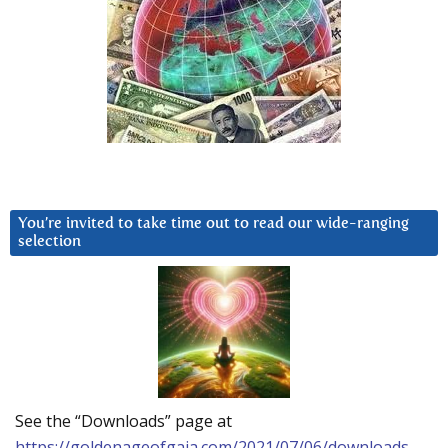
You’re invited to take time out to read our wide-ranging
selection
See the “Downloads” page at
https://goldenageofgaia.com/2021/07/06/downloads-