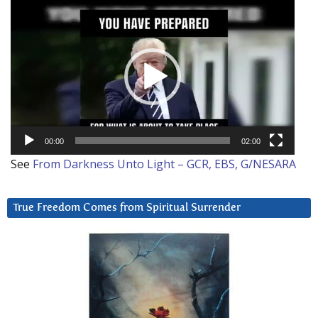
Video
Player
00:00
02:00
See
From Darkness Unto Light – GCR, EBS, G/NESARA
True Freedom Comes from Spiritual Surrender