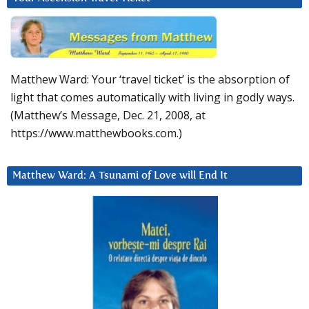
Matthew Ward: Your ‘travel ticket’ is the absorption of
light that comes automatically with living in godly ways.
(Matthew’s Message, Dec. 21, 2008, at
https://www.matthewbooks.com.)
Matthew Ward: A Tsunami of Love will End It