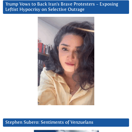
Trump Vows to Back Iran’s Brave Protesters ~ Exposing
Leftist Hypocrisy on Selective Outrage
Stephen Subero: Sentiments of Venzuelans