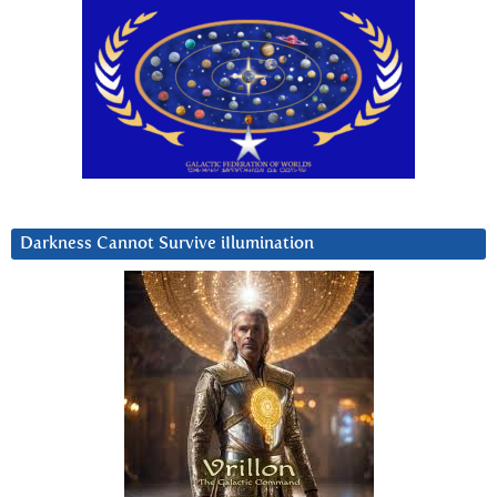
Darkness Cannot Survive iIlumination