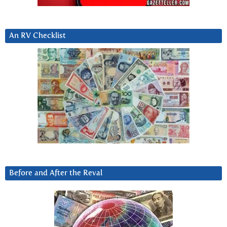
An RV Checklist
Before and After the Reval