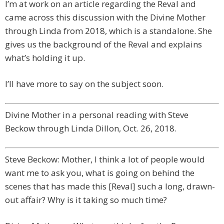
I’m at work on an article regarding the Reval and
came across this discussion with the Divine Mother
through Linda from 2018, which is a standalone. She
gives us the background of the Reval and explains
what’s holding it up.
I’ll have more to say on the subject soon.
Divine Mother in a personal reading with Steve
Beckow through Linda Dillon, Oct. 26, 2018.
Steve Beckow: Mother, I think a lot of people would
want me to ask you, what is going on behind the
scenes that has made this [Reval] such a long, drawn-
out affair? Why is it taking so much time?