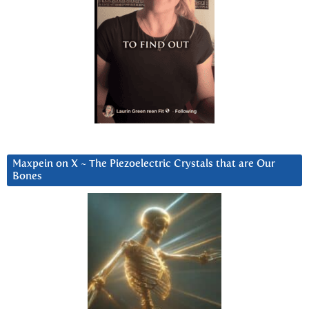
Maxpein on X ~ The Piezoelectric Crystals that are Our
Bones