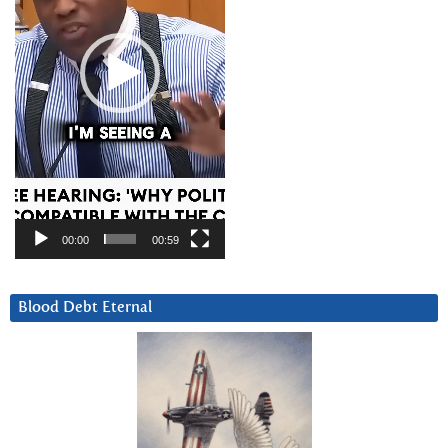
00:00
00:59
Blood Debt Eternal