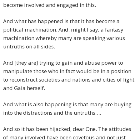
become involved and engaged in this.
And what has happened is that it has become a
political machination. And, might I say, a fantasy
machination whereby many are speaking various
untruths on all sides.
And [they are] trying to gain and abuse power to
manipulate those who in fact would be in a position
to reconstruct societies and nations and cities of light
and Gaia herself.
And what is also happening is that many are buying
into the distractions and the untruths….
And so it has been hijacked, dear One. The attitudes
of many involved have been covetous and not just