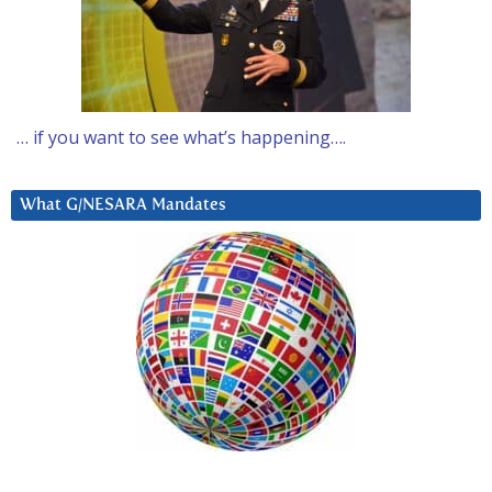
… if you want to see what’s happening….
What G/NESARA Mandates