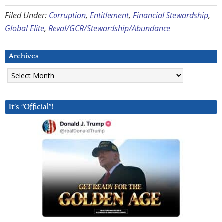
Filed Under:
Corruption
,
Entitlement
,
Financial Stewardship
,
Global Elite
,
Reval/GCR/Stewardship/Abundance
Archives
Archives
It’s “Official”!