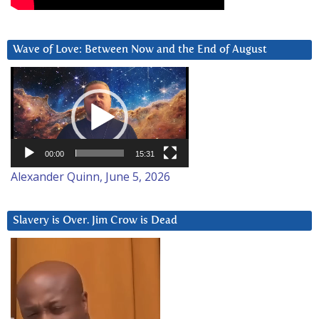
Wave of Love: Between Now and the End of August
Video
Player
00:00
15:31
Alexander Quinn, June 5, 2026
Slavery is Over. Jim Crow is Dead
Video
Player