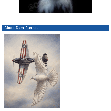
Blood Debt Eternal