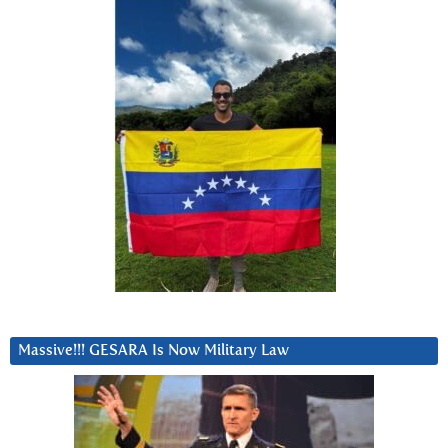
Massive!!! GESARA Is Now Military Law