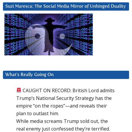
Suzi Maresca: The Social Media Mirror of Unhinged Duality
What’s Really Going On
CAUGHT ON RECORD: British Lord admits
Trump’s National Security Strategy has the
empire “on the ropes”—and reveals their
plan to outlast him.
While media screams Trump sold out, the
real enemy just confessed they’re terrified.