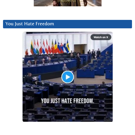
You Just Hate Freedom