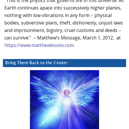
“This is the physics that governs life in this universe. As
Earth continues apace into successively higher planes,
nothing with low vibrations in any form – physical
bodies, subversive plans, theft, dishonesty, unjust laws
and imprisonment, bigotry, cruel customs and deeds –
can survive.” – Matthew’s Message, March 1, 2012, at
https://www.matthewbooks.com
.
Bring Them Back to the Center