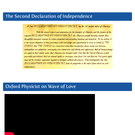
The Second Declaration of Independence
Oxford Physicist on Wave of Love