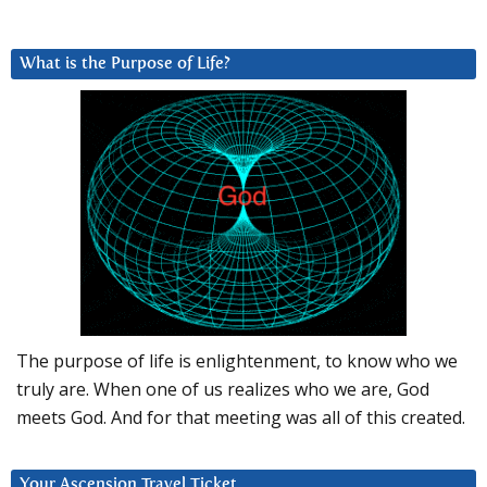
What is the Purpose of Life?
The purpose of life is enlightenment, to know who we
truly are. When one of us realizes who we are, God
meets God. And for that meeting was all of this created.
Your Ascension Travel Ticket