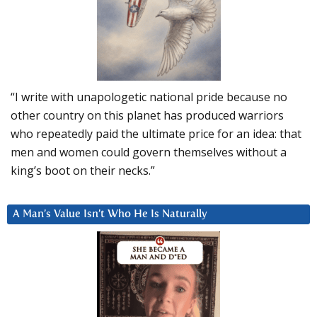
“I write with unapologetic national pride because no
other country on this planet has produced warriors
who repeatedly paid the ultimate price for an idea: that
men and women could govern themselves without a
king’s boot on their necks.”
A Man’s Value Isn’t Who He Is Naturally