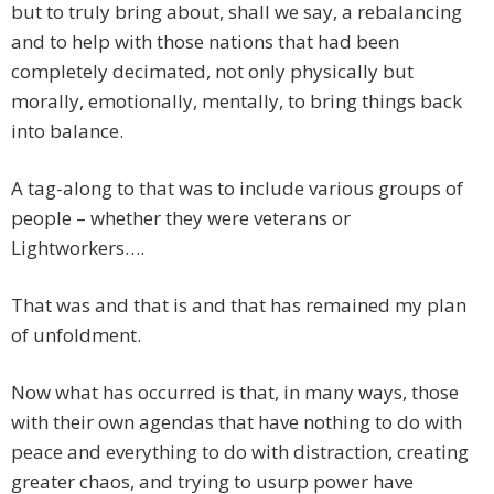
but to truly bring about, shall we say, a rebalancing
and to help with those nations that had been
completely decimated, not only physically but
morally, emotionally, mentally, to bring things back
into balance.
A tag-along to that was to include various groups of
people – whether they were veterans or
Lightworkers….
That was and that is and that has remained my plan
of unfoldment.
Now what has occurred is that, in many ways, those
with their own agendas that have nothing to do with
peace and everything to do with distraction, creating
greater chaos, and trying to usurp power have