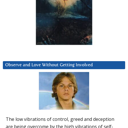
Observe and Love Without Getting Involved
The low vibrations of control, greed and deception
are being overcome by the high vibrations of self-