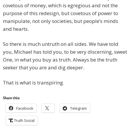
covetous of money, which is egregious and not the
purpose of this redesign, but covetous of power to
manipulate, not only societies, but people’s minds
and hearts.
So there is much untruth on all sides. We have told
you, Michael has told you, to be very discerning, sweet
One, in what you buy as truth. Always be the truth
seeker that you are and dig deeper.
That is what is transpiring.
Share this:
Facebook
Telegram
Truth Social