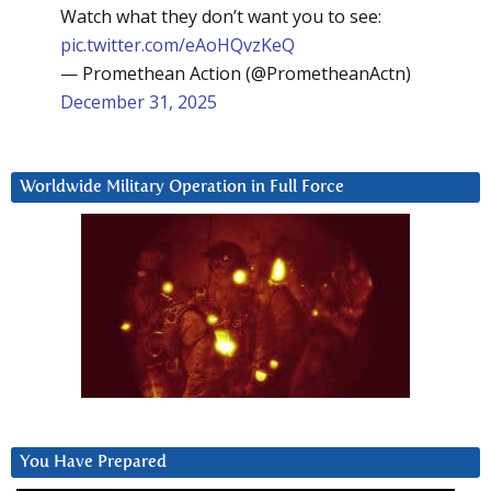
Watch what they don’t want you to see:
pic.twitter.com/eAoHQvzKeQ
— Promethean Action (@PrometheanActn)
December 31, 2025
Worldwide Military Operation in Full Force
You Have Prepared