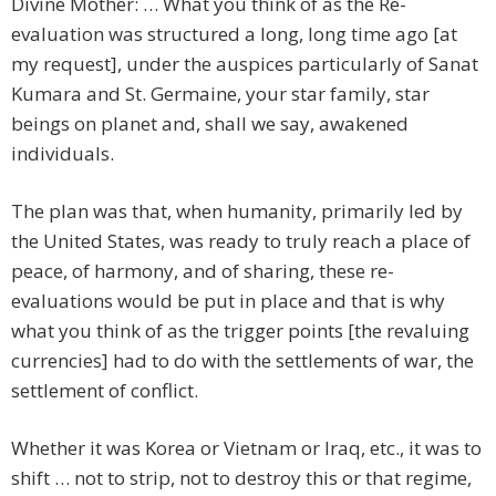
Divine Mother: … What you think of as the Re-
evaluation was structured a long, long time ago [at
my request], under the auspices particularly of Sanat
Kumara and St. Germaine, your star family, star
beings on planet and, shall we say, awakened
individuals.
The plan was that, when humanity, primarily led by
the United States, was ready to truly reach a place of
peace, of harmony, and of sharing, these re-
evaluations would be put in place and that is why
what you think of as the trigger points [the revaluing
currencies] had to do with the settlements of war, the
settlement of conflict.
Whether it was Korea or Vietnam or Iraq, etc., it was to
shift … not to strip, not to destroy this or that regime,