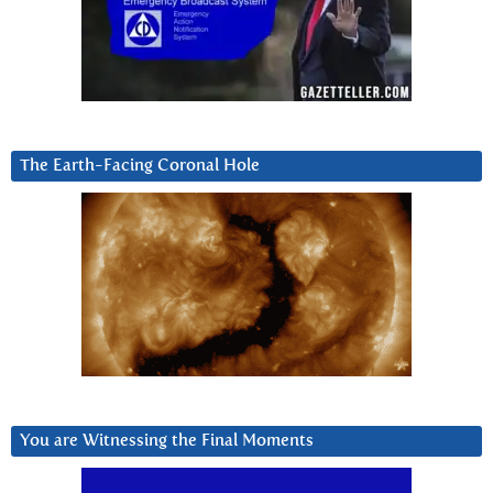
The Earth-Facing Coronal Hole
You are Witnessing the Final Moments