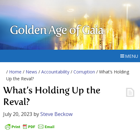
Golden Age of Gaia
MENU
/
Home
/
News
/
Accountability
/
Corruption
/ What’s Holding
Up the Reval?
What’s Holding Up the
Reval?
July 20, 2023
by
Steve Beckow