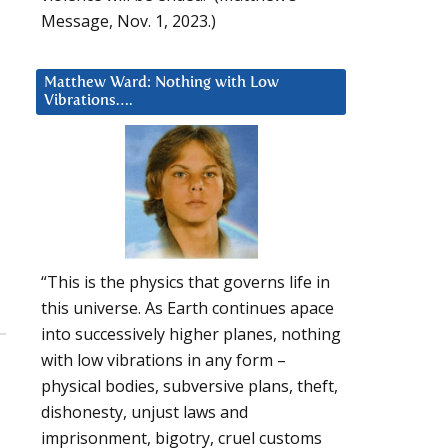
Message, Nov. 1, 2023.)
Matthew Ward: Nothing with Low
Vibrations….
“This is the physics that governs life in
this universe. As Earth continues apace
into successively higher planes, nothing
with low vibrations in any form –
physical bodies, subversive plans, theft,
dishonesty, unjust laws and
imprisonment, bigotry, cruel customs