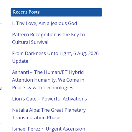
Recent Posts
I, Thy Love, Am a Jealous God
Pattern Recognition is the Key to
Cultural Survival
From Darkness Unto Light, 6 Aug. 2026
Update
Ashanti – The Human/ET Hybrid:
Attention Humanity, We Come in
e
Peace…& with Technologies
Lion’s Gate – Powerful Activations
r
Natalia Alba: The Great Planetary
Transmutation Phase
Ismael Perez ~ Urgent Ascension