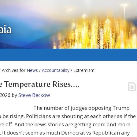
aia
 Archives for
News
/
Accountability
/ Extremism
e Temperature Rises….
 2026
by
Steve Beckow
The number of judges opposing Trump
 be rising. Politicians are shouting at each other as if the
re off. And the news stories are getting more and more
. It doesn’t seem as much Democrat vs Republican any