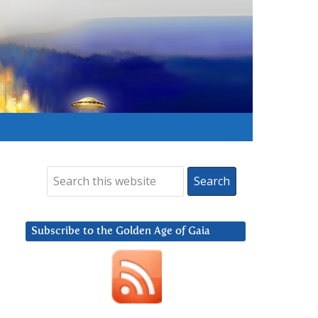
Subscribe to the Golden Age of Gaia