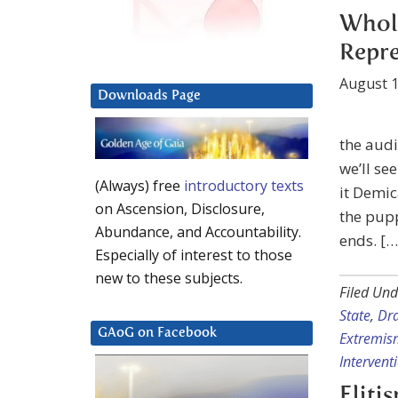
Whole
Repre
August 1
Downloads Page
the audi
we’ll se
(Always) free
introductory texts
it Demic
on Ascension, Disclosure,
the pupp
Abundance, and Accountability.
ends. […
Especially of interest to those
new to these subjects.
Filed Und
State
,
Dr
GAoG on Facebook
Extremis
Intervent
Eliti