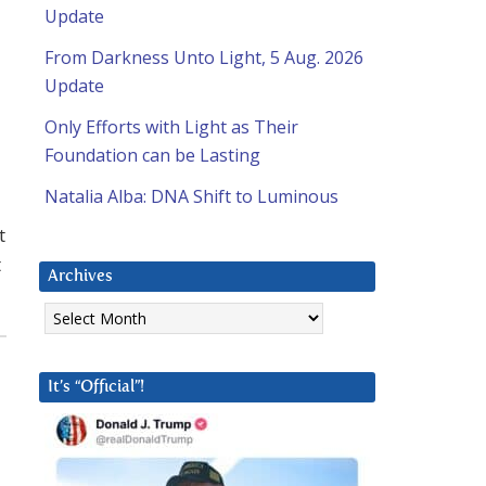
Update
From Darkness Unto Light, 5 Aug. 2026
Update
Only Efforts with Light as Their
Foundation can be Lasting
Natalia Alba: DNA Shift to Luminous
t
t
Archives
Archives
It’s “Official”!