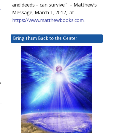
and deeds – can survive.” – Matthew’s
r
Message, March 1, 2012, at
https://www.matthewbooks.com
.
Bring Them Back to the Center
f