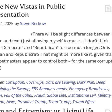
 New Vistas in Public
sentation
4, 2025
by
Steve Beckow
(There will be slight differences between
o and text.) Just allowing myself to muse…. I don’t think
e “Democrat” and “Republican” for too much longer. Or is
an and Republicrat? That might be more like it, given tha
etmasters appear to control both – for the same corrup
]
er:
Corruption
,
Cover-ups
,
Dark are Leaving
,
Dark Plan
,
Deep
aining the Swamp
,
EBS Announcements
,
Emergency Broadcasts
,
m
,
Fall of the Cabal
,
Fraud
,
Global Elite
,
Institutional Evil
,
Military
ion
,
News
,
President Trump
,
Team Trump
,
Trump Effect
sm and Extremism; or, Living Life