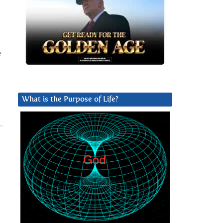
e
What is the Purpose of Life?