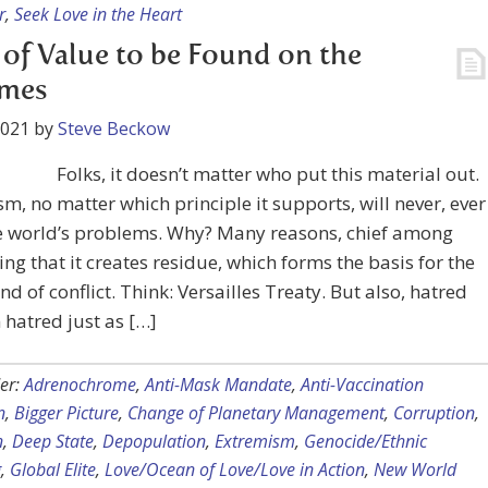
r
,
Seek Love in the Heart
e of Value to be Found on the
emes
2021
by
Steve Beckow
Folks, it doesn’t matter who put this material out.
m, no matter which principle it supports, will never, ever
he world’s problems. Why? Many reasons, chief among
ng that it creates residue, which forms the basis for the
nd of conflict. Think: Versailles Treaty. But also, hatred
 hatred just as […]
er:
Adrenochrome
,
Anti-Mask Mandate
,
Anti-Vaccination
n
,
Bigger Picture
,
Change of Planetary Management
,
Corruption
,
n
,
Deep State
,
Depopulation
,
Extremism
,
Genocide/Ethnic
g
,
Global Elite
,
Love/Ocean of Love/Love in Action
,
New World