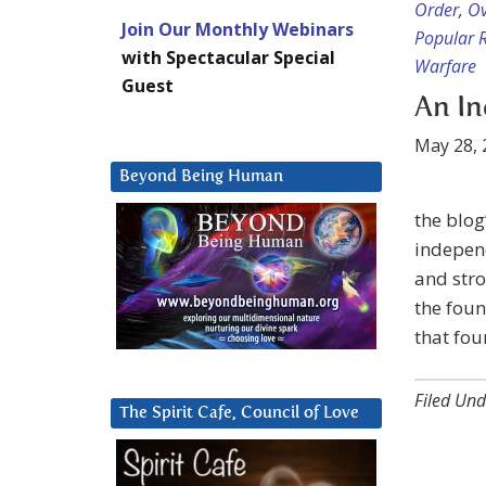
Order
,
Ov
Join Our Monthly Webinars
Popular R
with Spectacular Special
Warfare
Guest
An In
May 28, 
Beyond Being Human
the blog
independ
and stro
the foun
that fou
Filed Und
The Spirit Cafe, Council of Love