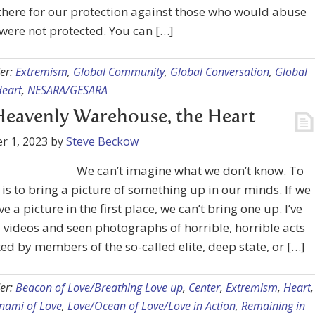
there for our protection against those who would abuse
 were not protected. You can […]
er:
Extremism
,
Global Community
,
Global Conversation
,
Global
eart
,
NESARA/GESARA
eavenly Warehouse, the Heart
r 1, 2023
by
Steve Beckow
We can’t imagine what we don’t know. To
is to bring a picture of something up in our minds. If we
e a picture in the first place, we can’t bring one up. I’ve
videos and seen photographs of horrible, horrible acts
d by members of the so-called elite, deep state, or […]
er:
Beacon of Love/Breathing Love up
,
Center
,
Extremism
,
Heart
,
nami of Love
,
Love/Ocean of Love/Love in Action
,
Remaining in