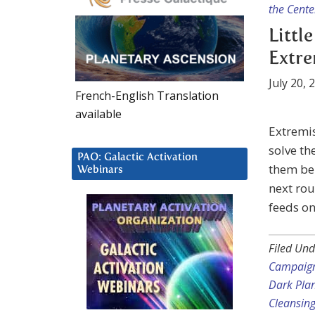
the Cente
Littl
Extr
July 20, 
French-English Translation
available
Extremis
solve t
PAO: Galactic Activation
them bei
Webinars
next rou
feeds on
Filed Und
Campaig
Dark Pla
Cleansin