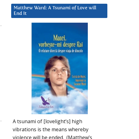
Matthew Ward: A Tsunami of Love will
End It
A tsunami of [lovelight’s] high
vibrations is the means whereby
violence will be ended. (Matthew’s