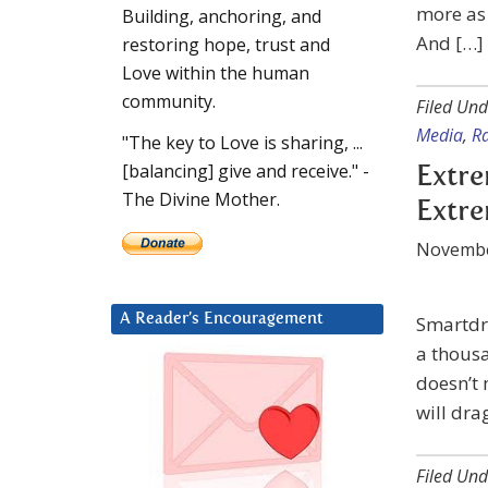
more as 
Building, anchoring, and
And […]
restoring hope, trust and
Love within the human
community.
Filed Und
Media
,
R
"The key to Love is sharing, ...
[balancing] give and receive." -
Extre
The Divine Mother.
Extr
Novembe
A Reader’s Encouragement
Smartdra
a thousa
doesn’t 
will dra
Filed Und