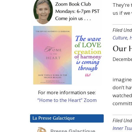
They’re 
us if we
Filed Und
Culture
,
H
Our H
Decembe
imagine 
don’t hav
For more information see:
watched 
“Home to the Heart” Zoom
committe
La Presse Galactique
Filed Und
Inner Tsu