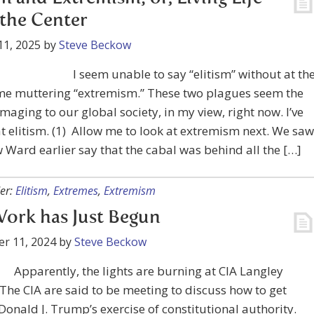
the Center
11, 2025
by
Steve Beckow
I seem unable to say “elitism” without at th
me muttering “extremism.” These two plagues seem the
aging to our global society, in my view, right now. I’ve
t elitism. (1) Allow me to look at extremism next. We saw
Ward earlier say that the cabal was behind all the […]
er:
Elitism
,
Extremes
,
Extremism
ork has Just Begun
r 11, 2024
by
Steve Beckow
Apparently, the lights are burning at CIA Langley
 The CIA are said to be meeting to discuss how to get
onald J. Trump’s exercise of constitutional authority.