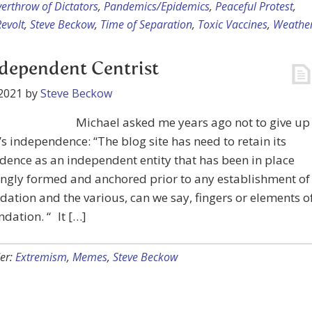
erthrow of Dictators
,
Pandemics/Epidemics
,
Peaceful Protest
,
evolt
,
Steve Beckow
,
Time of Separation
,
Toxic Vaccines
,
Weathe
dependent Centrist
2021
by
Steve Beckow
Michael asked me years ago not to give up
’s independence: “The blog site has need to retain its
ence as an independent entity that has been in place
ngly formed and anchored prior to any establishment of
dation and the various, can we say, fingers or elements o
ndation. “ It […]
er:
Extremism
,
Memes
,
Steve Beckow