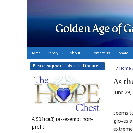
Golden Age of G
Home
Library
About
Contact Us
Donate
Please support this site. Donate:
/
Home
/
As th
June 29,
seems to
A 501(c)(3) tax-exempt non-
gloves a
profit
extreme