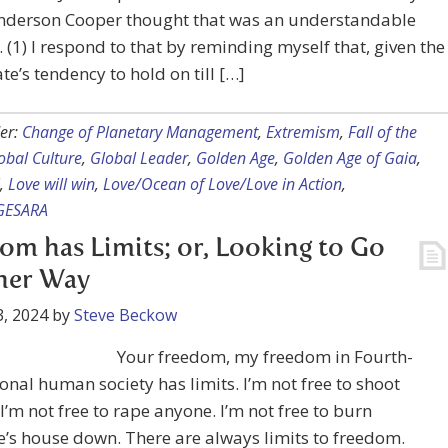
nderson Cooper thought that was an understandable
. (1) I respond to that by reminding myself that, given the
te’s tendency to hold on till […]
er:
Change of Planetary Management
,
Extremism
,
Fall of the
obal Culture
,
Global Leader
,
Golden Age
,
Golden Age of Gaia
,
,
Love will win
,
Love/Ocean of Love/Love in Action
,
GESARA
om has Limits; or, Looking to Go
her Way
, 2024
by
Steve Beckow
Your freedom, my freedom in Fourth-
nal human society has limits. I’m not free to shoot
I’m not free to rape anyone. I’m not free to burn
’s house down. There are always limits to freedom.