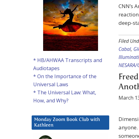
CNN’s A
reaction
deep-sta
Filed Und
Cabal
,
Gl
Illuminati
* HB/AHWAA Transcripts and
NESARA/
Audiotapes
* On the Importance of the
Freed
Universal Laws
Anot
* The Universal Law: What,
March 13
How, and Why?
Dimensio
Monday Zoom Book Club with
Kathleen
anyone. 
someone