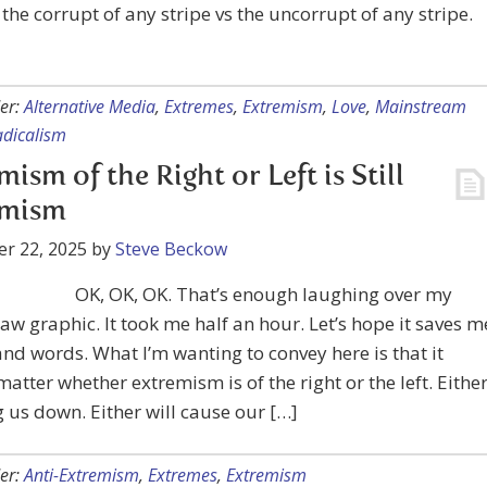
the corrupt of any stripe vs the uncorrupt of any stripe.
er:
Alternative Media
,
Extremes
,
Extremism
,
Love
,
Mainstream
adicalism
mism of the Right or Left is Still
emism
r 22, 2025
by
Steve Beckow
OK, OK, OK. That’s enough laughing over my
w graphic. It took me half an hour. Let’s hope it saves m
nd words. What I’m wanting to convey here is that it
matter whether extremism is of the right or the left. Eithe
g us down. Either will cause our […]
er:
Anti-Extremism
,
Extremes
,
Extremism