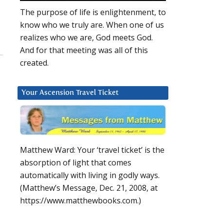
The purpose of life is enlightenment, to
know who we truly are. When one of us
realizes who we are, God meets God.
And for that meeting was all of this
created.
Your Ascension Travel Ticket
Matthew Ward: Your ‘travel ticket’ is the
absorption of light that comes
automatically with living in godly ways.
(Matthew’s Message, Dec. 21, 2008, at
https://www.matthewbooks.com.)