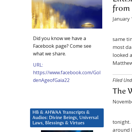
from 
January 
Did you know we have a
same ti
Facebook page? Come see
most dam
what we share.
looked a
Matthew 
URL:
https://www.facebook.com/Gol
denAgeofGaia22
Filed Und
The W
Novembe
HB & AHWAA Transcripts &
Audios: Divine Beings, Universal
tonight.
Laws, Blessings & Virtues
around D