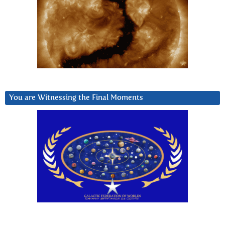
You are Witnessing the Final Moments