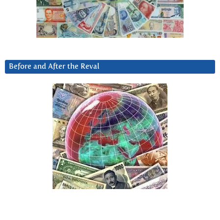
Before and After the Reval