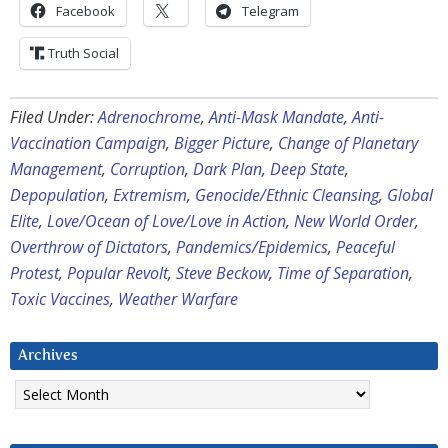
Facebook
Telegram
Truth Social
Filed Under:
Adrenochrome
,
Anti-Mask Mandate
,
Anti-
Vaccination Campaign
,
Bigger Picture
,
Change of Planetary
Management
,
Corruption
,
Dark Plan
,
Deep State
,
Depopulation
,
Extremism
,
Genocide/Ethnic Cleansing
,
Global
Elite
,
Love/Ocean of Love/Love in Action
,
New World Order
,
Overthrow of Dictators
,
Pandemics/Epidemics
,
Peaceful
Protest
,
Popular Revolt
,
Steve Beckow
,
Time of Separation
,
Toxic Vaccines
,
Weather Warfare
Archives
Archives