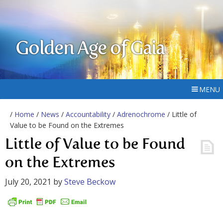
Golden Age of Gaia
MENU
/
Home
/
News
/
Accountability
/
Adrenochrome
/ Little of
Value to be Found on the Extremes
Little of Value to be Found
on the Extremes
July 20, 2021
by
Steve Beckow