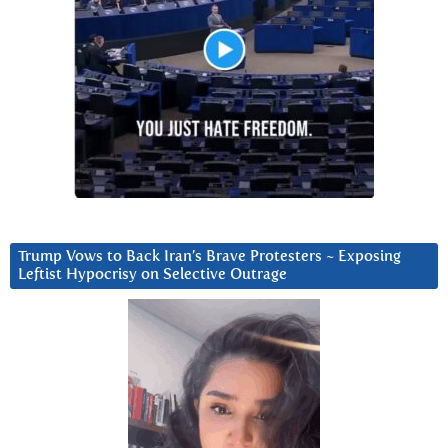
Trump Vows to Back Iran’s Brave Protesters ~ Exposing
Leftist Hypocrisy on Selective Outrage