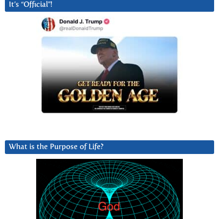
It’s “Official”!
What is the Purpose of Life?