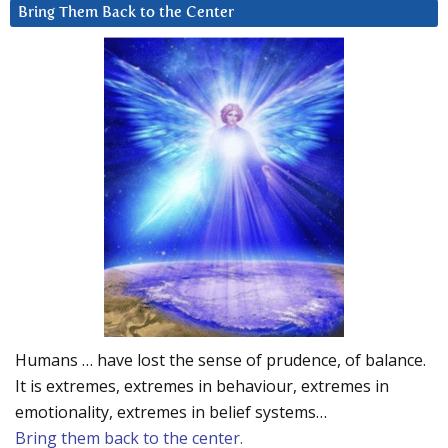
Bring Them Back to the Center
Humans … have lost the sense of prudence, of balance.
It is extremes, extremes in behaviour, extremes in
emotionality, extremes in belief systems…
Bring them back to the center.