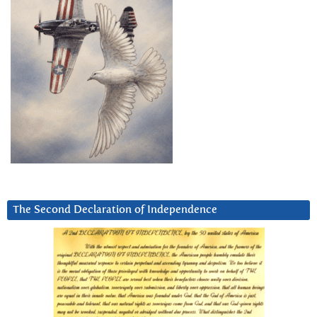
The Second Declaration of Independence