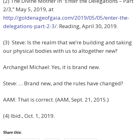
(2) The Divine Mother in “Enter the Delegations – Part
2/3,” May 5, 2019, at
http://goldenageofgaia.com/2019/05/05/enter-the-
delegations-part-2-3/
. Reading, April 30, 2019.
(3) Steve: Is the realm that we’re building and taking
our physical bodies with us to altogether new?
Archangel Michael: Yes, it is brand new.
Steve: … Brand new, and the rules have changed?
AAM: That is correct. (AAM, Sept. 21, 2015.)
(4) Ibid., Oct. 1, 2019.
Share this: