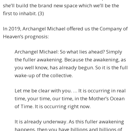
she’ll build the brand new space which we’ll be the
first to inhabit. (3)
In 2019, Archangel Michael offered us the Company of
Heaven’s prognosis:
Archangel Michael: So what lies ahead? Simply
the fuller awakening. Because the awakening, as
you well know, has already begun. So it is the full
wake-up of the collective.
Let me be clear with you. … It is occurring in real
time, your time, our time, in the Mother’s Ocean
of Time. It is occurring right now.
It is already underway. As this fuller awakening
happens, then you have billions and billions of