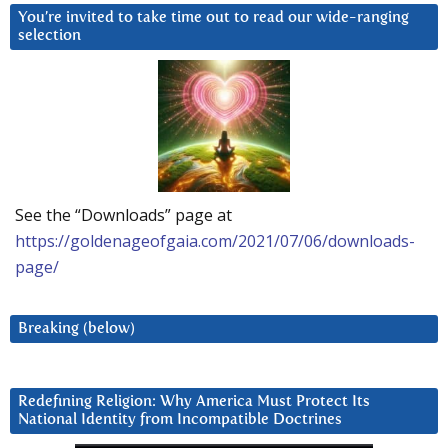
You’re invited to take time out to read our wide-ranging
selection
See the “Downloads” page at
https://goldenageofgaia.com/2021/07/06/downloads-
page/
Breaking (below)
Redefining Religion: Why America Must Protect Its
National Identity from Incompatible Doctrines