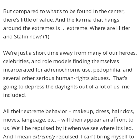
But compared to what’s to be found in the center,
there’s little of value. And the karma that hangs
around the extremes is … extreme. Where are Hitler
and Stalin now? (1)
We’re just a short time away from many of our heroes,
celebrities, and role models finding themselves
incarcerated for adrenochrome use, pedophilia, and
several other serious human-rights abuses. That’s
going to depress the daylights out of a lot of us, me
included.
All their extreme behavior – makeup, dress, hair do’s,
moves, language, etc. – will then appear an affront to
us. We’ll be repulsed by it when we see where it’s led.
And I mean
extremely
repulsed. I can’t bring myself to