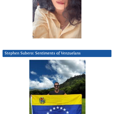
Stephen Subero: Sentiments of Venzuelans