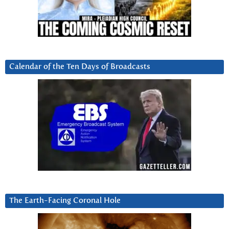
Calendar of the Ten Days of Broadcasts
The Earth-Facing Coronal Hole