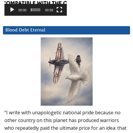
00:00
00:59
Blood Debt Eternal
“I write with unapologetic national pride because no
other country on this planet has produced warriors
who repeatedly paid the ultimate price for an idea: that