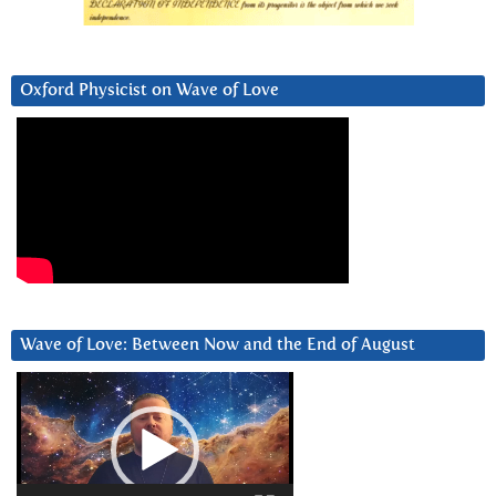
Oxford Physicist on Wave of Love
Wave of Love: Between Now and the End of August
Video
Player