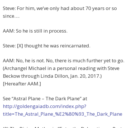
Steve: For him, we’ve only had about 70 years or so
since….
AAM: So he is still in process.
Steve: [X] thought he was reincarnated.
AAM: No, he is not. No, there is much further yet to go.
(Archangel Michael in a personal reading with Steve
Beckow through Linda Dillon, Jan. 20, 2017.)
[Hereafter AAM.]
See “Astral Plane – The Dark Plane” at
http://goldengaiadb.com/index.php?
title=The_Astral_Plane_%E2%80%93_The_Dark_Plane