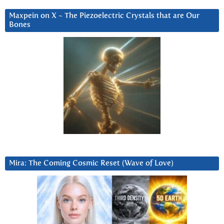
Maxpein on X ~ The Piezoelectric Crystals that are Our
Bones
Mira: The Coming Cosmic Reset (Wave of Love)