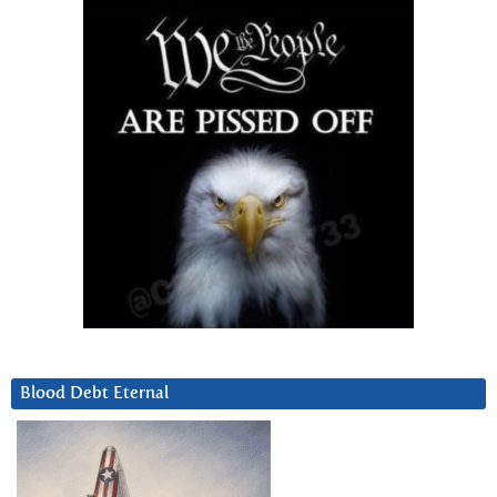
Blood Debt Eternal