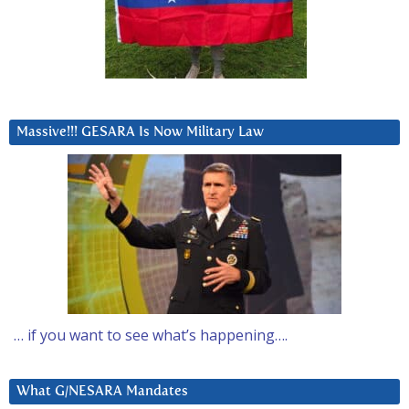
Massive!!! GESARA Is Now Military Law
… if you want to see what’s happening….
What G/NESARA Mandates