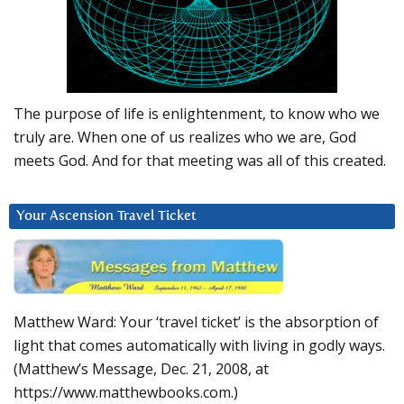
The purpose of life is enlightenment, to know who we
truly are. When one of us realizes who we are, God
meets God. And for that meeting was all of this created.
Your Ascension Travel Ticket
Matthew Ward: Your ‘travel ticket’ is the absorption of
light that comes automatically with living in godly ways.
(Matthew’s Message, Dec. 21, 2008, at
https://www.matthewbooks.com.)