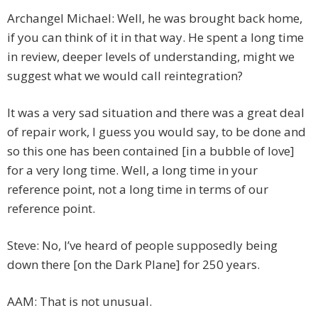
Archangel Michael: Well, he was brought back home,
if you can think of it in that way. He spent a long time
in review, deeper levels of understanding, might we
suggest what we would call reintegration?
It was a very sad situation and there was a great deal
of repair work, I guess you would say, to be done and
so this one has been contained [in a bubble of love]
for a very long time. Well, a long time in your
reference point, not a long time in terms of our
reference point.
Steve: No, I’ve heard of people supposedly being
down there [on the Dark Plane] for 250 years.
AAM: That is not unusual.