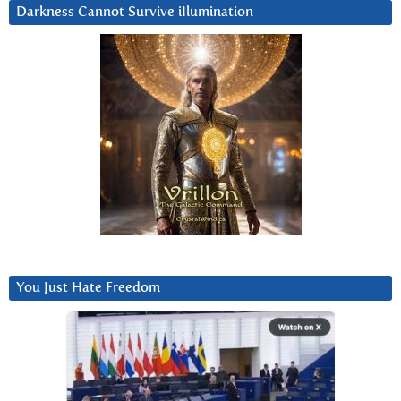
Darkness Cannot Survive iIlumination
You Just Hate Freedom