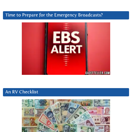
Time to Prepare for the Emergency Broadcasts?
An RV Checklist