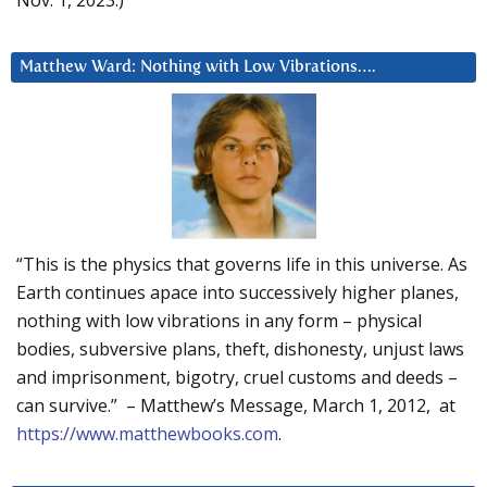
Matthew Ward: Nothing with Low Vibrations….
“This is the physics that governs life in this universe. As
Earth continues apace into successively higher planes,
nothing with low vibrations in any form – physical
bodies, subversive plans, theft, dishonesty, unjust laws
and imprisonment, bigotry, cruel customs and deeds –
can survive.” – Matthew’s Message, March 1, 2012, at
https://www.matthewbooks.com
.