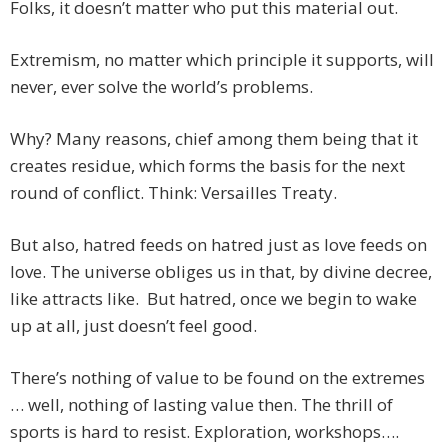
Folks, it doesn’t matter who put this material out.
Extremism, no matter which principle it supports, will
never, ever solve the world’s problems.
Why? Many reasons, chief among them being that it
creates residue, which forms the basis for the next
round of conflict. Think: Versailles Treaty.
But also, hatred feeds on hatred just as love feeds on
love. The universe obliges us in that, by divine decree,
like attracts like. But hatred, once we begin to wake
up at all, just doesn’t feel good.
There’s nothing of value to be found on the extremes
… well, nothing of lasting value then. The thrill of
sports is hard to resist. Exploration, workshops….