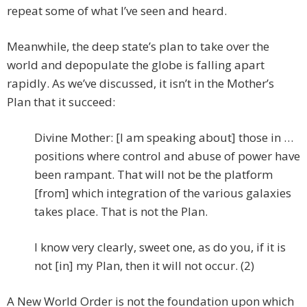
repeat some of what I’ve seen and heard.
Meanwhile, the deep state’s plan to take over the
world and depopulate the globe is falling apart
rapidly. As we’ve discussed, it isn’t in the Mother’s
Plan that it succeed:
Divine Mother: [I am speaking about] those in …
positions where control and abuse of power have
been rampant. That will not be the platform
[from] which integration of the various galaxies
takes place. That is not the Plan.
I know very clearly, sweet one, as do you, if it is
not [in] my Plan, then it will not occur. (2)
A New World Order is not the foundation upon which