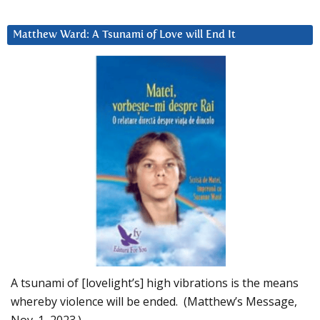
Matthew Ward: A Tsunami of Love will End It
A tsunami of [lovelight’s] high vibrations is the means
whereby violence will be ended. (Matthew’s Message,
Nov. 1, 2023.)