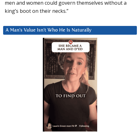
men and women could govern themselves without a
king’s boot on their necks.”
A Man’s Value Isn’t Who He Is Naturally