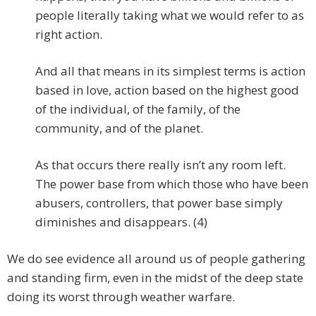
people literally taking what we would refer to as
right action.
And all that means in its simplest terms is action
based in love, action based on the highest good
of the individual, of the family, of the
community, and of the planet.
As that occurs there really isn’t any room left.
The power base from which those who have been
abusers, controllers, that power base simply
diminishes and disappears. (4)
We do see evidence all around us of people gathering
and standing firm, even in the midst of the deep state
doing its worst through weather warfare.