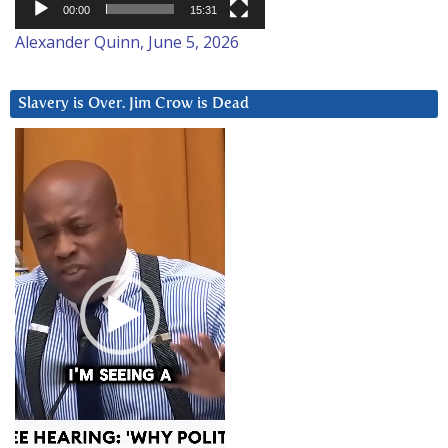
00:00
15:31
Alexander Quinn, June 5, 2026
Slavery is Over. Jim Crow is Dead
Video
Player