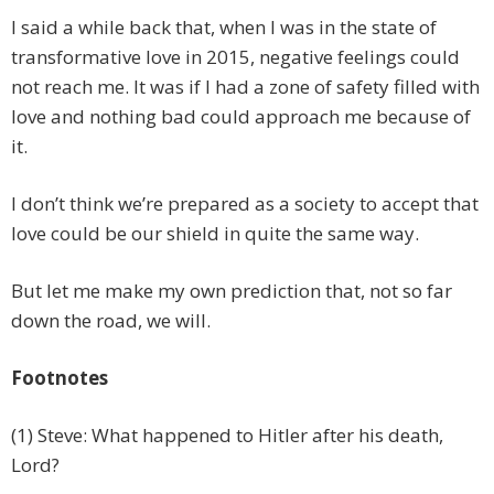
I said a while back that, when I was in the state of
transformative love in 2015, negative feelings could
not reach me. It was if I had a zone of safety filled with
love and nothing bad could approach me because of
it.
I don’t think we’re prepared as a society to accept that
love could be our shield in quite the same way.
But let me make my own prediction that, not so far
down the road, we will.
Footnotes
(1) Steve: What happened to Hitler after his death,
Lord?