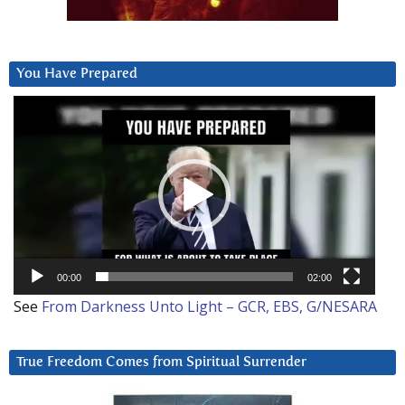
You Have Prepared
Video
Player
00:00
02:00
See
From Darkness Unto Light – GCR, EBS, G/NESARA
True Freedom Comes from Spiritual Surrender