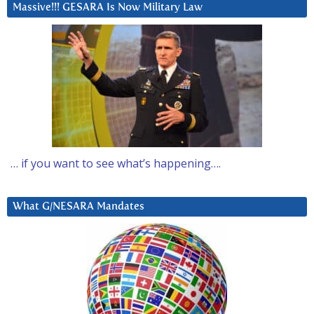
Massive!!! GESARA Is Now Military Law
… if you want to see what’s happening….
What G/NESARA Mandates