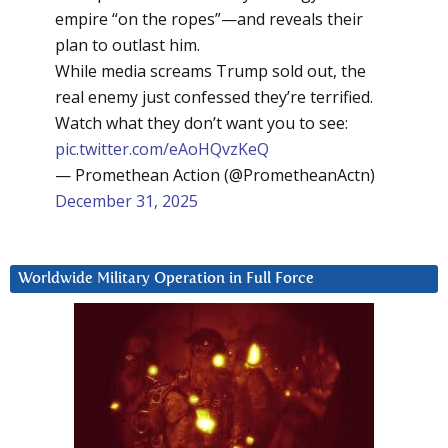
empire “on the ropes”—and reveals their
plan to outlast him.
While media screams Trump sold out, the
real enemy just confessed they’re terrified.
Watch what they don’t want you to see:
pic.twitter.com/eAoHQvzKeQ
— Promethean Action (@PrometheanActn)
December 31, 2025
Worldwide Military Operation in Full Force