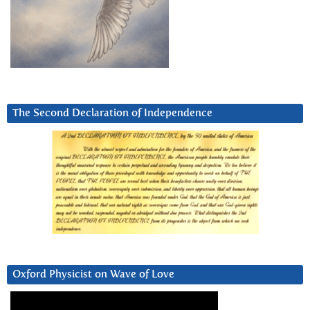
The Second Declaration of Independence
Oxford Physicist on Wave of Love