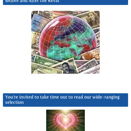
Before and After the Reval
You’re invited to take time out to read our wide-ranging
selection