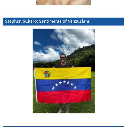
Stephen Subero: Sentiments of Venzuelans