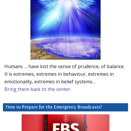
Humans … have lost the sense of prudence, of balance.
It is extremes, extremes in behaviour, extremes in
emotionality, extremes in belief systems…
Bring them back to the center.
Time to Prepare for the Emergency Broadcasts?