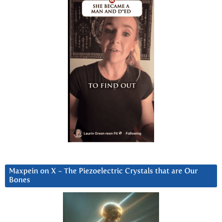
Maxpein on X ~ The Piezoelectric Crystals that are Our
Bones