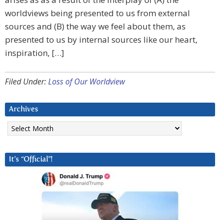
worldviews being presented to us from external
sources and (B) the way we feel about them, as
presented to us by internal sources like our heart,
inspiration, […]
Filed Under:
Loss of Our Worldview
Archives
Archives
It’s “Official”!