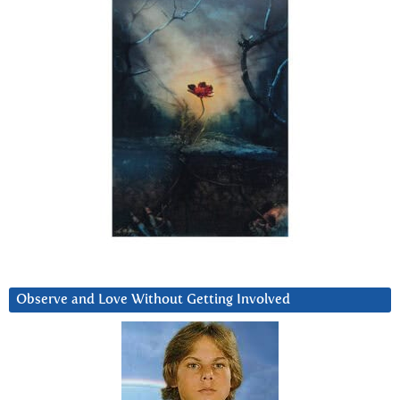
Observe and Love Without Getting Involved