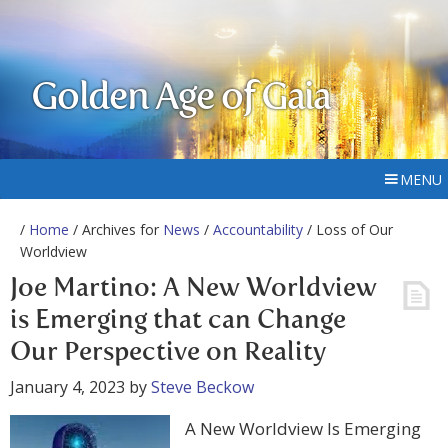
Golden Age of Gaia
MENU
/
Home
/ Archives for
News
/
Accountability
/ Loss of Our
Worldview
Joe Martino: A New Worldview
is Emerging that can Change
Our Perspective on Reality
January 4, 2023
by
Steve Beckow
A New Worldview Is Emerging