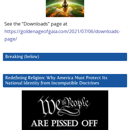
See the “Downloads” page at
https://goldenageofgaia.com/2021/07/06/downloads-
page/
Breaking (below)
Redefining Religion: Why America Must Protect Its
National Identity from Incompatible Doctrines