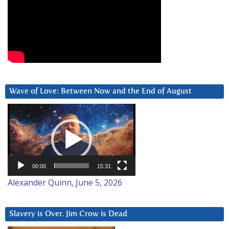
Wave of Love: Between Now and the End of August
Video
Player
00:00
15:31
Alexander Quinn, June 5, 2026
Slavery is Over. Jim Crow is Dead