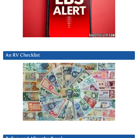
An RV Checklist