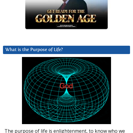
What is the Purpose of Life?
The purpose of life is enlightenment, to know who we