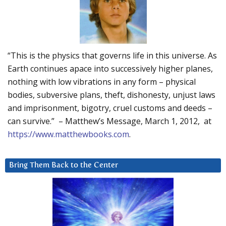
“This is the physics that governs life in this universe. As
Earth continues apace into successively higher planes,
nothing with low vibrations in any form – physical
bodies, subversive plans, theft, dishonesty, unjust laws
and imprisonment, bigotry, cruel customs and deeds –
can survive.” – Matthew’s Message, March 1, 2012, at
https://www.matthewbooks.com
.
Bring Them Back to the Center