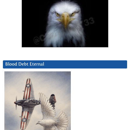
Blood Debt Eternal