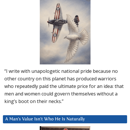
“I write with unapologetic national pride because no
other country on this planet has produced warriors
who repeatedly paid the ultimate price for an idea: that
men and women could govern themselves without a
king’s boot on their necks.”
A Man’s Value Isn’t Who He Is Naturally