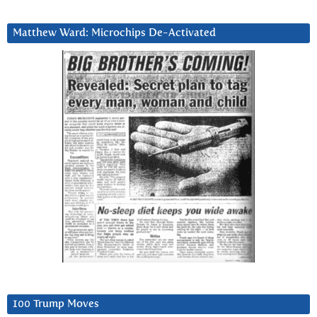
Matthew Ward: Microchips De-Activated
100 Trump Moves