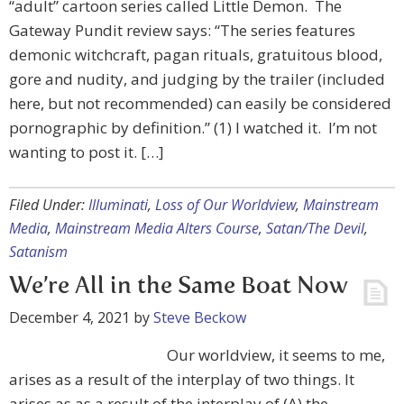
“adult” cartoon series called Little Demon. The
Gateway Pundit review says: “The series features
demonic witchcraft, pagan rituals, gratuitous blood,
gore and nudity, and judging by the trailer (included
here, but not recommended) can easily be considered
pornographic by definition.” (1) I watched it. I’m not
wanting to post it. […]
Filed Under:
Illuminati
,
Loss of Our Worldview
,
Mainstream
Media
,
Mainstream Media Alters Course
,
Satan/The Devil
,
Satanism
We’re All in the Same Boat Now
December 4, 2021
by
Steve Beckow
Our worldview, it seems to me,
arises as a result of the interplay of two things. It
arises as as a result of the interplay of (A) the