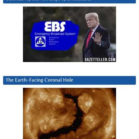
The Earth-Facing Coronal Hole