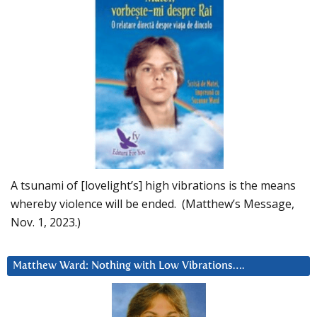
A tsunami of [lovelight’s] high vibrations is the means
whereby violence will be ended. (Matthew’s Message,
Nov. 1, 2023.)
Matthew Ward: Nothing with Low Vibrations….