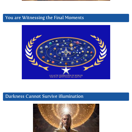
You are Witnessing the Final Moments
Darkness Cannot Survive iIlumination