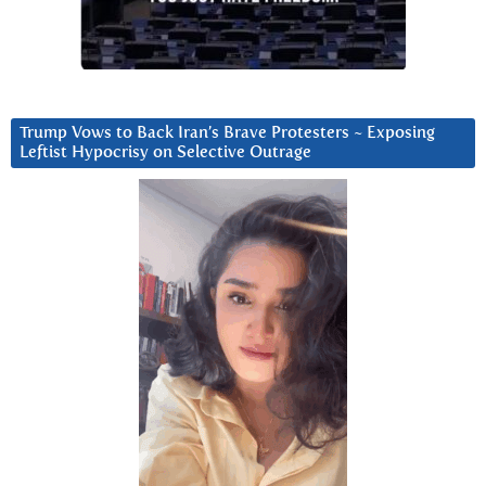
Trump Vows to Back Iran’s Brave Protesters ~ Exposing
Leftist Hypocrisy on Selective Outrage