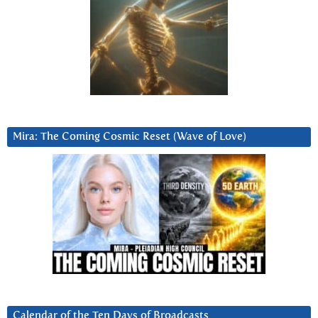
Mira: The Coming Cosmic Reset (Wave of Love)
Calendar of the Ten Days of Broadcasts