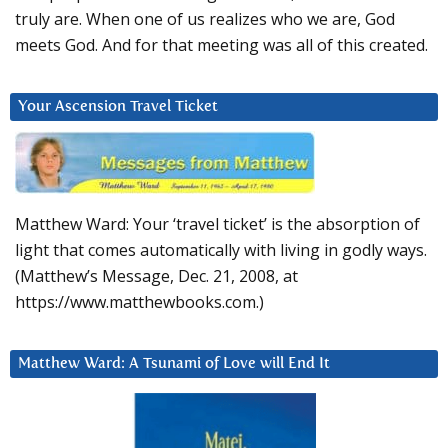
truly are. When one of us realizes who we are, God
meets God. And for that meeting was all of this created.
Your Ascension Travel Ticket
Matthew Ward: Your ‘travel ticket’ is the absorption of
light that comes automatically with living in godly ways.
(Matthew’s Message, Dec. 21, 2008, at
https://www.matthewbooks.com.)
Matthew Ward: A Tsunami of Love will End It