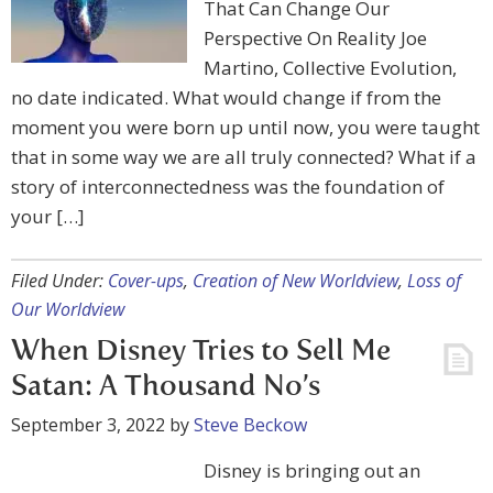
That Can Change Our
Perspective On Reality Joe
Martino, Collective Evolution,
no date indicated. What would change if from the
moment you were born up until now, you were taught
that in some way we are all truly connected? What if a
story of interconnectedness was the foundation of
your […]
Filed Under:
Cover-ups
,
Creation of New Worldview
,
Loss of
Our Worldview
When Disney Tries to Sell Me
Satan: A Thousand No’s
September 3, 2022
by
Steve Beckow
Disney is bringing out an