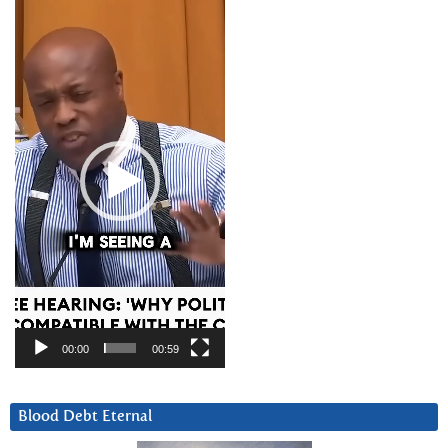
Video
Player
00:00
00:59
Blood Debt Eternal