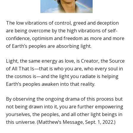
The low vibrations of control, greed and deception
are being overcome by the high vibrations of self-
confidence, optimism and freedom as more and more
of Earth’s peoples are absorbing light.
Light, the same energy as love, is Creator, the Source
of All That Is—that is who you are, who every soul in
the cosmos is—and the light you radiate is helping
Earth’s peoples awaken into that reality.
By observing the ongoing drama of this process but
not being drawn into it, you are further empowering
yourselves, the peoples, and all other light beings in
this universe. (Matthew’s Message, Sept. 1, 2022.)