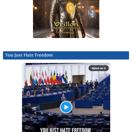
You Just Hate Freedom