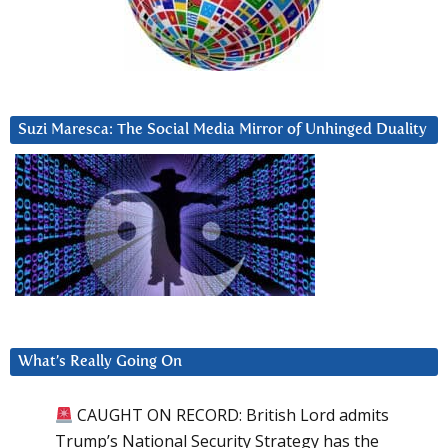
Suzi Maresca: The Social Media Mirror of Unhinged Duality
What’s Really Going On
CAUGHT ON RECORD: British Lord admits
Trump’s National Security Strategy has the