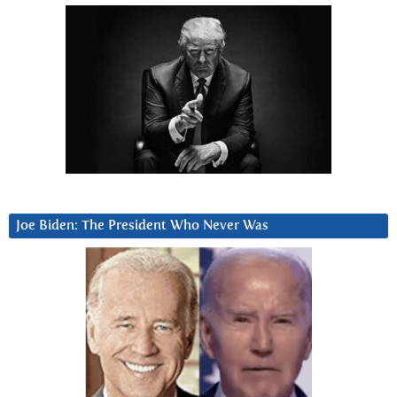
Joe Biden: The President Who Never Was