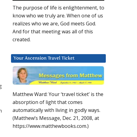
The purpose of life is enlightenment, to
know who we truly are. When one of us
realizes who we are, God meets God.
And for that meeting was all of this
created.
Your Ascension Travel Ticket
g
Matthew Ward: Your ‘travel ticket’ is the
absorption of light that comes
automatically with living in godly ways.
m
(Matthew’s Message, Dec. 21, 2008, at
https://www.matthewbooks.com.)