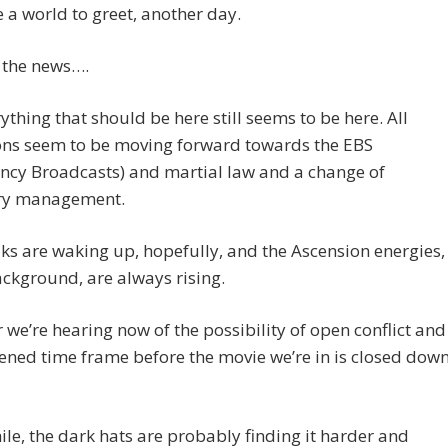
ve a world to greet, another day.
 the news….
rything that should be here still seems to be here. All
ons seem to be moving forward towards the EBS
ncy Broadcasts) and martial law and a change of
ry management.
ks are waking up, hopefully, and the Ascension energies,
ackground, are always rising.
we’re hearing now of the possibility of open conflict and
ened time frame before the movie we’re in is closed down
e, the dark hats are probably finding it harder and