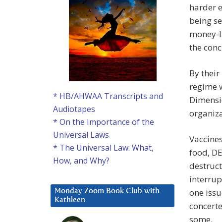
harder e
being se
money-l
the conc
By their
regime w
* HB/AHWAA Transcripts and
Dimensio
Audiotapes
organizat
* On the Importance of the
Universal Laws
Vaccines
* The Universal Law: What,
food, DE
How, and Why?
destruct
interrup
one issu
Monday Zoom Book Club with
Kathleen
concerte
some.