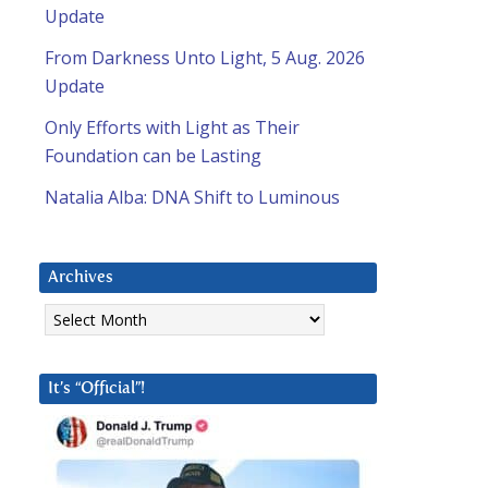
Update
From Darkness Unto Light, 5 Aug. 2026
Update
Only Efforts with Light as Their
Foundation can be Lasting
Natalia Alba: DNA Shift to Luminous
Archives
Archives
It’s “Official”!