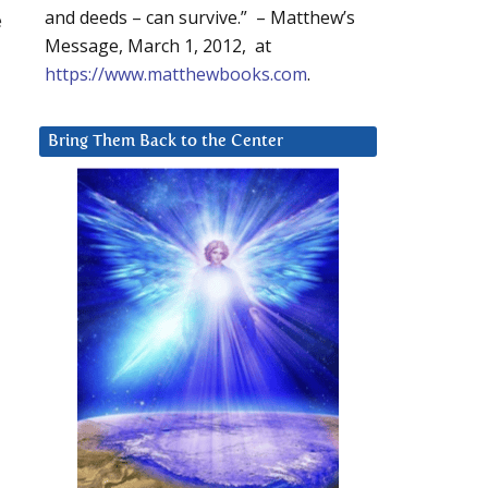
and deeds – can survive.” – Matthew’s
e
Message, March 1, 2012, at
https://www.matthewbooks.com
.
Bring Them Back to the Center