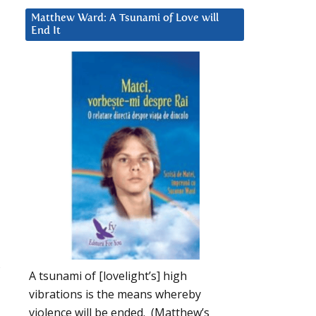
Matthew Ward: A Tsunami of Love will
End It
A tsunami of [lovelight’s] high
vibrations is the means whereby
violence will be ended. (Matthew’s