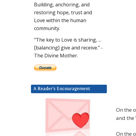
Building, anchoring, and
restoring hope, trust and
Love within the human
community.
"The key to Love is sharing, ...
[balancing] give and receive." -
The Divine Mother.
A Reader’s Encouragement
On the o
and the 
On the o