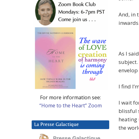
And, in 
inwards
As I sai
subject.
envelop
I find I’
For more information see:
I wait f
“Home to the Heart” Zoom
blissful
heating 
La Presse Galactique
the wor