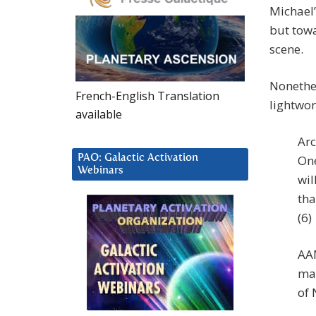
Michael’
but tow
scene.
Nonethe
French-English Translation
lightwork
available
Arc
PAO: Galactic Activation
One
Webinars
wil
tha
(6)
AAM
man
of 