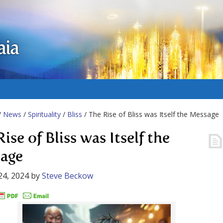
aia
/
News
/
Spirituality
/
Bliss
/ The Rise of Bliss was Itself the Message
ise of Bliss was Itself the
age
24, 2024
by
Steve Beckow