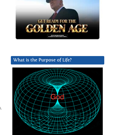
What is the Purpose of Life?
.