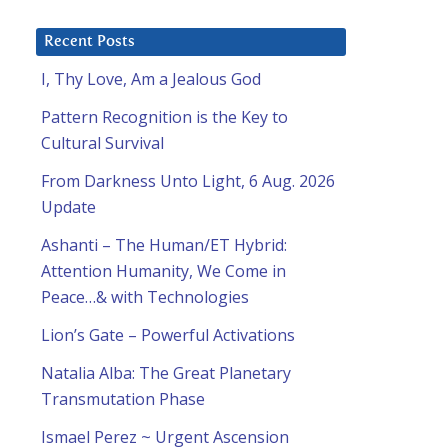
Recent Posts
I, Thy Love, Am a Jealous God
Pattern Recognition is the Key to
Cultural Survival
From Darkness Unto Light, 6 Aug. 2026
Update
Ashanti – The Human/ET Hybrid:
Attention Humanity, We Come in
Peace…& with Technologies
Lion’s Gate – Powerful Activations
Natalia Alba: The Great Planetary
Transmutation Phase
Ismael Perez ~ Urgent Ascension