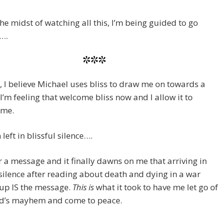
the midst of watching all this, I’m being guided to go
….
***
d, I believe Michael uses bliss to draw me on towards a
 I’m feeling that welcome bliss now and I allow it to
 me.
m left in blissful silence….
or a message and it finally dawns on me that arriving in
 silence after reading about death and dying in a war
up IS the message.
This is
what it took to have me let go of
ld’s mayhem and come to peace.