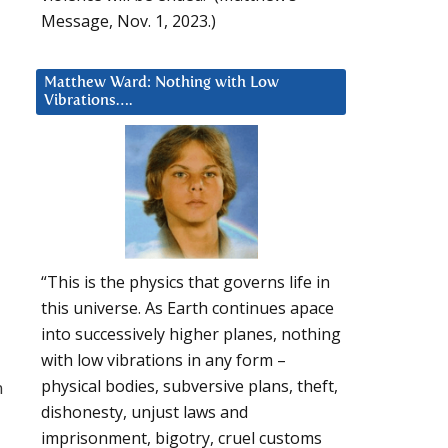
Message, Nov. 1, 2023.)
Matthew Ward: Nothing with Low
Vibrations….
“This is the physics that governs life in
this universe. As Earth continues apace
into successively higher planes, nothing
with low vibrations in any form –
physical bodies, subversive plans, theft,
n
dishonesty, unjust laws and
imprisonment, bigotry, cruel customs