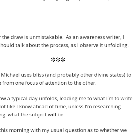
.
the draw is unmistakable. As an awareness writer, I
should talk about the process, as I observe it unfolding.
***
e Michael uses bliss (and probably other divine states) to
from one focus of attention to the other.
ow a typical day unfolds, leading me to what I’m to write
ot like I know ahead of time, unless I’m researching
g, what the subject will be.
this morning with my usual question as to whether we