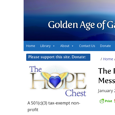
Golden Age of G
Home
Library
About
Contact Us
Donate
Please support this site. Donate:
/
Home
The R
Mess
January 
A 501(c)(3) tax-exempt non-
profit