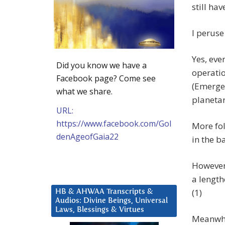
still ha
I peruse
Yes, eve
Did you know we have a
operati
Facebook page? Come see
(Emerge
what we share.
planeta
URL:
https://www.facebook.com/Gol
More fol
denAgeofGaia22
in the b
However 
a length
(1)
HB & AHWAA Transcripts &
Audios: Divine Beings, Universal
Laws, Blessings & Virtues
Meanwhil