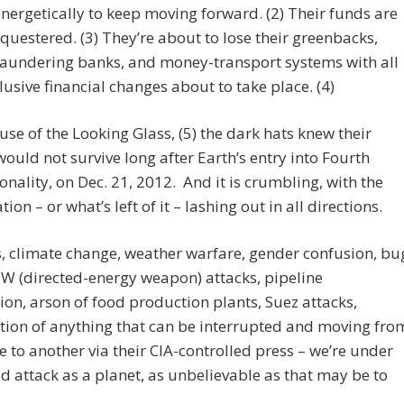
nergetically to keep moving forward. (2) Their funds are
questered. (3) They’re about to lose their greenbacks,
aundering banks, and money-transport systems with all
lusive financial changes about to take place. (4)
 use of the Looking Glass, (5) the dark hats knew their
ould not survive long after Earth’s entry into Fourth
nality, on Dec. 21, 2012. And it is crumbling, with the
ion – or what’s left of it – lashing out in all directions.
, climate change, weather warfare, gender confusion, bu
W (directed-energy weapon) attacks, pipeline
ion, arson of food production plants, Suez attacks,
tion of anything that can be interrupted and moving fro
e to another via their CIA-controlled press – we’re under
d attack as a planet, as unbelievable as that may be to