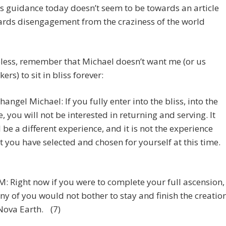
s guidance today doesn’t seem to be towards an article
ards disengagement from the craziness of the world
less, remember that Michael doesn’t want me (or us
ers) to sit in bliss forever:
hangel Michael: If you fully enter into the bliss, into the
, you will not be interested in returning and serving. It
l be a different experience, and it is not the experience
t you have selected and chosen for yourself at this time.
: Right now if you were to complete your full ascension,
y of you would not bother to stay and finish the creatio
Nova Earth. (7)