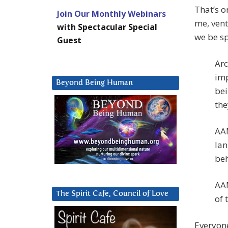
That’s o
Join Our Monthly Webinars
me, vent
with Spectacular Special
we be sp
Guest
Arc
imp
Beyond Being Human
bei
the
AAM
lan
beh
AAM
The Spirit Cafe, Council of Love
of 
Everyone