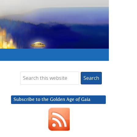
Subscribe to the Golden Age of Gaia