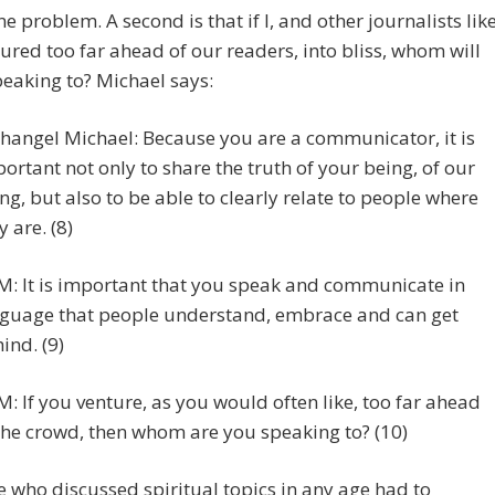
ne problem. A second is that if I, and other journalists lik
ured too far ahead of our readers, into bliss, whom will
eaking to? Michael says:
hangel Michael: Because you are a communicator, it is
ortant not only to share the truth of your being, of our
ng, but also to be able to clearly relate to people where
y are. (8)
: It is important that you speak and communicate in
guage that people understand, embrace and can get
ind. (9)
: If you venture, as you would often like, too far ahead
the crowd, then whom are you speaking to? (10)
 who discussed spiritual topics in any age had to