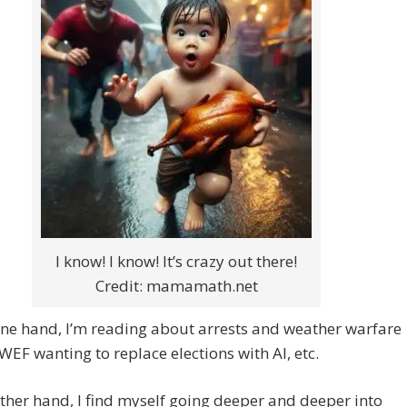
I know! I know! It’s crazy out there!
Credit: mamamath.net
ne hand, I’m reading about arrests and weather warfare
WEF wanting to replace elections with AI, etc.
ther hand, I find myself going deeper and deeper into