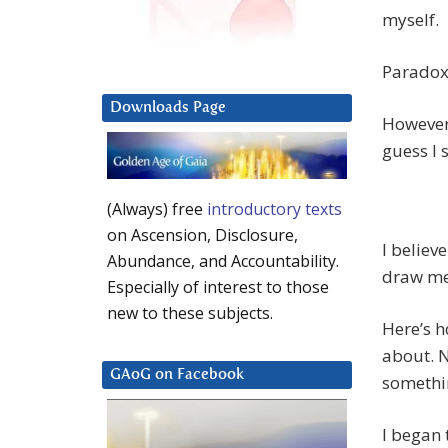
myself.
Paradox
Downloads Page
However 
guess I 
(Always) free
introductory texts
on Ascension, Disclosure,
I believ
Abundance, and Accountability.
draw me 
Especially of interest to those
new to these subjects.
Here’s h
about. N
GAoG on Facebook
somethin
I began 