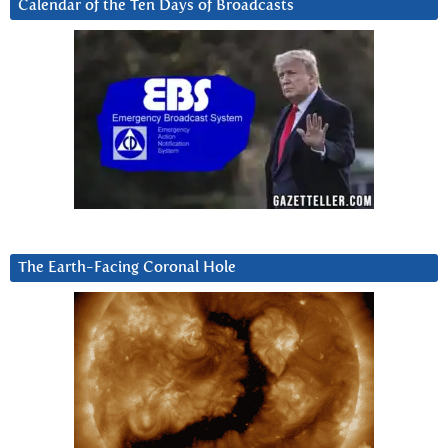
Calendar of the Ten Days of Broadcasts
The Earth-Facing Coronal Hole