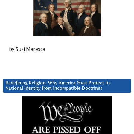
by Suzi Maresca
Redefining Religion: Why America Must Protect Its
National Identity from Incompatible Doctrines