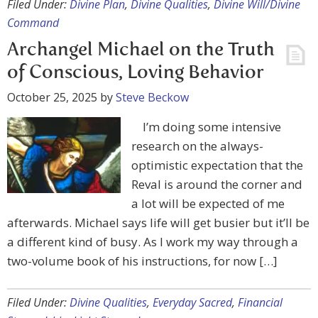
Filed Under:
Divine Plan
,
Divine Qualities
,
Divine Will/Divine
Command
Archangel Michael on the Truth
of Conscious, Loving Behavior
October 25, 2025
by
Steve Beckow
I’m doing some intensive
research on the always-
optimistic expectation that the
Reval is around the corner and
a lot will be expected of me
afterwards. Michael says life will get busier but it’ll be
a different kind of busy. As I work my way through a
two-volume book of his instructions, for now […]
Filed Under:
Divine Qualities
,
Everyday Sacred
,
Financial