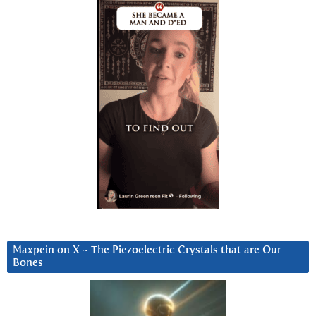
Maxpein on X ~ The Piezoelectric Crystals that are Our
Bones