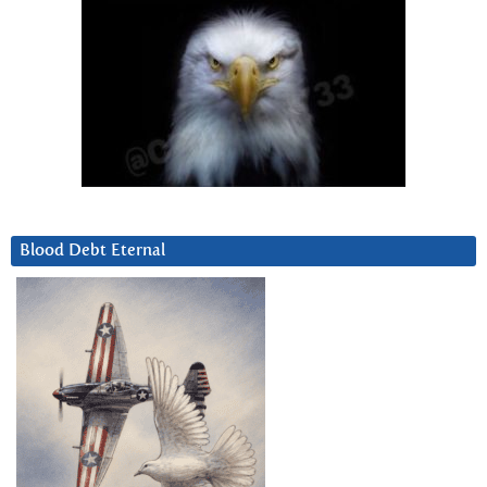
Blood Debt Eternal