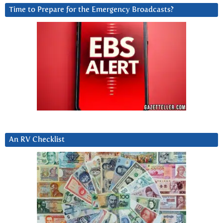
Time to Prepare for the Emergency Broadcasts?
An RV Checklist