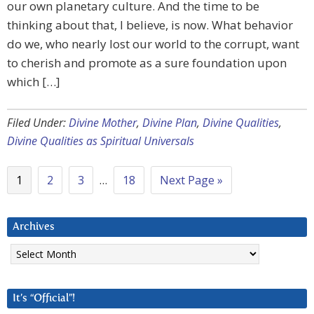
our own planetary culture. And the time to be
thinking about that, I believe, is now. What behavior
do we, who nearly lost our world to the corrupt, want
to cherish and promote as a sure foundation upon
which […]
Filed Under:
Divine Mother
,
Divine Plan
,
Divine Qualities
,
Divine Qualities as Spiritual Universals
1
2
3
…
18
Next Page »
Archives
Archives
It’s “Official”!