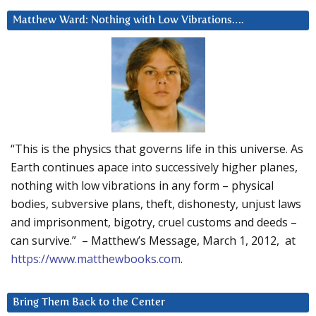
Matthew Ward: Nothing with Low Vibrations….
“This is the physics that governs life in this universe. As
Earth continues apace into successively higher planes,
nothing with low vibrations in any form – physical
bodies, subversive plans, theft, dishonesty, unjust laws
and imprisonment, bigotry, cruel customs and deeds –
can survive.” – Matthew’s Message, March 1, 2012, at
https://www.matthewbooks.com
.
Bring Them Back to the Center