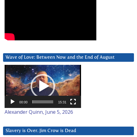
Wave of Love: Between Now and the End of August
Video
Player
00:00
15:31
Alexander Quinn, June 5, 2026
Slavery is Over. Jim Crow is Dead