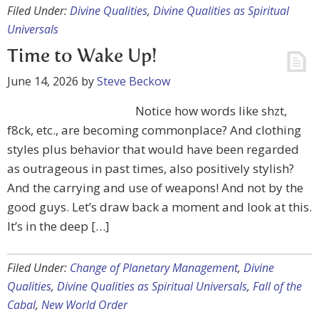
Filed Under:
Divine Qualities
,
Divine Qualities as Spiritual
Universals
Time to Wake Up!
June 14, 2026
by
Steve Beckow
Notice how words like shzt,
f8ck, etc., are becoming commonplace? And clothing
styles plus behavior that would have been regarded
as outrageous in past times, also positively stylish?
And the carrying and use of weapons! And not by the
good guys. Let’s draw back a moment and look at this.
It’s in the deep […]
Filed Under:
Change of Planetary Management
,
Divine
Qualities
,
Divine Qualities as Spiritual Universals
,
Fall of the
Cabal
,
New World Order