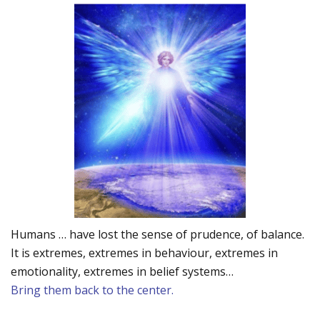
Humans … have lost the sense of prudence, of balance.
It is extremes, extremes in behaviour, extremes in
emotionality, extremes in belief systems…
Bring them back to the center.