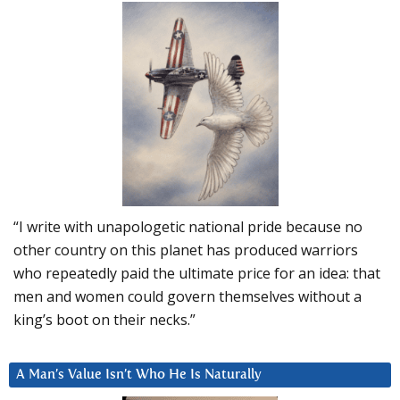
“I write with unapologetic national pride because no
other country on this planet has produced warriors
who repeatedly paid the ultimate price for an idea: that
men and women could govern themselves without a
king’s boot on their necks.”
A Man’s Value Isn’t Who He Is Naturally