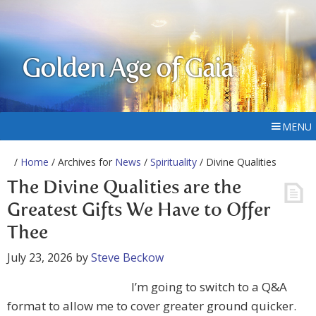
Golden Age of Gaia
MENU
/
Home
/ Archives for
News
/
Spirituality
/ Divine Qualities
The Divine Qualities are the
Greatest Gifts We Have to Offer
Thee
July 23, 2026
by
Steve Beckow
I’m going to switch to a Q&A
format to allow me to cover greater ground quicker.