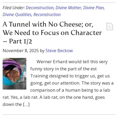
Filed Under:
Deconstruction
,
Divine Mother
,
Divine Plan
,
Divine Qualities
,
Reconstruction
A Tunnel with No Cheese; or,
We Need to Focus on Character
– Part 1/2
November 8, 2025
by
Steve Beckow
Werner Erhard would tell this very
funny story in the part of the est
Training designed to trigger us, get us
going, get our attention. The story was a
comparison of a human being to a lab
rat. Yes, a lab rat. A lab rat, on the one hand, goes
down the […]