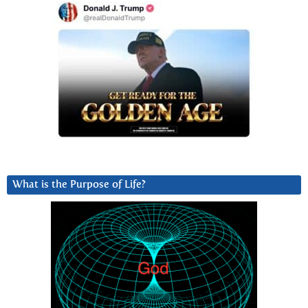
What is the Purpose of Life?