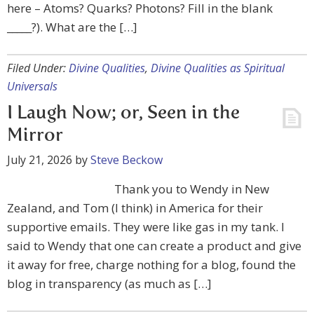
here – Atoms? Quarks? Photons? Fill in the blank
_____?). What are the […]
Filed Under:
Divine Qualities
,
Divine Qualities as Spiritual
Universals
I Laugh Now; or, Seen in the
Mirror
July 21, 2026
by
Steve Beckow
Thank you to Wendy in New
Zealand, and Tom (I think) in America for their
supportive emails. They were like gas in my tank. I
said to Wendy that one can create a product and give
it away for free, charge nothing for a blog, found the
blog in transparency (as much as […]