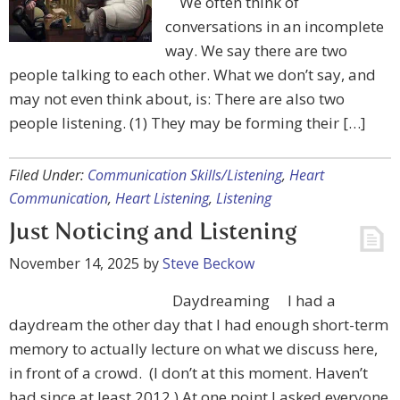
We often think of
conversations in an incomplete
way. We say there are two
people talking to each other. What we don’t say, and
may not even think about, is: There are also two
people listening. (1) They may be forming their […]
Filed Under:
Communication Skills/Listening
,
Heart
Communication
,
Heart Listening
,
Listening
Just Noticing and Listening
November 14, 2025
by
Steve Beckow
Daydreaming I had a
daydream the other day that I had enough short-term
memory to actually lecture on what we discuss here,
in front of a crowd. (I don’t at this moment. Haven’t
had since at least 2012.) At one point I asked everyone