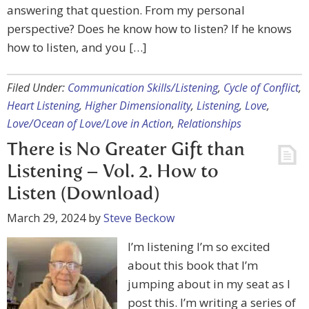
answering that question. From my personal
perspective? Does he know how to listen? If he knows
how to listen, and you […]
Filed Under:
Communication Skills/Listening
,
Cycle of Conflict
,
Heart Listening
,
Higher Dimensionality
,
Listening
,
Love
,
Love/Ocean of Love/Love in Action
,
Relationships
There is No Greater Gift than
Listening – Vol. 2. How to
Listen (Download)
March 29, 2024
by
Steve Beckow
I’m listening I’m so excited
about this book that I’m
jumping about in my seat as I
post this. I’m writing a series of