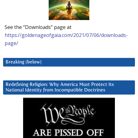
See the “Downloads” page at
https://goldenageofgaia.com/2021/07/06/downloads-
page/
Breaking (below)
Redefining Religion: Why America Must Protect Its
National Identity from Incompatible Doctrines