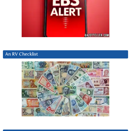
An RV Checklist