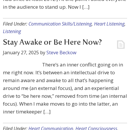
in the audience to stand up. Now I […]
Filed Under:
Communication Skills/Listening
,
Heart Listening
,
Listening
Stay Awake or Be Here Now?
January 27, 2025
by
Steve Beckow
There’s an inner conflict going on in
me right now. It’s between an intellectual drive to
remain aware and awake to all that’s happening
around me (an external focus), and an experiential
drive to “be here now,” removed from time (an internal
focus). When I make moves to go into the latter, an
inner timekeeper […]
Filed Under:
Heart Communication
,
Heart Consciousness
,