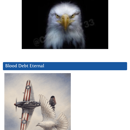
Blood Debt Eternal