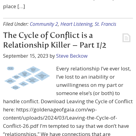
place […]
Filed Under:
Community 2
,
Heart Listening
,
St. Francis
The Cycle of Conflict is a
Relationship Killer – Part 1/2
September 15, 2023
by
Steve Beckow
Every relationship I’ve ever lost,
I’ve lost to an inability or
unwillingness on my part or
someone else’s (or both) to
handle conflict. Download Leaving the Cycle of Conflict
here: https://goldenageofgaia.com/wp-
content/uploads/2024/03/Leaving-the-Cycle-of-
Conflict-26.pdf I’m tempted to say that we don’t have
“relationships.” We have connections that are