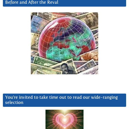
Before and After the Reval
You’re invited to take time out to read our wide-ranging
selection