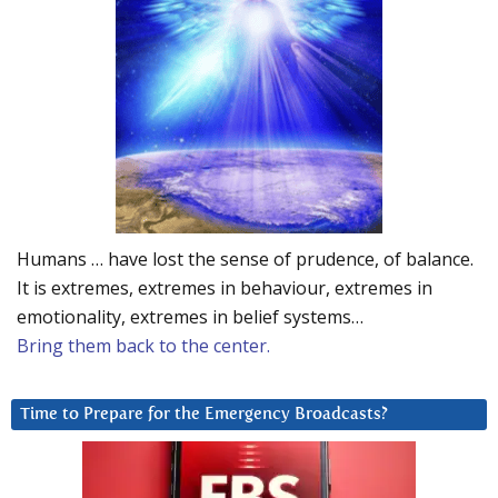
Humans … have lost the sense of prudence, of balance.
It is extremes, extremes in behaviour, extremes in
emotionality, extremes in belief systems…
Bring them back to the center.
Time to Prepare for the Emergency Broadcasts?