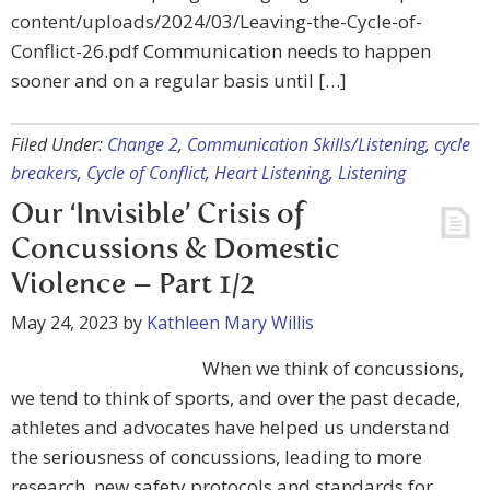
content/uploads/2024/03/Leaving-the-Cycle-of-
Conflict-26.pdf Communication needs to happen
sooner and on a regular basis until […]
Filed Under:
Change 2
,
Communication Skills/Listening
,
cycle
breakers
,
Cycle of Conflict
,
Heart Listening
,
Listening
Our ‘Invisible’ Crisis of
Concussions & Domestic
Violence – Part 1/2
May 24, 2023
by
Kathleen Mary Willis
When we think of concussions,
we tend to think of sports, and over the past decade,
athletes and advocates have helped us understand
the seriousness of concussions, leading to more
research, new safety protocols and standards for