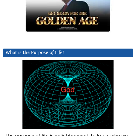
What is the Purpose of Life?
The purpose of life is enlightenment, to know who we