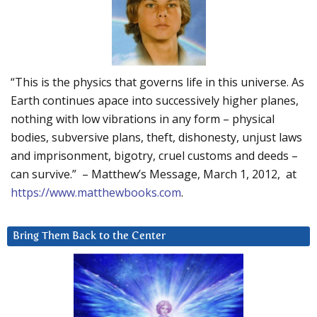
“This is the physics that governs life in this universe. As
Earth continues apace into successively higher planes,
nothing with low vibrations in any form – physical
bodies, subversive plans, theft, dishonesty, unjust laws
and imprisonment, bigotry, cruel customs and deeds –
can survive.” – Matthew’s Message, March 1, 2012, at
https://www.matthewbooks.com
.
Bring Them Back to the Center