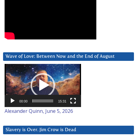
Wave of Love: Between Now and the End of August
Video
Player
00:00
15:31
Alexander Quinn, June 5, 2026
Slavery is Over. Jim Crow is Dead