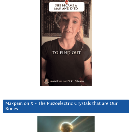
Maxpein on X ~ The Piezoelectric Crystals that are Our
Bones