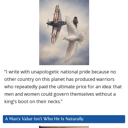
“I write with unapologetic national pride because no
other country on this planet has produced warriors
who repeatedly paid the ultimate price for an idea: that
men and women could govern themselves without a
king’s boot on their necks.”
A Man’s Value Isn’t Who He Is Naturally