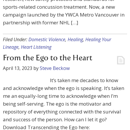
sports-related concussion treatment. Now, a new
campaign launched by the YWCA Metro Vancouver in
partnership with former NHL […]
Filed Under:
Domestic Violence
,
Healing
,
Healing Your
Lineage
,
Heart Listening
From the Ego to the Heart
April 13, 2023
by
Steve Beckow
It’s taken me decades to know
and acknowledge when the ego is speaking. It’s taken
me an equally-long time to acknowledge when I’m
being self-serving. The ego is the motivator and
repository of everything connected with the survival
and success of the person. How can I let it go?
Download Transcending the Ego here: