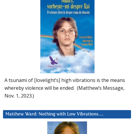
A tsunami of [lovelight’s] high vibrations is the means
whereby violence will be ended. (Matthew’s Message,
Nov. 1, 2023.)
Matthew Ward: Nothing with Low Vibrations….