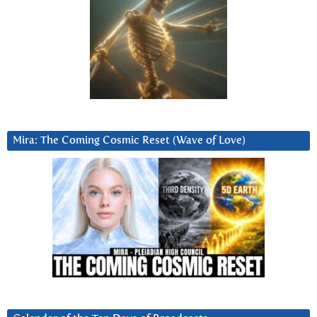
Mira: The Coming Cosmic Reset (Wave of Love)