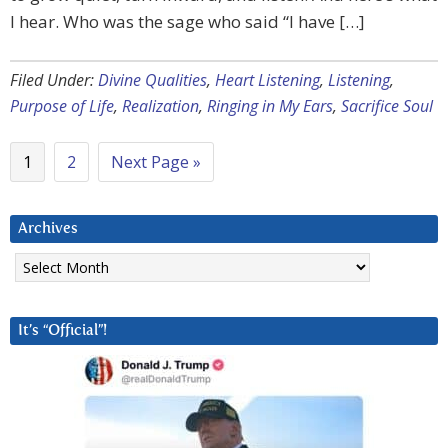
I hear. Who was the sage who said “I have […]
Filed Under:
Divine Qualities
,
Heart Listening
,
Listening
,
Purpose of Life
,
Realization
,
Ringing in My Ears
,
Sacrifice Soul
1
2
Next Page »
Archives
Archives
It’s “Official”!