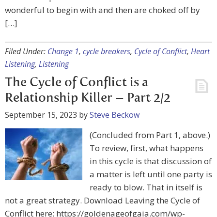
wonderful to begin with and then are choked off by
[…]
Filed Under:
Change 1
,
cycle breakers
,
Cycle of Conflict
,
Heart
Listening
,
Listening
The Cycle of Conflict is a
Relationship Killer – Part 2/2
September 15, 2023
by
Steve Beckow
(Concluded from Part 1, above.)
To review, first, what happens
in this cycle is that discussion of
a matter is left until one party is
ready to blow. That in itself is
not a great strategy. Download Leaving the Cycle of
Conflict here: https://goldenageofgaia.com/wp-