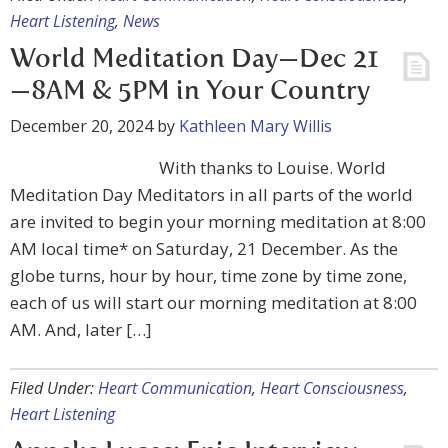
Heart Listening
,
News
World Meditation Day—Dec 21
—8AM & 5PM in Your Country
December 20, 2024
by
Kathleen Mary Willis
With thanks to Louise. World
Meditation Day Meditators in all parts of the world
are invited to begin your morning meditation at 8:00
AM local time* on Saturday, 21 December. As the
globe turns, hour by hour, time zone by time zone,
each of us will start our morning meditation at 8:00
AM. And, later […]
Filed Under:
Heart Communication
,
Heart Consciousness
,
Heart Listening