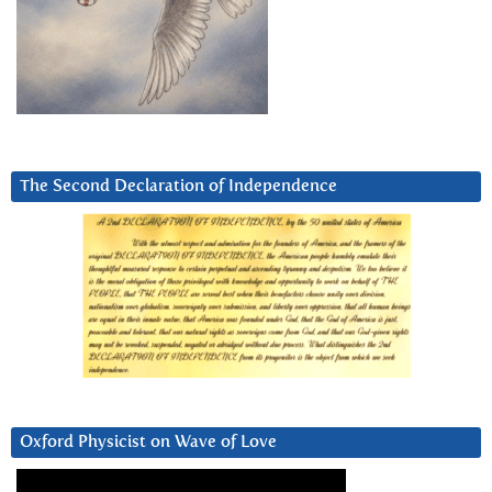
The Second Declaration of Independence
Oxford Physicist on Wave of Love