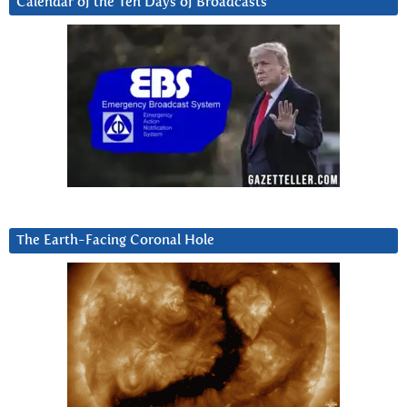
Calendar of the Ten Days of Broadcasts
The Earth-Facing Coronal Hole