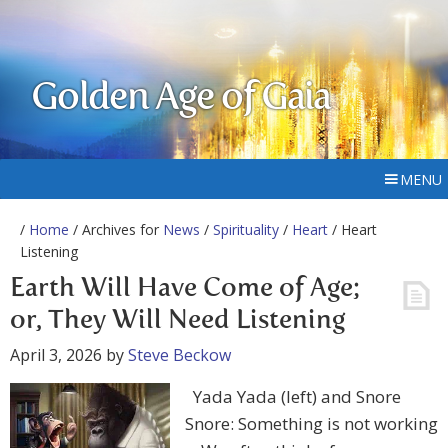
Golden Age of Gaia
MENU
/
Home
/ Archives for
News
/
Spirituality
/
Heart
/ Heart
Listening
Earth Will Have Come of Age;
or, They Will Need Listening
April 3, 2026
by
Steve Beckow
Yada Yada (left) and Snore
Snore: Something is not working