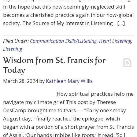
in the hope that this now-seemingly-neglected skill
becomes a cherished practice again in our now-global
society. The Source of My Interest in Listening […]
Filed Under:
Communication Skills/Listening
,
Heart Listening
,
Listening
Wisdom from St. Francis for
Today
March 28, 2024
by
Kathleen Mary Willis
How spiritual practices help me
navigate my climate grief This post by Therese
DesCamp brought me to tears . . . “Early one smoky
August day, I finally reached the epilogue, which
began with a portion of a short prayer from St. Francis
of Assisi. ‘Our hands imbibe like roots,’ it read, ‘So I