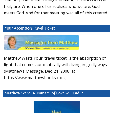
truly are. When one of us realizes who we are, God
meets God. And for that meeting was all of this created.
Your Ascension Travel Ticket
Matthew Ward: Your ‘travel ticket’ is the absorption of
light that comes automatically with living in godly ways.
(Matthew’s Message, Dec. 21, 2008, at
https://www.matthewbooks.com.)
Matthew Ward: A Tsunami of Love will End It