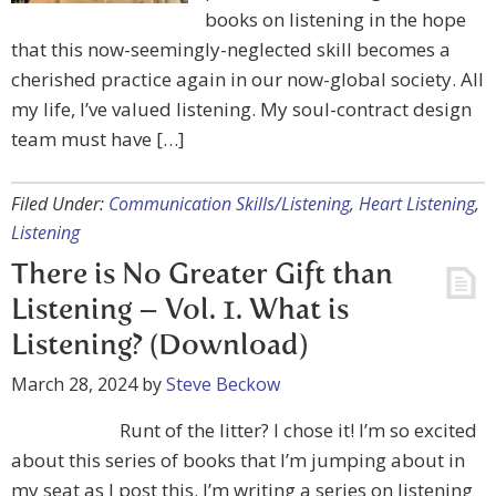
books on listening in the hope
that this now-seemingly-neglected skill becomes a
cherished practice again in our now-global society. All
my life, I’ve valued listening. My soul-contract design
team must have […]
Filed Under:
Communication Skills/Listening
,
Heart Listening
,
Listening
There is No Greater Gift than
Listening – Vol. 1. What is
Listening? (Download)
March 28, 2024
by
Steve Beckow
Runt of the litter? I chose it! I’m so excited
about this series of books that I’m jumping about in
my seat as I post this. I’m writing a series on listening