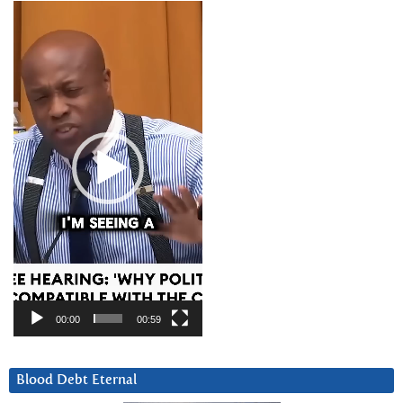
Video
Player
00:00
00:59
Blood Debt Eternal