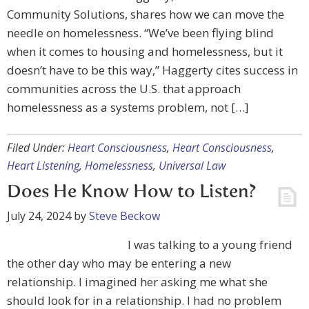
Community Solutions, shares how we can move the
needle on homelessness. “We’ve been flying blind
when it comes to housing and homelessness, but it
doesn’t have to be this way,” Haggerty cites success in
communities across the U.S. that approach
homelessness as a systems problem, not […]
Filed Under:
Heart Consciousness
,
Heart Consciousness
,
Heart Listening
,
Homelessness
,
Universal Law
Does He Know How to Listen?
July 24, 2024
by
Steve Beckow
I was talking to a young friend
the other day who may be entering a new
relationship. I imagined her asking me what she
should look for in a relationship. I had no problem