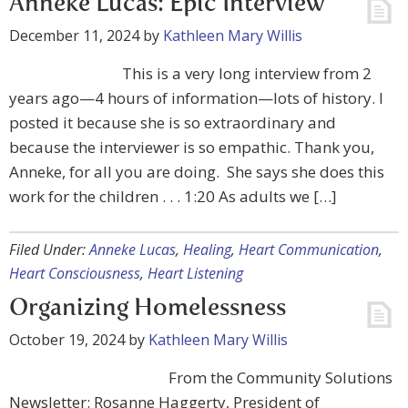
Anneke Lucas: Epic Interview
December 11, 2024
by
Kathleen Mary Willis
This is a very long interview from 2
years ago—4 hours of information—lots of history. I
posted it because she is so extraordinary and
because the interviewer is so empathic. Thank you,
Anneke, for all you are doing. She says she does this
work for the children . . . 1:20 As adults we […]
Filed Under:
Anneke Lucas
,
Healing
,
Heart Communication
,
Heart Consciousness
,
Heart Listening
Organizing Homelessness
October 19, 2024
by
Kathleen Mary Willis
From the Community Solutions
Newsletter: Rosanne Haggerty, President of