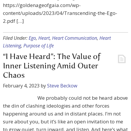
https://goldenageofgaia.com/wp-
content/uploads/2023/04/Transcending-the-Ego-
2.pdf […]
Filed Under:
Ego
,
Heart
,
Heart Communication
,
Heart
Listening
,
Purpose of Life
“I Have Heard”: The Value of
Inner Listening Amid Outer
Chaos
February 4, 2023
by
Steve Beckow
We probably could not be heard above
the din of clashing ideologies and other forces
happening around us and in distant places. I’m not
sure about you, but it’s like an open invitation to me
to grow quiet, turn inward, and listen. And here’s what