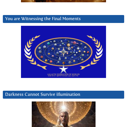
You are Witnessing the Final Moments
Darkness Cannot Survive iIlumination