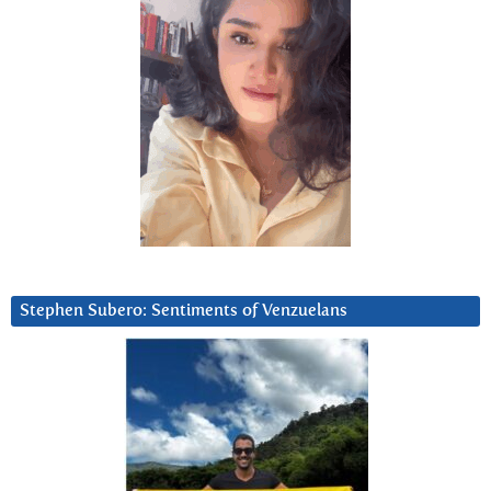
Stephen Subero: Sentiments of Venzuelans