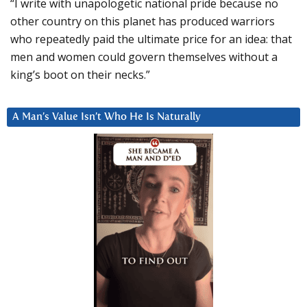
“I write with unapologetic national pride because no
other country on this planet has produced warriors
who repeatedly paid the ultimate price for an idea: that
men and women could govern themselves without a
king’s boot on their necks.”
A Man’s Value Isn’t Who He Is Naturally