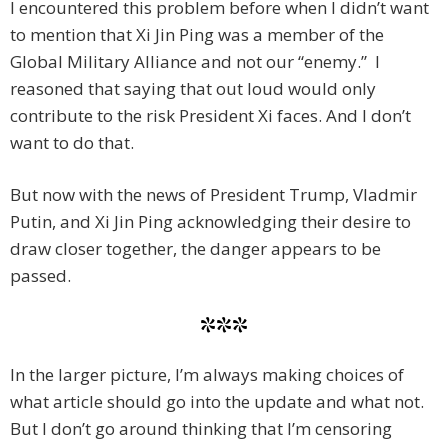
I encountered this problem before when I didn’t want
to mention that Xi Jin Ping was a member of the
Global Military Alliance and not our “enemy.” I
reasoned that saying that out loud would only
contribute to the risk President Xi faces. And I don’t
want to do that.
But now with the news of President Trump, Vladmir
Putin, and Xi Jin Ping acknowledging their desire to
draw closer together, the danger appears to be
passed.
***
In the larger picture, I’m always making choices of
what article should go into the update and what not.
But I don’t go around thinking that I’m censoring