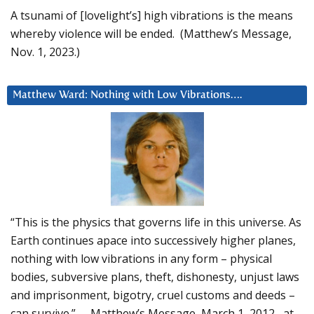
A tsunami of [lovelight’s] high vibrations is the means
whereby violence will be ended. (Matthew’s Message,
Nov. 1, 2023.)
Matthew Ward: Nothing with Low Vibrations….
“This is the physics that governs life in this universe. As
Earth continues apace into successively higher planes,
nothing with low vibrations in any form – physical
bodies, subversive plans, theft, dishonesty, unjust laws
and imprisonment, bigotry, cruel customs and deeds –
can survive.” – Matthew’s Message, March 1, 2012, at