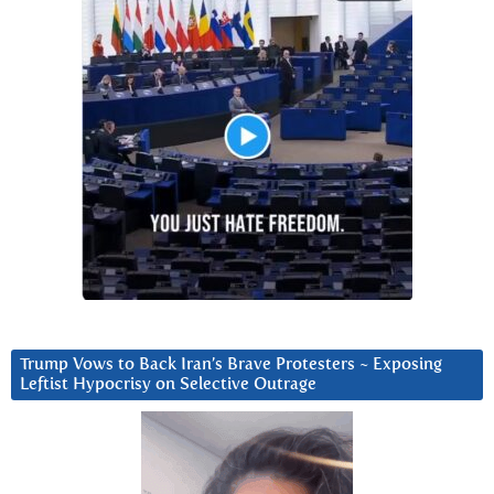
Trump Vows to Back Iran’s Brave Protesters ~ Exposing
Leftist Hypocrisy on Selective Outrage