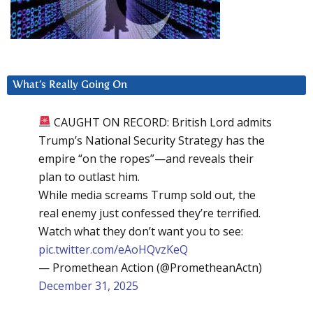
What’s Really Going On
CAUGHT ON RECORD: British Lord admits
Trump’s National Security Strategy has the
empire “on the ropes”—and reveals their
plan to outlast him.
While media screams Trump sold out, the
real enemy just confessed they’re terrified.
Watch what they don’t want you to see:
pic.twitter.com/eAoHQvzKeQ
— Promethean Action (@PrometheanActn)
December 31, 2025