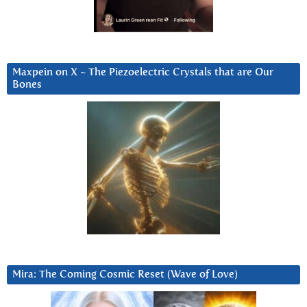
Maxpein on X ~ The Piezoelectric Crystals that are Our
Bones
Mira: The Coming Cosmic Reset (Wave of Love)