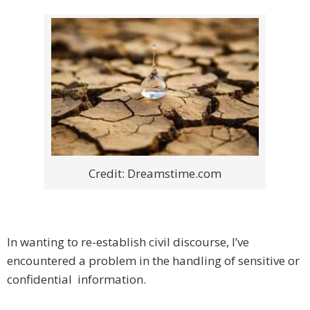
Credit: Dreamstime.com
In wanting to re-establish civil discourse, I’ve
encountered a problem in the handling of sensitive or
confidential information.