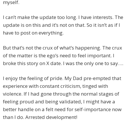
myself.
I can’t make the update too long. I have interests. The
update is on this and it’s not on that. So it isn’t as if I
have to post on everything.
But that’s not the crux of what’s happening. The crux
of the matter is the ego’s need to feel important. I
broke this story on X date. I was the only one to say….
I enjoy the feeling of pride. My Dad pre-empted that
experience with constant criticism, tinged with
violence. If I had gone through the normal stages of
feeling proud and being validated, I might have a
better handle on a felt need for self-importance now
than I do. Arrested development!