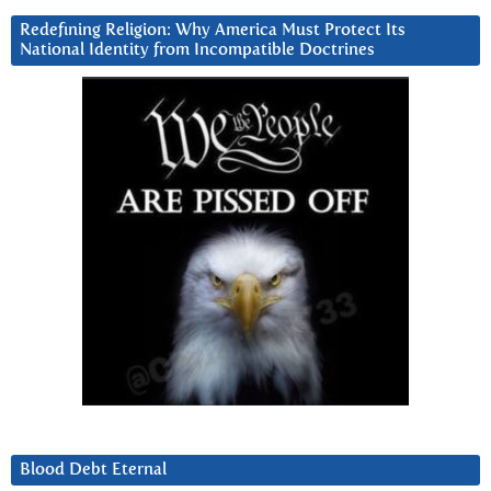
Redefining Religion: Why America Must Protect Its
National Identity from Incompatible Doctrines
Blood Debt Eternal