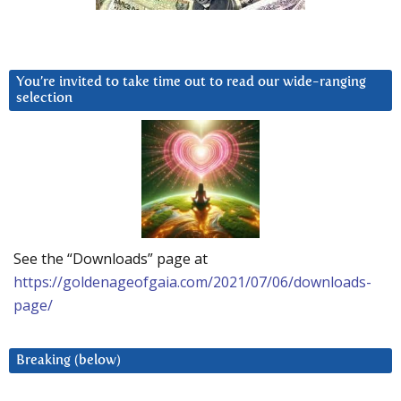
You’re invited to take time out to read our wide-ranging
selection
See the “Downloads” page at
https://goldenageofgaia.com/2021/07/06/downloads-
page/
Breaking (below)