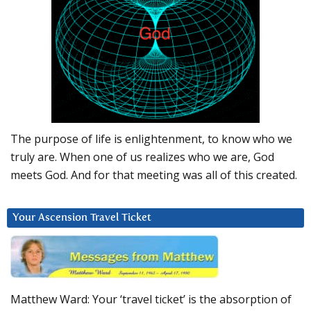
The purpose of life is enlightenment, to know who we
truly are. When one of us realizes who we are, God
meets God. And for that meeting was all of this created.
Your Ascension Travel Ticket
Matthew Ward: Your ‘travel ticket’ is the absorption of