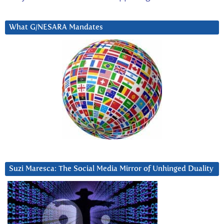
What G/NESARA Mandates
Suzi Maresca: The Social Media Mirror of Unhinged Duality