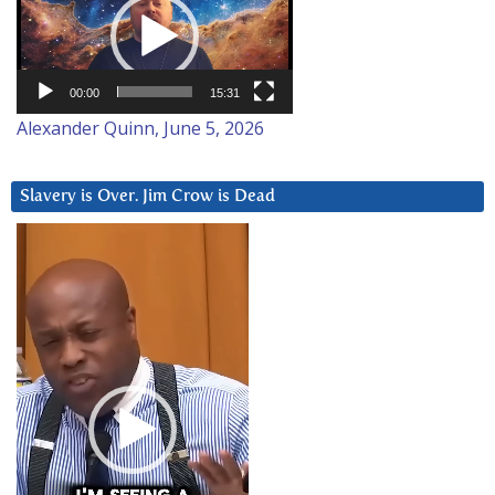
Player
00:00
15:31
Alexander Quinn, June 5, 2026
Slavery is Over. Jim Crow is Dead
Video
Player