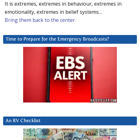
It is extremes, extremes in behaviour, extremes in
emotionality, extremes in belief systems…
Bring them back to the center.
Time to Prepare for the Emergency Broadcasts?
An RV Checklist