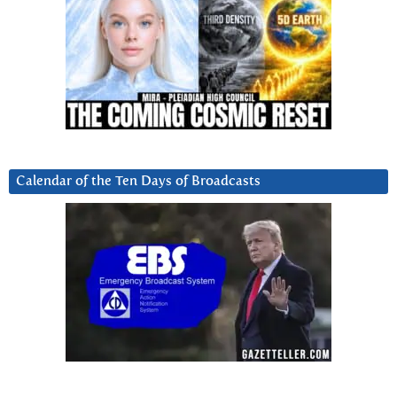
Calendar of the Ten Days of Broadcasts