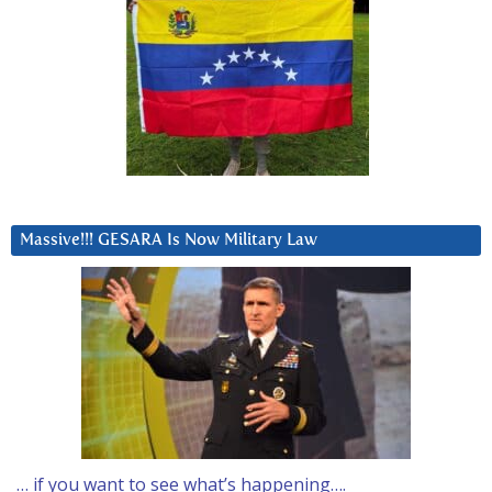
Massive!!! GESARA Is Now Military Law
… if you want to see what’s happening….