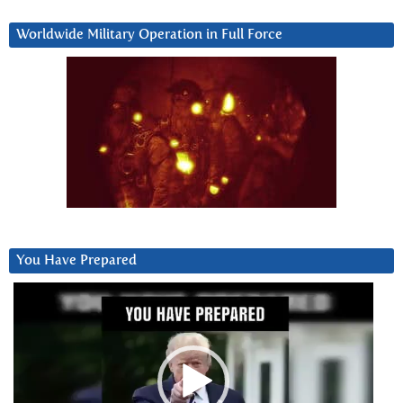
Worldwide Military Operation in Full Force
You Have Prepared
Video
Player