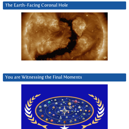
The Earth-Facing Coronal Hole
You are Witnessing the Final Moments