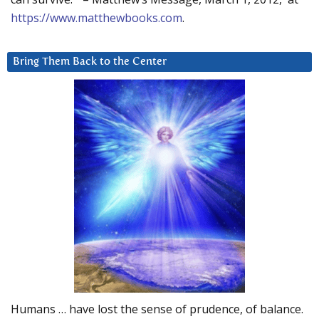
https://www.matthewbooks.com
.
Bring Them Back to the Center
Humans … have lost the sense of prudence, of balance.