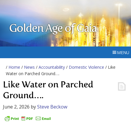
Golden Age of Gaia
MENU
/
Home
/
News
/
Accountability
/
Domestic Violence
/ Like
Water on Parched Ground….
Like Water on Parched
Ground….
June 2, 2026
by
Steve Beckow