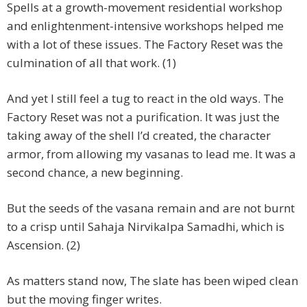
Spells at a growth-movement residential workshop
and enlightenment-intensive workshops helped me
with a lot of these issues. The Factory Reset was the
culmination of all that work. (1)
And yet I still feel a tug to react in the old ways. The
Factory Reset was not a purification. It was just the
taking away of the shell I’d created, the character
armor, from allowing my vasanas to lead me. It was a
second chance, a new beginning.
But the seeds of the vasana remain and are not burnt
to a crisp until Sahaja Nirvikalpa Samadhi, which is
Ascension. (2)
As matters stand now, The slate has been wiped clean
but the moving finger writes.