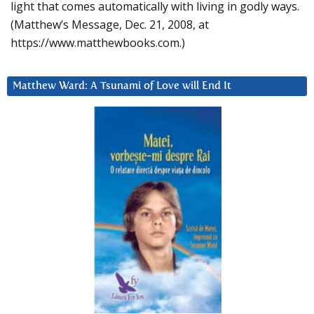
light that comes automatically with living in godly ways.
(Matthew’s Message, Dec. 21, 2008, at
https://www.matthewbooks.com.)
Matthew Ward: A Tsunami of Love will End It