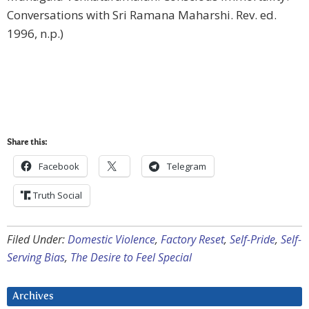
Conversations with Sri Ramana Maharshi. Rev. ed.
1996, n.p.)
Share this:
Facebook
Telegram
Truth Social
Filed Under:
Domestic Violence
,
Factory Reset
,
Self-Pride
,
Self-
Serving Bias
,
The Desire to Feel Special
Archives