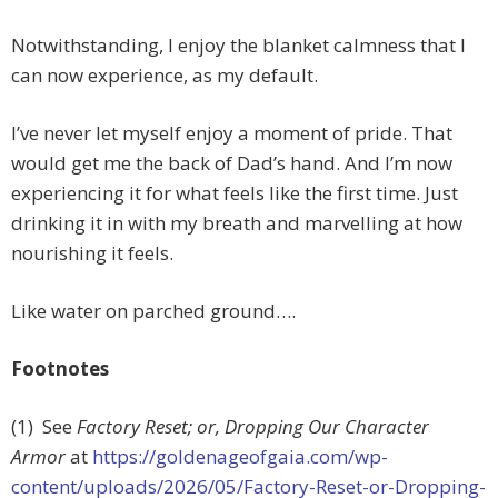
Notwithstanding, I enjoy the blanket calmness that I
can now experience, as my default.
I’ve never let myself enjoy a moment of pride. That
would get me the back of Dad’s hand. And I’m now
experiencing it for what feels like the first time. Just
drinking it in with my breath and marvelling at how
nourishing it feels.
Like water on parched ground….
Footnotes
(1) See
Factory Reset; or, Dropping Our Character
Armor
at
https://goldenageofgaia.com/wp-
content/uploads/2026/05/Factory-Reset-or-Dropping-