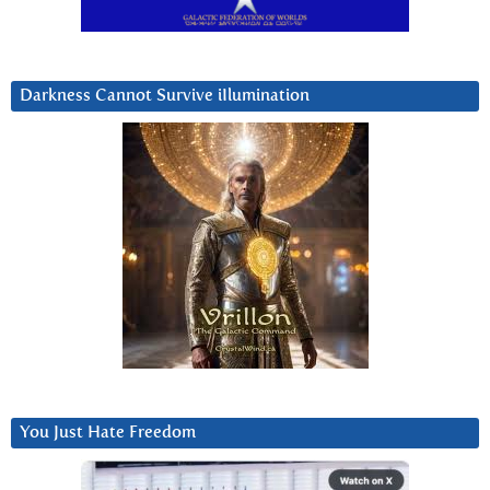
Darkness Cannot Survive iIlumination
You Just Hate Freedom