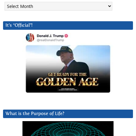
Archives
It’s “Official”!
What is the Purpose of Life?