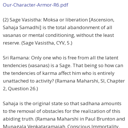
Our-Character-Armor-R6.pdf
(2) Sage Vasistha: Moksa or liberation [Ascension,
Sahaja Samadhi] is the total abandonment of all
vasanas or mental conditioning, without the least
reserve. (Sage Vasistha, CYV, 5.)
Sri Ramana: Only one who is free from all the latent
tendencies (vasanas) is a Sage. That being so how can
the tendencies of karma affect him who is entirely
unattached to activity? (Ramana Maharshi, SI, Chapter
2, Question 26.)
Sahaja is the original state so that sadhana amounts
to the removal of obstacles for the realization of this
abiding truth. (Ramana Maharshi in Paul Brunton and
Munagala Venkataramaiah. Conscious Immortality.