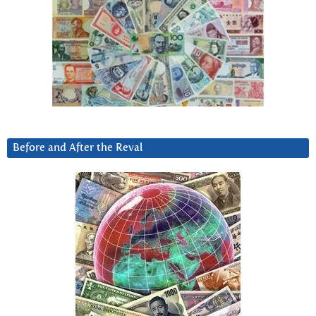
Before and After the Reval