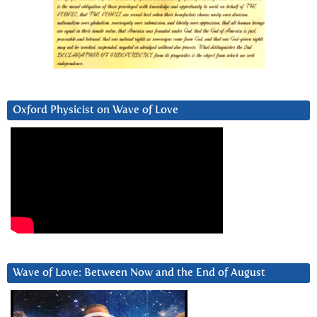
Oxford Physicist on Wave of Love
Wave of Love: Between Now and the End of August
Video