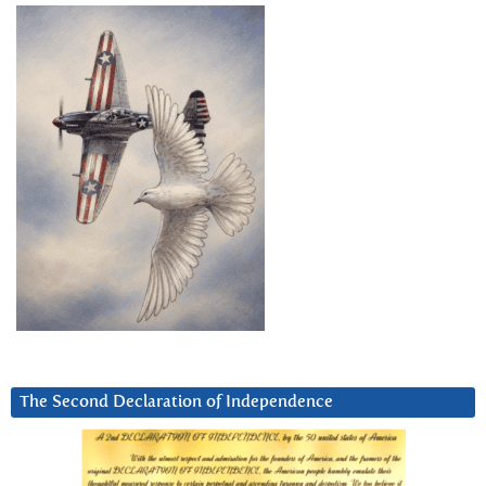
The Second Declaration of Independence