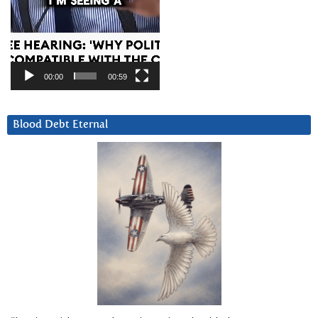
00:00
00:59
Blood Debt Eternal