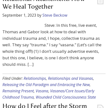
We Heal Together
September 1, 2023
by
Steve Beckow
Steve: In this free, live event,
Thomas and Gabor look at how to deal with
individual trauma and, I hope, collective trauma as
well. They say “trauma.” I say “vasana.” (Let’s call the
whole thing off!) (1) I don’t usually advertise events,
but this one, I believe, is one I don’t think anyone
should miss. […]
Filed Under:
Relationships
,
Relationships and Vasanas
,
Releasing the Old Paradigm and Embracing the New
,
Remaining Present
,
Vasana
,
Vasanas/Core Issues/Early
Childhood Trauma
,
Wounded Child Consciousness State
How do I Feel after the Storm