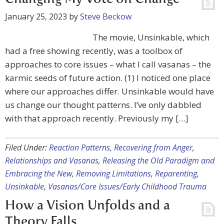
January 25, 2023
by
Steve Beckow
The movie, Unsinkable, which
had a free showing recently, was a toolbox of
approaches to core issues – what I call vasanas – the
karmic seeds of future action. (1) I noticed one place
where our approaches differ. Unsinkable would have
us change our thought patterns. I’ve only dabbled
with that approach recently. Previously my […]
Filed Under:
Reaction Patterns
,
Recovering from Anger
,
Relationships and Vasanas
,
Releasing the Old Paradigm and
Embracing the New
,
Removing Limitations
,
Reparenting
,
Unsinkable
,
Vasanas/Core Issues/Early Childhood Trauma
How a Vision Unfolds and a
Theory Falls