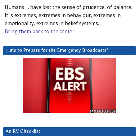
Humans … have lost the sense of prudence, of balance.
It is extremes, extremes in behaviour, extremes in
emotionality, extremes in belief systems…
Bring them back to the center.
Time to Prepare for the Emergency Broadcasts?
An RV Checklist