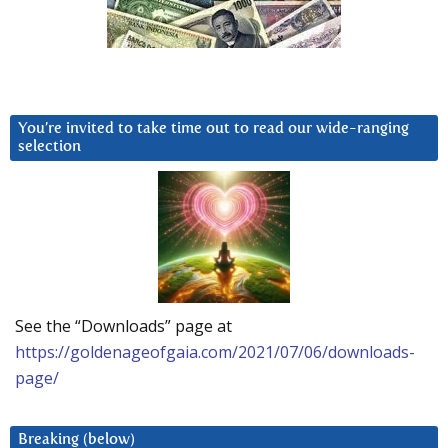
You’re invited to take time out to read our wide-ranging
selection
See the “Downloads” page at
https://goldenageofgaia.com/2021/07/06/downloads-
page/
Breaking (below)