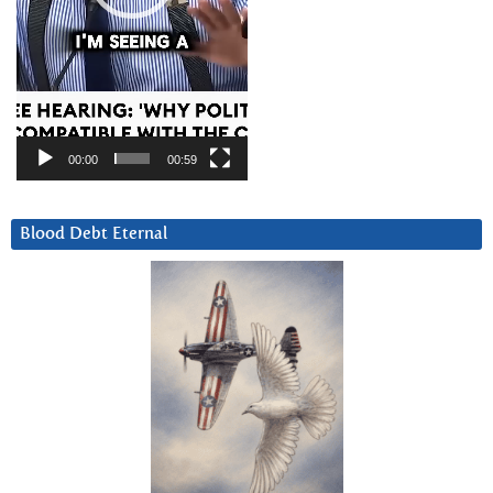
00:00
00:59
Blood Debt Eternal