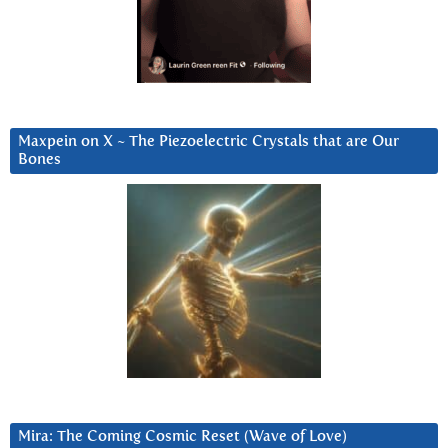
Maxpein on X ~ The Piezoelectric Crystals that are Our
Bones
Mira: The Coming Cosmic Reset (Wave of Love)