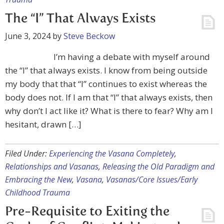
The “I” That Always Exists
June 3, 2024
by
Steve Beckow
I’m having a debate with myself around
the “I” that always exists. I know from being outside
my body that that “I” continues to exist whereas the
body does not. If I am that “I” that always exists, then
why don’t I act like it? What is there to fear? Why am I
hesitant, drawn […]
Filed Under:
Experiencing the Vasana Completely
,
Relationships and Vasanas
,
Releasing the Old Paradigm and
Embracing the New
,
Vasana
,
Vasanas/Core Issues/Early
Childhood Trauma
Pre-Requisite to Exiting the