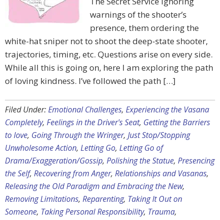
The Secret Service ignoring
warnings of the shooter’s
presence, them ordering the
white-hat sniper not to shoot the deep-state shooter,
trajectories, timing, etc. Questions arise on every side.
While all this is going on, here I am exploring the path
of loving kindness. I’ve followed the path […]
Filed Under:
Emotional Challenges
,
Experiencing the Vasana
Completely
,
Feelings in the Driver's Seat
,
Getting the Barriers
to love
,
Going Through the Wringer
,
Just Stop/Stopping
Unwholesome Action
,
Letting Go
,
Letting Go of
Drama/Exaggeration/Gossip
,
Polishing the Statue
,
Presencing
the Self
,
Recovering from Anger
,
Relationships and Vasanas
,
Releasing the Old Paradigm and Embracing the New
,
Removing Limitations
,
Reparenting
,
Taking It Out on
Someone
,
Taking Personal Responsibility
,
Trauma
,