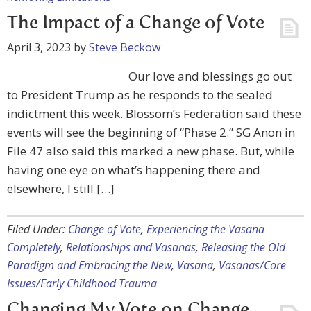
The Impact of a Change of Vote
April 3, 2023
by
Steve Beckow
Our love and blessings go out
to President Trump as he responds to the sealed
indictment this week. Blossom’s Federation said these
events will see the beginning of “Phase 2.” SG Anon in
File 47 also said this marked a new phase. But, while
having one eye on what’s happening there and
elsewhere, I still […]
Filed Under:
Change of Vote
,
Experiencing the Vasana
Completely
,
Relationships and Vasanas
,
Releasing the Old
Paradigm and Embracing the New
,
Vasana
,
Vasanas/Core
Issues/Early Childhood Trauma
Changing My Vote on Change