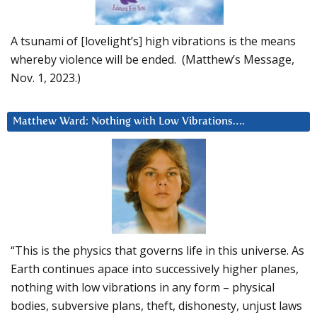
A tsunami of [lovelight’s] high vibrations is the means
whereby violence will be ended. (Matthew’s Message,
Nov. 1, 2023.)
Matthew Ward: Nothing with Low Vibrations….
“This is the physics that governs life in this universe. As
Earth continues apace into successively higher planes,
nothing with low vibrations in any form – physical
bodies, subversive plans, theft, dishonesty, unjust laws