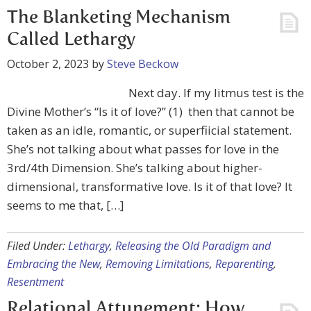
The Blanketing Mechanism
Called Lethargy
October 2, 2023
by
Steve Beckow
Next day. If my litmus test is the
Divine Mother’s “Is it of love?” (1) then that cannot be
taken as an idle, romantic, or superfiicial statement.
She’s not talking about what passes for love in the
3rd/4th Dimension. She’s talking about higher-
dimensional, transformative love. Is it of that love? It
seems to me that, […]
Filed Under:
Lethargy
,
Releasing the Old Paradigm and
Embracing the New
,
Removing Limitations
,
Reparenting
,
Resentment
Relational Attunement: How