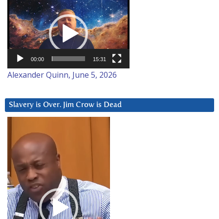
Video
Player
00:00
15:31
Alexander Quinn, June 5, 2026
Slavery is Over. Jim Crow is Dead
Video
Player