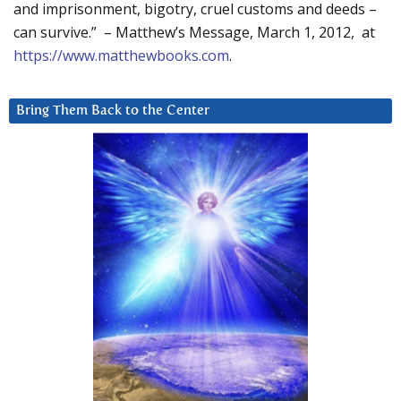
and imprisonment, bigotry, cruel customs and deeds –
can survive.” – Matthew’s Message, March 1, 2012, at
https://www.matthewbooks.com
.
Bring Them Back to the Center