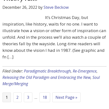
December 26, 2022
by
Steve Beckow
It’s Christmas Day, but
inspiration, like history, waits for no one. I want to
illustrate how a vision or other form of inspiration can
unfold. And in the process we’ll also watch a couple of
theories fall by the wayside. Long-time readers will
know about the vision I had in 1987. (See graphic and
fn […]
Filed Under:
Paradigmatic Breakthrough
,
Re-Emergence
,
Releasing the Old Paradigm and Embracing the New
,
Soul
Merge/Merging
1
2
3
…
18
Next Page »