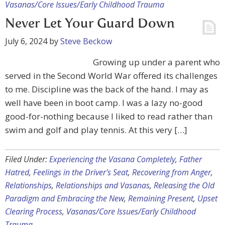
Vasanas/Core Issues/Early Childhood Trauma
Never Let Your Guard Down
July 6, 2024
by
Steve Beckow
Growing up under a parent who
served in the Second World War offered its challenges
to me. Discipline was the back of the hand. I may as
well have been in boot camp. I was a lazy no-good
good-for-nothing because I liked to read rather than
swim and golf and play tennis. At this very […]
Filed Under:
Experiencing the Vasana Completely
,
Father
Hatred
,
Feelings in the Driver's Seat
,
Recovering from Anger
,
Relationships
,
Relationships and Vasanas
,
Releasing the Old
Paradigm and Embracing the New
,
Remaining Present
,
Upset
Clearing Process
,
Vasanas/Core Issues/Early Childhood
Trauma