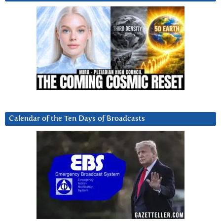
Calendar of the Ten Days of Broadcasts