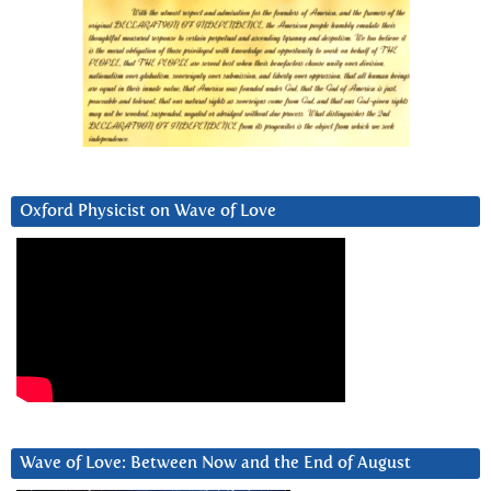
Oxford Physicist on Wave of Love
Wave of Love: Between Now and the End of August