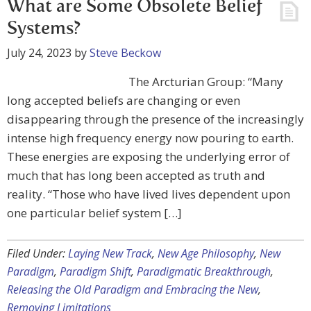
What are Some Obsolete Belief
Systems?
July 24, 2023
by
Steve Beckow
The Arcturian Group: “Many
long accepted beliefs are changing or even
disappearing through the presence of the increasingly
intense high frequency energy now pouring to earth.
These energies are exposing the underlying error of
much that has long been accepted as truth and
reality. “Those who have lived lives dependent upon
one particular belief system […]
Filed Under:
Laying New Track
,
New Age Philosophy
,
New
Paradigm
,
Paradigm Shift
,
Paradigmatic Breakthrough
,
Releasing the Old Paradigm and Embracing the New
,
Removing Limitations