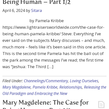
Being Human – Part 1/2
April 6, 2024
by
Sitara
by Pamela Kribbe
https://www.lightraisersworldwide.com/the-case-for-
being-human-pamela-kribbe/ Steve: Everything I’ve
ever said on the subjects Mary discusses – and much,
much more – feels like it’s been said in this one article.
This is the second time Pamela has hit the ball out of
the park among the messages I’ve read; the first time
was “Jeshua: The Third […]
Filed Under:
Channelings/Commentary
,
Loving Ourselves
,
Mary Magdalene
,
Pamela Kribbe
,
Relationships
,
Releasing the
Old Paradigm and Embracing the New
Mary Magdelene: The Case for