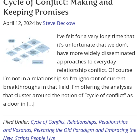
Cycle of Conflict: Making and
Keeping Promises
April 12, 2024
by
Steve Beckow
I’ve felt for a very long time that
it’s unfortunate that we don’t
have more widely disseminated
approaches to everyday
relationship conflict. Of course
I’m not in a relationship so I’m ignorant of current
breakthroughs in that field. I’m offering the analyses
that cluster around the notion of “cycle of conflict” as
a door in […]
Filed Under:
Cycle of Conflict
,
Relationships
,
Relationships
and Vasanas
,
Releasing the Old Paradigm and Embracing the
New
,
Scripts People Live