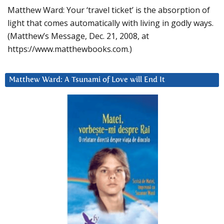
Matthew Ward: Your ‘travel ticket’ is the absorption of
light that comes automatically with living in godly ways.
(Matthew’s Message, Dec. 21, 2008, at
https://www.matthewbooks.com.)
Matthew Ward: A Tsunami of Love will End It