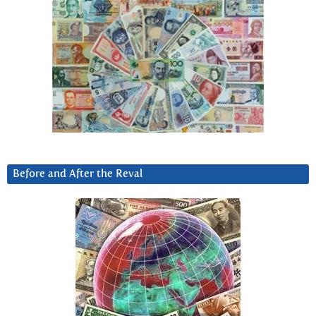
Before and After the Reval