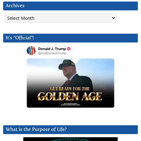
Archives
Archives
It’s “Official”!
What is the Purpose of Life?