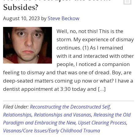
Subsides?
August 10, 2023
by
Steve Beckow
Well, no, not this! This is the
storm. My experience of dismay
continues. (1) As I remained
with it and interacted with other
people, I noticed a companion
feeling to dismay and that was one of dread. Boy, are
deep-seated matters coming up now or what? I have a
dentist appointment at 3:30 today and […]
Filed Under:
Reconstructing the Deconstructed Self
,
Relationships
,
Relationships and Vasanas
,
Releasing the Old
Paradigm and Embracing the New
,
Upset Clearing Process
,
Vasanas/Core Issues/Early Childhood Trauma