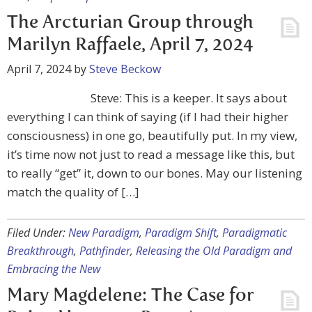
The Arcturian Group through
Marilyn Raffaele, April 7, 2024
April 7, 2024
by
Steve Beckow
Steve: This is a keeper. It says about
everything I can think of saying (if I had their higher
consciousness) in one go, beautifully put. In my view,
it’s time now not just to read a message like this, but
to really “get” it, down to our bones. May our listening
match the quality of […]
Filed Under:
New Paradigm
,
Paradigm Shift
,
Paradigmatic
Breakthrough
,
Pathfinder
,
Releasing the Old Paradigm and
Embracing the New
Mary Magdelene: The Case for