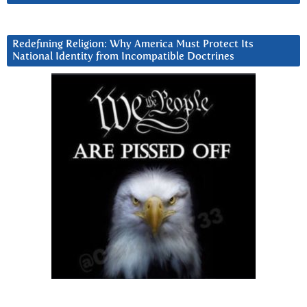
Redefining Religion: Why America Must Protect Its
National Identity from Incompatible Doctrines