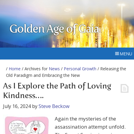
Golden Age of Gaia
MENU
/
Home
/ Archives for
News
/
Personal Growth
/ Releasing the
Old Paradigm and Embracing the New
As I Explore the Path of Loving
Kindness….
July 16, 2024
by
Steve Beckow
Again the mysteries of the
assassination attempt unfold.