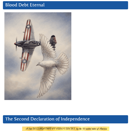
Blood Debt Eternal
The Second Declaration of Independence