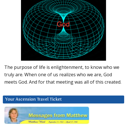
The purpose of life is enlightenment, to know who we
truly are. When one of us realizes who we are, God
meets God. And for that meeting was all of this created.
Your Ascension Travel Ticket