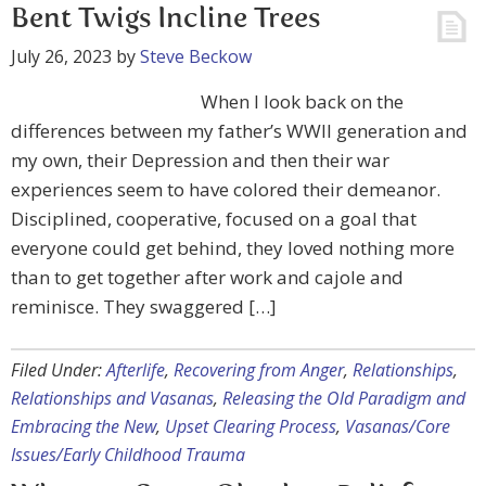
Bent Twigs Incline Trees
July 26, 2023
by
Steve Beckow
When I look back on the
differences between my father’s WWII generation and
my own, their Depression and then their war
experiences seem to have colored their demeanor.
Disciplined, cooperative, focused on a goal that
everyone could get behind, they loved nothing more
than to get together after work and cajole and
reminisce. They swaggered […]
Filed Under:
Afterlife
,
Recovering from Anger
,
Relationships
,
Relationships and Vasanas
,
Releasing the Old Paradigm and
Embracing the New
,
Upset Clearing Process
,
Vasanas/Core
Issues/Early Childhood Trauma