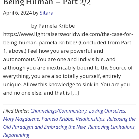
Being Human – Part 2/2
April 6, 2024
by
Sitara
by Pamela Kribbe
https://www.lightraisersworldwide.com/the-case-for-
being-human-pamela-kribbe/ (Concluded from Part
1, above.) Feel how you are powerful and
autonomous. You are one and indivisible, and
although you are inextricably bound to the Source of
everything, you are also totally yourself, entirely
unique. Allow this knowledge to sink in. You are you
and no one else, and that is […]
Filed Under:
Channelings/Commentary
,
Loving Ourselves
,
Mary Magdalene
,
Pamela Kribbe
,
Relationships
,
Releasing the
Old Paradigm and Embracing the New
,
Removing Limitations
,
Reparenting