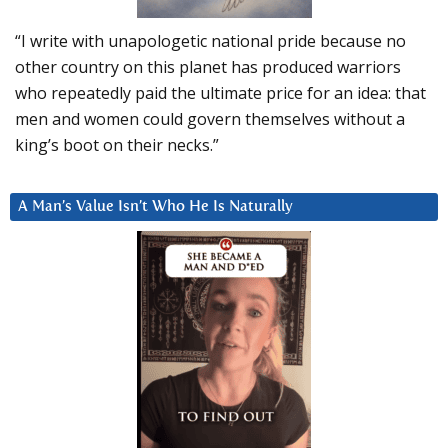
“I write with unapologetic national pride because no
other country on this planet has produced warriors
who repeatedly paid the ultimate price for an idea: that
men and women could govern themselves without a
king’s boot on their necks.”
A Man’s Value Isn’t Who He Is Naturally