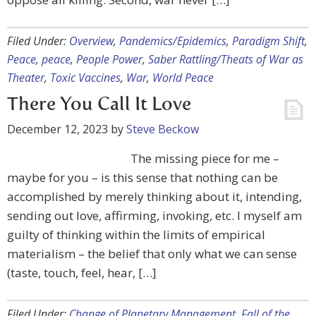
Filed Under:
Overview
,
Pandemics/Epidemics
,
Paradigm Shift
,
Peace
,
peace
,
People Power
,
Saber Rattling/Theats of War as
Theater
,
Toxic Vaccines
,
War
,
World Peace
There You Call It Love
December 12, 2023
by
Steve Beckow
The missing piece for me –
maybe for you – is this sense that nothing can be
accomplished by merely thinking about it, intending,
sending out love, affirming, invoking, etc. I myself am
guilty of thinking within the limits of empirical
materialism – the belief that only what we can sense
(taste, touch, feel, hear, […]
Filed Under:
Change of Planetary Management
,
Fall of the