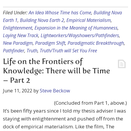
Filed Under:
An Idea Whose Time has Come
,
Building Nova
Earth 1
,
Building Nova Earth 2
,
Empirical Materialism
,
Enlightenment
,
Expansion in the Meaning of Humanness
,
Laying New Track
,
Lightworkers/Wayshowers/Pathfinders
,
New Paradigm
,
Paradigm Shift
,
Paradigmatic Breakthrough
,
Pathfinder
,
Truth
,
Truth/Truth will Set You Free
Life on the Frontiers of
Knowledge: There will be Time
– Part 2
June 11, 2022
by
Steve Beckow
(Concluded from Part 1, above.)
It’s been fifty years since I told my thesis adviser I was
staying with enlightenment and pushed off from the
dock of empirical materialism. Like the film, The