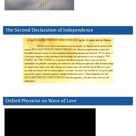
The Second Declaration of Independence
Oxford Physicist on Wave of Love