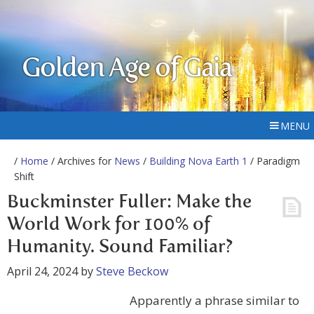
Golden Age of Gaia
MENU
/
Home
/ Archives for
News
/
Building Nova Earth 1
/ Paradigm
Shift
Buckminster Fuller: Make the
World Work for 100% of
Humanity. Sound Familiar?
April 24, 2024
by
Steve Beckow
Apparently a phrase similar to