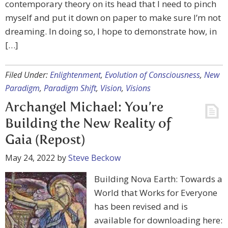
contemporary theory on its head that I need to pinch
myself and put it down on paper to make sure I’m not
dreaming. In doing so, I hope to demonstrate how, in
[…]
Filed Under:
Enlightenment
,
Evolution of Consciousness
,
New
Paradigm
,
Paradigm Shift
,
Vision
,
Visions
Archangel Michael: You’re
Building the New Reality of
Gaia (Repost)
May 24, 2022
by
Steve Beckow
Building Nova Earth: Towards a
World that Works for Everyone
has been revised and is
available for downloading here: