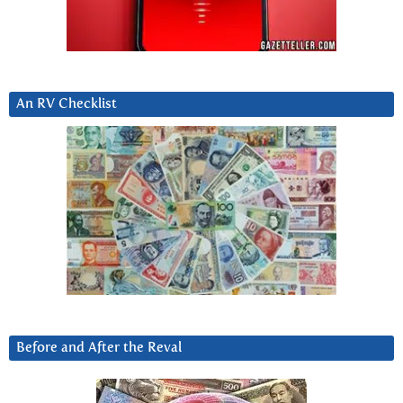
An RV Checklist
Before and After the Reval