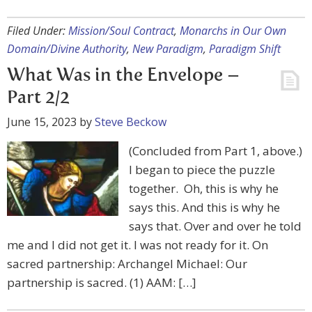
Filed Under:
Mission/Soul Contract
,
Monarchs in Our Own
Domain/Divine Authority
,
New Paradigm
,
Paradigm Shift
What Was in the Envelope –
Part 2/2
June 15, 2023
by
Steve Beckow
(Concluded from Part 1, above.)
I began to piece the puzzle
together. Oh, this is why he
says this. And this is why he
says that. Over and over he told
me and I did not get it. I was not ready for it. On
sacred partnership: Archangel Michael: Our
partnership is sacred. (1) AAM: […]