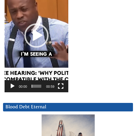
00:00
00:59
Blood Debt Eternal