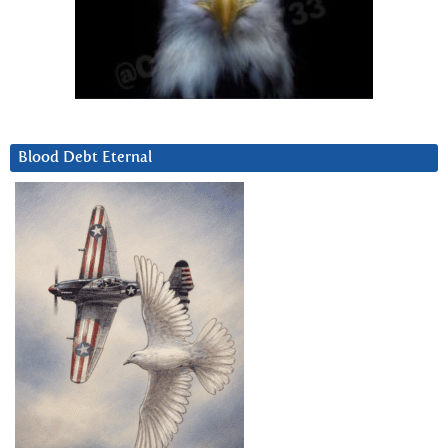
Blood Debt Eternal