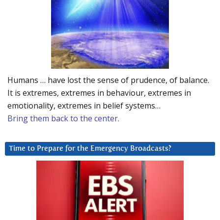
Humans … have lost the sense of prudence, of balance.
It is extremes, extremes in behaviour, extremes in
emotionality, extremes in belief systems…
Bring them back to the center.
Time to Prepare for the Emergency Broadcasts?