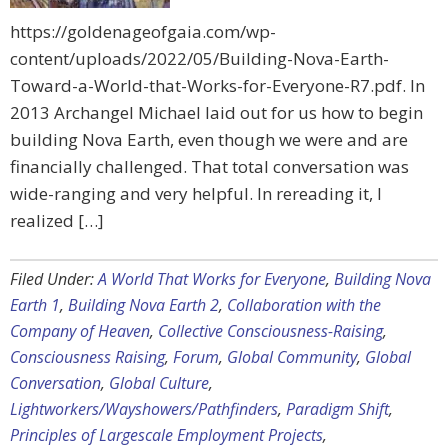
https://goldenageofgaia.com/wp-
content/uploads/2022/05/Building-Nova-Earth-
Toward-a-World-that-Works-for-Everyone-R7.pdf. In
2013 Archangel Michael laid out for us how to begin
building Nova Earth, even though we were and are
financially challenged. That total conversation was
wide-ranging and very helpful. In rereading it, I
realized […]
Filed Under:
A World That Works for Everyone
,
Building Nova
Earth 1
,
Building Nova Earth 2
,
Collaboration with the
Company of Heaven
,
Collective Consciousness-Raising
,
Consciousness Raising
,
Forum
,
Global Community
,
Global
Conversation
,
Global Culture
,
Lightworkers/Wayshowers/Pathfinders
,
Paradigm Shift
,
Principles of Largescale Employment Projects
,