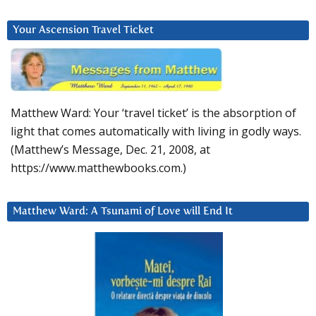
Your Ascension Travel Ticket
Matthew Ward: Your ‘travel ticket’ is the absorption of
light that comes automatically with living in godly ways.
(Matthew’s Message, Dec. 21, 2008, at
https://www.matthewbooks.com.)
Matthew Ward: A Tsunami of Love will End It