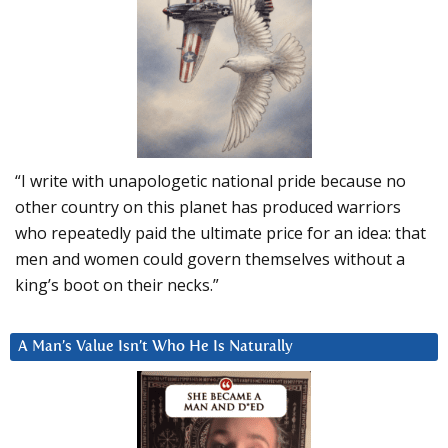
“I write with unapologetic national pride because no
other country on this planet has produced warriors
who repeatedly paid the ultimate price for an idea: that
men and women could govern themselves without a
king’s boot on their necks.”
A Man’s Value Isn’t Who He Is Naturally