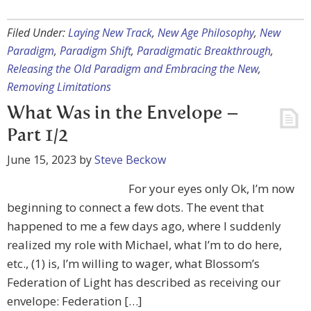
Filed Under:
Laying New Track
,
New Age Philosophy
,
New
Paradigm
,
Paradigm Shift
,
Paradigmatic Breakthrough
,
Releasing the Old Paradigm and Embracing the New
,
Removing Limitations
What Was in the Envelope –
Part 1/2
June 15, 2023
by
Steve Beckow
For your eyes only Ok, I’m now
beginning to connect a few dots. The event that
happened to me a few days ago, where I suddenly
realized my role with Michael, what I’m to do here,
etc., (1) is, I’m willing to wager, what Blossom’s
Federation of Light has described as receiving our
envelope: Federation […]