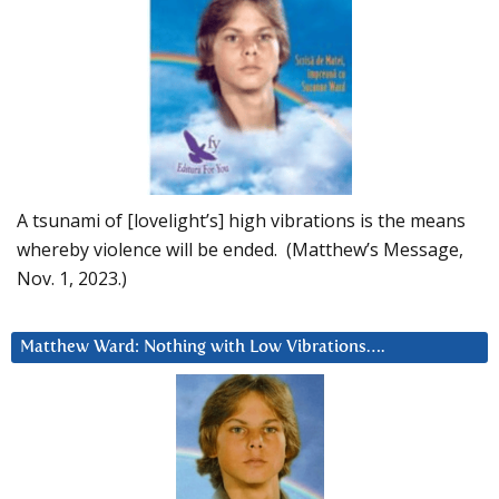
A tsunami of [lovelight’s] high vibrations is the means
whereby violence will be ended. (Matthew’s Message,
Nov. 1, 2023.)
Matthew Ward: Nothing with Low Vibrations….