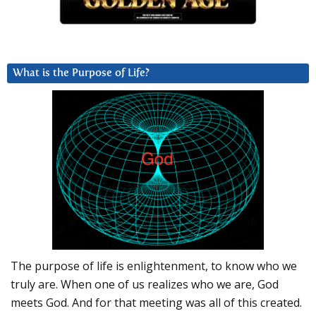
What is the Purpose of Life?
The purpose of life is enlightenment, to know who we
truly are. When one of us realizes who we are, God
meets God. And for that meeting was all of this created.