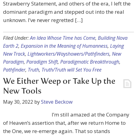
Strawberry Statement, and others of the era, I left the
dominant paradigm and stepped out into the real
unknown. I’ve never regretted […]
Filed Under:
An Idea Whose Time has Come
,
Building Nova
Earth 2
,
Expansion in the Meaning of Humanness
,
Laying
New Track
,
Lightworkers/Wayshowers/Pathfinders
,
New
Paradigm
,
Paradigm Shift
,
Paradigmatic Breakthrough
,
Pathfinder
,
Truth
,
Truth/Truth will Set You Free
We Either Weep or Take Up the
New Tools
May 30, 2022
by
Steve Beckow
I’m still amazed at the Company
of Heaven’s assertion that, after we return Home to
the One, we re-emerge again. That so stands