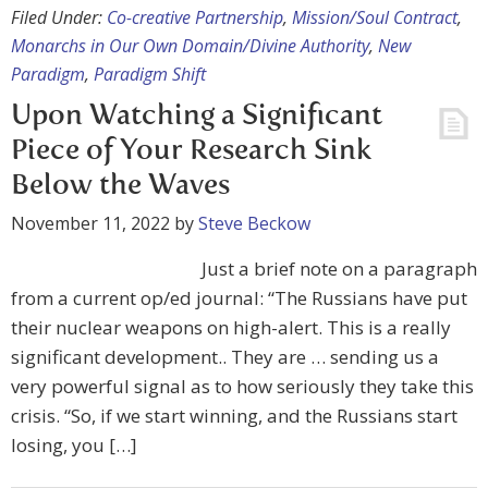
Filed Under:
Co-creative Partnership
,
Mission/Soul Contract
,
Monarchs in Our Own Domain/Divine Authority
,
New
Paradigm
,
Paradigm Shift
Upon Watching a Significant
Piece of Your Research Sink
Below the Waves
November 11, 2022
by
Steve Beckow
Just a brief note on a paragraph
from a current op/ed journal: “The Russians have put
their nuclear weapons on high-alert. This is a really
significant development.. They are … sending us a
very powerful signal as to how seriously they take this
crisis. “So, if we start winning, and the Russians start
losing, you […]