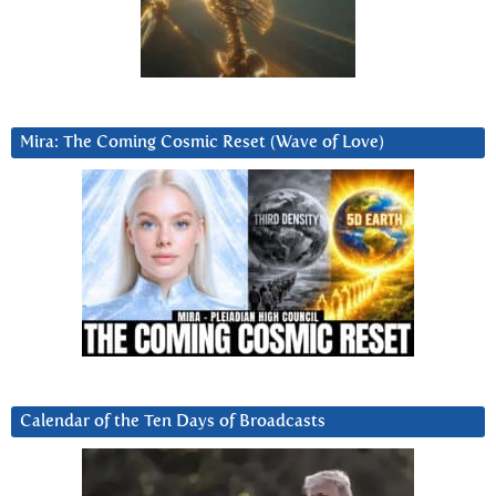
Mira: The Coming Cosmic Reset (Wave of Love)
Calendar of the Ten Days of Broadcasts