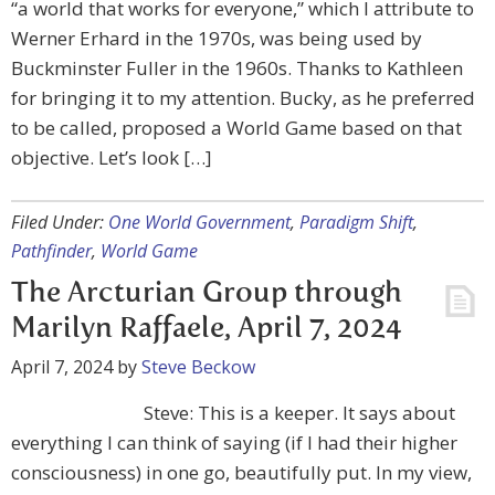
“a world that works for everyone,” which I attribute to
Werner Erhard in the 1970s, was being used by
Buckminster Fuller in the 1960s. Thanks to Kathleen
for bringing it to my attention. Bucky, as he preferred
to be called, proposed a World Game based on that
objective. Let’s look […]
Filed Under:
One World Government
,
Paradigm Shift
,
Pathfinder
,
World Game
The Arcturian Group through
Marilyn Raffaele, April 7, 2024
April 7, 2024
by
Steve Beckow
Steve: This is a keeper. It says about
everything I can think of saying (if I had their higher
consciousness) in one go, beautifully put. In my view,