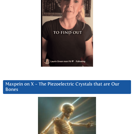
Maxpein on X ~ The Piezoelectric Crystals that are Our
Bones