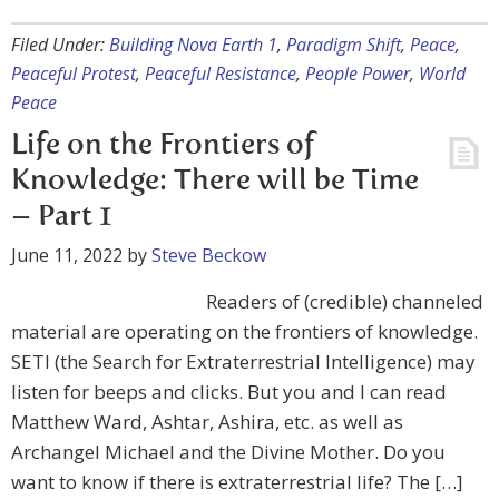
Filed Under:
Building Nova Earth 1
,
Paradigm Shift
,
Peace
,
Peaceful Protest
,
Peaceful Resistance
,
People Power
,
World
Peace
Life on the Frontiers of
Knowledge: There will be Time
– Part 1
June 11, 2022
by
Steve Beckow
Readers of (credible) channeled
material are operating on the frontiers of knowledge.
SETI (the Search for Extraterrestrial Intelligence) may
listen for beeps and clicks. But you and I can read
Matthew Ward, Ashtar, Ashira, etc. as well as
Archangel Michael and the Divine Mother. Do you
want to know if there is extraterrestrial life? The […]