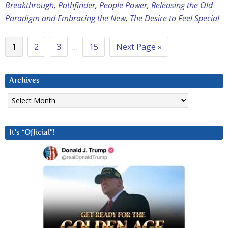
Breakthrough
,
Pathfinder
,
People Power
,
Releasing the Old
Paradigm and Embracing the New
,
The Desire to Feel Special
1
2
3
…
15
Next Page »
Archives
Archives
It’s “Official”!