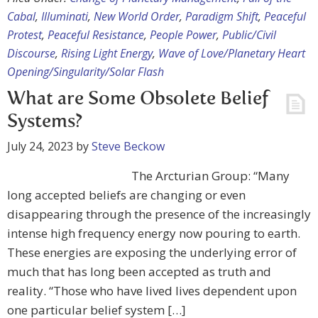
Cabal
,
Illuminati
,
New World Order
,
Paradigm Shift
,
Peaceful
Protest
,
Peaceful Resistance
,
People Power
,
Public/Civil
Discourse
,
Rising Light Energy
,
Wave of Love/Planetary Heart
Opening/Singularity/Solar Flash
What are Some Obsolete Belief
Systems?
July 24, 2023
by
Steve Beckow
The Arcturian Group: “Many
long accepted beliefs are changing or even
disappearing through the presence of the increasingly
intense high frequency energy now pouring to earth.
These energies are exposing the underlying error of
much that has long been accepted as truth and
reality. “Those who have lived lives dependent upon
one particular belief system […]