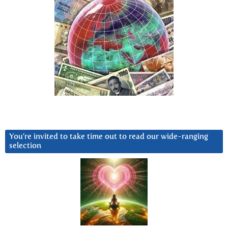
You’re invited to take time out to read our wide-ranging
selection