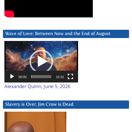
Wave of Love: Between Now and the End of August
Video
Player
00:00
15:31
Alexander Quinn, June 5, 2026
Slavery is Over. Jim Crow is Dead
Video
Player