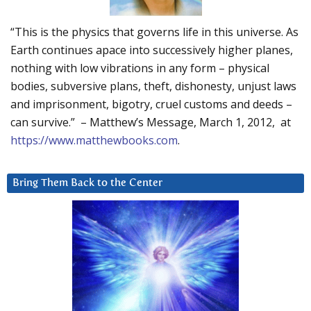
“This is the physics that governs life in this universe. As
Earth continues apace into successively higher planes,
nothing with low vibrations in any form – physical
bodies, subversive plans, theft, dishonesty, unjust laws
and imprisonment, bigotry, cruel customs and deeds –
can survive.” – Matthew’s Message, March 1, 2012, at
https://www.matthewbooks.com
.
Bring Them Back to the Center