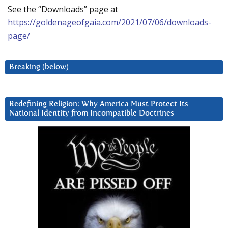
See the “Downloads” page at
https://goldenageofgaia.com/2021/07/06/downloads-
page/
Breaking (below)
Redefining Religion: Why America Must Protect Its
National Identity from Incompatible Doctrines