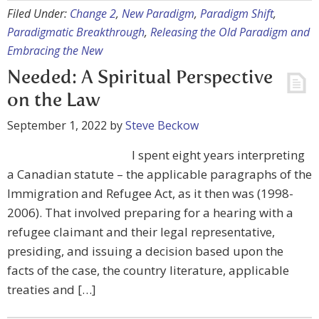
Filed Under:
Change 2
,
New Paradigm
,
Paradigm Shift
,
Paradigmatic Breakthrough
,
Releasing the Old Paradigm and
Embracing the New
Needed: A Spiritual Perspective
on the Law
September 1, 2022
by
Steve Beckow
I spent eight years interpreting
a Canadian statute – the applicable paragraphs of the
Immigration and Refugee Act, as it then was (1998-
2006). That involved preparing for a hearing with a
refugee claimant and their legal representative,
presiding, and issuing a decision based upon the
facts of the case, the country literature, applicable
treaties and […]