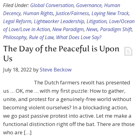
Filed Under:
Global Conversation
,
Governance
,
Human
Decency
,
Human Rights
,
Justice/Fairness
,
Laying New Track
,
Legal Reform
,
Lightworker Leadership
,
Litigation
,
Love/Ocean
of Love/Love in Action
,
New Paradigm
,
News
,
Paradigm Shift
,
Philosophy
,
Rule of Law
,
What Does Love Say?
The Day of the Peaceful is Upon
Us
July 18, 2022
by
Steve Beckow
The Dutch farmers revolt has presented
us … OK, me … with my first puzzle: How to gather,
unite, and protest for a genuinely-free world without
becoming violent ourselves? In a blockading action,
we go past passive protest into active. Let me make a
functional distinction right off the bat. There are those
who are […]