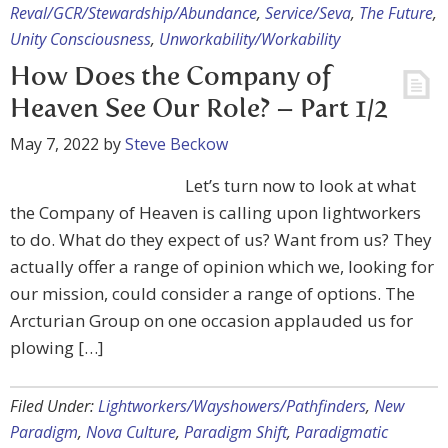
Reval/GCR/Stewardship/Abundance
,
Service/Seva
,
The Future
,
Unity Consciousness
,
Unworkability/Workability
How Does the Company of
Heaven See Our Role? – Part 1/2
May 7, 2022
by
Steve Beckow
Let’s turn now to look at what
the Company of Heaven is calling upon lightworkers
to do. What do they expect of us? Want from us? They
actually offer a range of opinion which we, looking for
our mission, could consider a range of options. The
Arcturian Group on one occasion applauded us for
plowing […]
Filed Under:
Lightworkers/Wayshowers/Pathfinders
,
New
Paradigm
,
Nova Culture
,
Paradigm Shift
,
Paradigmatic