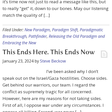
it’s time now not just to read a message like this, but
to really “get” it, down to our bones. May our listening
match the quality of […]
Filed Under:
New Paradigm
,
Paradigm Shift
,
Paradigmatic
Breakthrough
,
Pathfinder
,
Releasing the Old Paradigm and
Embracing the New
This Ends Here. This Ends Now
January 23, 2024
by
Steve Beckow
I’ve been asked why I don’t
speak out on the Israel/Gaza hostilities. Choose sides.
Get behind our warriors, our team. I regard the
conflict as supremely tragic for all concerned.
However, here are my reasons for not taking sides.
First of all, I oppose war under any circumstances. I
oppose all killing. Second, war never […]