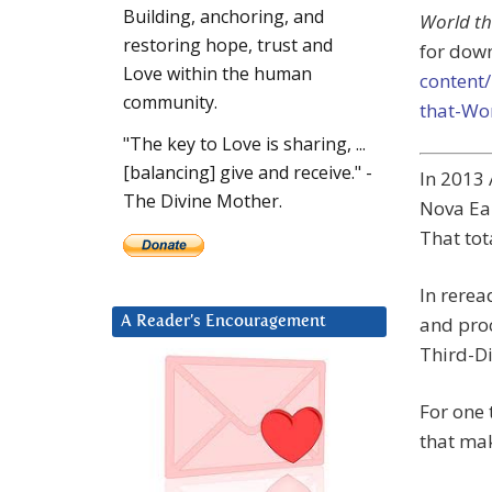
Building, anchoring, and
World th
restoring hope, trust and
for dow
Love within the human
content
community.
that-Wo
"The key to Love is sharing, ...
[balancing] give and receive." -
In 2013 
The Divine Mother.
Nova Ear
That tot
In rerea
and proc
A Reader’s Encouragement
Third-D
For one 
that mak