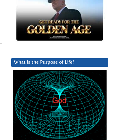
What is the Purpose of Life?