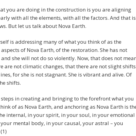
t you are doing in the construction is you are aligning
arly with all the elements, with all the factors. And that is
s. But let us talk about Nova Earth.
self is addressing many of what you think of as the
 aspects of Nova Earth, of the restoration. She has not
 and she will not do so violently. Now, that does not mea
re are not climatic changes, that there are not slight shifts
lines, for she is not stagnant. She is vibrant and alive. Of
he shifts.
t steps in creating and bringing to the forefront what you
hink of as Nova Earth, and anchoring as Nova Earth is th
the internal, in your spirit, in your soul, in your emotional
 your mental body, in your causal, your astral – you
(1)