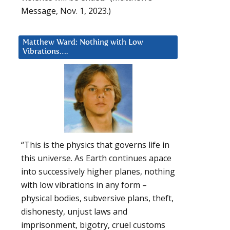
Message, Nov. 1, 2023.)
Matthew Ward: Nothing with Low
Vibrations….
“This is the physics that governs life in
this universe. As Earth continues apace
into successively higher planes, nothing
with low vibrations in any form –
physical bodies, subversive plans, theft,
dishonesty, unjust laws and
imprisonment, bigotry, cruel customs