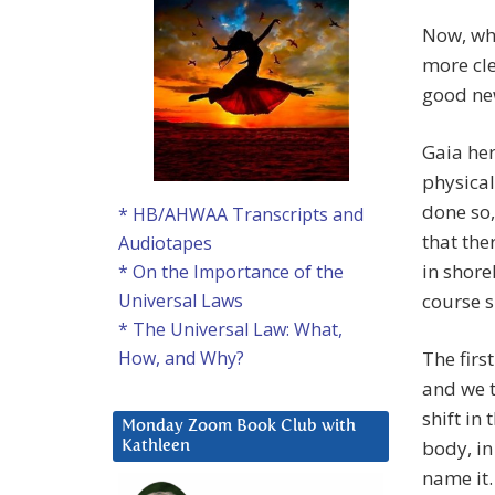
Now, wha
more cle
good new
Gaia her
physical
done so,
* HB/AHWAA Transcripts and
that the
Audiotapes
in shore
* On the Importance of the
course s
Universal Laws
* The Universal Law: What,
The firs
How, and Why?
and we t
shift in 
Monday Zoom Book Club with
body, in
Kathleen
name it. 