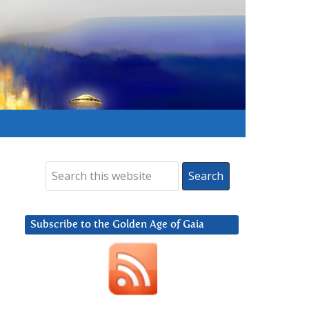
Subscribe to the Golden Age of Gaia