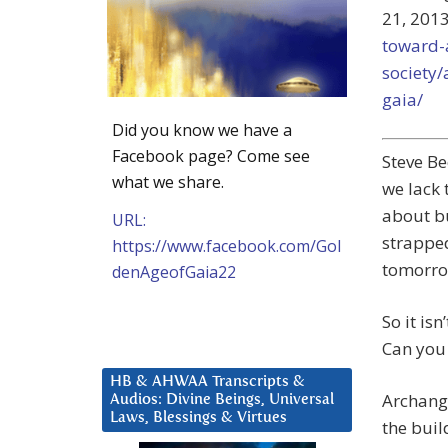
21, 2013
toward-
society/
gaia/
Did you know we have a
Facebook page? Come see
Steve Be
what we share.
we lack 
about bu
URL:
strapped
https://www.facebook.com/Gol
tomorro
denAgeofGaia22
So it is
Can you 
HB & AHWAA Transcripts &
Archang
Audios: Divine Beings, Universal
Laws, Blessings & Virtues
the buil