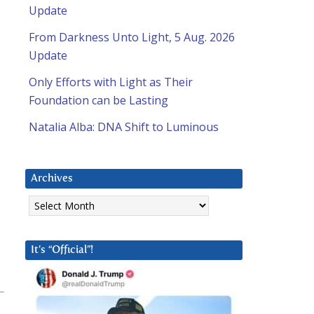
Update
From Darkness Unto Light, 5 Aug. 2026
Update
Only Efforts with Light as Their
Foundation can be Lasting
Natalia Alba: DNA Shift to Luminous
Archives
Archives
It’s “Official”!