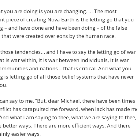
t you are doing is you are changing. … The most
ant piece of creating Nova Earth is the letting go that you
g – and have done and have been doing – of the false
s that were created over eons by the human race.
f those tendencies… and I have to say the letting go of war
at is war within, it is war between individuals, it is war
ommunities and nations – that is critical. And what you
g is letting go of all those belief systems that have never
ou.
can say to me, “But, dear Michael, there have been times
nflict has catapulted me forward, when lack has made m
 And what I am saying to thee, what we are saying to thee,
e better ways. There are more efficient ways. And there
ainly easier ways.