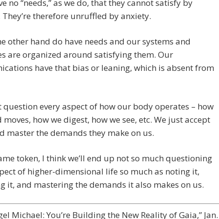
e no “needs,” as we do, that they cannot satisfy by
 They’re therefore unruffled by anxiety.
he other hand do have needs and our systems and
s are organized around satisfying them. Our
ations have that bias or leaning, which is absent from
 question every aspect of how our body operates – how
 moves, how we digest, how we see, etc. We just accept
d master the demands they make on us.
ame token, I think we’ll end up not so much questioning
pect of higher-dimensional life so much as noting it,
g it, and mastering the demands it also makes on us.
el Michael: You’re Building the New Reality of Gaia,” Jan.