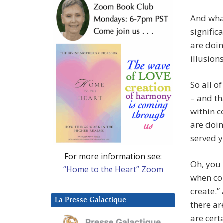
And wha
signific
are doin
illusion
So all o
– and th
within c
are doin
served y
For more information see:
Oh, you 
“Home to the Heart” Zoom
when co
create.”
La Presse Galactique
there ar
are cert