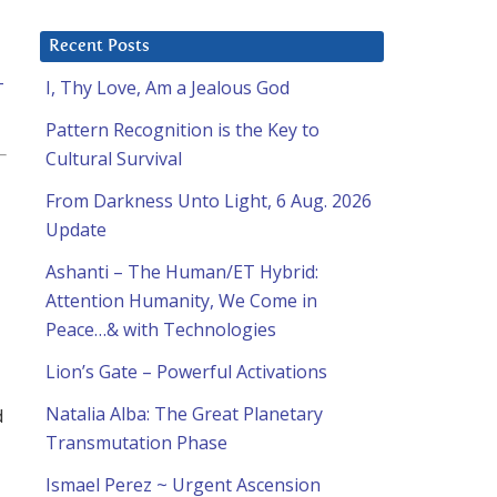
Recent Posts
-
I, Thy Love, Am a Jealous God
Pattern Recognition is the Key to
Cultural Survival
From Darkness Unto Light, 6 Aug. 2026
Update
Ashanti – The Human/ET Hybrid:
Attention Humanity, We Come in
Peace…& with Technologies
Lion’s Gate – Powerful Activations
Natalia Alba: The Great Planetary
d
Transmutation Phase
Ismael Perez ~ Urgent Ascension