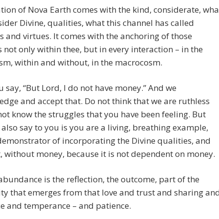
tion of Nova Earth comes with the kind, considerate, wha
ider Divine, qualities, what this channel has called
s and virtues. It comes with the anchoring of those
s not only within thee, but in every interaction – in the
sm, within and without, in the macrocosm.
 say, “But Lord, I do not have money.” And we
dge and accept that. Do not think that we are ruthless
ot know the struggles that you have been feeling. But
also say to you is you are a living, breathing example,
demonstrator of incorporating the Divine qualities, and
t, without money, because it is not dependent on money.
bundance is the reflection, the outcome, part of the
ty that emerges from that love and trust and sharing an
e and temperance – and patience.