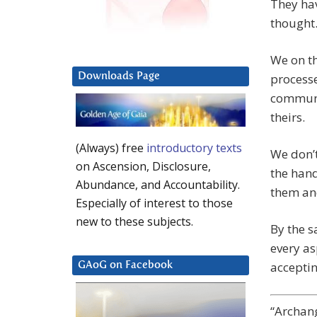
They hav
thought.
We on t
Downloads Page
processe
communic
theirs.
(Always) free
introductory texts
We don’t
on Ascension, Disclosure,
the hand
Abundance, and Accountability.
them an
Especially of interest to those
new to these subjects.
By the s
every as
acceptin
GAoG on Facebook
“Archang