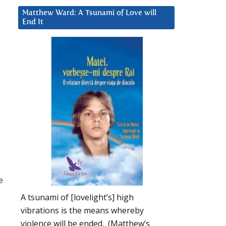
Matthew Ward: A Tsunami of Love will
End It
e
A tsunami of [lovelight’s] high
vibrations is the means whereby
violence will be ended. (Matthew’s