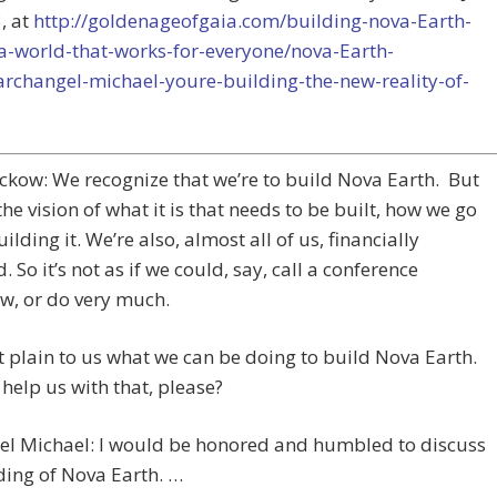
, at
http://goldenageofgaia.com/building-nova-Earth-
a-world-that-works-for-everyone/nova-Earth-
archangel-michael-youre-building-the-new-reality-of-
ckow: We recognize that we’re to build Nova Earth. But
the vision of what it is that needs to be built, how we go
ilding it. We’re also, almost all of us, financially
. So it’s not as if we could, say, call a conference
w, or do very much.
n’t plain to us what we can be doing to build Nova Earth.
help us with that, please?
el Michael: I would be honored and humbled to discuss
ding of Nova Earth. …