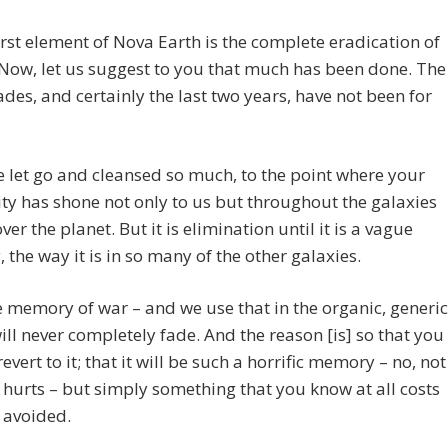
first element of Nova Earth is the complete eradication of
 Now, let us suggest to you that much has been done. The
ades, and certainly the last two years, have not been for
 let go and cleansed so much, to the point where your
ty has shone not only to us but throughout the galaxies
ver the planet. But it is elimination until it is a vague
the way it is in so many of the other galaxies.
 memory of war – and we use that in the organic, generic
ill never completely fade. And the reason [is] so that you
revert to it; that it will be such a horrific memory – no, not
 hurts – but simply something that you know at all costs
 avoided.