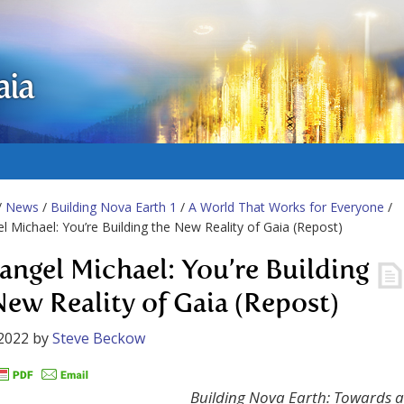
aia
/
News
/
Building Nova Earth 1
/
A World That Works for Everyone
/
l Michael: You’re Building the New Reality of Gaia (Repost)
angel Michael: You’re Building
New Reality of Gaia (Repost)
2022
by
Steve Beckow
Building Nova Earth: Towards a