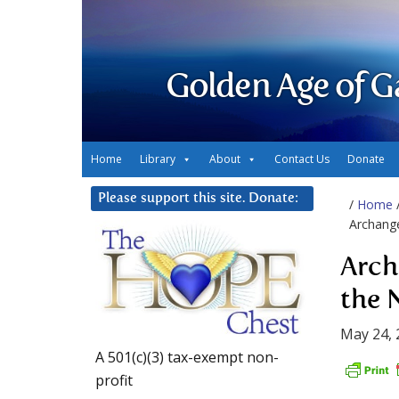
Golden Age of G
Home
Library
About
Contact Us
Donate
Please support this site. Donate:
/
Home
Archange
Arch
the 
May 24, 
A 501(c)(3) tax-exempt non-
profit