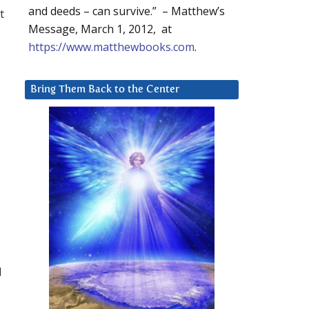
and deeds – can survive.” – Matthew’s
t
Message, March 1, 2012, at
https://www.matthewbooks.com
.
Bring Them Back to the Center
d