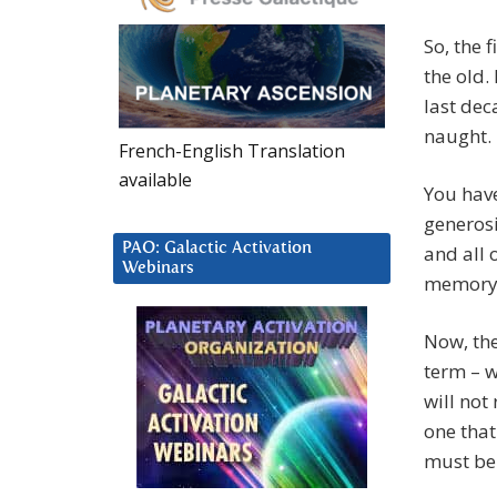
So, the 
the old.
last dec
naught.
French-English Translation
available
You have
generosi
PAO: Galactic Activation
and all o
Webinars
memory, 
Now, the
term – w
will not 
one that
must be