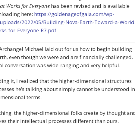
at Works for Everyone
has been revised and is available
nloading here:
https://goldenageofgaia.com/wp-
/uploads/2022/05/Building-Nova-Earth-Toward-a-World
rks-for-Everyone-R7.pdf
.
Archangel Michael laid out for us how to begin building
th, even though we were and are financially challenged.
al conversation was wide-ranging and very helpful.
ding it, I realized that the higher-dimensional structures
esses he’s talking about simply cannot be understood in
imensional terms.
thing, the higher-dimensional folks create by thought an
es their intellectual processes different than ours.