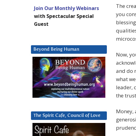
The crea
Join Our Monthly Webinars
you cons
with Spectacular Special
blessing
Guest
qualitie
microco
Beyond Being Human
Now, you
acknowle
and do n
what we 
leader, 
the trus
Money, a
The Spirit Cafe, Council of Love
generosi
prudenc