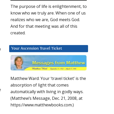
The purpose of life is enlightenment, to
know who we truly are. When one of us
realizes who we are, God meets God.
And for that meeting was all of this
created.
n
Your Ascension Travel Ticket
Matthew Ward: Your ‘travel ticket’ is the
absorption of light that comes
e
automatically with living in godly ways.
(Matthew’s Message, Dec. 21, 2008, at
https://www.matthewbooks.com.)