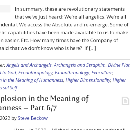
In summary, these are revolutionary statements
that we’ve just heard: We’re all angelics. We’re all
ndental. We access the Absolute and re-emerge. Some of
lic capabilities have been made available to us to make
on easier. Etc. How many times have the Company of
aid that we don’t know who is here? If […]
er:
Angels and Archangels
,
Archangels and Seraphim
,
Divine Plan
 to God
,
Exoanthropology
,
Exoanthropology
,
Exoculture
,
n in the Meaning of Humanness
,
Higher Dimensionality
,
Higher
rsal Self
plosion in the Meaning of
ness – Part 6/7
 2022
by
Steve Beckow