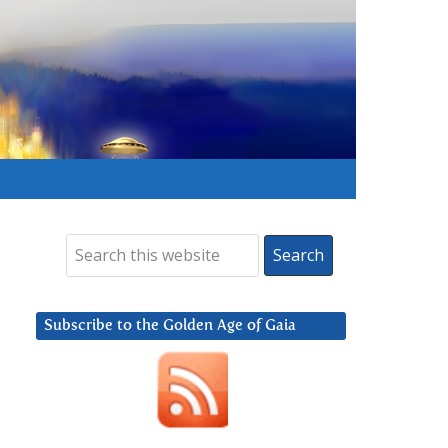
Subscribe to the Golden Age of Gaia