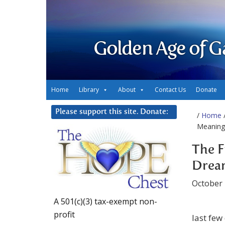
Golden Age of G
Home
Library
About
Contact Us
Donate
Please support this site. Donate:
/
Home
/
Meaning
The F
Drea
October 
A 501(c)(3) tax-exempt non-
profit
last few