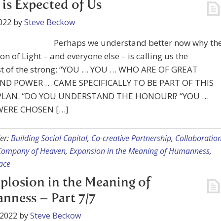
is Expected of Us
022
by
Steve Beckow
Perhaps we understand better now why th
on of Light – and everyone else – is calling us the
st of the strong: “YOU … YOU … WHO ARE OF GREAT
ND POWER … CAME SPECIFICALLY TO BE PART OF THIS
 PLAN. “DO YOU UNDERSTAND THE HONOUR!? “YOU …
WERE CHOSEN […]
er:
Building Social Capital
,
Co-creative Partnership
,
Collaboratio
 Company of Heaven
,
Expansion in the Meaning of Humanness
,
ace
plosion in the Meaning of
ness – Part 7/7
 2022
by
Steve Beckow