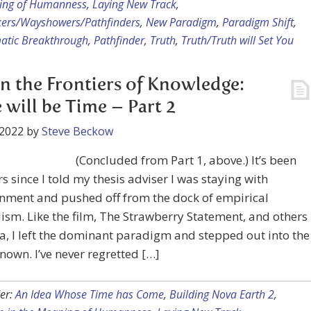
ing of Humanness
,
Laying New Track
,
kers/Wayshowers/Pathfinders
,
New Paradigm
,
Paradigm Shift
,
atic Breakthrough
,
Pathfinder
,
Truth
,
Truth/Truth will Set You
on the Frontiers of Knowledge:
 will be Time – Part 2
 2022
by
Steve Beckow
(Concluded from Part 1, above.) It’s been
ars since I told my thesis adviser I was staying with
nment and pushed off from the dock of empirical
ism. Like the film, The Strawberry Statement, and others
ra, I left the dominant paradigm and stepped out into the
nown. I’ve never regretted […]
er:
An Idea Whose Time has Come
,
Building Nova Earth 2
,