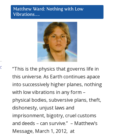
Matthew Ward: Nothing with Low
Vibrations….
:
“This is the physics that governs life in
this universe. As Earth continues apace
into successively higher planes, nothing
with low vibrations in any form –
physical bodies, subversive plans, theft,
dishonesty, unjust laws and
imprisonment, bigotry, cruel customs
and deeds – can survive.” – Matthew’s
Message, March 1, 2012, at