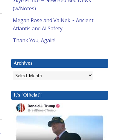
Skye Prince ~ New Bed Bed News
(w/Notes)
Megan Rose and ValNek ~ Ancient
Atlantis and AI Safety
Thank You, Again!
Archives
Archives
It’s “Official”!
n