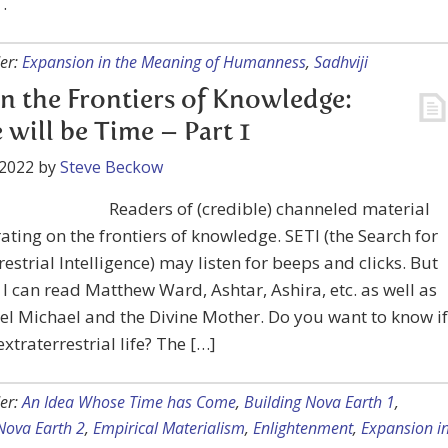
. .
er:
Expansion in the Meaning of Humanness
,
Sadhviji
on the Frontiers of Knowledge:
 will be Time – Part 1
 2022
by
Steve Beckow
Readers of (credible) channeled material
ating on the frontiers of knowledge. SETI (the Search for
restrial Intelligence) may listen for beeps and clicks. But
I can read Matthew Ward, Ashtar, Ashira, etc. as well as
l Michael and the Divine Mother. Do you want to know if
extraterrestrial life? The […]
er:
An Idea Whose Time has Come
,
Building Nova Earth 1
,
Nova Earth 2
,
Empirical Materialism
,
Enlightenment
,
Expansion i