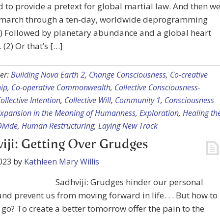
 to provide a pretext for global martial law. And then w
 march through a ten-day, worldwide deprogramming
(1) Followed by planetary abundance and a global heart
 (2) Or that’s […]
er:
Building Nova Earth 2
,
Change Consciousness
,
Co-creative
hip
,
Co-operative Commonwealth
,
Collective Consciousness-
ollective Intention
,
Collective Will
,
Community 1
,
Consciousness
xpansion in the Meaning of Humanness
,
Exploration
,
Healing th
Divide
,
Human Restructuring
,
Laying New Track
iji: Getting Over Grudges
023
by
Kathleen Mary Willis
Sadhviji: Grudges hinder our personal
nd prevent us from moving forward in life. . . But how to
 go? To create a better tomorrow offer the pain to the