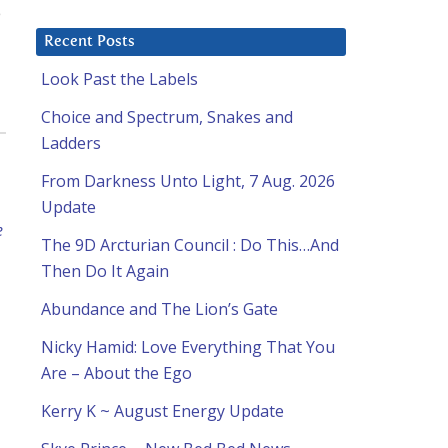
e
Recent Posts
Look Past the Labels
Choice and Spectrum, Snakes and
Ladders
From Darkness Unto Light, 7 Aug. 2026
Update
e
The 9D Arcturian Council : Do This…And
Then Do It Again
Abundance and The Lion’s Gate
Nicky Hamid: Love Everything That You
Are – About the Ego
Kerry K ~ August Energy Update