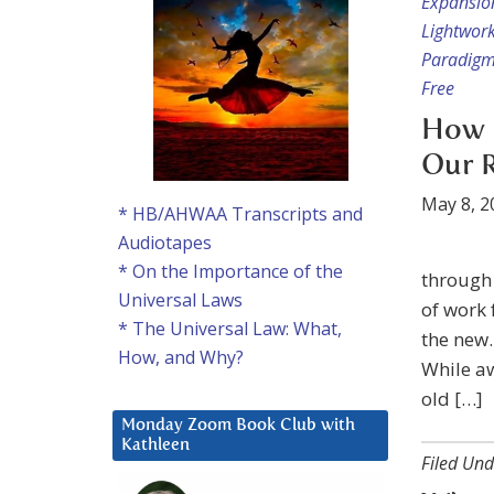
Expansio
Lightwor
Paradigm
Free
How 
Our R
May 8, 2
* HB/AHWAA Transcripts and
Audiotapes
* On the Importance of the
through 
Universal Laws
of work 
* The Universal Law: What,
the new.
How, and Why?
While aw
old […]
Monday Zoom Book Club with
Kathleen
Filed Und