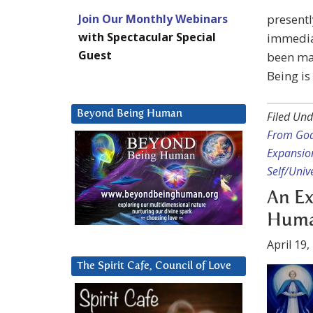
Join Our Monthly Webinars
presentl
with Spectacular Special
immediat
Guest
been mad
Being is
Beyond Being Human
Filed Und
From God
Expansio
Self/Unive
An Ex
Human
April 19,
The Spirit Cafe, Council of Love