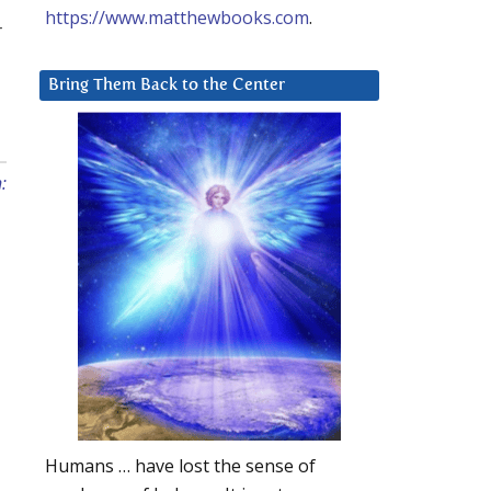
https://www.matthewbooks.com
.
r
Bring Them Back to the Center
:
Humans … have lost the sense of