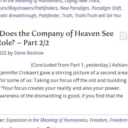
n in the Meaning of Humanness
,
Laying New Track
,
kers/Wayshowers/Pathfinders
,
New Paradigm
,
Paradigm Shift
,
atic Breakthrough
,
Pathfinder
,
Truth
,
Truth/Truth will Set You
Does the Company of Heaven See
ole? – Part 2/2
022
by
Steve Beckow
(Concluded from Part 1, yesterday.) Ashian
Jennifer Crokaert gave a stirring picture of a second area
for some of us: Taking our focus off the old and building
 “Your focus creates your reality and also your power.
areness of the dismantling is good, if you find that the
er:
Expansion in the Meaning of Humanness
,
Freedom
,
Freedom