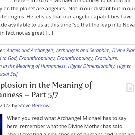
Here – in 2020 – Michael announces to us that all
y on the planet are angelics. Not in our distant but in ou
e origins. He tells us that our angelic capabilities have
e available to us at this time “so that the leap into Nova
 in fact not as great […]
er:
Angels and Archangels
,
Archangels and Seraphim
,
Divine Plan
 to God
,
Exoanthropology
,
Exoanthropology
,
Exoculture
,
n in the Meaning of Humanness
,
Higher Dimensionality
,
Higher
rsal Self
plosion in the Meaning of
ness – Part 5/7
 2022
by
Steve Beckow
When you read what Archangel Michael has to say
here, remember what the Divine Mother has said
about creating a new species of humans and what Ivo