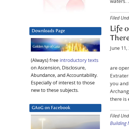
waters. 
Filed Und
Life 
Downloads Page
There
June 11,
(Always) free
introductory texts
are oper
on Ascension, Disclosure,
Abundance, and Accountability.
Extrater
Especially of interest to those
you and 
new to these subjects.
Archange
there is 
GAoG on Facebook
Filed Und
Building 