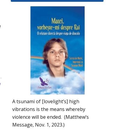
e
n
A tsunami of [lovelight’s] high
vibrations is the means whereby
violence will be ended. (Matthew’s
Message, Nov. 1, 2023.)