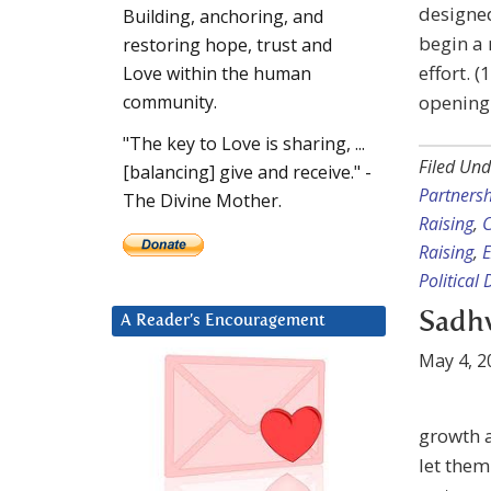
designed
Building, anchoring, and
begin a
restoring hope, trust and
effort. 
Love within the human
opening.
community.
"The key to Love is sharing, ...
Filed Und
[balancing] give and receive." -
Partners
The Divine Mother.
Raising
,
C
Raising
,
E
Political 
Sadhv
A Reader’s Encouragement
May 4, 2
growth a
let them