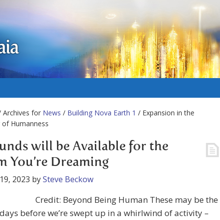
aia
 Archives for
News
/
Building Nova Earth 1
/ Expansion in the
 of Humanness
unds will be Available for the
m You’re Dreaming
19, 2023
by
Steve Beckow
Credit: Beyond Being Human These may be the
 days before we’re swept up in a whirlwind of activity –