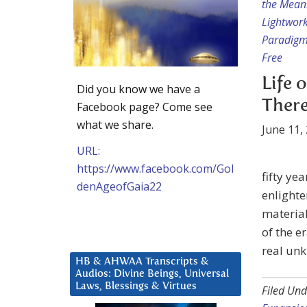
the Mean
Lightwor
Paradigm
Free
Life 
Did you know we have a
There
Facebook page? Come see
what we share.
June 11,
URL:
https://www.facebook.com/Gol
fifty ye
denAgeofGaia22
enlighte
material
of the e
real unk
HB & AHWAA Transcripts &
Audios: Divine Beings, Universal
Laws, Blessings & Virtues
Filed Und