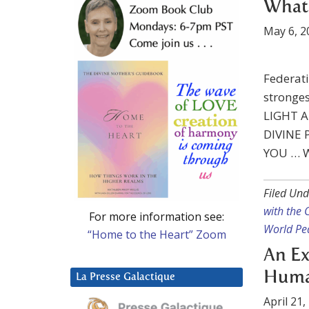
What 
May 6, 2
Federati
stronge
LIGHT A
DIVINE
YOU … 
Filed Und
with the
For more information see:
World Pe
“Home to the Heart” Zoom
An Ex
Human
La Presse Galactique
April 21,