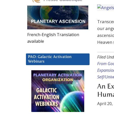
Transce
our ange
French-English Translation
ascensi
available
Heaven s
Filed Und
PAO: Galactic Activation
Webinars
From God
Expansio
Self/Unive
An Ex
Human
April 20,