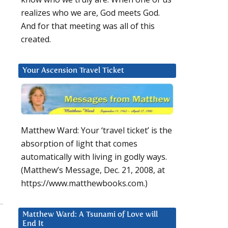
realizes who we are, God meets God.
And for that meeting was all of this
created.
Your Ascension Travel Ticket
Matthew Ward: Your ‘travel ticket’ is the
absorption of light that comes
automatically with living in godly ways.
(Matthew’s Message, Dec. 21, 2008, at
https://www.matthewbooks.com.)
Matthew Ward: A Tsunami of Love will
End It