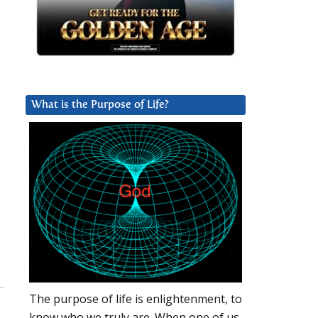
What is the Purpose of Life?
The purpose of life is enlightenment, to
know who we truly are. When one of us