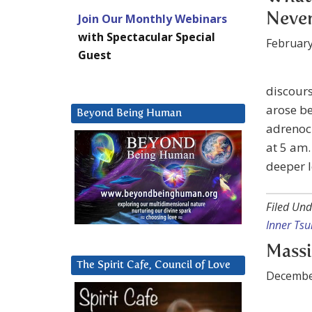
Neve
Join Our Monthly Webinars
with Spectacular Special
February
Guest
discours
arose be
Beyond Being Human
adrenoch
at 5 am.
deeper l
Filed Und
Inner Tsu
Massi
The Spirit Cafe, Council of Love
Decembe