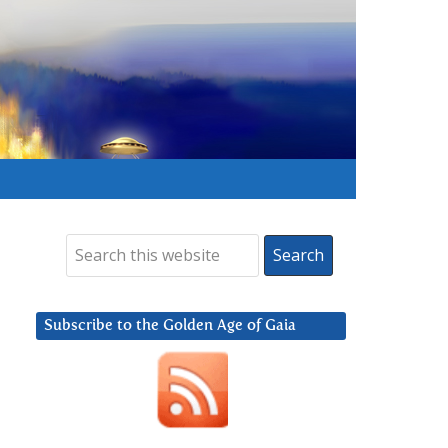
Subscribe to the Golden Age of Gaia