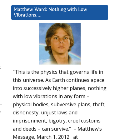
Matthew Ward: Nothing with Low
Vibrations….
t
“This is the physics that governs life in
this universe. As Earth continues apace
into successively higher planes, nothing
with low vibrations in any form –
physical bodies, subversive plans, theft,
,
dishonesty, unjust laws and
imprisonment, bigotry, cruel customs
and deeds – can survive.” – Matthew’s
Message, March 1, 2012, at