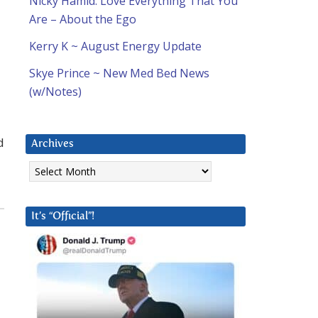
Nicky Hamid: Love Everything That You
Are – About the Ego
Kerry K ~ August Energy Update
Skye Prince ~ New Med Bed News
(w/Notes)
d
Archives
Archives
It’s “Official”!