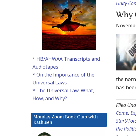
Unity Co
Why C
Novembe
* HB/AHWAA Transcripts and
Audiotapes
* On the Importance of the
the nor
Universal Laws
has bee
* The Universal Law: What,
How, and Why?
Filed Und
Come
,
Ex
Monday Zoom Book Club with
Start/Tot
Kathleen
the Politi