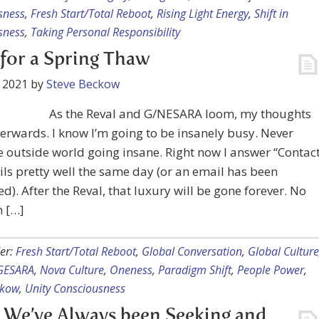
sness
,
Fresh Start/Total Reboot
,
Rising Light Energy
,
Shift in
sness
,
Taking Personal Responsibility
for a Spring Thaw
 2021
by
Steve Beckow
As the Reval and G/NESARA loom, my thoughts
terwards. I know I’m going to be insanely busy. Never
 outside world going insane. Right now I answer “Contac
ls pretty well the same day (or an email has been
d). After the Reval, that luxury will be gone forever. No
n […]
er:
Fresh Start/Total Reboot
,
Global Conversation
,
Global Culture
GESARA
,
Nova Culture
,
Oneness
,
Paradigm Shift
,
People Power
,
ckow
,
Unity Consciousness
We’ve Always been Seeking and