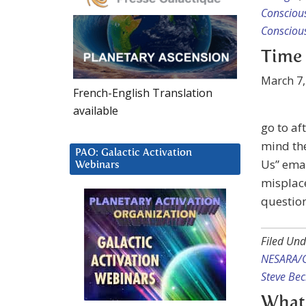
Consciou
Consciou
Time 
March 7,
French-English Translation
available
go to af
mind the
PAO: Galactic Activation
Us” emai
Webinars
misplace
questio
Filed Und
NESARA/
Steve Be
What 