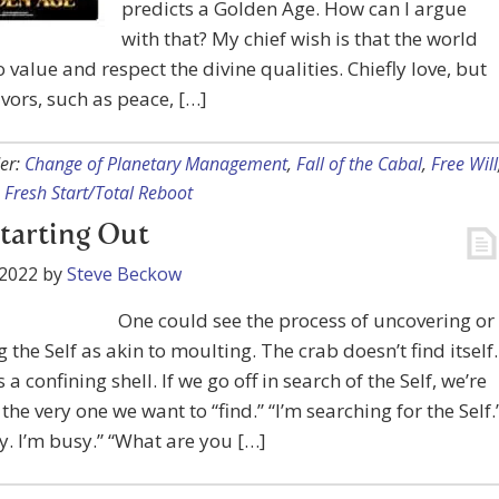
predicts a Golden Age. How can I argue
with that? My chief wish is that the world
 value and respect the divine qualities. Chiefly love, but
lavors, such as peace, […]
er:
Change of Planetary Management
,
Fall of the Cabal
,
Free Will
,
Fresh Start/Total Reboot
Starting Out
 2022
by
Steve Beckow
One could see the process of uncovering or
g the Self as akin to moulting. The crab doesn’t find itself.
 a confining shell. If we go off in search of the Self, we’re
the very one we want to “find.” “I’m searching for the Self.
. I’m busy.” “What are you […]