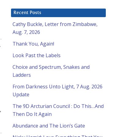
Recent Posts
Cathy Buckle, Letter from Zimbabwe,
Aug. 7, 2026
Thank You, Again!
,
Look Past the Labels
Choice and Spectrum, Snakes and
Ladders
From Darkness Unto Light, 7 Aug. 2026
Update
The 9D Arcturian Council : Do This…And
”
Then Do It Again
Abundance and The Lion’s Gate