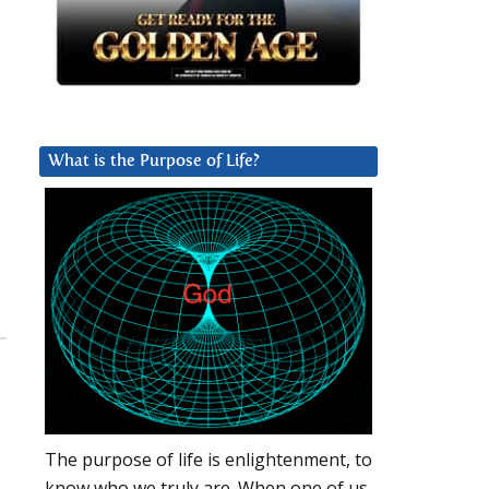
What is the Purpose of Life?
The purpose of life is enlightenment, to
know who we truly are. When one of us