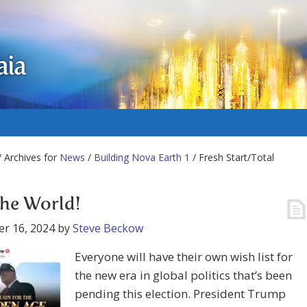
aia
 Archives for
News
/
Building Nova Earth 1
/ Fresh Start/Total
the World!
r 16, 2024
by
Steve Beckow
Everyone will have their own wish list for
the new era in global politics that’s been
pending this election. President Trump