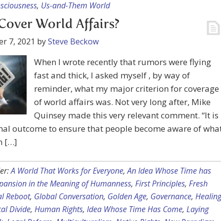
nsciousness
,
Us-and-Them World
over World Affairs?
r 7, 2021
by
Steve Beckow
When I wrote recently that rumors were flying
fast and thick, I asked myself , by way of
reminder, what my major criterion for coverage
of world affairs was. Not very long after, Mike
Quinsey made this very relevant comment. “It is
mal outcome to ensure that people become aware of wha
n […]
er:
A World That Works for Everyone
,
An Idea Whose Time has
pansion in the Meaning of Humanness
,
First Principles
,
Fresh
al Reboot
,
Global Conversation
,
Golden Age
,
Governance
,
Healin
cal Divide
,
Human Rights
,
Idea Whose Time Has Come
,
Laying