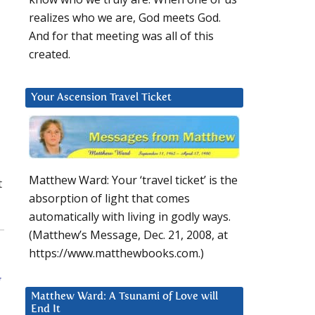
realizes who we are, God meets God.
And for that meeting was all of this
created.
Your Ascension Travel Ticket
Matthew Ward: Your ‘travel ticket’ is the
t
absorption of light that comes
automatically with living in godly ways.
(Matthew’s Message, Dec. 21, 2008, at
https://www.matthewbooks.com.)
g
Matthew Ward: A Tsunami of Love will
End It