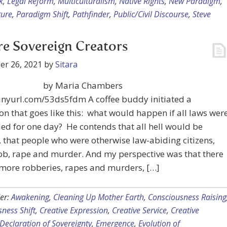
k
,
Legal Reform
,
Multiculturalism
,
Native Rights
,
New Paradigm
,
ture
,
Paradigm Shift
,
Pathfinder
,
Public/Civil Discourse
,
Steve
e Sovereign Creators
er 26, 2021
by
Sitara
by Maria Chambers
tinyurl.com/53ds5fdm A coffee buddy initiated a
on that goes like this: what would happen if all laws wer
d for one day? He contends that all hell would be
 that people who were otherwise law-abiding citizens,
ob, rape and murder. And my perspective was that there
more robberies, rapes and murders, […]
er:
Awakening
,
Cleaning Up Mother Earth
,
Consciousness Raising
ness Shift
,
Creative Expression
,
Creative Service
,
Creative
Declaration of Sovereignty
,
Emergence
,
Evolution of