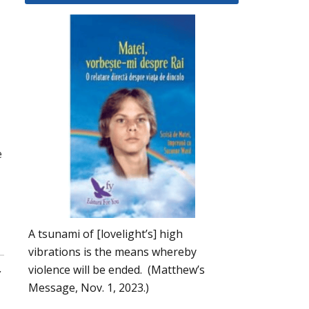
e
A tsunami of [lovelight’s] high
vibrations is the means whereby
,
violence will be ended. (Matthew’s
Message, Nov. 1, 2023.)