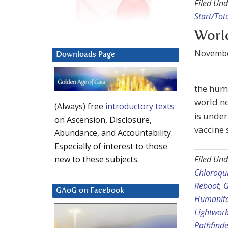
Filed Und
Start/Tot
World
Novembe
Downloads Page
the huma
world no
(Always) free
introductory texts
is under
on Ascension, Disclosure,
vaccine 
Abundance, and Accountability.
Especially of interest to those
Filed Und
new to these subjects.
Chloroqu
Reboot
,
G
GAoG on Facebook
Humanita
Lightwor
Pathfinde