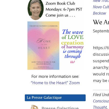
New Trac
Nova Cul
Beckow
We Ar
Septemb
https://
discussi
suspende
anarchy,
would r
For more information see:
may be 
“Home to the Heart” Zoom
Filed Und
La Presse Galactique
Conscious
Thought
,