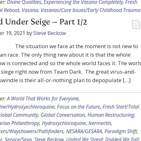
er:
Divine Qualities
,
Experiencing the Vasana Completely
,
Fresh
al Reboot
,
Vasana
,
Vasanas/Core Issues/Early Childhood Trauma
 Under Seige – Part 1/2
r 19, 2021
by
Steve Beckow
The situation we face at the moment is not new to
n race. The only thing new about it is that the whole
w is connected and so the whole world faces it. The worl
 siege right now from Team Dark. The great virus-and-
swindle is their all-or-nothing plan to depopulate […]
er:
A World That Works for Everyone
,
ine/Hydroxyxchloroquine
,
Focus on the Future
,
Fresh Start/Total
lobal Community
,
Global Conversation
,
Human Restructuring
,
rian Philanthropy
,
Hydroxychloroquine
,
Ivermectin
,
kers/Wayshowers/Pathfinders
,
NESARA/GESARA
,
Paradigm Shift
,
r
,
Service/Seva
,
Steve Beckow
,
United We Stand; Divided We Fall
,