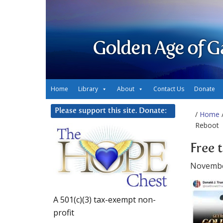
Golden Age of G
Home
Library
About
Contact Us
Donate
Please support this site. Donate:
/
Home
/
Reboot
Free 
Novembe
A 501(c)(3) tax-exempt non-
profit