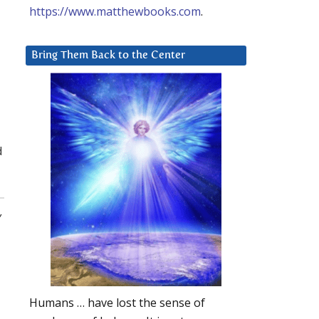
https://www.matthewbooks.com
.
Bring Them Back to the Center
d
,
Humans … have lost the sense of