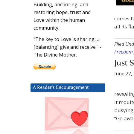
Building, anchoring, and
restoring hope, trust and
comes to
Love within the human
all its f
community.
"The key to Love is sharing, ...
Filed Und
[balancing] give and receive." -
Freedom
The Divine Mother.
Just 
June 27,
A Reader’s Encouragement
revealin
It moults
busying 
“Go away