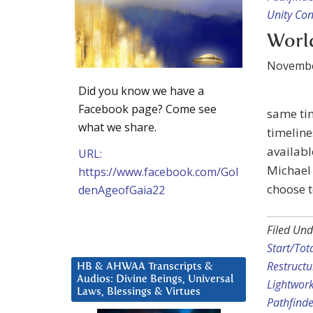
Unity Co
World
Novembe
Did you know we have a
Facebook page? Come see
same tim
what we share.
timelin
availab
URL:
Michael 
https://www.facebook.com/Gol
choose t
denAgeofGaia22
Filed Und
Start/Tot
Restructu
HB & AHWAA Transcripts &
Audios: Divine Beings, Universal
Lightwor
Laws, Blessings & Virtues
Pathfinde