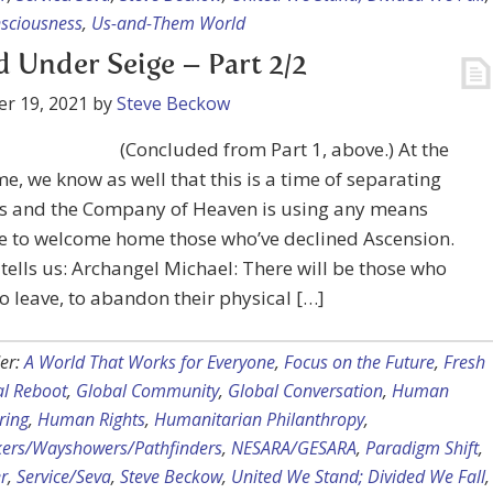
nsciousness
,
Us-and-Them World
 Under Seige – Part 2/2
r 19, 2021
by
Steve Beckow
(Concluded from Part 1, above.) At the
e, we know as well that this is a time of separating
es and the Company of Heaven is using any means
le to welcome home those who’ve declined Ascension.
tells us: Archangel Michael: There will be those who
o leave, to abandon their physical […]
er:
A World That Works for Everyone
,
Focus on the Future
,
Fresh
al Reboot
,
Global Community
,
Global Conversation
,
Human
ring
,
Human Rights
,
Humanitarian Philanthropy
,
kers/Wayshowers/Pathfinders
,
NESARA/GESARA
,
Paradigm Shift
,
r
,
Service/Seva
,
Steve Beckow
,
United We Stand; Divided We Fall
,