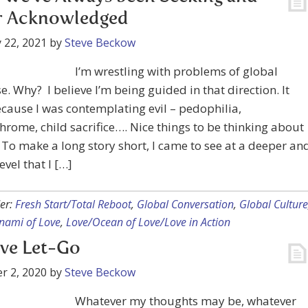
r Acknowledged
 22, 2021
by
Steve Beckow
I’m wrestling with problems of global
e. Why? I believe I’m being guided in that direction. It
cause I was contemplating evil – pedophilia,
rome, child sacrifice…. Nice things to be thinking about
 To make a long story short, I came to see at a deeper an
evel that I […]
er:
Fresh Start/Total Reboot
,
Global Conversation
,
Global Culture
nami of Love
,
Love/Ocean of Love/Love in Action
ve Let-Go
r 2, 2020
by
Steve Beckow
Whatever my thoughts may be, whatever