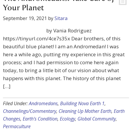
Your Planet
September 19, 2021
by
Sitara
by Vania Rodriguez
https://tinyurl.com/4ce7s35x Dear brothers, of this
beautiful blue planet! I am an Andromedan! I was
here a while ago, putting my experience in this great
process; and I had permission to come here again
today, to bring a little bit of our vision about what
happens with this planet. The history of this planet
[…]
Filed Under:
Andromedans
,
Building Nova Earth 1
,
Channelings/Commentary
,
Cleaning Up Mother Earth
,
Earth
Changes
,
Earth's Condition
,
Ecology
,
Global Community
,
Permaculture