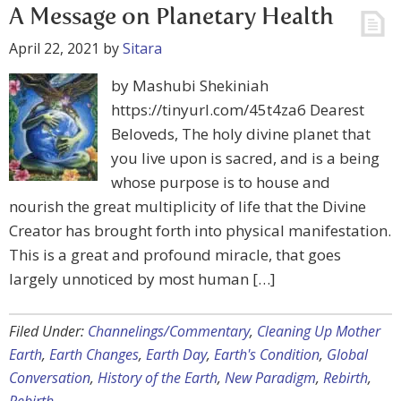
A Message on Planetary Health
April 22, 2021
by
Sitara
by Mashubi Shekiniah
https://tinyurl.com/45t4za6 Dearest
Beloveds, The holy divine planet that
you live upon is sacred, and is a being
whose purpose is to house and
nourish the great multiplicity of life that the Divine
Creator has brought forth into physical manifestation.
This is a great and profound miracle, that goes
largely unnoticed by most human […]
Filed Under:
Channelings/Commentary
,
Cleaning Up Mother
Earth
,
Earth Changes
,
Earth Day
,
Earth's Condition
,
Global
Conversation
,
History of the Earth
,
New Paradigm
,
Rebirth
,