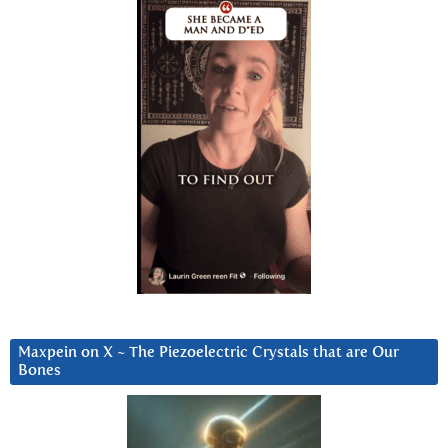
Maxpein on X ~ The Piezoelectric Crystals that are Our
Bones