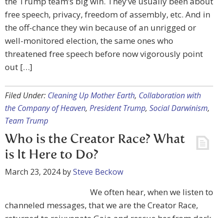
the Trump team’s big win. They’ve usually been about
free speech, privacy, freedom of assembly, etc. And in
the off-chance they win because of an unrigged or
well-monitored election, the same ones who
threatened free speech before now vigorously point
out […]
Filed Under:
Cleaning Up Mother Earth
,
Collaboration with
the Company of Heaven
,
President Trump
,
Social Darwinism
,
Team Trump
Who is the Creator Race? What
is It Here to Do?
March 23, 2024
by
Steve Beckow
We often hear, when we listen to
channeled messages, that we are the Creator Race,