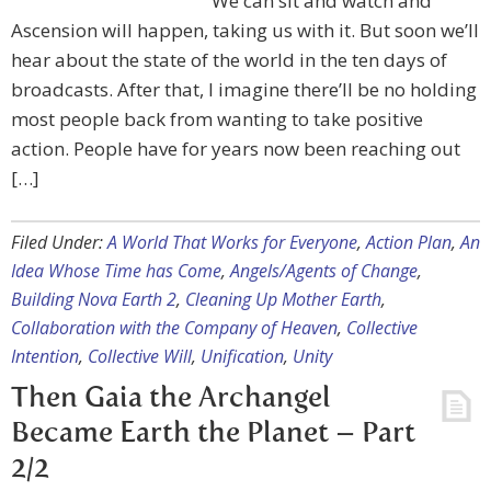
We can sit and watch and
Ascension will happen, taking us with it. But soon we’ll
hear about the state of the world in the ten days of
broadcasts. After that, I imagine there’ll be no holding
most people back from wanting to take positive
action. People have for years now been reaching out
[…]
Filed Under:
A World That Works for Everyone
,
Action Plan
,
An
Idea Whose Time has Come
,
Angels/Agents of Change
,
Building Nova Earth 2
,
Cleaning Up Mother Earth
,
Collaboration with the Company of Heaven
,
Collective
Intention
,
Collective Will
,
Unification
,
Unity
Then Gaia the Archangel
Became Earth the Planet – Part
2/2