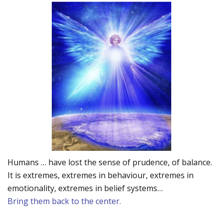
Humans … have lost the sense of prudence, of balance.
It is extremes, extremes in behaviour, extremes in
emotionality, extremes in belief systems…
Bring them back to the center.