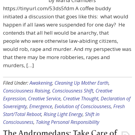
by Maria Chambers
https://tinyurl.com/53ds5fdm A coffee buddy
initiated a discussion that goes like this: what would
happen if all laws were suspended for one day? He
contends that all hell would be anarchy, that
people who were otherwise law-abiding citizens,
would rob, rape and murder. And my perspective was
that there may be more robberies, rapes and
murders, […]
Filed Under:
Awakening
,
Cleaning Up Mother Earth
,
Consciousness Raising
,
Consciousness Shift
,
Creative
Expression
,
Creative Service
,
Creative Thought
,
Declaration of
Sovereignty
,
Emergence
,
Evolution of Consciousness
,
Fresh
Start/Total Reboot
,
Rising Light Energy
,
Shift in
Consciousness
,
Taking Personal Responsibility
The Andromedans: Take Care of