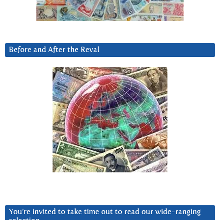
Before and After the Reval
You’re invited to take time out to read our wide-ranging