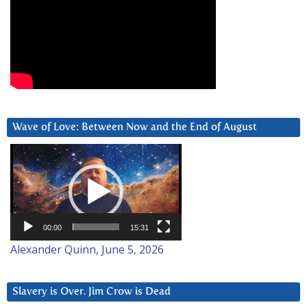
Wave of Love: Between Now and the End of August
Video
Player
00:00
15:31
Alexander Quinn, June 5, 2026
Slavery is Over. Jim Crow is Dead