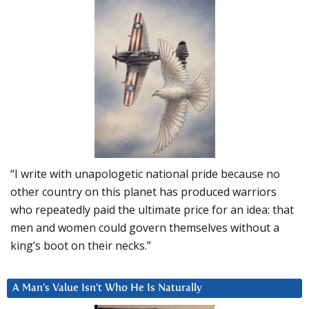
“I write with unapologetic national pride because no
other country on this planet has produced warriors
who repeatedly paid the ultimate price for an idea: that
men and women could govern themselves without a
king’s boot on their necks.”
A Man’s Value Isn’t Who He Is Naturally