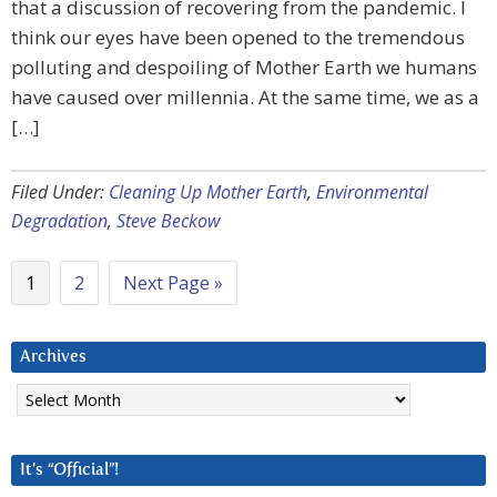
that a discussion of recovering from the pandemic. I
think our eyes have been opened to the tremendous
polluting and despoiling of Mother Earth we humans
have caused over millennia. At the same time, we as a
[…]
Filed Under:
Cleaning Up Mother Earth
,
Environmental
Degradation
,
Steve Beckow
1
2
Next Page »
Archives
Archives
It’s “Official”!