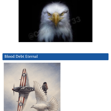
Blood Debt Eternal