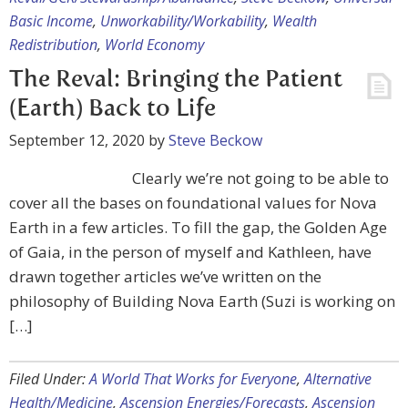
Basic Income
,
Unworkability/Workability
,
Wealth
Redistribution
,
World Economy
The Reval: Bringing the Patient
(Earth) Back to Life
September 12, 2020
by
Steve Beckow
Clearly we’re not going to be able to
cover all the bases on foundational values for Nova
Earth in a few articles. To fill the gap, the Golden Age
of Gaia, in the person of myself and Kathleen, have
drawn together articles we’ve written on the
philosophy of Building Nova Earth (Suzi is working on
[…]
Filed Under:
A World That Works for Everyone
,
Alternative
Health/Medicine
,
Ascension Energies/Forecasts
,
Ascension