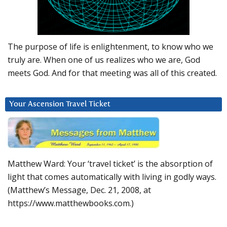
The purpose of life is enlightenment, to know who we
truly are. When one of us realizes who we are, God
meets God. And for that meeting was all of this created.
Your Ascension Travel Ticket
Matthew Ward: Your ‘travel ticket’ is the absorption of
light that comes automatically with living in godly ways.
(Matthew’s Message, Dec. 21, 2008, at
https://www.matthewbooks.com.)