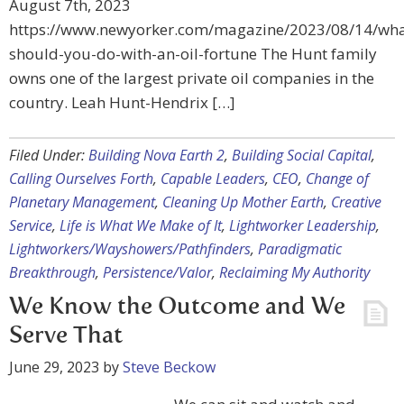
August 7th, 2023
https://www.newyorker.com/magazine/2023/08/14/wha
should-you-do-with-an-oil-fortune The Hunt family
owns one of the largest private oil companies in the
country. Leah Hunt-Hendrix […]
Filed Under:
Building Nova Earth 2
,
Building Social Capital
,
Calling Ourselves Forth
,
Capable Leaders
,
CEO
,
Change of
Planetary Management
,
Cleaning Up Mother Earth
,
Creative
Service
,
Life is What We Make of It
,
Lightworker Leadership
,
Lightworkers/Wayshowers/Pathfinders
,
Paradigmatic
Breakthrough
,
Persistence/Valor
,
Reclaiming My Authority
We Know the Outcome and We
Serve That
June 29, 2023
by
Steve Beckow