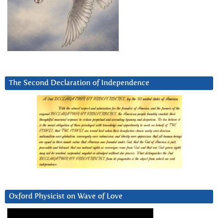
The Second Declaration of Independence
Oxford Physicist on Wave of Love