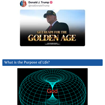
What is the Purpose of Life?