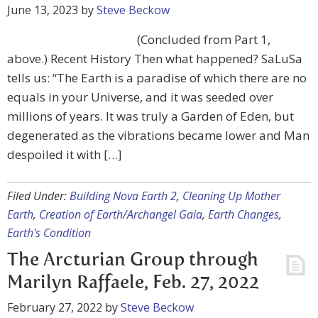
June 13, 2023
by
Steve Beckow
(Concluded from Part 1,
above.) Recent History Then what happened? SaLuSa
tells us: “The Earth is a paradise of which there are no
equals in your Universe, and it was seeded over
millions of years. It was truly a Garden of Eden, but
degenerated as the vibrations became lower and Man
despoiled it with […]
Filed Under:
Building Nova Earth 2
,
Cleaning Up Mother
Earth
,
Creation of Earth/Archangel Gaia
,
Earth Changes
,
Earth's Condition
The Arcturian Group through
Marilyn Raffaele, Feb. 27, 2022
February 27, 2022
by
Steve Beckow