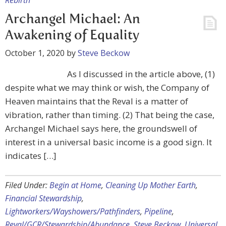
Rebirth
Archangel Michael: An
Awakening of Equality
October 1, 2020
by
Steve Beckow
As I discussed in the article above, (1)
despite what we may think or wish, the Company of
Heaven maintains that the Reval is a matter of
vibration, rather than timing. (2) That being the case,
Archangel Michael says here, the groundswell of
interest in a universal basic income is a good sign. It
indicates […]
Filed Under:
Begin at Home
,
Cleaning Up Mother Earth
,
Financial Stewardship
,
Lightworkers/Wayshowers/Pathfinders
,
Pipeline
,
Reval/GCR/Stewardship/Abundance
,
Steve Beckow
,
Universal