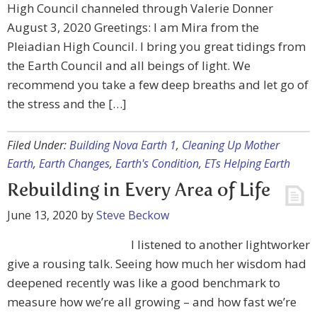
High Council channeled through Valerie Donner
August 3, 2020 Greetings: I am Mira from the
Pleiadian High Council. I bring you great tidings from
the Earth Council and all beings of light. We
recommend you take a few deep breaths and let go of
the stress and the […]
Filed Under:
Building Nova Earth 1
,
Cleaning Up Mother
Earth
,
Earth Changes
,
Earth's Condition
,
ETs Helping Earth
Rebuilding in Every Area of Life
June 13, 2020
by
Steve Beckow
I listened to another lightworker
give a rousing talk. Seeing how much her wisdom had
deepened recently was like a good benchmark to
measure how we’re all growing – and how fast we’re