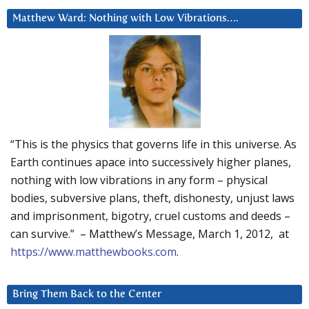
Matthew Ward: Nothing with Low Vibrations….
“This is the physics that governs life in this universe. As
Earth continues apace into successively higher planes,
nothing with low vibrations in any form – physical
bodies, subversive plans, theft, dishonesty, unjust laws
and imprisonment, bigotry, cruel customs and deeds –
can survive.” – Matthew’s Message, March 1, 2012, at
https://www.matthewbooks.com
.
Bring Them Back to the Center