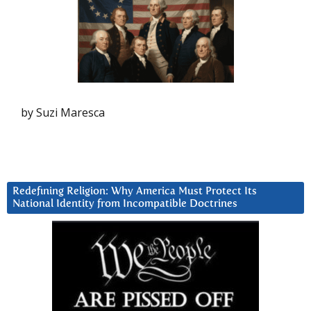
by Suzi Maresca
Redefining Religion: Why America Must Protect Its
National Identity from Incompatible Doctrines