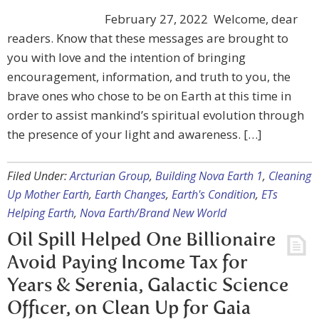
February 27, 2022 ​ Welcome, dear
readers. Know that these messages are brought to
you with love and the intention of bringing
encouragement, information, and truth to you, the
brave ones who chose to be on Earth at this time in
order to assist mankind’s spiritual evolution through
the presence of your light and awareness. […]
Filed Under:
Arcturian Group
,
Building Nova Earth 1
,
Cleaning
Up Mother Earth
,
Earth Changes
,
Earth's Condition
,
ETs
Helping Earth
,
Nova Earth/Brand New World
Oil Spill Helped One Billionaire
Avoid Paying Income Tax for
Years & Serenia, Galactic Science
Officer, on Clean Up for Gaia