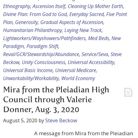
Ethnography
,
Ascension Itself
,
Cleaning Up Mother Earth
,
Divine Plan: From God to God
,
Everyday Sacred
,
Five Point
Plan
,
Generosity
,
Gradual Aspects of Ascension
,
Humanitarian Philanthropy
,
Laying New Track
,
Lightworkers/Wayshowers/Pathfinders
,
Med Beds
,
New
Paradigm
,
Paradigm Shift
,
Reval/GCR/Stewardship/Abundance
,
Service/Seva
,
Steve
Beckow
,
Unity Consciousness
,
Universal Accessibility
,
Universal Basic Income
,
Universal Medicare
,
Unworkability/Workability
,
World Economy
Mira from the Pleiadian High
Council through Valerie
Donner, Aug. 3, 2020
August 5, 2020
by
Steve Beckow
A message from Mira from the Pleiadian