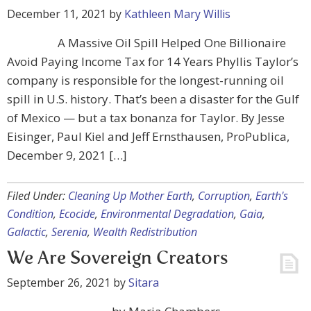
December 11, 2021
by
Kathleen Mary Willis
A Massive Oil Spill Helped One Billionaire
Avoid Paying Income Tax for 14 Years Phyllis Taylor’s
company is responsible for the longest-running oil
spill in U.S. history. That’s been a disaster for the Gulf
of Mexico — but a tax bonanza for Taylor. By Jesse
Eisinger, Paul Kiel and Jeff Ernsthausen, ProPublica,
December 9, 2021 […]
Filed Under:
Cleaning Up Mother Earth
,
Corruption
,
Earth's
Condition
,
Ecocide
,
Environmental Degradation
,
Gaia
,
Galactic
,
Serenia
,
Wealth Redistribution
We Are Sovereign Creators
September 26, 2021
by
Sitara