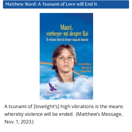
Matthew Ward: A Tsunami of Love will End It
A tsunami of [lovelight’s] high vibrations is the means
whereby violence will be ended. (Matthew’s Message,
Nov. 1, 2023.)