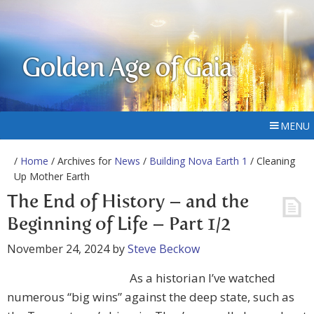
Golden Age of Gaia
MENU
/
Home
/ Archives for
News
/
Building Nova Earth 1
/ Cleaning
Up Mother Earth
The End of History – and the
Beginning of Life – Part 1/2
November 24, 2024
by
Steve Beckow
As a historian I’ve watched
numerous “big wins” against the deep state, such as