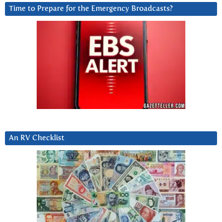
Time to Prepare for the Emergency Broadcasts?
An RV Checklist