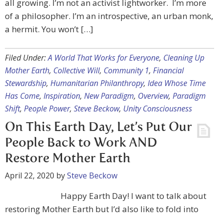
all growing. I’m not an activist lightworker. I’m more
of a philosopher. I’m an introspective, an urban monk,
a hermit. You won’t […]
Filed Under:
A World That Works for Everyone
,
Cleaning Up
Mother Earth
,
Collective Will
,
Community 1
,
Financial
Stewardship
,
Humanitarian Philanthropy
,
Idea Whose Time
Has Come
,
Inspiration
,
New Paradigm
,
Overview
,
Paradigm
Shift
,
People Power
,
Steve Beckow
,
Unity Consciousness
On This Earth Day, Let’s Put Our
People Back to Work AND
Restore Mother Earth
April 22, 2020
by
Steve Beckow
Happy Earth Day! I want to talk about
restoring Mother Earth but I’d also like to fold into