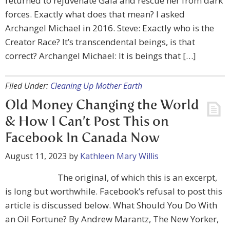
returned to rejuvenate Gaia and rescue her from dark
forces. Exactly what does that mean? I asked
Archangel Michael in 2016. Steve: Exactly who is the
Creator Race? It’s transcendental beings, is that
correct? Archangel Michael: It is beings that […]
Filed Under:
Cleaning Up Mother Earth
Old Money Changing the World
& How I Can’t Post This on
Facebook In Canada Now
August 11, 2023
by
Kathleen Mary Willis
The original, of which this is an excerpt,
is long but worthwhile. Facebook’s refusal to post this
article is discussed below. What Should You Do With
an Oil Fortune? By Andrew Marantz, The New Yorker,