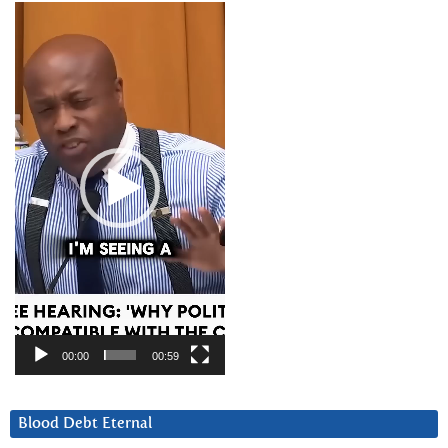
Video
Player
00:00
00:59
Blood Debt Eternal