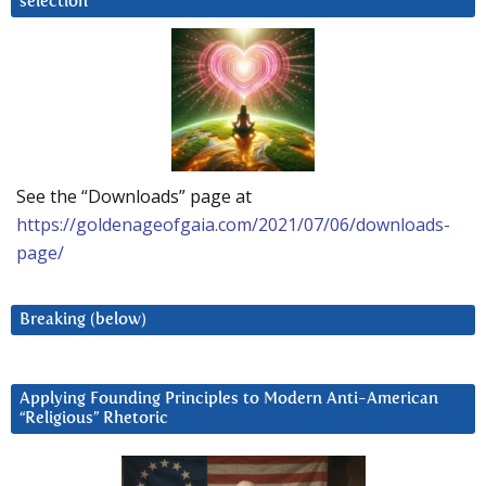
selection
See the “Downloads” page at
https://goldenageofgaia.com/2021/07/06/downloads-
page/
Breaking (below)
Applying Founding Principles to Modern Anti-American
“Religious” Rhetoric