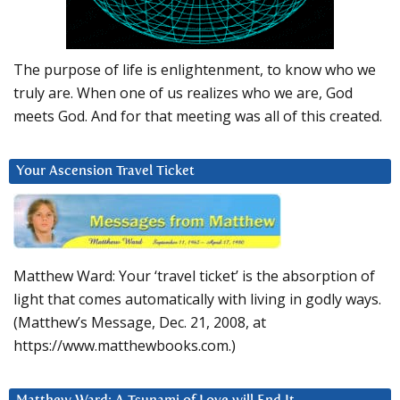
The purpose of life is enlightenment, to know who we
truly are. When one of us realizes who we are, God
meets God. And for that meeting was all of this created.
Your Ascension Travel Ticket
Matthew Ward: Your ‘travel ticket’ is the absorption of
light that comes automatically with living in godly ways.
(Matthew’s Message, Dec. 21, 2008, at
https://www.matthewbooks.com.)