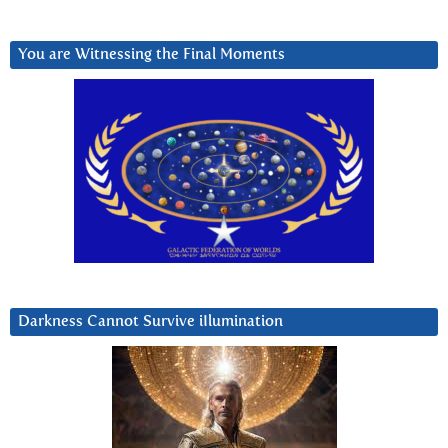
You are Witnessing the Final Moments
Darkness Cannot Survive iIlumination