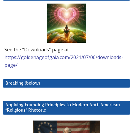
See the “Downloads” page at
https://goldenageofgaia.com/2021/07/06/downloads-
page/
Breaking (below)
Applying Founding Principles to Modern Anti-American
“Religious” Rhetoric