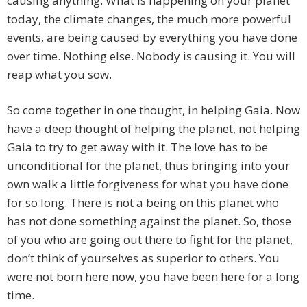
causing anything. What is happening on your planet
today, the climate changes, the much more powerful
events, are being caused by everything you have done
over time. Nothing else. Nobody is causing it. You will
reap what you sow.
So come together in one thought, in helping Gaia. Now
have a deep thought of helping the planet, not helping
Gaia to try to get away with it. The love has to be
unconditional for the planet, thus bringing into your
own walk a little forgiveness for what you have done
for so long. There is not a being on this planet who
has not done something against the planet. So, those
of you who are going out there to fight for the planet,
don’t think of yourselves as superior to others. You
were not born here now, you have been here for a long
time.