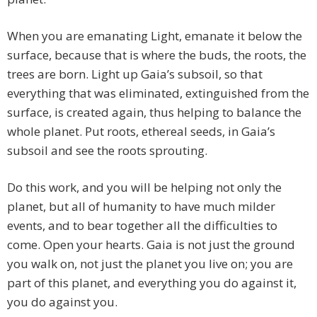
When you are emanating Light, emanate it below the
surface, because that is where the buds, the roots, the
trees are born. Light up Gaia’s subsoil, so that
everything that was eliminated, extinguished from the
surface, is created again, thus helping to balance the
whole planet. Put roots, ethereal seeds, in Gaia’s
subsoil and see the roots sprouting.
Do this work, and you will be helping not only the
planet, but all of humanity to have much milder
events, and to bear together all the difficulties to
come. Open your hearts. Gaia is not just the ground
you walk on, not just the planet you live on; you are
part of this planet, and everything you do against it,
you do against you.