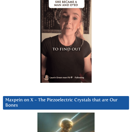
Maxpein on X ~ The Piezoelectric Crystals that are Our
Bones