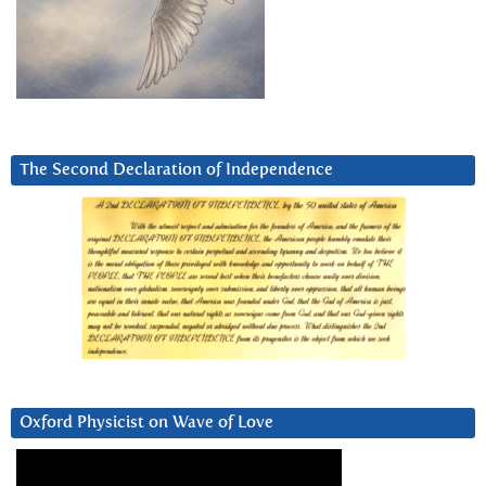
The Second Declaration of Independence
Oxford Physicist on Wave of Love