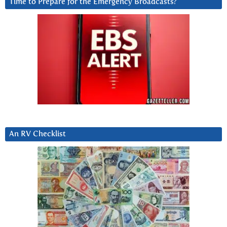
Time to Prepare for the Emergency Broadcasts?
An RV Checklist