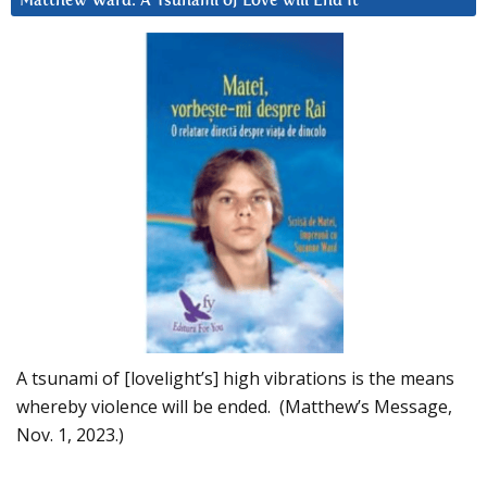
Matthew Ward: A Tsunami of Love will End It
A tsunami of [lovelight’s] high vibrations is the means
whereby violence will be ended. (Matthew’s Message,
Nov. 1, 2023.)