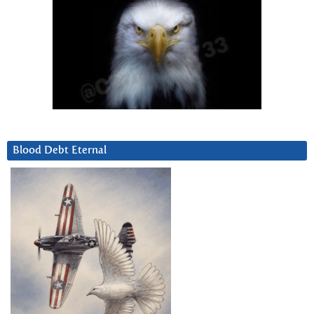
Blood Debt Eternal