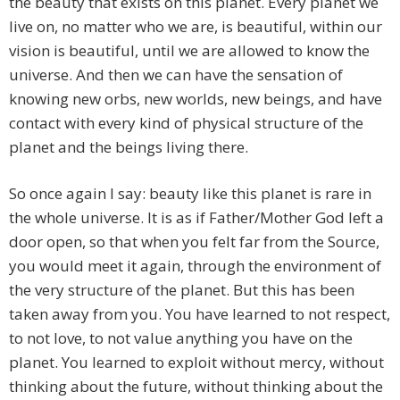
the beauty that exists on this planet. Every planet we
live on, no matter who we are, is beautiful, within our
vision is beautiful, until we are allowed to know the
universe. And then we can have the sensation of
knowing new orbs, new worlds, new beings, and have
contact with every kind of physical structure of the
planet and the beings living there.
So once again I say: beauty like this planet is rare in
the whole universe. It is as if Father/Mother God left a
door open, so that when you felt far from the Source,
you would meet it again, through the environment of
the very structure of the planet. But this has been
taken away from you. You have learned to not respect,
to not love, to not value anything you have on the
planet. You learned to exploit without mercy, without
thinking about the future, without thinking about the