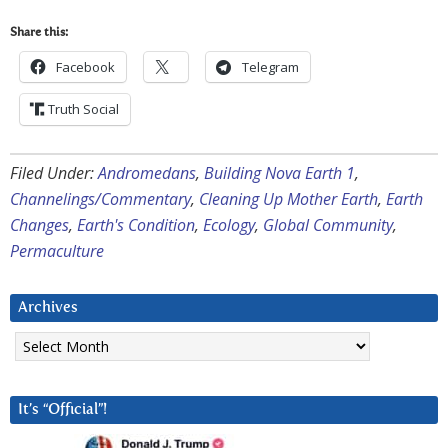
Share this:
Facebook
Telegram
Truth Social
Filed Under:
Andromedans
,
Building Nova Earth 1
,
Channelings/Commentary
,
Cleaning Up Mother Earth
,
Earth
Changes
,
Earth's Condition
,
Ecology
,
Global Community
,
Permaculture
Archives
Archives
It’s “Official”!