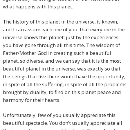
what happens with this planet.
The history of this planet in the universe, is known,
and I can assure each one of you, that everyone in the
universe knows this planet; just by the experiences
you have gone through all this time. The wisdom of
Father/Mother God in creating such a beautiful
planet, so diverse, and we can say that it is the most
beautiful planet in the universe, was exactly so that
the beings that live there would have the opportunity,
in spite of all the suffering, in spite of all the problems
brought by duality, to find on this planet peace and
harmony for their hearts.
Unfortunately, few of you usually appreciate this
beautiful spectacle. You don’t usually appreciate all