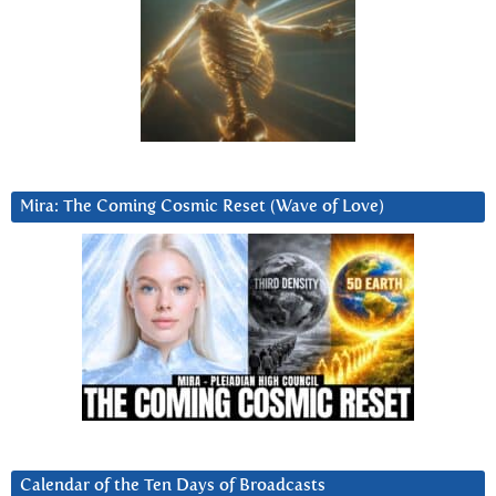
Mira: The Coming Cosmic Reset (Wave of Love)
Calendar of the Ten Days of Broadcasts