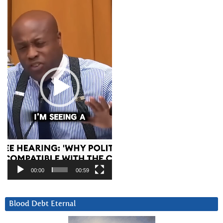
Player
00:00
00:59
Blood Debt Eternal