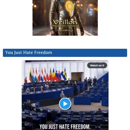
You Just Hate Freedom