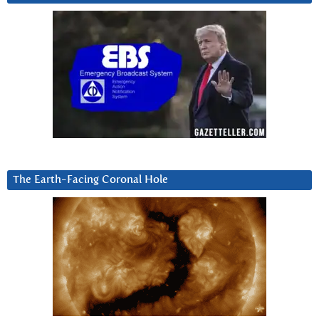
The Earth-Facing Coronal Hole