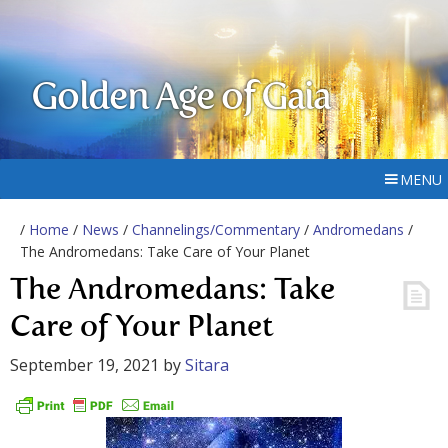
Golden Age of Gaia
MENU
/
Home
/
News
/
Channelings/Commentary
/
Andromedans
/
The Andromedans: Take Care of Your Planet
The Andromedans: Take
Care of Your Planet
September 19, 2021
by
Sitara