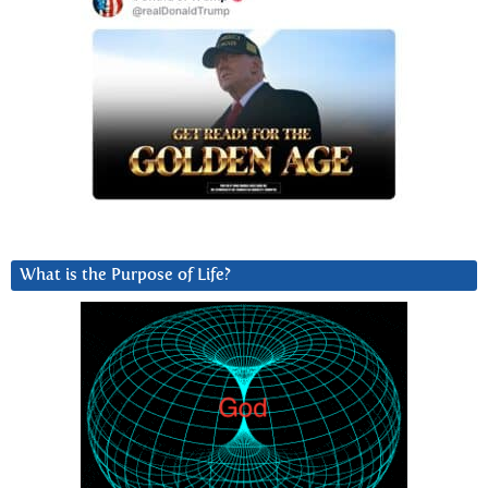
What is the Purpose of Life?