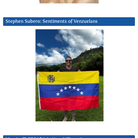
Stephen Subero: Sentiments of Venzuelans