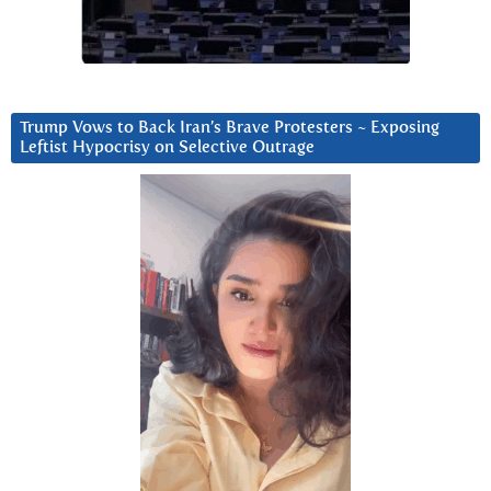
Trump Vows to Back Iran’s Brave Protesters ~ Exposing
Leftist Hypocrisy on Selective Outrage