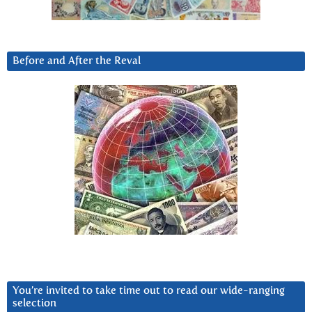
Before and After the Reval
You’re invited to take time out to read our wide-ranging
selection