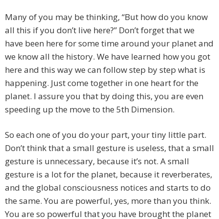
Many of you may be thinking, “But how do you know
all this if you don’t live here?” Don’t forget that we
have been here for some time around your planet and
we know all the history. We have learned how you got
here and this way we can follow step by step what is
happening. Just come together in one heart for the
planet. I assure you that by doing this, you are even
speeding up the move to the 5th Dimension.
So each one of you do your part, your tiny little part.
Don’t think that a small gesture is useless, that a small
gesture is unnecessary, because it’s not. A small
gesture is a lot for the planet, because it reverberates,
and the global consciousness notices and starts to do
the same. You are powerful, yes, more than you think.
You are so powerful that you have brought the planet