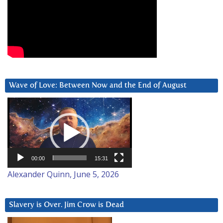
Wave of Love: Between Now and the End of August
Video
Player
00:00
15:31
Alexander Quinn, June 5, 2026
Slavery is Over. Jim Crow is Dead
Video