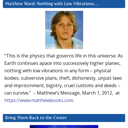
Matthew Ward: Nothing with Low Vibrations….
“This is the physics that governs life in this universe. As
Earth continues apace into successively higher planes,
nothing with low vibrations in any form – physical
bodies, subversive plans, theft, dishonesty, unjust laws
and imprisonment, bigotry, cruel customs and deeds –
can survive.” – Matthew’s Message, March 1, 2012, at
https://www.matthewbooks.com
.
Bring Them Back to the Center