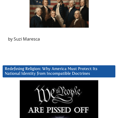
by Suzi Maresca
Redefining Religion: Why America Must Protect Its
National Identity from Incompatible Doctrines