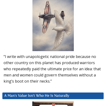
“I write with unapologetic national pride because no
other country on this planet has produced warriors
who repeatedly paid the ultimate price for an idea: that
men and women could govern themselves without a
king’s boot on their necks.”
A Man’s Value Isn’t Who He Is Naturally