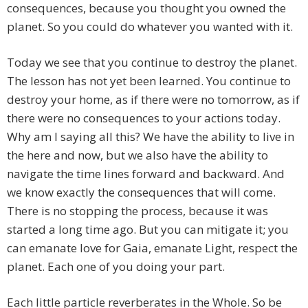
consequences, because you thought you owned the
planet. So you could do whatever you wanted with it.
Today we see that you continue to destroy the planet.
The lesson has not yet been learned. You continue to
destroy your home, as if there were no tomorrow, as if
there were no consequences to your actions today.
Why am I saying all this? We have the ability to live in
the here and now, but we also have the ability to
navigate the time lines forward and backward. And
we know exactly the consequences that will come.
There is no stopping the process, because it was
started a long time ago. But you can mitigate it; you
can emanate love for Gaia, emanate Light, respect the
planet. Each one of you doing your part.
Each little particle reverberates in the Whole. So be