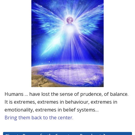
Humans … have lost the sense of prudence, of balance.
It is extremes, extremes in behaviour, extremes in
emotionality, extremes in belief systems…
Bring them back to the center.