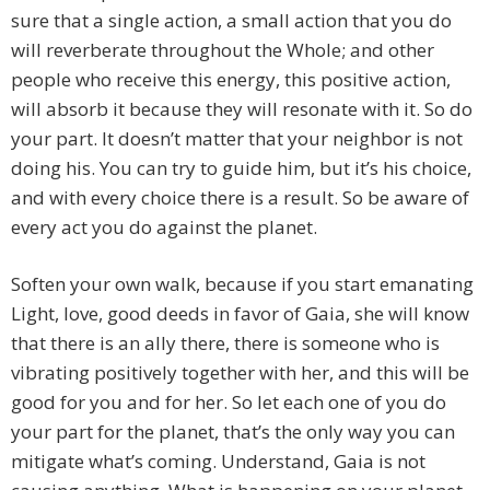
sure that a single action, a small action that you do
will reverberate throughout the Whole; and other
people who receive this energy, this positive action,
will absorb it because they will resonate with it. So do
your part. It doesn’t matter that your neighbor is not
doing his. You can try to guide him, but it’s his choice,
and with every choice there is a result. So be aware of
every act you do against the planet.
Soften your own walk, because if you start emanating
Light, love, good deeds in favor of Gaia, she will know
that there is an ally there, there is someone who is
vibrating positively together with her, and this will be
good for you and for her. So let each one of you do
your part for the planet, that’s the only way you can
mitigate what’s coming. Understand, Gaia is not