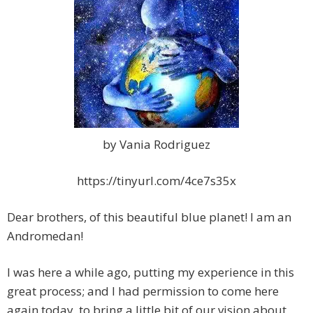
by Vania Rodriguez
https://tinyurl.com/4ce7s35x
Dear brothers, of this beautiful blue planet! I am an
Andromedan!
I was here a while ago, putting my experience in this
great process; and I had permission
to come here
again today, to bring a little bit of our vision about