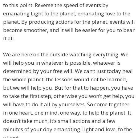
to this point. Reverse the speed of events by
emanating Light to the planet, emanating love to the
planet. By producing actions for the planet, events will
become smoother, and it will be easier for you to bear
it all.
We are here on the outside watching everything. We
will help you in whatever is possible, whatever is
determined by your free will. We can’t just today heal
the whole planet; the lessons would not be learned,
but we will help you. But for that to happen, you have
to take the first step, otherwise you won’t get help, you
will have to do it all by yourselves. So come together
in one heart, one mind, one way, to help the planet. It
doesn’t take much, it’s small actions and a few
minutes of your day emanating Light and love, to the
planet.