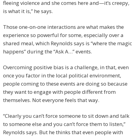
fleeing violence and she comes here and—it’s creepy,
is what it is,” he says.
Those one-on-one interactions are what makes the
experience so powerful for some, especially over a
shared meal, which Reynolds says is “where the magic
happens” during the “Ask A…” events.
Overcoming positive bias is a challenge, in that, even
once you factor in the local political environment,
people coming to these events are doing so because
they want to engage with people different from
themselves. Not everyone feels that way.
“Clearly you can’t force someone to sit down and talk
to someone else and you can’t force them to listen,”
Reynolds says. But he thinks that even people with