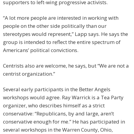
supporters to left-wing progressive activists.
“A lot more people are interested in working with
people on the other side politically than our
stereotypes would represent,” Lapp says. He says the
group is intended to reflect the entire spectrum of
Americans’ political convictions.
Centrists also are welcome, he says, but “We are not a
centrist organization.”
Several early participants in the Better Angels
workshops would agree. Ray Warrick is a Tea Party
organizer, who describes himself as a strict
conservative: “Republicans, by and large, aren’t
conservative enough for me.” He has participated in
several workshops in the Warren County, Ohio,