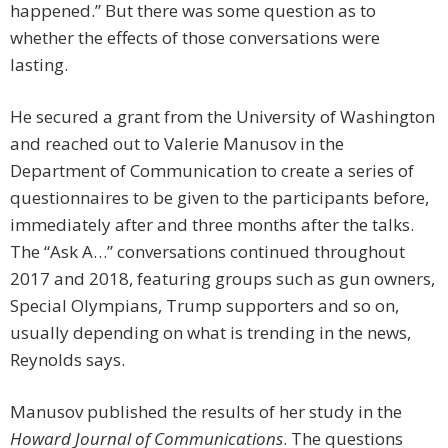
happened.” But there was some question as to
whether the effects of those conversations were
lasting.
He secured a grant from the University of Washington
and reached out to Valerie Manusov in the
Department of Communication to create a series of
questionnaires to be given to the participants before,
immediately after and three months after the talks.
The “Ask A…” conversations continued throughout
2017 and 2018, featuring groups such as gun owners,
Special Olympians, Trump supporters and so on,
usually depending on what is trending in the news,
Reynolds says.
Manusov published the results of her study in the
Howard Journal of Communications
. The questions