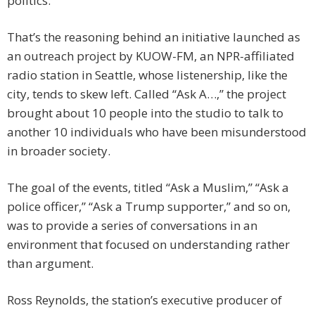
politics.
That’s the reasoning behind an initiative launched as
an outreach project by KUOW-FM, an NPR-affiliated
radio station in Seattle, whose listenership, like the
city, tends to skew left. Called “Ask A…,” the project
brought about 10 people into the studio to talk to
another 10 individuals who have been misunderstood
in broader society.
The goal of the events, titled “Ask a Muslim,” “Ask a
police officer,” “Ask a Trump supporter,” and so on,
was to provide a series of conversations in an
environment that focused on understanding rather
than argument.
Ross Reynolds, the station’s executive producer of