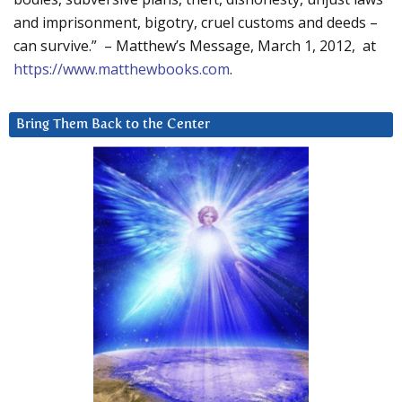
and imprisonment, bigotry, cruel customs and deeds –
can survive.” – Matthew’s Message, March 1, 2012, at
https://www.matthewbooks.com
.
Bring Them Back to the Center