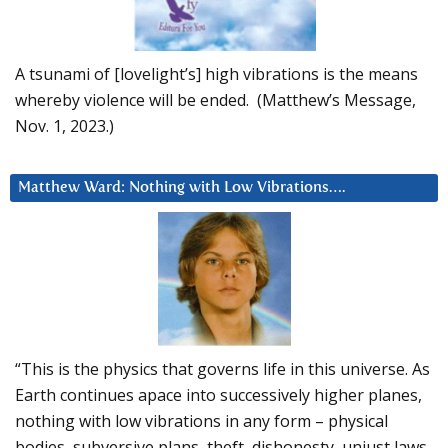
A tsunami of [lovelight’s] high vibrations is the means
whereby violence will be ended. (Matthew’s Message,
Nov. 1, 2023.)
Matthew Ward: Nothing with Low Vibrations….
“This is the physics that governs life in this universe. As
Earth continues apace into successively higher planes,
nothing with low vibrations in any form – physical
bodies, subversive plans, theft, dishonesty, unjust laws