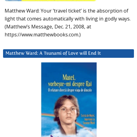
Matthew Ward: Your ‘travel ticket’ is the absorption of
light that comes automatically with living in godly ways.
(Matthew’s Message, Dec. 21, 2008, at
https://www.matthewbooks.com.)
Matthew Ward: A Tsunami of Love will End It