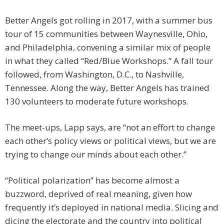
Better Angels got rolling in 2017, with a summer bus
tour of 15 communities between Waynesville, Ohio,
and Philadelphia, convening a similar mix of people
in what they called “Red/Blue Workshops.” A fall tour
followed, from Washington, D.C., to Nashville,
Tennessee. Along the way, Better Angels has trained
130 volunteers to moderate future workshops.
The meet-ups, Lapp says, are “not an effort to change
each other’s policy views or political views, but we are
trying to change our minds about each other.”
“Political polarization” has become almost a
buzzword, deprived of real meaning, given how
frequently it’s deployed in national media. Slicing and
dicing the electorate and the country into political