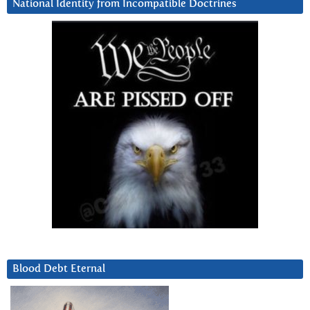
National Identity from Incompatible Doctrines
Blood Debt Eternal