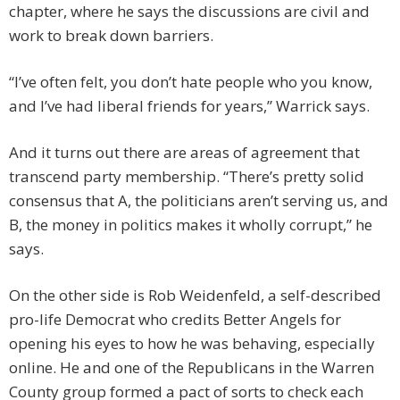
chapter, where he says the discussions are civil and
work to break down barriers.
“I’ve often felt, you don’t hate people who you know,
and I’ve had liberal friends for years,” Warrick says.
And it turns out there are areas of agreement that
transcend party membership. “There’s pretty solid
consensus that A, the politicians aren’t serving us, and
B, the money in politics makes it wholly corrupt,” he
says.
On the other side is Rob Weidenfeld, a self-described
pro-life Democrat who credits Better Angels for
opening his eyes to how he was behaving, especially
online. He and one of the Republicans in the Warren
County group formed a pact of sorts to check each