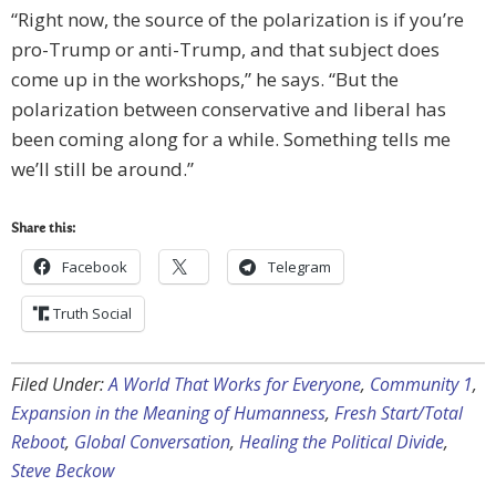
“Right now, the source of the polarization is if you’re
pro-Trump or anti-Trump, and that subject does
come up in the workshops,” he says. “But the
polarization between conservative and liberal has
been coming along for a while. Something tells me
we’ll still be around.”
Share this:
Facebook
Telegram
Truth Social
Filed Under:
A World That Works for Everyone
,
Community 1
,
Expansion in the Meaning of Humanness
,
Fresh Start/Total
Reboot
,
Global Conversation
,
Healing the Political Divide
,
Steve Beckow