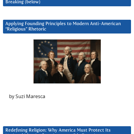
Breaking (below)
Applying Founding Principles to Modern Anti-American
“Religious” Rhetoric
by Suzi Maresca
Redefining Religion: Why America Must Protect Its