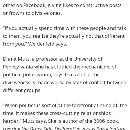
other on Facebook, giving likes to constructive posts
or frowns to divisive ones.
“If you actually spend time with these people and talk
to them, you realize they’re actually not that different
from you,” Weidenfeld says.
Diana Mutz, a professor at the University of
Pennsylvania who has studied the mechanisms of
political polarization, says that a lot of the
divisiveness is made worse by lack of contact between
different groups.
“When politics is sort of at the forefront of mind all the
time, it makes these cross-cutting relationships
harder,” Mutz says. She is author of the 2006 book,
Hearing the Other Side: Deliberative Versus Participatory