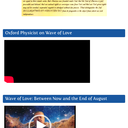
Oxford Physicist on Wave of Love
Wave of Love: Between Now and the End of August
Video
Player