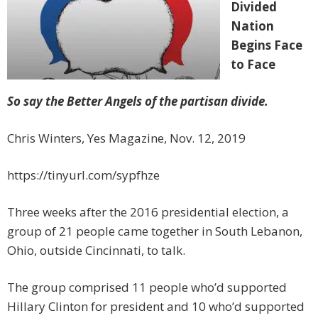
Divided
Nation
Begins Face
to Face
So say the Better Angels of the partisan divide.
Chris Winters, Yes Magazine, Nov. 12, 2019
https://tinyurl.com/sypfhze
Three weeks after the 2016 presidential election, a
group of 21 people came together in South Lebanon,
Ohio, outside Cincinnati, to talk.
The group comprised 11 people who’d supported
Hillary Clinton for president and 10 who’d supported