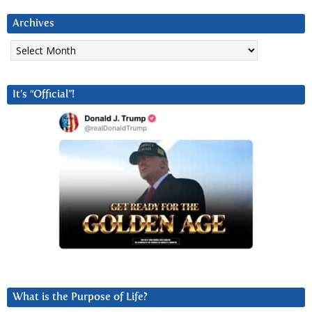
Archives
Archives
It’s “Official”!
What is the Purpose of Life?