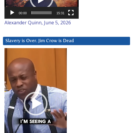
00:00
15:31
Alexander Quinn, June 5, 2026
Slavery is Over. Jim Crow is Dead
Video
Player