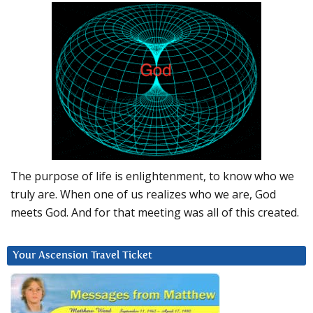
The purpose of life is enlightenment, to know who we
truly are. When one of us realizes who we are, God
meets God. And for that meeting was all of this created.
Your Ascension Travel Ticket