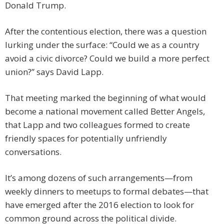
Donald Trump.
After the contentious election, there was a question
lurking under the surface: “Could we as a country
avoid a civic divorce? Could we build a more perfect
union?” says David Lapp.
That meeting marked the beginning of what would
become a national movement called Better Angels,
that Lapp and two colleagues formed to create
friendly spaces for potentially unfriendly
conversations.
It’s among dozens of such arrangements—from
weekly dinners to meetups to formal debates—that
have emerged after the 2016 election to look for
common ground across the political divide.