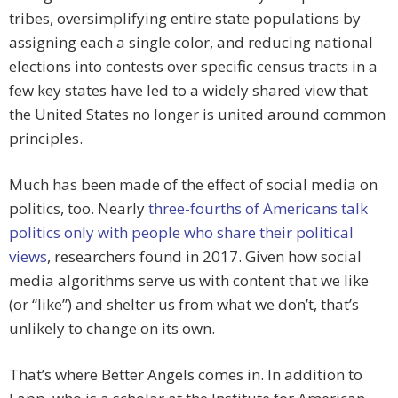
tribes, oversimplifying entire state populations by
assigning each a single color, and reducing national
elections into contests over specific census tracts in a
few key states have led to a widely shared view that
the United States no longer is united around common
principles.
Much has been made of the effect of social media on
politics, too. Nearly
three-fourths of Americans talk
politics only with people who share their political
views
, researchers found in 2017. Given how social
media algorithms serve us with content that we like
(or “like”) and shelter us from what we don’t, that’s
unlikely to change on its own.
That’s where Better Angels comes in. In addition to