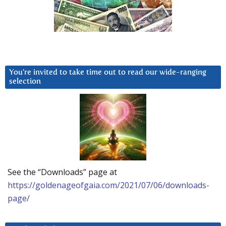
You’re invited to take time out to read our wide-ranging
selection
See the “Downloads” page at
https://goldenageofgaia.com/2021/07/06/downloads-
page/