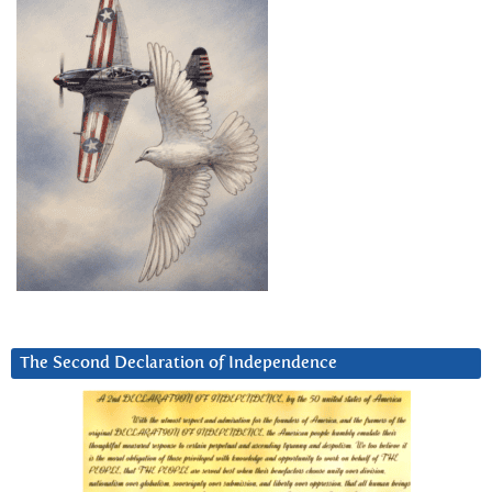
The Second Declaration of Independence