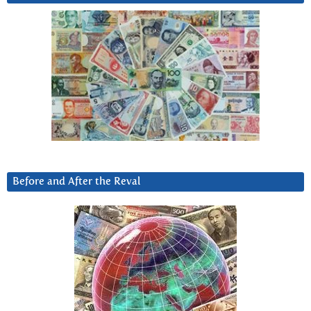
Before and After the Reval