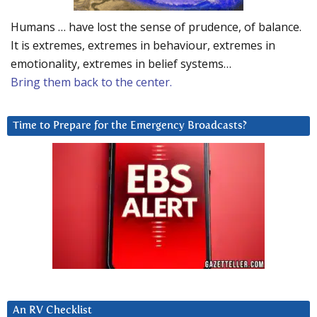
Humans … have lost the sense of prudence, of balance.
It is extremes, extremes in behaviour, extremes in
emotionality, extremes in belief systems…
Bring them back to the center.
Time to Prepare for the Emergency Broadcasts?
An RV Checklist