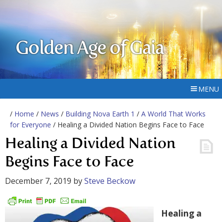
Golden Age of Gaia
MENU
/
Home
/
News
/
Building Nova Earth 1
/
A World That Works
for Everyone
/ Healing a Divided Nation Begins Face to Face
Healing a Divided Nation
Begins Face to Face
December 7, 2019
by
Steve Beckow
Healing a