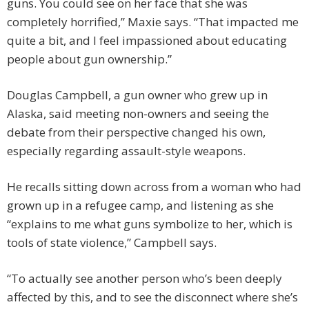
guns. You could see on her face that she was
completely horrified,” Maxie says. “That impacted me
quite a bit, and I feel impassioned about educating
people about gun ownership.”
Douglas Campbell, a gun owner who grew up in
Alaska, said meeting non-owners and seeing the
debate from their perspective changed his own,
especially regarding assault-style weapons.
He recalls sitting down across from a woman who had
grown up in a refugee camp, and listening as she
“explains to me what guns symbolize to her, which is
tools of state violence,” Campbell says.
“To actually see another person who’s been deeply
affected by this, and to see the disconnect where she’s