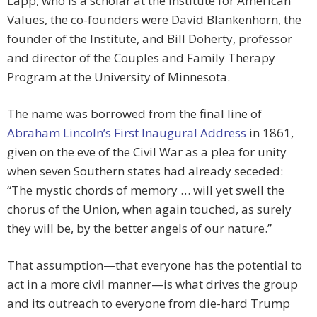
Lapp, who is a scholar at the Institute for American
Values, the co-founders were David Blankenhorn, the
founder of the Institute, and Bill Doherty, professor
and director of the Couples and Family Therapy
Program at the University of Minnesota.
The name was borrowed from the final line of
Abraham Lincoln’s First Inaugural Address
in 1861,
given on the eve of the Civil War as a plea for unity
when seven Southern states had already seceded:
“The mystic chords of memory … will yet swell the
chorus of the Union, when again touched, as surely
they will be, by the better angels of our nature.”
That assumption—that everyone has the potential to
act in a more civil manner—is what drives the group
and its outreach to everyone from die-hard Trump