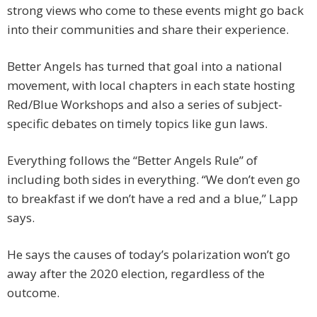
strong views who come to these events might go back
into their communities and share their experience.
Better Angels has turned that goal into a national
movement, with local chapters in each state hosting
Red/Blue Workshops and also a series of subject-
specific debates on timely topics like gun laws.
Everything follows the “Better Angels Rule” of
including both sides in everything. “We don’t even go
to breakfast if we don’t have a red and a blue,” Lapp
says.
He says the causes of today’s polarization won’t go
away after the 2020 election, regardless of the
outcome.