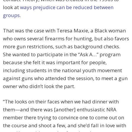
look at
ways prejudice can be reduced between
groups
.
That was the case with Teresa Maxie, a Black woman
who owns several firearms for hunting, but also favors
more gun restrictions, such as background checks.
She wanted to participate in the “Ask A…” program
because she felt it was important for people,
including students in the national youth movement
against guns who attended the session, to meet a gun
owner who didn’t look the part.
“The looks on their faces when we had dinner with
them—and there was [another] enthusiastic NRA
member there trying to convince one to come out on
the course and shoot a few, and she’d fall in love with