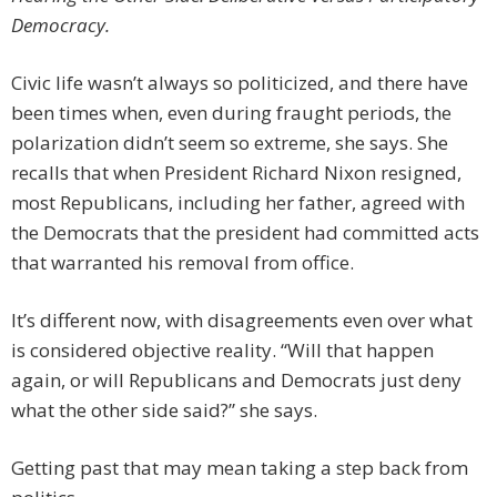
Democracy.
Civic life wasn’t always so politicized, and there have
been times when, even during fraught periods, the
polarization didn’t seem so extreme, she says. She
recalls that when President Richard Nixon resigned,
most Republicans, including her father, agreed with
the Democrats that the president had committed acts
that warranted his removal from office.
It’s different now, with disagreements even over what
is considered objective reality. “Will that happen
again, or will Republicans and Democrats just deny
what the other side said?” she says.
Getting past that may mean taking a step back from