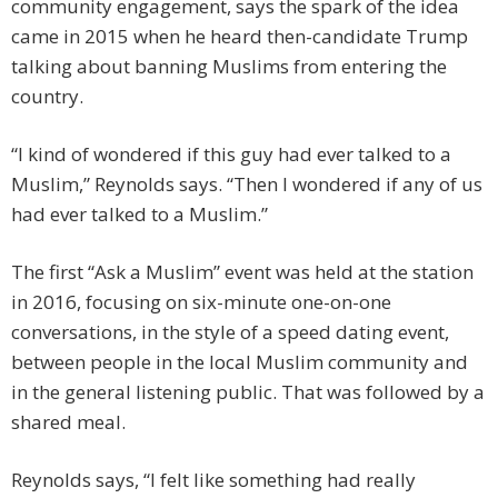
community engagement, says the spark of the idea
came in 2015 when he heard then-candidate Trump
talking about banning Muslims from entering the
country.
“I kind of wondered if this guy had ever talked to a
Muslim,” Reynolds says. “Then I wondered if any of us
had ever talked to a Muslim.”
The first “Ask a Muslim” event was held at the station
in 2016, focusing on six-minute one-on-one
conversations, in the style of a speed dating event,
between people in the local Muslim community and
in the general listening public. That was followed by a
shared meal.
Reynolds says, “I felt like something had really