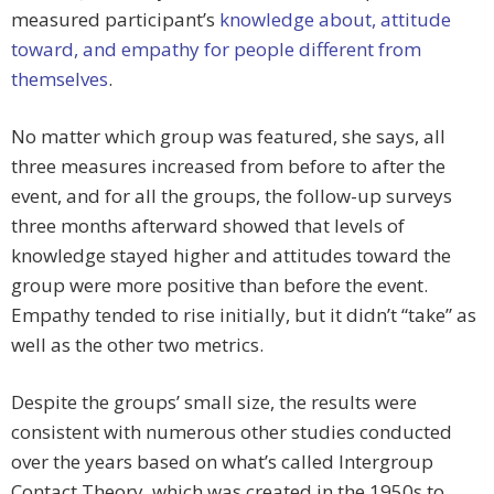
measured participant’s
knowledge about, attitude
toward, and empathy for people different from
themselves
.
No matter which group was featured, she says, all
three measures increased from before to after the
event, and for all the groups, the follow-up surveys
three months afterward showed that levels of
knowledge stayed higher and attitudes toward the
group were more positive than before the event.
Empathy tended to rise initially, but it didn’t “take” as
well as the other two metrics.
Despite the groups’ small size, the results were
consistent with numerous other studies conducted
over the years based on what’s called Intergroup
Contact Theory, which was created in the 1950s to