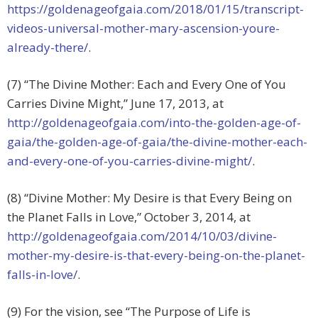
https://goldenageofgaia.com/2018/01/15/transcript-
videos-universal-mother-mary-ascension-youre-
already-there/
.
(7) “The Divine Mother: Each and Every One of You
Carries Divine Might,” June 17, 2013, at
http://goldenageofgaia.com/into-the-golden-age-of-
gaia/the-golden-age-of-gaia/the-divine-mother-each-
and-every-one-of-you-carries-divine-might/
.
(8) “Divine Mother: My Desire is that Every Being on
the Planet Falls in Love,” October 3, 2014, at
http://goldenageofgaia.com/2014/10/03/divine-
mother-my-desire-is-that-every-being-on-the-planet-
falls-in-love/
.
(9) For the vision, see “The Purpose of Life is