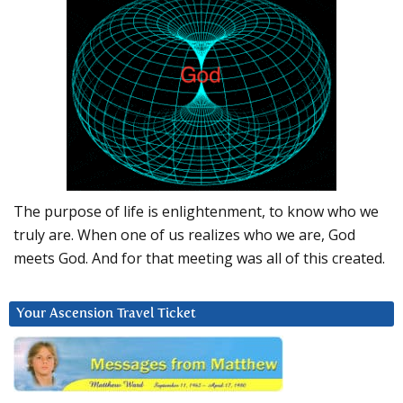
The purpose of life is enlightenment, to know who we
truly are. When one of us realizes who we are, God
meets God. And for that meeting was all of this created.
Your Ascension Travel Ticket