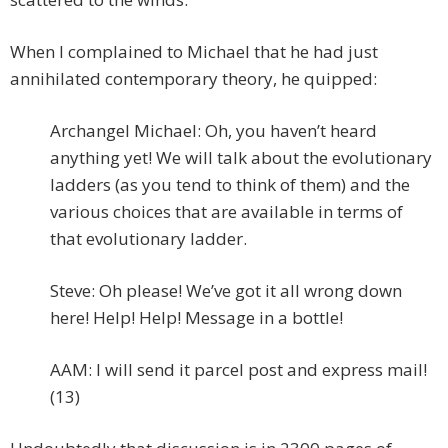
When I complained to Michael that he had just
annihilated contemporary theory, he quipped:
Archangel Michael: Oh, you haven’t heard
anything yet! We will talk about the evolutionary
ladders (as you tend to think of them) and the
various choices that are available in terms of
that evolutionary ladder.
Steve: Oh please! We’ve got it all wrong down
here! Help! Help! Message in a bottle!
AAM: I will send it parcel post and express mail!
(13)