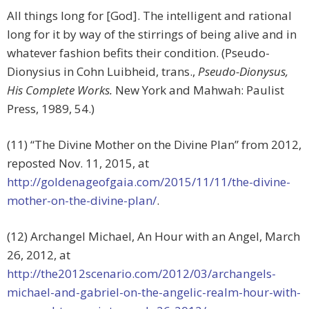
All things long for [God]. The intelligent and rational
long for it by way of the stirrings of being alive and in
whatever fashion befits their condition. (Pseudo-
Dionysius in Cohn Luibheid, trans.,
Pseudo-Dionysus,
His Complete Works.
New York and Mahwah: Paulist
Press, 1989, 54.)
(11) “The Divine Mother on the Divine Plan” from 2012,
reposted Nov. 11, 2015, at
http://goldenageofgaia.com/2015/11/11/the-divine-
mother-on-the-divine-plan/
.
(12) Archangel Michael, An Hour with an Angel, March
26, 2012, at
http://the2012scenario.com/2012/03/archangels-
michael-and-gabriel-on-the-angelic-realm-hour-with-