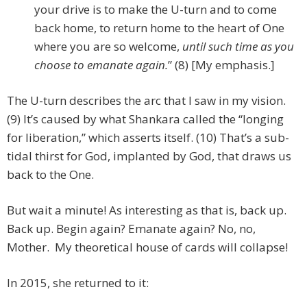
your drive is to make the U-turn and to come
back home, to return home to the heart of One
where you are so welcome,
until such time as you
choose to emanate again.
” (8) [My emphasis.]
The U-turn describes the arc that I saw in my vision.
(9) It’s caused by what Shankara called the “longing
for liberation,” which asserts itself. (10) That’s a sub-
tidal thirst for God, implanted by God, that draws us
back to the One.
But wait a minute! As interesting as that is, back up.
Back up. Begin again? Emanate again? No, no,
Mother. My theoretical house of cards will collapse!
In 2015, she returned to it: