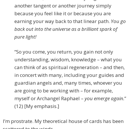
another tangent or another journey simply
because you feel like it or because you are
earning your way back to that linear path.
You go
back out into the universe as a brilliant spark of
pure light!
“So you come, you return, you gain not only
understanding, wisdom, knowledge – what you
can think of as spiritual regeneration – and then,
in concert with many, including your guides and
guardian angels and, many times, whoever you
are going to be working with – for example,
myself or Archangel Raphael –
you emerge again.
”
(12) [My emphasis.]
I’m prostrate. My theoretical house of cards has been
scattered to the winds.