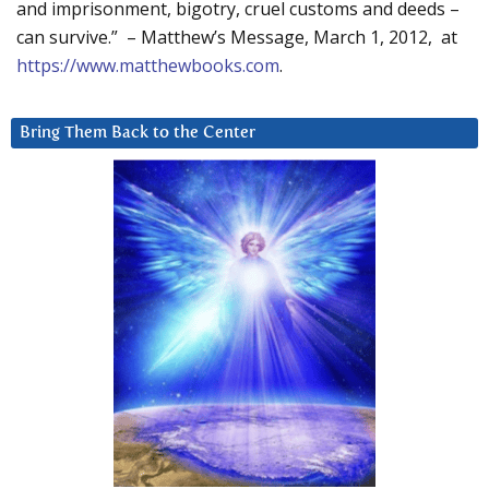
and imprisonment, bigotry, cruel customs and deeds –
can survive.” – Matthew’s Message, March 1, 2012, at
https://www.matthewbooks.com
.
Bring Them Back to the Center