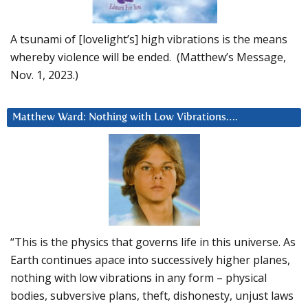
A tsunami of [lovelight’s] high vibrations is the means
whereby violence will be ended. (Matthew’s Message,
Nov. 1, 2023.)
Matthew Ward: Nothing with Low Vibrations….
“This is the physics that governs life in this universe. As
Earth continues apace into successively higher planes,
nothing with low vibrations in any form – physical
bodies, subversive plans, theft, dishonesty, unjust laws