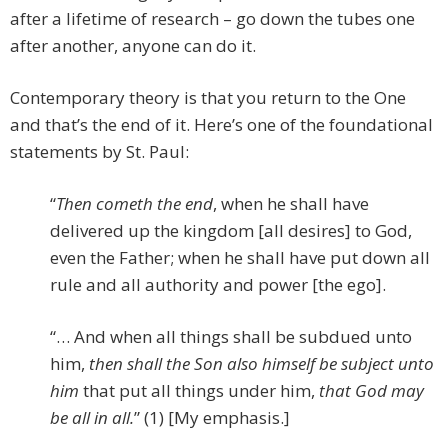
after a lifetime of research – go down the tubes one
after another, anyone can do it.
Contemporary theory is that you return to the One
and that’s the end of it. Here’s one of the foundational
statements by St. Paul:
“
Then cometh the end
, when he shall have
delivered up the kingdom [all desires] to God,
even the Father; when he shall have put down all
rule and all authority and power [the ego].
“… And when all things shall be subdued unto
him,
then shall the Son also himself be subject unto
him
that put all things under him,
that God may
be all in all.
” (1) [My emphasis.]