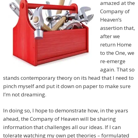
amazed at the
Company of
Heaven’s
assertion that,
after we
return Home
to the One, we
re-emerge
again. That so
stands contemporary theory on its head that I need to
pinch myself and put it down on paper to make sure
I’m not dreaming.
In doing so, I hope to demonstrate how, in the years
ahead, the Company of Heaven will be sharing
information that challenges all our ideas. If I can
tolerate watching my own pet theories – formulated