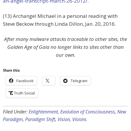
an-angel-transcript-march-26-2012/
.
(13) Archangel Michael in a personal reading with
Steve Beckow through Linda Dillon, Jan. 20, 2016.
After many malware attacks traceable to other sites, the
Golden Age of Gaia no longer links to sites other than
our own.
Share this:
Facebook
Telegram
Truth Social
Filed Under:
Enlightenment
,
Evolution of Consciousness
,
New
Paradigm
,
Paradigm Shift
,
Vision
,
Visions