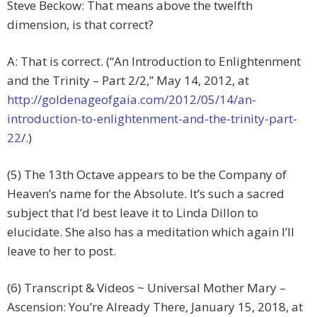
Steve Beckow: That means above the twelfth
dimension, is that correct?
A: That is correct. (“An Introduction to Enlightenment
and the Trinity – Part 2/2,” May 14, 2012, at
http://goldenageofgaia.com/2012/05/14/an-
introduction-to-enlightenment-and-the-trinity-part-
22
/.)
(5) The 13th Octave appears to be the Company of
Heaven’s name for the Absolute. It’s such a sacred
subject that I’d best leave it to Linda Dillon to
elucidate. She also has a meditation which again I’ll
leave to her to post.
(6) Transcript & Videos ~ Universal Mother Mary –
Ascension: You’re Already There, January 15, 2018, at