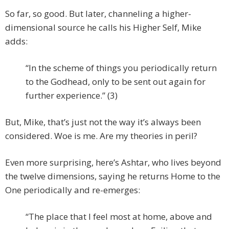
So far, so good. But later, channeling a higher-
dimensional source he calls his Higher Self, Mike
adds:
“In the scheme of things you periodically return
to the Godhead, only to be sent out again for
further experience.” (3)
But, Mike, that’s just not the way it’s always been
considered. Woe is me. Are my theories in peril?
Even more surprising, here’s Ashtar, who lives beyond
the twelve dimensions, saying he returns Home to the
One periodically and re-emerges:
“The place that I feel most at home, above and