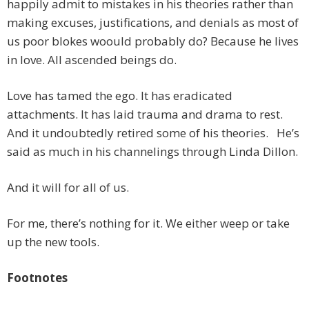
happily admit to mistakes in his theories rather than
making excuses, justifications, and denials as most of
us poor blokes woould probably do? Because he lives
in love. All ascended beings do.
Love has tamed the ego. It has eradicated
attachments. It has laid trauma and drama to rest.
And it undoubtedly retired some of his theories. He’s
said as much in his channelings through Linda Dillon.
And it will for all of us.
For me, there’s nothing for it. We either weep or take
up the new tools.
Footnotes