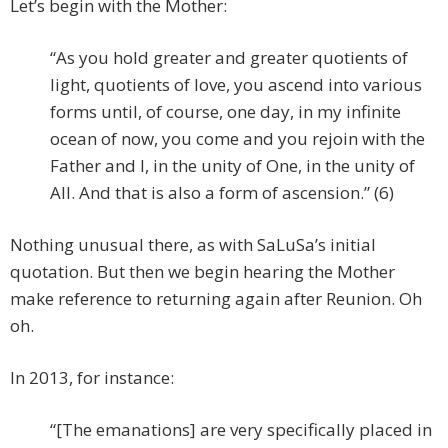
Let’s begin with the Mother:
“As you hold greater and greater quotients of
light, quotients of love, you ascend into various
forms until, of course, one day, in my infinite
ocean of now, you come and you rejoin with the
Father and I, in the unity of One, in the unity of
All. And that is also a form of ascension.” (6)
Nothing unusual there, as with SaLuSa’s initial
quotation. But then we begin hearing the Mother
make reference to returning again after Reunion. Oh
oh.
In 2013, for instance:
“[The emanations] are very specifically placed in