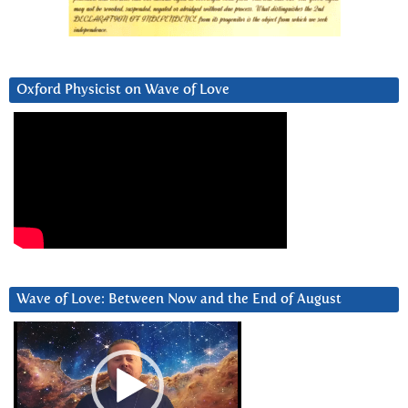
Oxford Physicist on Wave of Love
Wave of Love: Between Now and the End of August
Video
Player