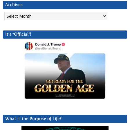
Archives
Archives
It’s “Official”!
What is the Purpose of Life?