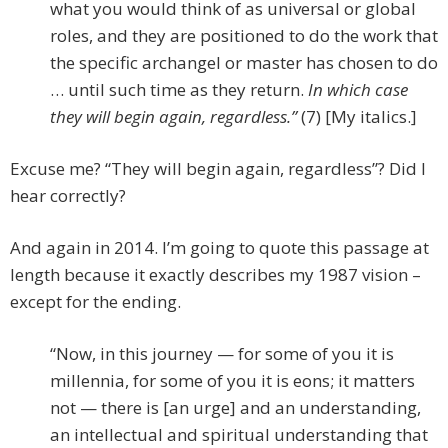
what you would think of as universal or global
roles, and they are positioned to do the work that
the specific archangel or master has chosen to do
… until such time as they return.
In which case
they will begin again, regardless.”
(7) [My italics.]
Excuse me? “They will begin again, regardless”? Did I
hear correctly?
And again in 2014. I’m going to quote this passage at
length because it exactly describes my 1987 vision –
except for the ending.
“Now, in this journey — for some of you it is
millennia, for some of you it is eons; it matters
not — there is [an urge] and an understanding,
an intellectual and spiritual understanding that