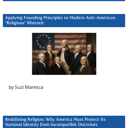
Applying Founding Principles to Modern Anti-American
“Religious” Rhetoric
by Suzi Maresca
Redefining Religion: Why America Must Protect Its
National Identity from Incompatible Doctrines