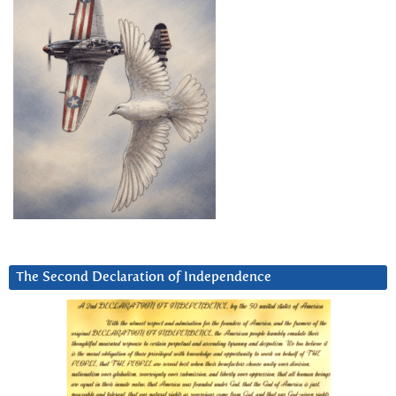
The Second Declaration of Independence