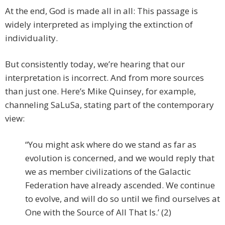
At the end, God is made all in all: This passage is
widely interpreted as implying the extinction of
individuality.
But consistently today, we’re hearing that our
interpretation is incorrect. And from more sources
than just one. Here’s Mike Quinsey, for example,
channeling SaLuSa, stating part of the contemporary
view:
“You might ask where do we stand as far as
evolution is concerned, and we would reply that
we as member civilizations of the Galactic
Federation have already ascended. We continue
to evolve, and will do so until we find ourselves at
One with the Source of All That Is.’ (2)