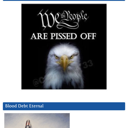
Blood Debt Eternal