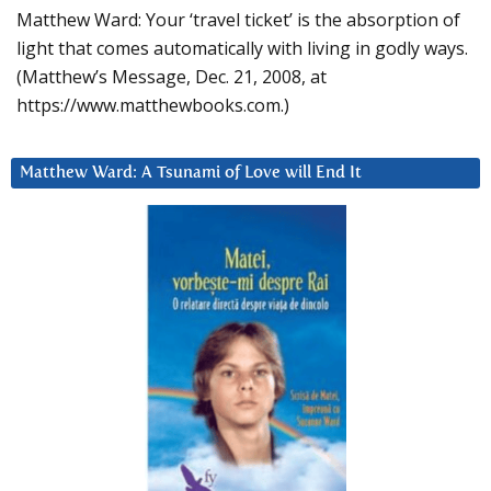
Matthew Ward: Your ‘travel ticket’ is the absorption of
light that comes automatically with living in godly ways.
(Matthew’s Message, Dec. 21, 2008, at
https://www.matthewbooks.com.)
Matthew Ward: A Tsunami of Love will End It