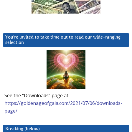
You’re invited to take time out to read our wide-ranging
selection
See the “Downloads” page at
https://goldenageofgaia.com/2021/07/06/downloads-
page/
Breaking (below)