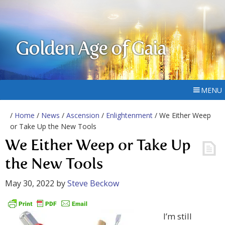
Golden Age of Gaia
MENU
/
Home
/
News
/
Ascension
/
Enlightenment
/ We Either Weep
or Take Up the New Tools
We Either Weep or Take Up
the New Tools
May 30, 2022
by
Steve Beckow
I’m still