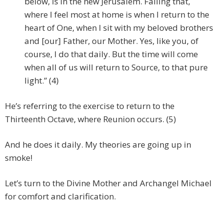
below, is in the new Jerusalem. Failing that,
where I feel most at home is when I return to the
heart of One, when I sit with my beloved brothers
and [our] Father, our Mother. Yes, like you, of
course, I do that daily. But the time will come
when all of us will return to Source, to that pure
light.” (4)
He’s referring to the exercise to return to the
Thirteenth Octave, where Reunion occurs. (5)
And he does it daily. My theories are going up in
smoke!
Let’s turn to the Divine Mother and Archangel Michael
for comfort and clarification.