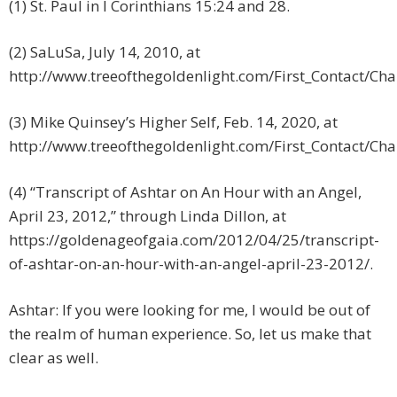
(1) St. Paul in I Corinthians 15:24 and 28.
(2) SaLuSa, July 14, 2010, at
http://www.treeofthegoldenlight.com/First_Contact/C
(3) Mike Quinsey’s Higher Self, Feb. 14, 2020, at
http://www.treeofthegoldenlight.com/First_Contact/C
(4) “Transcript of Ashtar on An Hour with an Angel,
April 23, 2012,” through Linda Dillon, at
https://goldenageofgaia.com/2012/04/25/transcript-
of-ashtar-on-an-hour-with-an-angel-april-23-2012/.
Ashtar: If you were looking for me, I would be out of
the realm of human experience. So, let us make that
clear as well.