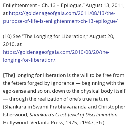
Enlightenment – Ch. 13 – Epilogue,” August 13, 2011,
at
https://goldenageofgaia.com/2011/08/13/the-
purpose-of-life-is-enlightenment-ch-13-epilogue/
(10) See “The Longing for Liberation,” August 20,
2010, at
https://goldenageofgaia.com/2010/08/20/the-
longing-for-liberation/
.
[The] longing for liberation is the will to be free from
the fetters forged by ignorance — beginning with the
ego-sense and so on, down to the physical body itself
— through the realization of one’s true nature.
(Shankara in Swami Prabhavananda and Christopher
lsherwood,
Shankara’s Crest-Jewel of Discrimination.
Hollywood: Vedanta Press, 1975; c1947, 36.)