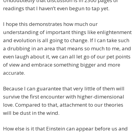
Undoubtedly that discussion is in 2300 pages of
readings that I haven’t even begun to tap yet.
I hope this demonstrates how much our
understanding of important things like enlightenment
and evolution is all going to change. If I can take such
a drubbing in an area that means so much to me, and
even laugh about it, we can all let go of our pet points
of view and embrace something bigger and more
accurate.
Because I can guarantee that very little of them will
survive the first encounter with higher-dimensional
love. Compared to that, attachment to our theories
will be dust in the wind.
How else is it that Einstein can appear before us and