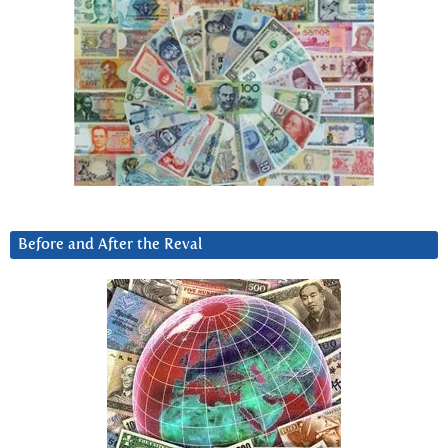
Before and After the Reval