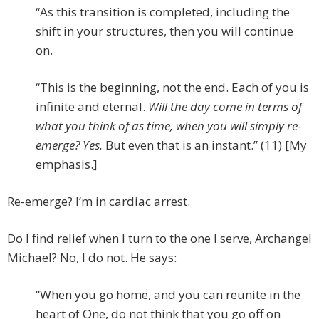
“As this transition is completed, including the
shift in your structures, then you will continue
on.
“This is the beginning, not the end. Each of you is
infinite and eternal.
Will the day come in terms of
what you think of as time, when you will simply re-
emerge? Yes.
But even that is an instant.” (11) [My
emphasis.]
Re-emerge? I’m in cardiac arrest.
Do I find relief when I turn to the one I serve, Archangel
Michael? No, I do not. He says:
“When you go home, and you can reunite in the
heart of One, do not think that you go off on