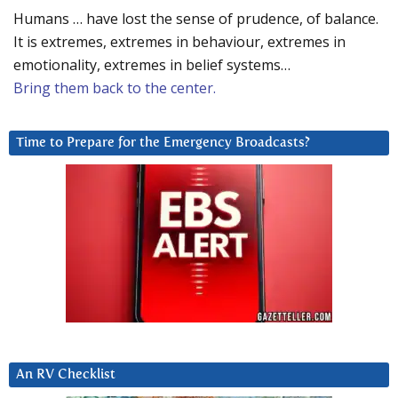
Humans … have lost the sense of prudence, of balance.
It is extremes, extremes in behaviour, extremes in
emotionality, extremes in belief systems…
Bring them back to the center.
Time to Prepare for the Emergency Broadcasts?
An RV Checklist