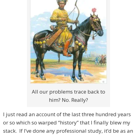
All our problems trace back to
him? No. Really?
I just read an account of the last three hundred years
or so which so warped “history” that I finally blew my
stack. If I’ve done any professional study, it’d be as an