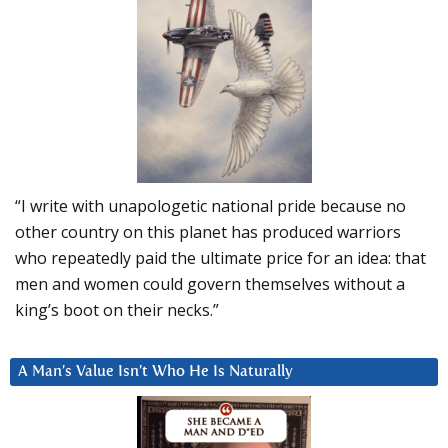
“I write with unapologetic national pride because no
other country on this planet has produced warriors
who repeatedly paid the ultimate price for an idea: that
men and women could govern themselves without a
king’s boot on their necks.”
A Man’s Value Isn’t Who He Is Naturally