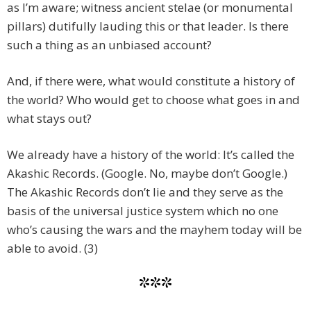
as I’m aware; witness ancient stelae (or monumental
pillars) dutifully lauding this or that leader. Is there
such a thing as an unbiased account?
And, if there were, what would constitute a history of
the world? Who would get to choose what goes in and
what stays out?
We already have a history of the world: It’s called the
Akashic Records. (Google. No, maybe don’t Google.)
The Akashic Records don’t lie and they serve as the
basis of the universal justice system which no one
who’s causing the wars and the mayhem today will be
able to avoid. (3)
***