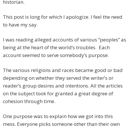
historian.
This post is long for which I apologize. I feel the need
to have my say.
I was reading alleged accounts of various “peoples” as
being at the heart of the world’s troubles. Each
account seemed to serve somebody’s purpose.
The various religions and races became good or bad
depending on whether they served the writer’s or
reader’s group desires and intentions. All the articles
on the subject took for granted a great degree of
cohesion through time.
One purpose was to explain how we got into this
mess. Everyone picks someone other than their own