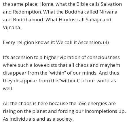
the same place: Home, what the Bible calls Salvation
and Redemption. What the Buddha called Nirvana
and Buddhahood. What Hindus call Sahaja and
Vijnana.
Every religion knows it: We call it Ascension. (4)
It’s ascension to a higher vibration of consciousness
where such a love exists that all chaos and mayhem
disappear from the “within” of our minds. And thus
they disappear from the “without” of our world as
well.
All the chaos is here because the love energies are
rising on the planet and forcing our incompletions up.
As individuals and as a society.