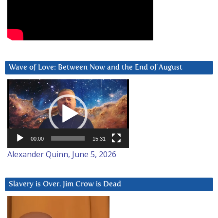
Wave of Love: Between Now and the End of August
Video
Player
00:00
15:31
Alexander Quinn, June 5, 2026
Slavery is Over. Jim Crow is Dead
Video
Player