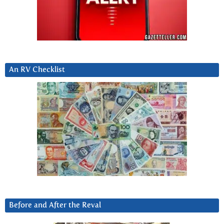
An RV Checklist
Before and After the Reval