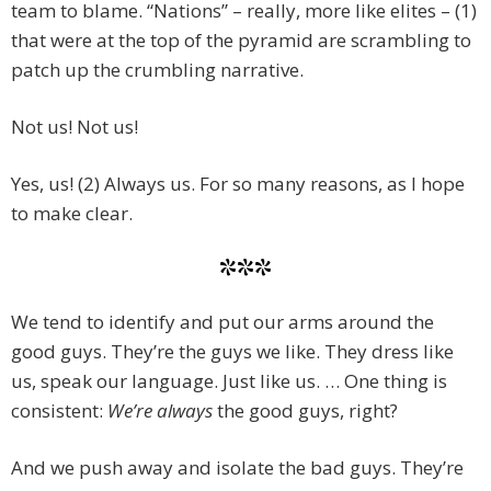
team to blame. “Nations” – really, more like elites – (1)
that were at the top of the pyramid are scrambling to
patch up the crumbling narrative.
Not us! Not us!
Yes, us! (2) Always us. For so many reasons, as I hope
to make clear.
***
We tend to identify and put our arms around the
good guys. They’re the guys we like. They dress like
us, speak our language. Just like us. … One thing is
consistent:
We’re always
the good guys, right?
And we push away and isolate the bad guys. They’re