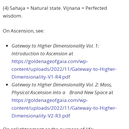
(4) Sahaja = Natural state. Vijnana = Perfected
wisdom.
On Ascension, see:
Gateway to Higher Dimensionality Vol. 1:
Introduction to Ascension
at
https://goldenageofgaia.com/wp-
content/uploads/2022/11/Gateway-to-Higher-
Dimensionality-V1-R4.pdf
Gateway to Higher Dimensionality Vol. 2: Mass,
Physical Ascension into a Brand New Space
at
https://goldenageofgaia.com/wp-
content/uploads/2022/11/Gateway-to-Higher-
Dimensionality-V2-R3.pdf