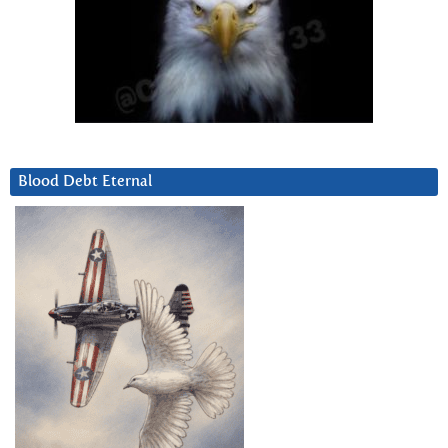
Blood Debt Eternal