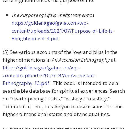
On enlightenment as the purpose of life:
The Purpose of Life is Enlightenment
at
https://goldenageofgaia.com/wp-
content/uploads/2021/07/Purpose-of-Life-is-
Enlightenment-3.pdf
(5) See various accounts of the love and bliss in the
higher dimensions in
An Ascension Ethnography
at
https://goldenageofgaia.com/wp-
content/uploads/2023/08/An-Ascension-
Ethnography-12.pdf
. This book is intended to be a
searchable database for spiritual experiences. Search
on “heart opening,” “bliss,” “ecstasy,” “mastery,”
“abundance,” etc., to take you to discussions of some
higher-dimensional states and divine qualities.