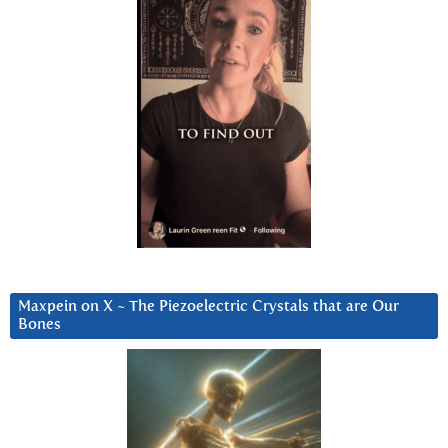
Maxpein on X ~ The Piezoelectric Crystals that are Our
Bones