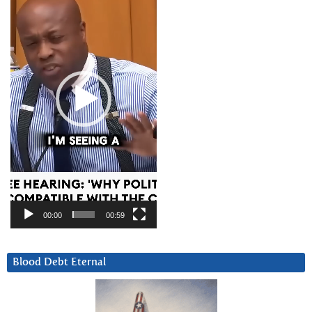
00:00
00:59
Blood Debt Eternal