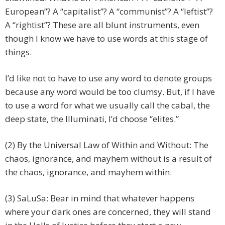
European”? A “capitalist”? A “communist”? A “leftist”?
A “rightist”? These are all blunt instruments, even
though I know we have to use words at this stage of
things.
I’d like not to have to use any word to denote groups
because any word would be too clumsy. But, if I have
to use a word for what we usually call the cabal, the
deep state, the Illuminati, I’d choose “elites.”
(2) By the Universal Law of Within and Without: The
chaos, ignorance, and mayhem without is a result of
the chaos, ignorance, and mayhem within.
(3) SaLuSa: Bear in mind that whatever happens
where your dark ones are concerned, they will stand