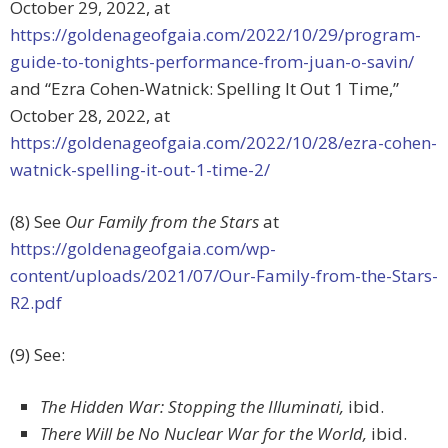
October 29, 2022, at
https://goldenageofgaia.com/2022/10/29/program-
guide-to-tonights-performance-from-juan-o-savin/
and “
Ezra Cohen-Watnick: Spelling It Out 1 Time,”
October 28, 2022, at
https://goldenageofgaia.com/2022/10/28/ezra-cohen-
watnick-spelling-it-out-1-time-2/
(8) See
Our Family from the Stars
at
https://goldenageofgaia.com/wp-
content/uploads/2021/07/Our-Family-from-the-Stars-
R2.pdf
(9) See:
The Hidden War: Stopping the Illuminati,
ibid.
There Will be No Nuclear War for the World,
ibid.