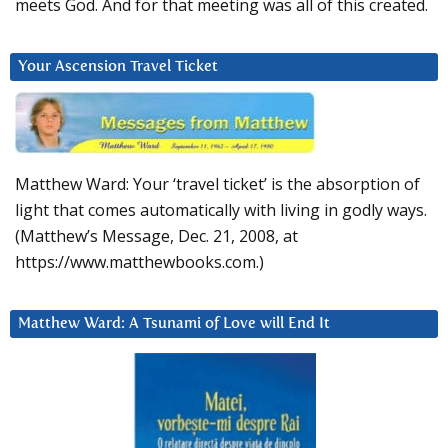
meets God. And for that meeting was all of this created.
Your Ascension Travel Ticket
Matthew Ward: Your ‘travel ticket’ is the absorption of
light that comes automatically with living in godly ways.
(Matthew’s Message, Dec. 21, 2008, at
https://www.matthewbooks.com.)
Matthew Ward: A Tsunami of Love will End It