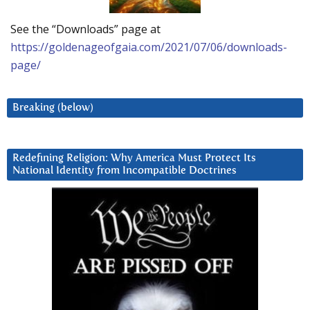
See the “Downloads” page at
https://goldenageofgaia.com/2021/07/06/downloads-
page/
Breaking (below)
Redefining Religion: Why America Must Protect Its
National Identity from Incompatible Doctrines