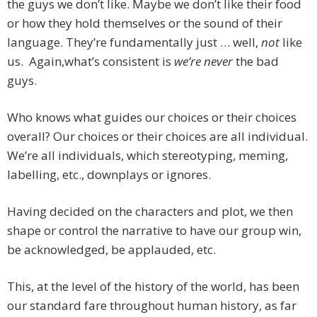
the guys we don’t like. Maybe we don’t like their food
or how they hold themselves or the sound of their
language. They’re fundamentally just … well,
not
like
us. Again,what’s consistent is
we’re never
the bad
guys.
Who knows what guides our choices or their choices
overall? Our choices or their choices are all individual.
We’re all individuals, which stereotyping, meming,
labelling, etc., downplays or ignores.
Having decided on the characters and plot, we then
shape or control the narrative to have our group win,
be acknowledged, be applauded, etc.
This, at the level of the history of the world, has been
our standard fare throughout human history, as far