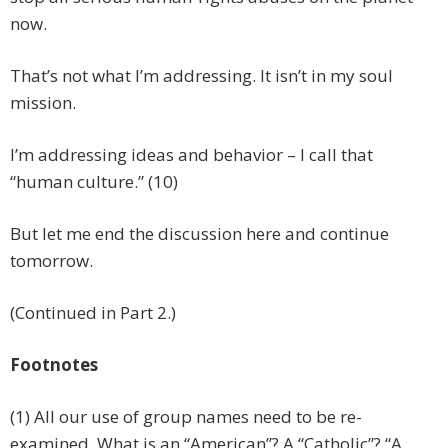
now.
That’s not what I’m addressing. It isn’t in my soul
mission.
I’m addressing ideas and behavior – I call that
“human culture.” (10)
But let me end the discussion here and continue
tomorrow.
(Continued in Part 2.)
Footnotes
(1) All our use of group names need to be re-
examined. What is an “American”? A “Catholic”? “A