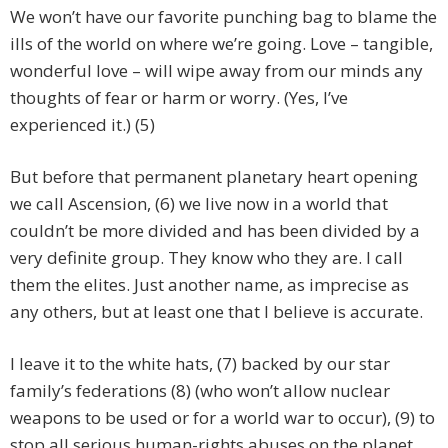
We won’t have our favorite punching bag to blame the
ills of the world on where we’re going. Love – tangible,
wonderful love – will wipe away from our minds any
thoughts of fear or harm or worry. (Yes, I’ve
experienced it.) (5)
But before that permanent planetary heart opening
we call Ascension, (6) we live now in a world that
couldn’t be more divided and has been divided by a
very definite group. They know who they are. I call
them the elites. Just another name, as imprecise as
any others, but at least one that I believe is accurate.
I leave it to the white hats, (7) backed by our star
family’s federations (8) (who won’t allow nuclear
weapons to be used or for a world war to occur), (9) to
stop all serious human-rights abuses on the planet