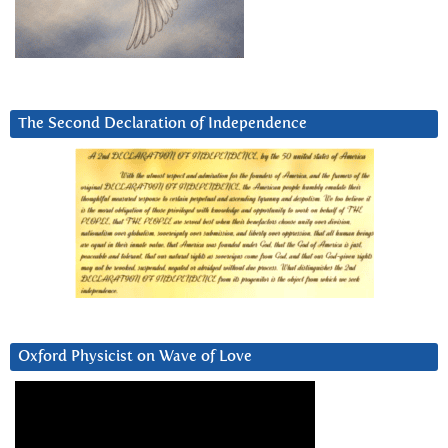
The Second Declaration of Independence
Oxford Physicist on Wave of Love