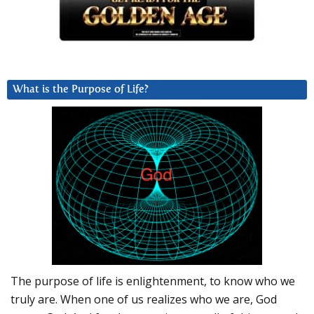
What is the Purpose of Life?
The purpose of life is enlightenment, to know who we
truly are. When one of us realizes who we are, God