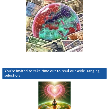
You’re invited to take time out to read our wide-ranging
selection