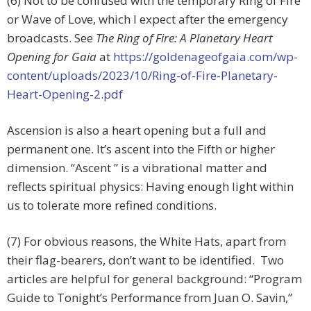
(6) Not to be confused with the temporary Ring of Fire
or Wave of Love, which I expect after the emergency
broadcasts. See
The Ring of Fire: A Planetary Heart
Opening for Gaia
at
https://goldenageofgaia.com/wp-
content/uploads/2023/10/Ring-of-Fire-Planetary-
Heart-Opening-2.pdf
Ascension is also a heart opening but a full and
permanent one. It’s ascent into the Fifth or higher
dimension. “Ascent ” is a vibrational matter and
reflects spiritual physics: Having enough light within
us to tolerate more refined conditions.
(7) For obvious reasons, the White Hats, apart from
their flag-bearers, don’t want to be identified. Two
articles are helpful for general background: “Program
Guide to Tonight’s Performance from Juan O. Savin,”