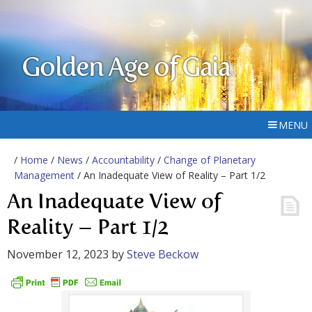
Golden Age of Gaia
MENU
/
Home
/
News
/
Accountability
/
Change of Planetary
Management
/ An Inadequate View of Reality – Part 1/2
An Inadequate View of
Reality – Part 1/2
November 12, 2023
by
Steve Beckow