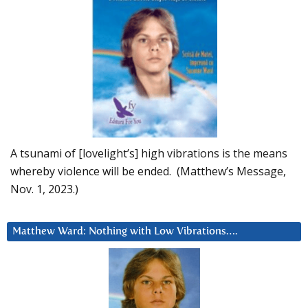
A tsunami of [lovelight’s] high vibrations is the means
whereby violence will be ended. (Matthew’s Message,
Nov. 1, 2023.)
Matthew Ward: Nothing with Low Vibrations….