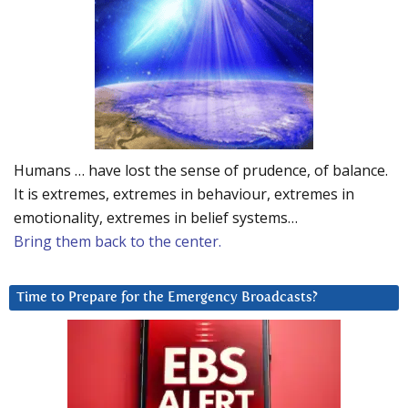
Humans … have lost the sense of prudence, of balance.
It is extremes, extremes in behaviour, extremes in
emotionality, extremes in belief systems…
Bring them back to the center.
Time to Prepare for the Emergency Broadcasts?