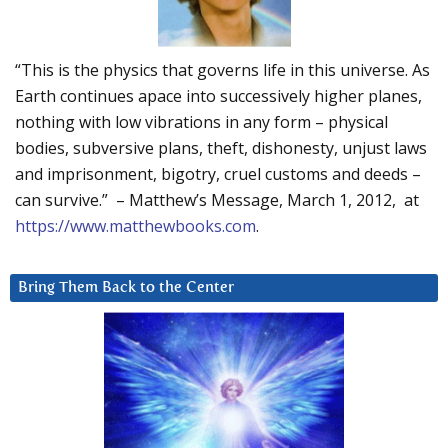
“This is the physics that governs life in this universe. As
Earth continues apace into successively higher planes,
nothing with low vibrations in any form – physical
bodies, subversive plans, theft, dishonesty, unjust laws
and imprisonment, bigotry, cruel customs and deeds –
can survive.” – Matthew’s Message, March 1, 2012, at
https://www.matthewbooks.com
.
Bring Them Back to the Center