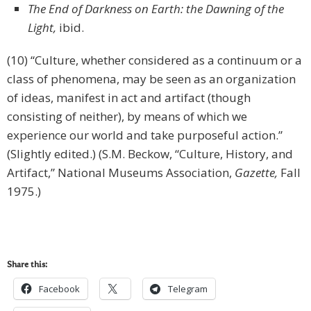
The End of Darkness on Earth: the Dawning of the
Light,
ibid.
(10) “Culture, whether considered as a continuum or a
class of phenomena, may be seen as an organization
of ideas, manifest in act and artifact (though
consisting of neither), by means of which we
experience our world and take purposeful action.”
(Slightly edited.) (S.M. Beckow, “Culture, History, and
Artifact,” National Museums Association,
Gazette,
Fall
1975.)
Share this:
Facebook
Telegram