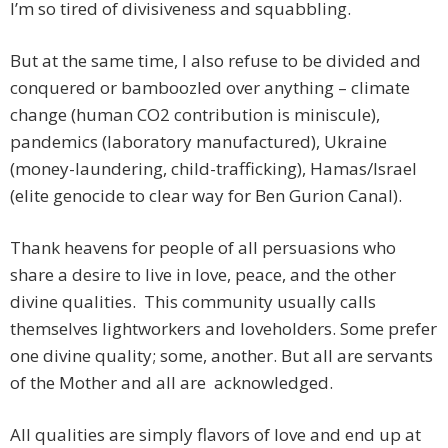
I’m so tired of divisiveness and squabbling.
But at the same time, I also refuse to be divided and
conquered or bamboozled over anything – climate
change (human CO2 contribution is miniscule),
pandemics (laboratory manufactured), Ukraine
(money-laundering, child-trafficking), Hamas/Israel
(elite genocide to clear way for Ben Gurion Canal).
Thank heavens for people of all persuasions who
share a desire to live in love, peace, and the other
divine qualities. This community usually calls
themselves lightworkers and loveholders. Some prefer
one divine quality; some, another. But all are servants
of the Mother and all are acknowledged.
All qualities are simply flavors of love and end up at