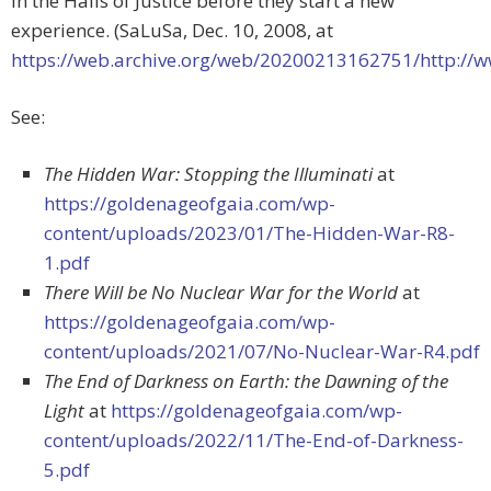
in the Halls of Justice before they start a new
experience. (SaLuSa, Dec. 10, 2008, at
https://web.archive.org/web/20200213162751/http:/
See:
The Hidden War: Stopping the Illuminati
at
https://goldenageofgaia.com/wp-
content/uploads/2023/01/The-Hidden-War-R8-
1.pdf
There Will be No Nuclear War for the World
at
https://goldenageofgaia.com/wp-
content/uploads/2021/07/No-Nuclear-War-R4.pdf
The End of Darkness on Earth: the Dawning of the
Light
at
https://goldenageofgaia.com/wp-
content/uploads/2022/11/The-End-of-Darkness-
5.pdf