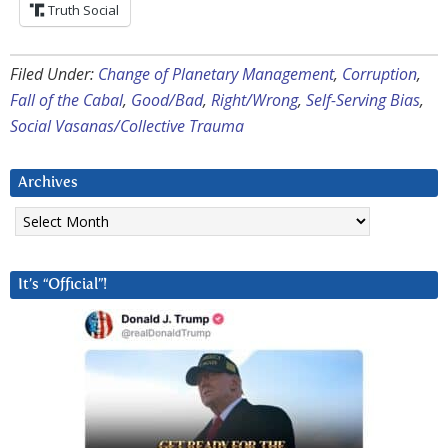
Truth Social
Filed Under:
Change of Planetary Management
,
Corruption
,
Fall of the Cabal
,
Good/Bad
,
Right/Wrong
,
Self-Serving Bias
,
Social Vasanas/Collective Trauma
Archives
Archives
It’s “Official”!