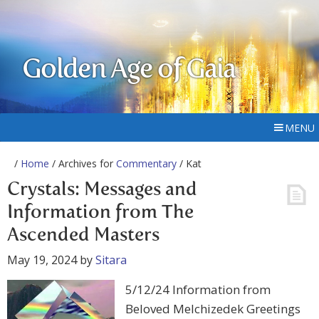
Golden Age of Gaia
MENU
/
Home
/ Archives for
Commentary
/ Kat
Crystals: Messages and
Information from The
Ascended Masters
May 19, 2024
by
Sitara
5/12/24 Information from
Beloved Melchizedek Greetings