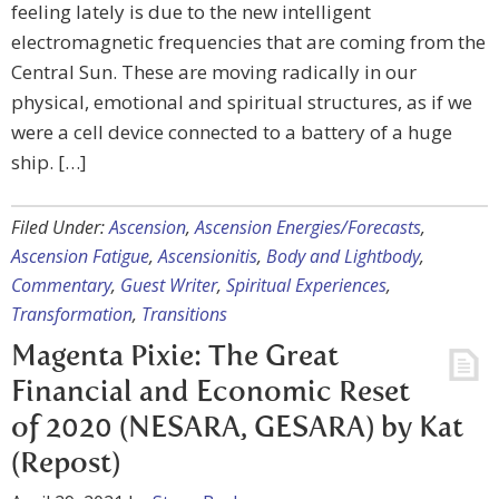
feeling lately is due to the new intelligent
electromagnetic frequencies that are coming from the
Central Sun. These are moving radically in our
physical, emotional and spiritual structures, as if we
were a cell device connected to a battery of a huge
ship. […]
Filed Under:
Ascension
,
Ascension Energies/Forecasts
,
Ascension Fatigue
,
Ascensionitis
,
Body and Lightbody
,
Commentary
,
Guest Writer
,
Spiritual Experiences
,
Transformation
,
Transitions
Magenta Pixie: The Great
Financial and Economic Reset
of 2020 (NESARA, GESARA) by Kat
(Repost)