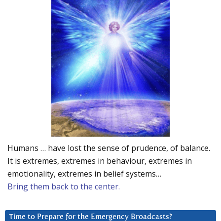
Humans … have lost the sense of prudence, of balance.
It is extremes, extremes in behaviour, extremes in
emotionality, extremes in belief systems…
Bring them back to the center.
Time to Prepare for the Emergency Broadcasts?