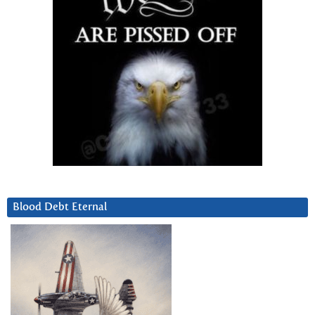
Blood Debt Eternal