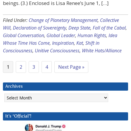
beings. (3.) Enclosed is Lisa Renee’s June 1, […]
Filed Under:
Change of Planetary Management
,
Collective
Will
,
Declaration of Sovereignty
,
Deep State
,
Fall of the Cabal
,
Global Conversation
,
Global Leader
,
Human Rights
,
Idea
Whose Time Has Come
,
Inspiration
,
Kat
,
Shift in
Consciousness
,
Unitive Consciousness
,
White Hats/Alliance
1
2
3
4
Next Page »
Archives
Archives
It’s “Official”!