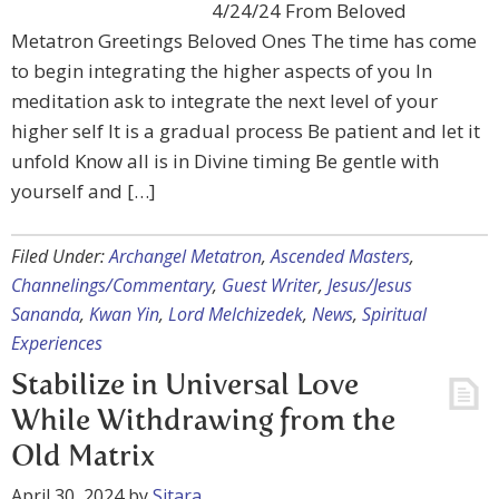
4/24/24 From Beloved
Metatron Greetings Beloved Ones The time has come
to begin integrating the higher aspects of you In
meditation ask to integrate the next level of your
higher self It is a gradual process Be patient and let it
unfold Know all is in Divine timing Be gentle with
yourself and […]
Filed Under:
Archangel Metatron
,
Ascended Masters
,
Channelings/Commentary
,
Guest Writer
,
Jesus/Jesus
Sananda
,
Kwan Yin
,
Lord Melchizedek
,
News
,
Spiritual
Experiences
Stabilize in Universal Love
While Withdrawing from the
Old Matrix
April 30, 2024
by
Sitara