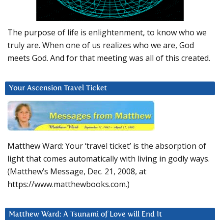
The purpose of life is enlightenment, to know who we
truly are. When one of us realizes who we are, God
meets God. And for that meeting was all of this created.
Your Ascension Travel Ticket
Matthew Ward: Your ‘travel ticket’ is the absorption of
light that comes automatically with living in godly ways.
(Matthew’s Message, Dec. 21, 2008, at
https://www.matthewbooks.com.)
Matthew Ward: A Tsunami of Love will End It