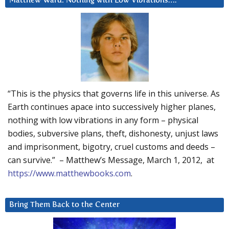
Matthew Ward: Nothing with Low Vibrations….
“This is the physics that governs life in this universe. As
Earth continues apace into successively higher planes,
nothing with low vibrations in any form – physical
bodies, subversive plans, theft, dishonesty, unjust laws
and imprisonment, bigotry, cruel customs and deeds –
can survive.” – Matthew’s Message, March 1, 2012, at
https://www.matthewbooks.com
.
Bring Them Back to the Center