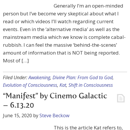
Generally I’m an open-minded
person but I’ve become very skeptical about what I
read or which videos I’ll watch regarding current
events. Even in the ‘alternative media’ as well as the
mainstream media which we know is complete cabal-
rubbish. I can feel the massive ‘behind-the-scenes’
amount of information that is NOT being reported.
Most of […]
Filed Under:
Awakening
,
Divine Plan: From God to God
,
Evolution of Consciousness
,
Kat
,
Shift in Consciousness
“Manifest” by Cinemo Galactic
– 6.13.20
June 15, 2020
by
Steve Beckow
This is the article Kat refers to,