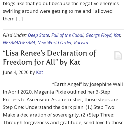
blogs like that go but because the negative energies
swirling around were getting to me and I allowed
them […]
Filed Under:
Deep State
,
Fall of the Cabal
,
George Floyd
,
Kat
,
NESARA/GESARA
,
New World Order
,
Racism
“Lisa Renee’s Declaration of
Freedom for All” by Kat
June 4, 2020
by
Kat
“Earth Angel” by Josephine Wall
In April 2020, Magenta Pixie outlined her 3-Step
Process to Ascension. As a refresher, those steps are:
Step One: Understand the dark plan. (1.) Step Two:
Make a declaration of sovereignty. (2.) Step Three:
Through forgiveness and gratitude, send love to those