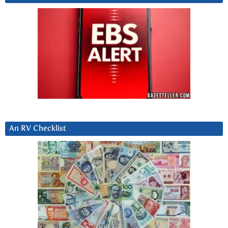
An RV Checklist