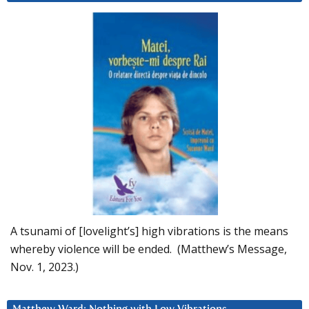
A tsunami of [lovelight’s] high vibrations is the means
whereby violence will be ended. (Matthew’s Message,
Nov. 1, 2023.)