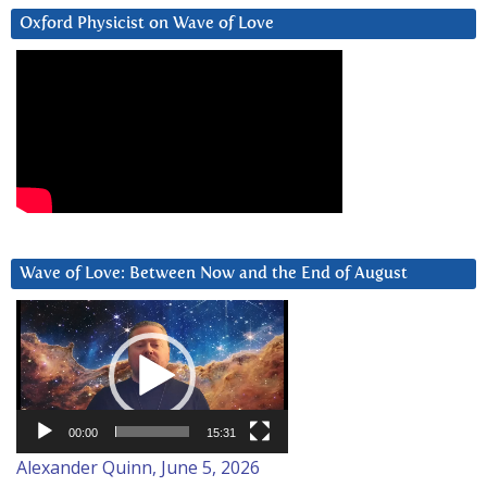
Oxford Physicist on Wave of Love
Wave of Love: Between Now and the End of August
Video
Player
00:00
15:31
Alexander Quinn, June 5, 2026