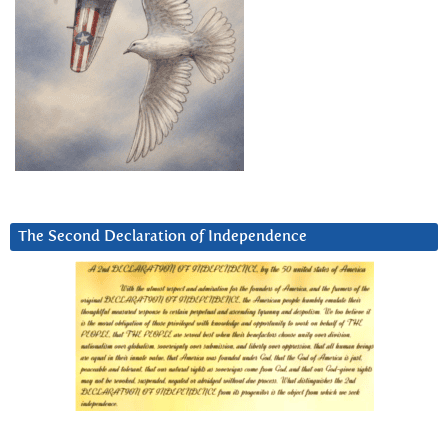
The Second Declaration of Independence