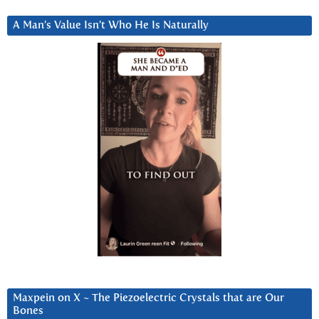
A Man’s Value Isn’t Who He Is Naturally
Maxpein on X ~ The Piezoelectric Crystals that are Our
Bones