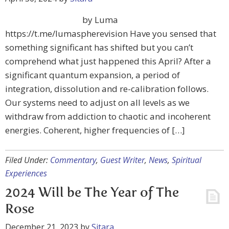
by Luma
https://t.me/lumaspherevision Have you sensed that
something significant has shifted but you can’t
comprehend what just happened this April? After a
significant quantum expansion, a period of
integration, dissolution and re-calibration follows.
Our systems need to adjust on all levels as we
withdraw from addiction to chaotic and incoherent
energies. Coherent, higher frequencies of […]
Filed Under:
Commentary
,
Guest Writer
,
News
,
Spiritual
Experiences
2024 Will be The Year of The
Rose
December 21, 2023
by
Sitara