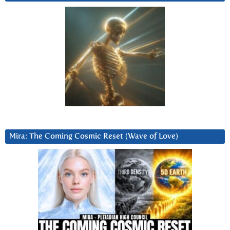
Mira: The Coming Cosmic Reset (Wave of Love)