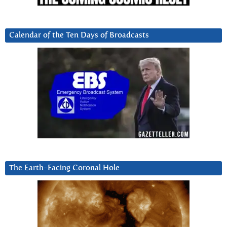
Calendar of the Ten Days of Broadcasts
The Earth-Facing Coronal Hole