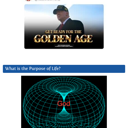
What is the Purpose of Life?