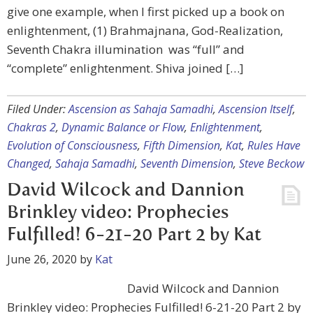
give one example, when I first picked up a book on
enlightenment, (1) Brahmajnana, God-Realization,
Seventh Chakra illumination was “full” and
“complete” enlightenment. Shiva joined […]
Filed Under:
Ascension as Sahaja Samadhi
,
Ascension Itself
,
Chakras 2
,
Dynamic Balance or Flow
,
Enlightenment
,
Evolution of Consciousness
,
Fifth Dimension
,
Kat
,
Rules Have
Changed
,
Sahaja Samadhi
,
Seventh Dimension
,
Steve Beckow
David Wilcock and Dannion
Brinkley video: Prophecies
Fulfilled! 6-21-20 Part 2 by Kat
June 26, 2020
by
Kat
David Wilcock and Dannion
Brinkley video: Prophecies Fulfilled! 6-21-20 Part 2 by