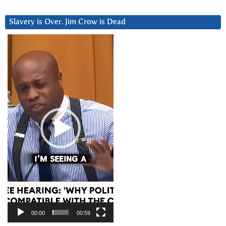
Slavery is Over. Jim Crow is Dead
Video
Player
00:00
00:59