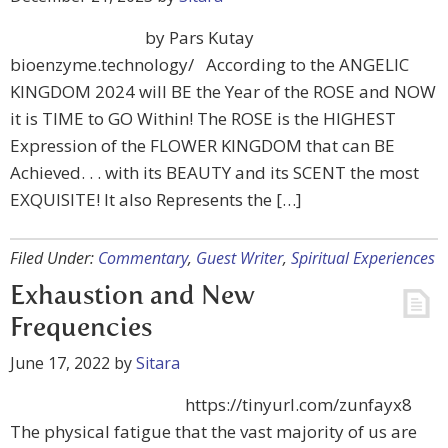
by Pars Kutay
bioenzyme.technology/ According to the ANGELIC
KINGDOM 2024 will BE the Year of the ROSE and NOW
it is TIME to GO Within! The ROSE is the HIGHEST
Expression of the FLOWER KINGDOM that can BE
Achieved. . . with its BEAUTY and its SCENT the most
EXQUISITE! It also Represents the […]
Filed Under:
Commentary
,
Guest Writer
,
Spiritual Experiences
Exhaustion and New
Frequencies
June 17, 2022
by
Sitara
https://tinyurl.com/zunfayx8
The physical fatigue that the vast majority of us are