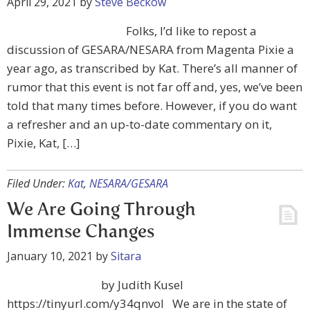
April 29, 2021
by
Steve Beckow
Folks, I’d like to repost a
discussion of GESARA/NESARA from Magenta Pixie a
year ago, as transcribed by Kat. There’s all manner of
rumor that this event is not far off and, yes, we’ve been
told that many times before. However, if you do want
a refresher and an up-to-date commentary on it,
Pixie, Kat, […]
Filed Under:
Kat
,
NESARA/GESARA
We Are Going Through
Immense Changes
January 10, 2021
by
Sitara
by Judith Kusel
https://tinyurl.com/y34qnvol We are in the state of