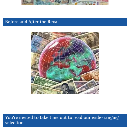
Before and After the Reval
You’re invited to take time out to read our wide-ranging
selection