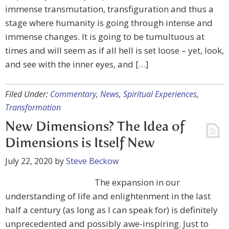
immense transmutation, transfiguration and thus a
stage where humanity is going through intense and
immense changes. It is going to be tumultuous at
times and will seem as if all hell is set loose – yet, look,
and see with the inner eyes, and […]
Filed Under:
Commentary
,
News
,
Spiritual Experiences
,
Transformation
New Dimensions? The Idea of
Dimensions is Itself New
July 22, 2020
by
Steve Beckow
The expansion in our
understanding of life and enlightenment in the last
half a century (as long as I can speak for) is definitely
unprecedented and possibly awe-inspiring. Just to