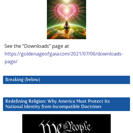
See the “Downloads” page at
https://goldenageofgaia.com/2021/07/06/downloads-
page/
Breaking (below)
Redefining Religion: Why America Must Protect Its
National Identity from Incompatible Doctrines