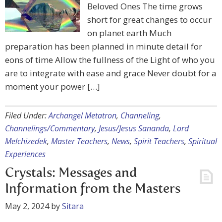
Beloved Ones The time grows
short for great changes to occur
on planet earth Much
preparation has been planned in minute detail for
eons of time Allow the fullness of the Light of who you
are to integrate with ease and grace Never doubt for a
moment your power […]
Filed Under:
Archangel Metatron
,
Channeling
,
Channelings/Commentary
,
Jesus/Jesus Sananda
,
Lord
Melchizedek
,
Master Teachers
,
News
,
Spirit Teachers
,
Spiritual
Experiences
Crystals: Messages and
Information from the Masters
May 2, 2024
by
Sitara