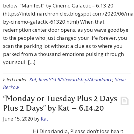
below. “Manifest” by Cinemo Galactic – 6.13.20
(https://inteldinarchronicles.blogspot.com/2020/06/ma
by-cinemo-galactic-61320.html) When that
redemption center door opens, as you wave goodbye
to the people who just changed your life forever, you
scan the parking lot without a clue as to where you
parked from a thousand emotions pulsing through
your soul. […]
Filed Under:
Kat
,
Reval/GCR/Stewardship/Abundance
,
Steve
Beckow
“Monday or Tuesday Plus 2 Days
Plus 2 Days” by Kat – 6.14.20
June 15, 2020
by
Kat
Hi Dinarlandia, Please don’t lose heart.