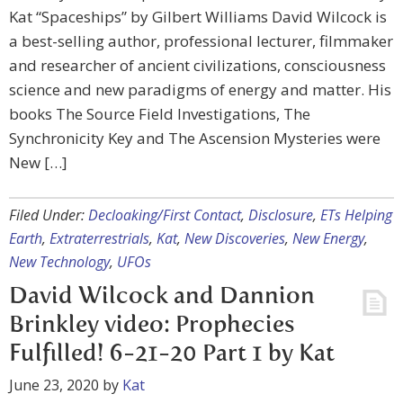
Kat “Spaceships” by Gilbert Williams David Wilcock is
a best-selling author, professional lecturer, filmmaker
and researcher of ancient civilizations, consciousness
science and new paradigms of energy and matter. His
books The Source Field Investigations, The
Synchronicity Key and The Ascension Mysteries were
New […]
Filed Under:
Decloaking/First Contact
,
Disclosure
,
ETs Helping
Earth
,
Extraterrestrials
,
Kat
,
New Discoveries
,
New Energy
,
New Technology
,
UFOs
David Wilcock and Dannion
Brinkley video: Prophecies
Fulfilled! 6-21-20 Part 1 by Kat
June 23, 2020
by
Kat