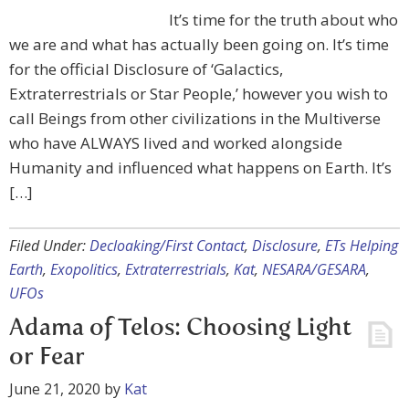
It’s time for the truth about who
we are and what has actually been going on. It’s time
for the official Disclosure of ‘Galactics,
Extraterrestrials or Star People,’ however you wish to
call Beings from other civilizations in the Multiverse
who have ALWAYS lived and worked alongside
Humanity and influenced what happens on Earth. It’s
[…]
Filed Under:
Decloaking/First Contact
,
Disclosure
,
ETs Helping
Earth
,
Exopolitics
,
Extraterrestrials
,
Kat
,
NESARA/GESARA
,
UFOs
Adama of Telos: Choosing Light
or Fear
June 21, 2020
by
Kat