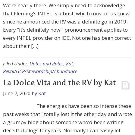
We’re nearly there. We simply need to acknowledge
that Fleming’s INTEL is a bust, which most of us knew
since he announced the RV was a definite go in 2019.
Every “it’s definitely now!” pronouncement applies to
every INTEL provider on IDC. Not one has been correct
about their […]
Filed Under:
Dates and Rates
,
Kat
,
Reval/GCR/Stewardship/Abundance
La Dolce Vita and the RV by Kat
June 7, 2020
by
Kat
The energies have been so intense these
past weeks that I totally lost it the other day and wrote
a grumpy blog about someone who’d been writing
deceitful blogs for years. Normally I can easily let