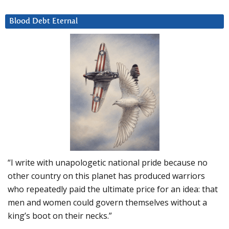
Blood Debt Eternal
“I write with unapologetic national pride because no
other country on this planet has produced warriors
who repeatedly paid the ultimate price for an idea: that
men and women could govern themselves without a
king’s boot on their necks.”