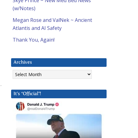
Skye Prince ~ New Med Bed News
(w/Notes)
Megan Rose and ValNek ~ Ancient
Atlantis and AI Safety
Thank You, Again!
Archives
Archives
It’s “Official”!