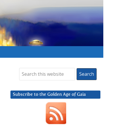
Subscribe to the Golden Age of Gaia