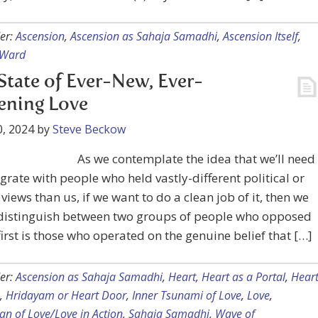
er:
Ascension
,
Ascension as Sahaja Samadhi
,
Ascension Itself
,
 Ward
State of Ever-New, Ever-
ening Love
, 2024
by
Steve Beckow
As we contemplate the idea that we’ll need
egrate with people who held vastly-different political or
views than us, if we want to do a clean job of it, then we
 distinguish between two groups of people who opposed
first is those who operated on the genuine belief that […]
er:
Ascension as Sahaja Samadhi
,
Heart
,
Heart as a Portal
,
Hear
,
Hridayam or Heart Door
,
Inner Tsunami of Love
,
Love
,
n of Love/Love in Action
,
Sahaja Samadhi
,
Wave of