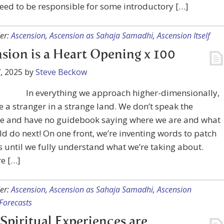
need to be responsible for some introductory […]
er:
Ascension
,
Ascension as Sahaja Samadhi
,
Ascension Itself
sion is a Heart Opening x 100
, 2025
by
Steve Beckow
In everything we approach higher-dimensionally,
ke a stranger in a strange land. We don’t speak the
e and have no guidebook saying where we are and what
d do next! On one front, we’re inventing words to patch
s until we fully understand what we’re taking about.
e […]
er:
Ascension
,
Ascension as Sahaja Samadhi
,
Ascension
Forecasts
Spiritual Experiences are