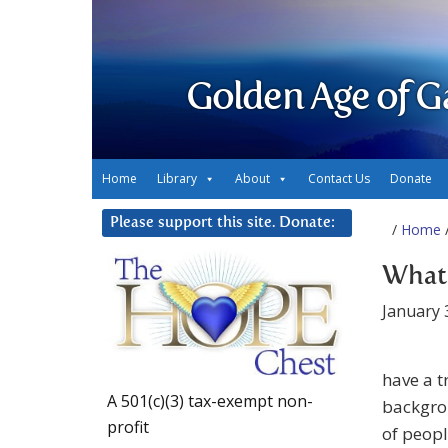
Golden Age of G
Home
Library
About
Contact Us
Donate
Please support this site. Donate:
/
Home
/
What 
January 
have a 
A 501(c)(3) tax-exempt non-
backgrou
profit
of peopl