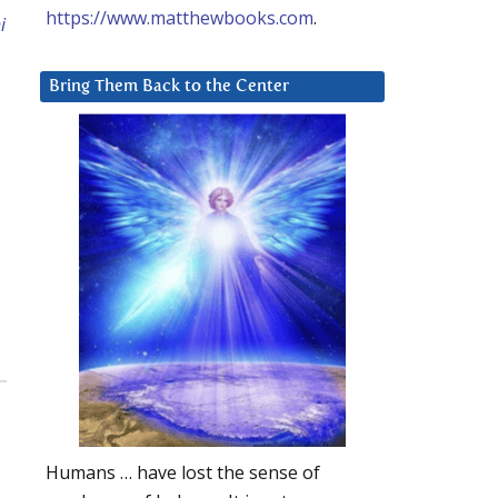
https://www.matthewbooks.com
.
i
Bring Them Back to the Center
Humans … have lost the sense of