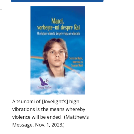
A tsunami of [lovelight’s] high
vibrations is the means whereby
t
violence will be ended. (Matthew’s
Message, Nov. 1, 2023.)