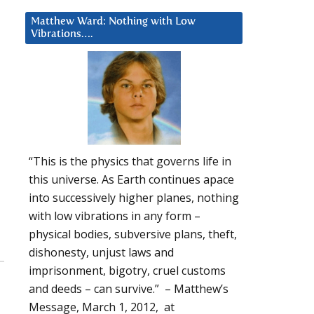
Matthew Ward: Nothing with Low
Vibrations….
“This is the physics that governs life in
this universe. As Earth continues apace
into successively higher planes, nothing
with low vibrations in any form –
physical bodies, subversive plans, theft,
dishonesty, unjust laws and
imprisonment, bigotry, cruel customs
and deeds – can survive.” – Matthew’s
Message, March 1, 2012, at