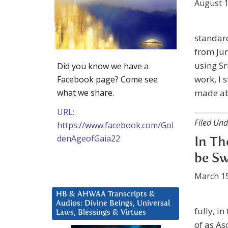
August 1
standard
from Jun
using Sr
Did you know we have a
work, I
Facebook page? Come see
what we share.
made ab
URL:
Filed Und
https://www.facebook.com/Gol
denAgeofGaia22
In Th
be Sw
March 15
HB & AHWAA Transcripts &
Audios: Divine Beings, Universal
fully, i
Laws, Blessings & Virtues
of as As