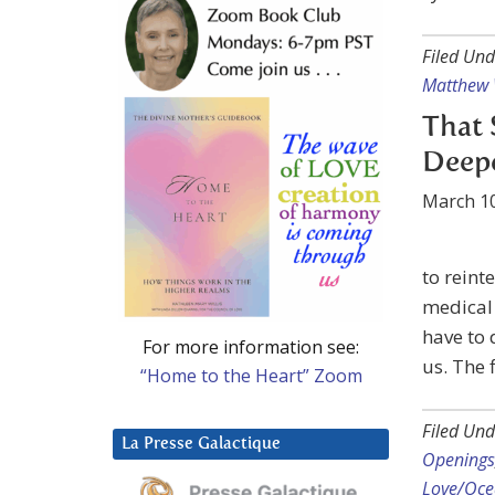
Filed Und
Matthew
That 
Deep
March 10
to reint
medical 
have to
For more information see:
us. The 
“Home to the Heart” Zoom
Filed Und
La Presse Galactique
Openings
Love/Ocea