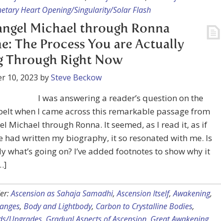
etary Heart Opening/Singularity/Solar Flash
angel Michael through Ronna
e: The Process You are Actually
g Through Right Now
r 10, 2023
by
Steve Beckow
I was answering a reader’s question on the
belt when I came across this remarkable passage from
l Michael through Ronna. It seemed, as I read it, as if
had written my biography, it so resonated with me. Is
lly what’s going on? I’ve added footnotes to show why it
…]
er:
Ascension as Sahaja Samadhi
,
Ascension Itself
,
Awakening
,
hanges
,
Body and Lightbody
,
Carbon to Crystalline Bodies
,
ds/Upgrades
,
Gradual Aspects of Ascension
,
Great Awakening
,