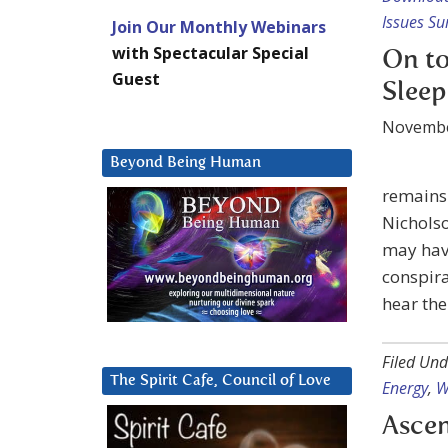
Issues Su
Join Our Monthly Webinars
with Spectacular Special
On to
Guest
Sleep
Novembe
Beyond Being Human
remains
Nicholso
may have
conspira
hear the
Filed Und
The Spirit Cafe, Council of Love
Energy
,
W
Ascen