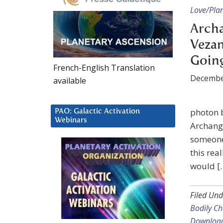
Love/Plan
Arch
Vezan
Goin
French-English Translation
Decembe
available
photon 
PAO: Galactic Activation
Webinars
Archange
someone 
this rea
would [
Filed Und
Bodily C
Downloa