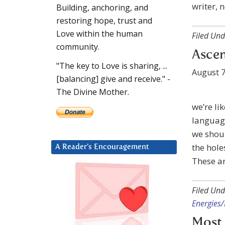
writer, 
Building, anchoring, and
restoring hope, trust and
Love within the human
Filed Und
community.
Ascen
"The key to Love is sharing, ...
August 7
[balancing] give and receive." -
The Divine Mother.
we’re li
languag
we shoul
the hole
A Reader’s Encouragement
These ar
Filed Und
Energies/
Most 