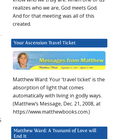
realizes who we are, God meets God.
And for that meeting was all of this
created.
Your Ascension Travel Ticket
Matthew Ward: Your ‘travel ticket’ is the
absorption of light that comes
automatically with living in godly ways.
(Matthew’s Message, Dec. 21, 2008, at
https://www.matthewbooks.com.)
G
Matthew Ward: A Tsunami of Love will
End It