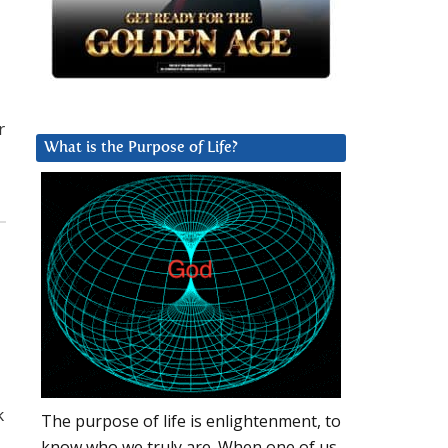
r
What is the Purpose of Life?
k
The purpose of life is enlightenment, to
know who we truly are. When one of us