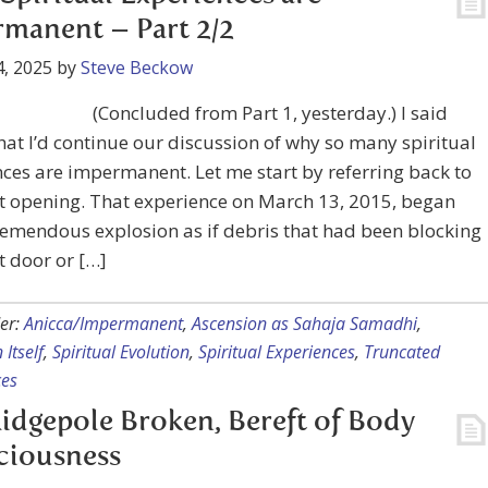
manent – Part 2/2
, 2025
by
Steve Beckow
(Concluded from Part 1, yesterday.) I said
that I’d continue our discussion of why so many spiritual
ces are impermanent. Let me start by referring back to
t opening. That experience on March 13, 2015, began
remendous explosion as if debris that had been blocking
 door or […]
er:
Anicca/Impermanent
,
Ascension as Sahaja Samadhi
,
 Itself
,
Spiritual Evolution
,
Spiritual Experiences
,
Truncated
ces
idgepole Broken, Bereft of Body
ciousness