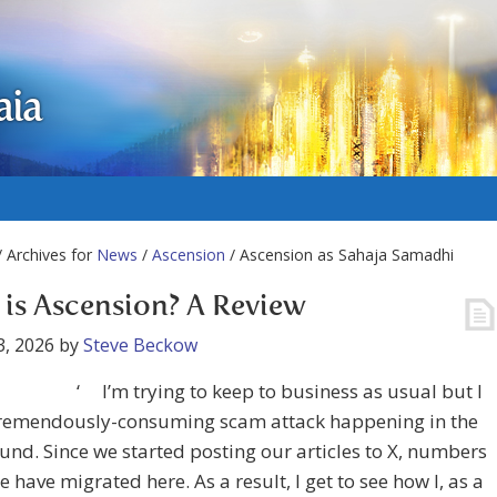
aia
 Archives for
News
/
Ascension
/ Ascension as Sahaja Samadhi
is Ascension? A Review
3, 2026
by
Steve Beckow
‘ I’m trying to keep to business as usual but I
tremendously-consuming scam attack happening in the
nd. Since we started posting our articles to X, numbers
e have migrated here. As a result, I get to see how I, as a