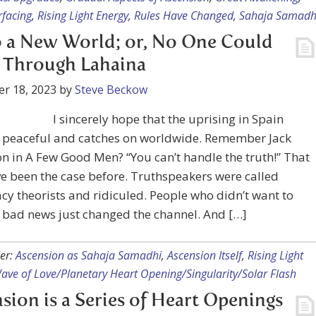
rfacing
,
Rising Light Energy
,
Rules Have Changed
,
Sahaja Samadh
 a New World; or, No One Could
 Through Lahaina
r 18, 2023
by
Steve Beckow
I sincerely hope that the uprising in Spain
 peaceful and catches on worldwide. Remember Jack
n in A Few Good Men? “You can’t handle the truth!” That
 been the case before. Truthspeakers were called
cy theorists and ridiculed. People who didn’t want to
 bad news just changed the channel. And […]
er:
Ascension as Sahaja Samadhi
,
Ascension Itself
,
Rising Light
ave of Love/Planetary Heart Opening/Singularity/Solar Flash
sion is a Series of Heart Openings