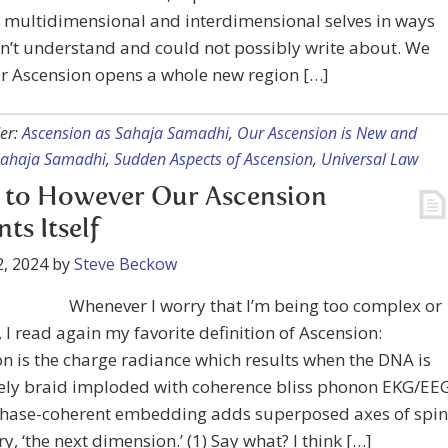
 multidimensional and interdimensional selves in ways
on’t understand and could not possibly write about. We
r Ascension opens a whole new region […]
er:
Ascension as Sahaja Samadhi
,
Our Ascension is New and
Sahaja Samadhi
,
Sudden Aspects of Ascension
,
Universal Law
 to However Our Ascension
ts Itself
, 2024
by
Steve Beckow
Whenever I worry that I’m being too complex or
, I read again my favorite definition of Ascension:
n is the charge radiance which results when the DNA is
vely braid imploded with coherence bliss phonon EKG/EE
phase-coherent embedding adds superposed axes of spin
, ‘the next dimension.’ (1) Say what? I think […]