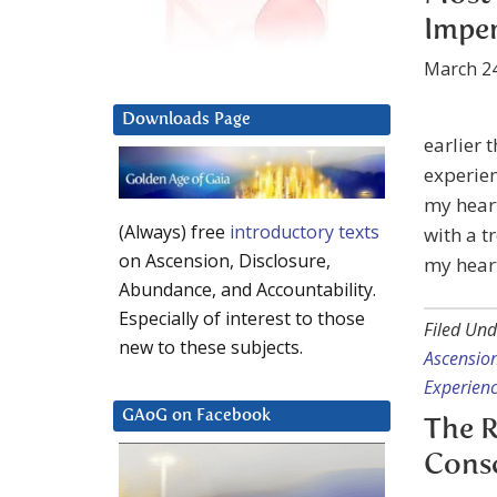
Imper
March 24
Downloads Page
earlier 
experien
my hear
(Always) free
introductory texts
with a t
on Ascension, Disclosure,
my heart
Abundance, and Accountability.
Especially of interest to those
Filed Und
new to these subjects.
Ascension
Experien
GAoG on Facebook
The R
Cons