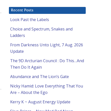
Recent Posts
Look Past the Labels
Choice and Spectrum, Snakes and
Ladders
From Darkness Unto Light, 7 Aug. 2026
Update
The 9D Arcturian Council : Do This…And
Then Do It Again
Abundance and The Lion’s Gate
Nicky Hamid: Love Everything That You
Are – About the Ego
Kerry K ~ August Energy Update