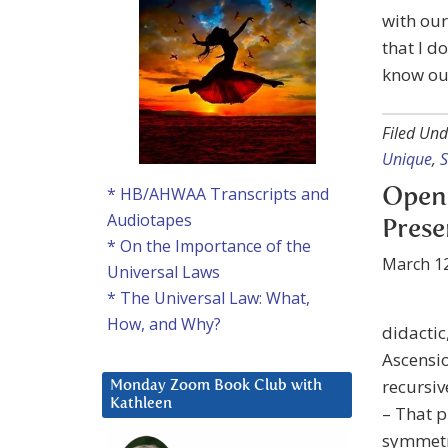
with our
that I d
know ou
Filed Und
Unique
,
* HB/AHWAA Transcripts and
Open
Audiotapes
Presen
* On the Importance of the
March 12
Universal Laws
* The Universal Law: What,
How, and Why?
didactic
Ascensio
recursi
Monday Zoom Book Club with
Kathleen
– That 
symmetry