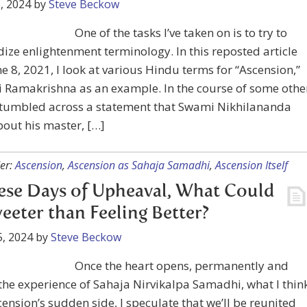
, 2024
by
Steve Beckow
One of the tasks I’ve taken on is to try to
ize enlightenment terminology. In this reposted article
e 8, 2021, I look at various Hindu terms for “Ascension,”
i Ramakrishna as an example. In the course of some othe
 stumbled across a statement that Swami Nikhilananda
out his master, […]
er:
Ascension
,
Ascension as Sahaja Samadhi
,
Ascension Itself
ese Days of Upheaval, What Could
eeter than Feeling Better?
, 2024
by
Steve Beckow
Once the heart opens, permanently and
n the experience of Sahaja Nirvikalpa Samadhi, what I thin
cension’s sudden side, I speculate that we’ll be reunited