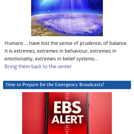
Humans … have lost the sense of prudence, of balance.
It is extremes, extremes in behaviour, extremes in
emotionality, extremes in belief systems…
Bring them back to the center.
Time to Prepare for the Emergency Broadcasts?