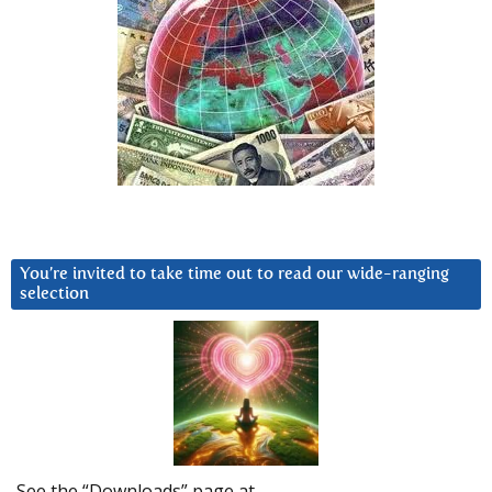
You’re invited to take time out to read our wide-ranging
selection
See the “Downloads” page at