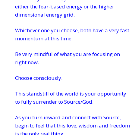
either the fear-based energy or the higher
dimensional energy grid.
Whichever one you choose, both have a very fast
momentum at this time
Be very mindful of what you are focusing on
right now.
Choose consciously.
This standstill of the world is your opportunity
to fully surrender to Source/God.
As you turn inward and connect with Source,
begin to feel that this love, wisdom and freedom
is the only real thing.