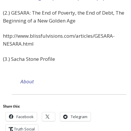
(2.) GESARA: The End of Poverty, the End of Debt, The
Beginning of a New Golden Age
http://www.blissfulvisions.
com/articles/GESARA-
NESARA.
html
(3.) Sacha Stone Profile
About
Share this:
Facebook
Telegram
Truth Social