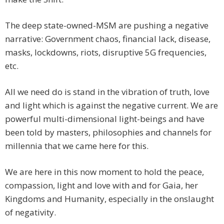
The deep state-owned-MSM are pushing a negative
narrative: Government chaos, financial lack, disease,
masks, lockdowns, riots, disruptive 5G frequencies,
etc.
All we need do is stand in the vibration of truth, love
and light which is against the negative current. We are
powerful multi-dimensional light-beings and have
been told by masters, philosophies and channels for
millennia that we came here for this.
We are here in this now moment to hold the peace,
compassion, light and love with and for Gaia, her
Kingdoms and Humanity, especially in the onslaught
of negativity.