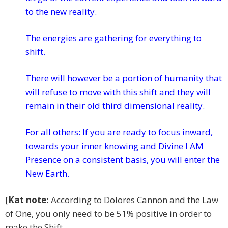
to the new reality.
The energies are gathering for everything to
shift.
There will however be a portion of humanity that
will refuse to move with this shift and they will
remain in their old third dimensional reality.
For all others: If you are ready to focus inward,
towards your inner knowing and Divine I AM
Presence on a consistent basis, you will enter the
New Earth.
[
Kat note:
According to Dolores Cannon and the Law
of One, you only need to be 51% positive in order to
make the Shift.