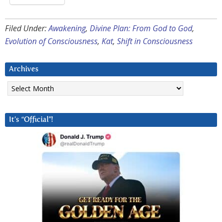
Filed Under:
Awakening
,
Divine Plan: From God to God
,
Evolution of Consciousness
,
Kat
,
Shift in Consciousness
Archives
Archives
It’s “Official”!