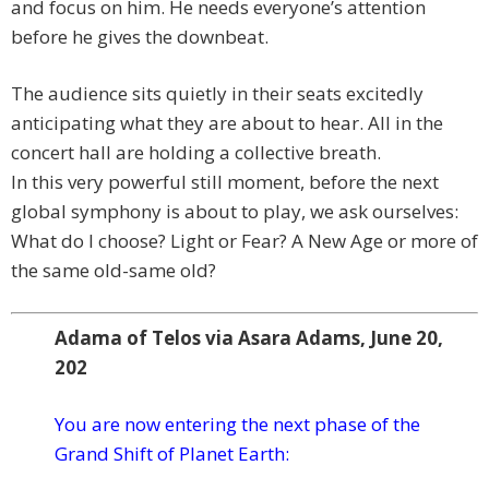
and focus on him. He needs everyone’s attention
before he gives the downbeat.
The audience sits quietly in their seats excitedly
anticipating what they are about to hear. All in the
concert hall are holding a collective breath.
In this very powerful still moment, before the next
global symphony is about to play, we ask ourselves:
What do I choose? Light or Fear? A New Age or more of
the same old-same old?
Adama of Telos via Asara Adams, June 20,
202
You are now entering the next phase of the
Grand Shift of Planet Earth: