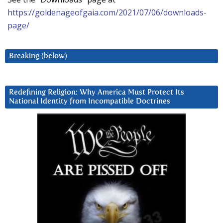
https://goldenageofgaia.com/2021/07/06/downloads-
page/
Breaking (below)
Redefining Religion: Why America Must Protect Its
National Identity from Incompatible Doctrines