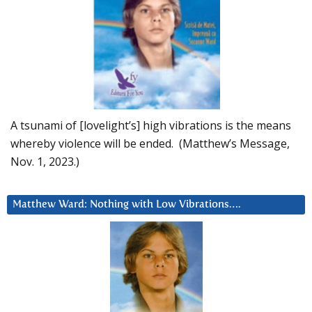
A tsunami of [lovelight’s] high vibrations is the means
whereby violence will be ended. (Matthew’s Message,
Nov. 1, 2023.)
Matthew Ward: Nothing with Low Vibrations….