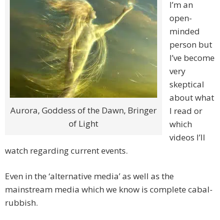
I’m an
open-
minded
person but
I’ve become
very
skeptical
about what
Aurora, Goddess of the Dawn, Bringer
I read or
of Light
which
videos I’ll
watch regarding current events.
Even in the ‘alternative media’ as well as the
mainstream media which we know is complete cabal-
rubbish.