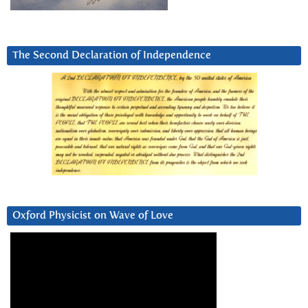
The Second Declaration of Independence
Oxford Physicist on Wave of Love