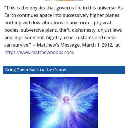
“This is the physics that governs life in this universe. As
Earth continues apace into successively higher planes,
nothing with low vibrations in any form – physical
bodies, subversive plans, theft, dishonesty, unjust laws
and imprisonment, bigotry, cruel customs and deeds –
can survive.” – Matthew’s Message, March 1, 2012, at
https://www.matthewbooks.com
.
Bring Them Back to the Center