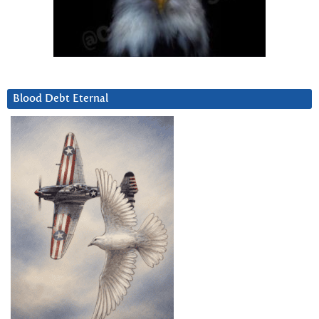
Blood Debt Eternal