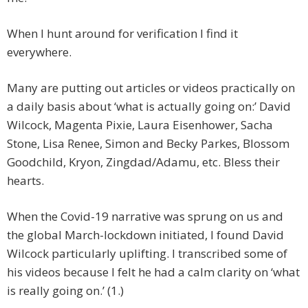
When I hunt around for verification I find it
everywhere.
Many are putting out articles or videos practically on
a daily basis about ‘what is actually going on:’ David
Wilcock, Magenta Pixie, Laura Eisenhower, Sacha
Stone, Lisa Renee, Simon and Becky Parkes, Blossom
Goodchild, Kryon, Zingdad/Adamu, etc. Bless their
hearts.
When the Covid-19 narrative was sprung on us and
the global March-lockdown initiated, I found David
Wilcock particularly uplifting. I transcribed some of
his videos because I felt he had a calm clarity on ‘what
is really going on.’ (1.)