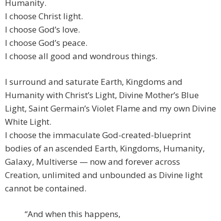
Humanity.
I choose Christ light.
I choose God’s love.
I choose God’s peace.
I choose all good and wondrous things.
I surround and saturate Earth, Kingdoms and
Humanity with Christ’s Light, Divine Mother’s Blue
Light, Saint Germain’s Violet Flame and my own Divine
White Light.
I choose the immaculate God-created-blueprint
bodies of an ascended Earth, Kingdoms, Humanity,
Galaxy, Multiverse — now and forever across
Creation, unlimited and unbounded as Divine light
cannot be contained.
“And when this happens,