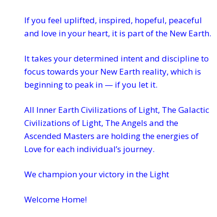
If you feel uplifted, inspired, hopeful, peaceful
and love in your heart, it is part of the New Earth.
It takes your determined intent and discipline to
focus towards your New Earth reality, which is
beginning to peak in — if you let it.
All Inner Earth Civilizations of Light, The Galactic
Civilizations of Light, The Angels and the
Ascended Masters are holding the energies of
Love for each individual’s journey.
We champion your victory in the Light
Welcome Home!