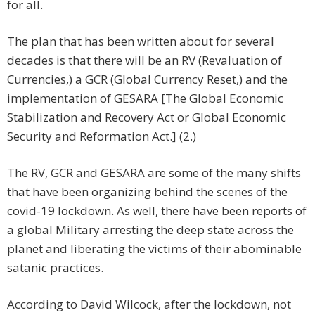
for all.
The plan that has been written about for several
decades is that there will be an RV (Revaluation of
Currencies,) a GCR (Global Currency Reset,) and the
implementation of GESARA [The Global Economic
Stabilization and Recovery Act or Global Economic
Security and Reformation Act.] (2.)
The RV, GCR and GESARA are some of the many shifts
that have been organizing behind the scenes of the
covid-19 lockdown. As well, there have been reports of
a global Military arresting the deep state across the
planet and liberating the victims of their abominable
satanic practices.
According to David Wilcock, after the lockdown, not