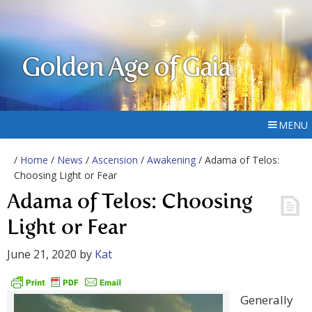
Golden Age of Gaia
MENU
/
Home
/
News
/
Ascension
/
Awakening
/ Adama of Telos:
Choosing Light or Fear
Adama of Telos: Choosing
Light or Fear
June 21, 2020
by
Kat
Generally