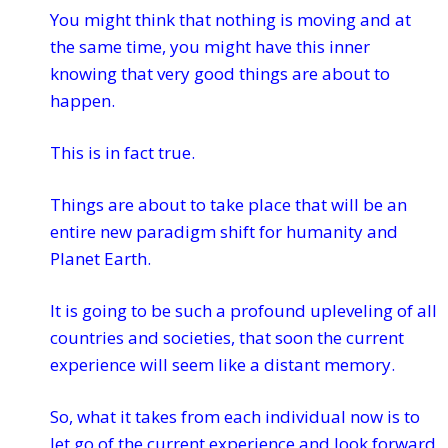
You might think that nothing is moving and at
the same time, you might have this inner
knowing that very good things are about to
happen.
This is in fact true.
Things are about to take place that will be an
entire new paradigm shift for humanity and
Planet Earth.
It is going to be such a profound upleveling of all
countries and societies, that soon the current
experience will seem like a distant memory.
So, what it takes from each individual now is to
let go of the current experience and look forward