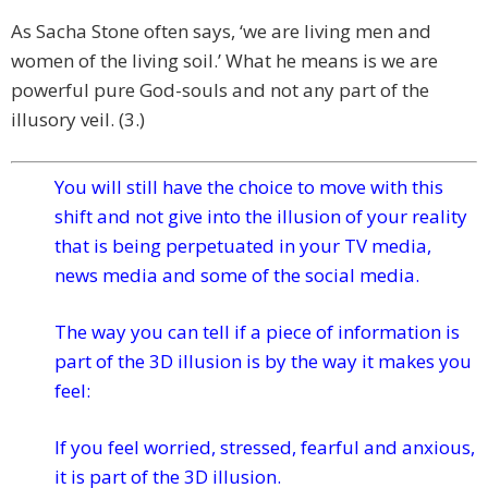
As Sacha Stone often says, ‘we are living men and
women of the living soil.’ What he means is we are
powerful pure God-souls and not any part of the
illusory veil. (3.)
You will still have the choice to move with this
shift and not give into the illusion of your reality
that is being perpetuated in your TV media,
news media and some of the social media.
The way you can tell if a piece of information is
part of the 3D illusion is by the way it makes you
feel:
If you feel worried, stressed, fearful and anxious,
it is part of the 3D illusion.