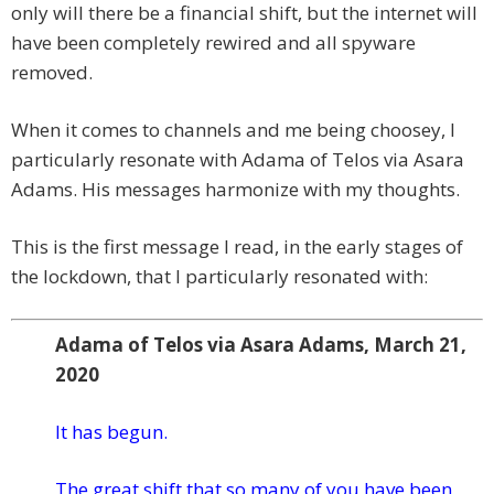
only will there be a financial shift, but the internet will
have been completely rewired and all spyware
removed.
When it comes to channels and me being choosey, I
particularly resonate with Adama of Telos via Asara
Adams. His messages harmonize with my thoughts.
This is the first message I read, in the early stages of
the lockdown, that I particularly resonated with:
Adama of Telos via Asara Adams, March 21,
2020
It has begun.
The great shift that so many of you have been