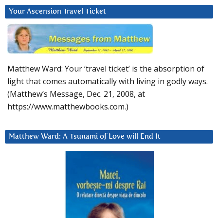
Your Ascension Travel Ticket
Matthew Ward: Your ‘travel ticket’ is the absorption of
light that comes automatically with living in godly ways.
(Matthew’s Message, Dec. 21, 2008, at
https://www.matthewbooks.com.)
Matthew Ward: A Tsunami of Love will End It