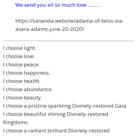
We send you all so much love……….
https://sananda.website/adama-
of-telos-via-
asara-adams-june-
20-2020/
I choose light.
I choose love.
I choose peace.
I choose happiness.
I choose health.
I choose abundance.
I choose beauty.
I choose a pristine sparkling Divinely-restored Gaia.
I choose beautiful shining Divinely-restored
Kingdoms.
I choose a radiant brilliant Divinely-restored