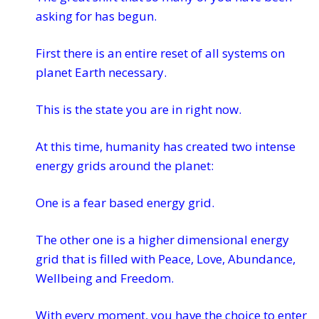
asking for has begun.
First there is an entire reset of all systems on
planet Earth necessary.
This is the state you are in right now.
At this time, humanity has created two intense
energy grids around the planet:
One is a fear based energy grid.
The other one is a higher dimensional energy
grid that is filled with Peace, Love, Abundance,
Wellbeing and Freedom.
With every moment, you have the choice to enter