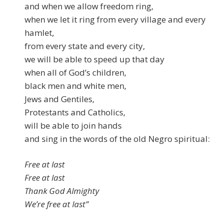
and when we allow freedom ring,
when we let it ring from every village and every
hamlet,
from every state and every city,
we will be able to speed up that day
when all of God’s children,
black men and white men,
Jews and Gentiles,
Protestants and Catholics,
will be able to join hands
and sing in the words of the old Negro spiritual:
Free at last
Free at last
Thank God Almighty
We’re free at last”