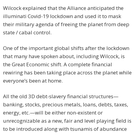
Wilcock explained that the Alliance anticipated the
illuminati Covid-19 lockdown and used it to mask
their military agenda of freeing the planet from deep
state / cabal control.
One of the important global shifts after the lockdown
that many have spoken about, including Wilcock, is
the Great Economic shift. A complete financial
rewiring has been taking place across the planet while
everyone’s been at home.
All the old 3D debt-slavery financial structures—
banking, stocks, precious metals, loans, debts, taxes,
energy, etc.—will be either non-existent or
unrecognizable as a new, fair and level playing field is
to be introduced along with tsunamis of abundance