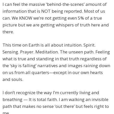
I can feel the massive ‘behind-the-scenes’ amount of
information that is NOT being reported. Most of us
can. We KNOW we’re not getting even 5% of a true
picture but we are getting whispers of truth here and
there.
This time on Earth is all about intuition. Spirit.
Sensing. Prayer. Meditation. The unseen path. Feeling
what is true and standing in that truth regardless of
the ‘sky is falling’ narratives and images raining down
on us from all quarters—except in our own hearts
and souls.
I don’t recognize the way I’m currently living and
breathing — It is total faith. I am walking an invisible
path that makes no sense ‘out there’ but feels right to
me.