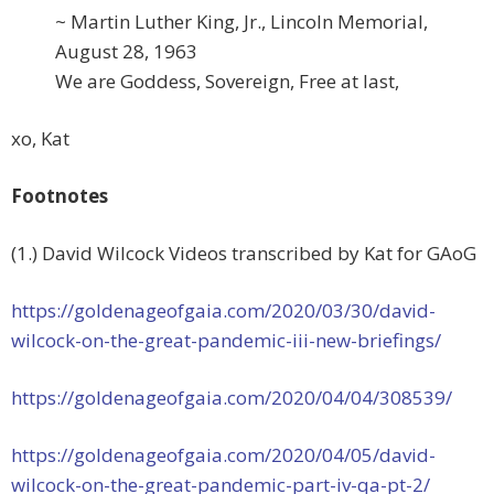
~ Martin Luther King, Jr., Lincoln Memorial,
August 28, 1963
We are Goddess, Sovereign, Free at last,
xo, Kat
Footnotes
(1.) David Wilcock Videos transcribed by Kat for GAoG
https://goldenageofgaia.com/
2020/03/30/david-
wilcock-on-
the-great-pandemic-iii-new-
briefings/
https://goldenageofgaia.com/
2020/04/04/308539/
https://goldenageofgaia.com/
2020/04/05/david-
wilcock-on-
the-great-pandemic-part-iv-qa-
pt-2/