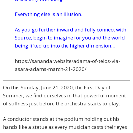
Everything else is an illusion.
As you go further inward and fully connect with
Source, begin to imagine for you and the world
being lifted up into the higher dimension…
https://sananda.website/adama-
of-telos-via-
asara-adams-
march-21-2020/
On this Sunday, June 21, 2020, the First Day of
Summer, we find ourselves in that powerful moment
of stillness just before the orchestra starts to play.
A conductor stands at the podium holding out his
hands like a statue as every musician casts their eyes