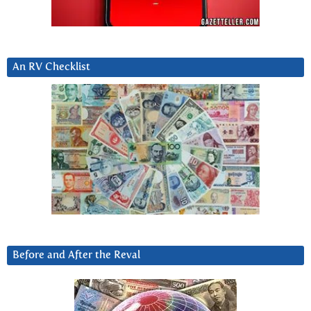
An RV Checklist
Before and After the Reval