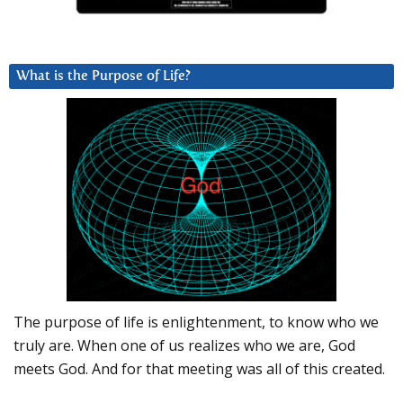
What is the Purpose of Life?
The purpose of life is enlightenment, to know who we
truly are. When one of us realizes who we are, God
meets God. And for that meeting was all of this created.