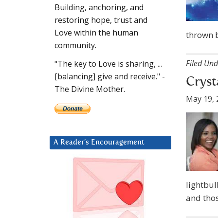
Building, anchoring, and
restoring hope, trust and
Love within the human
thrown b
community.
Filed Und
"The key to Love is sharing, ...
[balancing] give and receive." -
Crysta
The Divine Mother.
May 19, 
A Reader’s Encouragement
lightbul
and tho