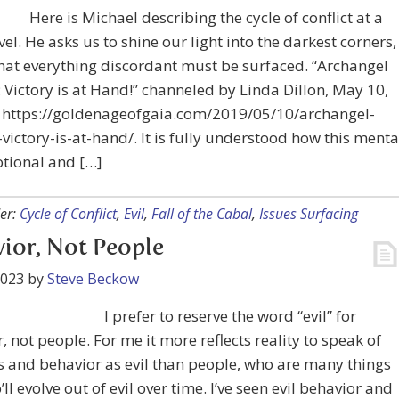
Here is Michael describing the cycle of conflict at a
evel. He asks us to shine our light into the darkest corners,
hat everything discordant must be surfaced. “Archangel
 Victory is at Hand!” channeled by Linda Dillon, May 10,
t https://goldenageofgaia.com/2019/05/10/archangel-
victory-is-at-hand/. It is fully understood how this menta
tional and […]
er:
Cycle of Conflict
,
Evil
,
Fall of the Cabal
,
Issues Surfacing
ior, Not People
2023
by
Steve Beckow
I prefer to reserve the word “evil” for
, not people. For me it more reflects reality to speak of
 and behavior as evil than people, who are many things
ll evolve out of evil over time. I’ve seen evil behavior and