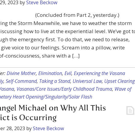
29, 2023
by
Steve Beckow
(Concluded from Part 2, yesterday.)
ing the Storm Meanwhile, we have to weather the storm
iscussing how to live at the experiential level. We’ve got t
ugh the emergency first. To do that, we need to release,
 give voice to our feelings. Scream into a pillow, write
f-consciousness, share with a […]
er:
Divine Mother
,
Elimination
,
Evil
,
Experiencing the Vasana
ly
,
Self-Command
,
Taking a Stand
,
Universal Law
,
Upset Clearing
Vasana
,
Vasanas/Core Issues/Early Childhood Trauma
,
Wave of
etary Heart Opening/Singularity/Solar Flash
ngel Michael on Why All This
ict is Occurring
er 28, 2023
by
Steve Beckow