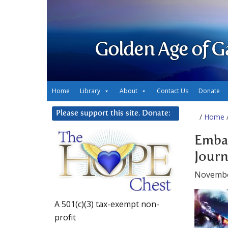
Golden Age of G
Home
Library
About
Contact Us
Donate
Please support this site. Donate:
/
Home
/
Embar
Journ
Novembe
A 501(c)(3) tax-exempt non-
profit