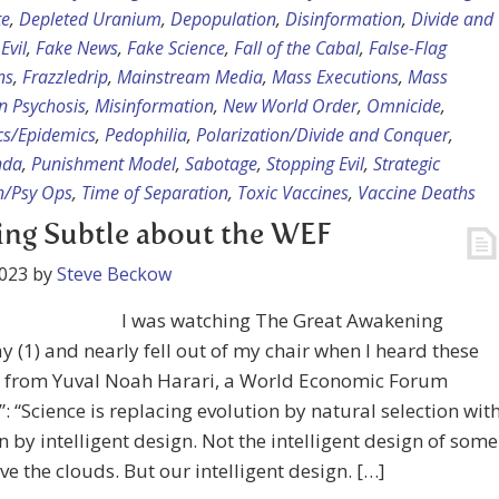
te
,
Depleted Uranium
,
Depopulation
,
Disinformation
,
Divide and
,
Evil
,
Fake News
,
Fake Science
,
Fall of the Cabal
,
False-Flag
ns
,
Frazzledrip
,
Mainstream Media
,
Mass Executions
,
Mass
n Psychosis
,
Misinformation
,
New World Order
,
Omnicide
,
s/Epidemics
,
Pedophilia
,
Polarization/Divide and Conquer
,
nda
,
Punishment Model
,
Sabotage
,
Stopping Evil
,
Strategic
n/Psy Ops
,
Time of Separation
,
Toxic Vaccines
,
Vaccine Deaths
ng Subtle about the WEF
2023
by
Steve Beckow
I was watching The Great Awakening
y (1) and nearly fell out of my chair when I heard these
 from Yuval Noah Harari, a World Economic Forum
”: “Science is replacing evolution by natural selection wit
n by intelligent design. Not the intelligent design of some
e the clouds. But our intelligent design. […]