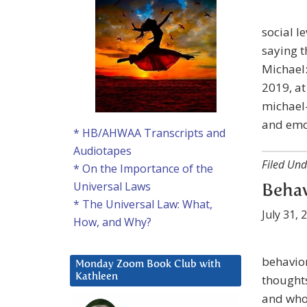
social l
saying t
Michael:
2019, a
michael-
and emo
* HB/AHWAA Transcripts and
Audiotapes
Filed Und
* On the Importance of the
Universal Laws
Behav
* The Universal Law: What,
July 31, 
How, and Why?
behavior
Monday Zoom Book Club with
Kathleen
thoughts
and who’