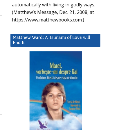
automatically with living in godly ways.
(Matthew’s Message, Dec. 21, 2008, at
https://www.matthewbooks.com.)
Matthew Ward: A Tsunami of Love will
End It