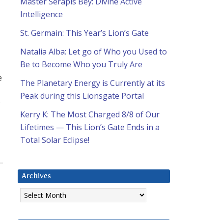
Master Serapis Bey: Divine Active
Intelligence
St. Germain: This Year’s Lion’s Gate
Natalia Alba: Let go of Who you Used to
Be to Become Who you Truly Are
e
The Planetary Energy is Currently at its
Peak during this Lionsgate Portal
y
Kerry K: The Most Charged 8/8 of Our
Lifetimes — This Lion’s Gate Ends in a
Total Solar Eclipse!
Archives
Archives