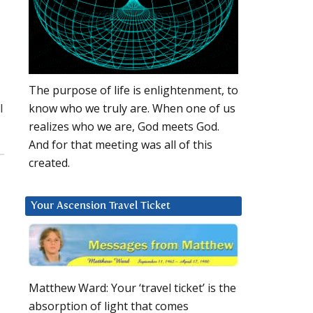
The purpose of life is enlightenment, to
l
know who we truly are. When one of us
realizes who we are, God meets God.
And for that meeting was all of this
created.
Your Ascension Travel Ticket
Matthew Ward: Your ‘travel ticket’ is the
absorption of light that comes