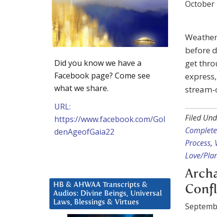
October 
Weather
before d
Did you know we have a
get thro
Facebook page? Come see
express,
what we share.
stream-o
URL:
Filed Und
https://www.facebook.com/Gol
Complete
denAgeofGaia22
Process
,
Love/Plan
Archa
HB & AHWAA Transcripts &
Confl
Audios: Divine Beings, Universal
Laws, Blessings & Virtues
Septemb