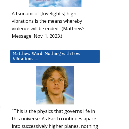
A tsunami of [lovelight’s] high
vibrations is the means whereby
violence will be ended. (Matthew’s
Message, Nov. 1, 2023.)
Matthew Ward: Nothing with Low
Vibrations….
h
“This is the physics that governs life in
this universe. As Earth continues apace
into successively higher planes, nothing