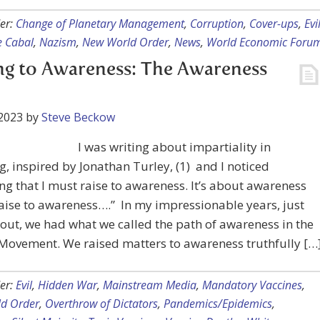
er:
Change of Planetary Management
,
Corruption
,
Cover-ups
,
Evi
he Cabal
,
Nazism
,
New World Order
,
News
,
World Economic Foru
ng to Awareness: The Awareness
2023
by
Steve Beckow
I was writing about impartiality in
g, inspired by Jonathan Turley, (1) and I noticed
g that I must raise to awareness. It’s about awareness
“Raise to awareness….” In my impressionable years, just
 out, we had what we called the path of awareness in the
Movement. We raised matters to awareness truthfully […
er:
Evil
,
Hidden War
,
Mainstream Media
,
Mandatory Vaccines
,
d Order
,
Overthrow of Dictators
,
Pandemics/Epidemics
,