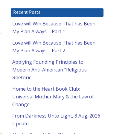
Recent Posts
Love will Win Because That has Been
My Plan Always – Part 1
Love will Win Because That has Been
My Plan Always – Part 2
Applying Founding Principles to
Modern Anti-American “Religious”
Rhetoric
Home to the Heart Book Club:
Universal Mother Mary & the Law of
Change!
From Darkness Unto Light, 8 Aug. 2026
Update