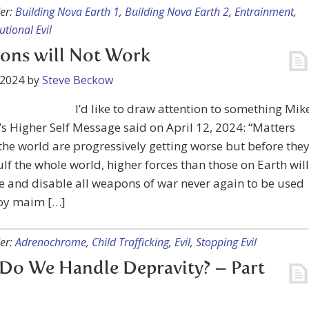
er:
Building Nova Earth 1
,
Building Nova Earth 2
,
Entrainment
,
tutional Evil
ons will Not Work
 2024
by
Steve Beckow
I’d like to draw attention to something Mik
s Higher Self Message said on April 12, 2024: “Matters
he world are progressively getting worse but before the
lf the whole world, higher forces than those on Earth will
e and disable all weapons of war never again to be used
roy maim […]
er:
Adrenochrome
,
Child Trafficking
,
Evil
,
Stopping Evil
Do We Handle Depravity? – Part