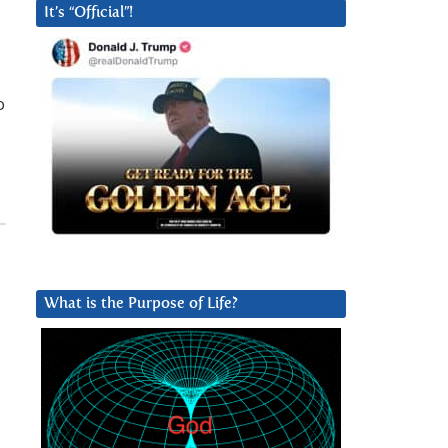
It’s “Official”!
o
What is the Purpose of Life?