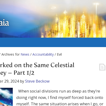
aia
 Archives for
News
/
Accountability
/ Evil
ked on the Same Celestial
ey – Part 1/2
r 29, 2024
by
Steve Beckow
When social divisions run as deep as they’re
doing right now, I find myself forced back onto
myself. The same situation arises when I go, or