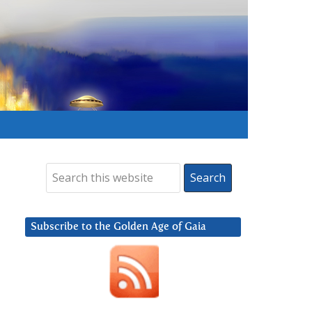
Subscribe to the Golden Age of Gaia