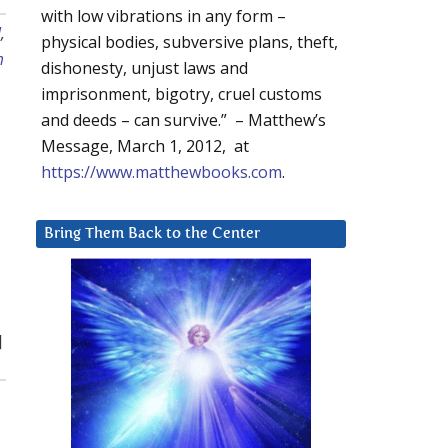
with low vibrations in any form –
l
,
physical bodies, subversive plans, theft,
m
dishonesty, unjust laws and
imprisonment, bigotry, cruel customs
and deeds – can survive.” – Matthew’s
Message, March 1, 2012, at
https://www.matthewbooks.com
.
Bring Them Back to the Center
]