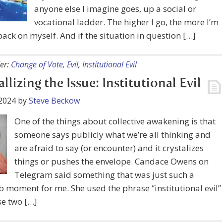
anyone else I imagine goes, up a social or
vocational ladder. The higher I go, the more I’m
ack on myself. And if the situation in question […]
er:
Change of Vote
,
Evil
,
Institutional Evil
llizing the Issue: Institutional Evil
2024
by
Steve Beckow
One of the things about collective awakening is that
someone says publicly what we’re all thinking and
are afraid to say (or encounter) and it crystalizes
things or pushes the envelope. Candace Owens on
Telegram said something that was just such a
b moment for me. She used the phrase “institutional evil”
se two […]