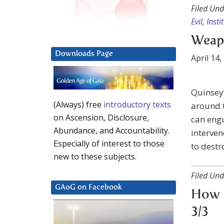
Filed Und
Evil
,
Insti
Weap
Downloads Page
April 14,
Quinsey’
(Always) free
introductory texts
around t
on Ascension, Disclosure,
can engu
Abundance, and Accountability.
interven
Especially of interest to those
to dest
new to these subjects.
Filed Und
GAoG on Facebook
How 
3/3