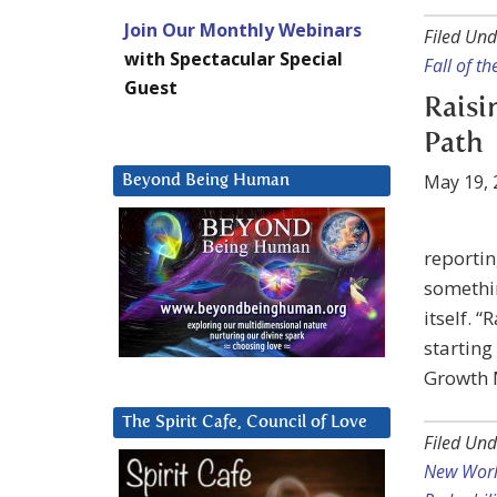
Join Our Monthly Webinars
Filed Und
with Spectacular Special
Fall of t
Guest
Raisi
Path
May 19, 
Beyond Being Human
reportin
somethin
itself. 
starting
Growth 
The Spirit Cafe, Council of Love
Filed Und
New Worl