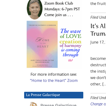
the fruit
Filed Und
It’s A
Trum
June 17,
becomes 
destruct
the inst
For more information see:
we don’t
“Home to the Heart” Zoom
other, [
La Presse Galactique
Filed Und
Change o