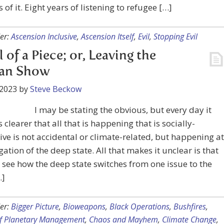
s of it. Eight years of listening to refugee […]
er:
Ascension Inclusive
,
Ascension Itself
,
Evil
,
Stopping Evil
ll of a Piece; or, Leaving the
an Show
 2023
by
Steve Beckow
I may be stating the obvious, but every day it
clearer that all that is happening that is socially-
ive is not accidental or climate-related, but happening at
igation of the deep state. All that makes it unclear is that
 see how the deep state switches from one issue to the
…]
er:
Bigger Picture
,
Bioweapons
,
Black Operations
,
Bushfires
,
f Planetary Management
,
Chaos and Mayhem
,
Climate Change
,