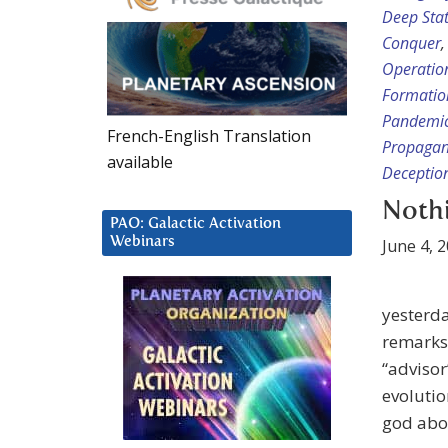
Deep Sta
Conquer
Operatio
Formatio
Pandemic
French-English Translation
Propaga
available
Deceptio
Nothi
PAO: Galactic Activation
Webinars
June 4, 
yesterda
remarks
“advisor
evolutio
god abov