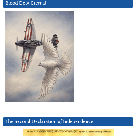
Blood Debt Eternal
The Second Declaration of Independence