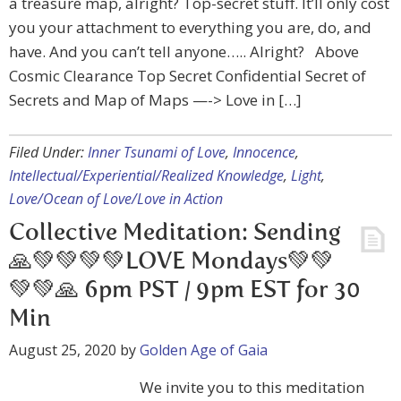
a treasure map, alright? Top-secret stuff. It’ll only cost
you your attachment to everything you are, do, and
have. And you can’t tell anyone….. Alright? Above
Cosmic Clearance Top Secret Confidential Secret of
Secrets and Map of Maps —-> Love in […]
Filed Under:
Inner Tsunami of Love
,
Innocence
,
Intellectual/Experiential/Realized Knowledge
,
Light
,
Love/Ocean of Love/Love in Action
Collective Meditation: Sending
🙏💚💚💚💚LOVE Mondays💚💚
💚💚🙏 6pm PST / 9pm EST for 30
Min
August 25, 2020
by
Golden Age of Gaia
We invite you to this meditation