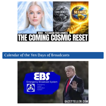
Calendar of the Ten Days of Broadcasts