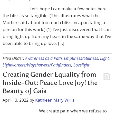
Let’s hope I can make a few notes here,
the bliss is so tangible. (This illustrates what the
Mother said about too much bliss incapacitating a
person for this work.) (1) I’ve just discovered that I can
bring light up from my heart in the same way that I’ve
been able to bring up love. […]
Filed Under:
Awareness as a Path
,
Emptiness/Stillness
,
Light
,
Lightworkers/Wayshowers/Pathfinders
,
Lovelight
Creating Gender Equality from
Inside-Out: Peace Love Joy! the
Beauty of Gaia
April 13, 2022
by
Kathleen Mary Willis
We create pain when we refuse to