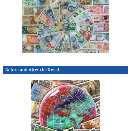
Before and After the Reval