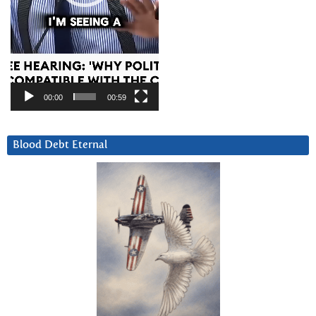
00:00
00:59
Blood Debt Eternal