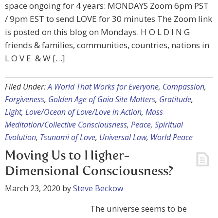
space ongoing for 4 years: MONDAYS Zoom 6pm PST
/ 9pm EST to send LOVE for 30 minutes The Zoom link
is posted on this blog on Mondays. H O L D I N G
friends & families, communities, countries, nations in
L O V E & W […]
Filed Under:
A World That Works for Everyone
,
Compassion
,
Forgiveness
,
Golden Age of Gaia Site Matters
,
Gratitude
,
Light
,
Love/Ocean of Love/Love in Action
,
Mass
Meditation/Collective Consciousness
,
Peace
,
Spiritual
Evolution
,
Tsunami of Love
,
Universal Law
,
World Peace
Moving Us to Higher-
Dimensional Consciousness?
March 23, 2020
by
Steve Beckow
The universe seems to be