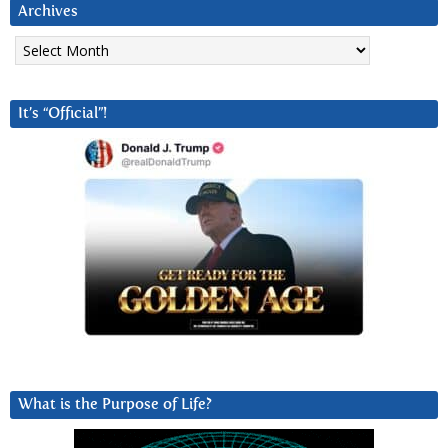
Archives
Archives
It’s “Official”!
What is the Purpose of Life?