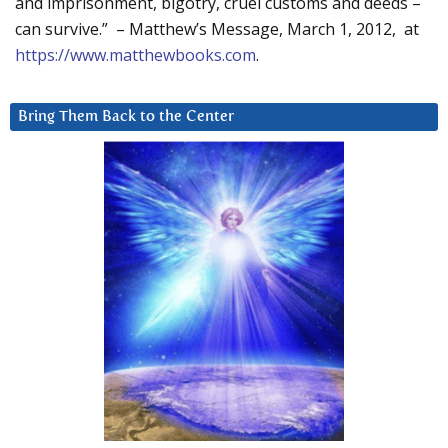
and imprisonment, bigotry, cruel customs and deeds –
can survive.” – Matthew’s Message, March 1, 2012, at
https://www.matthewbooks.com
.
Bring Them Back to the Center