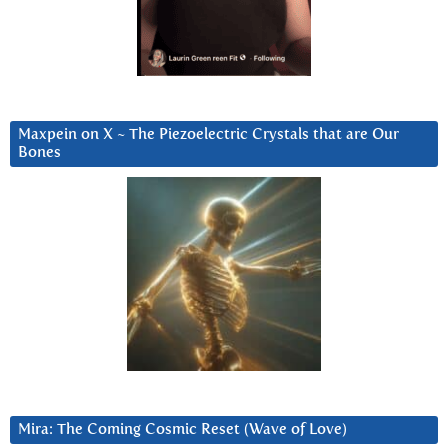
Maxpein on X ~ The Piezoelectric Crystals that are Our
Bones
Mira: The Coming Cosmic Reset (Wave of Love)