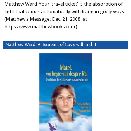
Matthew Ward: Your ‘travel ticket’ is the absorption of
light that comes automatically with living in godly ways.
(Matthew’s Message, Dec. 21, 2008, at
https://www.matthewbooks.com.)
Matthew Ward: A Tsunami of Love will End It