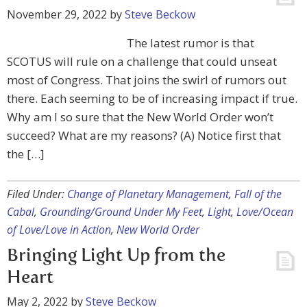
November 29, 2022
by
Steve Beckow
The latest rumor is that
SCOTUS will rule on a challenge that could unseat
most of Congress. That joins the swirl of rumors out
there. Each seeming to be of increasing impact if true.
Why am I so sure that the New World Order won’t
succeed? What are my reasons? (A) Notice first that
the […]
Filed Under:
Change of Planetary Management
,
Fall of the
Cabal
,
Grounding/Ground Under My Feet
,
Light
,
Love/Ocean
of Love/Love in Action
,
New World Order
Bringing Light Up from the
Heart
May 2, 2022
by
Steve Beckow