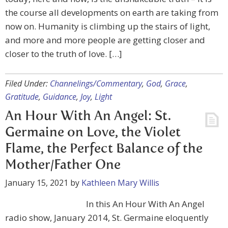
the course all developments on earth are taking from
now on. Humanity is climbing up the stairs of light,
and more and more people are getting closer and
closer to the truth of love. […]
Filed Under:
Channelings/Commentary
,
God
,
Grace
,
Gratitude
,
Guidance
,
Joy
,
Light
An Hour With An Angel: St.
Germaine on Love, the Violet
Flame, the Perfect Balance of the
Mother/Father One
January 15, 2021
by
Kathleen Mary Willis
In this An Hour With An Angel
radio show, January 2014, St. Germaine eloquently