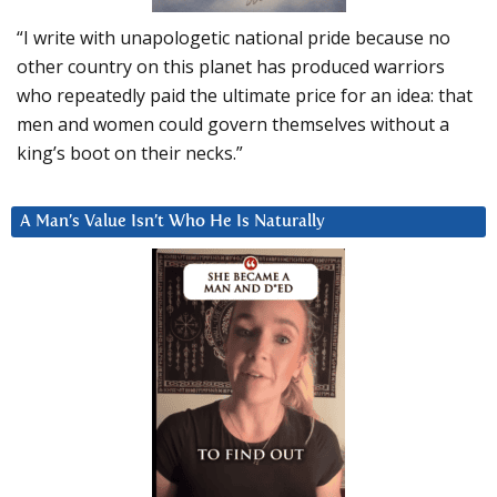
“I write with unapologetic national pride because no
other country on this planet has produced warriors
who repeatedly paid the ultimate price for an idea: that
men and women could govern themselves without a
king’s boot on their necks.”
A Man’s Value Isn’t Who He Is Naturally