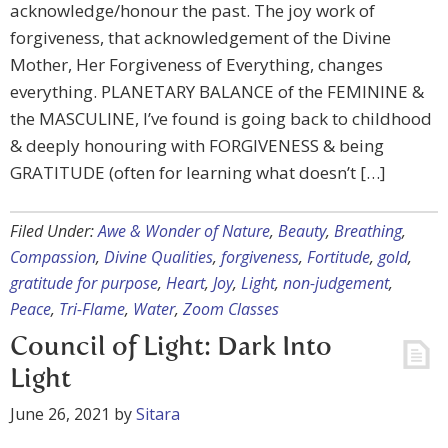
acknowledge/honour the past. The joy work of
forgiveness, that acknowledgement of the Divine
Mother, Her Forgiveness of Everything, changes
everything. PLANETARY BALANCE of the FEMININE &
the MASCULINE, I’ve found is going back to childhood
& deeply honouring with FORGIVENESS & being
GRATITUDE (often for learning what doesn’t […]
Filed Under:
Awe & Wonder of Nature
,
Beauty
,
Breathing
,
Compassion
,
Divine Qualities
,
forgiveness
,
Fortitude
,
gold
,
gratitude for purpose
,
Heart
,
Joy
,
Light
,
non-judgement
,
Peace
,
Tri-Flame
,
Water
,
Zoom Classes
Council of Light: Dark Into
Light
June 26, 2021
by
Sitara