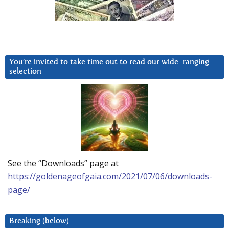
You’re invited to take time out to read our wide-ranging
selection
See the “Downloads” page at
https://goldenageofgaia.com/2021/07/06/downloads-
page/
Breaking (below)