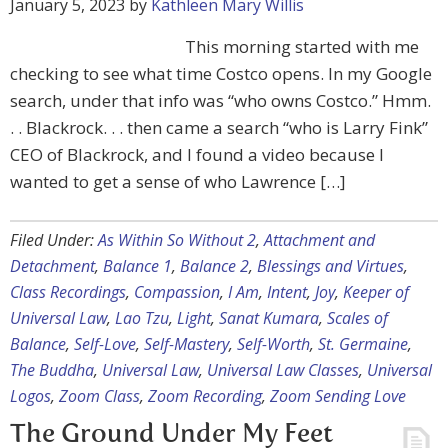
January 5, 2023
by
Kathleen Mary Willis
This morning started with me
checking to see what time Costco opens. In my Google
search, under that info was “who owns Costco.” Hmm.
. . Blackrock. . . then came a search “who is Larry Fink”
CEO of Blackrock, and I found a video because I
wanted to get a sense of who Lawrence […]
Filed Under:
As Within So Without 2
,
Attachment and
Detachment
,
Balance 1
,
Balance 2
,
Blessings and Virtues
,
Class Recordings
,
Compassion
,
I Am
,
Intent
,
Joy
,
Keeper of
Universal Law
,
Lao Tzu
,
Light
,
Sanat Kumara
,
Scales of
Balance
,
Self-Love
,
Self-Mastery
,
Self-Worth
,
St. Germaine
,
The Buddha
,
Universal Law
,
Universal Law Classes
,
Universal
Logos
,
Zoom Class
,
Zoom Recording
,
Zoom Sending Love
The Ground Under My Feet