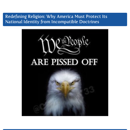
Redefining Religion: Why America Must Protect Its
National Identity from Incompatible Doctrines