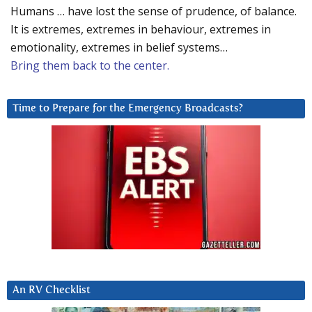
Humans … have lost the sense of prudence, of balance.
It is extremes, extremes in behaviour, extremes in
emotionality, extremes in belief systems…
Bring them back to the center.
Time to Prepare for the Emergency Broadcasts?
An RV Checklist