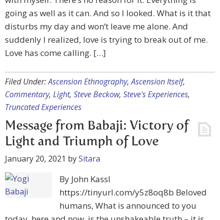
going as well as it can. And so I looked. What is it that
disturbs my day and won’t leave me alone. And
suddenly I realized, love is trying to break out of me.
Love has come calling. […]
Filed Under:
Ascension Ethnography
,
Ascension Itself
,
Commentary
,
Light
,
Steve Beckow
,
Steve's Experiences
,
Truncated Experiences
Message from Babaji: Victory of
Light and Triumph of Love
January 20, 2021
by
Sitara
By John Kassl
https://tinyurl.com/y5z8oq8b Beloved
humans, What is announced to you
today, here and now, is the unshakeable truth – it is