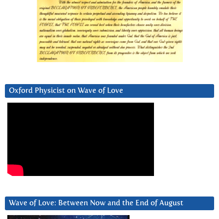
Oxford Physicist on Wave of Love
Wave of Love: Between Now and the End of August