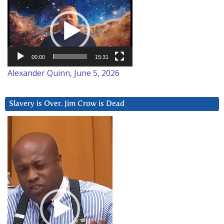
Video
Player
00:00
15:31
Alexander Quinn, June 5, 2026
Slavery is Over. Jim Crow is Dead
Video
Player