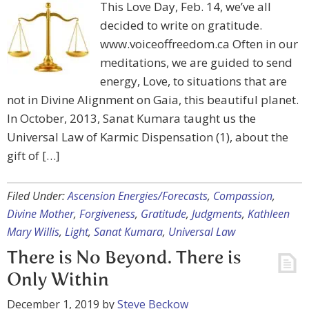
This Love Day, Feb. 14, we’ve all
decided to write on gratitude.
www.voiceoffreedom.ca Often in our
meditations, we are guided to send
energy, Love, to situations that are
not in Divine Alignment on Gaia, this beautiful planet.
In October, 2013, Sanat Kumara taught us the
Universal Law of Karmic Dispensation (1), about the
gift of […]
Filed Under:
Ascension Energies/Forecasts
,
Compassion
,
Divine Mother
,
Forgiveness
,
Gratitude
,
Judgments
,
Kathleen
Mary Willis
,
Light
,
Sanat Kumara
,
Universal Law
There is No Beyond. There is
Only Within
December 1, 2019
by
Steve Beckow