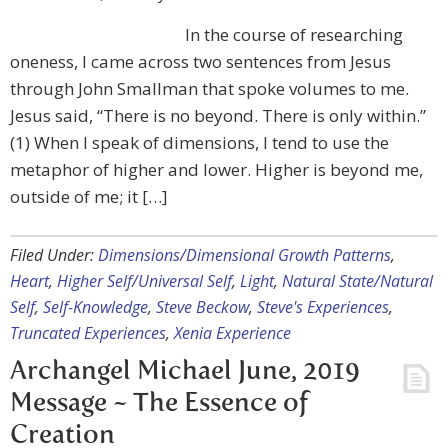
In the course of researching
oneness, I came across two sentences from Jesus
through John Smallman that spoke volumes to me.
Jesus said, “There is no beyond. There is only within.”
(1) When I speak of dimensions, I tend to use the
metaphor of higher and lower. Higher is beyond me,
outside of me; it […]
Filed Under:
Dimensions/Dimensional Growth Patterns
,
Heart
,
Higher Self/Universal Self
,
Light
,
Natural State/Natural
Self
,
Self-Knowledge
,
Steve Beckow
,
Steve's Experiences
,
Truncated Experiences
,
Xenia Experience
Archangel Michael June, 2019
Message ~ The Essence of
Creation