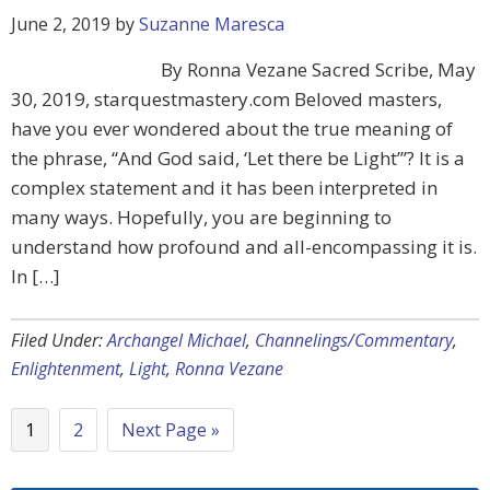
June 2, 2019
by
Suzanne Maresca
By Ronna Vezane Sacred Scribe, May
30, 2019, starquestmastery.com Beloved masters,
have you ever wondered about the true meaning of
the phrase, “And God said, ‘Let there be Light’”? It is a
complex statement and it has been interpreted in
many ways. Hopefully, you are beginning to
understand how profound and all-encompassing it is.
In […]
Filed Under:
Archangel Michael
,
Channelings/Commentary
,
Enlightenment
,
Light
,
Ronna Vezane
1
2
Next Page »