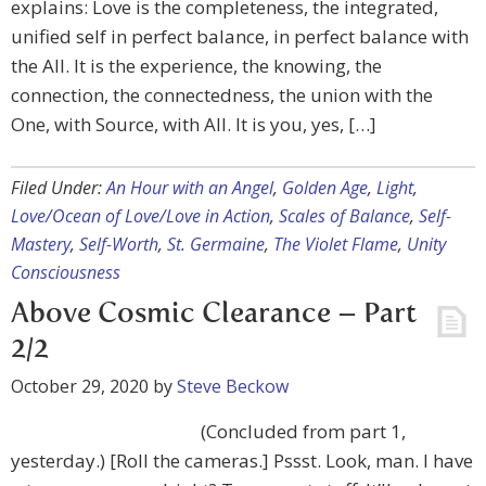
explains: Love is the completeness, the integrated,
unified self in perfect balance, in perfect balance with
the All. It is the experience, the knowing, the
connection, the connectedness, the union with the
One, with Source, with All. It is you, yes, […]
Filed Under:
An Hour with an Angel
,
Golden Age
,
Light
,
Love/Ocean of Love/Love in Action
,
Scales of Balance
,
Self-
Mastery
,
Self-Worth
,
St. Germaine
,
The Violet Flame
,
Unity
Consciousness
Above Cosmic Clearance – Part
2/2
October 29, 2020
by
Steve Beckow
(Concluded from part 1,
yesterday.) [Roll the cameras.] Pssst. Look, man. I have