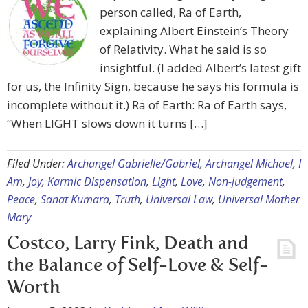
person called, Ra of Earth,
explaining Albert Einstein’s Theory
of Relativity. What he said is so
insightful. (I added Albert’s latest gift
for us, the Infinity Sign, because he says his formula is
incomplete without it.) Ra of Earth: Ra of Earth says,
“When LIGHT slows down it turns […]
Filed Under:
Archangel Gabrielle/Gabriel
,
Archangel Michael
,
I
Am
,
Joy
,
Karmic Dispensation
,
Light
,
Love
,
Non-judgement
,
Peace
,
Sanat Kumara
,
Truth
,
Universal Law
,
Universal Mother
Mary
Costco, Larry Fink, Death and
the Balance of Self-Love & Self-
Worth