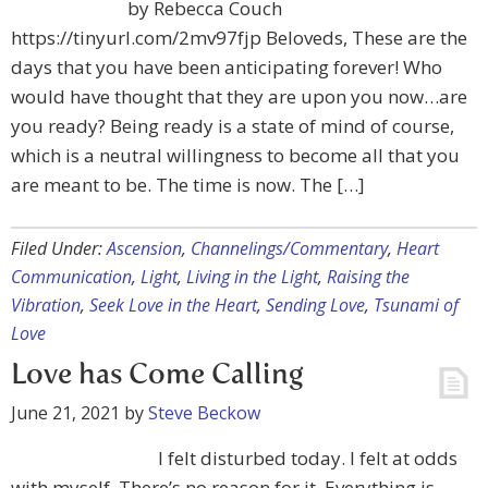
by Rebecca Couch
https://tinyurl.com/2mv97fjp Beloveds, These are the
days that you have been anticipating forever! Who
would have thought that they are upon you now…are
you ready? Being ready is a state of mind of course,
which is a neutral willingness to become all that you
are meant to be. The time is now. The […]
Filed Under:
Ascension
,
Channelings/Commentary
,
Heart
Communication
,
Light
,
Living in the Light
,
Raising the
Vibration
,
Seek Love in the Heart
,
Sending Love
,
Tsunami of
Love
Love has Come Calling
June 21, 2021
by
Steve Beckow
I felt disturbed today. I felt at odds
with myself. There’s no reason for it. Everything is