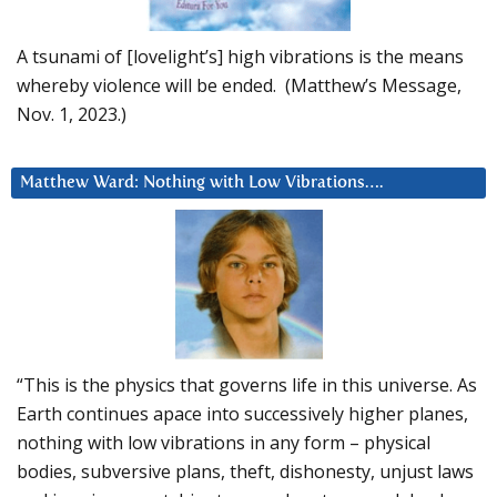
A tsunami of [lovelight’s] high vibrations is the means
whereby violence will be ended. (Matthew’s Message,
Nov. 1, 2023.)
Matthew Ward: Nothing with Low Vibrations….
“This is the physics that governs life in this universe. As
Earth continues apace into successively higher planes,
nothing with low vibrations in any form – physical
bodies, subversive plans, theft, dishonesty, unjust laws