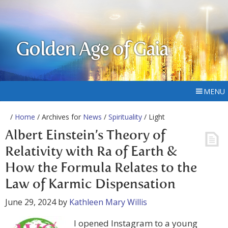
Golden Age of Gaia
MENU
/
Home
/ Archives for
News
/
Spirituality
/ Light
Albert Einstein’s Theory of
Relativity with Ra of Earth &
How the Formula Relates to the
Law of Karmic Dispensation
June 29, 2024
by
Kathleen Mary Willis
I opened Instagram to a young