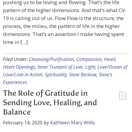
pushing us to be loving and flowing. That’s the life
pattern of the higher dimensions. And that’s what CV-
19 is calling out of us. Flow Flow is the structure, the
process, the milieu, the pattern of life in the higher
dimensions. That’s an assertion I make having spent
time in […]
Filed Under:
Cleansing/Purification
,
Compassion
,
Heart
,
Heart Openings
,
Inner Tsunami of Love
,
Light
,
Love/Ocean of
Love/Love in Action
,
Spirituality
,
Steve Beckow
,
Steve's
Experiences
The Role of Gratitude in
Sending Love, Healing, and
Balance
February 14, 2020
by
Kathleen Mary Willis