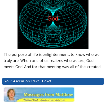
The purpose of life is enlightenment, to know who we
truly are. When one of us realizes who we are, God
meets God. And for that meeting was all of this created.
Your Ascension Travel Ticket