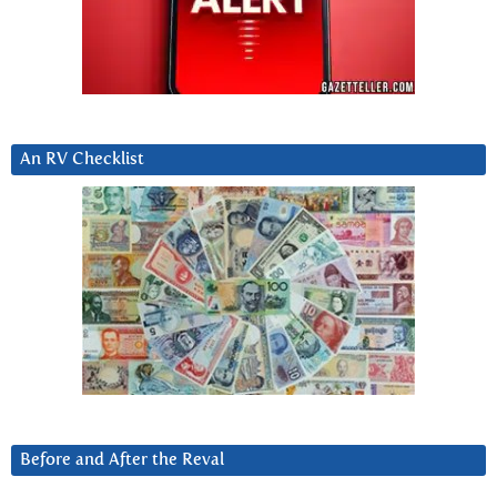
An RV Checklist
Before and After the Reval