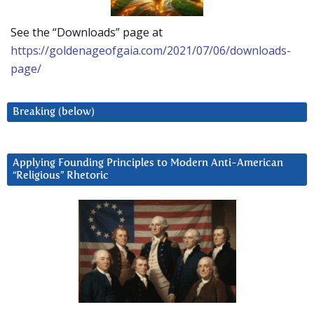
See the “Downloads” page at
https://goldenageofgaia.com/2021/07/06/downloads-
page/
Breaking (below)
Applying Founding Principles to Modern Anti-American
“Religious” Rhetoric