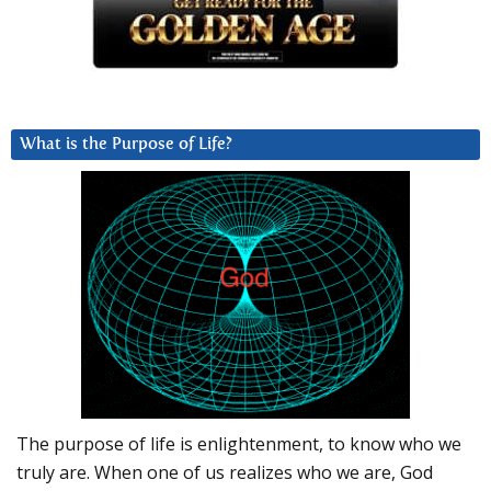
What is the Purpose of Life?
The purpose of life is enlightenment, to know who we
truly are. When one of us realizes who we are, God