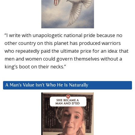
“I write with unapologetic national pride because no
other country on this planet has produced warriors
who repeatedly paid the ultimate price for an idea: that
men and women could govern themselves without a
king’s boot on their necks.”
A Man’s Value Isn’t Who He Is Naturally