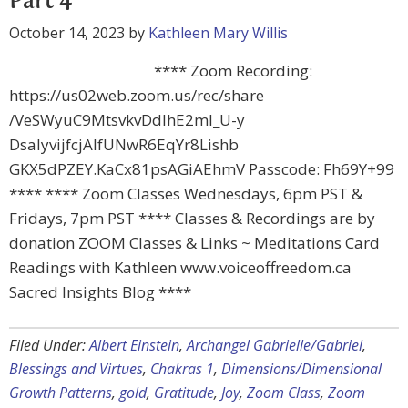
Part 4
October 14, 2023
by
Kathleen Mary Willis
**** Zoom Recording:
https://us02web.zoom.us/rec/share
/VeSWyuC9MtsvkvDdIhE2mI_U-y
DsalyvijfcjAIfUNwR6EqYr8Lishb
GKX5dPZEY.KaCx81psAGiAEhmV Passcode: Fh69Y+99
**** **** Zoom Classes Wednesdays, 6pm PST &
Fridays, 7pm PST **** Classes & Recordings are by
donation ZOOM Classes & Links ~ Meditations Card
Readings with Kathleen www.voiceoffreedom.ca
Sacred Insights Blog ****
Filed Under:
Albert Einstein
,
Archangel Gabrielle/Gabriel
,
Blessings and Virtues
,
Chakras 1
,
Dimensions/Dimensional
Growth Patterns
,
gold
,
Gratitude
,
Joy
,
Zoom Class
,
Zoom