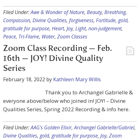
Filed Under:
Awe & Wonder of Nature
,
Beauty
,
Breathing
,
Compassion
,
Divine Qualities
,
forgiveness
,
Fortitude
,
gold
,
gratitude for purpose
,
Heart
,
Joy
,
Light
,
non-judgement
,
Peace
,
Tri-Flame
,
Water
,
Zoom Classes
Zoom Class Recording — Feb.
16th — JOY! Divine Quality
Series
February 18, 2022
by
Kathleen Mary Willis
Thank you to Archangel Gabrielle &
everyone above/below who joined in! JOY! – Divine
Qualities Series, Spring 2022 Recording & info here.
Filed Under:
AAG's Golden Elixir
,
Archangel Gabrielle/Gabriel
,
Divine Qualities
,
gold
,
gratitude for purpose
,
Joy
,
Zoom