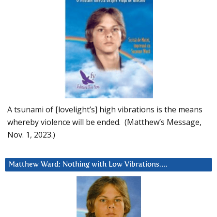
A tsunami of [lovelight’s] high vibrations is the means
whereby violence will be ended. (Matthew’s Message,
Nov. 1, 2023.)
Matthew Ward: Nothing with Low Vibrations….