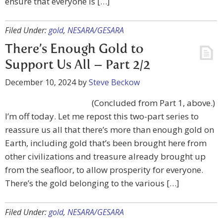
ensure that everyone is […]
Filed Under:
gold
,
NESARA/GESARA
There’s Enough Gold to
Support Us All – Part 2/2
December 10, 2024
by
Steve Beckow
(Concluded from Part 1, above.)
I’m off today. Let me repost this two-part series to
reassure us all that there’s more than enough gold on
Earth, including gold that’s been brought here from
other civilizations and treasure already brought up
from the seafloor, to allow prosperity for everyone.
There’s the gold belonging to the various […]
Filed Under:
gold
,
NESARA/GESARA