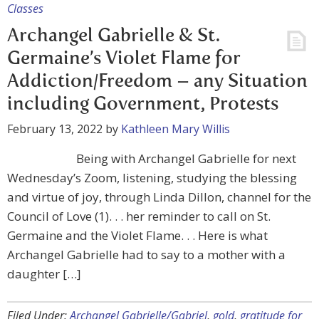
Classes
Archangel Gabrielle & St.
Germaine’s Violet Flame for
Addiction/Freedom – any Situation
including Government, Protests
February 13, 2022
by
Kathleen Mary Willis
Being with Archangel Gabrielle for next
Wednesday’s Zoom, listening, studying the blessing
and virtue of joy, through Linda Dillon, channel for the
Council of Love (1). . . her reminder to call on St.
Germaine and the Violet Flame. . . Here is what
Archangel Gabrielle had to say to a mother with a
daughter […]
Filed Under:
Archangel Gabrielle/Gabriel
,
gold
,
gratitude for