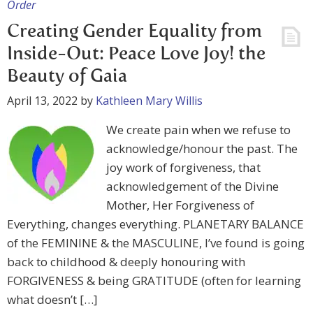
Order
Creating Gender Equality from
Inside-Out: Peace Love Joy! the
Beauty of Gaia
April 13, 2022
by
Kathleen Mary Willis
We create pain when we refuse to
acknowledge/honour the past. The
joy work of forgiveness, that
acknowledgement of the Divine
Mother, Her Forgiveness of
Everything, changes everything. PLANETARY BALANCE
of the FEMININE & the MASCULINE, I’ve found is going
back to childhood & deeply honouring with
FORGIVENESS & being GRATITUDE (often for learning
what doesn’t […]