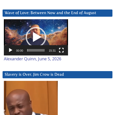
Wave of Love: Between Now and the End of August
Video
Player
00:00
15:31
Alexander Quinn, June 5, 2026
Slavery is Over. Jim Crow is Dead
Video
Player