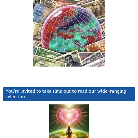
You’re invited to take time out to read our wide-ranging
selection