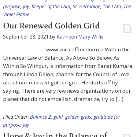
purpose
,
Joy
,
Keeper of the I Am
,
St. Germaine
,
The I Am
,
The
Violet Flame
Our Renewed Golden Grid
September 23, 2021
by
Kathleen Mary Willis
www.voiceoffreedom.ca Within the
Universal Law of Balance, As Above So Below, As
Within So Without, is information from Sanat Kumara,
through Linda Dillon, channel for the Council of Love,
about our renewed golden grid. He starts off by
saying: There are very few news organizations on our
planet that do not embellish, dramatize, try to […]
Filed Under:
Balance 2
,
gold
,
golden grids
,
gratitude for
purpose
,
Joy
Hope & Joy in the Balance of