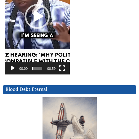
00:00
00:59
Blood Debt Eternal