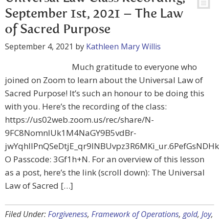
September 1st, 2021 – The Law
of Sacred Purpose
September 4, 2021
by
Kathleen Mary Willis
Much gratitude to everyone who
joined on Zoom to learn about the Universal Law of
Sacred Purpose! It’s such an honour to be doing this
with you. Here’s the recording of the class:
https://us02web.zoom.us/rec/share/N-
9FC8NomnIUk1M4NaGY9B5vdBr-
jwYqhllPnQSeDtjE_qr9INBUvpz3R6MKi_ur.6PefGsNDH
O Passcode: 3Gf1h+N. For an overview of this lesson
as a post, here’s the link (scroll down): The Universal
Law of Sacred […]
Filed Under:
Forgiveness
,
Framework of Operations
,
gold
,
Joy
,