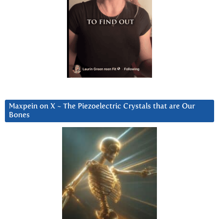
Maxpein on X ~ The Piezoelectric Crystals that are Our
Bones