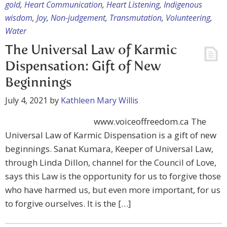
gold
,
Heart Communication
,
Heart Listening
,
Indigenous
wisdom
,
Joy
,
Non-judgement
,
Transmutation
,
Volunteering
,
Water
The Universal Law of Karmic
Dispensation: Gift of New
Beginnings
July 4, 2021
by
Kathleen Mary Willis
www.voiceoffreedom.ca The
Universal Law of Karmic Dispensation is a gift of new
beginnings. Sanat Kumara, Keeper of Universal Law,
through Linda Dillon, channel for the Council of Love,
says this Law is the opportunity for us to forgive those
who have harmed us, but even more important, for us
to forgive ourselves. It is the […]