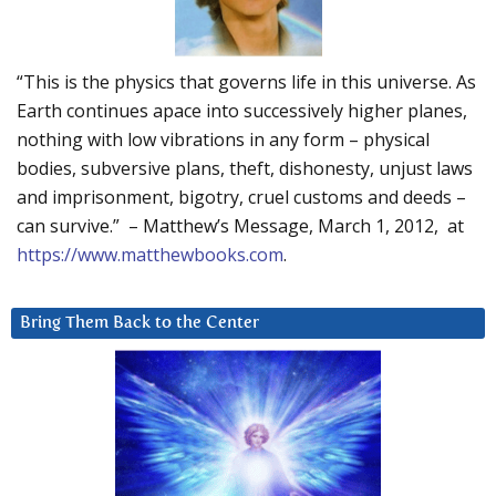
“This is the physics that governs life in this universe. As
Earth continues apace into successively higher planes,
nothing with low vibrations in any form – physical
bodies, subversive plans, theft, dishonesty, unjust laws
and imprisonment, bigotry, cruel customs and deeds –
can survive.” – Matthew’s Message, March 1, 2012, at
https://www.matthewbooks.com
.
Bring Them Back to the Center