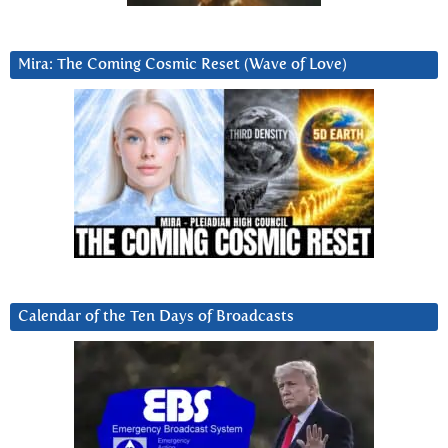
Mira: The Coming Cosmic Reset (Wave of Love)
Calendar of the Ten Days of Broadcasts