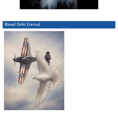
Blood Debt Eternal