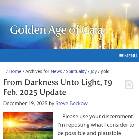
Golden Age of Gaia
MENU
/
Home
/ Archives for
News
/
Spirituality
/
Joy
/ gold
From Darkness Unto Light, 19
Feb. 2025 Update
December 19, 2025
by
Steve Beckow
Please use your discernment.
I’m reposting what I consider to
be possible and plausible