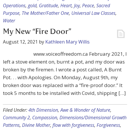
Operations
,
gold
,
Gratitude
,
Heart
,
Joy
,
Peace
,
Sacred
Purpose
,
The Mother/Father One
,
Universal Law Classes
,
Water
My New “Fire Door”
August 12, 2021
by
Kathleen Mary Willis
www.voiceoffreedom.ca February 2021, I
left a stove element on, burnt a pot, and my door was
broken by the firemen. I wrote a post called, A Burnt
Pot. . . with Apologies. On Monday, August 9th, my
broken door was replaced with a “fire-proof door.” It
took 5 months to be installed with Covid, shipping […]
Filed Under:
4th Dimension
,
Awe & Wonder of Nature
,
Community 2
,
Compassion
,
Dimensions/Dimensional Growth
Patterns
,
Divine Mother
,
flow with forgiveness
,
Forgiveness
,