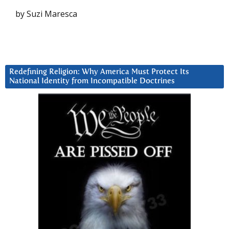
by Suzi Maresca
Redefining Religion: Why America Must Protect Its
National Identity from Incompatible Doctrines