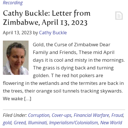
Recording
Cathy Buckle: Letter from
Zimbabwe, April 13, 2023
April 13, 2023
by
Cathy Buckle
Gold, the Curse of Zimbabwe Dear
Family and Friends, These mid April
days it is cool and misty in the mornings.
The grass is dying back and turning
golden. T he red hot pokers are
flowering in the wetlands and the termites are back in
the trees, their orange soil tunnels tracking skywards.
We wake […]
Filed Under:
Corruption
,
Cover-ups
,
Financial Warfare
,
Fraud
,
gold
,
Greed
,
Illuminati
,
Imperialism/Colonialism
,
New World