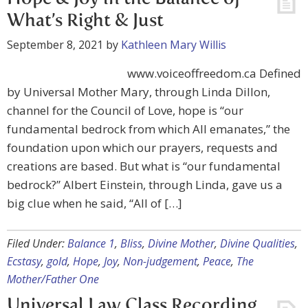
What’s Right & Just
September 8, 2021
by
Kathleen Mary Willis
www.voiceoffreedom.ca Defined
by Universal Mother Mary, through Linda Dillon,
channel for the Council of Love, hope is “our
fundamental bedrock from which All emanates,” the
foundation upon which our prayers, requests and
creations are based. But what is “our fundamental
bedrock?” Albert Einstein, through Linda, gave us a
big clue when he said, “All of […]
Filed Under:
Balance 1
,
Bliss
,
Divine Mother
,
Divine Qualities
,
Ecstasy
,
gold
,
Hope
,
Joy
,
Non-judgement
,
Peace
,
The
Mother/Father One
Universal Law Class Recording,