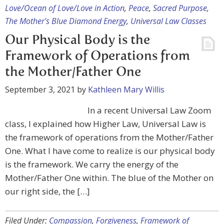
Love/Ocean of Love/Love in Action
,
Peace
,
Sacred Purpose
,
The Mother's Blue Diamond Energy
,
Universal Law Classes
Our Physical Body is the
Framework of Operations from
the Mother/Father One
September 3, 2021
by
Kathleen Mary Willis
In a recent Universal Law Zoom
class, I explained how Higher Law, Universal Law is
the framework of operations from the Mother/Father
One. What I have come to realize is our physical body
is the framework. We carry the energy of the
Mother/Father One within. The blue of the Mother on
our right side, the […]
Filed Under:
Compassion
,
Forgiveness
,
Framework of