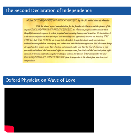
The Second Declaration of Independence
Oxford Physicist on Wave of Love