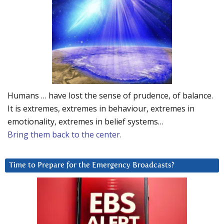
Humans … have lost the sense of prudence, of balance.
It is extremes, extremes in behaviour, extremes in
emotionality, extremes in belief systems…
Bring them back to the center.
Time to Prepare for the Emergency Broadcasts?