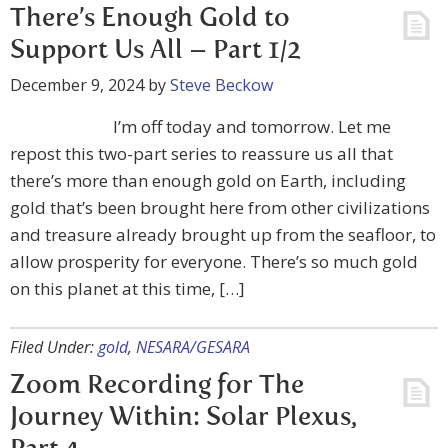
There’s Enough Gold to
Support Us All – Part 1/2
December 9, 2024
by
Steve Beckow
I’m off today and tomorrow. Let me
repost this two-part series to reassure us all that
there’s more than enough gold on Earth, including
gold that’s been brought here from other civilizations
and treasure already brought up from the seafloor, to
allow prosperity for everyone. There’s so much gold
on this planet at this time, […]
Filed Under:
gold
,
NESARA/GESARA
Zoom Recording for The
Journey Within: Solar Plexus,