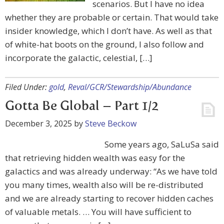
scenarios. But I have no idea
whether they are probable or certain. That would take
insider knowledge, which I don’t have. As well as that
of white-hat boots on the ground, I also follow and
incorporate the galactic, celestial, […]
Filed Under:
gold
,
Reval/GCR/Stewardship/Abundance
Gotta Be Global – Part 1/2
December 3, 2025
by
Steve Beckow
Some years ago, SaLuSa said
that retrieving hidden wealth was easy for the
galactics and was already underway: “As we have told
you many times, wealth also will be re-distributed
and we are already starting to recover hidden caches
of valuable metals. … You will have sufficient to