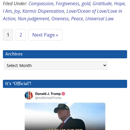
Filed Under:
Compassion
,
Forgiveness
,
gold
,
Gratitude
,
Hope
,
I Am
,
Joy
,
Karmic Dispensation
,
Love/Ocean of Love/Love in
Action
,
Non-judgement
,
Oneness
,
Peace
,
Universal Law
1
2
Next Page »
Archives
Archives
It’s “Official”!