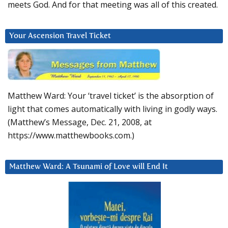
meets God. And for that meeting was all of this created.
Your Ascension Travel Ticket
Matthew Ward: Your ‘travel ticket’ is the absorption of
light that comes automatically with living in godly ways.
(Matthew’s Message, Dec. 21, 2008, at
https://www.matthewbooks.com.)
Matthew Ward: A Tsunami of Love will End It