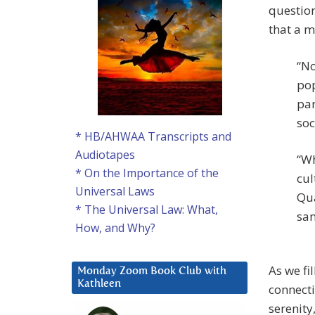
question
that a m
“No
pop
par
soc
* HB/AHWAA Transcripts and
Audiotapes
“Wh
* On the Importance of the
cul
Universal Laws
Qua
* The Universal Law: What,
san
How, and Why?
As we fi
Monday Zoom Book Club with
Kathleen
connecti
serenity