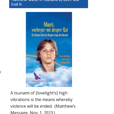
End It
y
A tsunami of [lovelight’s] high
vibrations is the means whereby
violence will be ended. (Matthew’s
Message, Nov. 1, 2023.)