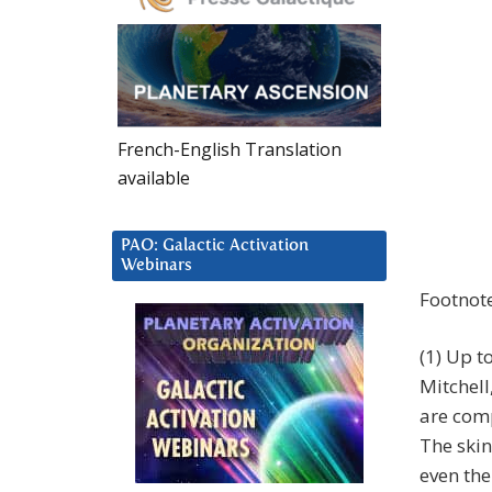
French-English Translation
available
PAO: Galactic Activation
Webinars
Footnot
(1) Up t
Mitchell
are com
The ski
even the