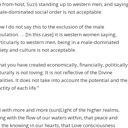
 from host, Suzi) standing up to western men, and sayin
ale-dominated social order is not acceptable:
w I do not say this to the exclusion of the male
ulation. … [In this case] it is western women saying,
ticularly to western men, being in a male-dominated
iety and culture is not acceptable.
at you have created economically, financially, politically
turally is not loving. It is not reflective of the Divine
lities. It does not take into account the potential and the
ctity of each life.”
ll with more and more (sun)Light of the higher realms,
ng with the flow of our waters within, that peace and
, the knowing in our hearts, that Love consciousness