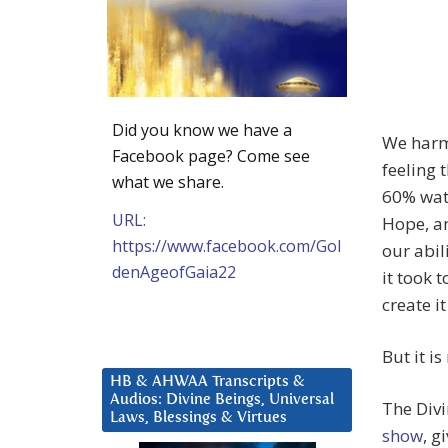
Did you know we have a
We harmo
Facebook page? Come see
feeling 
what we share.
60% wate
URL:
Hope, an
https://www.facebook.com/Gol
our abil
denAgeofGaia22
it took 
create i
But it i
HB & AHWAA Transcripts &
Audios: Divine Beings, Universal
The Div
Laws, Blessings & Virtues
show
, g