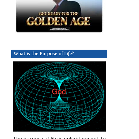
What is the Purpose of Life?
The purpose of life is enlightenment, to