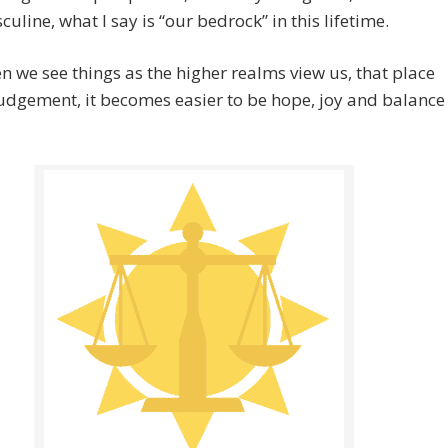
uline, what I say is “our bedrock” in this lifetime.
 we see things as the higher realms view us, that place
udgement, it becomes easier to be hope, joy and balance