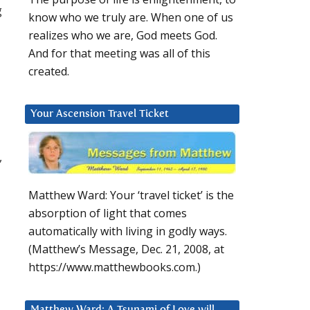
g
know who we truly are. When one of us
realizes who we are, God meets God.
And for that meeting was all of this
created.
Your Ascension Travel Ticket
,
Matthew Ward: Your ‘travel ticket’ is the
absorption of light that comes
automatically with living in godly ways.
(Matthew’s Message, Dec. 21, 2008, at
https://www.matthewbooks.com.)
Matthew Ward: A Tsunami of Love will