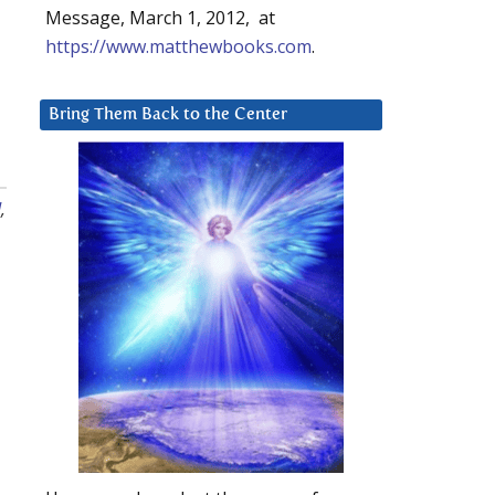
Message, March 1, 2012, at
https://www.matthewbooks.com
.
Bring Them Back to the Center
d
,