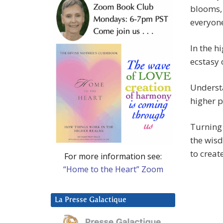
blooms, 
everyon
In the h
ecstasy
Understa
higher p
Turning 
the wisd
to creat
For more information see:
“Home to the Heart” Zoom
La Presse Galactique