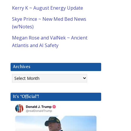
Kerry K ~ August Energy Update
Skye Prince ~ New Med Bed News
(w/Notes)
Megan Rose and ValNek ~ Ancient
Atlantis and AI Safety
Archives
Archives
It’s “Official”!