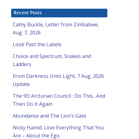
Recent Posts
Cathy Buckle, Letter from Zimbabwe,
Aug. 7, 2026
Look Past the Labels
Choice and Spectrum, Snakes and
Ladders
From Darkness Unto Light, 7 Aug. 2026
Update
The 9D Arcturian Council : Do This…And
Then Do It Again
Abundance and The Lion’s Gate
Nicky Hamid: Love Everything That You
Are – About the Ego