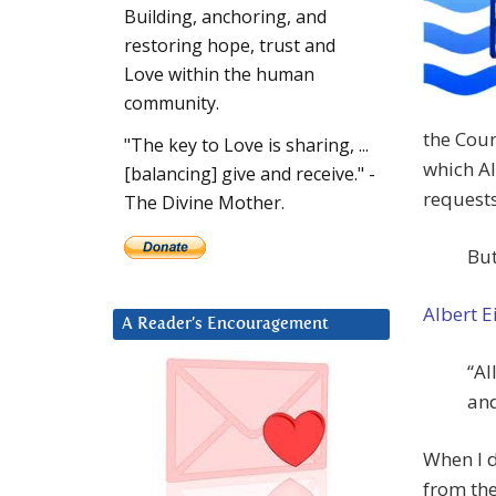
Building, anchoring, and
restoring hope, trust and
Love within the human
community.
the Coun
"The key to Love is sharing, ...
which Al
[balancing] give and receive." -
requests
The Divine Mother.
But
Albert E
A Reader’s Encouragement
“Al
and
When I d
from the