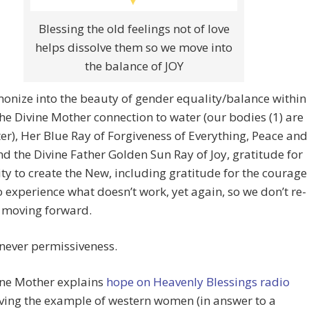
Blessing the old feelings not of love
helps dissolve them so we move into
the balance of JOY
nize into the beauty of gender equality/balance within
the Divine Mother connection to water (our bodies (1) are
r), Her Blue Ray of Forgiveness of Everything, Peace and
d the Divine Father Golden Sun Ray of Joy, gratitude for
ity to create the New, including gratitude for the courage
to experience what doesn’t work, yet again, so we don’t re-
t moving forward.
s never permissiveness.
ine Mother explains
hope on Heavenly Blessings radio
iving the example of western women (in answer to a