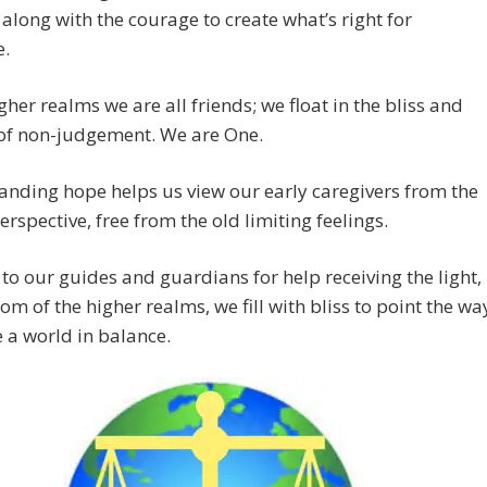
along with the courage to create what’s right for
e.
igher realms we are all friends; we float in the bliss and
 of non-judgement. We are One.
nding hope helps us view our early caregivers from the
erspective, free from the old limiting feelings.
to our guides and guardians for help receiving the light,
om of the higher realms, we fill with bliss to point the wa
e a world in balance.