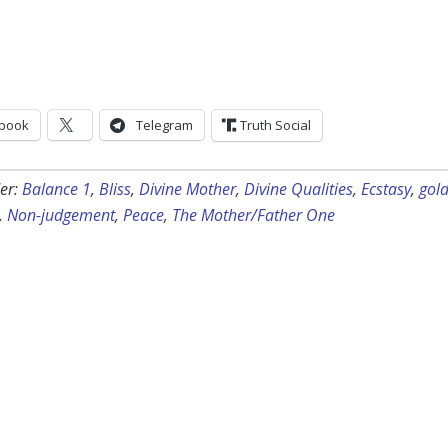
book
Telegram
Truth Social
er:
Balance 1
,
Bliss
,
Divine Mother
,
Divine Qualities
,
Ecstasy
,
gol
,
Non-judgement
,
Peace
,
The Mother/Father One