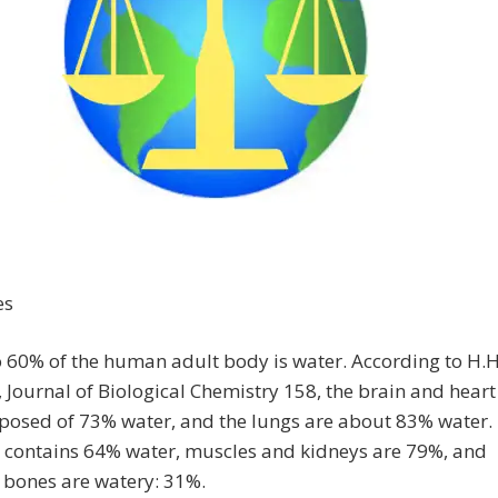
es
o 60% of the human adult body is water. According to H.H
, Journal of Biological Chemistry 158, the brain and heart
posed of 73% water, and the lungs are about 83% water.
n contains 64% water, muscles and kidneys are 79%, and
 bones are watery: 31%.