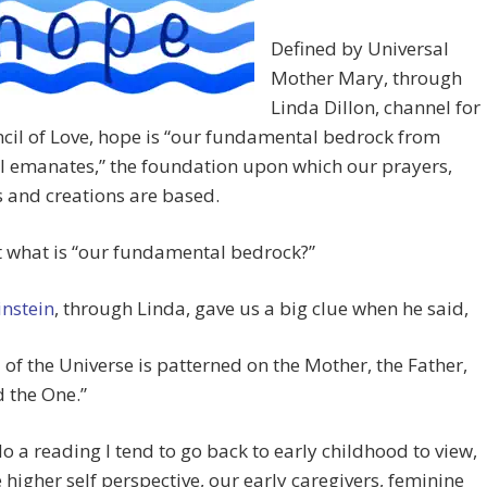
Defined by Universal
Mother Mary, through
Linda Dillon, channel for
cil of Love, hope is “our fundamental bedrock from
l emanates,” the foundation upon which our prayers,
 and creations are based.
 what is “our fundamental bedrock?”
instein
, through Linda, gave us a big clue when he said,
l of the Universe is patterned on the Mother, the Father,
 the One.”
o a reading I tend to go back to early childhood to view,
 higher self perspective, our early caregivers, feminine