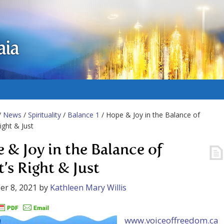
aia
/
News
/
Spirituality
/
Balance 1
/ Hope & Joy in the Balance of
ight & Just
 & Joy in the Balance of
’s Right & Just
r 8, 2021
by
Kathleen Mary Willis
www.voiceoffreedom.ca