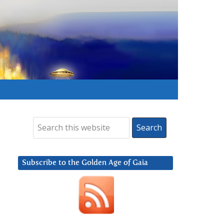
Subscribe to the Golden Age of Gaia