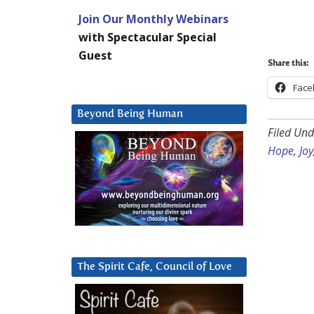
Join Our Monthly Webinars
with Spectacular Special
Guest
Share this:
Face
Beyond Being Human
Filed Und
Hope
,
Joy
The Spirit Cafe, Council of Love