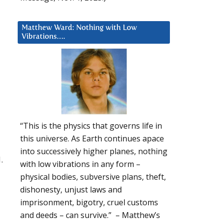
Matthew Ward: Nothing with Low
Vibrations….
“This is the physics that governs life in
this universe. As Earth continues apace
into successively higher planes, nothing
.
with low vibrations in any form –
physical bodies, subversive plans, theft,
dishonesty, unjust laws and
imprisonment, bigotry, cruel customs
and deeds – can survive.” – Matthew’s