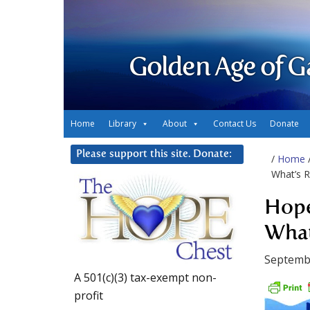
Golden Age of G
Home
Library
About
Contact Us
Donate
Please support this site. Donate:
/
Home
What’s R
Hope
What
Septembe
A 501(c)(3) tax-exempt non-
profit