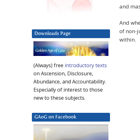
and masc
And when
of non-j
Downloads Page
within.
(Always) free
introductory texts
on Ascension, Disclosure,
Abundance, and Accountability.
Especially of interest to those
new to these subjects.
GAoG on Facebook