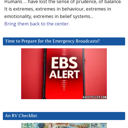
Humans … have lost the sense of prudence, of balance.
It is extremes, extremes in behaviour, extremes in
emotionality, extremes in belief systems…
Bring them back to the center.
Time to Prepare for the Emergency Broadcasts?
An RV Checklist