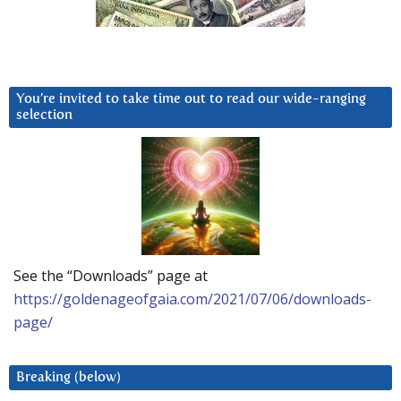
You’re invited to take time out to read our wide-ranging
selection
See the “Downloads” page at
https://goldenageofgaia.com/2021/07/06/downloads-
page/
Breaking (below)