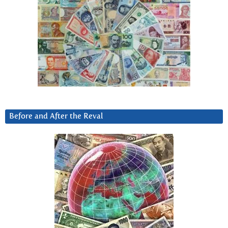
Before and After the Reval