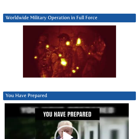
Worldwide Military Operation in Full Force
You Have Prepared
Video
Player