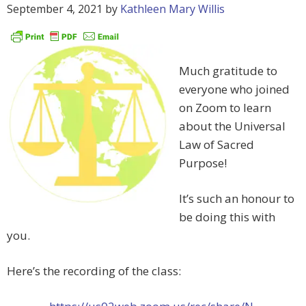
September 4, 2021
by
Kathleen Mary Willis
Much gratitude to
everyone who joined
on Zoom to learn
about the Universal
Law of Sacred
Purpose!
It’s such an honour to
be doing this with
you.
Here’s the recording of the class: