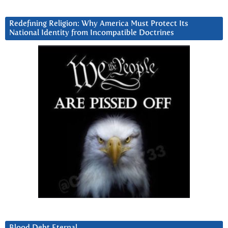
Redefining Religion: Why America Must Protect Its
National Identity from Incompatible Doctrines
Blood Debt Eternal