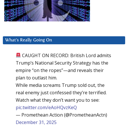
What’s Really Going On
CAUGHT ON RECORD: British Lord admits
Trump’s National Security Strategy has the
empire “on the ropes”—and reveals their
plan to outlast him.
While media screams Trump sold out, the
real enemy just confessed they’re terrified.
Watch what they don’t want you to see:
pic.twitter.com/eAoHQvzKeQ
— Promethean Action (@PrometheanActn)
December 31, 2025