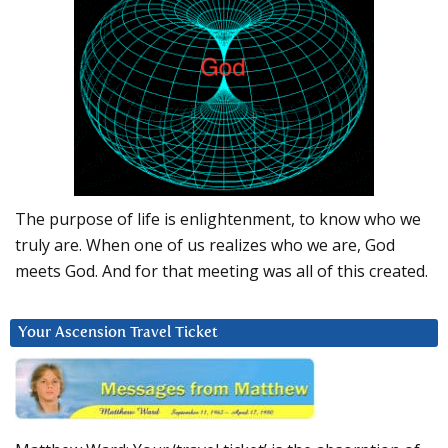
The purpose of life is enlightenment, to know who we
truly are. When one of us realizes who we are, God
meets God. And for that meeting was all of this created.
Your Ascension Travel Ticket