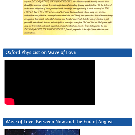
Oxford Physicist on Wave of Love
Wave of Love: Between Now and the End of August
Video