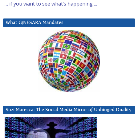
… if you want to see what’s happening….
What G/NESARA Mandates
Suzi Maresca: The Social Media Mirror of Unhinged Duality