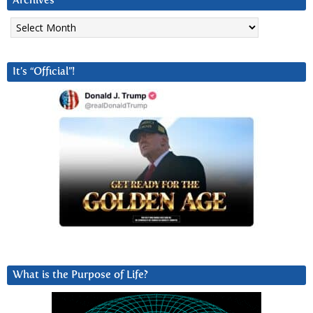
Archives
Archives
It’s “Official”!
What is the Purpose of Life?