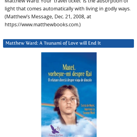
Matthew Ward: Your ‘travel ticket’ is the absorption of
light that comes automatically with living in godly ways.
(Matthew’s Message, Dec. 21, 2008, at
https://www.matthewbooks.com.)
Matthew Ward: A Tsunami of Love will End It