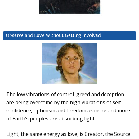
Observe and Love Without Getting Involved
The low vibrations of control, greed and deception
are being overcome by the high vibrations of self-
confidence, optimism and freedom as more and more
of Earth’s peoples are absorbing light.
Light, the same energy as love, is Creator, the Source