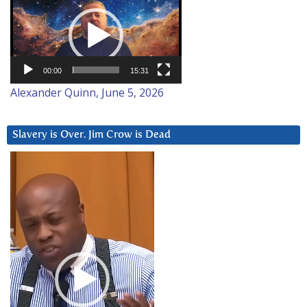
Player
00:00
15:31
Alexander Quinn, June 5, 2026
Slavery is Over. Jim Crow is Dead
Video
Player