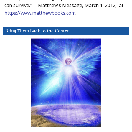
can survive.” – Matthew’s Message, March 1, 2012, at
https://www.matthewbooks.com
.
Bring Them Back to the Center