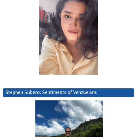
Stephen Subero: Sentiments of Venzuelans