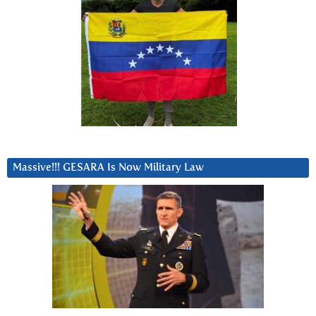
Massive!!! GESARA Is Now Military Law