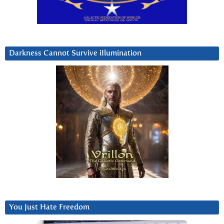
Darkness Cannot Survive iIlumination
You Just Hate Freedom