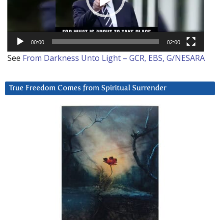
00:00
02:00
See
From Darkness Unto Light – GCR, EBS, G/NESARA
True Freedom Comes from Spiritual Surrender