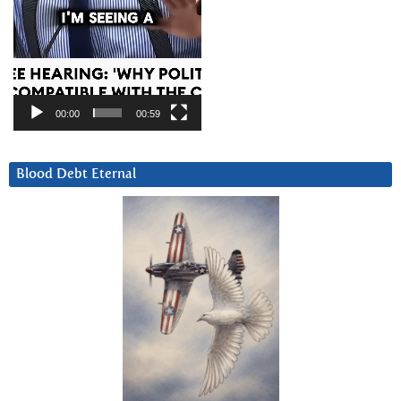
00:00
00:59
Blood Debt Eternal