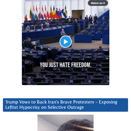
Trump Vows to Back Iran’s Brave Protesters ~ Exposing
Leftist Hypocrisy on Selective Outrage