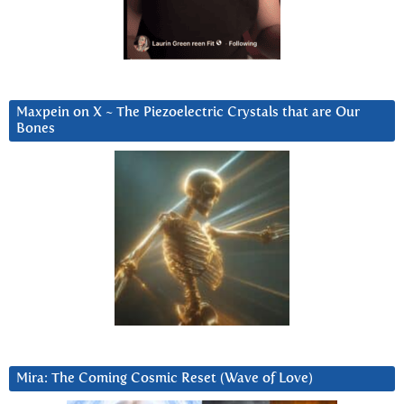
Maxpein on X ~ The Piezoelectric Crystals that are Our
Bones
Mira: The Coming Cosmic Reset (Wave of Love)