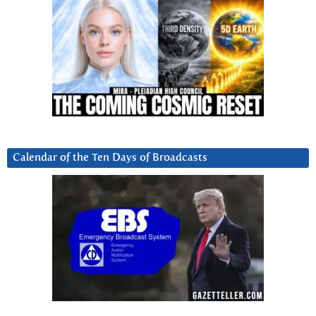
Calendar of the Ten Days of Broadcasts