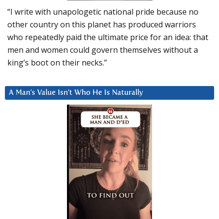
“I write with unapologetic national pride because no
other country on this planet has produced warriors
who repeatedly paid the ultimate price for an idea: that
men and women could govern themselves without a
king’s boot on their necks.”
A Man’s Value Isn’t Who He Is Naturally