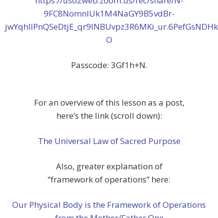
https://us02web.zoom.us/rec/share/N-
9FC8NomnIUk1M4NaGY9B5vdBr-
jwYqhllPnQSeDtjE_qr9INBUvpz3R6MKi_ur.6PefGsNDH
O
Passcode: 3Gf1h+N.
For an overview of this lesson as a post,
here’s the link (scroll down):
The Universal Law of Sacred Purpose
Also, greater explanation of
“framework of operations” here:
Our Physical Body is the Framework of Operations
from the Mother/Father One