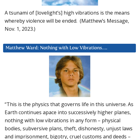
A tsunami of [lovelight’s] high vibrations is the means
whereby violence will be ended. (Matthew’s Message,
Nov. 1, 2023.)
Matthew Ward: Nothing with Low Vibrations….
“This is the physics that governs life in this universe. As
Earth continues apace into successively higher planes,
nothing with low vibrations in any form – physical
bodies, subversive plans, theft, dishonesty, unjust laws
and imprisonment, bigotry, cruel customs and deeds –