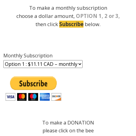
To make a monthly subscription
choose a dollar amount,
OPTION 1, 2 or 3,
then click
Subscribe
below.
Monthly Subscription
To make a DONATION
please click on the bee