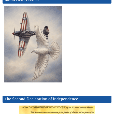
The Second Declaration of Independence