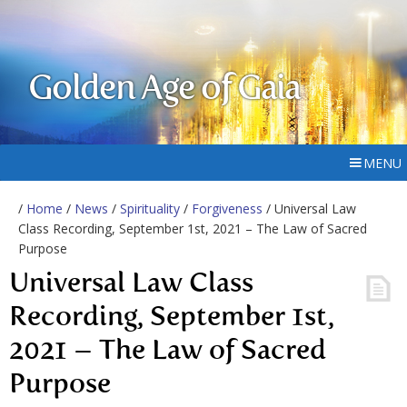
Golden Age of Gaia
MENU
/
Home
/
News
/
Spirituality
/
Forgiveness
/ Universal Law
Class Recording, September 1st, 2021 – The Law of Sacred
Purpose
Universal Law Class
Recording, September 1st,
2021 – The Law of Sacred
Purpose