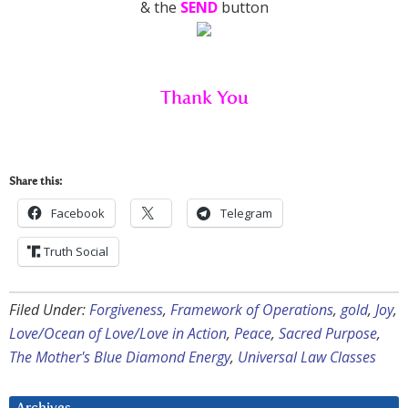
& the
SEND
button
Thank You
Share this:
Facebook
Telegram
Truth Social
Filed Under:
Forgiveness
,
Framework of Operations
,
gold
,
Joy
,
Love/Ocean of Love/Love in Action
,
Peace
,
Sacred Purpose
,
The Mother's Blue Diamond Energy
,
Universal Law Classes