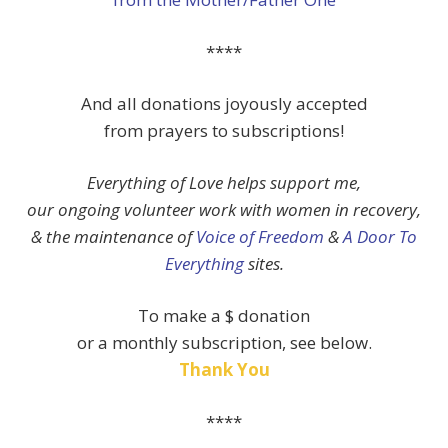
****
And all donations joyously accepted
from prayers to subscriptions!
Everything of Love helps support me,
our ongoing volunteer work with women in recovery,
& the maintenance of
Voice of Freedom
&
A Door To
Everything
sites.
To make a $ donation
or a monthly subscription, see below.
Thank You
****