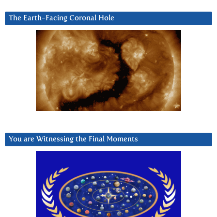
The Earth-Facing Coronal Hole
You are Witnessing the Final Moments