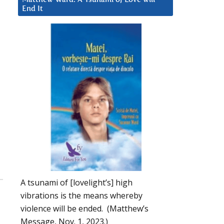
End It
A tsunami of [lovelight’s] high
vibrations is the means whereby
violence will be ended. (Matthew’s
Message, Nov. 1, 2023.)