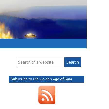
Subscribe to the Golden Age of Gaia