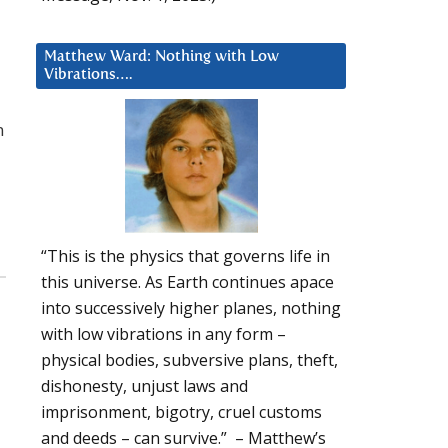
Matthew Ward: Nothing with Low
Vibrations….
n
“This is the physics that governs life in
this universe. As Earth continues apace
into successively higher planes, nothing
with low vibrations in any form –
physical bodies, subversive plans, theft,
dishonesty, unjust laws and
imprisonment, bigotry, cruel customs
and deeds – can survive.” – Matthew’s