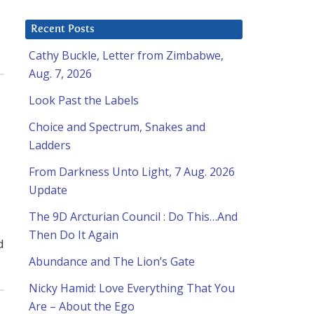
Recent Posts
Cathy Buckle, Letter from Zimbabwe,
Aug. 7, 2026
Look Past the Labels
Choice and Spectrum, Snakes and
Ladders
From Darkness Unto Light, 7 Aug. 2026
Update
The 9D Arcturian Council : Do This…And
Then Do It Again
d
Abundance and The Lion’s Gate
Nicky Hamid: Love Everything That You
Are – About the Ego