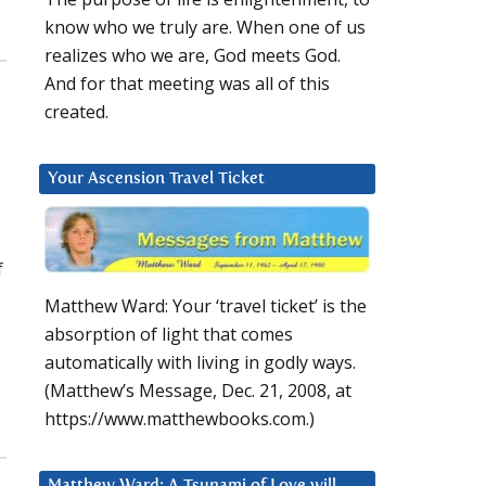
know who we truly are. When one of us
realizes who we are, God meets God.
And for that meeting was all of this
created.
Your Ascension Travel Ticket
f
Matthew Ward: Your ‘travel ticket’ is the
absorption of light that comes
automatically with living in godly ways.
(Matthew’s Message, Dec. 21, 2008, at
https://www.matthewbooks.com.)
Matthew Ward: A Tsunami of Love will