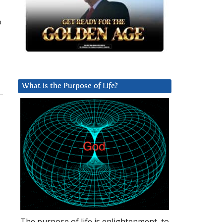
o
What is the Purpose of Life?
The purpose of life is enlightenment, to