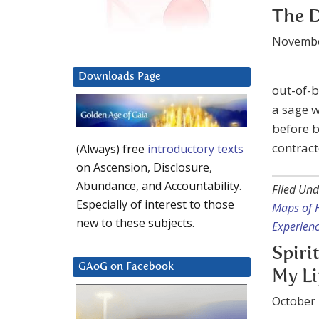
The D
Novembe
Downloads Page
out-of-b
a sage w
before b
contract
(Always) free
introductory texts
on Ascension, Disclosure,
Abundance, and Accountability.
Filed Und
Especially of interest to those
Maps of 
new to these subjects.
Experien
Spiri
GAoG on Facebook
My Li
October 