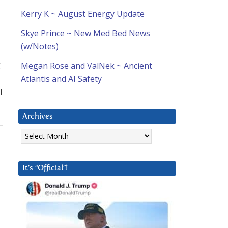
Kerry K ~ August Energy Update
Skye Prince ~ New Med Bed News
(w/Notes)
g
Megan Rose and ValNek ~ Ancient
Atlantis and AI Safety
I
Archives
Archives
It’s “Official”!