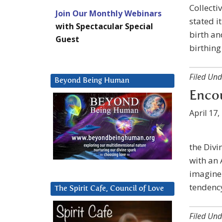
Collectiv
Join Our Monthly Webinars
stated i
with Spectacular Special
birth and
Guest
birthing
Filed Und
Beyond Being Human
Encou
April 17,
the Divi
with an 
imagine.
tendency
The Spirit Cafe, Council of Love
Filed Und