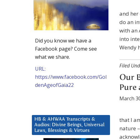
and her 
do an in
with an 
into int
Did you know we have a
Wendy h
Facebook page? Come see
what we share.
Filed Und
URL:
https://www.facebook.com/Gol
Our B
denAgeofGaia22
Pure 
March 30
that I a
HB & AHWAA Transcripts &
Audios: Divine Beings, Universal
nature –
Laws, Blessings & Virtues
acknowl