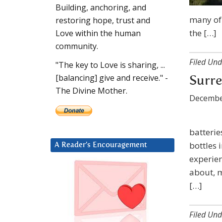
Building, anchoring, and
many of 
restoring hope, trust and
the […]
Love within the human
community.
Filed Und
"The key to Love is sharing, ...
[balancing] give and receive." -
Surre
The Divine Mother.
Decembe
batterie
bottles 
A Reader’s Encouragement
experien
about, m
[…]
Filed Und