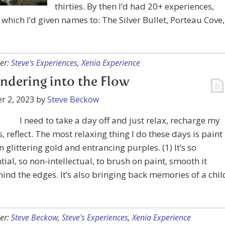
thirties. By then I’d had 20+ experiences,
which I’d given names to: The Silver Bullet, Porteau Cove,
er:
Steve's Experiences
,
Xenia Experience
ndering into the Flow
r 2, 2023
by
Steve Beckow
I need to take a day off and just relax, recharge my
s, reflect. The most relaxing thing I do these days is paint
in glittering gold and entrancing purples. (1) It’s so
tial, so non-intellectual, to brush on paint, smooth it
ind the edges. It’s also bringing back memories of a chil
er:
Steve Beckow
,
Steve's Experiences
,
Xenia Experience