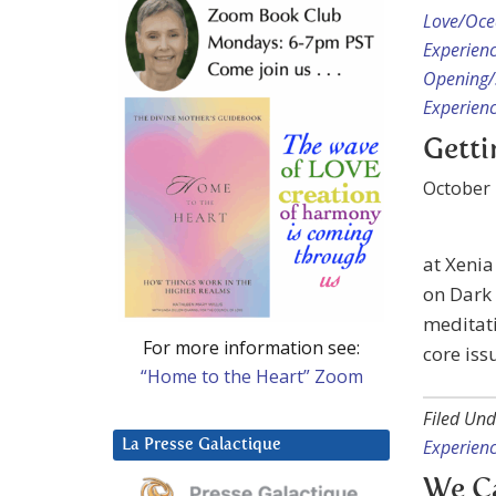
Love/Ocea
Experien
Opening/S
Experien
Getti
October 
at Xenia
on Dark 
meditati
For more information see:
core iss
“Home to the Heart” Zoom
Filed Und
Experien
La Presse Galactique
We C