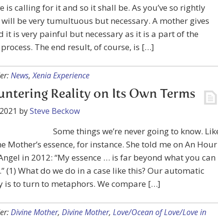
e is calling for it and so it shall be. As you’ve so rightly
t will be very tumultuous but necessary. A mother gives
 it is very painful but necessary as it is a part of the
 process. The end result, of course, is […]
er:
News
,
Xenia Experience
ntering Reality on Its Own Terms
 2021
by
Steve Beckow
Some things we’re never going to know. Lik
ne Mother’s essence, for instance. She told me on An Hour
Angel in 2012: “My essence … is far beyond what you can
” (1) What do we do in a case like this? Our automatic
 is to turn to metaphors. We compare […]
er:
Divine Mother
,
Divine Mother
,
Love/Ocean of Love/Love in