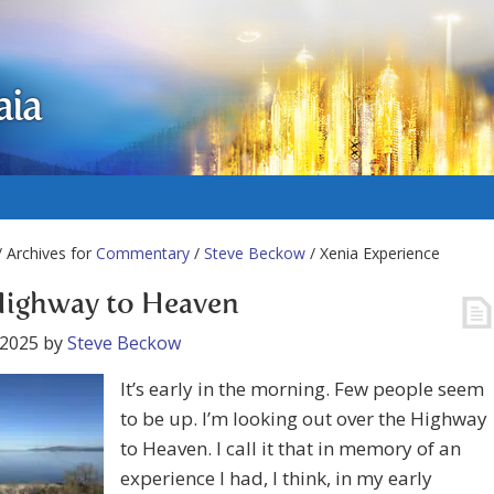
aia
 Archives for
Commentary
/
Steve Beckow
/ Xenia Experience
Highway to Heaven
 2025
by
Steve Beckow
It’s early in the morning. Few people seem
to be up. I’m looking out over the Highway
to Heaven. I call it that in memory of an
experience I had, I think, in my early