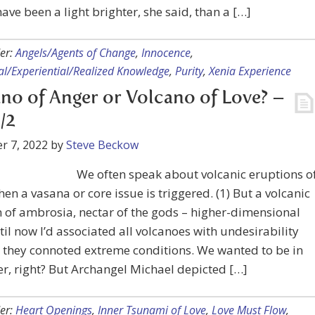
ave been a light brighter, she said, than a […]
er:
Angels/Agents of Change
,
Innocence
,
ual/Experiential/Realized Knowledge
,
Purity
,
Xenia Experience
no of Anger or Volcano of Love? –
/2
r 7, 2022
by
Steve Beckow
We often speak about volcanic eruptions o
en a vasana or core issue is triggered. (1) But a volcanic
 of ambrosia, nectar of the gods – higher-dimensional
til now I’d associated all volcanoes with undesirability
 they connoted extreme conditions. We wanted to be in
er, right? But Archangel Michael depicted […]
er:
Heart Openings
,
Inner Tsunami of Love
,
Love Must Flow
,