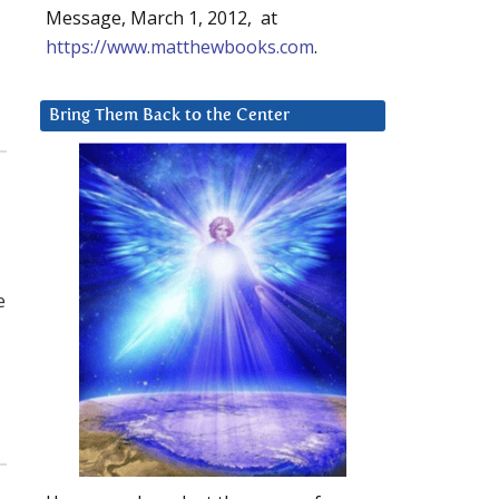
Message, March 1, 2012, at
https://www.matthewbooks.com
.
Bring Them Back to the Center
e