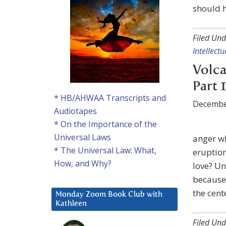
should h
Filed Und
Intellect
Volca
Part 1
* HB/AHWAA Transcripts and
Decembe
Audiotapes
* On the Importance of the
Universal Laws
anger wh
* The Universal Law: What,
eruption
How, and Why?
love? Un
because
the cent
Monday Zoom Book Club with
Kathleen
Filed Und