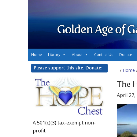
Golden Age of G
Home
Library
About
Contact Us
Donate
Please support this site. Donate:
/
Home
/
The 
April 27,
A 501(c)(3) tax-exempt non-
profit