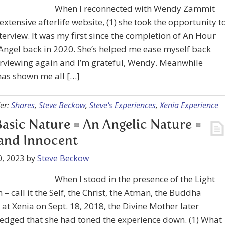
When I reconnected with Wendy Zammit
extensive afterlife website, (1) she took the opportunity t
terview. It was my first since the completion of An Hour
Angel back in 2020. She’s helped me ease myself back
erviewing again and I’m grateful, Wendy. Meanwhile
as shown me all […]
er:
Shares
,
Steve Beckow
,
Steve's Experiences
,
Xenia Experience
asic Nature = An Angelic Nature =
and Innocent
, 2023
by
Steve Beckow
When I stood in the presence of the Light
m – call it the Self, the Christ, the Atman, the Buddha
 at Xenia on Sept. 18, 2018, the Divine Mother later
edged that she had toned the experience down. (1) What