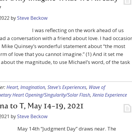
w
2022
by
Steve Beckow
I was reflecting on the work ahead of us
ad a conversation with a friend about love. I had occasio
e Mike Quinsey’s wonderful statement about “the most
orm of love that you cannot imagine.” (1) And it set me
 about the magnitude, to use Michael’s word, of the task
er:
Heart
,
Imagination
,
Steve's Experiences
,
Wave of
etary Heart Opening/Singularity/Solar Flash
,
Xenia Experience
na to T, May 14-19, 2021
2021
by
Steve Beckow
May 14th “Judgment Day” draws near. The