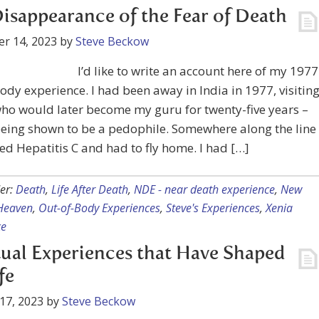
isappearance of the Fear of Death
r 14, 2023
by
Steve Beckow
I’d like to write an account here of my 1977
ody experience. I had been away in India in 1977, visitin
ho would later become my guru for twenty-five years –
eing shown to be a pedophile. Somewhere along the line 
ed Hepatitis C and had to fly home. I had […]
er:
Death
,
Life After Death
,
NDE - near death experience
,
New
Heaven
,
Out-of-Body Experiences
,
Steve's Experiences
,
Xenia
ce
tual Experiences that Have Shaped
fe
17, 2023
by
Steve Beckow