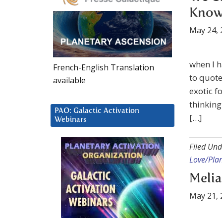
Kno
May 24, 
when I h
French-English Translation
to quot
available
exotic f
thinking
PAO: Galactic Activation
[…]
Webinars
Filed Und
Love/Plan
Melia
May 21, 