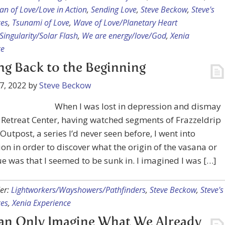
n of Love/Love in Action
,
Sending Love
,
Steve Beckow
,
Steve's
ces
,
Tsunami of Love
,
Wave of Love/Planetary Heart
ingularity/Solar Flash
,
We are energy/love/God
,
Xenia
ce
ng Back to the Beginning
7, 2022
by
Steve Beckow
When I was lost in depression and dismay
 Retreat Center, having watched segments of Frazzeldrip
Outpost, a series I’d never seen before, I went into
on in order to discover what the origin of the vasana or
ue was that I seemed to be sunk in. I imagined I was […]
er:
Lightworkers/Wayshowers/Pathfinders
,
Steve Beckow
,
Steve's
ces
,
Xenia Experience
an Only Imagine What We Already