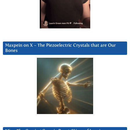
Maxpein on X ~ The Piezoelectric Crystals that are Our
Bones