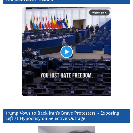
Trump Vows to Back Iran’s Brave Protesters ~ Exposing
Leftist Hypocrisy on Selective Outrage