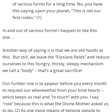
of various forms for a long time. No, you have
this saying upon your planet, “This is not our
first rodeo.” (1)
In and out of various forms! I happen to like this
one….
Another way of saying it is that we are old hands at
this. But still, we leave the “Elysians fields” and reduce
ourselves to this hungry, thirsty, sleepy mechanism
we call a “body” – that’s a great sacrifice!
Our further role is to appear before you every month
to request our wherewithal from your kind hearts –
which keeps us real and “in touch” with you. I say
“role” because this is what the Divine Mother asked us
to do. (2) As one more means of helping people to