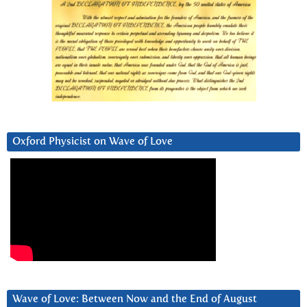
Oxford Physicist on Wave of Love
Wave of Love: Between Now and the End of August