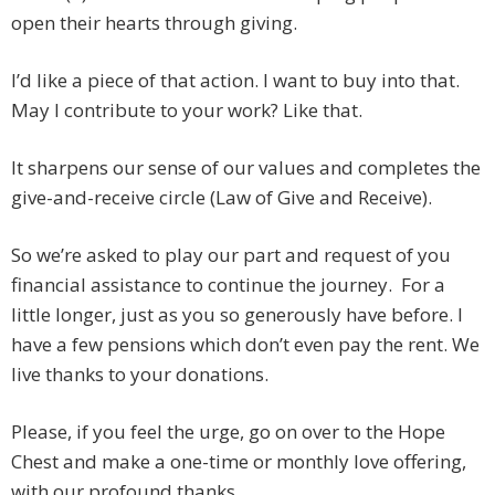
open their hearts through giving.
I’d like a piece of that action. I want to buy into that.
May I contribute to your work? Like that.
It sharpens our sense of our values and completes the
give-and-receive circle (Law of Give and Receive).
So we’re asked to play our part and request of you
financial assistance to continue the journey. For a
little longer, just as you so generously have before. I
have a few pensions which don’t even pay the rent. We
live thanks to your donations.
Please, if you feel the urge, go on over to the Hope
Chest and make a one-time or monthly love offering,
with our profound thanks.