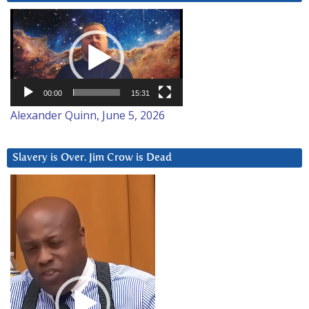
Video
Player
00:00
15:31
Alexander Quinn, June 5, 2026
Slavery is Over. Jim Crow is Dead
Video
Player