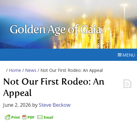
Golden Age of Gaia
MENU
/
Home
/
News
/ Not Our First Rodeo: An Appeal
Not Our First Rodeo: An
Appeal
June 2, 2026
by
Steve Beckow