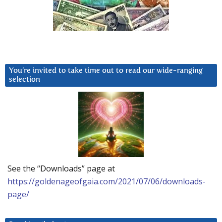
You’re invited to take time out to read our wide-ranging
selection
See the “Downloads” page at
https://goldenageofgaia.com/2021/07/06/downloads-
page/