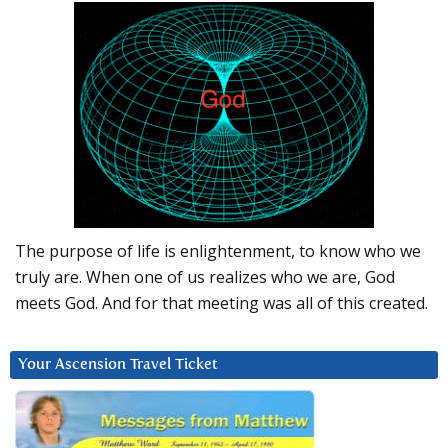
The purpose of life is enlightenment, to know who we
truly are. When one of us realizes who we are, God
meets God. And for that meeting was all of this created.
Your Ascension Travel Ticket