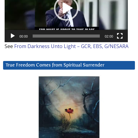
00:00
02:00
See
From Darkness Unto Light – GCR, EBS, G/NESARA
True Freedom Comes from Spiritual Surrender