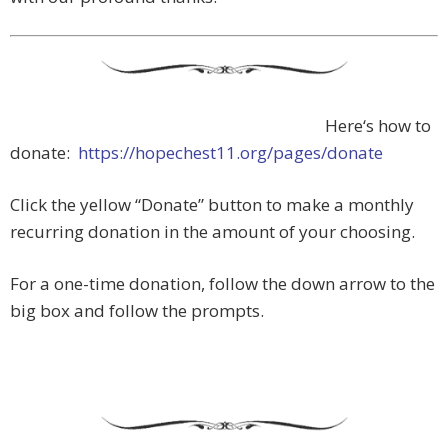
Here‘s how to
donate:
https://hopechest11.org/pages/donate
Click the yellow “Donate” button to make a monthly
recurring donation in the amount of your choosing.
For a one-time donation, follow the down arrow to the
big box and follow the prompts.