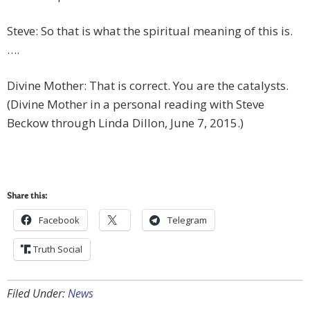
Steve: So that is what the spiritual meaning of this is.
….
Divine Mother: That is correct. You are the catalysts.
(Divine Mother in a personal reading with Steve
Beckow through Linda Dillon, June 7, 2015.)
Share this:
Facebook
Telegram
Truth Social
Filed Under:
News