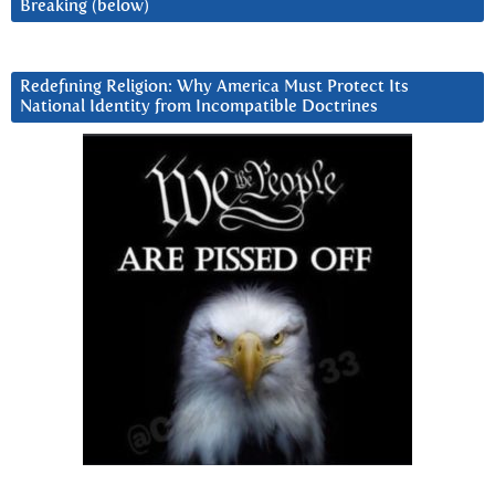
Breaking (below)
Redefining Religion: Why America Must Protect Its
National Identity from Incompatible Doctrines