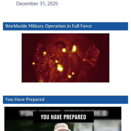
December 31, 2025
Worldwide Military Operation in Full Force
You Have Prepared
Video
Player