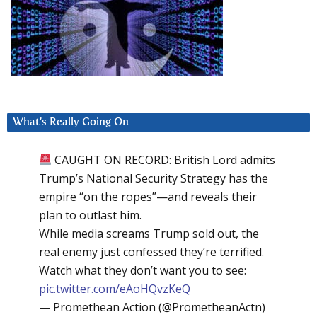
What’s Really Going On
CAUGHT ON RECORD: British Lord admits
Trump’s National Security Strategy has the
empire “on the ropes”—and reveals their
plan to outlast him.
While media screams Trump sold out, the
real enemy just confessed they’re terrified.
Watch what they don’t want you to see:
pic.twitter.com/eAoHQvzKeQ
— Promethean Action (@PrometheanActn)