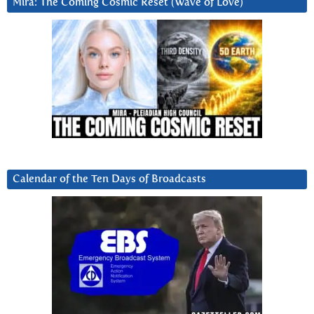
Mira: The Coming Cosmic Reset (Wave of Love)
Calendar of the Ten Days of Broadcasts