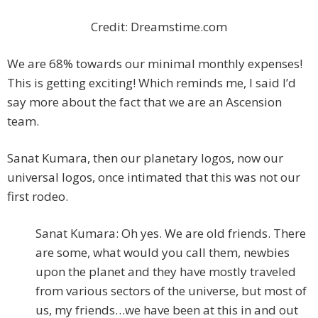
Credit: Dreamstime.com
We are 68% towards our minimal monthly expenses!
This is getting exciting! Which reminds me, I said I’d
say more about the fact that we are an Ascension
team.
Sanat Kumara, then our planetary logos, now our
universal logos, once intimated that this was not our
first rodeo.
Sanat Kumara: Oh yes. We are old friends. There
are some, what would you call them, newbies
upon the planet and they have mostly traveled
from various sectors of the universe, but most of
us, my friends…we have been at this in and out