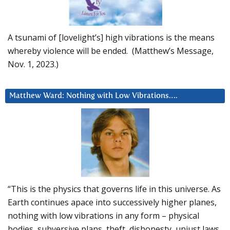
A tsunami of [lovelight’s] high vibrations is the means
whereby violence will be ended. (Matthew’s Message,
Nov. 1, 2023.)
Matthew Ward: Nothing with Low Vibrations….
“This is the physics that governs life in this universe. As
Earth continues apace into successively higher planes,
nothing with low vibrations in any form – physical
bodies, subversive plans, theft, dishonesty, unjust laws