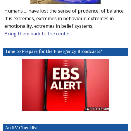
Humans … have lost the sense of prudence, of balance.
It is extremes, extremes in behaviour, extremes in
emotionality, extremes in belief systems…
Bring them back to the center.
Time to Prepare for the Emergency Broadcasts?
An RV Checklist