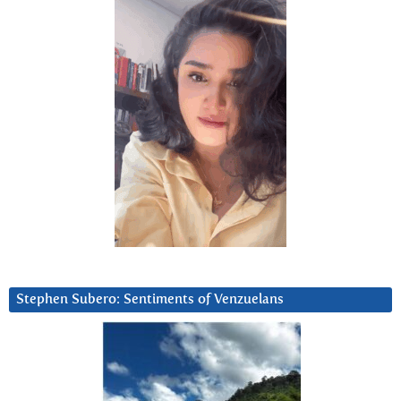
Stephen Subero: Sentiments of Venzuelans