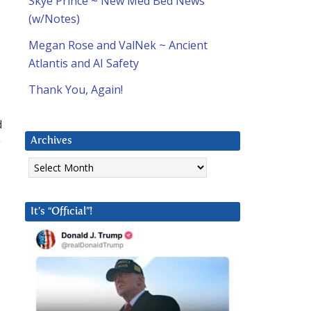
Skye Prince ~ New Med Bed News
(w/Notes)
Megan Rose and ValNek ~ Ancient
Atlantis and AI Safety
Thank You, Again!
d
y
Archives
Archives
It’s “Official”!