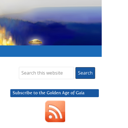
Subscribe to the Golden Age of Gaia