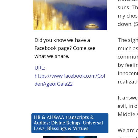
suns. Th
my chose
down. (S
The sigh
Did you know we have a
Facebook page? Come see
much as t
what we share.
communic
by feeli
URL:
innocent
https://www.facebook.com/Gol
realizat
denAgeofGaia22
It answe
evil, in 
Middle A
HB & AHWAA Transcripts &
Audios: Divine Beings, Universal
Laws, Blessings & Virtues
We are o