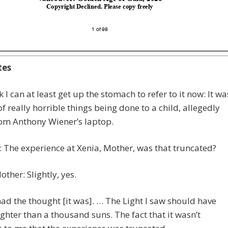
tes
nk I can at least get up the stomach to refer to it now: It wa
of really horrible things being done to a child, allegedly
rom Anthony Wiener’s laptop.
e: The experience at Xenia, Mother, was that truncated?
other: Slightly, yes.
 had the thought [it was]. … The Light I saw should have
ghter than a thousand suns. The fact that it wasn’t