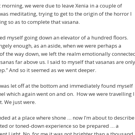
 morning, we were due to leave Xenia in a couple of
 was meditating, trying to get to the origin of the horror I
ing so as to complete that vasana.
ed myself going down an elevator of a hundred floors.
ngely enough, as an aside, when we were perhaps a
of the way down, we left the realm emotionally connecte
asanas far above us. I said to myself that vasanas are onl
ep.” And so it seemed as we went deeper.
I was let off at the bottom and immediately found myself
nel which again went on and on. How we were travelling I
. We just were.
nded at a place where shone … now I’m about to describe
ated or toned-down experience so be prepared … a
ent Light. No, for me it was not brighter than a thousand