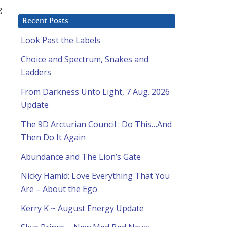
g
Recent Posts
Look Past the Labels
Choice and Spectrum, Snakes and
Ladders
From Darkness Unto Light, 7 Aug. 2026
Update
The 9D Arcturian Council : Do This…And
Then Do It Again
Abundance and The Lion’s Gate
Nicky Hamid: Love Everything That You
Are – About the Ego
Kerry K ~ August Energy Update