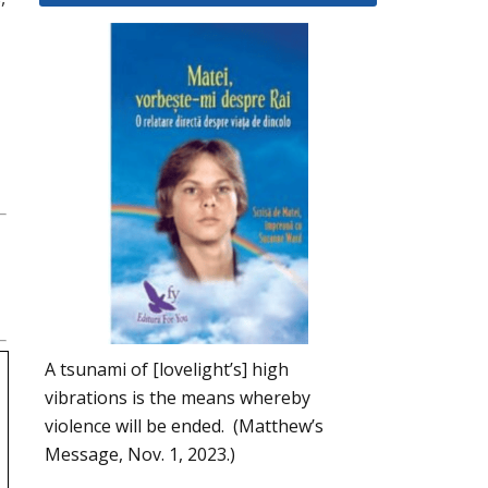
A tsunami of [lovelight’s] high
vibrations is the means whereby
violence will be ended. (Matthew’s
Message, Nov. 1, 2023.)