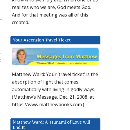
n
realizes who we are, God meets God.
And for that meeting was all of this
created.
Your Ascension Travel Ticket
t
Matthew Ward: Your ‘travel ticket’ is the
absorption of light that comes
automatically with living in godly ways.
(Matthew’s Message, Dec. 21, 2008, at
https://www.matthewbooks.com.)
Matthew Ward: A Tsunami of Love will
End It
,