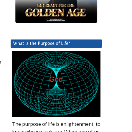
What is the Purpose of Life?
y
s
The purpose of life is enlightenment, to
know who we truly are. When one of us