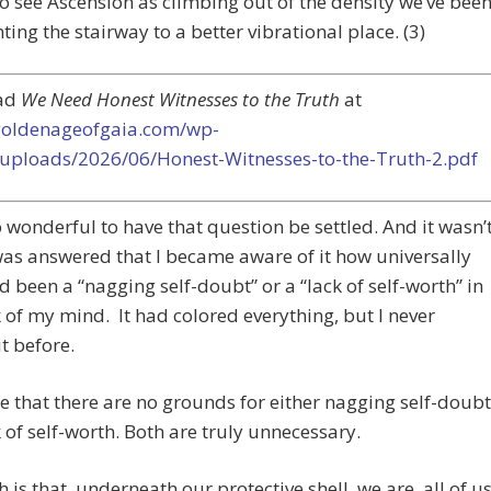
o see Ascension as climbing out of the density we’ve bee
ting the stairway to a better vibrational place. (3)
ad
We Need Honest Witnesses to the Truth
at
/goldenageofgaia.com/wp-
/uploads/2026/06/Honest-Witnesses-to-the-Truth-2.pdf
o wonderful to have that question be settled. And it wasn’
 was answered that I became aware of it how universally
d been a “nagging self-doubt” or a “lack of self-worth” in
 of my mind. It had colored everything, but I never
it before.
e that there are no grounds for either nagging self-doubt
k of self-worth. Both are truly unnecessary.
h is that, underneath our protective shell, we are, all of us