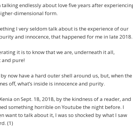
n talking endlessly about love five years after experiencin
s higher-dimensional form.
thing I very seldom talk about is the experience of our
purity and innocence, that happened for me in late 2018.
rating it is to know that we are, underneath it all,
t and pure!
y now have a hard outer shell around us, but, when the
mes off, what’s inside is innocence and purity.
 Xenia on Sept. 18, 2018, by the kindness of a reader, and
hed something horrible on Youtube the night before. I
en want to talk about it, I was so shocked by what I saw
d. (1)