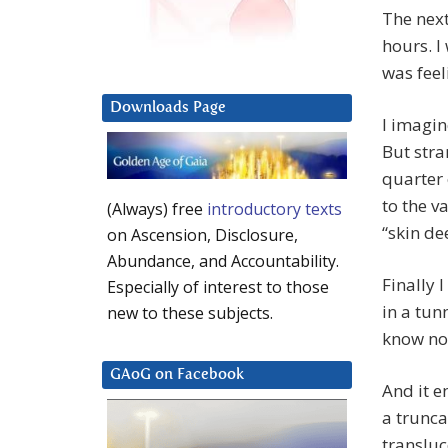
The next
hours. I
was feel
Downloads Page
I imagin
But stra
quarter 
to the v
(Always) free
introductory texts
“skin de
on Ascension, Disclosure,
Abundance, and Accountability.
Finally 
Especially of interest to those
in a tun
new to these subjects.
know not
GAoG on Facebook
And it e
a trunc
transluc