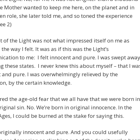
e Mother wanted to keep me here, on the planet and in
n role, she later told me, and so toned the experience
ee 2)
t of the Light was not what impressed itself on me as
he way I felt. It was as if this was the Light’s
ation to me: I felt innocent and pure. I was swept awa
ng these states. I never knew this about myself – that I wa
 and pure. I was overwhelmingly relieved by the
ion, by the certain knowledge.
red the age-old fear that we all have that we were born in
original sin. No. We’re born in original innocence. In the
ges, I could be burned at the stake for saying this.
riginally innocent and pure. And you could usefully