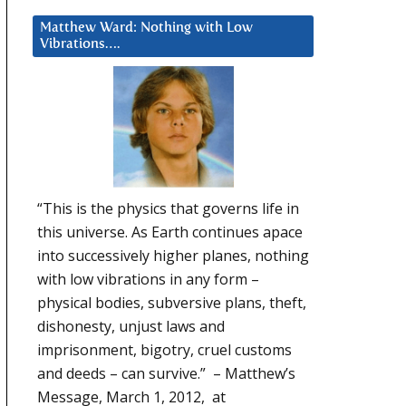
Matthew Ward: Nothing with Low
Vibrations….
“This is the physics that governs life in
this universe. As Earth continues apace
into successively higher planes, nothing
with low vibrations in any form –
physical bodies, subversive plans, theft,
dishonesty, unjust laws and
imprisonment, bigotry, cruel customs
and deeds – can survive.” – Matthew’s
Message, March 1, 2012, at