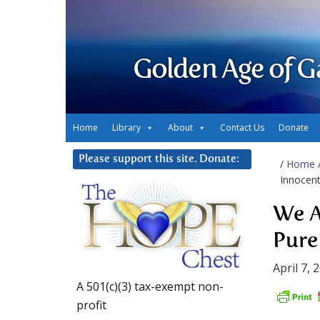
Golden Age of G
Home
Library
About
Contact Us
Donate
Please support this site. Donate:
/
Home
Innocent
We A
Pure
April 7, 
A 501(c)(3) tax-exempt non-
profit