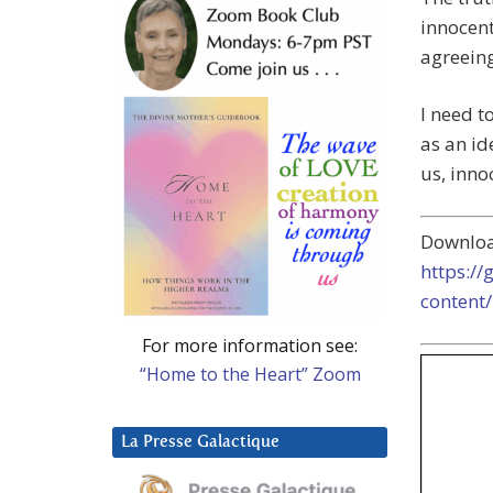
innocent
agreeing
I need t
as an id
us, inno
Downlo
https:/
content
For more information see:
“Home to the Heart” Zoom
La Presse Galactique