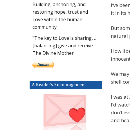
Building, anchoring, and
I’ve bee
restoring hope, trust and
it in it
Love within the human
community.
But some
natural 
"The key to Love is sharing, ...
[balancing] give and receive." -
How libe
The Divine Mother.
innocen
We may b
shell co
A Reader’s Encouragement
I was at
I’d watc
don’t ev
and hear