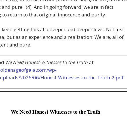
 and pure. (4) And in going forward, we are in fact
 to return to that original innocence and purity.
o keep getting this at a deeper and deeper level. Not just
ea, but as an experience and a realization: We are, all of
cent and pure.
ad
We Need Honest Witnesses to the Truth
at
/goldenageofgaia.com/wp-
/uploads/2026/06/Honest-Witnesses-to-the-Truth-2.pdf