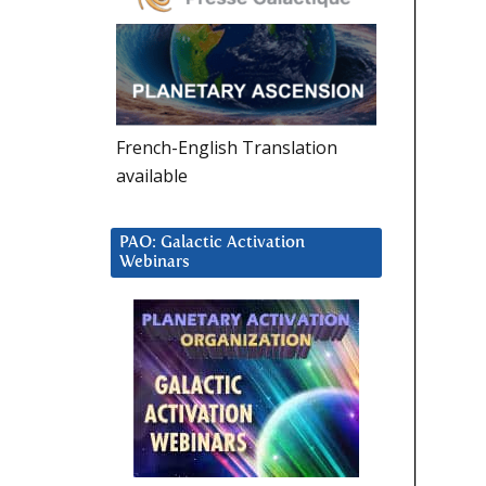
French-English Translation
available
PAO: Galactic Activation
Webinars