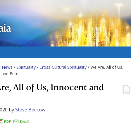
aia
/
News
/
Spirituality
/
Cross-Cultural Spirituality
/ We Are, All of Us,
 and Pure
re, All of Us, Innocent and
2020
by
Steve Beckow