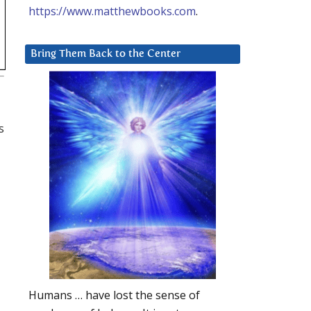
https://www.matthewbooks.com
.
Bring Them Back to the Center
s
Humans … have lost the sense of