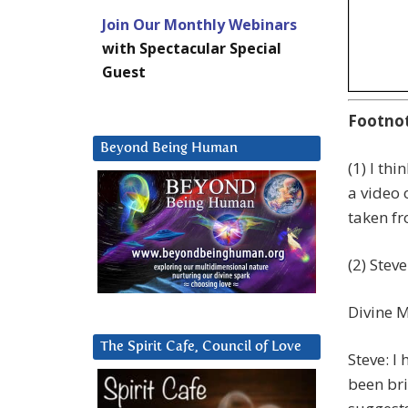
Join Our Monthly Webinars
with Spectacular Special
Guest
Footno
Beyond Being Human
(1) I thi
a video 
taken f
(2) Stev
Divine M
The Spirit Cafe, Council of Love
Steve: I
been bri