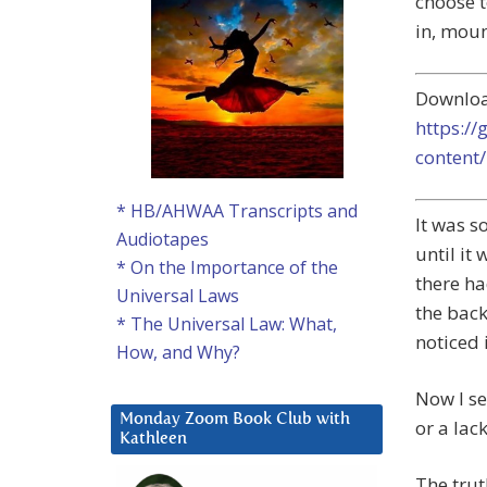
choose t
in, moun
Downlo
https:/
content
* HB/AHWAA Transcripts and
It was s
Audiotapes
until it
* On the Importance of the
there ha
Universal Laws
the back
* The Universal Law: What,
noticed 
How, and Why?
Now I se
Monday Zoom Book Club with
or a lac
Kathleen
The trut